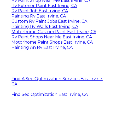
Rv Paint Shop Near Me East Irvine, CA
Rv Exterior Paint East Irvine, CA
Rv Paint Job East Irvine, CA
Painting Rv East Irvine, CA
Custom Rv Paint Jobs East Irvine, CA
Painting Rv Walls East Irvine, CA
Motorhome Custom Paint East Irvine, CA
Rv Paint Shops Near Me East Irvine, CA
Motorhome Paint Shops East Irvine, CA
Painting An Rv East Irvine, CA
Find A Seo Optimization Services East Irvine,
CA
Find Seo Optimization East Irvine, CA