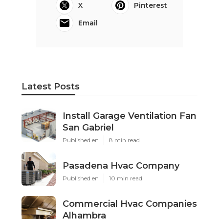
X
Pinterest
Email
Latest Posts
Install Garage Ventilation Fan
San Gabriel
Published en
8 min read
Pasadena Hvac Company
Published en
10 min read
Commercial Hvac Companies
Alhambra