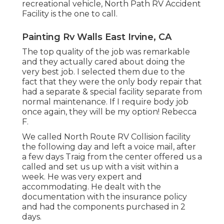
recreational vehicle, North Path RV Accident
Facility is the one to call.
Painting Rv Walls East Irvine, CA
The top quality of the job was remarkable
and they actually cared about doing the
very best job. I selected them due to the
fact that they were the only body repair that
had a separate & special facility separate from
normal maintenance. If I require body job
once again, they will be my option! Rebecca
F.
We called North Route RV Collision facility
the following day and left a voice mail, after
a few days Traig from the center offered us a
called and set us up with a visit within a
week. He was very expert and
accommodating. He dealt with the
documentation with the insurance policy
and had the components purchased in 2
days.