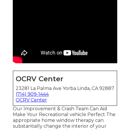
OCRV Center
23281 La Palma Ave Yorba Linda, CA 92887
(714) 909-1444
OCRV Center
Our Improvement & Crash Team Can Aid
Make Your Recreational vehicle Perfect The
appropriate home window therapy can
substantially change the interior of your