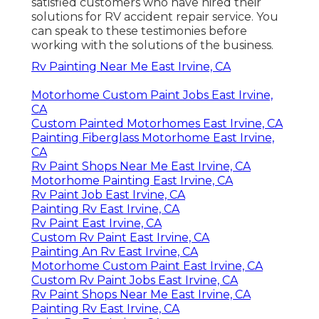
satisfied customers who have hired their
solutions for RV accident repair service. You
can speak to these testimonies before
working with the solutions of the business.
Rv Painting Near Me East Irvine, CA
Motorhome Custom Paint Jobs East Irvine,
CA
Custom Painted Motorhomes East Irvine, CA
Painting Fiberglass Motorhome East Irvine,
CA
Rv Paint Shops Near Me East Irvine, CA
Motorhome Painting East Irvine, CA
Rv Paint Job East Irvine, CA
Painting Rv East Irvine, CA
Rv Paint East Irvine, CA
Custom Rv Paint East Irvine, CA
Painting An Rv East Irvine, CA
Motorhome Custom Paint East Irvine, CA
Custom Rv Paint Jobs East Irvine, CA
Rv Paint Shops Near Me East Irvine, CA
Painting Rv East Irvine, CA