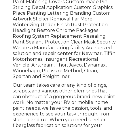
Paint Matching Covers Custom-made Pin
Striping Decal Application Custom Graphics
Place Painting Lettering Branding Custom
Artwork Sticker Removal Far More
Winterizing Under Finish Rust Protection
Headlight Restore Chrome Packages
Roofing System Replacement Resealing
Paint Sealant Protection Clear Mask Security
We are a Manufacturing facility Authorized
solution and repair center for Newmar, Tiffin
Motorhomes, Insurgent Recreational
Vehicle, Airstream, Thor, Jayco, Dynamax,
Winnebago, Pleasure Method, Onan,
Spartan and Freightliner.
Our team takes care of any kind of dings,
scrapes, and various other blemishes that
can obstruct of a gorgeous brand-new paint
work. No matter your RV or mobile home
paint needs, we have the passion, tools, and
experience to see your task through, from
start to end up. When you need steel or
fiberglass fabrication solutions for your