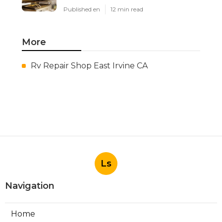
Published en
12 min read
More
Rv Repair Shop East Irvine CA
Ls
Navigation
Home