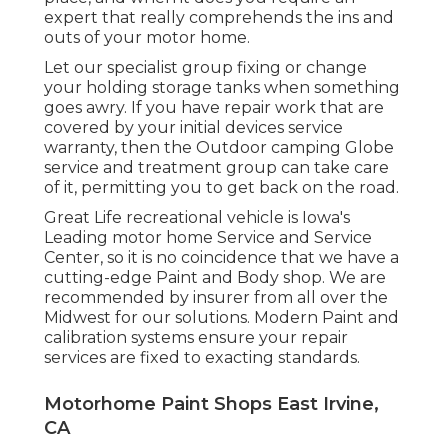
expert that really comprehends the ins and
outs of your motor home.
Let our specialist group fixing or change
your holding storage tanks when something
goes awry. If you have repair work that are
covered by your initial devices service
warranty, then the Outdoor camping Globe
service and treatment group can take care
of it, permitting you to get back on the road.
Great Life recreational vehicle is Iowa's
Leading motor home Service and Service
Center, so it is no coincidence that we have a
cutting-edge Paint and Body shop. We are
recommended by insurer from all over the
Midwest for our solutions. Modern Paint and
calibration systems ensure your repair
services are fixed to exacting standards.
Motorhome Paint Shops East Irvine,
CA