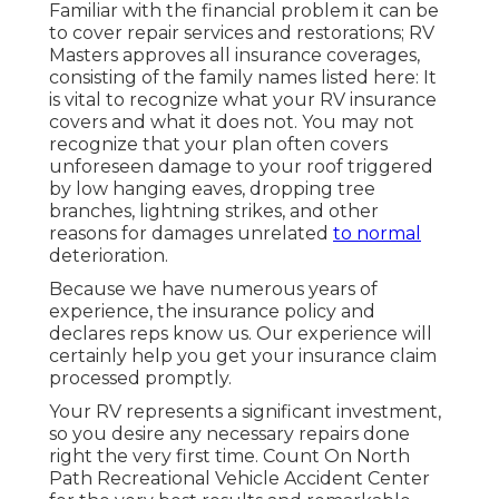
Familiar with the financial problem it can be
to cover repair services and restorations; RV
Masters approves all insurance coverages,
consisting of the family names listed here: It
is vital to recognize what your RV insurance
covers and what it does not. You may not
recognize that your plan often covers
unforeseen damage to your roof triggered
by low hanging eaves, dropping tree
branches, lightning strikes, and other
reasons for damages unrelated
to normal
deterioration.
Because we have numerous years of
experience, the insurance policy and
declares reps know us. Our experience will
certainly help you get your insurance claim
processed promptly.
Your RV represents a significant investment,
so you desire any necessary repairs done
right the very first time. Count On North
Path Recreational Vehicle Accident Center