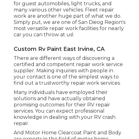
for guest automobiles, light trucks, and
many various other vehicles. Fleet repair
work are another huge part of what we do.
Simply put, we are one of San Dieog Region's
most versatile repair work facilities for nearly
car you can throw at us!.
Custom Rv Paint East Irvine, CA
There are different ways of discovering a
certified and competent repair work service
supplier. Making inquiries with people in
your contact is one of the simplest ways to
find out a trustworthy repair work services.
Many individuals have employed their
solutions and have actually obtained
promising outcomes for their RV repair
services. You can expect professional
knowledge in dealing with your RV crash
repair.
And Motor Home Clearcoat Paint and Body
are experts in the field of motor home