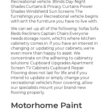
Recreational vehicle. Blinds Day-Night
Shades Curtains & Privacy Curtains Power
Shades Windshield Sun Screens The
furnishings your Recreational vehicle begins
with isn't the furniture you have to live with.
We can set up all of the following: Sofas Sofa
Beds Recliners Captain Chairs Everyone
needs storage room, which's where kitchen
cabinetry comes in. If you have an interest in
changing or updating your cabinets, we're
even more than happy to assist. We
concentrate on the adhering to cabinetry
solutions: Cupboard Upgrades Apartment
Screen TV Cabinets Cupboard Repair
Flooring does not last for life and if you
intend to update or simply change your
recreational vehicle's floor covering, allow
our specialists mount your brand-new
flooring properly.
Motorhome Paint