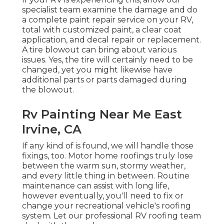
specialist team examine the damage and do
a complete paint repair service on your RV,
total with customized paint, a clear coat
application, and decal repair or replacement.
A tire blowout can bring about various
issues. Yes, the tire will certainly need to be
changed, yet you might likewise have
additional parts or parts damaged during
the blowout.
Rv Painting Near Me East
Irvine, CA
If any kind of is found, we will handle those
fixings, too. Motor home roofings truly lose
between the warm sun, stormy weather,
and every little thing in between. Routine
maintenance can assist with long life,
however eventually, you'll need to fix or
change your recreational vehicle's roofing
system. Let our professional RV roofing team