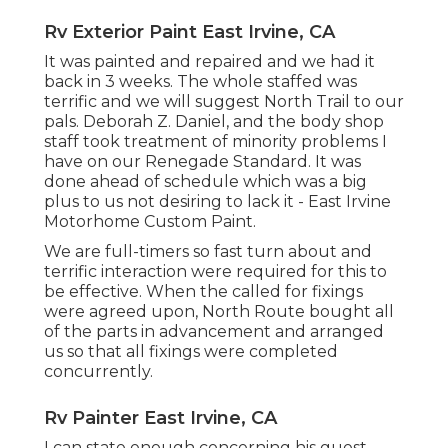
Rv Exterior Paint East Irvine, CA
It was painted and repaired and we had it
back in 3 weeks. The whole staffed was
terrific and we will suggest North Trail to our
pals. Deborah Z. Daniel, and the body shop
staff took treatment of minority problems I
have on our Renegade Standard. It was
done ahead of schedule which was a big
plus to us not desiring to lack it - East Irvine
Motorhome Custom Paint.
We are full-timers so fast turn about and
terrific interaction were required for this to
be effective. When the called for fixings
were agreed upon, North Route bought all
of the parts in advancement and arranged
us so that all fixings were completed
concurrently.
Rv Painter East Irvine, CA
I can state enough concerning his guest