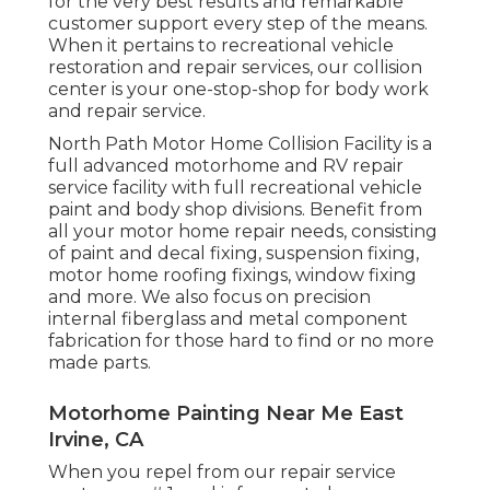
for the very best results and remarkable
customer support every step of the means.
When it pertains to recreational vehicle
restoration and repair services, our collision
center is your one-stop-shop for body work
and repair service.
North Path Motor Home Collision Facility is a
full advanced motorhome and RV repair
service facility with full recreational vehicle
paint and body shop divisions. Benefit from
all your motor home repair needs, consisting
of paint and decal fixing, suspension fixing,
motor home roofing fixings, window fixing
and more. We also focus on precision
internal fiberglass and metal component
fabrication for those hard to find or no more
made parts.
Motorhome Painting Near Me East
Irvine, CA
When you repel from our repair service