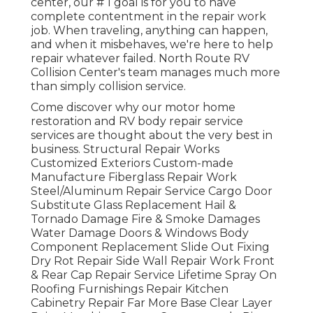
center, our # 1 goal is for you to have
complete contentment in the repair work
job. When traveling, anything can happen,
and when it misbehaves, we're here to help
repair whatever failed. North Route RV
Collision Center's team manages much more
than simply collision service.
Come discover why our motor home
restoration and RV body repair service
services are thought about the very best in
business. Structural Repair Works
Customized Exteriors Custom-made
Manufacture Fiberglass Repair Work
Steel/Aluminum Repair Service Cargo Door
Substitute Glass Replacement Hail &
Tornado Damage Fire & Smoke Damages
Water Damage Doors & Windows Body
Component Replacement Slide Out Fixing
Dry Rot Repair Side Wall Repair Work Front
& Rear Cap Repair Service Lifetime Spray On
Roofing Furnishings Repair Kitchen
Cabinetry Repair Far More Base Clear Layer