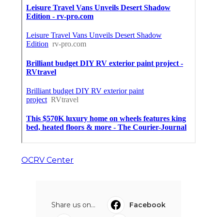
OCRV Center
Share us on...
Facebook