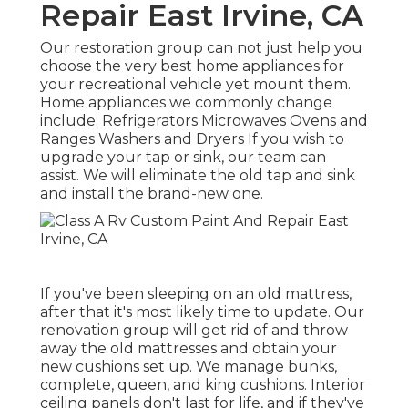
Repair East Irvine, CA
Our restoration group can not just help you
choose the very best home appliances for
your recreational vehicle yet mount them.
Home appliances we commonly change
include: Refrigerators Microwaves Ovens and
Ranges Washers and Dryers If you wish to
upgrade your tap or sink, our team can
assist. We will eliminate the old tap and sink
and install the brand-new one.
If you've been sleeping on an old mattress,
after that it's most likely time to update. Our
renovation group will get rid of and throw
away the old mattresses and obtain your
new cushions set up. We manage bunks,
complete, queen, and king cushions. Interior
ceiling panels don't last for life, and if they've