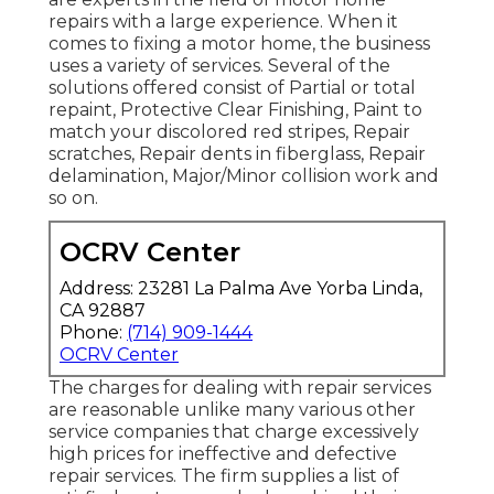
repairs with a large experience. When it
comes to fixing a motor home, the business
uses a variety of services. Several of the
solutions offered consist of Partial or total
repaint, Protective Clear Finishing, Paint to
match your discolored red stripes, Repair
scratches, Repair dents in fiberglass, Repair
delamination, Major/Minor collision work and
so on.
OCRV Center
Address: 23281 La Palma Ave Yorba Linda,
CA 92887
Phone:
(714) 909-1444
OCRV Center
The charges for dealing with repair services
are reasonable unlike many various other
service companies that charge excessively
high prices for ineffective and defective
repair services. The firm supplies a list of