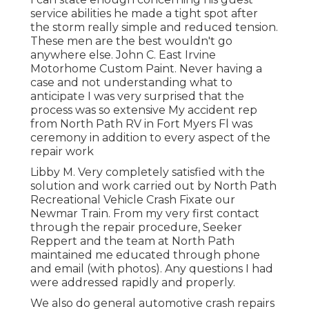
service abilities he made a tight spot after
the storm really simple and reduced tension.
These men are the best wouldn't go
anywhere else. John C. East Irvine
Motorhome Custom Paint. Never having a
case and not understanding what to
anticipate I was very surprised that the
process was so extensive My accident rep
from North Path RV in Fort Myers Fl was
ceremony in addition to every aspect of the
repair work
Libby M. Very completely satisfied with the
solution and work carried out by North Path
Recreational Vehicle Crash Fixate our
Newmar Train. From my very first contact
through the repair procedure, Seeker
Reppert and the team at North Path
maintained me educated through phone
and email (with photos). Any questions I had
were addressed rapidly and properly.
We also do general automotive crash repairs