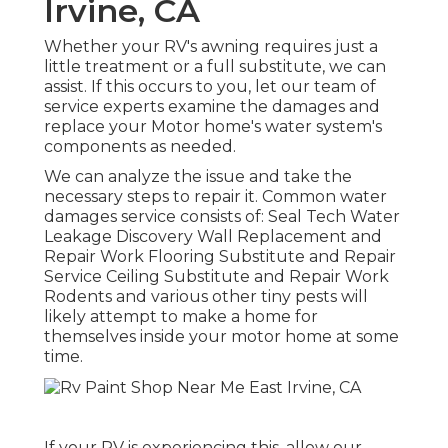
Irvine, CA
Whether your RV's awning requires just a
little treatment or a full substitute, we can
assist. If this occurs to you, let our team of
service experts examine the damages and
replace your Motor home's water system's
components as needed.
We can analyze the issue and take the
necessary steps to repair it. Common water
damages service consists of: Seal Tech Water
Leakage Discovery Wall Replacement and
Repair Work Flooring Substitute and Repair
Service Ceiling Substitute and Repair Work
Rodents and various other tiny pests will
likely attempt to make a home for
themselves inside your motor home at some
time.
If your RV is experiencing this, allow our