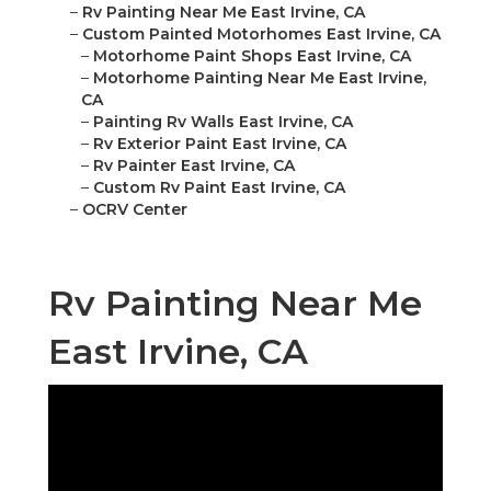
–
Rv Painting Near Me East Irvine, CA
–
Custom Painted Motorhomes East Irvine, CA
–
Motorhome Paint Shops East Irvine, CA
–
Motorhome Painting Near Me East Irvine,
CA
–
Painting Rv Walls East Irvine, CA
–
Rv Exterior Paint East Irvine, CA
–
Rv Painter East Irvine, CA
–
Custom Rv Paint East Irvine, CA
–
OCRV Center
Rv Painting Near Me
East Irvine, CA