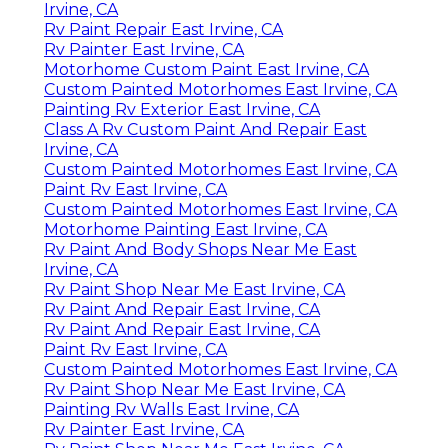
Irvine, CA
Rv Paint Repair East Irvine, CA
Rv Painter East Irvine, CA
Motorhome Custom Paint East Irvine, CA
Custom Painted Motorhomes East Irvine, CA
Painting Rv Exterior East Irvine, CA
Class A Rv Custom Paint And Repair East
Irvine, CA
Custom Painted Motorhomes East Irvine, CA
Paint Rv East Irvine, CA
Custom Painted Motorhomes East Irvine, CA
Motorhome Painting East Irvine, CA
Rv Paint And Body Shops Near Me East
Irvine, CA
Rv Paint Shop Near Me East Irvine, CA
Rv Paint And Repair East Irvine, CA
Rv Paint And Repair East Irvine, CA
Paint Rv East Irvine, CA
Custom Painted Motorhomes East Irvine, CA
Rv Paint Shop Near Me East Irvine, CA
Painting Rv Walls East Irvine, CA
Rv Painter East Irvine, CA