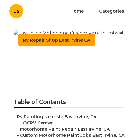
Ls
Home
Categories
Rv Repair Shop East Irvine CA
East Irvine Motorhome
Custom Paint
Published en
10 min read
Table of Contents
–
Rv Painting Near Me East Irvine, CA
–
OCRV Center
–
Motorhome Paint Repair East Irvine, CA
–
Custom Motorhome Paint Jobs East Irvine, CA