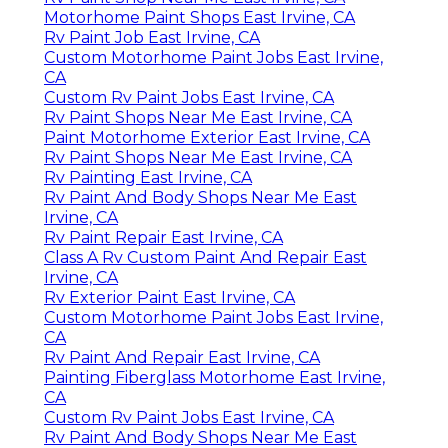
Motorhome Paint Shops East Irvine, CA
Rv Paint Job East Irvine, CA
Custom Motorhome Paint Jobs East Irvine,
CA
Custom Rv Paint Jobs East Irvine, CA
Rv Paint Shops Near Me East Irvine, CA
Paint Motorhome Exterior East Irvine, CA
Rv Paint Shops Near Me East Irvine, CA
Rv Painting East Irvine, CA
Rv Paint And Body Shops Near Me East
Irvine, CA
Rv Paint Repair East Irvine, CA
Class A Rv Custom Paint And Repair East
Irvine, CA
Rv Exterior Paint East Irvine, CA
Custom Motorhome Paint Jobs East Irvine,
CA
Rv Paint And Repair East Irvine, CA
Painting Fiberglass Motorhome East Irvine,
CA
Custom Rv Paint Jobs East Irvine, CA
Rv Paint And Body Shops Near Me East