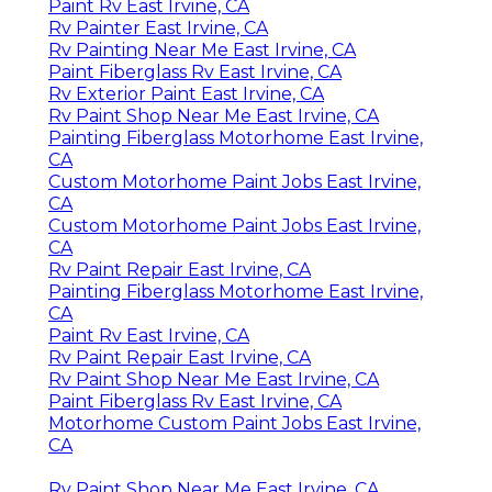
Paint Rv East Irvine, CA
Rv Painter East Irvine, CA
Rv Painting Near Me East Irvine, CA
Paint Fiberglass Rv East Irvine, CA
Rv Exterior Paint East Irvine, CA
Rv Paint Shop Near Me East Irvine, CA
Painting Fiberglass Motorhome East Irvine,
CA
Custom Motorhome Paint Jobs East Irvine,
CA
Custom Motorhome Paint Jobs East Irvine,
CA
Rv Paint Repair East Irvine, CA
Painting Fiberglass Motorhome East Irvine,
CA
Paint Rv East Irvine, CA
Rv Paint Repair East Irvine, CA
Rv Paint Shop Near Me East Irvine, CA
Paint Fiberglass Rv East Irvine, CA
Motorhome Custom Paint Jobs East Irvine,
CA
Rv Paint Shop Near Me East Irvine, CA