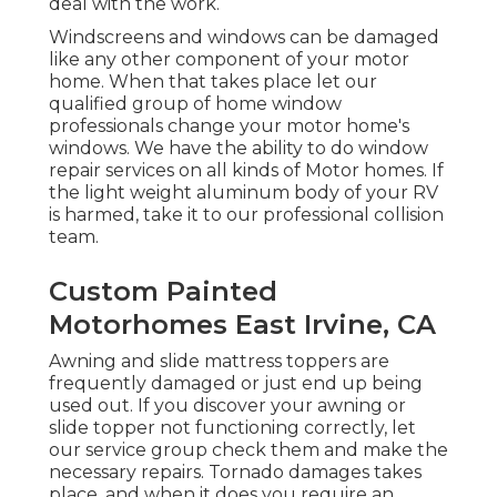
deal with the work.
Windscreens and windows can be damaged
like any other component of your motor
home. When that takes place let our
qualified group of home window
professionals change your motor home's
windows. We have the ability to do window
repair services on all kinds of Motor homes. If
the light weight aluminum body of your RV
is harmed, take it to our professional collision
team.
Custom Painted
Motorhomes East Irvine, CA
Awning and slide mattress toppers are
frequently damaged or just end up being
used out. If you discover your awning or
slide topper not functioning correctly, let
our service group check them and make the
necessary repairs. Tornado damages takes
place, and when it does you require an