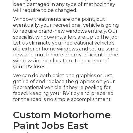
been damaged in any type of method they
will require to be changed.
Window treatments are one point, but
eventually, your recreational vehicle is going
to require brand-new windows entirely. Our
specialist window installers are up to the job.
Let us eliminate your recreational vehicle's
old exterior home windows and set up some
new and much more energy-efficient home
windows in their location. The exterior of
your RV loses.
We can do both paint and graphics or just
get rid of and replace the graphics on your
Recreational vehicle if they're peeling for
faded. Keeping your RV tidy and prepared
for the road is no simple accomplishment.
Custom Motorhome
Paint Jobs East