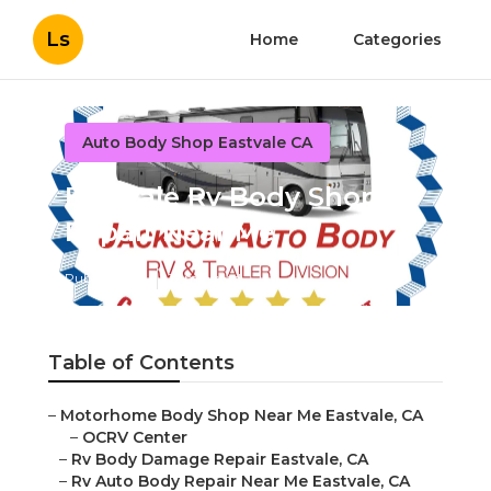
Ls
Home
Categories
Auto Body Shop Eastvale CA
Eastvale Rv Body Shop
Repair Near Me
Published en
12 min read
Table of Contents
–
Motorhome Body Shop Near Me Eastvale, CA
–
OCRV Center
–
Rv Body Damage Repair Eastvale, CA
–
Rv Auto Body Repair Near Me Eastvale, CA