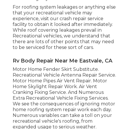
For roofing system leakages or anything else
that your recreational vehicle may
experience, visit our crash repair service
facility to obtain it looked after immediately.
While roof covering leakages prevail in
Recreational vehicles, we understand that
there are lots of other points that may need
to be serviced for these sort of cars.
Rv Body Repair Near Me Eastvale, CA
Motor Home Fender Skirt Substitute.
Recreational Vehicle Antenna Repair Service.
Motor Home Pipes Air Vent Repair. Motor
Home Skylight Repair Work. Air Vent
Cranking Fixing Service. And Numerous
Extra Recreational Vehicle Fixing Services.
We see the consequences of ignoring motor
home roofing system repair work each day.
Numerous variables can take a toll on your
recreational vehicle's roofing, from
expanded usage to serious weather.