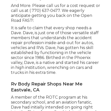
And More. Please call us for a cost request or
call us at
( 770) 637-0477
. We eagerly
anticipate getting you back on the Open
Road FAST!.
It is safe to claim that every shop needs a
Dave. Dave, is just one of those versatile staff
members that understands the accident
repair profession inside-and-out for autos,
vehicles and RVs. Dave, has gotten his skill
established by functioning in the vehicle
sector since 1986. Birthed in the Phoenix
valley, Dave, is a native and started his career
in high institution, wrenching on cars and
trucks in his extra time.
Rv Body Repair Shops Near Me
Eastvale, CA
A member of the ROTC program at his
secondary school, and an aviation fanatic,
Dave had initially intended on going right