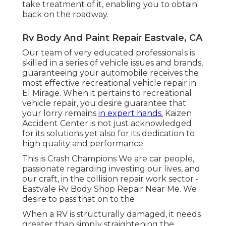
take treatment of it, enabling you to obtain
back on the roadway.
Rv Body And Paint Repair Eastvale, CA
Our team of very educated professionals is
skilled in a series of vehicle issues and brands,
guaranteeing your automobile receives the
most effective recreational vehicle repair in
El Mirage. When it pertains to recreational
vehicle repair, you desire guarantee that
your lorry remains
in expert hands.
Kaizen
Accident Center is not just acknowledged
for its solutions yet also for its dedication to
high quality and performance.
This is Crash Champions We are car people,
passionate regarding investing our lives, and
our craft, in the collision repair work sector -
Eastvale Rv Body Shop Repair Near Me. We
desire to pass that on to the
When a RV is structurally damaged, it needs
greater than simply straightening the