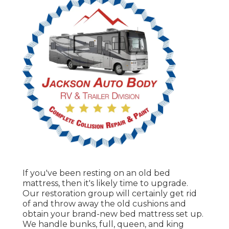
If you've been resting on an old bed
mattress, then it's likely time to upgrade.
Our restoration group will certainly get rid
of and throw away the old cushions and
obtain your brand-new bed mattress set up.
We handle bunks, full, queen, and king