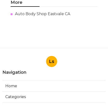
More
Auto Body Shop Eastvale CA
Ls
Navigation
Home
Categories