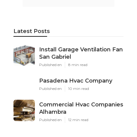
Latest Posts
Install Garage Ventilation Fan
San Gabriel
Published en
8 min read
Pasadena Hvac Company
Published en
10 min read
Commercial Hvac Companies
Alhambra
Published en
12 min read