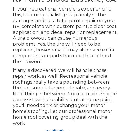
If your recreational vehicle is experiencing
this, let our specialist group analyze the
damages and do a total paint repair on your
RV, complete with custom paint, a clear coat
application, and decal repair or replacement.
A tire blowout can cause numerous
problems. Yes, the tire will need to be
replaced, however you may also have extra
components or parts harmed throughout
the blowout.
If any is discovered, we will handle those
repair work, as well. Recreational vehicle
roofings really take a pounding between
the hot sun, inclement climate, and every
little thing in between. Normal maintenance
can assist with durability, but at some point,
you'll need to fix or change your motor
home's roofing. Let our professional motor
home roof covering group deal with the
work.