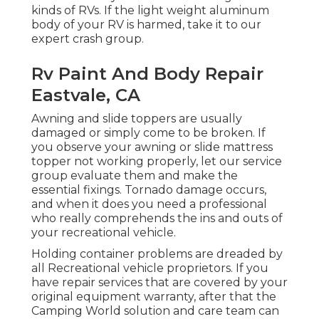
kinds of RVs. If the light weight aluminum
body of your RV is harmed, take it to our
expert crash group.
Rv Paint And Body Repair
Eastvale, CA
Awning and slide toppers are usually
damaged or simply come to be broken. If
you observe your awning or slide mattress
topper not working properly, let our service
group evaluate them and make the
essential fixings. Tornado damage occurs,
and when it does you need a professional
who really comprehends the ins and outs of
your recreational vehicle.
Holding container problems are dreaded by
all Recreational vehicle proprietors. If you
have repair services that are covered by your
original equipment warranty, after that the
Camping World solution and care team can