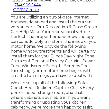
23281 La Palma Ave Yorba Linda, CA 92887
(714) 909-1444
OCRV Center
You are utilizing an out-of-date internet
browser, download and install the current
version
here.
Our Restoration & Crash Group
Can Help Make Your recreational vehicle
Perfect The proper home window therapy
can considerably transform the inside of your
motor home. We provide the following
home window treatments and will certainly
install them for you. Blinds Day-Night Tone
Curtains & Personal Privacy Curtains Power
Tone Windscreen Sunlight Screens The
furnishings your motor home begins with
isn't the furnishings you have to deal with.
We can set up all of the following: Sofas
Couch Beds Recliners Captain Chairs Every
person needs storage room, and that's
where cabinets is available in. If you want
transforming or updating your kitchen
cabinetry, we're more than happy to assist.