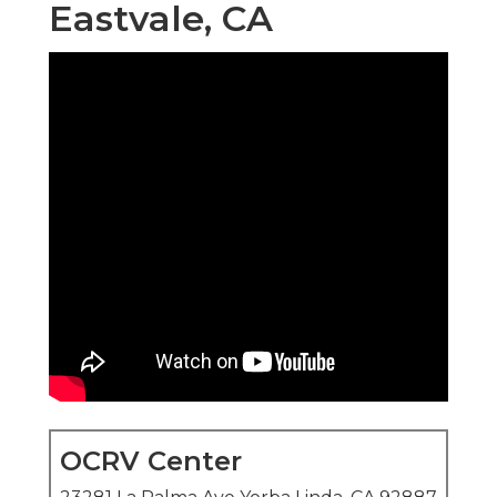
Eastvale, CA
OCRV Center