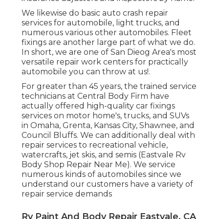
We likewise do basic auto crash repair
services for automobile, light trucks, and
numerous various other automobiles. Fleet
fixings are another large part of what we do.
In short, we are one of San Dieog Area's most
versatile repair work centers for practically
automobile you can throw at us!.
For greater than 45 years, the trained service
technicians at Central Body Firm have
actually offered high-quality car fixings
services on motor home's, trucks, and SUVs
in Omaha, Grenta, Kansas City, Shawnee, and
Council Bluffs. We can additionally deal with
repair services to recreational vehicle,
watercrafts, jet skis, and semis (Eastvale Rv
Body Shop Repair Near Me). We service
numerous kinds of automobiles since we
understand our customers have a variety of
repair service demands
Rv Paint And Body Repair Eastvale, CA