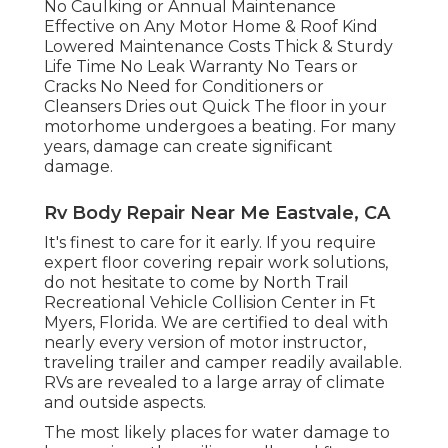
No Caulking or Annual Maintenance
Effective on Any Motor Home & Roof Kind
Lowered Maintenance Costs Thick & Sturdy
Life Time No Leak Warranty No Tears or
Cracks No Need for Conditioners or
Cleansers Dries out Quick The floor in your
motorhome undergoes a beating. For many
years, damage can create significant
damage.
Rv Body Repair Near Me Eastvale, CA
It's finest to care for it early. If you require
expert floor covering repair work solutions,
do not hesitate to come by North Trail
Recreational Vehicle Collision Center in Ft
Myers, Florida. We are certified to deal with
nearly every version of motor instructor,
traveling trailer and camper readily available.
RVs are revealed to a large array of climate
and outside aspects.
The most likely places for water damage to