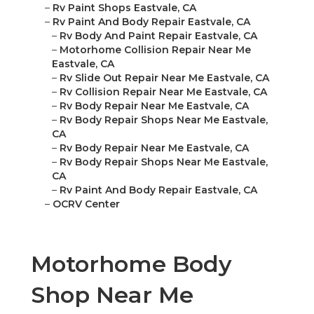
–
Rv Paint Shops Eastvale, CA
–
Rv Paint And Body Repair Eastvale, CA
–
Rv Body And Paint Repair Eastvale, CA
–
Motorhome Collision Repair Near Me
Eastvale, CA
–
Rv Slide Out Repair Near Me Eastvale, CA
–
Rv Collision Repair Near Me Eastvale, CA
–
Rv Body Repair Near Me Eastvale, CA
–
Rv Body Repair Shops Near Me Eastvale,
CA
–
Rv Body Repair Near Me Eastvale, CA
–
Rv Body Repair Shops Near Me Eastvale,
CA
–
Rv Paint And Body Repair Eastvale, CA
–
OCRV Center
Motorhome Body
Shop Near Me