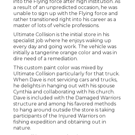
into the Flying force after high institution. As
a result of an unpredicted occasion, he was
unable to sign up with the Flying force and
rather transitioned right into his career as a
master of lots of vehicle professions.
Ultimate Collision is the initial store in his
specialist job where he enjoys waking up
every day and going work. The vehicle was
initially a tangerine orange color and was in
dire need of a remediation.
This custom paint color was mixed by
Ultimate Collision particularly for that truck.
When Dave is not servicing cars and trucks,
he delights in hanging out with his spouse
Cynthia and collaborating with his church.
Dave is included with the Damaged Warriors
structure and among his favored methods
to hang around outside the store is taking
participants of the Injured Warriors on
fishing expedition and obtaining out in
nature.