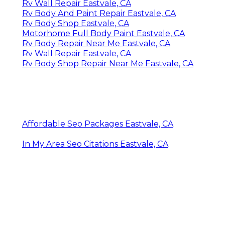
Rv Wall Repair Eastvale, CA
Rv Body And Paint Repair Eastvale, CA
Rv Body Shop Eastvale, CA
Motorhome Full Body Paint Eastvale, CA
Rv Body Repair Near Me Eastvale, CA
Rv Wall Repair Eastvale, CA
Rv Body Shop Repair Near Me Eastvale, CA
Affordable Seo Packages Eastvale, CA
In My Area Seo Citations Eastvale, CA