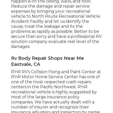
happen is on the ceiling, walls, and floor.
Reduce the damage and repair service
expenses by bringing your recreational
vehicle to North Route Recreational Vehicle
Accident Facility and let us identify the
cause, treat the leakage and fix the
problems as rapidly as possible. Better to be
secure than sorry and have a professional RV
solution company evaluate real level of the
damages.
Rv Body Repair Shops Near Me
Eastvale, CA
R'nR RV's Collision Fixing and Paint Center at
R'nR Motor Home Service Center has one of
one of the most respected crash repairs
centers in the Pacific Northwest. R'nR
recreational vehicle is highly suggested by
most of the large insurance policy
companies. We have actually dealt with a
number of insurer and recognize their
insurance adjusters and inspectors by name.