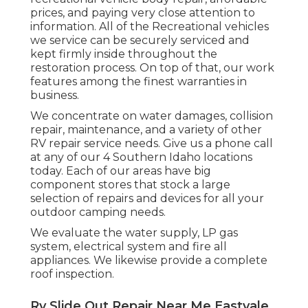
prices, and paying very close attention to
information. All of the Recreational vehicles
we service can be securely serviced and
kept firmly inside throughout the
restoration process. On top of that, our work
features among the finest warranties in
business.
We concentrate on water damages, collision
repair, maintenance, and a variety of other
RV repair service needs. Give us a phone call
at any of our 4 Southern Idaho locations
today. Each of our areas have big
component stores that stock a large
selection of repairs and devices for all your
outdoor camping needs.
We evaluate the water supply, LP gas
system, electrical system and fire all
appliances. We likewise provide a complete
roof inspection.
Rv Slide Out Repair Near Me Eastvale,