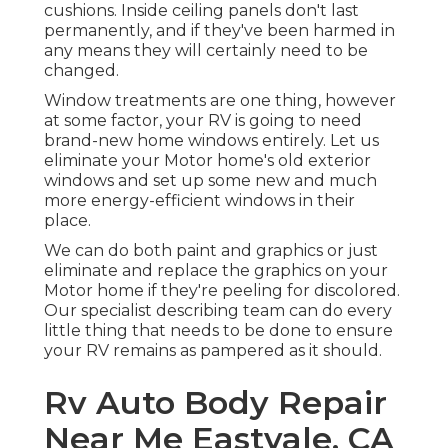
cushions. Inside ceiling panels don't last
permanently, and if they've been harmed in
any means they will certainly need to be
changed.
Window treatments are one thing, however
at some factor, your RV is going to need
brand-new home windows entirely. Let us
eliminate your Motor home's old exterior
windows and set up some new and much
more energy-efficient windows in their
place.
We can do both paint and graphics or just
eliminate and replace the graphics on your
Motor home if they're peeling for discolored.
Our specialist describing team can do every
little thing that needs to be done to ensure
your RV remains as pampered as it should.
Rv Auto Body Repair
Near Me Eastvale, CA