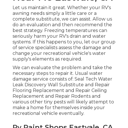
Let us maintain it great. Whether your RV's
awning needs simply a little care or a
complete substitute, we can assist. Allow us
do an evaluation and then recommend the
best strategy. Freezing temperatures can
seriously harm your RV's drain and water
systems. If this happens to you, let our group
of service specialists assess the damage and
change your recreational vehicle's water
supply's elements as required.
We can evaluate the problem and take the
necessary steps to repair it. Usual water
damage service consists of: Seal Tech Water
Leak Discovery Wall Substitute and Repair
Flooring Replacement and Repair Ceiling
Replacement and Repair Rodents and
various other tiny pests will likely attempt to
make a home for themselves inside your
recreational vehicle eventually.
Rv Paint Shops Eastvale, CA