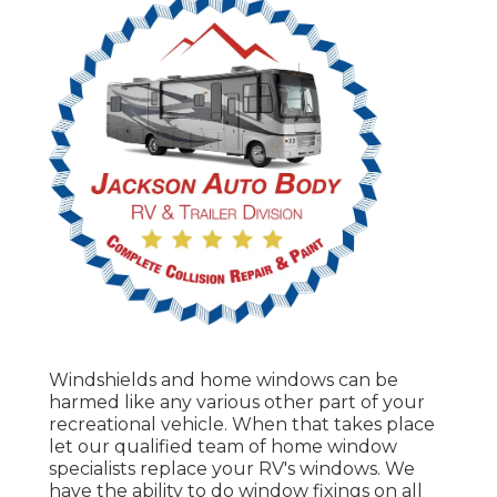
Windshields and home windows can be
harmed like any various other part of your
recreational vehicle. When that takes place
let our qualified team of home window
specialists replace your RV's windows. We
have the ability to do window fixings on all