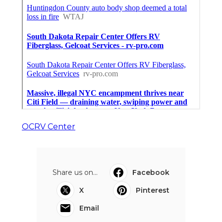
OCRV Center
Share us on...
Facebook
X
Pinterest
Email