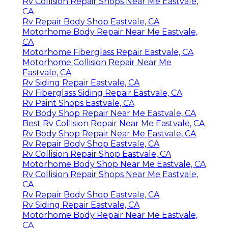
Rv Collision Repair Shops Near Me Eastvale,
CA
Rv Repair Body Shop Eastvale, CA
Motorhome Body Repair Near Me Eastvale,
CA
Motorhome Fiberglass Repair Eastvale, CA
Motorhome Collision Repair Near Me
Eastvale, CA
Rv Siding Repair Eastvale, CA
Rv Fiberglass Siding Repair Eastvale, CA
Rv Paint Shops Eastvale, CA
Rv Body Shop Repair Near Me Eastvale, CA
Best Rv Collision Repair Near Me Eastvale, CA
Rv Body Shop Repair Near Me Eastvale, CA
Rv Repair Body Shop Eastvale, CA
Rv Collision Repair Shop Eastvale, CA
Motorhome Body Shop Near Me Eastvale, CA
Rv Collision Repair Shops Near Me Eastvale,
CA
Rv Repair Body Shop Eastvale, CA
Rv Siding Repair Eastvale, CA
Motorhome Body Repair Near Me Eastvale,
CA