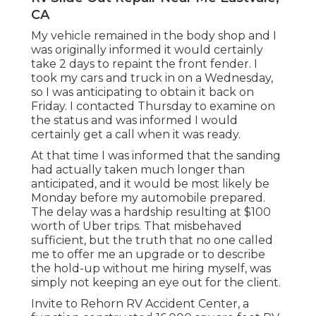
CA
My vehicle remained in the body shop and I
was originally informed it would certainly
take 2 days to repaint the front fender. I
took my cars and truck in on a Wednesday,
so I was anticipating to obtain it back on
Friday. I contacted Thursday to examine on
the status and was informed I would
certainly get a call when it was ready.
At that time I was informed that the sanding
had actually taken much longer than
anticipated, and it would be most likely be
Monday before my automobile prepared.
The delay was a hardship resulting at $100
worth of Uber trips. That misbehaved
sufficient, but the truth that no one called
me to offer me an upgrade or to describe
the hold-up without me hiring myself, was
simply not keeping an eye out for the client.
Invite to Rehorn RV Accident Center, a