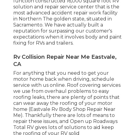
function constructed 16,000 square foot RV
solution and repair service center that is the
most advanced accident repair work facility
in Northern The golden state, situated in
Sacramento. We have actually built a
reputation for surpassing our customer's
expectations when it involves body and paint
fixing for RVs and trailers.
Rv Collision Repair Near Me Eastvale,
CA
For anything that you need to get your
motor home back when driving, schedule
service with us online. Roof covering services
we use from overhaul problems to easy
roofing leaks, there are plenty of points that
can wear away the roofing of your motor
home (Eastvale Rv Body Shop Repair Near
Me). Thankfully there are lots of means to
repair these issues, and Open up Roadways
Total RV gives lots of solutions to aid keep
the roofing of your RV solid