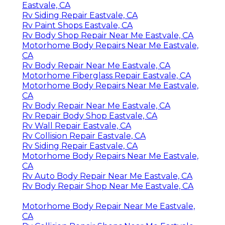
Eastvale, CA
Rv Siding Repair Eastvale, CA
Rv Paint Shops Eastvale, CA
Rv Body Shop Repair Near Me Eastvale, CA
Motorhome Body Repairs Near Me Eastvale,
CA
Rv Body Repair Near Me Eastvale, CA
Motorhome Fiberglass Repair Eastvale, CA
Motorhome Body Repairs Near Me Eastvale,
CA
Rv Body Repair Near Me Eastvale, CA
Rv Repair Body Shop Eastvale, CA
Rv Wall Repair Eastvale, CA
Rv Collision Repair Eastvale, CA
Rv Siding Repair Eastvale, CA
Motorhome Body Repairs Near Me Eastvale,
CA
Rv Auto Body Repair Near Me Eastvale, CA
Rv Body Repair Shop Near Me Eastvale, CA
Motorhome Body Repair Near Me Eastvale,
CA