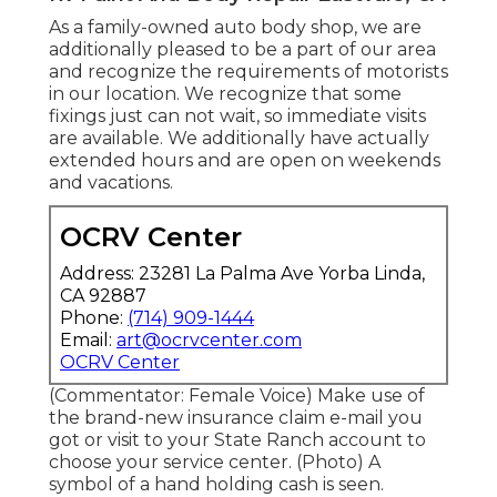
As a family-owned auto body shop, we are
additionally pleased to be a part of our area
and recognize the requirements of motorists
in our location. We recognize that some
fixings just can not wait, so immediate visits
are available. We additionally have actually
extended hours and are open on weekends
and vacations.
OCRV Center
Address: 23281 La Palma Ave Yorba Linda,
CA 92887
Phone:
(714) 909-1444
Email:
art@ocrvcenter.com
OCRV Center
(Commentator: Female Voice) Make use of
the brand-new insurance claim e-mail you
got or visit to your State Ranch account to
choose your service center. (Photo) A
symbol of a hand holding cash is seen.