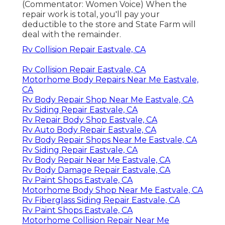
(Commentator: Women Voice) When the
repair work is total, you'll pay your
deductible to the store and State Farm will
deal with the remainder.
Rv Collision Repair Eastvale, CA
Rv Collision Repair Eastvale, CA
Motorhome Body Repairs Near Me Eastvale,
CA
Rv Body Repair Shop Near Me Eastvale, CA
Rv Siding Repair Eastvale, CA
Rv Repair Body Shop Eastvale, CA
Rv Auto Body Repair Eastvale, CA
Rv Body Repair Shops Near Me Eastvale, CA
Rv Siding Repair Eastvale, CA
Rv Body Repair Near Me Eastvale, CA
Rv Body Damage Repair Eastvale, CA
Rv Paint Shops Eastvale, CA
Motorhome Body Shop Near Me Eastvale, CA
Rv Fiberglass Siding Repair Eastvale, CA
Rv Paint Shops Eastvale, CA
Motorhome Collision Repair Near Me