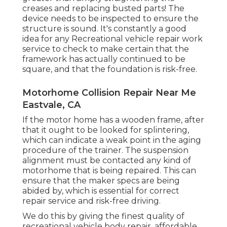
creases and replacing busted parts! The
device needs to be inspected to ensure the
structure is sound. It's constantly a good
idea for any Recreational vehicle repair work
service to check to make certain that the
framework has actually continued to be
square, and that the foundation is risk-free.
Motorhome Collision Repair Near Me
Eastvale, CA
If the motor home has a wooden frame, after
that it ought to be looked for splintering,
which can indicate a weak point in the aging
procedure of the trainer. The suspension
alignment must be contacted any kind of
motorhome that is being repaired. This can
ensure that the maker specs are being
abided by, which is essential for correct
repair service and risk-free driving.
We do this by giving the finest quality of
recreational vehicle body repair, affordable