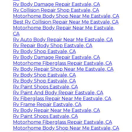
Rv Body Damage Repair Eastvale, CA
Rv Collision Repair Shop Eastvale, CA
Motorhome Body Shop Near Me Eastvale, CA
Best Rv Collision Repair Near Me Eastvale, CA
Motorhome Body Repair Near Me Eastvale,
CA
Rv Auto Body Repair Near Me Eastvale, CA
Rv Repair Body Shop Eastvale, CA
Rv Body Shop Eastvale, CA
Rv Body Damage Repair Eastvale, CA
Motorhome Fiberglass Repair Eastvale, CA
Rv Body Repair Shop Near Me Eastvale, CA
Rv Body Shop Eastvale, CA
Rv Body Shop Eastvale, CA
Rv Paint Shops Eastvale, CA
Rv Paint And Body Repair Eastvale, CA
Rv Fiberglass Repair Near Me Eastvale, CA
Rv Frame Repair Eastvale, CA
Rv Body Repair Near Me Eastvale, CA
Rv Paint Shops Eastvale, CA
Motorhome Fiberglass Repair Eastvale, CA
Motorhome Body Shop Near Me Eastvale, CA