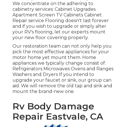
We concentrate on the adhering to
cabinetry services: Cabinet Upgrades
Apartment Screen TV Cabinets Cabinet
Repair service Flooring doesn't last forever
and if you wish to upgrade or simply alter
your RV's flooring, let our experts mount
your new floor covering properly.
Our restoration team can not only help you
pick the most effective appliances for your
motor home yet mount them. Home
appliances we typically change consist of:
Refrigerators Microwaves Ovens and Ranges
Washers and Dryers If you intend to
upgrade your faucet or sink, our group can
aid. We will remove the old tap and sink and
mount the brand-new one.
Rv Body Damage
Repair Eastvale, CA