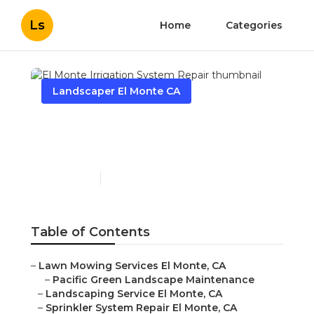
Ls
Home
Categories
Landscaper El Monte CA
El Monte Irrigation
System Repair
Published en
10 min read
Table of Contents
–
Lawn Mowing Services El Monte, CA
–
Pacific Green Landscape Maintenance
–
Landscaping Service El Monte, CA
–
Sprinkler System Repair El Monte, CA