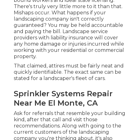
bound workers and ideal state licensing.
There's truly very little more to it than that.
Mishaps occur. What happens if your
landscaping company isn't correctly
guaranteed? You may be held accountable
and paying the bill. Landscape service
providers with liability insurance will cover
any home damage or injuries incurred while
working with your residential or commercial
property.
That claimed, attires must be fairly neat and
quickly identifiable. The exact same can be
stated for a landscaper's fleet of cars.
Sprinkler Systems Repair
Near Me El Monte, CA
Ask for referrals that resemble your building
kind, after that call and visit those
recommendations. Along with going to the
current customers of the landscaping
company you're thinking about, it's also