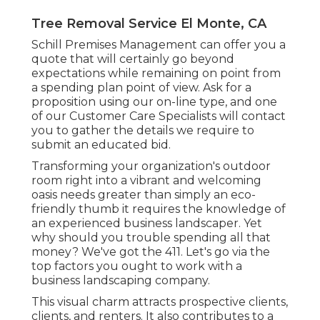
Tree Removal Service El Monte, CA
Schill Premises Management can offer you a
quote that will certainly go beyond
expectations while remaining on point from
a spending plan point of view.
Ask for a
proposition using our on-line type
, and one
of our Customer Care Specialists will contact
you to gather the details we require to
submit an educated bid.
Transforming your organization's outdoor
room right into a vibrant and welcoming
oasis needs greater than simply an eco-
friendly thumb it requires the knowledge of
an experienced business landscaper. Yet
why should you trouble spending all that
money? We've got the 411. Let's go via the
top factors you ought to work with a
business landscaping company.
This visual charm attracts prospective clients,
clients, and renters. It also contributes to a