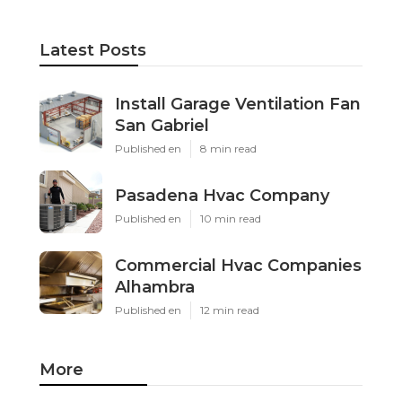
Latest Posts
Install Garage Ventilation Fan
San Gabriel
Published en
8 min read
Pasadena Hvac Company
Published en
10 min read
Commercial Hvac Companies
Alhambra
Published en
12 min read
More