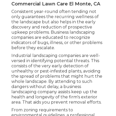
Commercial Lawn Care El Monte, CA
Consistent year-round often tending not
only guarantees the recurring wellness of
the landscape but also helps in the early
discovery and reduction of prospective
upkeep problems. Business landscaping
companies are educated to recognize
indicators of bugs, illness, or other problems
before they escalate.
Industrial landscaping companies are well-
versed in identifying potential threats. This
consists of the very early detection of
unhealthy or pest-infested plants, avoiding
the spread of problems that might hurt the
whole landscape. By attending to such
dangers without delay, a business
landscaping company assists keep up the
health and longevity of the firm's exterior
area. That aids you prevent removal efforts.
From zoning requirements to
environmental guidelines, a professional