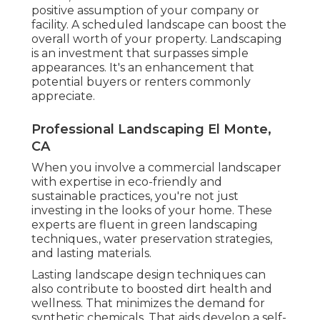
positive assumption of your company or
facility. A scheduled landscape can boost the
overall worth of your property. Landscaping
is an investment that surpasses simple
appearances. It's an enhancement that
potential buyers or renters commonly
appreciate.
Professional Landscaping El Monte,
CA
When you involve a commercial landscaper
with expertise in eco-friendly and
sustainable practices, you're not just
investing in the looks of your home. These
experts are fluent in green landscaping
techniques., water preservation strategies,
and lasting materials.
Lasting landscape design techniques can
also contribute to boosted dirt health and
wellness. That minimizes the demand for
synthetic chemicals. That aids develop a self-