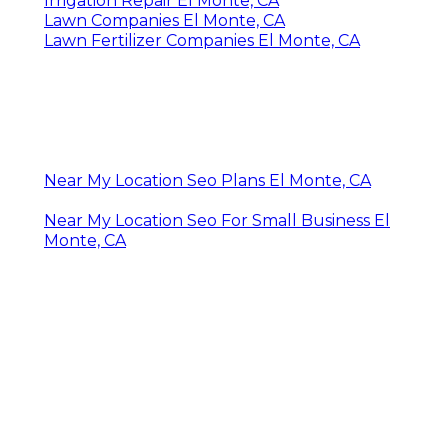
Irrigation Repair El Monte, CA
Lawn Companies El Monte, CA
Lawn Fertilizer Companies El Monte, CA
Near My Location Seo Plans El Monte, CA
Near My Location Seo For Small Business El
Monte, CA