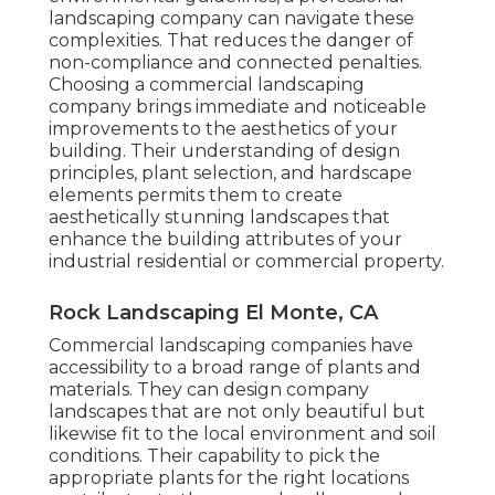
landscaping company can navigate these
complexities. That reduces the danger of
non-compliance and connected penalties.
Choosing a commercial landscaping
company brings immediate and noticeable
improvements to the aesthetics of your
building. Their understanding of design
principles, plant selection, and hardscape
elements permits them to create
aesthetically stunning landscapes that
enhance the building attributes of your
industrial residential or commercial property.
Rock Landscaping El Monte, CA
Commercial landscaping companies have
accessibility to a broad range of plants and
materials. They can design company
landscapes that are not only beautiful but
likewise fit to the local environment and
soil
conditions
. Their capability to pick the
appropriate plants for the right locations