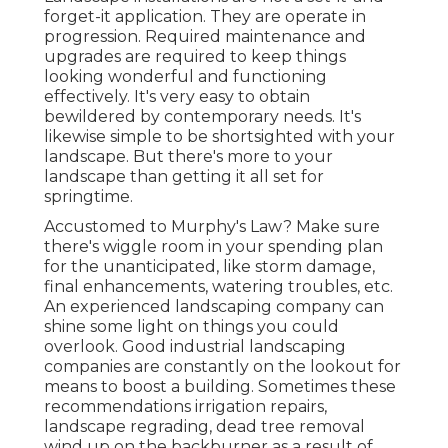
forget-it application. They are operate in
progression. Required maintenance and
upgrades are required to keep things
looking wonderful and functioning
effectively. It's very easy to obtain
bewildered by contemporary needs. It's
likewise simple to be shortsighted with your
landscape. But there's more to your
landscape than getting it all set for
springtime.
Accustomed to Murphy's Law? Make sure
there's wiggle room in your spending plan
for the unanticipated, like storm damage,
final enhancements, watering troubles, etc.
An experienced landscaping company can
shine some light on things you could
overlook. Good industrial landscaping
companies are constantly on the lookout for
means to boost a building. Sometimes these
recommendations irrigation repairs,
landscape regrading, dead tree removal
wind up on the backburner as a result of