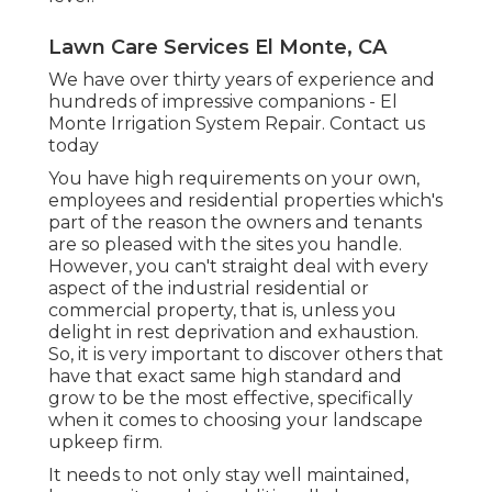
Lawn Care Services El Monte, CA
We have over thirty years of experience and
hundreds of impressive companions - El
Monte Irrigation System Repair.
Contact us
today
You have high requirements on your own,
employees and residential properties which's
part of the reason the owners and tenants
are so pleased with the sites you handle.
However, you can't straight deal with every
aspect of the industrial residential or
commercial property, that is, unless you
delight in rest deprivation and exhaustion.
So, it is very important to discover others that
have that exact same high standard and
grow to be the most effective, specifically
when it comes to choosing your landscape
upkeep firm.
It needs to not only stay well maintained,