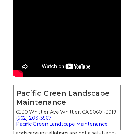
Pacific Green Landscape
Maintenance
6530 Whittier Ave Whittier, CA 90601-3919
(562) 203-3567
Pacific Green Landscape Maintenance
Landscape installations are not a set-it-and-