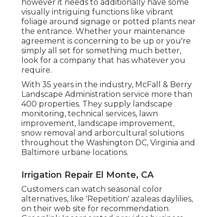
however it needs to additionally have some
visually intriguing functions like vibrant
foliage around signage or potted plants near
the entrance. Whether your maintenance
agreement is concerning to be up or you're
simply all set for something much better,
look for a company that has whatever you
require.
With 35 years in the industry, McFall & Berry
Landscape Administration service more than
400 properties. They supply landscape
monitoring, technical services, lawn
improvement, landscape improvement,
snow removal and arborcultural solutions
throughout the Washington DC, Virginia and
Baltimore urbane locations.
Irrigation Repair El Monte, CA
Customers can watch seasonal color
alternatives, like 'Repetition' azaleas daylilies,
on their web site for recommendation.