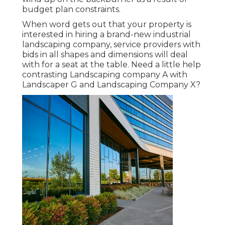
budget plan constraints.
When word gets out that your property is
interested in hiring a brand-new industrial
landscaping company, service providers with
bids in all shapes and dimensions will deal
with for a seat at the table. Need a little help
contrasting Landscaping company A with
Landscaper G and Landscaping Company X?