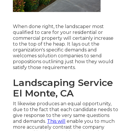
When done right, the landscaper most
qualified to care for your residential or
commercial property will certainly increase
to the top of the heap. It lays out the
organization's specific demands and
welcomes solution companies to send
propositions outlining just how they would
satisfy those requirements.
Landscaping Service
El Monte, CA
It likewise produces an equal opportunity,
due to the fact that each candidate needs to
give response to the very same questions
and demands.
This will
enable you to much
more accurately contrast the company