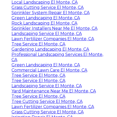
Local Landscaping El Monte, CA
Grass Cutting Service El Monte, CA
Sprinkler System Repair El Monte, CA
Green Landscaping El Monte, CA
Rock Landscaping El Monte, CA
Sprinkler Installers Near Me El Monte, CA
Landscaping Service El Monte, CA
Lawn Fertilizer Companies El Monte, CA
Tree Service El Monte, CA
Gardening Landscaping El Monte, CA
Professional Landscaping Services El Monte,
CA
Green Landscaping El Monte, CA
Commercial Lawn Care El Monte, CA
Tree Service El Monte, CA
Tree Service El Monte, CA
Landscaping Service El Monte, CA
Yard Maintenance Near Me El Monte, CA
Tree Service El Monte, CA
Tree Cutting Service El Monte, CA
Lawn Fertilizer Companies El Monte, CA
Grass Cutting Service El Monte, CA