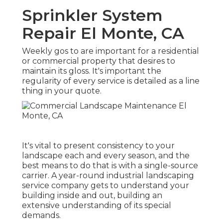
Sprinkler System
Repair El Monte, CA
Weekly gos to are important for a residential
or commercial property that desires to
maintain its gloss. It's important the
regularity of every service is detailed as a line
thing in your quote.
It's vital to present consistency to your
landscape each and every season, and the
best means to do that is with a single-source
carrier. A year-round industrial landscaping
service company gets to understand your
building inside and out, building an
extensive understanding of its special
demands.