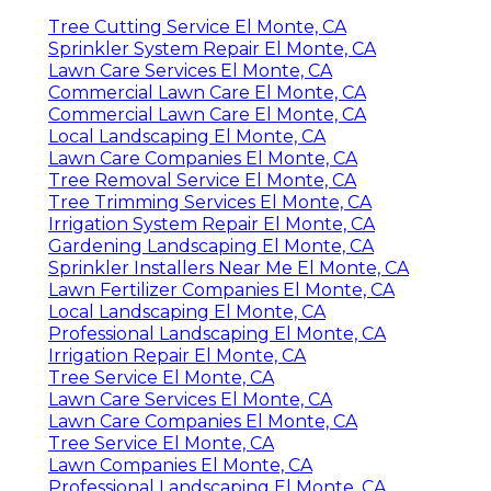
Tree Cutting Service El Monte, CA
Sprinkler System Repair El Monte, CA
Lawn Care Services El Monte, CA
Commercial Lawn Care El Monte, CA
Commercial Lawn Care El Monte, CA
Local Landscaping El Monte, CA
Lawn Care Companies El Monte, CA
Tree Removal Service El Monte, CA
Tree Trimming Services El Monte, CA
Irrigation System Repair El Monte, CA
Gardening Landscaping El Monte, CA
Sprinkler Installers Near Me El Monte, CA
Lawn Fertilizer Companies El Monte, CA
Local Landscaping El Monte, CA
Professional Landscaping El Monte, CA
Irrigation Repair El Monte, CA
Tree Service El Monte, CA
Lawn Care Services El Monte, CA
Lawn Care Companies El Monte, CA
Tree Service El Monte, CA
Lawn Companies El Monte, CA
Professional Landscaping El Monte, CA