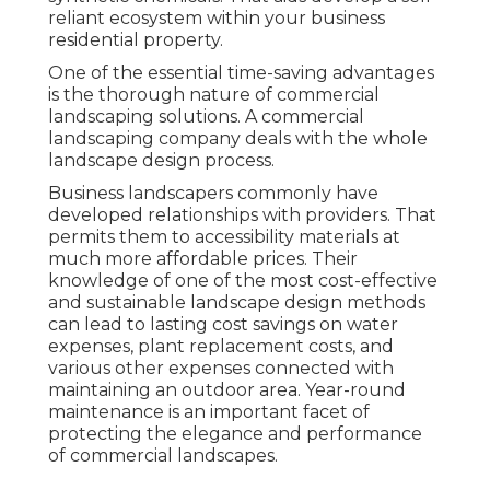
reliant ecosystem within your business
residential property.
One of the essential time-saving advantages
is the thorough nature of commercial
landscaping solutions. A commercial
landscaping company deals with the whole
landscape design process.
Business landscapers commonly have
developed relationships with providers. That
permits them to accessibility materials at
much more affordable prices. Their
knowledge of one of the most cost-effective
and sustainable landscape design methods
can lead to lasting cost savings on water
expenses, plant replacement costs, and
various other expenses connected with
maintaining an outdoor area. Year-round
maintenance is an important facet of
protecting the elegance and performance
of commercial landscapes.