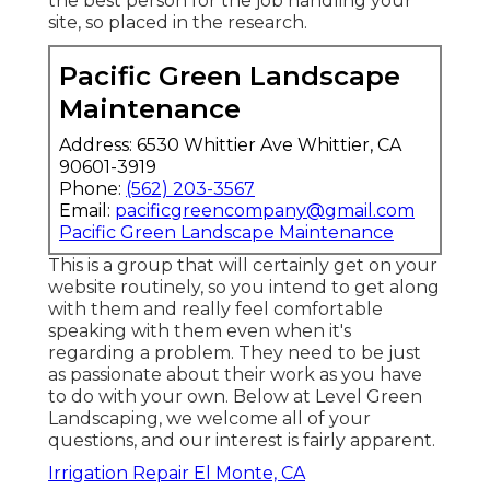
the best person for the job handling your
site, so placed in the research.
Pacific Green Landscape
Maintenance
Address: 6530 Whittier Ave Whittier, CA
90601-3919
Phone:
(562) 203-3567
Email:
pacificgreencompany@gmail.com
Pacific Green Landscape Maintenance
This is a group that will certainly get on your
website routinely, so you intend to get along
with them and really feel comfortable
speaking with them even when it's
regarding a problem. They need to be just
as passionate about their work as you have
to do with your own. Below at Level Green
Landscaping, we welcome all of your
questions, and our interest is fairly apparent.
Irrigation Repair El Monte, CA