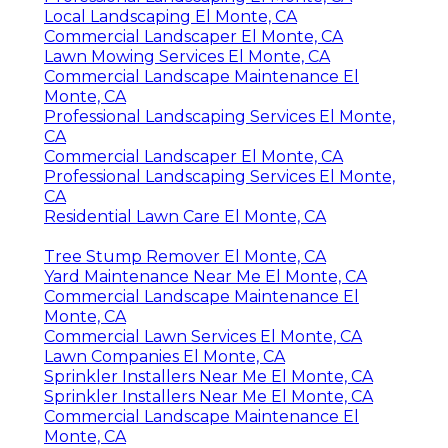
Local Landscaping El Monte, CA
Commercial Landscaper El Monte, CA
Lawn Mowing Services El Monte, CA
Commercial Landscape Maintenance El
Monte, CA
Professional Landscaping Services El Monte,
CA
Commercial Landscaper El Monte, CA
Professional Landscaping Services El Monte,
CA
Residential Lawn Care El Monte, CA
Tree Stump Remover El Monte, CA
Yard Maintenance Near Me El Monte, CA
Commercial Landscape Maintenance El
Monte, CA
Commercial Lawn Services El Monte, CA
Lawn Companies El Monte, CA
Sprinkler Installers Near Me El Monte, CA
Sprinkler Installers Near Me El Monte, CA
Commercial Landscape Maintenance El
Monte, CA