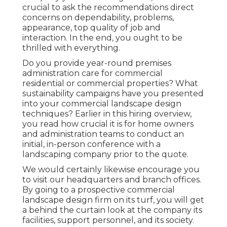
crucial to ask the recommendations direct
concerns on dependability, problems,
appearance, top quality of job and
interaction. In the end, you ought to be
thrilled with everything.
Do you provide year-round premises
administration care for commercial
residential or commercial properties? What
sustainability campaigns have you presented
into your commercial landscape design
techniques? Earlier in this hiring overview,
you read how crucial it is for home owners
and administration teams to conduct an
initial, in-person conference with a
landscaping company prior to the quote.
We would certainly likewise encourage you
to visit our headquarters and branch offices.
By going to a prospective commercial
landscape design firm on its turf, you will get
a behind the curtain look at the company its
facilities, support personnel, and its society.