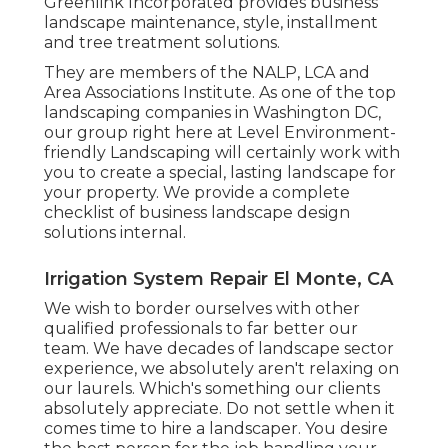
Greenlink Incorporated provides business
landscape maintenance, style, installment
and tree treatment solutions.
They are members of the NALP, LCA and
Area Associations Institute. As one of the top
landscaping companies in Washington DC,
our group right here at Level Environment-
friendly Landscaping will certainly work with
you to create a special, lasting landscape for
your property. We provide a complete
checklist of
business landscape design
solutions
internal.
Irrigation System Repair El Monte, CA
We wish to border ourselves with other
qualified professionals to far better
our
team
. We have decades of landscape sector
experience, we absolutely aren't relaxing on
our laurels. Which's something our clients
absolutely appreciate. Do not settle when it
comes time to hire a landscaper. You desire