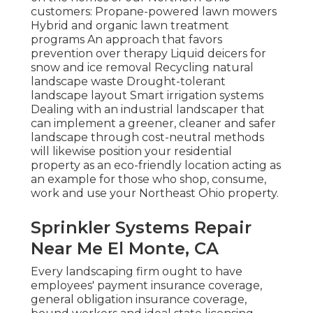
customers: Propane-powered lawn mowers
Hybrid and organic lawn treatment
programs An approach that favors
prevention over therapy Liquid deicers for
snow and ice removal Recycling natural
landscape waste Drought-tolerant
landscape layout Smart irrigation systems
Dealing with an industrial landscaper that
can implement a greener, cleaner and safer
landscape through cost-neutral methods
will likewise position your residential
property as an eco-friendly location acting as
an example for those who shop, consume,
work and use your Northeast Ohio property.
Sprinkler Systems Repair
Near Me El Monte, CA
Every landscaping firm ought to have
employees' payment insurance coverage,
general obligation insurance coverage,