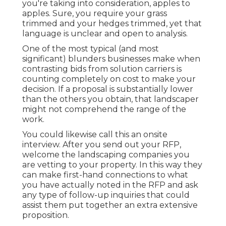
you're taking into consideration, apples to
apples. Sure, you require your grass
trimmed and your hedges trimmed, yet that
language is unclear and open to analysis.
One of the most typical (and most
significant) blunders businesses make when
contrasting bids from solution carriers is
counting completely on cost to make your
decision. If a proposal is substantially lower
than the others you obtain, that landscaper
might not comprehend the range of the
work.
You could likewise call this an onsite
interview. After you send out your RFP,
welcome the landscaping companies you
are vetting to your property. In this way they
can make first-hand connections to what
you have actually noted in the RFP and ask
any type of follow-up inquiries that could
assist them put together an extra extensive
proposition.