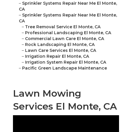
–
Sprinkler Systems Repair Near Me El Monte,
CA
–
Sprinkler Systems Repair Near Me El Monte,
CA
–
Tree Removal Service El Monte, CA
–
Professional Landscaping El Monte, CA
–
Commercial Lawn Care El Monte, CA
–
Rock Landscaping El Monte, CA
–
Lawn Care Services El Monte, CA
–
Irrigation Repair El Monte, CA
–
Irrigation System Repair El Monte, CA
–
Pacific Green Landscape Maintenance
Lawn Mowing
Services El Monte, CA