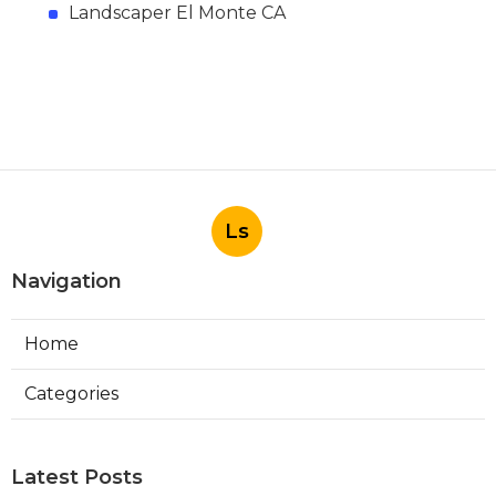
Landscaper El Monte CA
Ls
Navigation
Home
Categories
Latest Posts