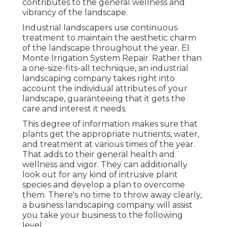
contributes to the general wellness and
vibrancy of the landscape.
Industrial landscapers use continuous
treatment to maintain the aesthetic charm
of the landscape throughout the year. El
Monte Irrigation System Repair. Rather than
a one-size-fits-all technique, an industrial
landscaping company takes right into
account the individual attributes of your
landscape, guaranteeing that it gets the
care and interest it needs.
This degree of information makes sure that
plants get the appropriate nutrients, water,
and treatment at various times of the year.
That adds to their general health and
wellness and vigor. They can additionally
look out for any kind of
intrusive plant
species
and develop a plan to overcome
them. There's no time to throw away clearly,
a business landscaping company will assist
you take your business to the following
level.