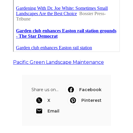
Pacific Green Landscape Maintenance
Share us on...
Facebook
X
Pinterest
Email