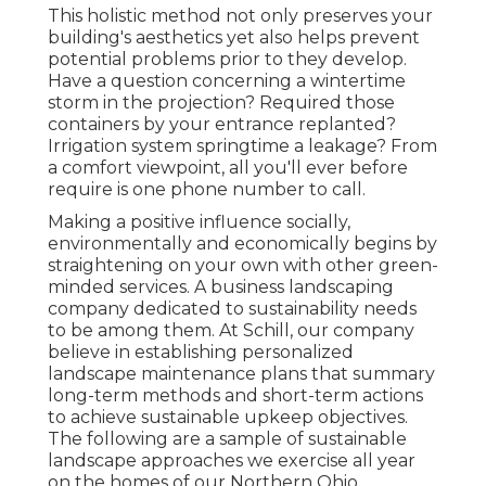
This holistic method not only preserves your
building's aesthetics yet also helps prevent
potential problems prior to they develop.
Have a question concerning a wintertime
storm in the projection? Required those
containers by your entrance replanted?
Irrigation system springtime a leakage? From
a comfort viewpoint, all you'll ever before
require is one phone number to call.
Making a positive influence socially,
environmentally and economically begins by
straightening on your own with other green-
minded services. A business landscaping
company dedicated to sustainability needs
to be among them. At Schill, our company
believe in establishing personalized
landscape maintenance plans that summary
long-term methods and short-term actions
to achieve sustainable upkeep objectives.
The following are a sample of sustainable
landscape approaches we exercise all year
on the homes of our Northern Ohio