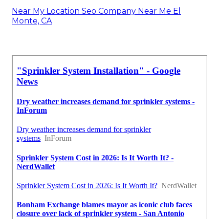
Near My Location Seo Company Near Me El
Monte, CA