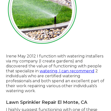
Irene May 2012 I function with watering installers
via my company (I create gardens) and
discovered the value of functioning with people
that specialize in
watering. I can recommend
2
individuals who are certified watering
professionals and both spend an excellent part of
their work repairing various other individuals's
watering work.
Lawn Sprinkler Repair El Monte, CA
I highly suggest functioning with one of these