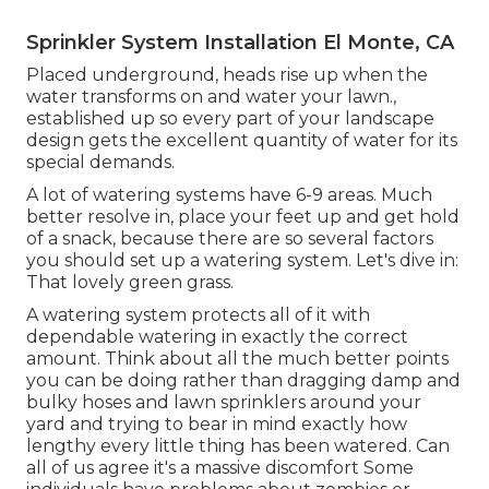
Sprinkler System Installation El Monte, CA
Placed underground, heads rise up when the
water transforms on and water your lawn.,
established up so every part of your landscape
design gets the excellent quantity of water for its
special demands.
A lot of watering systems have 6-9 areas. Much
better resolve in, place your feet up and get hold
of a snack, because there are so several factors
you should set up a watering system. Let's dive in:
That lovely green grass.
A watering system protects all of it with
dependable watering in exactly the correct
amount. Think about all the much better points
you can be doing rather than dragging damp and
bulky hoses and lawn sprinklers around your
yard and trying to bear in mind exactly how
lengthy every little thing has been watered. Can
all of us agree it's a massive discomfort Some