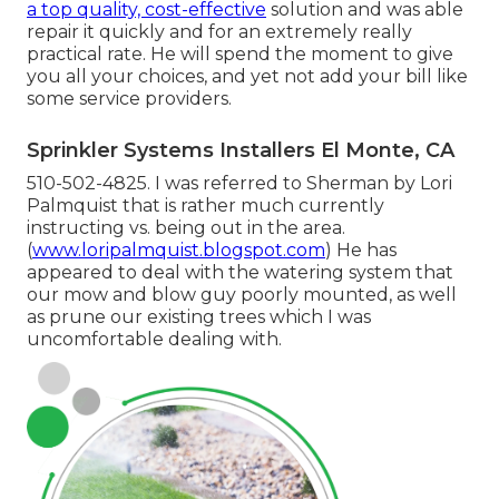
a top quality, cost-effective
solution and was able
repair it quickly and for an extremely really
practical rate. He will spend the moment to give
you all your choices, and yet not add your bill like
some service providers.
Sprinkler Systems Installers El Monte, CA
510-502-4825. I was referred to Sherman by Lori
Palmquist that is rather much currently
instructing vs. being out in the area.
(
www.loripalmquist.blogspot.com
) He has
appeared to deal with the watering system that
our mow and blow guy poorly mounted, as well
as prune our existing trees which I was
uncomfortable dealing with.