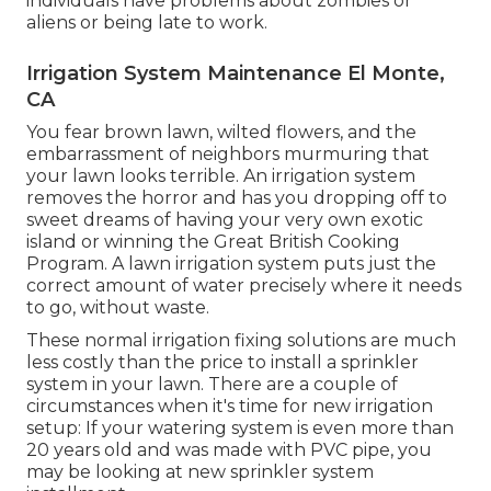
individuals have problems about zombies or
aliens or being late to work.
Irrigation System Maintenance El Monte,
CA
You fear brown lawn, wilted flowers, and the
embarrassment of neighbors murmuring that
your lawn looks terrible. An irrigation system
removes the horror and has you dropping off to
sweet dreams of having your very own exotic
island or winning the Great British Cooking
Program. A lawn irrigation system puts just the
correct amount of water precisely where it needs
to go, without waste.
These normal irrigation fixing solutions are much
less costly than the price to install a sprinkler
system in your lawn. There are a couple of
circumstances when it's time for new irrigation
setup: If your watering system is even more than
20 years old and was made with PVC pipe, you
may be looking at new sprinkler system