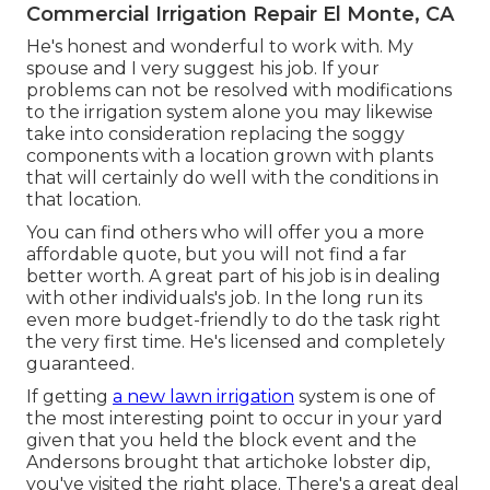
Commercial Irrigation Repair El Monte, CA
He's honest and wonderful to work with. My
spouse and I very suggest his job. If your
problems can not be resolved with modifications
to the irrigation system alone you may likewise
take into consideration replacing the soggy
components with a location grown with plants
that will certainly do well with the conditions in
that location.
You can find others who will offer you a more
affordable quote, but you will not find a far
better worth. A great part of his job is in dealing
with other individuals's job. In the long run its
even more budget-friendly to do the task right
the very first time. He's licensed and completely
guaranteed.
If getting
a new lawn irrigation
system is one of
the most interesting point to occur in your yard
given that you held the block event and the
Andersons brought that artichoke lobster dip,
you've visited the right place. There's a great deal