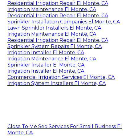
Residential Irrigation Repair El Monte, CA
Irrigation Maintenance El Monte, CA
Residential Irrigation Repair El Monte, CA
Sprinkler Installation Companies El Monte, CA
Lawn Sprinkler Installers El Monte, CA
Irrigation Maintenance El Monte, CA
Residential Irrigation Repair El Monte, CA
Sprinkler System Repairs El Monte, CA
Irrigation Installer El Monte, CA
Irrigation Maintenance El Monte, CA
Sprinkler Installer El Monte, CA
Irrigation Installer El Monte, CA
Commercial Irrigation Services El Monte, CA
Irrigation System Installers El Monte, CA
Close To Me Seo Services For Small Business El
Monte, CA