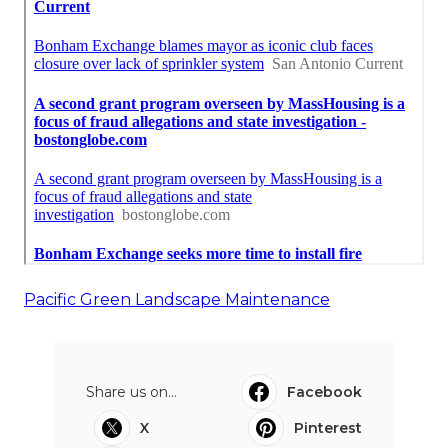
Pacific Green Landscape Maintenance
Share us on...
Facebook
X
Pinterest