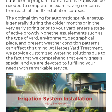
educational program from all areas. Pupils will be
needed to complete an exam having concerns
from each of the 10 installation courses.
The optimal timing for automatic sprinkler setup
is generally during the colder months or in the
very early spring prior to your yard enters a stage
of active growth. Nonetheless, elements such as
the type of yard, environment, geographical
place, and present weather condition patterns
can affect this timing. At Heroes Yard Treatment,
we provide customized
watering solutions
due to
the fact that we comprehend that every grass is
special, and we are devoted to fulfilling your
needs with remarkable service.