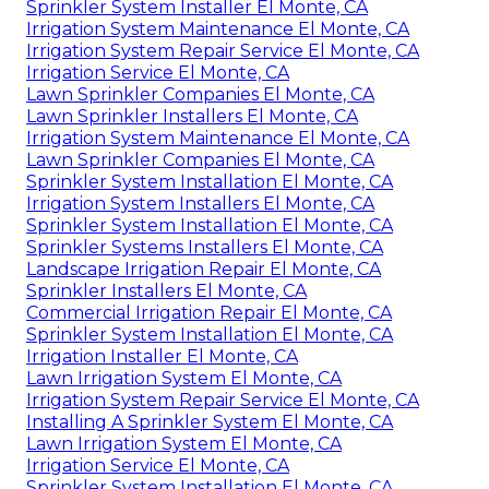
Sprinkler System Installer El Monte, CA
Irrigation System Maintenance El Monte, CA
Irrigation System Repair Service El Monte, CA
Irrigation Service El Monte, CA
Lawn Sprinkler Companies El Monte, CA
Lawn Sprinkler Installers El Monte, CA
Irrigation System Maintenance El Monte, CA
Lawn Sprinkler Companies El Monte, CA
Sprinkler System Installation El Monte, CA
Irrigation System Installers El Monte, CA
Sprinkler System Installation El Monte, CA
Sprinkler Systems Installers El Monte, CA
Landscape Irrigation Repair El Monte, CA
Sprinkler Installers El Monte, CA
Commercial Irrigation Repair El Monte, CA
Sprinkler System Installation El Monte, CA
Irrigation Installer El Monte, CA
Lawn Irrigation System El Monte, CA
Irrigation System Repair Service El Monte, CA
Installing A Sprinkler System El Monte, CA
Lawn Irrigation System El Monte, CA
Irrigation Service El Monte, CA
Sprinkler System Installation El Monte, CA