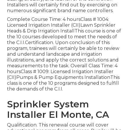
Installers will certainly find out by exercising on
numerous significant brand name controllers.
Complete Course Time: 4 hoursClass # 1004:
Licensed Irrigation Installer (CII)Lawn Sprinkler
Heads & Drip Irrigation InstallThis course is one of
the 10 courses developed to meet the needs of
the C.I.I.Certification. Upon conclusion of this
program, trainees will certainly be able to review
and understand landscape and irrigation
illustrations, and apply the correct solutions and
measurements to the task. Overall Class Time: 4
hoursClass # 1009: Licensed Irrigation Installer
(CII)Pumps & Pump Equipments InstallationThis
class is one of the 10 programs designed to fulfill
the demands of the C.I.I.
Sprinkler System
Installer El Monte, CA
Qualification. This renewal course will cover