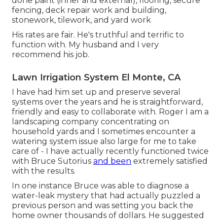
done paint (inner and external), flooring, secure
fencing, deck repair work and building,
stonework, tilework, and yard work
His rates are fair. He's truthful and terrific to
function with. My husband and I very
recommend his job.
Lawn Irrigation System El Monte, CA
I have had him set up and preserve several
systems over the years and he is straightforward,
friendly and easy to collaborate with. Roger I am a
landscaping company concentrating on
household yards and I sometimes encounter a
watering system issue also large for me to take
care of - I have actually recently functioned twice
with Bruce Sutorius
and been
extremely satisfied
with the results.
In one instance Bruce was able to diagnose a
water-leak mystery that had actually puzzled a
previous person and was setting you back the
home owner thousands of dollars. He suggested