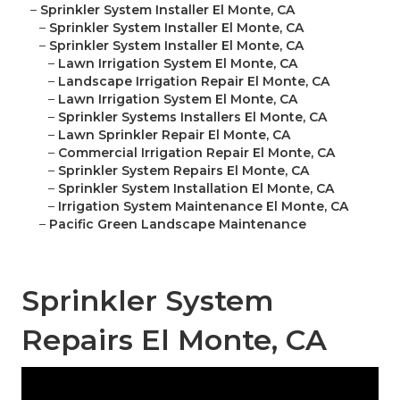
–
Sprinkler System Installer El Monte, CA
–
Sprinkler System Installer El Monte, CA
–
Sprinkler System Installer El Monte, CA
–
Lawn Irrigation System El Monte, CA
–
Landscape Irrigation Repair El Monte, CA
–
Lawn Irrigation System El Monte, CA
–
Sprinkler Systems Installers El Monte, CA
–
Lawn Sprinkler Repair El Monte, CA
–
Commercial Irrigation Repair El Monte, CA
–
Sprinkler System Repairs El Monte, CA
–
Sprinkler System Installation El Monte, CA
–
Irrigation System Maintenance El Monte, CA
–
Pacific Green Landscape Maintenance
Sprinkler System
Repairs El Monte, CA