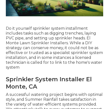
Do it yourself sprinkler system installment
includes tasks such as digging trenches, laying
PVC pipe, and setting up sprinkler heads. El
Monte Lawn Sprinkler Installers. While a DIY
strategy can conserve money, it could not be as
effective or trusted as a specialist sprinkler system
installation, and in some instances a licensed
technician is called for to link to the home's water
system
Sprinkler System Installer El
Monte, CA
A successful watering project begins with optimal
style, and Summer Rainfall takes satisfaction in
the variety of water-efficient systems provided.