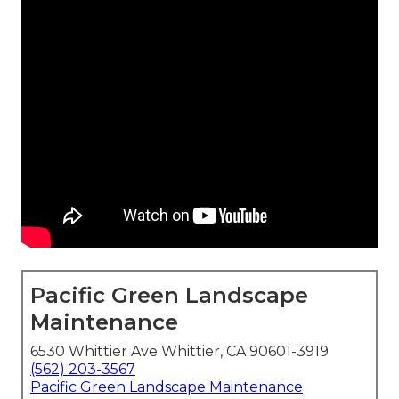
Pacific Green Landscape
Maintenance
6530 Whittier Ave Whittier, CA 90601-3919
(562) 203-3567
Pacific Green Landscape Maintenance