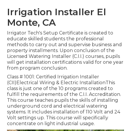
Irrigation Installer El
Monte, CA
Irrigator Tech's Setup Certificate is created to
educate skilled students the professional
methods to carry out and supervise business and
property installments. Upon conclusion of the
Licensed Watering Installer (C.I.I.) courses, pupils
will get installation certifications valid for one year
from program conclusion.
Class # 1001: Certified Irrigation Installer
(CII)Electrical Wiring & Electric InstallationThis
class is just one of the 10 programs created to
fulfill the requirements of the C.I.I. Accreditation.
This course teaches pupils the skills of installing
underground cord and electrical watering
systems. It includes installation of 110 Volt and 24
Volt settings up. This course will specifically
concentrate on light industrial usage.