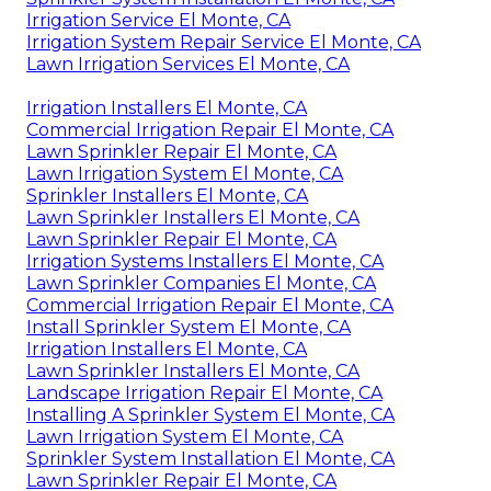
Irrigation Service El Monte, CA
Irrigation System Repair Service El Monte, CA
Lawn Irrigation Services El Monte, CA
Irrigation Installers El Monte, CA
Commercial Irrigation Repair El Monte, CA
Lawn Sprinkler Repair El Monte, CA
Lawn Irrigation System El Monte, CA
Sprinkler Installers El Monte, CA
Lawn Sprinkler Installers El Monte, CA
Lawn Sprinkler Repair El Monte, CA
Irrigation Systems Installers El Monte, CA
Lawn Sprinkler Companies El Monte, CA
Commercial Irrigation Repair El Monte, CA
Install Sprinkler System El Monte, CA
Irrigation Installers El Monte, CA
Lawn Sprinkler Installers El Monte, CA
Landscape Irrigation Repair El Monte, CA
Installing A Sprinkler System El Monte, CA
Lawn Irrigation System El Monte, CA
Sprinkler System Installation El Monte, CA
Lawn Sprinkler Repair El Monte, CA