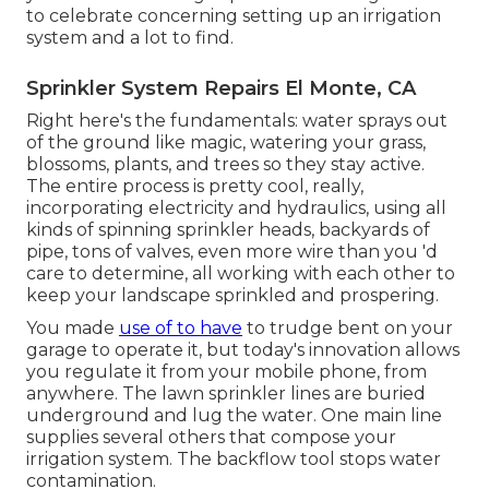
to celebrate concerning setting up an irrigation
system and a lot to find.
Sprinkler System Repairs El Monte, CA
Right here's the fundamentals: water sprays out
of the ground like magic, watering your grass,
blossoms, plants, and trees so they stay active.
The entire process is pretty cool, really,
incorporating electricity and hydraulics, using all
kinds of spinning sprinkler heads, backyards of
pipe, tons of valves, even more wire than you 'd
care to determine, all working with each other to
keep your landscape sprinkled and prospering.
You made
use of to have
to trudge bent on your
garage to operate it, but today's innovation allows
you regulate it from your mobile phone, from
anywhere. The lawn sprinkler lines are buried
underground and lug the water. One main line
supplies several others that compose your
irrigation system. The backflow tool stops water
contamination.