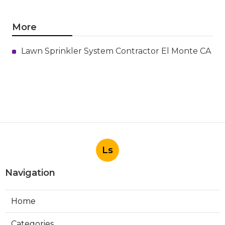
More
Lawn Sprinkler System Contractor El Monte CA
Ls
Navigation
Home
Categories