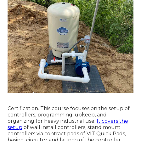
Certification. This course focuses on the setup of
controllers, programming, upkeep, and
organizing for heavy industrial use.
It covers the
setup
of wall install controllers, stand mount
controllers via contract pads of VIT Quick Pads,
basing, circuitry, and launch of the controller.