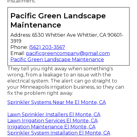
installment.
Pacific Green Landscape
Maintenance
Address: 6530 Whittier Ave Whittier, CA 90601-
3919
Phone:
(562) 203-3567
Email:
pacificgreencompany@gmail.com
Pacific Green Landscape Maintenance
They tell you right away when something's
wrong, from a leakage to an issue with the
electrical system. The alert can go straight to
your Minneapolis irrigation business, so they can
fix the problem right away.
Sprinkler Systems Near Me El Monte, CA
Lawn Sprinkler Installers El Monte, CA
Lawn Irrigation Services El Monte, CA
Irrigation Maintenance El Monte, CA
Sprinkler System Installation El Monte, CA