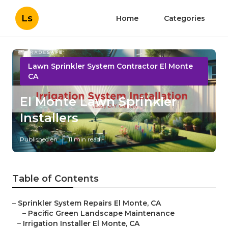
Ls
Home
Categories
Lawn Sprinkler System Contractor El Monte
CA
El Monte Lawn Sprinkler
Installers
Published en
11 min read
Table of Contents
–
Sprinkler System Repairs El Monte, CA
–
Pacific Green Landscape Maintenance
–
Irrigation Installer El Monte, CA