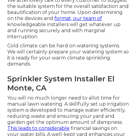
We attentively talk to every customer to suggest
the suitable system for the overall satisfaction and
beautification of your home. Upon determining
on the devices and
format, our team of
knowledgeable installers will get whatever up
and running securely and with marginal
interruption.
Cold climate can be hard on watering systems.
We will certainly prepare your watering system so
it is ready for your warm climate sprinkling
demands.
Sprinkler System Installer El
Monte, CA
You will no much longer need to allot time for
manual lawn watering. A skillfully set up irrigation
system is developed to manage water efficiently,
reducing waste and ensuring your yard and
garden get the optimum amount of dampness.
This leads to considerable
financial savings on
your water bills. A well-kept yard enhances your