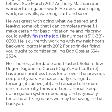
fellows. Sue March 2012 Anthony Mattison does
wonderful irrigation work. He does landscaping
work, rock walls, watering, turf, and so on.
He was great with doing what we desired and
leaving some job that I can complete myself. I
make certain for basic irrigation he and his crew
could swiftly
finish the job.
His number is 510-381-
0399. He is currently working with my neighbor's
backyard. bgros March 2012 For sprinkler fixing
you ought to consider calling Bob Goss at 654-
2324.
He is honest, affordable and trusted. Solid fellow.
Roger Dagoberto Garcia (Dago's Horticulture)
has done countless tasks for us over the previous
couple of years. He has actually changed a
fencing (attractive job) and repaired one more
one, masterfully trims our trees annual, keeps
our irrigation system operating, and is typically
fantastic at fixing issues we may be having in the
backyard.