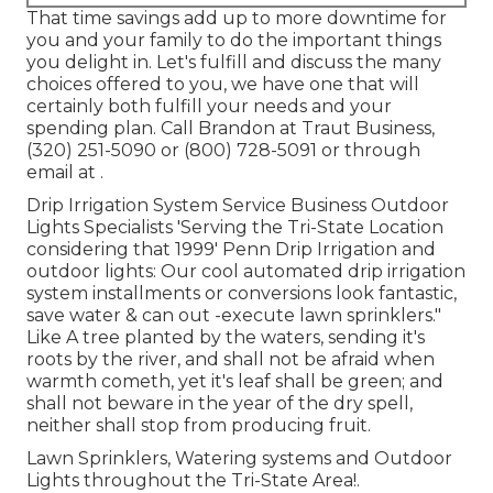
That time savings add up to more downtime for
you and your family to do the important things
you delight in. Let's fulfill and discuss the many
choices offered to you, we have one that will
certainly both fulfill your needs and your
spending plan. Call Brandon at Traut Business,
(320) 251-5090 or (800) 728-5091 or through
email at .
Drip Irrigation System Service Business Outdoor
Lights Specialists 'Serving the Tri-State Location
considering that 1999' Penn Drip Irrigation and
outdoor lights: Our cool automated drip irrigation
system installments or conversions look fantastic,
save water & can out -execute lawn sprinklers."
Like A tree planted by the waters, sending it's
roots by the river, and shall not be afraid when
warmth cometh, yet it's leaf shall be green; and
shall not beware in the year of the dry spell,
neither shall stop from producing fruit.
Lawn Sprinklers, Watering systems and Outdoor
Lights throughout the Tri-State Area!.