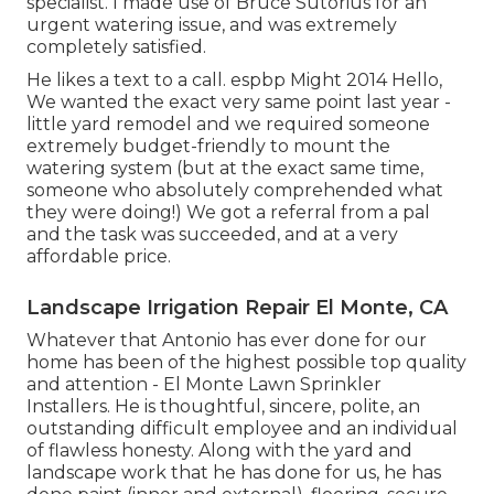
specialist. I made use of Bruce Sutorius for an
urgent watering issue, and was extremely
completely satisfied.
He likes a text to a call. espbp Might 2014 Hello,
We wanted the exact very same point last year -
little yard remodel and we required someone
extremely budget-friendly to mount the
watering system (but at the exact same time,
someone who absolutely comprehended what
they were doing!) We got a referral from a pal
and the task was succeeded, and at a very
affordable price.
Landscape Irrigation Repair El Monte, CA
Whatever that Antonio has ever done for our
home has been of the highest possible top quality
and attention - El Monte Lawn Sprinkler
Installers. He is thoughtful, sincere, polite, an
outstanding difficult employee and an individual
of flawless honesty. Along with the yard and
landscape work that he has done for us, he has