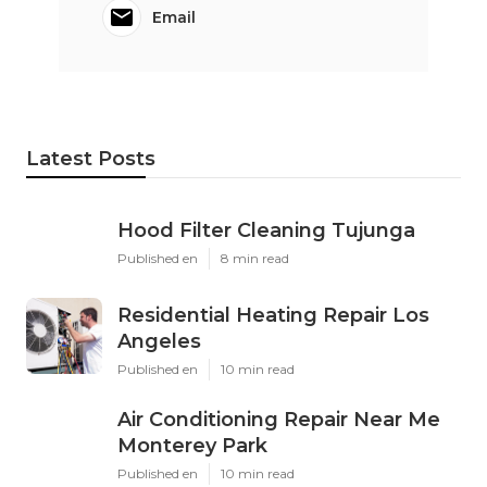
Email
Latest Posts
Hood Filter Cleaning Tujunga
Published en
8 min read
Residential Heating Repair Los
Angeles
Published en
10 min read
Air Conditioning Repair Near Me
Monterey Park
Published en
10 min read