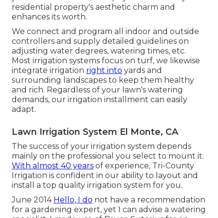
residential property's aesthetic charm and
enhances its worth.
We connect and program all indoor and outside
controllers and supply detailed guidelines on
adjusting water degrees, watering times, etc.
Most irrigation systems focus on turf, we likewise
integrate irrigation
right into
yards and
surrounding landscapes to keep them healthy
and rich. Regardless of your lawn's watering
demands, our irrigation installment can easily
adapt.
Lawn Irrigation System El Monte, CA
The success of your irrigation system depends
mainly on the professional you select to mount it.
With almost 40 years
of experience, Tri-County
Irrigation is confident in our ability to layout and
install a top quality irrigation system for you.
June 2014
Hello, I do
not have a recommendation
for a gardening expert, yet I can advise a watering