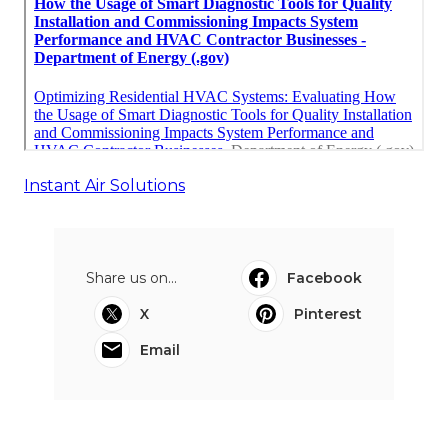
Instant Air Solutions
Share us on...
Facebook
X
Pinterest
Email