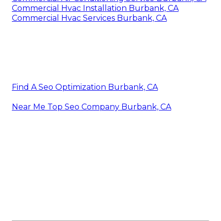
Commercial Hvac Installation Burbank, CA
Commercial Hvac Services Burbank, CA
Find A Seo Optimization Burbank, CA
Near Me Top Seo Company Burbank, CA