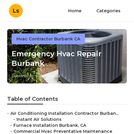
Ls
Home
Categories
Hvac Contractor Burbank CA
Emergency Hvac Repair
Burbank
Published en
12 min read
Table of Contents
–
Air Conditioning Installation Contractor Burban...
–
Instant Air Solutions
–
Furnace Installation Burbank, CA
–
Commercial Hvac Preventative Maintenance