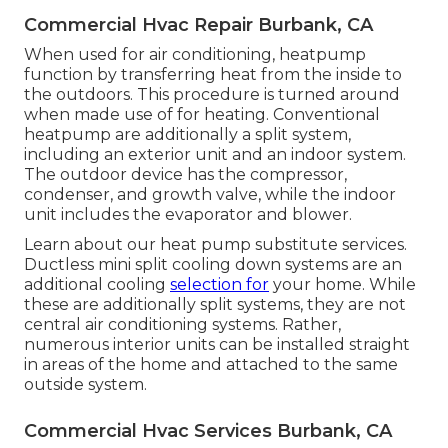
Commercial Hvac Repair Burbank, CA
When used for air conditioning, heatpump
function by transferring heat from the inside to
the outdoors. This procedure is turned around
when made use of for heating. Conventional
heatpump are additionally a split system,
including an exterior unit and an indoor system.
The outdoor device has the compressor,
condenser, and growth valve, while the indoor
unit includes the evaporator and blower.
Learn about our
heat pump substitute services
.
Ductless mini split cooling down systems are an
additional cooling
selection for
your home. While
these are additionally split systems, they are not
central air conditioning systems. Rather,
numerous interior units can be installed straight
in areas of the home and attached to the same
outside system.
Commercial Hvac Services Burbank, CA