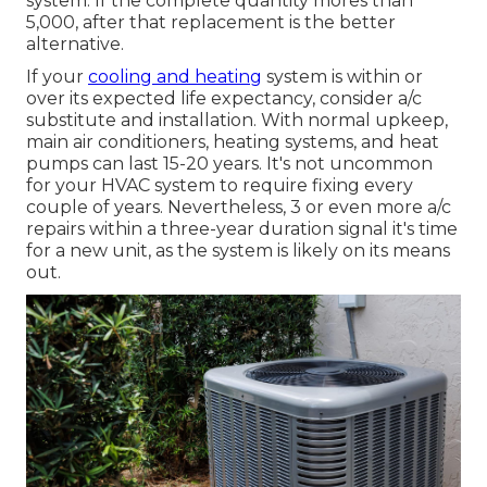
system. If the complete quantity mores than
5,000, after that replacement is the better
alternative.
If your
cooling and heating
system is within or
over its expected life expectancy, consider a/c
substitute and installation. With normal upkeep,
main air conditioners, heating systems, and heat
pumps can last 15-20 years. It's not uncommon
for your HVAC system to require fixing every
couple of years. Nevertheless, 3 or even more
a/c
repairs
within a three-year duration signal it's time
for a new unit, as the system is likely on its means
out.