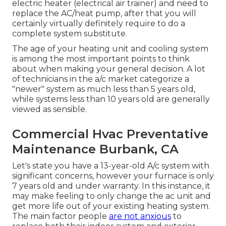
electric heater (electrical air trainer) and need to
replace the AC/heat pump, after that you will
certainly virtually definitely require to do a
complete system substitute.
The age of your heating unit and cooling system
is among the most important points to think
about when making your general decision. A lot
of technicians in the a/c market categorize a
"newer" system as much less than 5 years old,
while systems less than 10 years old are generally
viewed as sensible.
Commercial Hvac Preventative
Maintenance Burbank, CA
Let's state you have a 13-year-old A/c system with
significant concerns, however your furnace is only
7 years old and under warranty. In this instance, it
may make feeling to only change the ac unit and
get more life out of your existing heating system.
The main factor people
are not anxious
to