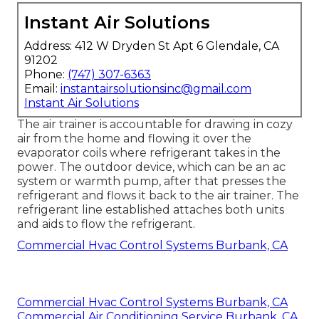
Instant Air Solutions
Address: 412 W Dryden St Apt 6 Glendale, CA
91202
Phone:
(747) 307-6363
Email:
instantairsolutionsinc@gmail.com
Instant Air Solutions
The air trainer is accountable for drawing in cozy
air from the home and flowing it over the
evaporator coils where refrigerant takes in the
power. The outdoor device, which can be an ac
system or warmth pump, after that presses the
refrigerant and flows it back to the air trainer. The
refrigerant line established attaches both units
and aids to flow the refrigerant.
Commercial Hvac Control Systems Burbank, CA
Commercial Hvac Control Systems Burbank, CA
Commercial Air Conditioning Service Burbank, CA