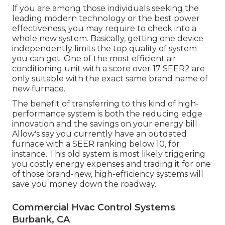
If you are among those individuals seeking the
leading modern technology or the best power
effectiveness, you may require to check into a
whole new system. Basically, getting one device
independently limits the top quality of system
you can get. One of the most efficient air
conditioning unit with a score over 17 SEER2 are
only suitable with the exact same brand name of
new furnace.
The benefit of transferring to this kind of high-
performance system is both the reducing edge
innovation and the
savings on your energy bill
.
Allow's say you currently have an outdated
furnace with a SEER ranking below 10, for
instance. This old system is most likely triggering
you costly energy expenses and trading it for one
of those brand-new, high-efficiency systems will
save you money down the roadway.
Commercial Hvac Control Systems
Burbank, CA