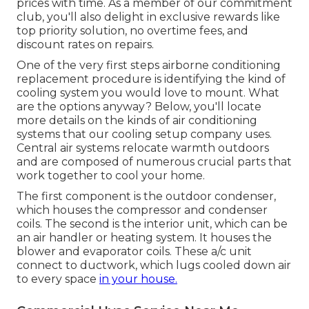
prices with time. As a member of our commitment
club, you'll also delight in exclusive rewards like
top priority solution, no overtime fees, and
discount rates on repairs.
One of the very first steps airborne conditioning
replacement procedure is identifying the kind of
cooling system you would love to mount. What
are the options anyway? Below, you'll locate
more details on the kinds of air conditioning
systems that our cooling setup company uses.
Central air systems relocate warmth outdoors
and are composed of numerous crucial parts that
work together to cool your home.
The first component is the outdoor condenser,
which houses the compressor and condenser
coils. The second is the interior unit, which can be
an air handler or heating system. It houses the
blower and evaporator coils. These a/c unit
connect to ductwork, which lugs cooled down air
to every space
in your house.