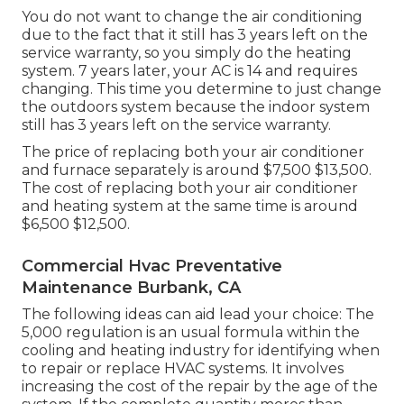
You do not want to change the air conditioning
due to the fact that it still has 3 years left on the
service warranty, so you simply do the heating
system. 7 years later, your AC is 14 and requires
changing. This time you determine to just change
the outdoors system because the indoor system
still has 3 years left on the service warranty.
The price of replacing both your air conditioner
and furnace separately is around $7,500 $13,500.
The cost of replacing both your air conditioner
and heating system at the same time is around
$6,500 $12,500.
Commercial Hvac Preventative
Maintenance Burbank, CA
The following ideas can aid lead your choice: The
5,000 regulation is an usual formula within the
cooling and heating industry for identifying
when
to repair or replace HVAC systems
. It involves
increasing the cost of the repair by the age of the