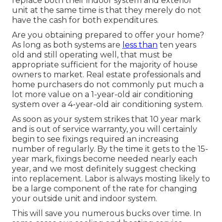
replace both their indoor system and exterior
unit at the same time is that they merely do not
have the cash for both expenditures.
Are you obtaining prepared to offer your home?
As long as both systems are
less than
ten years
old and still operating well, that must be
appropriate sufficient for the majority of house
owners to market
. Real estate professionals and
home purchasers do not commonly put much a
lot more value on a 1-year-old air conditioning
system over a 4-year-old air conditioning system.
As soon as your system strikes that 10 year mark
and is out of service warranty, you will certainly
begin to see fixings required an increasing
number of regularly. By the time it gets to the 15-
year mark, fixings become needed nearly each
year, and we most definitely suggest checking
into replacement. Labor is always mosting likely to
be a large component of the rate for changing
your outside unit and indoor system.
This will save you numerous bucks over time. In