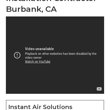
Burbank, CA
Instant Air Solutions