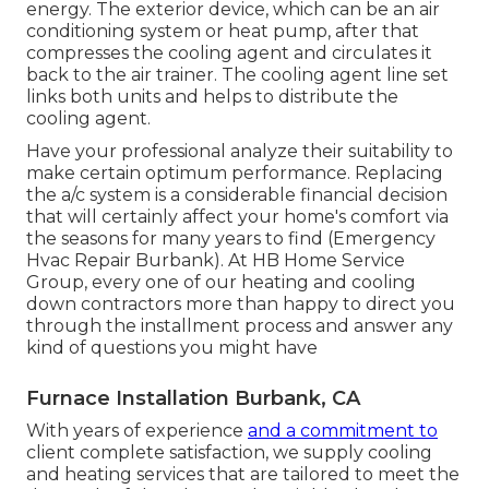
energy. The exterior device, which can be an air
conditioning system or heat pump, after that
compresses the cooling agent and circulates it
back to the air trainer. The cooling agent line set
links both units and helps to distribute the
cooling agent.
Have your professional analyze their suitability to
make certain optimum performance. Replacing
the a/c system is a considerable financial decision
that will certainly affect your home's comfort via
the seasons for many years to find (Emergency
Hvac Repair Burbank). At HB Home Service
Group, every one of our heating and cooling
down contractors more than happy to direct you
through the installment process and answer any
kind of questions you might have
Furnace Installation Burbank, CA
With years of experience
and a commitment to
client complete satisfaction, we supply cooling
and heating services that are tailored to meet the