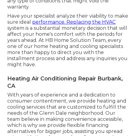
any type of conditions that might void the
warranty.
Have your specialist analyze their viability to make
sure ideal
performance. Replacing the HVAC
system is a substantial monetary decision that will
affect your home's comfort with the periods for
years ahead. At HB Home Solution Team, every
one of our home heating and cooling specialists
more than happy to direct you with the
installment process and address any inquiries you
might have.
Heating Air Conditioning Repair Burbank,
CA
With years of experience and a dedication to
consumer contentment, we provide heating and
cooling services that are customized to fulfill the
needs of the Glenn Dale neighborhood. Our
team believe in making convenience accessible,
which is why we provide flexible financing
alternatives for bigger jobs, assisting you spread