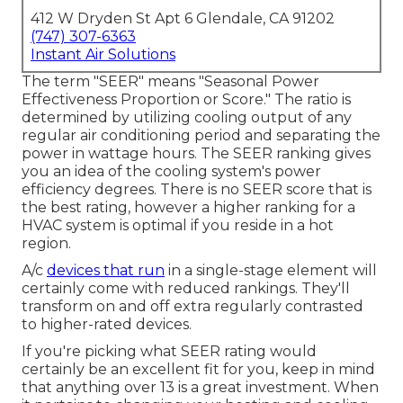
412 W Dryden St Apt 6 Glendale, CA 91202
(747) 307-6363
Instant Air Solutions
The term "SEER" means "Seasonal Power
Effectiveness Proportion or Score." The ratio is
determined by utilizing cooling output of any
regular air conditioning period and separating the
power in wattage hours. The SEER ranking gives
you an idea of the cooling system's power
efficiency degrees. There is no SEER score that is
the best rating, however a higher ranking for a
HVAC system is optimal if you reside in a hot
region.
A/c
devices that run
in a single-stage element will
certainly come with reduced rankings. They'll
transform on and off extra regularly contrasted
to higher-rated devices.
If you're picking what SEER rating would
certainly be an excellent fit for you, keep in mind
that anything over 13 is a great investment. When