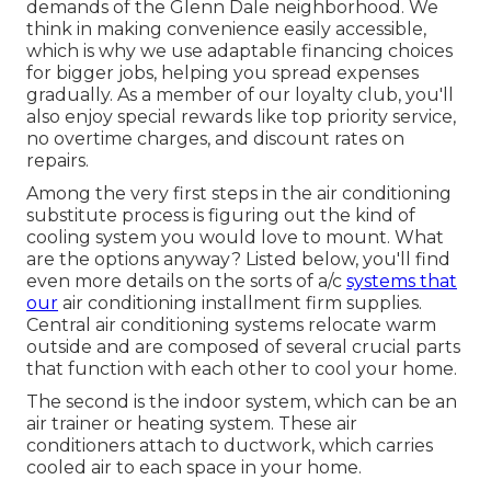
demands of the Glenn Dale neighborhood. We
think in making convenience easily accessible,
which is why we use adaptable financing choices
for bigger jobs, helping you spread expenses
gradually. As a member of our loyalty club, you'll
also enjoy special rewards like top priority service,
no overtime charges, and discount rates on
repairs.
Among the very first steps in the air conditioning
substitute process is figuring out the kind of
cooling system you would love to mount. What
are the options anyway? Listed below, you'll find
even more details on the sorts of a/c
systems that
our
air conditioning installment firm supplies.
Central air conditioning systems relocate warm
outside and are composed of several crucial parts
that function with each other to cool your home.
The second is the indoor system, which can be an
air trainer or heating system. These air
conditioners attach to ductwork, which carries
cooled air to each space in your home.