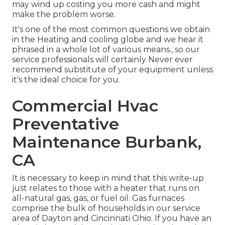
may wind up costing you more cash and might
make the problem worse.
It's one of the most common questions we obtain
in the Heating and cooling globe and we hear it
phrased in a whole lot of various means., so our
service professionals will certainly Never ever
recommend substitute of your equipment unless
it's the ideal choice for you.
Commercial Hvac
Preventative
Maintenance Burbank,
CA
It is necessary to keep in mind that this write-up
just relates to those with a heater that runs on
all-natural gas, gas, or fuel oil. Gas furnaces
comprise the bulk of households in our service
area of Dayton and Cincinnati Ohio. If you have an