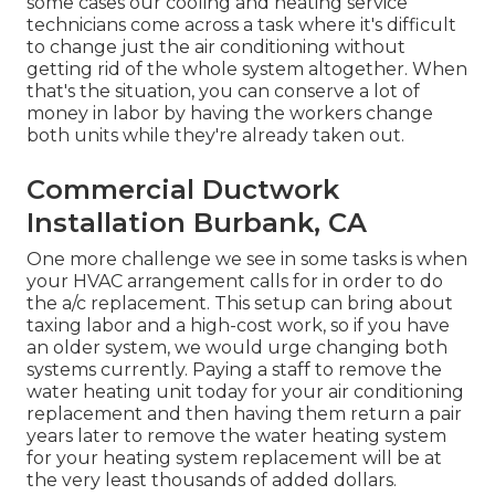
some cases our cooling and heating service
technicians come across a task where it's difficult
to change just the air conditioning without
getting rid of the whole system altogether. When
that's the situation, you can conserve a lot of
money in labor by having the workers change
both units while they're already taken out.
Commercial Ductwork
Installation Burbank, CA
One more challenge we see in some tasks is when
your HVAC arrangement calls for in order to do
the a/c replacement. This setup can bring about
taxing labor and a high-cost work, so if you have
an older system, we would urge changing both
systems currently. Paying a staff to remove the
water heating unit today for your air conditioning
replacement and then having them return a pair
years later to remove the water heating system
for your heating system replacement will be at
the very least thousands of added dollars.