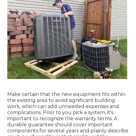
Make certain that the new equipment fits within
the existing area to avoid significant building
work, which can add unneeded expenses and
complications. Prior to you pick a system, it's
important to recognize the warranty terms. A
durable guarantee should cover important
components for several years and plainly describe