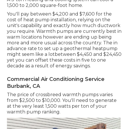
1,500 to 2,000 square-foot home.
You'll pay between $4,200 and $7,600 for the
cost of heat pump installation
, relying on the
unit's capability and exactly how much ductwork
you require. Warmth pumps are currently best in
warm locations however are ending up being
more and more usual across the country. The in
advance
rate to set up a geothermal heatpump
might seem like a lotbetween $4,450 and $24,450
yet you can offset these costs in five to one
decade as a result of energy savings.
Commercial Air Conditioning Service
Burbank, CA
The price of crossbreed warmth pumps varies
from $2,500 to $10,000. You'll need to generate
at the very least 1,500 watts per ton of your
warmth pump ranking.