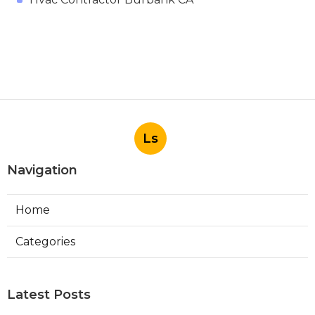
Ls
Navigation
Home
Categories
Latest Posts