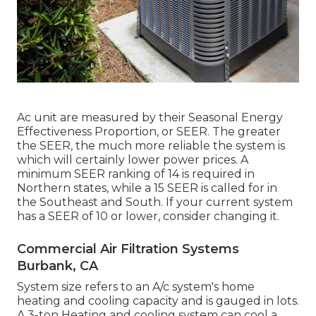
Ac unit are measured by their Seasonal Energy
Effectiveness Proportion, or SEER. The greater
the SEER, the much more reliable the system is
which will certainly lower power prices. A
minimum SEER ranking of 14 is required in
Northern states, while a 15 SEER is called for in
the Southeast and South. If your current system
has a SEER of 10 or lower, consider changing it.
Commercial Air Filtration Systems
Burbank, CA
System size refers to an A/c system's home
heating and cooling capacity and is gauged in lots.
A 3-ton Heating and cooling system can cool a