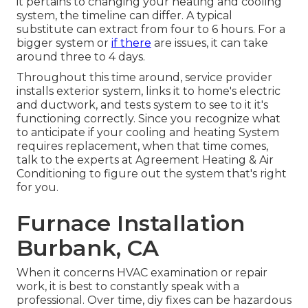
it pertains to changing your heating and cooling
system, the timeline can differ. A typical
substitute can extract from four to 6 hours. For a
bigger system or
if there
are issues, it can take
around three to 4 days.
Throughout this time around, service provider
installs exterior system, links it to home's electric
and ductwork, and tests system to see to it it's
functioning correctly. Since you recognize what
to anticipate if your cooling and heating System
requires replacement, when that time comes,
talk to the experts at Agreement Heating & Air
Conditioning to figure out the system that's right
for you.
Furnace Installation
Burbank, CA
When it concerns HVAC examination or repair
work, it is best to constantly speak with a
professional. Over time, diy fixes can be hazardous