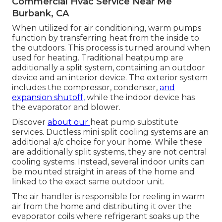
Commercial Hvac Service Near Me
Burbank, CA
When utilized for air conditioning, warm pumps
function by transferring heat from the inside to
the outdoors. This process is turned around when
used for heating. Traditional heatpump are
additionally a split system, containing an outdoor
device and an interior device. The exterior system
includes the compressor, condenser,
and
expansion shutoff,
while the indoor device has
the evaporator and blower.
Discover
about our
heat pump substitute
services
. Ductless mini split cooling systems are an
additional a/c choice for your home. While these
are additionally split systems, they are not central
cooling systems. Instead, several indoor units can
be mounted straight in areas of the home and
linked to the exact same outdoor unit.
The air handler is responsible for reeling in warm
air from the home and distributing it over the
evaporator coils where refrigerant soaks up the