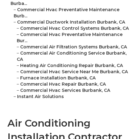
Burba...
–
Commercial Hvac Preventative Maintenance
Burb...
–
Commercial Ductwork Installation Burbank, CA
–
Commercial Hvac Control Systems Burbank, CA
–
Commercial Hvac Preventative Maintenance
Bur...
–
Commercial Air Filtration Systems Burbank, CA
–
Commercial Air Conditioning Service Burbank,
CA
–
Heating Air Conditioning Repair Burbank, CA
–
Commercial Hvac Service Near Me Burbank, CA
–
Furnace Installation Burbank, CA
–
Commercial Hvac Repair Burbank, CA
–
Commercial Hvac Services Burbank, CA
–
Instant Air Solutions
Air Conditioning
Installation Contractor