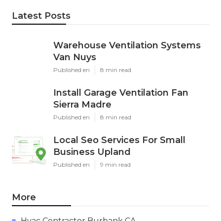
Latest Posts
Warehouse Ventilation Systems
Van Nuys
Published en
8 min read
Install Garage Ventilation Fan
Sierra Madre
Published en
8 min read
Local Seo Services For Small
Business Upland
Published en
9 min read
More
Hvac Contractor Burbank CA