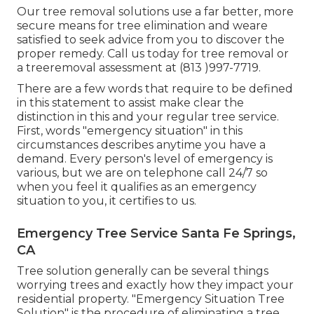
Our tree removal solutions use a far better, more
secure means for tree elimination and weare
satisfied to seek advice from you to discover the
proper remedy. Call us today for tree removal or
a treeremoval assessment at (813 )997-7719.
There are a few words that require to be defined
in this statement to assist make clear the
distinction in this and your regular tree service.
First, words "emergency situation" in this
circumstances describes anytime you have a
demand. Every person's level of emergency is
various, but we are on telephone call 24/7 so
when you feel it qualifies as an emergency
situation to you, it certifies to us.
Emergency Tree Service Santa Fe Springs,
CA
Tree solution generally can be several things
worrying trees and exactly how they impact your
residential property. "Emergency Situation Tree
Solution" is the procedure of eliminating a tree