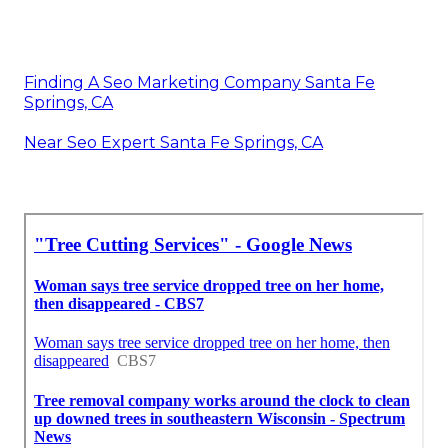
Finding A Seo Marketing Company Santa Fe
Springs, CA
Near Seo Expert Santa Fe Springs, CA