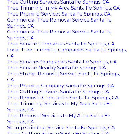
Tree Cutting Services Santa Fe Springs, CA
Tree Trimming In My Area Santa Fe Springs, CA
Tree Pruning Services Santa Fe Springs, CA
Commercial Tree Removal Service Santa Fe
Springs, CA
Commercial Tree Removal Service Santa Fe
Springs, CA
Tree Service Companies Santa Fe Springs, CA
Local Tree Trimming Companies Santa Fe Springs,
CA
Tree Services Companies Santa Fe Springs, CA
Tree Service Nearby Santa Fe Springs, CA
Tree Stump Removal Service Santa Fe Springs,
CA
Tree Pruning Company Santa Fe Springs, CA
Tree Cutting Services Santa Fe Springs, CA
Tree Removal Companies Santa Fe Springs, CA
Tree Trimming Services In My Area Santa Fe
Springs, CA
Tree Removal Services In My Area Santa Fe
Springs, CA
Stump Grinding Service Santa Fe Springs, CA
Trees Cutting Service Santa Fe Springs, CA