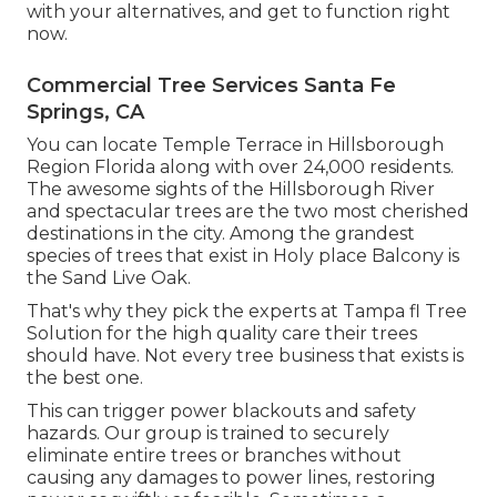
with your alternatives, and get to function right
now.
Commercial Tree Services Santa Fe
Springs, CA
You can locate Temple Terrace in Hillsborough
Region Florida along with over 24,000 residents.
The awesome sights of the Hillsborough River
and spectacular trees are the two most cherished
destinations in the city. Among the grandest
species of trees that exist in Holy place Balcony is
the Sand Live Oak.
That's why they pick the experts at Tampa fl Tree
Solution for the high quality care their trees
should have. Not every tree business that exists is
the best one.
This can trigger power blackouts and safety
hazards. Our group is trained to securely
eliminate entire trees or branches without
causing any damages to power lines, restoring