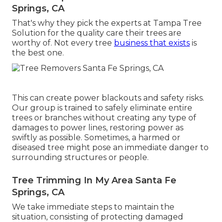
Springs, CA
That's why they pick the experts at Tampa Tree
Solution for the quality care their trees are
worthy of. Not every tree
business that exists
is
the best one.
This can create power blackouts and safety risks.
Our group is trained to safely eliminate entire
trees or branches without creating any type of
damages to power lines, restoring power as
swiftly as possible. Sometimes, a harmed or
diseased tree might pose an immediate danger to
surrounding structures or people.
Tree Trimming In My Area Santa Fe
Springs, CA
We take immediate steps to maintain the
situation, consisting of protecting damaged