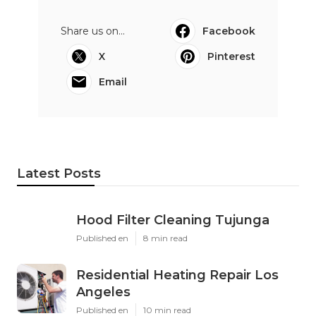
Share us on...
Facebook
X
Pinterest
Email
Latest Posts
Hood Filter Cleaning Tujunga
Published en
8 min read
Residential Heating Repair Los
Angeles
Published en
10 min read