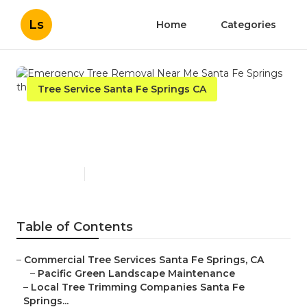
Ls
Home
Categories
Tree Service Santa Fe Springs CA
Emergency Tree Removal
Near Me Santa Fe Springs
Published en
12 min read
Table of Contents
–
Commercial Tree Services Santa Fe Springs, CA
–
Pacific Green Landscape Maintenance
–
Local Tree Trimming Companies Santa Fe
Springs...