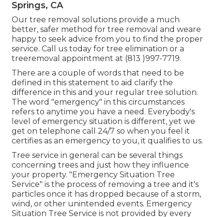
Springs, CA
Our tree removal solutions provide a much
better, safer method for tree removal and weare
happy to seek advice from you to find the proper
service. Call us today for tree elimination or a
treeremoval appointment at (813 )997-7719.
There are a couple of words that need to be
defined in this statement to aid clarify the
difference in this and your regular tree solution.
The word "emergency" in this circumstances
refers to anytime you have a need. Everybody's
level of emergency situation is different, yet we
get on telephone call 24/7 so when you feel it
certifies as an emergency to you, it qualifies to us.
Tree service in general can be several things
concerning trees and just how they influence
your property. "Emergency Situation Tree
Service" is the process of removing a tree and it's
particles once it has dropped because of a storm,
wind, or other unintended events. Emergency
Situation Tree Service is not provided by every