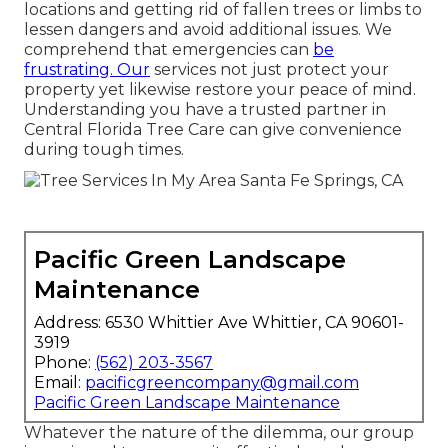
locations and getting rid of fallen trees or limbs to
lessen dangers and avoid additional issues. We
comprehend that emergencies can
be
frustrating. Our
services not just protect your
property yet likewise restore your peace of mind.
Understanding you have a trusted partner in
Central Florida Tree Care can give convenience
during tough times.
Pacific Green Landscape
Maintenance
Address: 6530 Whittier Ave Whittier, CA 90601-
3919
Phone:
(562) 203-3567
Email:
pacificgreencompany@gmail.com
Pacific Green Landscape Maintenance
Whatever the nature of the dilemma, our group