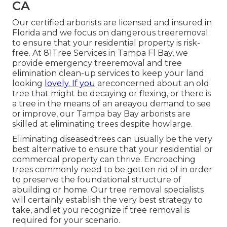
CA
Our certified arborists are licensed and insured in
Florida and we focus on dangerous treeremoval
to ensure that your residential property is risk-
free. At 81Tree Services in Tampa Fl Bay, we
provide emergency treeremoval and tree
elimination clean-up services to keep your land
looking
lovely. If you
areconcerned about an old
tree that might be decaying or flexing, or there is
a tree in the means of an areayou demand to see
or improve, our Tampa bay Bay arborists are
skilled at eliminating trees despite howlarge.
Eliminating diseasedtrees can usually be the very
best alternative to ensure that your residential or
commercial property can thrive. Encroaching
trees commonly need to be gotten rid of in order
to preserve the foundational structure of
abuilding or home. Our tree removal specialists
will certainly establish the very best strategy to
take, andlet you recognize if tree removal is
required for your scenario.