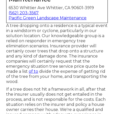
6530 Whittier Ave Whittier, CA 90601-3919
(562) 203-3567
Pacific Green Landscape Maintenance
A tree dropping onto a residence is a typical event
in a windstorm or cyclone, particularly in our
solution location. Our knowledgeable group is a
relied on responder in emergency tree
elimination scenarios. Insurance provider will
certainly cover trees that drop onto a structure
and any kind of damage done. The insurance
companies will certainly request that the
emergency situation tree service
price quote be
made a list
of to
divide the expense of getting rid
of the tree from your home, and transporting the
wood.
If a tree does not hit a framework in all, after that
the insurer usually does not get entailed in the
process, and is not responsible for the costs. Each
situation relies on the insurer and policy a house
owner carries their house. We're a qualified and