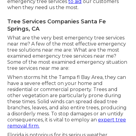
emergency tree services
to aid
our customers
when they need us the most.
Tree Services Companies Santa Fe
Springs, CA
What are the very best emergency tree services
near me? A few of the most effective emergency
tree solutions near me are: What are the most
examined emergency tree services near me?
Some of the most examined emergency situation
tree services near me are:
When storms hit the Tampa fl Bay Area, they can
have a severe effect on your home and
residential or commercial property. Trees and
other vegetation are particularly prone during
these times. Solid winds can spread dead tree
branches, leaves, and also entire trees, producing
a disorderly mess. To stop damages or an untidy
consequences, it is vital to employ an
expert tree
removal firm.
Florida is notorious for its serious weather