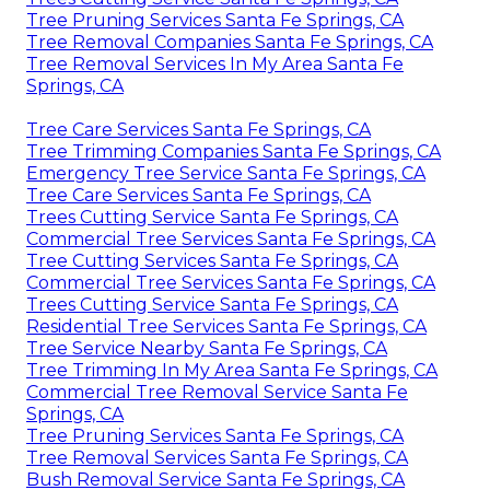
Tree Pruning Services Santa Fe Springs, CA
Tree Removal Companies Santa Fe Springs, CA
Tree Removal Services In My Area Santa Fe
Springs, CA
Tree Care Services Santa Fe Springs, CA
Tree Trimming Companies Santa Fe Springs, CA
Emergency Tree Service Santa Fe Springs, CA
Tree Care Services Santa Fe Springs, CA
Trees Cutting Service Santa Fe Springs, CA
Commercial Tree Services Santa Fe Springs, CA
Tree Cutting Services Santa Fe Springs, CA
Commercial Tree Services Santa Fe Springs, CA
Trees Cutting Service Santa Fe Springs, CA
Residential Tree Services Santa Fe Springs, CA
Tree Service Nearby Santa Fe Springs, CA
Tree Trimming In My Area Santa Fe Springs, CA
Commercial Tree Removal Service Santa Fe
Springs, CA
Tree Pruning Services Santa Fe Springs, CA
Tree Removal Services Santa Fe Springs, CA
Bush Removal Service Santa Fe Springs, CA