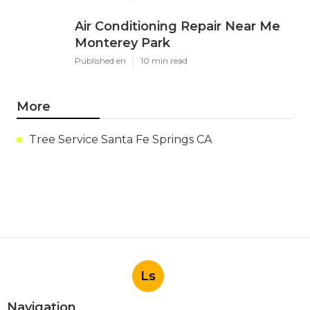
Air Conditioning Repair Near Me
Monterey Park
Published en
10 min read
More
Tree Service Santa Fe Springs CA
Ls
Navigation