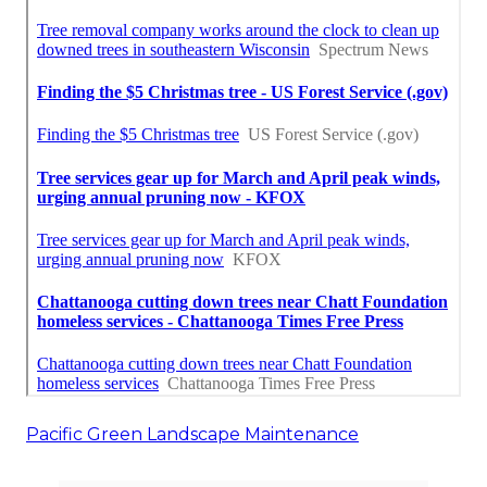
Pacific Green Landscape Maintenance