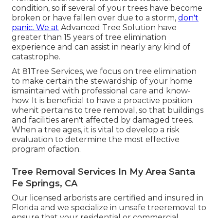
condition, so if several of your trees have become
broken or have fallen over due to a storm,
don't
panic. We at
Advanced Tree Solution have
greater than 15 years of tree elimination
experience and can assist in nearly any kind of
catastrophe.
At 81Tree Services, we focus on tree elimination
to make certain the stewardship of your home
ismaintained with professional care and know-
how. It is beneficial to have a proactive position
whenit pertains to tree removal, so that buildings
and facilities aren't affected by damaged trees.
When a tree ages, it is vital to develop a risk
evaluation to determine the most effective
program ofaction.
Tree Removal Services In My Area Santa
Fe Springs, CA
Our licensed arborists are certified and insured in
Florida and we specialize in unsafe treeremoval to
ensure that your residential or commercial