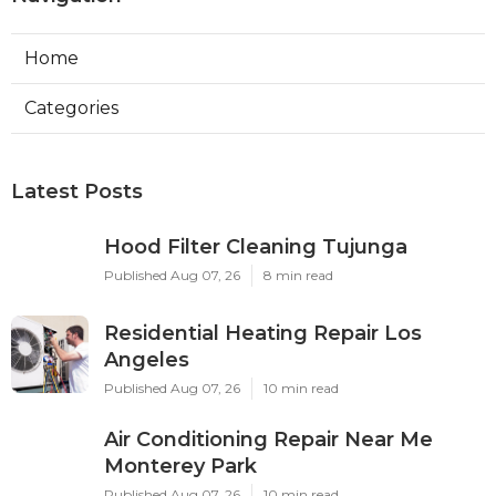
Home
Categories
Latest Posts
Hood Filter Cleaning Tujunga
Published Aug 07, 26
8 min read
Residential Heating Repair Los
Angeles
Published Aug 07, 26
10 min read
Air Conditioning Repair Near Me
Monterey Park
Published Aug 07, 26
10 min read