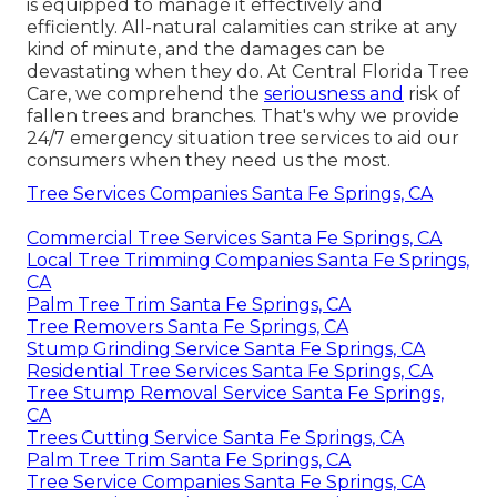
is equipped to manage it effectively and
efficiently. All-natural calamities can strike at any
kind of minute, and the damages can be
devastating when they do. At Central Florida Tree
Care, we comprehend the
seriousness and
risk of
fallen trees and branches. That's why we provide
24/7 emergency situation tree services to aid our
consumers when they need us the most.
Tree Services Companies Santa Fe Springs, CA
Commercial Tree Services Santa Fe Springs, CA
Local Tree Trimming Companies Santa Fe Springs,
CA
Palm Tree Trim Santa Fe Springs, CA
Tree Removers Santa Fe Springs, CA
Stump Grinding Service Santa Fe Springs, CA
Residential Tree Services Santa Fe Springs, CA
Tree Stump Removal Service Santa Fe Springs,
CA
Trees Cutting Service Santa Fe Springs, CA
Palm Tree Trim Santa Fe Springs, CA
Tree Service Companies Santa Fe Springs, CA