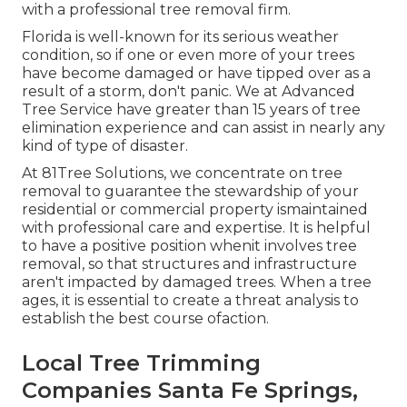
with a professional tree removal firm.
Florida is well-known for its serious weather
condition, so if one or even more of your trees
have become damaged or have tipped over as a
result of a storm, don't panic. We at Advanced
Tree Service have greater than 15 years of tree
elimination experience and can assist in nearly any
kind of type of disaster.
At 81Tree Solutions, we concentrate on tree
removal to guarantee the stewardship of your
residential or commercial property ismaintained
with professional care and expertise. It is helpful
to have a positive position whenit involves tree
removal, so that structures and infrastructure
aren't impacted by damaged trees. When a tree
ages, it is essential to create a threat analysis to
establish the best course ofaction.
Local Tree Trimming
Companies Santa Fe Springs,