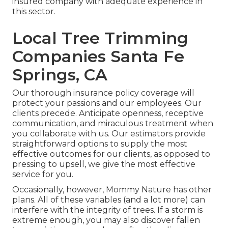
insured company with adequate experience in
this sector.
Local Tree Trimming
Companies Santa Fe
Springs, CA
Our thorough insurance policy coverage will
protect your passions and our employees. Our
clients precede. Anticipate openness, receptive
communication, and miraculous treatment when
you collaborate with us. Our estimators provide
straightforward options to supply the most
effective outcomes for our clients, as opposed to
pressing to upsell, we give the most effective
service for you.
Occasionally, however, Mommy Nature has other
plans. All of these variables (and a lot more) can
interfere with the integrity of trees. If a storm is
extreme enough, you may also discover fallen