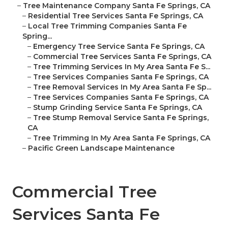
–
Tree Maintenance Company Santa Fe Springs, CA
–
Residential Tree Services Santa Fe Springs, CA
–
Local Tree Trimming Companies Santa Fe
Spring...
–
Emergency Tree Service Santa Fe Springs, CA
–
Commercial Tree Services Santa Fe Springs, CA
–
Tree Trimming Services In My Area Santa Fe S...
–
Tree Services Companies Santa Fe Springs, CA
–
Tree Removal Services In My Area Santa Fe Sp...
–
Tree Services Companies Santa Fe Springs, CA
–
Stump Grinding Service Santa Fe Springs, CA
–
Tree Stump Removal Service Santa Fe Springs,
CA
–
Tree Trimming In My Area Santa Fe Springs, CA
–
Pacific Green Landscape Maintenance
Commercial Tree
Services Santa Fe