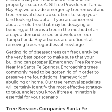
property is secure. At 81Tree Providers in Tampa
Bay Bay, we provide emergency treeremoval and
tree removal clean-up solutions to keep your
land looking beautiful. If you areconcerned
about an old tree that may be decaying or
bending, or there is a tree in the method of an
areayou demand to see or develop on, our
Tampa florida Bay arborists are proficient at
removing trees regardless of howlarge.
Getting rid of diseasedtrees can frequently be
the very best option to make sure that your
building can prosper (Emergency Tree Removal
Near Me Santa Fe Springs). Encroaching trees
commonly need to be gotten rid of in order to
preserve the foundational framework of
abuilding or home. Our tree removal specialists
will certainly identify the most effective strategy
to take, andlet you know if tree elimination is
essential for your scenario
Tree Services Companies Santa Fe