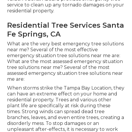
service to clean up any tornado damages on your
residential property.
Residential Tree Services Santa
Fe Springs, CA
What are the very best emergency tree solutions
near me? Several of the most effective
emergency situation tree solutions near me are:
What are the most assessed emergency situation
tree solutions near me? Several of the most
assessed emergency situation tree solutions near
me are:
When storms strike the Tampa Bay Location, they
can have an extreme effect on your home and
residential property. Trees and various other
plant life are specifically at risk during these
times. Strong winds can spread dead tree
branches, leaves, and even entire trees, creating a
disorderly mess. To stop damages or an
unpleasant after-effects, it is necessary to work