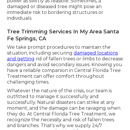
power as swiftly as feasible. Sometimes, a
damaged or diseased tree might pose an
immediate risk to bordering structures or
individuals.
Tree Trimming Services In My Area Santa
Fe Springs, CA
We take prompt procedures to maintain the
situation, including securing
damaged locations
and getting
rid of fallen trees or limbs to decrease
dangers and avoid secondary issues. Knowing you
have a reliable companion in Central Florida Tree
Treatment can offer comfort throughout
challenging times.
Whatever the nature of the crisis, our team is
outfitted to manage it successfully and
successfully. Natural disasters can strike at any
moment, and the damage can be ravaging when
they do. At Central Florida Tree Treatment, we
recognize the necessity and risk of fallen trees
and branches. That's why we supply 24/7