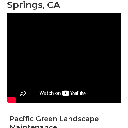
Springs, CA
Pacific Green Landscape
Maintenance