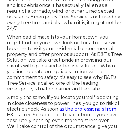
and it's debris once it has actually fallen as a
result of a tornado, wind, or other unexpected
occasions. Emergency Tree Service is not used by
every tree firm, and also when it is, it might not be
24/7.
When bad climate hits your hometown, you
might find on your own looking for a tree service
business to visit your residential or commercial
property and offer prompt support. At B&T's Tree
Solution, we take great pride in providing our
clients with quick and effective solution. When
you incorporate our quick solution with a
commitment to safety, it's easy to see why B&T's
Tree Service is called one of the leading
emergency situation carriers in the state.
Simply the same, if you locate yourself operating
in close closeness to power lines, you go to risk of
electric shock. As soon
as the professionals from
B&T's Tree Solution get to your home, you have
absolutely nothing even more to stress over.
We'll take control of the circumstance, give you