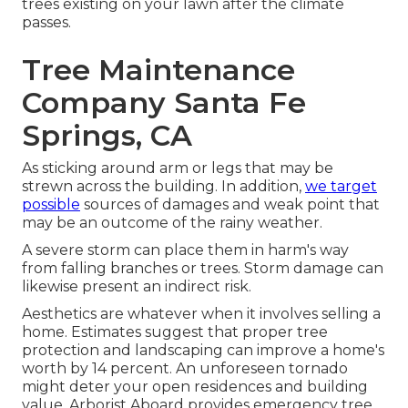
trees existing on your lawn after the climate
passes.
Tree Maintenance
Company Santa Fe
Springs, CA
As sticking around arm or legs that may be
strewn across the building. In addition,
we target
possible
sources of damages and weak point that
may be an outcome of the rainy weather.
A severe storm can place them in harm's way
from falling branches or trees. Storm damage can
likewise present an indirect risk.
Aesthetics are whatever when it involves selling a
home. Estimates suggest that proper tree
protection and landscaping can improve a home's
worth by 14 percent. An unforeseen tornado
might deter your open residences and building
value.
Arborist Aboard
provides emergency tree