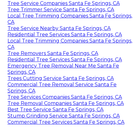
Tree Service Companies Santa Fe Springs, CA
Tree Trimmer Service Santa Fe Springs, CA
Local Tree Trimming Companies Santa Fe Springs,
CA
Tree Service Nearby Santa Fe Springs, CA
Residential Tree Services Santa Fe Springs, CA
Local Tree Trimming Companies Santa Fe Springs,
CA
Tree Removers Santa Fe Springs, CA
Residential Tree Services Santa Fe Springs, CA
Emergency Tree Removal Near Me Santa Fe
Springs, CA
Trees Cutting Service Santa Fe Springs, CA
Commercial Tree Removal Service Santa Fe
Springs, CA
Tree Services Companies Santa Fe Springs, CA
Tree Removal Companies Santa Fe Springs, CA
Best Tree Service Santa Fe Springs, CA
Stump Grinding Service Santa Fe Springs, CA
Commercial Tree Services Santa Fe Springs, CA