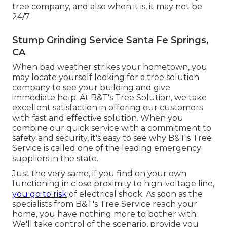
tree company, and also when it is, it may not be
24/7.
Stump Grinding Service Santa Fe Springs,
CA
When bad weather strikes your hometown, you
may locate yourself looking for a tree solution
company to see your building and give
immediate help. At B&T's Tree Solution, we take
excellent satisfaction in offering our customers
with fast and effective solution. When you
combine our quick service with a commitment to
safety and security, it's easy to see why B&T's Tree
Service is called one of the leading emergency
suppliers in the state.
Just the very same, if you find on your own
functioning in close proximity to high-voltage line,
you go to risk
of electrical shock. As soon as the
specialists from B&T's Tree Service reach your
home, you have nothing more to bother with.
We'll take control of the scenario, provide you