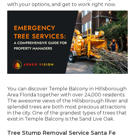
with your options, and get to work right now.
You can discover Temple Balcony in Hillsborough
Area Florida together with over 24,000 residents.
The awesome views of the Hillsborough River and
splendid trees are both most precious attractions
in the city. One of the grandest types of trees that
exist in Temple Balcony is the Sand Live Oak.
Tree Stump Removal Service Santa Fe