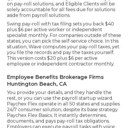
on pay-roll solutions, and Eligible Clients will be
solely accountable for all fees due for solutions
aside from payroll solutions.
Swing pay-roll with tax filing sets you back $40
plus $6 per active worker or independent
specialist monthly. For companies outside of these
states, you can pick the self-service choice. In this
situation, Wave computes your pay-roll taxes, yet
you file the records and
pay the taxes
yourself.
This version costs $20 plus $6 per active
employee or independent contractor monthly.
Employee Benefits Brokerage Firms
Huntington Beach, CA
You provide your details, and they handle the
rest, or you can use the payroll startup wizard.
Paychex Flex
operate in all 50 states and supplies
24/7 consumer solution, despite its base strategy
Paychex Flex Basics. It instantly determines,
documents, and pays pay-roll tax obligations.
Employers can execute payroll tasks with voice