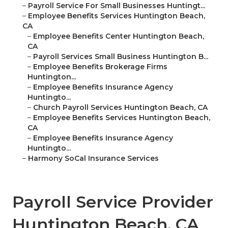
–
Payroll Service For Small Businesses Huntingt...
–
Employee Benefits Services Huntington Beach,
CA
–
Employee Benefits Center Huntington Beach,
CA
–
Payroll Services Small Business Huntington B...
–
Employee Benefits Brokerage Firms
Huntington...
–
Employee Benefits Insurance Agency
Huntingto...
–
Church Payroll Services Huntington Beach, CA
–
Employee Benefits Services Huntington Beach,
CA
–
Employee Benefits Insurance Agency
Huntingto...
–
Harmony SoCal Insurance Services
Payroll Service Provider
Huntington Beach, CA