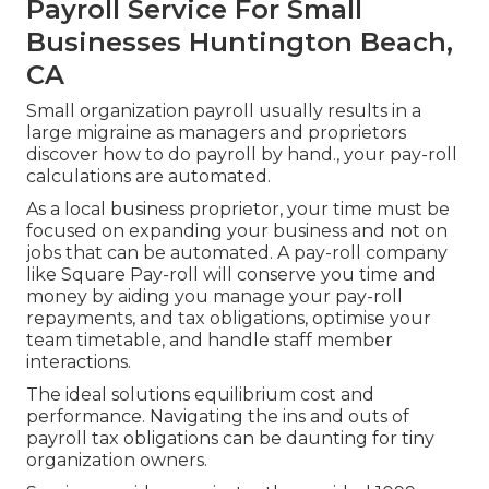
Payroll Service For Small
Businesses Huntington Beach,
CA
Small organization payroll usually results in a
large migraine as managers and proprietors
discover how to do payroll by hand., your pay-roll
calculations are automated.
As a local business proprietor, your time must be
focused on expanding your business and not on
jobs that can be automated. A pay-roll company
like Square Pay-roll will conserve you time and
money by aiding you manage your pay-roll
repayments, and tax obligations, optimise your
team timetable, and handle staff member
interactions.
The ideal solutions equilibrium cost and
performance. Navigating the ins and outs of
payroll tax obligations can be daunting for tiny
organization owners.