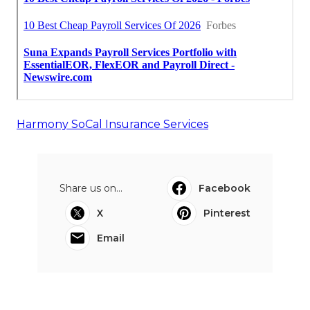
Harmony SoCal Insurance Services
Share us on...
Facebook
X
Pinterest
Email