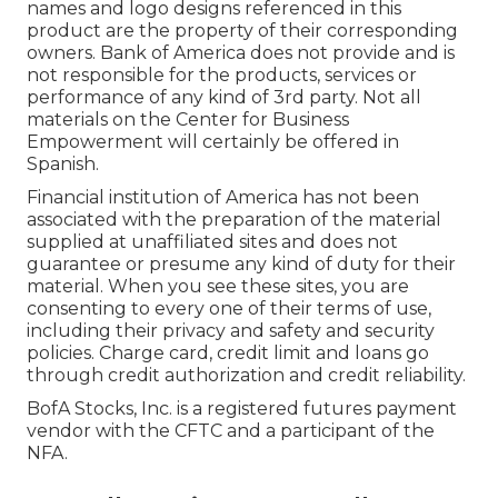
names and logo designs referenced in this
product are the property of their corresponding
owners. Bank of America does not provide and is
not responsible for the products, services or
performance of any kind of 3rd party. Not all
materials on the Center for Business
Empowerment will certainly be offered in
Spanish.
Financial institution of America has not been
associated with the preparation of the material
supplied at unaffiliated sites and does not
guarantee or presume any kind of duty for their
material. When you see these sites, you are
consenting to every one of their terms of use,
including their privacy and safety and security
policies. Charge card, credit limit and loans go
through credit authorization and credit reliability.
BofA Stocks, Inc. is a registered futures payment
vendor with the CFTC and a participant of the
NFA.