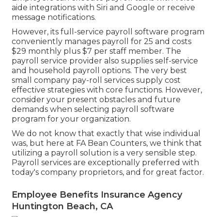
aide integrations with Siri and Google or receive
message notifications.
However, its full-service payroll software program
conveniently manages payroll for 25 and costs
$29 monthly plus $7 per staff member. The
payroll service provider also supplies self-service
and household payroll options. The very best
small company pay-roll services supply cost
effective strategies with core functions. However,
consider your present obstacles and future
demands when
selecting payroll software
program
for your organization.
We do not know that exactly that wise individual
was, but here at FA Bean Counters, we think that
utilizing a payroll solution is a very sensible step.
Payroll services are exceptionally preferred with
today's company proprietors, and for great factor.
Employee Benefits Insurance Agency
Huntington Beach, CA