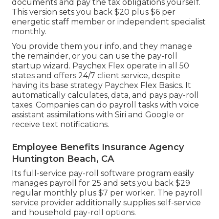
documents and
pay the tax obligations
yourself.
This version sets you back $20 plus $6 per
energetic staff member or independent specialist
monthly.
You provide them your info, and they manage
the remainder, or you can use the pay-roll
startup wizard.
Paychex Flex
operate in all 50
states and offers 24/7 client service, despite
having its base strategy Paychex Flex Basics. It
automatically calculates, data, and pays pay-roll
taxes. Companies can do payroll tasks with voice
assistant assimilations with Siri and Google or
receive text notifications.
Employee Benefits Insurance Agency
Huntington Beach, CA
Its full-service pay-roll software program easily
manages payroll for 25 and sets you back $29
regular monthly plus $7 per worker. The payroll
service provider additionally supplies self-service
and household pay-roll options.