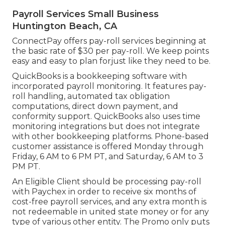
Payroll Services Small Business
Huntington Beach, CA
ConnectPay offers
pay-roll services
beginning at
the basic rate of $30 per pay-roll. We keep points
easy and easy to plan forjust like they need to be.
QuickBooks is a bookkeeping software with
incorporated payroll monitoring. It features pay-
roll handling, automated tax obligation
computations, direct down payment, and
conformity support. QuickBooks also uses time
monitoring integrations but does not integrate
with other bookkeeping platforms. Phone-based
customer assistance is offered Monday through
Friday, 6 AM to 6 PM PT, and Saturday, 6 AM to 3
PM PT.
An Eligible Client should be processing pay-roll
with Paychex in order to receive six months of
cost-free payroll services, and any extra month is
not redeemable in united state money or for any
type of various other entity. The Promo only puts