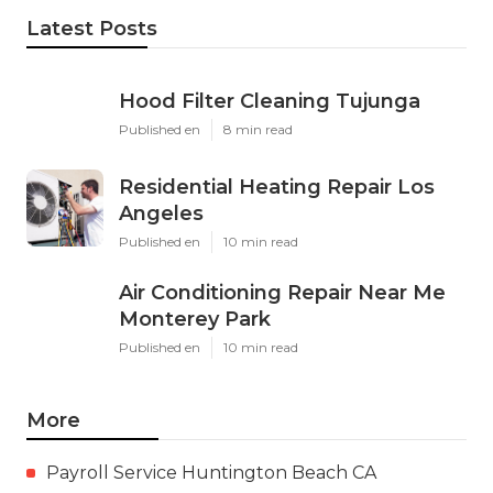
Latest Posts
Hood Filter Cleaning Tujunga
Published en
8 min read
Residential Heating Repair Los
Angeles
Published en
10 min read
Air Conditioning Repair Near Me
Monterey Park
Published en
10 min read
More
Payroll Service Huntington Beach CA