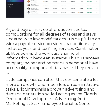
A good payroll service offers automatic tax
computations for all degrees of taxes and stays
updated with law modifications. It is helpful to go
with a payroll service provider that additionally
includes year-end tax filing services. Combination
abilities permit the very easy sharing of
information in between systems. This guarantees
company owner and personnels personnel have
accessibility to important data when they require
it.
Little companies can after that concentrate a lot
more on growth and much less on administrative
tasks. Eric Simmons is a growth advertising and
demand generation skilled acting as the Elderly
Director of Development Advertising And
Marketing at Stax. Employee Benefits Center