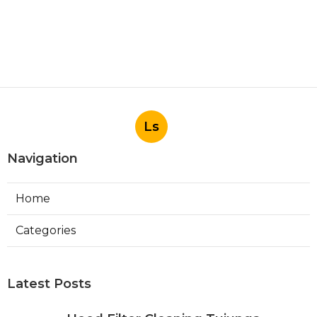
Ls
Navigation
Home
Categories
Latest Posts