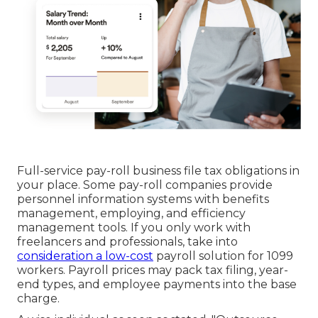
Full-service pay-roll business file tax obligations in
your place. Some pay-roll companies provide
personnel information systems
with benefits
management, employing, and efficiency
management tools. If you only
work with
freelancers
and professionals, take into
consideration a low-cost
payroll solution for 1099
workers. Payroll prices may pack tax filing, year-
end types, and employee payments into the base
charge.