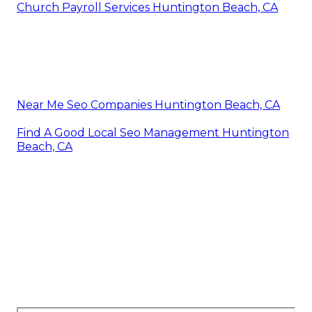
Church Payroll Services Huntington Beach, CA
Near Me Seo Companies Huntington Beach, CA
Find A Good Local Seo Management Huntington
Beach, CA