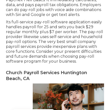
data, and pays payroll tax obligations. Employers
can do pay-roll jobs with voice aide combinations
with Siri and Google or get text alerts.
Its full-service pay-roll software application easily
handles payroll for 25 and sets you back $29
regular monthly plus $7 per worker. The pay-roll
provider likewise uses self-service and household
pay-roll options. The very best small company
payroll services provide inexpensive plans with
core functions. Consider your present difficulties
and future demands when
choosing pay-roll
software program
for your business.
Church Payroll Services Huntington
Beach, CA