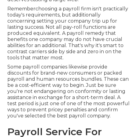
Rememberchoosing a payroll firm isn't practically
today's requirements, but additionally
concerning setting your company trip up for
lasting success. Not all pay-roll functions are
produced equivalent. A payroll remedy that
benefits one company may do not have crucial
abilities for an additional. That's why it's smart to
contrast carriers side by side and zero in on the
tools that matter most.
Some payroll companies likewise provide
discounts for brand-new consumers or packed
payroll and human resources bundles. These can
be a cost-efficient way to begin. Just be sure
you're not endangering on conformity or lasting
assistance in exchange for a short-term deal. A
test period is just one of one of the most powerful
ways to prevent pricey penalties and confirm
you've selected the best payroll company.
Payroll Service For