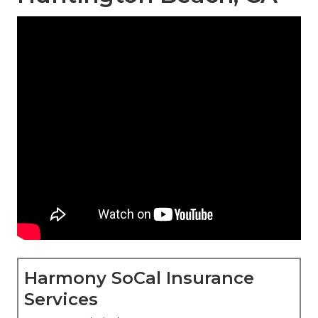
Harmony SoCal Insurance
Services