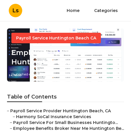
Ls
Home
Categories
Payroll Service Huntington Beach CA
Employee Benefits Center
Huntington Beach
Published en
11 min read
Table of Contents
–
Payroll Service Provider Huntington Beach, CA
–
Harmony SoCal Insurance Services
–
Payroll Service For Small Businesses Huntingto...
–
Employee Benefits Broker Near Me Huntington Be...