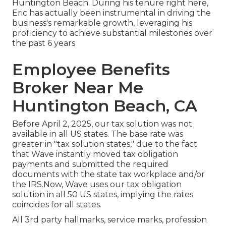
Huntington Beach. During his tenure right here,
Eric has actually been instrumental in driving the
business's remarkable growth, leveraging his
proficiency to achieve substantial milestones over
the past 6 years
Employee Benefits
Broker Near Me
Huntington Beach, CA
Before April 2, 2025, our tax solution was not
available in all US states. The base rate was
greater in "tax solution states," due to the fact
that Wave instantly moved tax obligation
payments and submitted the required
documents with the state tax workplace and/or
the IRS.Now, Wave uses our tax obligation
solution in all 50 US states, implying the rates
coincides for all states.
All 3rd party hallmarks, service marks, profession