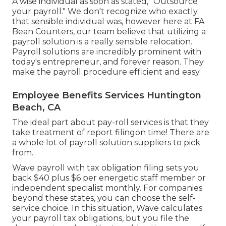
A wise individual as soon as stated, "Outsource
your payroll." We don't recognize who exactly
that sensible individual was, however here at FA
Bean Counters, our team believe that utilizing a
payroll solution is a really sensible relocation.
Payroll solutions are incredibly prominent with
today's entrepreneur, and forever reason. They
make the payroll procedure efficient and easy.
Employee Benefits Services Huntington
Beach, CA
The ideal part about pay-roll services is that they
take treatment of report filingon time! There are
a whole lot of payroll solution suppliers to pick
from.
Wave payroll with tax obligation filing sets you
back $40 plus $6 per energetic staff member or
independent specialist monthly. For companies
beyond these states, you can choose the self-
service choice. In this situation, Wave calculates
your payroll tax obligations, but you file the