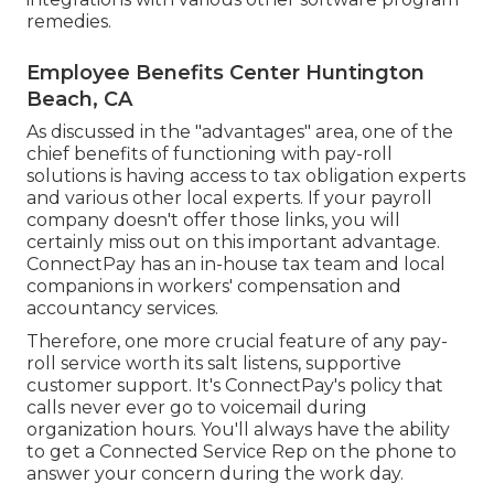
remedies.
Employee Benefits Center Huntington
Beach, CA
As discussed in the "advantages" area, one of the
chief benefits of functioning with pay-roll
solutions is having access to tax obligation experts
and various other local experts. If your payroll
company doesn't offer those links, you will
certainly miss out on this important advantage.
ConnectPay has an in-house tax team and local
companions in workers' compensation and
accountancy services.
Therefore, one more crucial feature of any pay-
roll service worth its salt listens, supportive
customer support. It's ConnectPay's policy that
calls never ever go to voicemail during
organization hours. You'll always have the ability
to
get a Connected Service Rep on the phone
to
answer your concern during the work day.