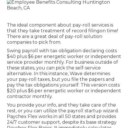
The ideal component about pay-roll services is
that they take treatment of record filingon time!
There are a great deal of pay-roll solution
companies to pick from.
Swing payroll with tax obligation declaring costs
$40 plus $6 per energetic worker or independent
service provider monthly. For business outside of
these states, you can pick the self-service
alternative. In this instance, Wave determines
your pay-roll taxes, but you file the papers and
pay the tax obligations
yourself. This version costs
$20 plus $6 per energetic worker or independent
contractor monthly.
You provide your info, and they take care of the
rest, or you can utilize the payroll startup wizard.
Paychex Flex
works in all 50 states and provides
24/7 customer support, despite its base strategy
Paychex Flex Basics. It immediately calculates,