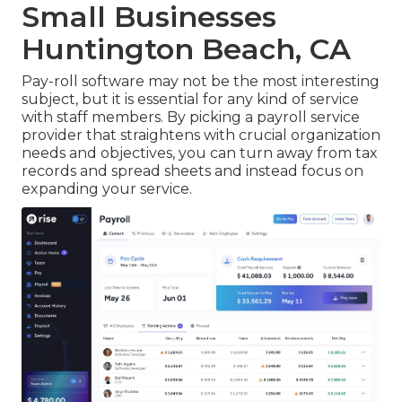
Small Businesses
Huntington Beach, CA
Pay-roll software may not be the most interesting
subject, but it is essential for any kind of service
with staff members. By picking a payroll service
provider that straightens with crucial organization
needs and objectives, you can turn away from tax
records and spread sheets and instead focus on
expanding your service.