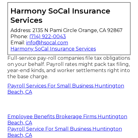
Harmony SoCal Insurance
Services
Address: 2135 N Pami Circle Orange, CA 92867
Phone:
(714) 922-0043
Email:
info@hsocal.com
Harmony SoCal Insurance Services
Full-service pay-roll companies file tax obligations
on your behalf. Payroll rates might pack tax filing,
year-end kinds, and worker settlements right into
the base charge.
Payroll Services For Small Business Huntington
Beach, CA
Employee Benefits Brokerage Firms Huntington
Beach, CA
Payroll Service For Small Business Huntington
Beach, CA