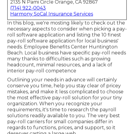
2135 N Pami Circle Orange, CA 92867
(714) 922-0043
Harmony SoCal Insurance Services
In this blog, we're mosting likely to check out the
necessary aspects to consider when picking a pay-
roll software application and listing the 10 finest
pay-roll software application for local business'
needs. Employee Benefits Center Huntington
Beach. Local business have specific pay-roll needs
many thanks to difficulties such as growing
headcount, minimal resources, and a lack of
interior pay-roll competence
Outlining your needs in advance will certainly
conserve you time, help you stay clear of pricey
mistakes, and make it less complicated to choose
the most effective pay-roll solution for your tiny
organization. When you recognize your
requirements, it's time to research the payroll
solutions readily available to you. The very best
pay-roll carriers for small companies differ in
regards to functions, prices, and support, so it
deserves casting a large web.