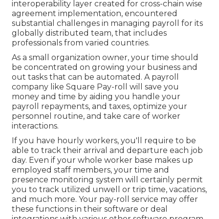
interoperability layer created for cross-chain wise
agreement implementation, encountered
substantial challenges in managing payroll for its
globally distributed team, that includes
professionals from varied countries.
As a small organization owner, your time should
be concentrated on growing your business and
out tasks that can be automated. A payroll
company like Square Pay-roll will save you
money and time by aiding you handle your
payroll repayments, and taxes, optimize your
personnel routine, and take care of worker
interactions.
If you have hourly workers, you'll require to be
able to track their arrival and departure each job
day. Even if your whole worker base makes up
employed staff members, your time and
presence monitoring system will certainly permit
you to track utilized unwell or trip time, vacations,
and much more. Your pay-roll service may offer
these functions in their software or deal
integrations with various other software program