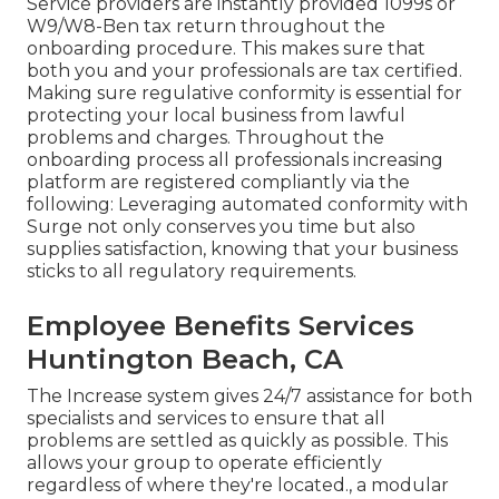
Service providers are instantly provided 1099s or
W9/W8-Ben tax return throughout the
onboarding procedure. This makes sure that
both you and your professionals are tax certified.
Making sure
regulative conformity
is essential for
protecting your local business from lawful
problems and charges. Throughout the
onboarding process all professionals increasing
platform are registered compliantly via the
following: Leveraging automated conformity with
Surge not only conserves you time but also
supplies satisfaction, knowing that your business
sticks to all regulatory requirements.
Employee Benefits Services
Huntington Beach, CA
The Increase system gives 24/7 assistance for both
specialists and services to ensure that all
problems are settled as quickly as possible. This
allows your group to operate efficiently
regardless of where they're located., a modular