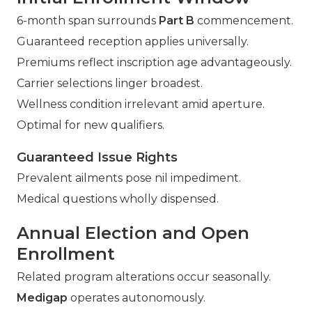
6-month span surrounds
Part B
commencement.
Guaranteed reception applies universally.
Premiums reflect inscription age advantageously.
Carrier selections linger broadest.
Wellness condition irrelevant amid aperture.
Optimal for new qualifiers.
Guaranteed Issue Rights
Prevalent ailments pose nil impediment.
Medical questions wholly dispensed.
Annual Election and Open
Enrollment
Related program alterations occur seasonally.
Medigap
operates autonomously.