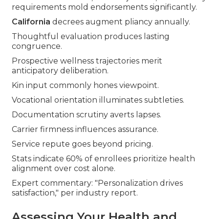
requirements mold endorsements significantly.
California
decrees augment pliancy annually.
Thoughtful evaluation produces lasting
congruence.
Prospective wellness trajectories merit
anticipatory deliberation.
Kin input commonly hones viewpoint.
Vocational orientation illuminates subtleties.
Documentation scrutiny averts lapses.
Carrier firmness influences assurance.
Service repute goes beyond pricing.
Stats indicate 60% of enrollees prioritize health
alignment over cost alone.
Expert commentary: "Personalization drives
satisfaction," per industry report.
Assessing Your Health and