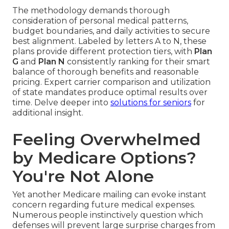
The methodology demands thorough
consideration of personal medical patterns,
budget boundaries, and daily activities to secure
best alignment. Labeled by letters A to N, these
plans provide different protection tiers, with
Plan
G
and
Plan N
consistently ranking for their smart
balance of thorough benefits and reasonable
pricing. Expert carrier comparison and utilization
of state mandates produce optimal results over
time. Delve deeper into
solutions for seniors
for
additional insight.
Feeling Overwhelmed
by Medicare Options?
You're Not Alone
Yet another Medicare mailing can evoke instant
concern regarding future medical expenses.
Numerous people instinctively question which
defenses will prevent large surprise charges from