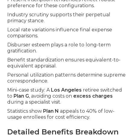
preference for these configurations.
Industry scrutiny supports their perpetual
primacy stance.
Local rate variations influence final expense
comparisons.
Disburser esteem plays a role to long-term
gratification.
Benefit standardization ensures equivalent-to-
equivalent appraisal.
Personal utilization patterns determine supreme
correspondence.
Mini-case study: A
Los Angeles
retiree switched
to
Plan G
, avoiding costs on
excess charges
during a specialist visit.
Statistics show
Plan N
appeals to 40% of low-
usage enrollees for cost efficiency.
Detailed Benefits Breakdown