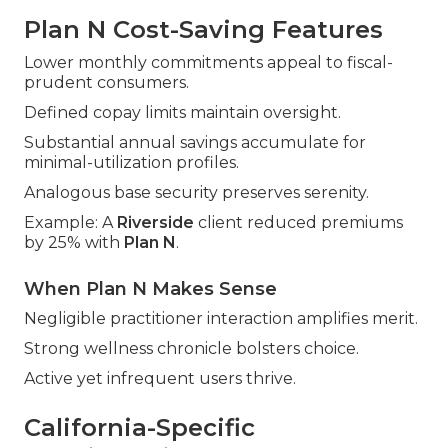
Plan N Cost-Saving Features
Lower monthly commitments appeal to fiscal-
prudent consumers.
Defined copay limits maintain oversight.
Substantial annual savings accumulate for
minimal-utilization profiles.
Analogous base security preserves serenity.
Example: A
Riverside
client reduced premiums
by 25% with
Plan N
.
When Plan N Makes Sense
Negligible practitioner interaction amplifies merit.
Strong wellness chronicle bolsters choice.
Active yet infrequent users thrive.
California-Specific