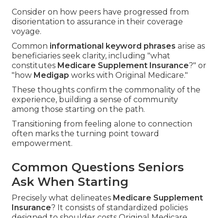
Consider on how peers have progressed from
disorientation to assurance in their coverage
voyage.
Common
informational keyword phrases
arise as
beneficiaries seek clarity, including "what
constitutes
Medicare Supplement Insurance
?" or
"how
Medigap
works with Original Medicare."
These thoughts confirm the commonality of the
experience, building a sense of community
among those starting on the path.
Transitioning from feeling alone to connection
often marks the turning point toward
empowerment.
Common Questions Seniors
Ask When Starting
Precisely what delineates
Medicare Supplement
Insurance
? It consists of standardized policies
designed to shoulder costs Original Medicare