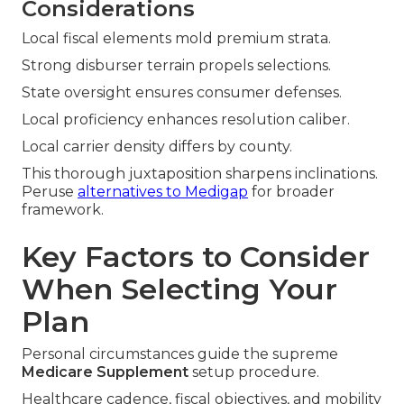
Considerations
Local fiscal elements mold premium strata.
Strong disburser terrain propels selections.
State oversight ensures consumer defenses.
Local proficiency enhances resolution caliber.
Local carrier density differs by county.
This thorough juxtaposition sharpens inclinations.
Peruse
alternatives to Medigap
for broader
framework.
Key Factors to Consider
When Selecting Your
Plan
Personal circumstances guide the supreme
Medicare Supplement
setup procedure.
Healthcare cadence, fiscal objectives, and mobility