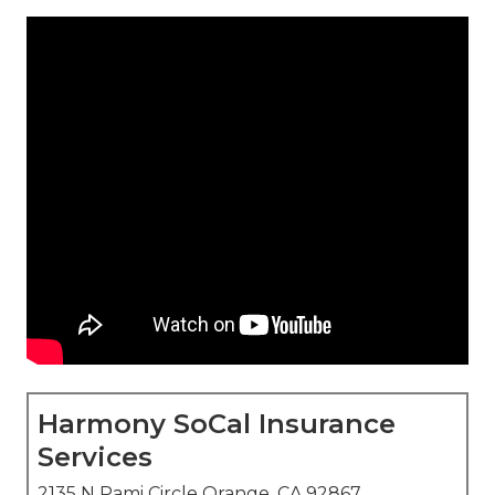
Harmony SoCal Insurance
Services
2135 N Pami Circle Orange, CA 92867