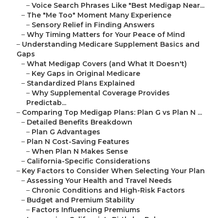
–
Voice Search Phrases Like "Best Medigap Near...
–
The "Me Too" Moment Many Experience
–
Sensory Relief in Finding Answers
–
Why Timing Matters for Your Peace of Mind
–
Understanding Medicare Supplement Basics and
Gaps
–
What Medigap Covers (and What It Doesn't)
–
Key Gaps in Original Medicare
–
Standardized Plans Explained
–
Why Supplemental Coverage Provides
Predictab...
–
Comparing Top Medigap Plans: Plan G vs Plan N ...
–
Detailed Benefits Breakdown
–
Plan G Advantages
–
Plan N Cost-Saving Features
–
When Plan N Makes Sense
–
California-Specific Considerations
–
Key Factors to Consider When Selecting Your Plan
–
Assessing Your Health and Travel Needs
–
Chronic Conditions and High-Risk Factors
–
Budget and Premium Stability
–
Factors Influencing Premiums