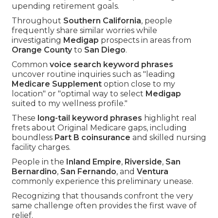
upending retirement goals.
Throughout
Southern California
, people
frequently share similar worries while
investigating
Medigap
prospects in areas from
Orange County
to
San Diego
.
Common
voice search keyword phrases
uncover routine inquiries such as "leading
Medicare Supplement
option close to my
location" or "optimal way to select
Medigap
suited to my wellness profile."
These
long-tail keyword phrases
highlight real
frets about Original Medicare gaps, including
boundless
Part B coinsurance
and skilled nursing
facility charges.
People in the
Inland Empire
,
Riverside
,
San
Bernardino
,
San Fernando
, and
Ventura
commonly experience this preliminary unease.
Recognizing that thousands confront the very
same challenge often provides the first wave of
relief.