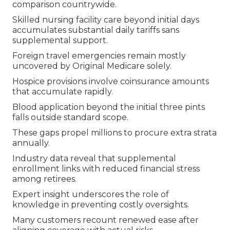
comparison countrywide.
Skilled nursing facility care beyond initial days
accumulates substantial daily tariffs sans
supplemental support.
Foreign travel emergencies remain mostly
uncovered by Original Medicare solely.
Hospice provisions involve coinsurance amounts
that accumulate rapidly.
Blood application beyond the initial three pints
falls outside standard scope.
These gaps propel millions to procure extra strata
annually.
Industry data reveal that supplemental
enrollment links with reduced financial stress
among retirees.
Expert insight underscores the role of
knowledge in preventing costly oversights.
Many customers recount renewed ease after