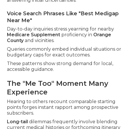
answering initial uncertainties.
Voice Search Phrases Like "Best Medigap
Near Me"
Day-to-day inquiries stress yearning for nearby
Medicare Supplement
proficiency in
Orange
County
and vicinities.
Queries commonly embed individual situations or
budgetary caps for exact outcomes.
These patterns show strong demand for local,
accessible guidance.
The "Me Too" Moment Many
Experience
Hearing to others recount comparable starting
points forges instant rapport among prospective
subscribers.
Long-tail
dilemmas frequently involve blending
current medical histories or forthcoming itinerary