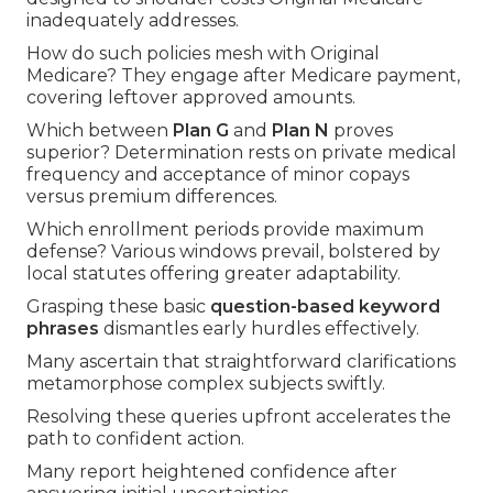
inadequately addresses.
How do such policies mesh with Original
Medicare? They engage after Medicare payment,
covering leftover approved amounts.
Which between
Plan G
and
Plan N
proves
superior? Determination rests on private medical
frequency and acceptance of minor copays
versus premium differences.
Which enrollment periods provide maximum
defense? Various windows prevail, bolstered by
local statutes offering greater adaptability.
Grasping these basic
question-based keyword
phrases
dismantles early hurdles effectively.
Many ascertain that straightforward clarifications
metamorphose complex subjects swiftly.
Resolving these queries upfront accelerates the
path to confident action.
Many report heightened confidence after