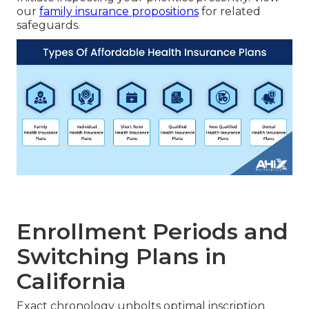
our
family insurance propositions
for related
safeguards.
Enrollment Periods and
Switching Plans in
California
Exact chronology unbolts optimal inscription