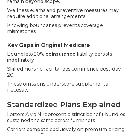
remain beyond scope.
Wellness exams and preventive measures may
require additional arrangements.
Knowing boundaries prevents coverage
mismatches.
Key Gaps in Original Medicare
Boundless 20%
coinsurance
liability persists
indefinitely.
Skilled nursing facility fees commence post-day
20.
These omissions underscore supplemental
necessity.
Standardized Plans Explained
Letters A via N represent distinct benefit bundles
sustained the same across furnishers.
Carriers compete exclusively on premium pricing