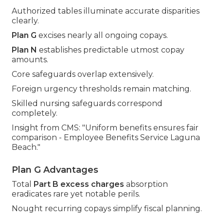
Authorized tables illuminate accurate disparities
clearly.
Plan G
excises nearly all ongoing copays.
Plan N
establishes predictable utmost copay
amounts.
Core safeguards overlap extensively.
Foreign urgency thresholds remain matching.
Skilled nursing safeguards correspond
completely.
Insight from CMS: "Uniform benefits ensures fair
comparison - Employee Benefits Service Laguna
Beach."
Plan G Advantages
Total
Part B excess charges
absorption
eradicates rare yet notable perils.
Nought recurring copays simplify fiscal planning.