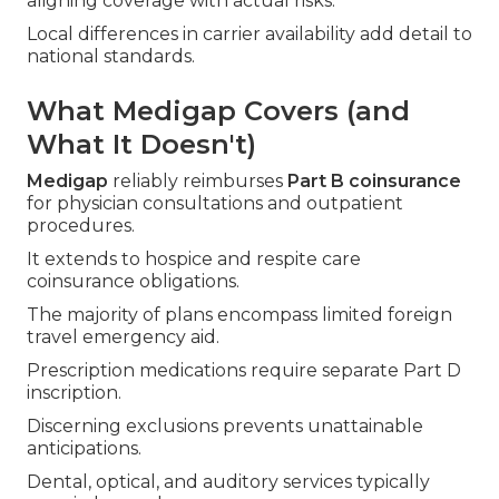
aligning coverage with actual risks.
Local differences in carrier availability add detail to
national standards.
What Medigap Covers (and
What It Doesn't)
Medigap
reliably reimburses
Part B coinsurance
for physician consultations and outpatient
procedures.
It extends to hospice and respite care
coinsurance obligations.
The majority of plans encompass limited foreign
travel emergency aid.
Prescription medications require separate Part D
inscription.
Discerning exclusions prevents unattainable
anticipations.
Dental, optical, and auditory services typically