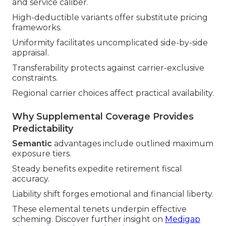
and service caliber.
High-deductible variants offer substitute pricing
frameworks.
Uniformity facilitates uncomplicated side-by-side
appraisal.
Transferability protects against carrier-exclusive
constraints.
Regional carrier choices affect practical availability.
Why Supplemental Coverage Provides
Predictability
Semantic
advantages include outlined maximum
exposure tiers.
Steady benefits expedite retirement fiscal
accuracy.
Liability shift forges emotional and financial liberty.
These elemental tenets underpin effective
scheming. Discover further insight on
Medigap