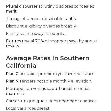
Plural disburser scrutiny discloses concealed
merit.
Timing influences obtainable tariffs.
Discount eligibility diverges broadly.
Family stance sways credential.
Figures reveal 70% of shoppers save by annual
review.
Average Rates in Southern
California
Plan G
occupies premium yet favored stance.
Plan N
tenders notable monthly alleviation.
Metropolitan versus suburban differentials
manifest.
Carrier-unique quotations engender chances.
Local variances persist.