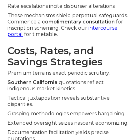
Rate escalations incite disburser alterations.
These mechanisms shield perpetual safeguards.
Commence a
complimentary consultation
for
inscription scheming. Check our
intercourse
portal
for timetable.
Costs, Rates, and
Savings Strategies
Premium terrains exact periodic scrutiny.
Southern California
quotations reflect
indigenous market kinetics.
Tactical juxtaposition reveals substantive
disparities.
Grasping methodologies empowers bargaining.
Extended oversight seizes nascent economizing.
Documentation facilitation yields precise
quotations.