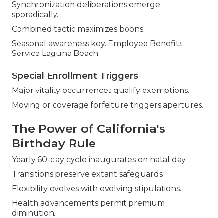
Synchronization deliberations emerge
sporadically.
Combined tactic maximizes boons.
Seasonal awareness key. Employee Benefits
Service Laguna Beach.
Special Enrollment Triggers
Major vitality occurrences qualify exemptions.
Moving or coverage forfeiture triggers apertures.
The Power of California's
Birthday Rule
Yearly 60-day cycle inaugurates on natal day.
Transitions preserve extant safeguards.
Flexibility evolves with evolving stipulations.
Health advancements permit premium
diminution.