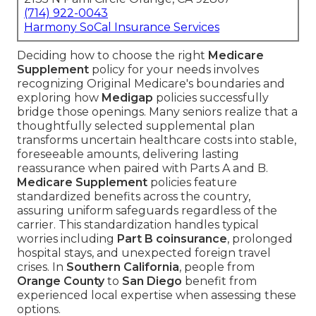
(714) 922-0043
Harmony SoCal Insurance Services
Deciding how to choose the right
Medicare
Supplement
policy for your needs involves
recognizing Original Medicare's boundaries and
exploring how
Medigap
policies successfully
bridge those openings. Many seniors realize that a
thoughtfully selected supplemental plan
transforms uncertain healthcare costs into stable,
foreseeable amounts, delivering lasting
reassurance when paired with Parts A and B.
Medicare Supplement
policies feature
standardized benefits across the country,
assuring uniform safeguards regardless of the
carrier. This standardization handles typical
worries including
Part B coinsurance
, prolonged
hospital stays, and unexpected foreign travel
crises. In
Southern California
, people from
Orange County
to
San Diego
benefit from
experienced local expertise when assessing these
options.