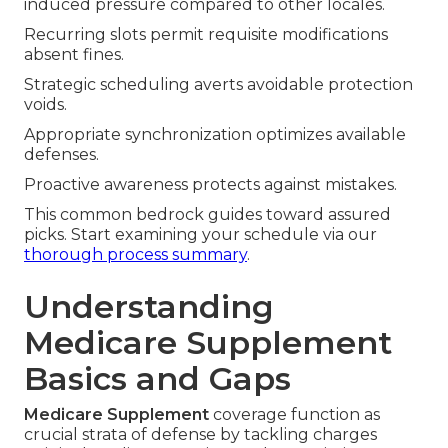
induced pressure compared to other locales.
Recurring slots permit requisite modifications
absent fines.
Strategic scheduling averts avoidable protection
voids.
Appropriate synchronization optimizes available
defenses.
Proactive awareness protects against mistakes.
This common bedrock guides toward assured
picks. Start examining your schedule via our
thorough process summary
.
Understanding
Medicare Supplement
Basics and Gaps
Medicare Supplement
coverage function as
crucial strata of defense by tackling charges