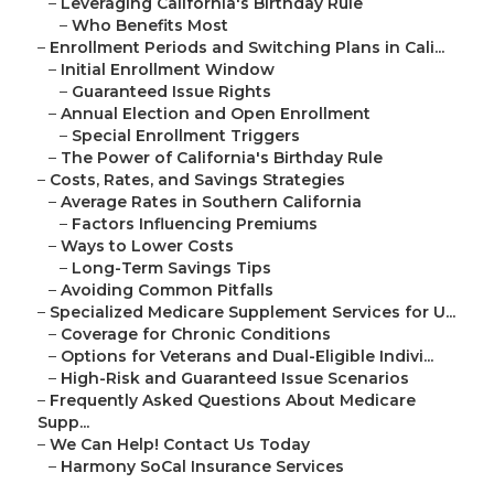
–
Leveraging California's Birthday Rule
–
Who Benefits Most
–
Enrollment Periods and Switching Plans in Cali...
–
Initial Enrollment Window
–
Guaranteed Issue Rights
–
Annual Election and Open Enrollment
–
Special Enrollment Triggers
–
The Power of California's Birthday Rule
–
Costs, Rates, and Savings Strategies
–
Average Rates in Southern California
–
Factors Influencing Premiums
–
Ways to Lower Costs
–
Long-Term Savings Tips
–
Avoiding Common Pitfalls
–
Specialized Medicare Supplement Services for U...
–
Coverage for Chronic Conditions
–
Options for Veterans and Dual-Eligible Indivi...
–
High-Risk and Guaranteed Issue Scenarios
–
Frequently Asked Questions About Medicare
Supp...
–
We Can Help! Contact Us Today
–
Harmony SoCal Insurance Services