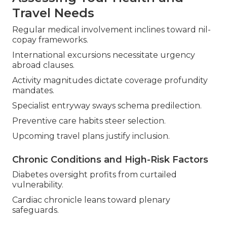
Travel Needs
Regular medical involvement inclines toward nil-
copay frameworks.
International excursions necessitate urgency
abroad clauses.
Activity magnitudes dictate coverage profundity
mandates.
Specialist entryway sways schema predilection.
Preventive care habits steer selection.
Upcoming travel plans justify inclusion.
Chronic Conditions and High-Risk Factors
Diabetes oversight profits from curtailed
vulnerability.
Cardiac chronicle leans toward plenary
safeguards.