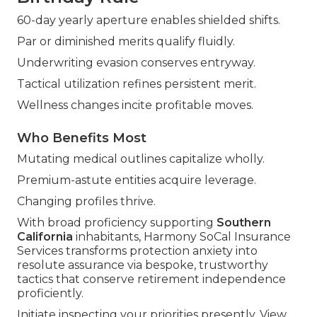
60-day yearly aperture enables shielded shifts.
Par or diminished merits qualify fluidly.
Underwriting evasion conserves entryway.
Tactical utilization refines persistent merit.
Wellness changes incite profitable moves.
Who Benefits Most
Mutating medical outlines capitalize wholly.
Premium-astute entities acquire leverage.
Changing profiles thrive.
With broad proficiency supporting
Southern
California
inhabitants, Harmony SoCal Insurance
Services transforms protection anxiety into
resolute assurance via bespoke, trustworthy
tactics that conserve retirement independence
proficiently.
Initiate inspecting your priorities presently. View