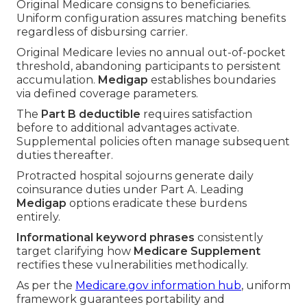
Original Medicare consigns to beneficiaries.
Uniform configuration assures matching benefits
regardless of disbursing carrier.
Original Medicare levies no annual out-of-pocket
threshold, abandoning participants to persistent
accumulation.
Medigap
establishes boundaries
via defined coverage parameters.
The
Part B deductible
requires satisfaction
before to additional advantages activate.
Supplemental policies often manage subsequent
duties thereafter.
Protracted hospital sojourns generate daily
coinsurance duties under Part A. Leading
Medigap
options eradicate these burdens
entirely.
Informational keyword phrases
consistently
target clarifying how
Medicare Supplement
rectifies these vulnerabilities methodically.
As per the
Medicare.gov information hub
, uniform
framework guarantees portability and