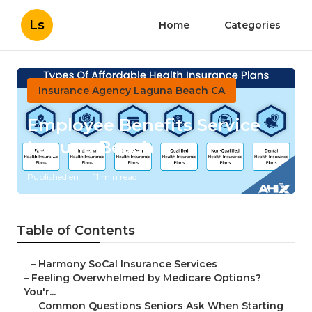
Ls
Home
Categories
Insurance Agency Laguna Beach CA
Employee Benefits Service
Laguna Beach
Published en
11 min read
Table of Contents
–
Harmony SoCal Insurance Services
–
Feeling Overwhelmed by Medicare Options?
You'r...
–
Common Questions Seniors Ask When Starting