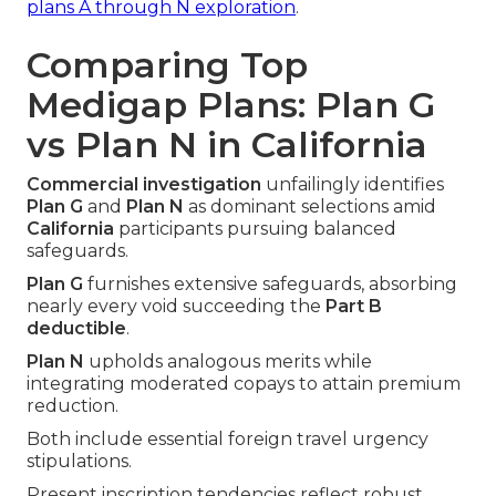
plans A through N exploration
.
Comparing Top
Medigap Plans: Plan G
vs Plan N in California
Commercial investigation
unfailingly identifies
Plan G
and
Plan N
as dominant selections amid
California
participants pursuing balanced
safeguards.
Plan G
furnishes extensive safeguards, absorbing
nearly every void succeeding the
Part B
deductible
.
Plan N
upholds analogous merits while
integrating moderated copays to attain premium
reduction.
Both include essential foreign travel urgency
stipulations.
Present inscription tendencies reflect robust