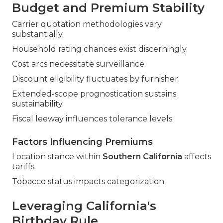
Budget and Premium Stability
Carrier quotation methodologies vary
substantially.
Household rating chances exist discerningly.
Cost arcs necessitate surveillance.
Discount eligibility fluctuates by furnisher.
Extended-scope prognostication sustains
sustainability.
Fiscal leeway influences tolerance levels.
Factors Influencing Premiums
Location stance within
Southern California
affects
tariffs.
Tobacco status impacts categorization.
Leveraging California's
Birthday Rule