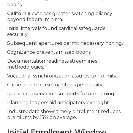
boons.
California
extends greater switching pliancy
beyond federal minima.
Initial intervals found cardinal safeguards
securely.
Subsequent apertures permit necessary honing.
Cognizance prevents missed boons.
Documentation readiness streamlines
methodologies.
Vocational synchronization assures conformity.
Carrier intercourse maintains perpetuity.
Record conservation supports future honing.
Planning ledgers aid anticipatory oversight.
Industry data shows timely enrollment reduces
premiums by 15% on average.
Initial Enrollment Window