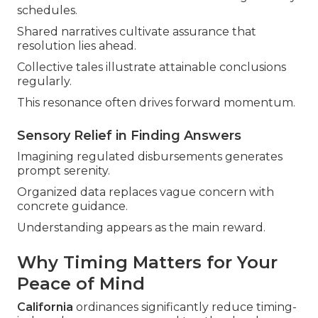
schedules.
Shared narratives cultivate assurance that
resolution lies ahead.
Collective tales illustrate attainable conclusions
regularly.
This resonance often drives forward momentum.
Sensory Relief in Finding Answers
Imagining regulated disbursements generates
prompt serenity.
Organized data replaces vague concern with
concrete guidance.
Understanding appears as the main reward.
Why Timing Matters for Your
Peace of Mind
California
ordinances significantly reduce timing-