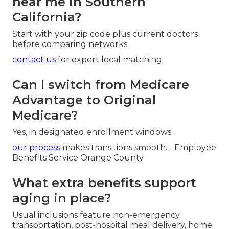
near me in Southern
California?
Start with your zip code plus current doctors
before comparing networks.
contact us
for expert local matching.
Can I switch from Medicare
Advantage to Original
Medicare?
Yes, in designated enrollment windows.
our process
makes transitions smooth. - Employee
Benefits Service Orange County
What extra benefits support
aging in place?
Usual inclusions feature non-emergency
transportation, post-hospital meal delivery, home