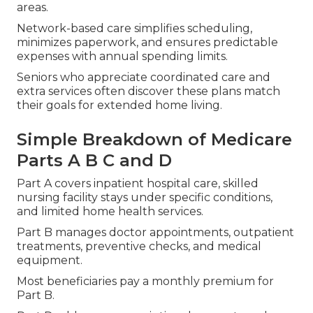
areas.
Network-based care simplifies scheduling,
minimizes paperwork, and ensures predictable
expenses with annual spending limits.
Seniors who appreciate coordinated care and
extra services often discover these plans match
their goals for extended home living.
Simple Breakdown of Medicare
Parts A B C and D
Part A covers inpatient hospital care, skilled
nursing facility stays under specific conditions,
and limited home health services.
Part B manages doctor appointments, outpatient
treatments, preventive checks, and medical
equipment.
Most beneficiaries pay a monthly premium for
Part B.