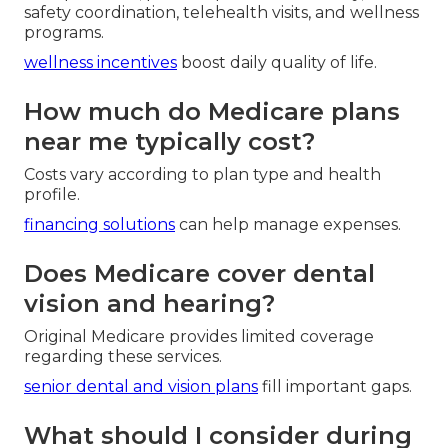
safety coordination, telehealth visits, and wellness
programs.
wellness incentives
boost daily quality of life.
How much do Medicare plans
near me typically cost?
Costs vary according to plan type and health
profile.
financing solutions
can help manage expenses.
Does Medicare cover dental
vision and hearing?
Original Medicare provides limited coverage
regarding these services.
senior dental and vision plans
fill important gaps.
What should I consider during