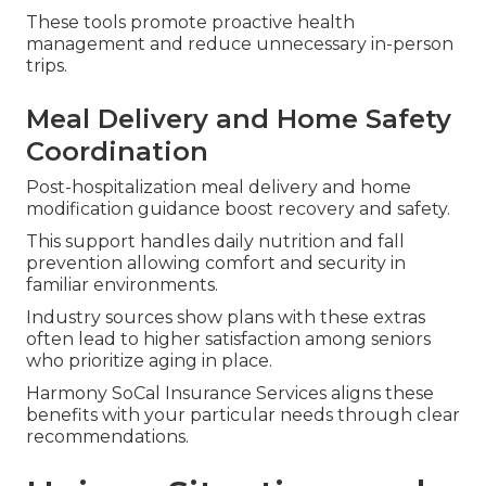
These tools promote proactive health
management and reduce unnecessary in-person
trips.
Meal Delivery and Home Safety
Coordination
Post-hospitalization meal delivery and home
modification guidance boost recovery and safety.
This support handles daily nutrition and fall
prevention allowing comfort and security in
familiar environments.
Industry sources show plans with these extras
often lead to higher satisfaction among seniors
who prioritize aging in place.
Harmony SoCal Insurance Services aligns these
benefits with your particular needs through clear
recommendations.