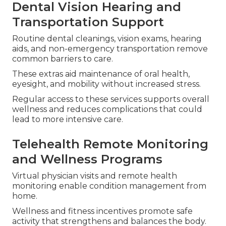
Dental Vision Hearing and
Transportation Support
Routine dental cleanings, vision exams, hearing
aids, and non-emergency transportation remove
common barriers to care.
These extras aid maintenance of oral health,
eyesight, and mobility without increased stress.
Regular access to these services supports overall
wellness and reduces complications that could
lead to more intensive care.
Telehealth Remote Monitoring
and Wellness Programs
Virtual physician visits and remote health
monitoring enable condition management from
home.
Wellness and fitness incentives promote safe
activity that strengthens and balances the body.