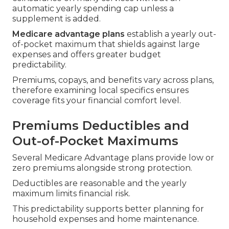
automatic yearly spending cap unless a
supplement is added.
Medicare advantage plans
establish a yearly out-
of-pocket maximum that shields against large
expenses and offers greater budget
predictability.
Premiums, copays, and benefits vary across plans,
therefore examining local specifics ensures
coverage fits your financial comfort level.
Premiums Deductibles and
Out-of-Pocket Maximums
Several Medicare Advantage plans provide low or
zero premiums alongside strong protection.
Deductibles are reasonable and the yearly
maximum limits financial risk.
This predictability supports better planning for
household expenses and home maintenance.