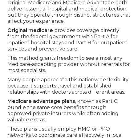
Original Medicare and Medicare Advantage both
deliver essential hospital and medical protection,
but they operate through distinct structures that
affect your experience.
Original medicare
provides coverage directly
from the federal government with Part A for
inpatient hospital stays and Part B for outpatient
services and preventive care.
This method grants freedom to see almost any
Medicare-accepting provider without referrals for
most specialists.
Many people appreciate this nationwide flexibility
because it supports travel and established
relationships with doctors across different areas.
Medicare advantage plans
, known as Part C,
bundle the same core benefits through
approved private insurers while often adding
valuable extras.
These plans usually employ HMO or PPO
networks to coordinate care effectively in local