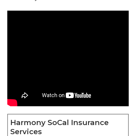
Harmony SoCal Insurance
Services