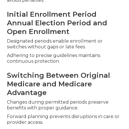
avoids penalties.
Initial Enrollment Period
Annual Election Period and
Open Enrollment
Designated periods enable enrollment or
switches without gaps or late fees.
Adhering to precise guidelines maintains
continuous protection.
Switching Between Original
Medicare and Medicare
Advantage
Changes during permitted periods preserve
benefits with proper guidance.
Forward planning prevents disruptions in care or
provider access.