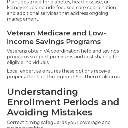
Plans designed for diabetes, heart disease, or
kidney issues include focused care coordination
and additional services that address ongoing
management.
Veteran Medicare and Low-
Income Savings Programs
Veterans obtain VA coordination help and savings
programs support premiums and cost sharing for
eligible individuals.
Local expertise ensures these options receive
proper attention throughout Southern California.
Understanding
Enrollment Periods and
Avoiding Mistakes
Correct timing safeguards your coverage and