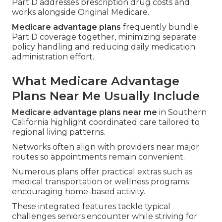
Part D addresses prescription drug costs and
works alongside Original Medicare.
Medicare advantage plans
frequently bundle
Part D coverage together, minimizing separate
policy handling and reducing daily medication
administration effort.
What Medicare Advantage
Plans Near Me Usually Include
Medicare advantage plans near me
in Southern
California highlight coordinated care tailored to
regional living patterns.
Networks often align with providers near major
routes so appointments remain convenient.
Numerous plans offer practical extras such as
medical transportation or wellness programs
encouraging home-based activity.
These integrated features tackle typical
challenges seniors encounter while striving for