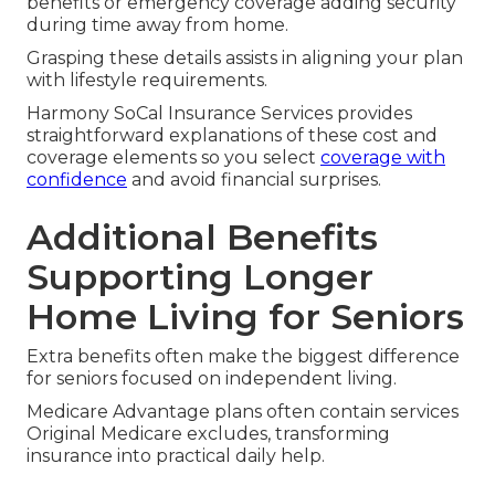
benefits or emergency coverage adding security
during time away from home.
Grasping these details assists in aligning your plan
with lifestyle requirements.
Harmony SoCal Insurance Services provides
straightforward explanations of these cost and
coverage elements so you select
coverage with
confidence
and avoid financial surprises.
Additional Benefits
Supporting Longer
Home Living for Seniors
Extra benefits often make the biggest difference
for seniors focused on independent living.
Medicare Advantage plans often contain services
Original Medicare excludes, transforming
insurance into practical daily help.