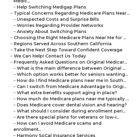
Medic...
–
Help Switching Medigap Plans
–
Typical Concerns Regarding Medicare Plans Near...
–
Unexpected Costs and Surprise Bills
–
Worries Regarding Provider Networks
–
Anxiety About Switching Plans
–
Choosing the Right Medicare Plans Near Me for ...
–
Regions Served Across Southern California
–
Take the Next Step Toward Confident Coverage
–
We Can Help! Contact Us Today
–
Frequently Asked Questions on Original Medicar...
–
What is the main difference between Original ...
–
Which option works better for seniors wanting...
–
How do I find Medicare plans near me in South...
–
Can I switch from Medicare Advantage to Origi...
–
What extra benefits support aging in place?
–
How much do Medicare plans near me typically ...
–
Does Medicare cover dental vision and hearing?
–
What should I consider during enrollment peri...
–
Are there special plans for veterans or low-i...
–
How can I avoid Medicare scams and
enrollment...
–
Harmony SoCal Insurance Services