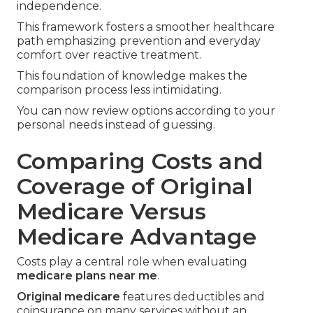
independence.
This framework fosters a smoother healthcare
path emphasizing prevention and everyday
comfort over reactive treatment.
This foundation of knowledge makes the
comparison process less intimidating.
You can now review options according to your
personal needs instead of guessing.
Comparing Costs and
Coverage of Original
Medicare Versus
Medicare Advantage
Costs play a central role when evaluating
medicare plans near me
.
Original medicare
features deductibles and
coinsurance on many services without an