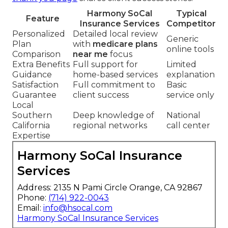
Harmony SoCal
Typical
Feature
Insurance Services
Competitor
Personalized
Detailed local review
Generic
Plan
with
medicare plans
online tools
Comparison
near me
focus
Extra Benefits
Full support for
Limited
Guidance
home-based services
explanation
Satisfaction
Full commitment to
Basic
Guarantee
client success
service only
Local
Southern
Deep knowledge of
National
California
regional networks
call center
Expertise
Harmony SoCal Insurance
Services
Address: 2135 N Pami Circle Orange, CA 92867
Phone:
(714) 922-0043
Email:
info@hsocal.com
Harmony SoCal Insurance Services