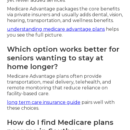
yet fewer added services.
Medicare Advantage packages the core benefits
via private insurers and usually adds dental, vision,
hearing, transportation, and wellness benefits.
understanding medicare advantage plans
helps
you see the full picture.
Which option works better for
seniors wanting to stay at
home longer?
Medicare Advantage plans often provide
transportation, meal delivery, telehealth, and
remote monitoring that reduce reliance on
facility-based care.
long term care insurance guide
pairs well with
these choices.
How do I find Medicare plans