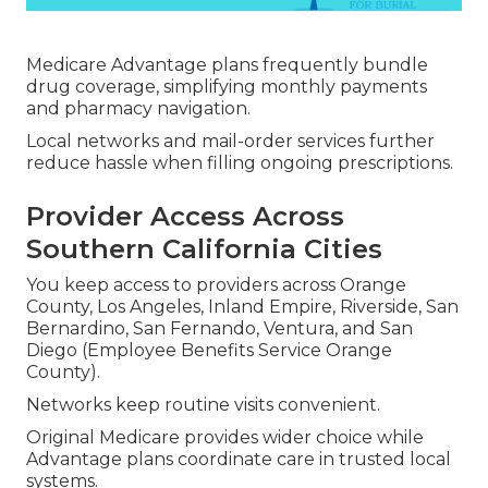
Medicare Advantage plans frequently bundle
drug coverage, simplifying monthly payments
and pharmacy navigation.
Local networks and mail-order services further
reduce hassle when filling ongoing prescriptions.
Provider Access Across
Southern California Cities
You keep access to providers across Orange
County, Los Angeles, Inland Empire, Riverside, San
Bernardino, San Fernando, Ventura, and San
Diego (Employee Benefits Service Orange
County).
Networks keep routine visits convenient.
Original Medicare provides wider choice while
Advantage plans coordinate care in trusted local
systems.