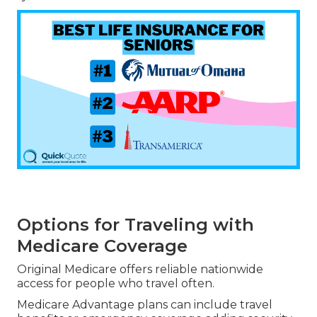
Options for Traveling with
Medicare Coverage
Original Medicare offers reliable nationwide
access for people who travel often.
Medicare Advantage plans can include travel