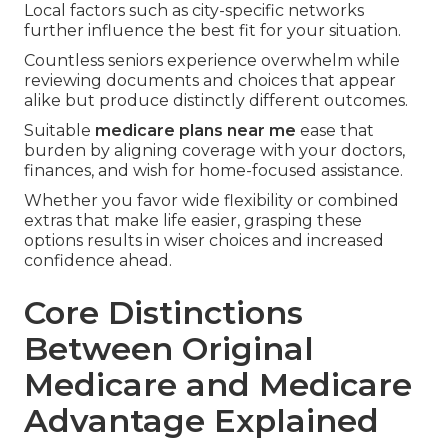
Local factors such as city-specific networks
further influence the best fit for your situation.
Countless seniors experience overwhelm while
reviewing documents and choices that appear
alike but produce distinctly different outcomes.
Suitable
medicare plans near me
ease that
burden by aligning coverage with your doctors,
finances, and wish for home-focused assistance.
Whether you favor wide flexibility or combined
extras that make life easier, grasping these
options results in wiser choices and increased
confidence ahead.
Core Distinctions
Between Original
Medicare and Medicare
Advantage Explained