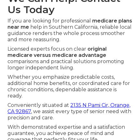
Us Today
If you are looking for professional
medicare plans
near me
help in Southern California, reliable local
guidance renders the whole process smoother
and more reassuring.
Licensed experts focus on clear
original
medicare versus medicare advantage
comparisons and practical solutions promoting
longer independent living.
Whether you emphasize predictable costs,
additional home benefits, or coordinated care for
chronic conditions, dependable assistance is
ready.
Conveniently situated at
2135 N Pami Cir, Orange,
CA 92867
, we assist every type of senior need with
precision and care.
With demonstrated expertise and a satisfaction
guarantee, you achieve peace of mind and
coverage that perfectly fits your life.