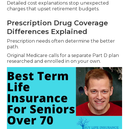
Detailed cost explanations stop unexpected
charges that upset retirement budgets.
Prescription Drug Coverage
Differences Explained
Prescription needs often determine the better
path.
Original Medicare calls for a separate Part D plan
researched and enrolled in on your own.