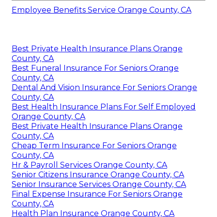
Employee Benefits Service Orange County, CA
Best Private Health Insurance Plans Orange
County, CA
Best Funeral Insurance For Seniors Orange
County, CA
Dental And Vision Insurance For Seniors Orange
County, CA
Best Health Insurance Plans For Self Employed
Orange County, CA
Best Private Health Insurance Plans Orange
County, CA
Cheap Term Insurance For Seniors Orange
County, CA
Hr & Payroll Services Orange County, CA
Senior Citizens Insurance Orange County, CA
Senior Insurance Services Orange County, CA
Final Expense Insurance For Seniors Orange
County, CA
Health Plan Insurance Orange County, CA