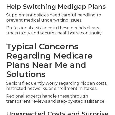
Help Switching Medigap Plans
Supplement policies need careful handling to
prevent medical underwriting issues.
Professional assistance in these periods clears
uncertainty and secures healthcare continuity.
Typical Concerns
Regarding Medicare
Plans Near Me and
Solutions
Seniors frequently worry regarding hidden costs,
restricted networks, or enrollment mistakes.
Regional experts handle these through
transparent reviews and step-by-step assistance.
Unexpected Costs and Surprise