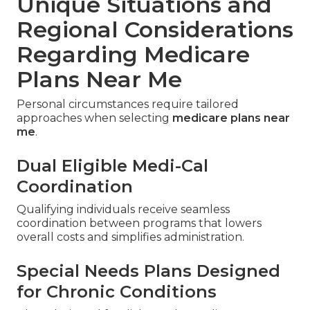
Unique Situations and
Regional Considerations
Regarding Medicare
Plans Near Me
Personal circumstances require tailored
approaches when selecting
medicare plans near
me
.
Dual Eligible Medi-Cal
Coordination
Qualifying individuals receive seamless
coordination between programs that lowers
overall costs and simplifies administration.
Special Needs Plans Designed
for Chronic Conditions