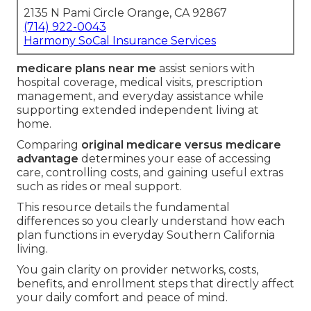
2135 N Pami Circle Orange, CA 92867
(714) 922-0043
Harmony SoCal Insurance Services
medicare plans near me
assist seniors with
hospital coverage, medical visits, prescription
management, and everyday assistance while
supporting extended independent living at
home.
Comparing
original medicare versus medicare
advantage
determines your ease of accessing
care, controlling costs, and gaining useful extras
such as rides or meal support.
This resource details the fundamental
differences so you clearly understand how each
plan functions in everyday Southern California
living.
You gain clarity on provider networks, costs,
benefits, and enrollment steps that directly affect
your daily comfort and peace of mind.