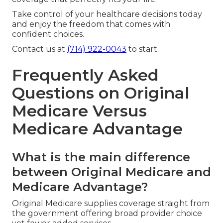
Take control of your healthcare decisions today
and enjoy the freedom that comes with
confident choices.
Contact us at
(714) 922-0043
to start.
Frequently Asked
Questions on Original
Medicare Versus
Medicare Advantage
What is the main difference
between Original Medicare and
Medicare Advantage?
Original Medicare supplies coverage straight from
the government offering broad provider choice