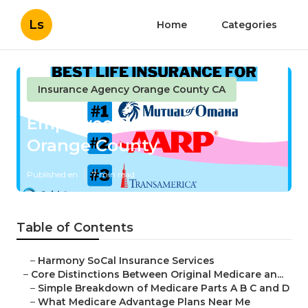
Ls
Home
Categories
Insurance Agency Orange County CA
Employee Benefits Service
Orange County
Published en
7 min read
Table of Contents
–
Harmony SoCal Insurance Services
–
Core Distinctions Between Original Medicare an...
–
Simple Breakdown of Medicare Parts A B C and D
–
What Medicare Advantage Plans Near Me