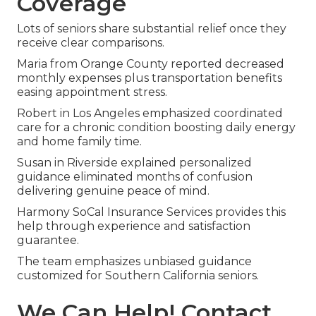
Coverage
Lots of seniors share substantial relief once they
receive clear comparisons.
Maria from Orange County reported decreased
monthly expenses plus transportation benefits
easing appointment stress.
Robert in Los Angeles emphasized coordinated
care for a chronic condition boosting daily energy
and home family time.
Susan in Riverside explained personalized
guidance eliminated months of confusion
delivering genuine peace of mind.
Harmony SoCal Insurance Services provides this
help through experience and satisfaction
guarantee.
The team emphasizes unbiased guidance
customized for Southern California seniors.
We Can Help! Contact