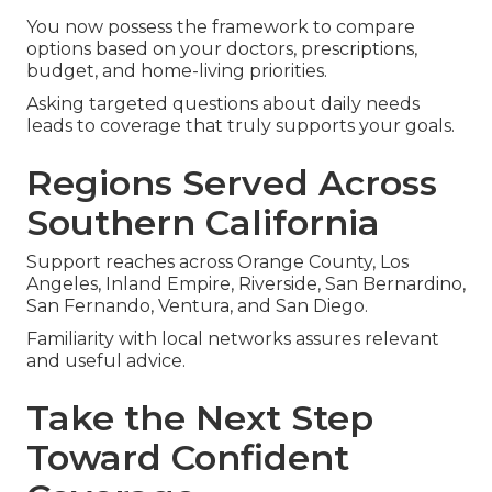
You now possess the framework to compare
options based on your doctors, prescriptions,
budget, and home-living priorities.
Asking targeted questions about daily needs
leads to coverage that truly supports your goals.
Regions Served Across
Southern California
Support reaches across Orange County, Los
Angeles, Inland Empire, Riverside, San Bernardino,
San Fernando, Ventura, and San Diego.
Familiarity with local networks assures relevant
and useful advice.
Take the Next Step
Toward Confident