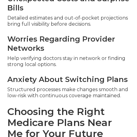
Bills
Detailed estimates and out-of-pocket projections
bring full visibility before decisions.
Worries Regarding Provider
Networks
Help verifying doctors stay in network or finding
strong local options.
Anxiety About Switching Plans
Structured processes make changes smooth and
low-risk with continuous coverage maintained.
Choosing the Right
Medicare Plans Near
Me for Your Future