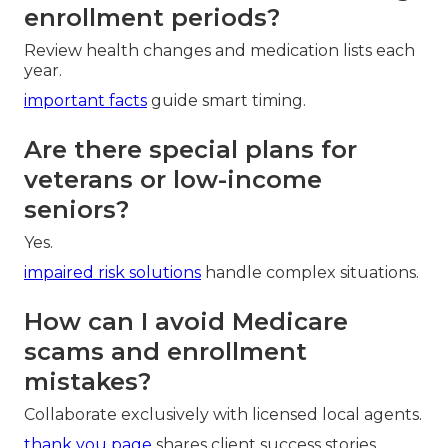
enrollment periods?
Review health changes and medication lists each
year.
important facts
guide smart timing.
Are there special plans for
veterans or low-income
seniors?
Yes.
impaired risk solutions
handle complex situations.
How can I avoid Medicare
scams and enrollment
mistakes?
Collaborate exclusively with licensed local agents.
thank you page
shares client success stories.