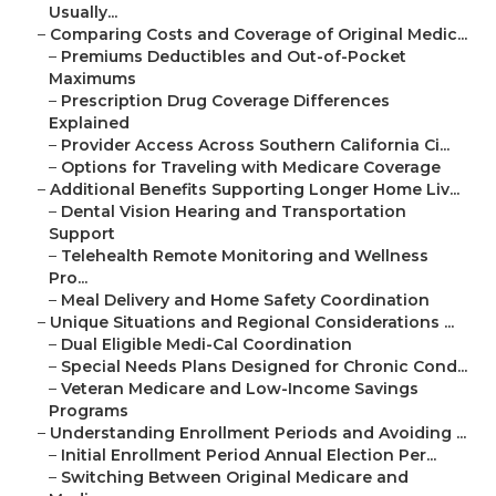
Usually...
–
Comparing Costs and Coverage of Original Medic...
–
Premiums Deductibles and Out-of-Pocket
Maximums
–
Prescription Drug Coverage Differences
Explained
–
Provider Access Across Southern California Ci...
–
Options for Traveling with Medicare Coverage
–
Additional Benefits Supporting Longer Home Liv...
–
Dental Vision Hearing and Transportation
Support
–
Telehealth Remote Monitoring and Wellness
Pro...
–
Meal Delivery and Home Safety Coordination
–
Unique Situations and Regional Considerations ...
–
Dual Eligible Medi-Cal Coordination
–
Special Needs Plans Designed for Chronic Cond...
–
Veteran Medicare and Low-Income Savings
Programs
–
Understanding Enrollment Periods and Avoiding ...
–
Initial Enrollment Period Annual Election Per...
–
Switching Between Original Medicare and