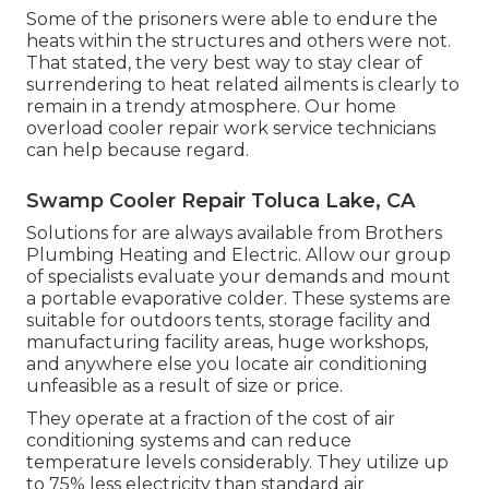
Some of the prisoners were able to endure the
heats within the structures and others were not.
That stated, the very best way to stay clear of
surrendering to heat related ailments is clearly to
remain in a trendy atmosphere. Our home
overload cooler repair work service technicians
can help because regard.
Swamp Cooler Repair Toluca Lake, CA
Solutions for are always available from Brothers
Plumbing Heating and Electric. Allow our group
of specialists evaluate your demands and mount
a portable evaporative colder. These systems are
suitable for outdoors tents, storage facility and
manufacturing facility areas, huge workshops,
and anywhere else you locate air conditioning
unfeasible as a result of size or price.
They operate at a fraction of the cost of air
conditioning systems and can reduce
temperature levels considerably. They utilize up
to 75% less electricity than standard air