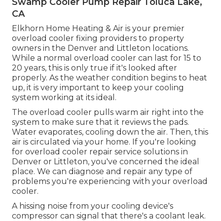
Swamp Cooler Pump Repair Toluca Lake,
CA
Elkhorn Home Heating & Air is your
premier
overload cooler fixing providers
to property
owners in the Denver and Littleton locations.
While a normal overload cooler can last for 15 to
20 years, this is only true if it's looked after
properly. As the weather condition begins to heat
up, it is very important to keep your cooling
system working at its ideal.
The overload cooler pulls warm air right into the
system to make sure that it reviews the pads.
Water evaporates, cooling down the air. Then, this
air is circulated via your home. If you're looking
for overload cooler repair service solutions in
Denver or Littleton, you've concerned the ideal
place. We can diagnose and repair any type of
problems you're experiencing with your overload
cooler.
A hissing noise from your cooling device's
compressor can signal that there's a coolant leak.