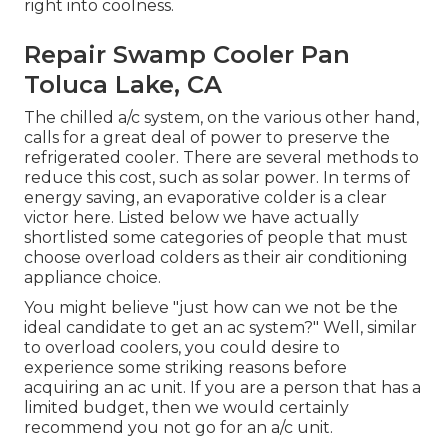
right into coolness.
Repair Swamp Cooler Pan
Toluca Lake, CA
The chilled a/c system, on the various other hand,
calls for a great deal of power to preserve the
refrigerated cooler. There are several methods to
reduce this cost, such as solar power. In terms of
energy saving, an evaporative colder is a clear
victor here. Listed below we have actually
shortlisted some categories of people that must
choose overload colders as their air conditioning
appliance choice.
You might believe "just how can we not be the
ideal candidate to get an ac system?" Well, similar
to overload coolers, you could desire to
experience some striking reasons before
acquiring an ac unit. If you are a person that has a
limited budget, then we would certainly
recommend you not go for an a/c unit.