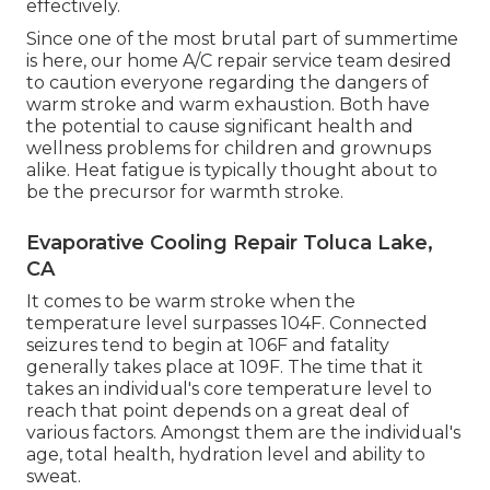
effectively.
Since one of the most brutal part of summertime
is here, our home A/C repair service team desired
to caution everyone regarding the dangers of
warm stroke and warm exhaustion. Both have
the potential to cause significant health and
wellness problems for children and grownups
alike. Heat fatigue is typically thought about to
be the precursor for warmth stroke.
Evaporative Cooling Repair Toluca Lake,
CA
It comes to be warm stroke when the
temperature level surpasses 104F. Connected
seizures tend to begin at 106F and fatality
generally takes place at 109F. The time that it
takes an individual's core temperature level to
reach that point depends on a great deal of
various factors. Amongst them are the individual's
age, total health, hydration level and ability to
sweat.