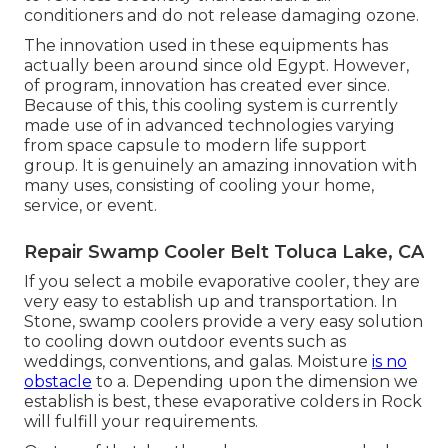
conditioners and do not release damaging ozone.
The innovation used in these equipments has
actually been around since old Egypt. However,
of program, innovation has created ever since.
Because of this, this cooling system is currently
made use of in advanced technologies varying
from space capsule to modern life support
group. It is genuinely an amazing innovation with
many uses, consisting of cooling your home,
service, or event.
Repair Swamp Cooler Belt Toluca Lake, CA
If you select a mobile evaporative cooler, they are
very easy to establish up and transportation. In
Stone, swamp coolers provide a very easy solution
to cooling down outdoor events such as
weddings, conventions, and galas. Moisture
is no
obstacle
to a. Depending upon the dimension we
establish is best, these evaporative colders in Rock
will fulfill your requirements.