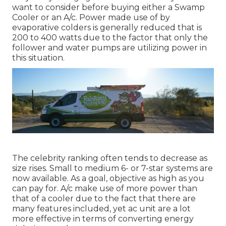
want to consider before buying either a Swamp
Cooler or an A/c. Power made use of by
evaporative colders is generally reduced that is
200 to 400 watts due to the factor that only the
follower and water pumps are utilizing power in
this situation.
The celebrity ranking often tends to decrease as
size rises. Small to medium 6- or 7-star systems are
now available. As a goal, objective as high as you
can pay for. A/c make use of more power than
that of a cooler due to the fact that there are
many features included, yet ac unit are a lot
more effective in terms of converting energy