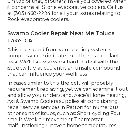
On top of that, brothers, have you covered when
it concerns all Stone evaporative coolers. Call us
at (303) 468-2294 for all your issues relating to
Rock evaporative coolers.
Swamp Cooler Repair Near Me Toluca
Lake, CA
A hissing sound from your cooling system's
compressor can indicate that there's a coolant
leak. We'll likewise work hard to deal with the
issue swiftly, as coolant is an unsafe compound
that can influence your wellness.
In cases similar to this, the belt will probably
requirement replacing, yet we can examine it out
and allow you understand. Aace's Home heating,
A/c & Swamp Coolers supplies air conditioning
repair service services in Patton for numerous
other sorts of issues, such as: Short cycling Foul
smells Weak air movement Thermostat
malfunctioning Uneven home temperatures.