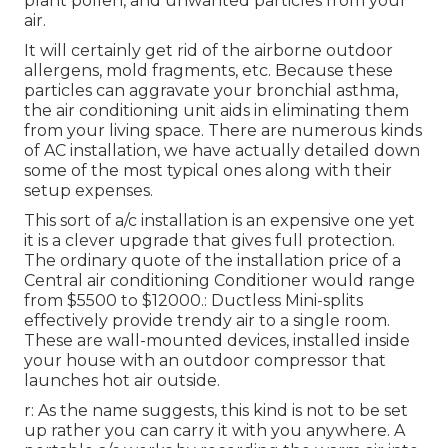
plant pollen, and unwanted particles from your
air.
It will certainly get rid of the airborne outdoor
allergens, mold fragments, etc. Because these
particles can aggravate your bronchial asthma,
the air conditioning unit aids in eliminating them
from your living space. There are numerous kinds
of
AC installation
, we have actually detailed down
some of the most typical ones along with their
setup expenses.
This sort of a/c installation is an expensive one yet
it is a clever upgrade that gives full protection.
The ordinary quote of the installation price of a
Central air conditioning Conditioner would range
from $5500 to $12000.: Ductless Mini-splits
effectively provide trendy air to a single room.
These are wall-mounted devices, installed inside
your house with an outdoor compressor that
launches hot air outside.
r: As the name suggests, this kind is not to be set
up rather you can carry it with you anywhere. A