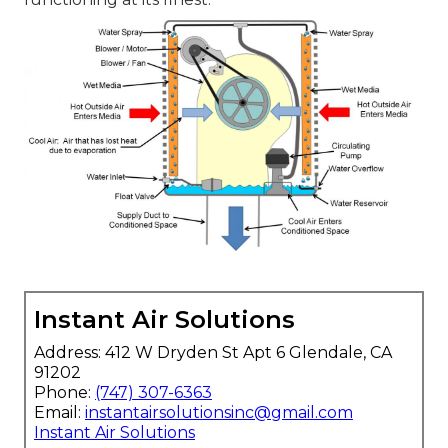
Instant Air Solutions
Address: 412 W Dryden St Apt 6 Glendale, CA
91202
Phone:
(747) 307-6363
Email:
instantairsolutionsinc@gmail.com
Instant Air Solutions