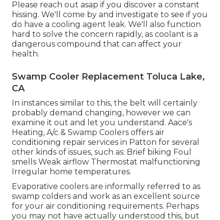
Please reach out asap if you discover a constant
hissing. We'll come by and investigate to see if you
do have a cooling agent leak. We'll also function
hard to solve the concern rapidly, as coolant is a
dangerous compound that can affect your
health.
Swamp Cooler Replacement Toluca Lake,
CA
In instances similar to this, the belt will certainly
probably demand changing, however we can
examine it out and let you understand. Aace's
Heating, A/c & Swamp Coolers offers air
conditioning repair services in Patton for several
other kinds of issues, such as: Brief biking Foul
smells Weak airflow Thermostat malfunctioning
Irregular home temperatures.
Evaporative coolers are informally referred to as
swamp colders and work as an excellent source
for your air conditioning requirements. Perhaps
you may not have actually understood this, but