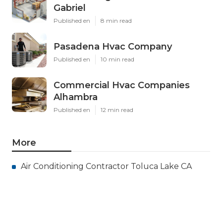
Gabriel
Published en
8 min read
Pasadena Hvac Company
Published en
10 min read
Commercial Hvac Companies
Alhambra
Published en
12 min read
More
Air Conditioning Contractor Toluca Lake CA