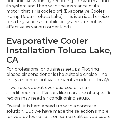
portable a/c works by recording the warm air into
its system and then with the assistance of its
motor, that air is cooled off (Evaporative Cooler
Pump Repair Toluca Lake). This is an ideal choice
for a tiny space as mobile ac system are not as
effective as various other kinds
Evaporative Cooler
Installation Toluca Lake,
CA
For professional or business setups, Flooring
placed air conditioner is the suitable choice. The
chilly air comes out via the vents made on this A/c.
If we speak about overload cooler vs air
conditioner cost. Factors like moisture of a specific
region may need air conditioning setup.
Overall, it is hard ahead up with a concrete
solution. But we have made the selection simple
for you by losing light on some realities you could