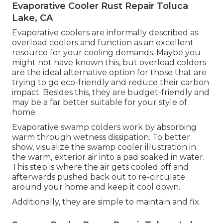
Evaporative Cooler Rust Repair Toluca
Lake, CA
Evaporative coolers are informally described as
overload coolers and function as an excellent
resource for your cooling demands. Maybe you
might not have known this, but overload colders
are the ideal alternative option for those that are
trying to go eco-friendly and reduce their carbon
impact. Besides this, they are budget-friendly and
may be a far better suitable for your style of
home.
Evaporative swamp colders work by absorbing
warm through wetness dissipation. To better
show, visualize the swamp cooler illustration in
the warm, exterior air into a pad soaked in water.
This step is where the air gets cooled off and
afterwards pushed back out to re-circulate
around your home and keep it cool down.
Additionally, they are simple to maintain and fix.