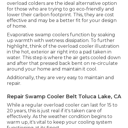
overload colders are the ideal alternative option
for those who are trying to go eco-friendly and
lower their carbon footprint. This, they are cost
effective and may be a better fit for your design
of home.
Evaporative swamp coolers function by soaking
up warmth with wetness dissipation. To further
highlight, think of the overload cooler illustration
in the hot, exterior air right into a pad taken in
water. This step is where the air gets cooled down
and after that pressed back bent on re-circulate
around your home and maintain it cool.
Additionally, they are very easy to maintain and
repair.
Repair Swamp Cooler Belt Toluca Lake, CA
While a regular overload cooler can last for 15 to
20 years, this is just real if it's taken care of
effectively. As the weather condition begins to
warm up, it's vital to keep your cooling system
functioning at its finest.