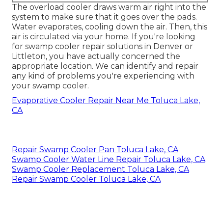
The overload cooler draws warm air right into the
system to make sure that it goes over the pads.
Water evaporates, cooling down the air. Then, this
air is circulated via your home. If you're looking
for swamp cooler repair solutions in Denver or
Littleton, you have actually concerned the
appropriate location. We can identify and repair
any kind of problems you're experiencing with
your swamp cooler.
Evaporative Cooler Repair Near Me Toluca Lake,
CA
Repair Swamp Cooler Pan Toluca Lake, CA
Swamp Cooler Water Line Repair Toluca Lake, CA
Swamp Cooler Replacement Toluca Lake, CA
Repair Swamp Cooler Toluca Lake, CA