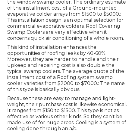
the window swamp cooler. The ordinary estimate
of the installment cost of a Ground-mounted
evaporative colder arrays from $1500 to $5000.:
This installation design is an optimal selection for
commercial evaporative colders. Roof Covering
Swamp Coolers are very effective when it
concerns quick air conditioning of a whole room.
This kind of installation enhances the
opportunities of roofing leaks by 40-60%.
Moreover, they are harder to handle and their
upkeep and repairing cost is also double the
typical swamp coolers. The average quote of the
installment cost of a Roofing system swamp
cooler varieties from $2000 to $7000.: The name
of this type is basically obvious.
Because these are easy to manage and light-
weight, their purchase cost is likewise economical.
It ranges from $150 to $1500. This type is not as
effective as various other kinds. So they can't be
made use of for huge areas. Cooling is a system of
cooling done through an a/c.