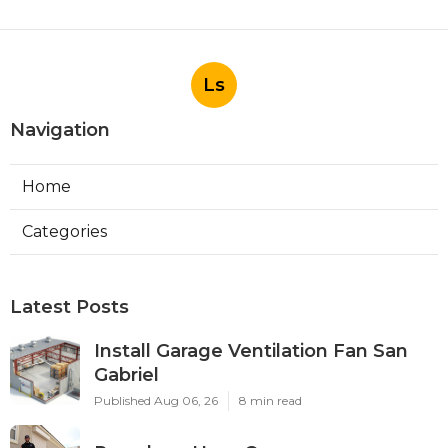
Ls
Navigation
Home
Categories
Latest Posts
Install Garage Ventilation Fan San
Gabriel
Published Aug 06, 26
8 min read