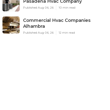
Pasadena Hvac Company
Published Aug 06, 26
10 min read
Commercial Hvac Companies
Alhambra
Published Aug 06, 26
12 min read