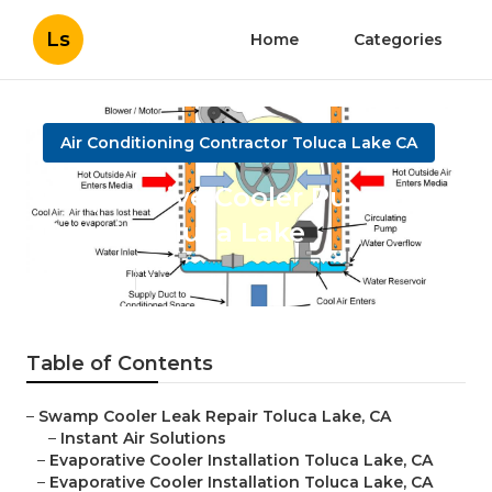
Ls
Home
Categories
Air Conditioning Contractor Toluca Lake CA
Evaporative Cooler Pump
Repair Toluca Lake
Published en
11 min read
Table of Contents
–
Swamp Cooler Leak Repair Toluca Lake, CA
–
Instant Air Solutions
–
Evaporative Cooler Installation Toluca Lake, CA
–
Evaporative Cooler Installation Toluca Lake, CA