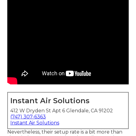
Instant Air Solutions
412 W Dryden St Apt 6 Glendale, CA 91202
(747) 307-6363
Instant Air Solutions
Nevertheless, their setup rate is a bit more than