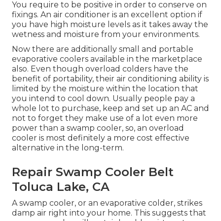
You require to be positive in order to conserve on
fixings. An air conditioner is an excellent option if
you have high moisture levels as it takes away the
wetness and moisture from your environments.
Now there are additionally small and portable
evaporative coolers available in the marketplace
also. Even though overload colders have the
benefit of portability, their air conditioning ability is
limited by the moisture within the location that
you intend to cool down. Usually people pay a
whole lot to purchase, keep and set up an AC and
not to forget they make use of a lot even more
power than a swamp cooler, so, an overload
cooler is most definitely a more cost effective
alternative in the long-term.
Repair Swamp Cooler Belt
Toluca Lake, CA
A swamp cooler, or an evaporative colder, strikes
damp air right into your home. This suggests that