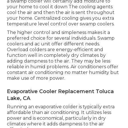
a swamp cooler will certainly add moisture to
your home to cool it down The cooling agents
cool the air and then the air is sent throughout
your home. Centralized cooling gives you extra
temperature level control over swamp coolers.
The higher control and simpleness makes it a
preferred choice for several individuals. Swamp
coolers and ac unit offer different needs.
Overload colders are energy-efficient and
function well in completely dry climates by
adding dampness to the air. They may be less
reliable in humid problems. Air conditioners offer
constant air conditioning no matter humidity but
make use of more power.
Evaporative Cooler Replacement Toluca
Lake, CA
Running an evaporative colder is typically extra
affordable than air conditioning. It utilizes less
power and is economical, particularly in dry
climates where it adds dampness to the air