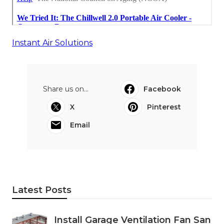
Instant Air Solutions
Share us on...
Facebook
X
Pinterest
Email
Latest Posts
Install Garage Ventilation Fan San