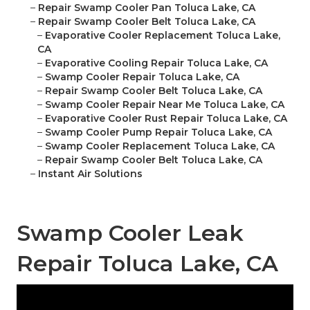
–
Repair Swamp Cooler Pan Toluca Lake, CA
–
Repair Swamp Cooler Belt Toluca Lake, CA
–
Evaporative Cooler Replacement Toluca Lake,
CA
–
Evaporative Cooling Repair Toluca Lake, CA
–
Swamp Cooler Repair Toluca Lake, CA
–
Repair Swamp Cooler Belt Toluca Lake, CA
–
Swamp Cooler Repair Near Me Toluca Lake, CA
–
Evaporative Cooler Rust Repair Toluca Lake, CA
–
Swamp Cooler Pump Repair Toluca Lake, CA
–
Swamp Cooler Replacement Toluca Lake, CA
–
Repair Swamp Cooler Belt Toluca Lake, CA
–
Instant Air Solutions
Swamp Cooler Leak
Repair Toluca Lake, CA