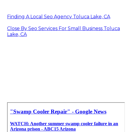
Finding A Local Seo Agency Toluca Lake, CA
Close By Seo Services For Small Business Toluca
Lake, CA