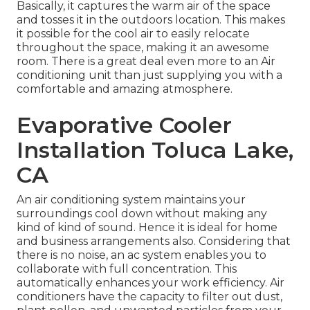
Basically, it captures the warm air of the space
and tosses it in the outdoors location. This makes
it possible for the cool air to easily relocate
throughout the space, making it an awesome
room. There is a great deal even more to an Air
conditioning unit than just supplying you with a
comfortable and amazing atmosphere.
Evaporative Cooler
Installation Toluca Lake,
CA
An air conditioning system maintains your
surroundings cool down without making any
kind of kind of sound. Hence it is ideal for home
and business arrangements also. Considering that
there is no noise, an ac system enables you to
collaborate with full concentration. This
automatically enhances your work efficiency. Air
conditioners have the capacity to filter out dust,