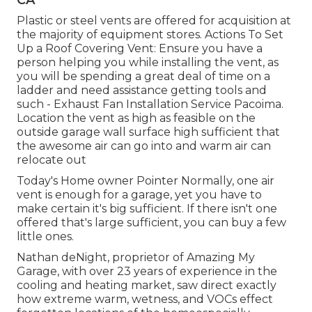
CA
Plastic or steel vents are offered for acquisition at
the majority of equipment stores. Actions To Set
Up a Roof Covering Vent: Ensure you have a
person helping you while installing the vent, as
you will be spending a great deal of time on a
ladder and need assistance getting tools and
such - Exhaust Fan Installation Service Pacoima.
Location the vent as high as feasible on the
outside garage wall surface high sufficient that
the awesome air can go into and warm air can
relocate out
Today's Home owner Pointer Normally, one air
vent is enough for a garage, yet you have to
make certain it's big sufficient. If there isn't one
offered that's large sufficient, you can buy a few
little ones.
Nathan deNight, proprietor of Amazing My
Garage, with over 23 years of experience in the
cooling and heating market, saw direct exactly
how extreme warm, wetness, and VOCs effect