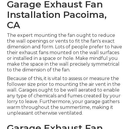
Garage Exhaust Fan
Installation Pacoima,
CA
The expert mounting the fan ought to reduce
the wall openings or vents to fit the fan's exact
dimension and form. Lots of people prefer to have
their exhaust fans mounted on the wall surfaces
or installed in a space or hole. Make mindful you
make the space in the wall precisely symmetrical
to the dimension of the fan.
Because of this, it is vital to assess or measure the
follower size prior to mounting the air vent in the
wall. Garages ought to be well aerated to enable
any type of chemicals and fumes created by your
lorry to leave. Furthermore, your garage gathers
warm throughout the summertime, making it
unpleasant otherwise ventilated.
Garage Exhaust Fan