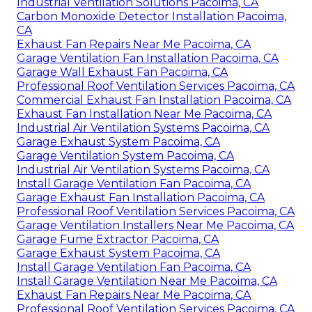
Industrial Ventilation Solutions Pacoima, CA
Carbon Monoxide Detector Installation Pacoima,
CA
Exhaust Fan Repairs Near Me Pacoima, CA
Garage Ventilation Fan Installation Pacoima, CA
Garage Wall Exhaust Fan Pacoima, CA
Professional Roof Ventilation Services Pacoima, CA
Commercial Exhaust Fan Installation Pacoima, CA
Exhaust Fan Installation Near Me Pacoima, CA
Industrial Air Ventilation Systems Pacoima, CA
Garage Exhaust System Pacoima, CA
Garage Ventilation System Pacoima, CA
Industrial Air Ventilation Systems Pacoima, CA
Install Garage Ventilation Fan Pacoima, CA
Garage Exhaust Fan Installation Pacoima, CA
Professional Roof Ventilation Services Pacoima, CA
Garage Ventilation Installers Near Me Pacoima, CA
Garage Fume Extractor Pacoima, CA
Garage Exhaust System Pacoima, CA
Install Garage Ventilation Fan Pacoima, CA
Install Garage Ventilation Near Me Pacoima, CA
Exhaust Fan Repairs Near Me Pacoima, CA
Professional Roof Ventilation Services Pacoima, CA