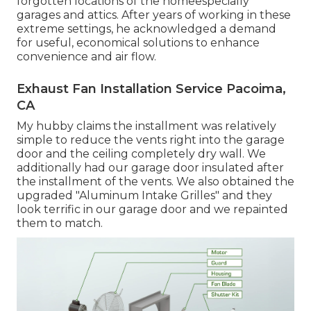
forgotten locations of the homeespecially
garages and attics. After years of working in these
extreme settings, he acknowledged a demand
for useful, economical solutions to enhance
convenience and air flow.
Exhaust Fan Installation Service Pacoima,
CA
My hubby claims the installment was relatively
simple to reduce the vents right into the garage
door and the ceiling completely dry wall. We
additionally had our garage door insulated after
the installment of the vents. We also obtained the
upgraded "Aluminum Intake Grilles" and they
look terrific in our garage door and we repainted
them to match.