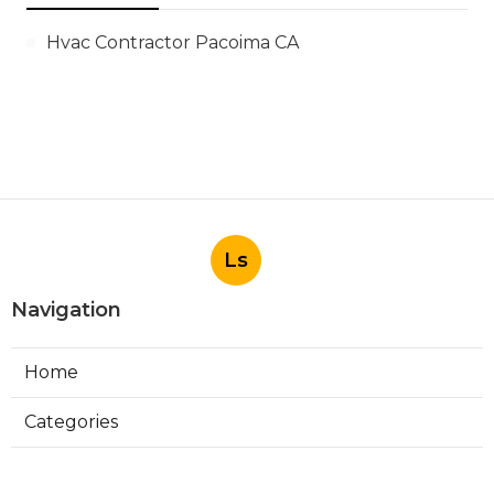
Hvac Contractor Pacoima CA
Ls
Navigation
Home
Categories