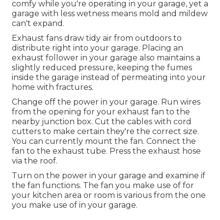
comfy while you're operating in your garage, yet a
garage with less wetness means mold and mildew
can't expand.
Exhaust fans draw tidy air from outdoors to
distribute right into your garage. Placing an
exhaust follower in your garage also maintains a
slightly reduced pressure, keeping the fumes
inside the garage instead of permeating into your
home with fractures.
Change off the power in your garage. Run wires
from the opening for your exhaust fan to the
nearby junction box. Cut the cables with cord
cutters to make certain they're the correct size.
You can currently mount the fan. Connect the
fan to the exhaust tube. Press the exhaust hose
via the roof.
Turn on the power in your garage and examine if
the fan functions. The fan you make use of for
your kitchen area or room is various from the one
you make use of in your garage.