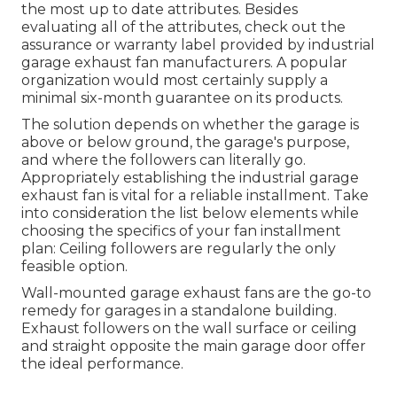
the most up to date attributes. Besides
evaluating all of the attributes, check out the
assurance or warranty label provided by
industrial
garage exhaust fan
manufacturers. A popular
organization would most certainly supply a
minimal six-month guarantee on its products.
The solution depends on whether the garage is
above or below ground, the garage's purpose,
and where the followers can literally go.
Appropriately establishing the industrial garage
exhaust fan is vital for a reliable installment. Take
into consideration the list below elements while
choosing the specifics of your fan installment
plan: Ceiling followers are regularly the only
feasible option.
Wall-mounted garage exhaust fans are the go-to
remedy for garages in a standalone building.
Exhaust followers on the wall surface or ceiling
and straight opposite the main garage door offer
the ideal performance.