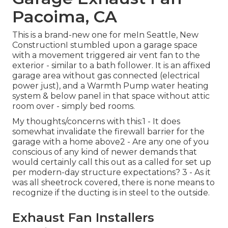
Pacoima, CA
This is a brand-new one for meIn Seattle, New
ConstructionI stumbled upon a garage space
with a movement triggered air vent fan to the
exterior - similar to a bath follower. It is an affixed
garage area without gas connected (electrical
power just), and a Warmth Pump water heating
system & below panel in that space without attic
room over - simply bed rooms.
My thoughts/concerns with this:1 - It does
somewhat invalidate the firewall barrier for the
garage with a home above2 - Are any one of you
conscious of any kind of newer demands that
would certainly call this out as a called for set up
per modern-day structure expectations? 3 - As it
was all sheetrock covered, there is none means to
recognize if the ducting is in steel to the outside.
Exhaust Fan Installers