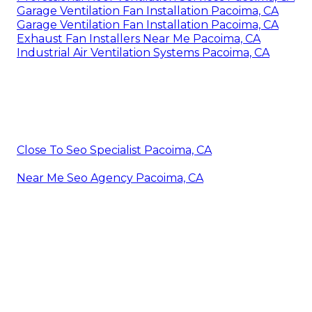
Garage Ventilation Fan Installation Pacoima, CA
Garage Ventilation Fan Installation Pacoima, CA
Exhaust Fan Installers Near Me Pacoima, CA
Industrial Air Ventilation Systems Pacoima, CA
Close To Seo Specialist Pacoima, CA
Near Me Seo Agency Pacoima, CA