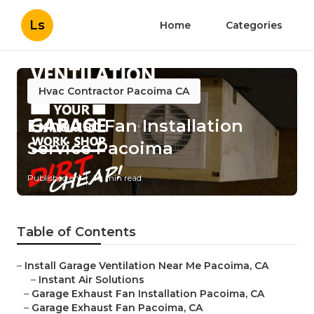
Ls
Home
Categories
Hvac Contractor Pacoima CA
Exhaust Fan Installation
Service Pacoima
Published en
10 min read
Table of Contents
–
Install Garage Ventilation Near Me Pacoima, CA
–
Instant Air Solutions
–
Garage Exhaust Fan Installation Pacoima, CA
–
Garage Exhaust Fan Pacoima, CA