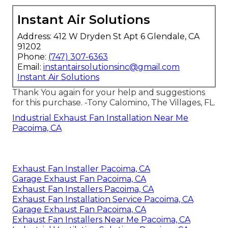
Instant Air Solutions
Address: 412 W Dryden St Apt 6 Glendale, CA
91202
Phone:
(747) 307-6363
Email:
instantairsolutionsinc@gmail.com
Instant Air Solutions
Thank You again for your help and suggestions
for this purchase. -Tony Calomino, The Villages, FL.
Industrial Exhaust Fan Installation Near Me
Pacoima, CA
Exhaust Fan Installer Pacoima, CA
Garage Exhaust Fan Pacoima, CA
Exhaust Fan Installers Pacoima, CA
Exhaust Fan Installation Service Pacoima, CA
Garage Exhaust Fan Pacoima, CA
Exhaust Fan Installers Near Me Pacoima, CA