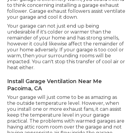
to think concerning installing
a garage exhaust
follower
. Garage exhaust followers assist ventilate
your garage and cool it down.
Your garage can not just end up being
undesirable if it's colder or warmer than the
remainder of your home and has strong smells,
however it could likewise affect the remainder of
your home adversely. If your garage is too cool or
warm, then your surrounding rooms will be
impacted. You can't stop this transfer of cool air or
heat either.
Install Garage Ventilation Near Me
Pacoima, CA
Your garage will just come to be as amazing as
the outside temperature level. However, when
you install one or more exhaust fans, it can assist
keep the temperature level in your garage
practical. The problems with warmed garages are
having attic room room over the garage and not
having appropriate air flow inside the garage.