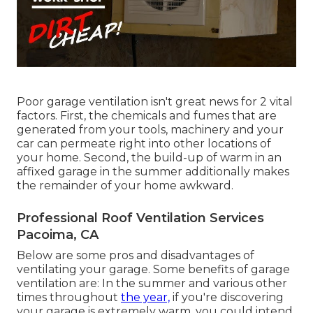
Poor garage ventilation isn't great news for 2 vital
factors. First, the chemicals and fumes that are
generated from your tools, machinery and your
car can permeate right into other locations of
your home. Second, the build-up of warm in an
affixed garage in the summer additionally makes
the remainder of your home awkward.
Professional Roof Ventilation Services
Pacoima, CA
Below are some pros and disadvantages of
ventilating your garage. Some benefits of garage
ventilation are: In the summer and various other
times throughout
the year,
if you're discovering
your garage is extremely warm, you could intend