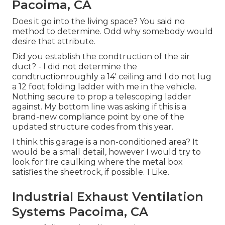
Pacoima, CA
Does it go into the living space? You said no
method to determine. Odd why somebody would
desire that attribute.
Did you establish the condtruction of the air
duct? - I did not determine the
condtructionroughly a 14' ceiling and I do not lug
a 12 foot folding ladder with me in the vehicle.
Nothing secure to prop a telescoping ladder
against. My bottom line was asking if this is a
brand-new compliance point by one of the
updated structure codes from this year.
I think this garage is a non-conditioned area? It
would be a small detail, however I would try to
look for fire caulking where the metal box
satisfies the sheetrock, if possible. 1 Like.
Industrial Exhaust Ventilation
Systems Pacoima, CA