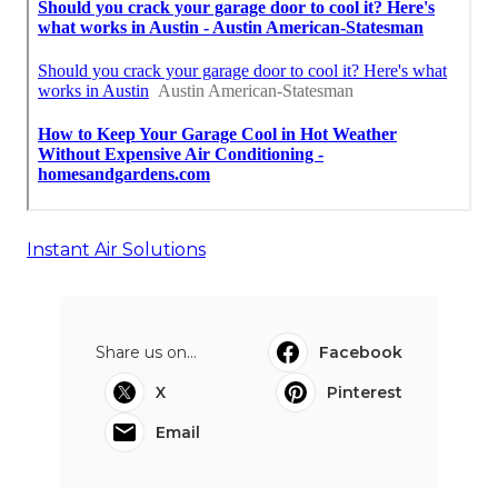
Instant Air Solutions
Share us on...
Facebook
X
Pinterest
Email