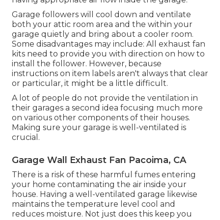
Garage followers will cool down and ventilate
both your attic room area and the within your
garage quietly and bring about a cooler room.
Some disadvantages may include: All exhaust fan
kits need to provide you with direction on how to
install the follower. However, because
instructions on item labels aren't always that clear
or particular, it might be a little difficult.
A lot of people do not provide the ventilation in
their garages a second idea focusing much more
on various other components of their houses.
Making sure your garage is well-ventilated is
crucial.
Garage Wall Exhaust Fan Pacoima, CA
There is a risk of these harmful fumes entering
your home contaminating the air inside your
house. Having a well-ventilated garage likewise
maintains the temperature level cool and
reduces moisture. Not just does this keep you