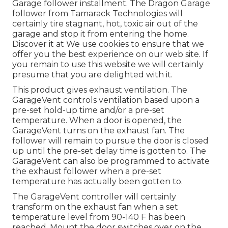
Garage follower installment. The Dragon Garage
follower from Tamarack Technologies will
certainly tire stagnant, hot, toxic air out of the
garage and stop it from entering the home.
Discover it at We use cookies to ensure that we
offer you the best experience on our web site. If
you remain to use this website we will certainly
presume that you are delighted with it.
This product gives exhaust ventilation. The
GarageVent controls ventilation based upon a
pre-set hold-up time and/or a pre-set
temperature. When a door is opened, the
GarageVent turns on the exhaust fan. The
follower will remain to pursue the door is closed
up until the pre-set delay time is gotten to. The
GarageVent can also be programmed to activate
the exhaust follower when a pre-set
temperature has actually been gotten to.
The GarageVent controller will certainly
transform on the exhaust fan when a set
temperature level from 90-140 F has been
reached. Mount the door switches over on the