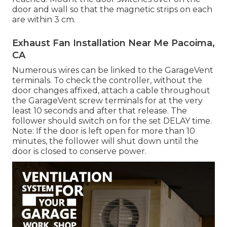
door and wall so that the magnetic strips on each
are within 3 cm.
Exhaust Fan Installation Near Me Pacoima,
CA
Numerous wires can be linked to the GarageVent
terminals. To check the controller, without the
door changes affixed, attach a cable throughout
the GarageVent screw terminals for at the very
least 10 seconds and after that release. The
follower should switch on for the set DELAY time.
Note: If the door is left open for more than 10
minutes, the follower will shut down until the
door is closed to conserve power.