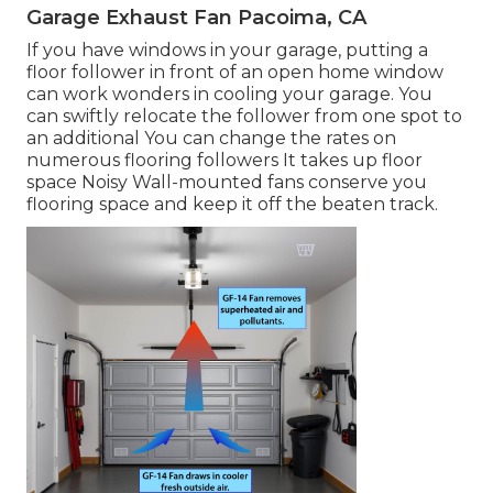
Garage Exhaust Fan Pacoima, CA
If you have windows in your garage, putting a
floor follower in front of an open home window
can work wonders in cooling your garage. You
can swiftly relocate the follower from one spot to
an additional You can change the rates on
numerous flooring followers It takes up floor
space Noisy Wall-mounted fans conserve you
flooring space and keep it off the beaten track.