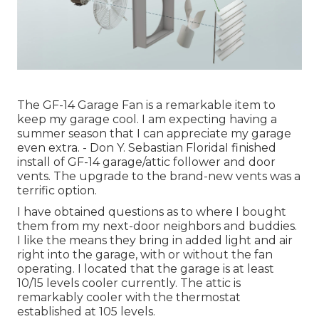
The GF-14 Garage Fan is a remarkable item to
keep my garage cool. I am expecting having a
summer season that I can appreciate my garage
even extra. - Don Y. Sebastian FloridaI finished
install of GF-14 garage/attic follower and door
vents. The upgrade to the brand-new vents was a
terrific option.
I have obtained questions as to where I bought
them from my next-door neighbors and buddies.
I like the means they bring in added light and air
right into the garage, with or without the fan
operating. I located that the garage is at least
10/15 levels cooler currently. The attic is
remarkably cooler with the thermostat
established at 105 levels.