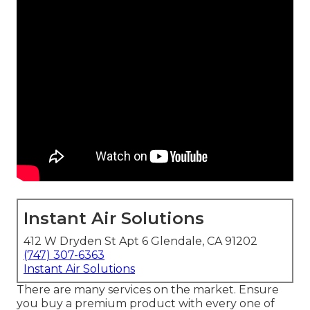
Instant Air Solutions
412 W Dryden St Apt 6 Glendale, CA 91202
(747) 307-6363
Instant Air Solutions
There are many services on the market. Ensure
you buy a premium product with every one of