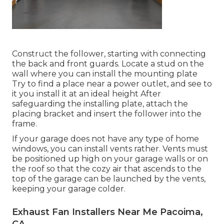
Construct the follower, starting with connecting
the back and front guards. Locate a stud on the
wall where you can install the mounting plate
Try to find a place near a power outlet, and see to
it you install it at an ideal height After
safeguarding the installing plate, attach the
placing bracket and insert the follower into the
frame.
If your garage does not have any type of home
windows, you can install vents rather. Vents must
be positioned up high on your garage walls or on
the roof so that the cozy air that ascends to the
top of the garage can be launched by the vents,
keeping your garage colder.
Exhaust Fan Installers Near Me Pacoima,