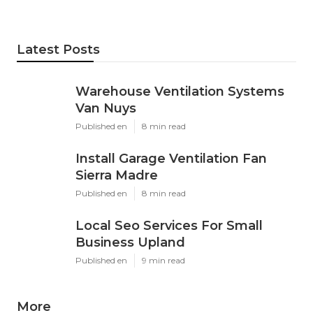
Latest Posts
Warehouse Ventilation Systems
Van Nuys
Published en
8 min read
Install Garage Ventilation Fan
Sierra Madre
Published en
8 min read
Local Seo Services For Small
Business Upland
Published en
9 min read
More