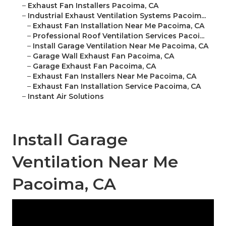
–
Exhaust Fan Installers Pacoima, CA
–
Industrial Exhaust Ventilation Systems Pacoim...
–
Exhaust Fan Installation Near Me Pacoima, CA
–
Professional Roof Ventilation Services Pacoi...
–
Install Garage Ventilation Near Me Pacoima, CA
–
Garage Wall Exhaust Fan Pacoima, CA
–
Garage Exhaust Fan Pacoima, CA
–
Exhaust Fan Installers Near Me Pacoima, CA
–
Exhaust Fan Installation Service Pacoima, CA
–
Instant Air Solutions
Install Garage
Ventilation Near Me
Pacoima, CA