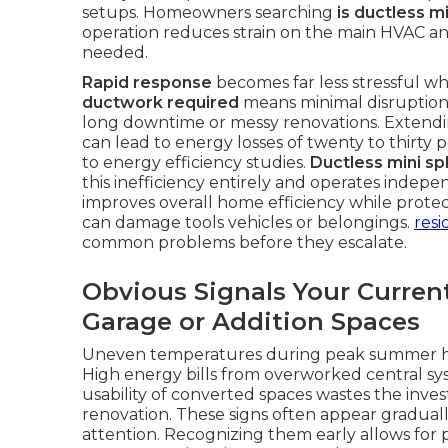
setups. Homeowners searching
is ductless m
operation reduces strain on the main HVAC an
needed.
Rapid response
becomes far less stressful whe
ductwork required
means minimal disruption 
long downtime or messy renovations. Extendi
can lead to energy losses of twenty to thirty
to energy efficiency studies.
Ductless mini spl
this inefficiency entirely and operates indep
improves overall home efficiency while prote
can damage tools vehicles or belongings.
resi
common problems before they escalate.
Obvious Signals Your Curren
Garage or Addition Spaces
Uneven temperatures during peak summer hea
High energy bills from overworked central sys
usability of converted spaces wastes the inv
renovation. These signs often appear graduall
attention. Recognizing them early allows for 