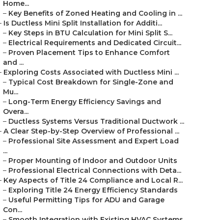
Home...
–
Key Benefits of Zoned Heating and Cooling in ...
–
Is Ductless Mini Split Installation for Additi...
–
Key Steps in BTU Calculation for Mini Split S...
–
Electrical Requirements and Dedicated Circuit...
–
Proven Placement Tips to Enhance Comfort
and ...
–
Exploring Costs Associated with Ductless Mini ...
–
Typical Cost Breakdown for Single-Zone and
Mu...
–
Long-Term Energy Efficiency Savings and
Overa...
–
Ductless Systems Versus Traditional Ductwork ...
–
A Clear Step-by-Step Overview of Professional ...
–
Professional Site Assessment and Expert Load
...
–
Proper Mounting of Indoor and Outdoor Units
–
Professional Electrical Connections with Deta...
–
Key Aspects of Title 24 Compliance and Local R...
–
Exploring Title 24 Energy Efficiency Standards
–
Useful Permitting Tips for ADU and Garage
Con...
–
Smooth Integration with Existing HVAC Systems