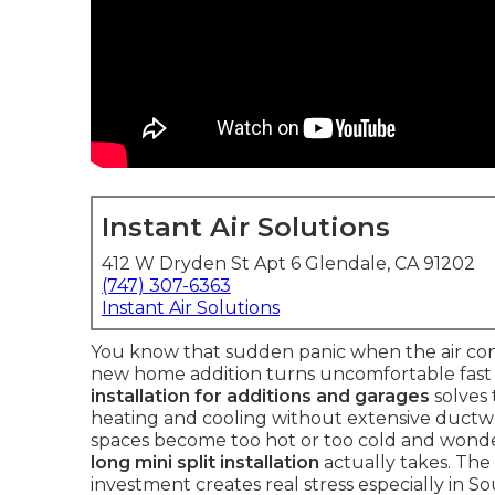
Instant Air Solutions
412 W Dryden St Apt 6 Glendale, CA 91202
(747) 307-6363
Instant Air Solutions
You know that sudden panic when the air cond
new home addition turns uncomfortable fast a
installation for additions and garages
solves
heating and cooling without extensive duct
spaces become too hot or too cold and wond
long mini split installation
actually takes. Th
investment creates real stress especially in 