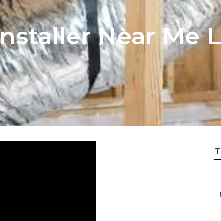
Installer Near Me 
T