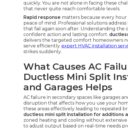
quickly. You are not alone in facing these ch
that never quite reach comfortable levels.
Rapid response
matters because every hour wi
peace of mind. Professional solutions address 
that fail again soon after. Understanding the op
confident action and lasting comfort.
ductless
delivers the targeted comfort homeowners nee
serve efficiently.
expert HVAC installation serv
strikes suddenly.
What Causes AC Failu
Ductless Mini Split Ins
and Garages Helps
AC failure in secondary spaces like garages a
disruption that affects how you use your home.
these areas effectively leading to repeated b
ductless mini split installation for additions
zoned heating and cooling without extensive
to adjust output based on real-time needs pre