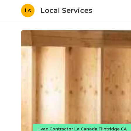
Local Services
Ls
Hvac Contractor La Canada Flintridge CA