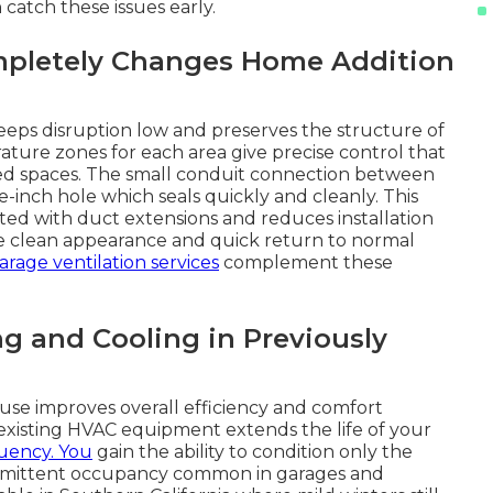
 catch these issues early.
pletely Changes Home Addition
keeps disruption low and preserves the structure of
ture zones for each area give precise control that
ted spaces. The small conduit connection between
-inch hole which seals quickly and cleanly. This
ted with duct extensions and reduces installation
he clean appearance and quick return to normal
garage ventilation services
complement these
g and Cooling in Previously
use improves overall efficiency and comfort
existing HVAC equipment extends the life of your
uency. You
gain the ability to condition only the
termittent occupancy common in garages and