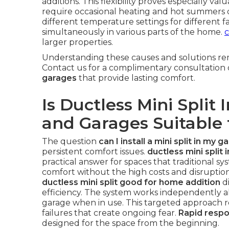
additions. This flexibility proves especially va
require occasional heating and hot summers 
different temperature settings for different 
simultaneously in various parts of the home.
c
larger properties.
Understanding these causes and solutions rem
Contact us for a complimentary consultation
garages
that provide lasting comfort.
Is Ductless Mini Split 
and Garages Suitable 
The question
can I install a mini split in my g
persistent comfort issues.
ductless mini split 
practical answer for spaces that traditional sy
comfort without the high costs and disrupti
ductless mini split good for home addition
di
efficiency. The system works independently al
garage when in use. This targeted approach
failures that create ongoing fear.
Rapid resp
designed for the space from the beginning.