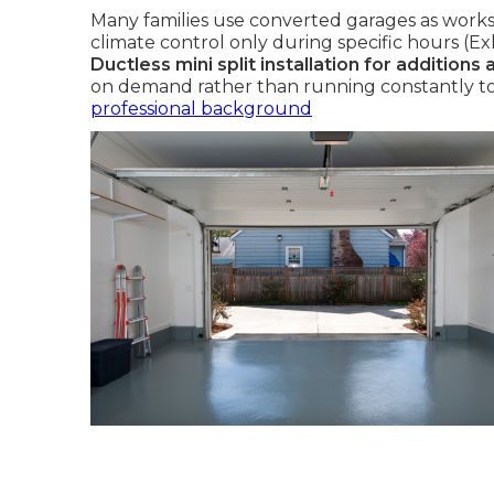
Many families use converted garages as works
climate control only during specific hours (Ex
Ductless mini split installation for additions
on demand rather than running constantly to
professional background