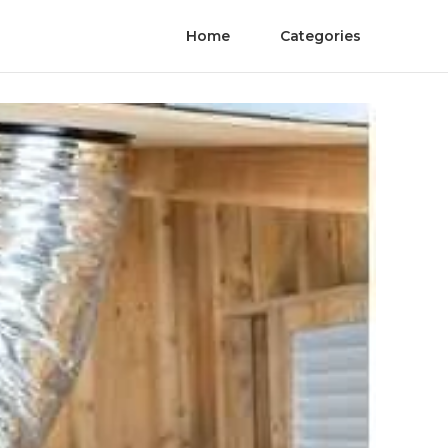
Home
Categories