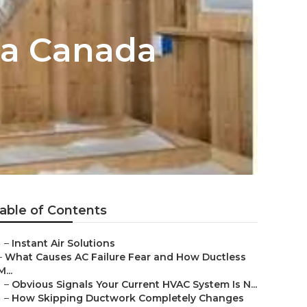
La Canada
able of Contents
–
Instant Air Solutions
–
What Causes AC Failure Fear and How Ductless
M...
–
Obvious Signals Your Current HVAC System Is N...
–
How Skipping Ductwork Completely Changes