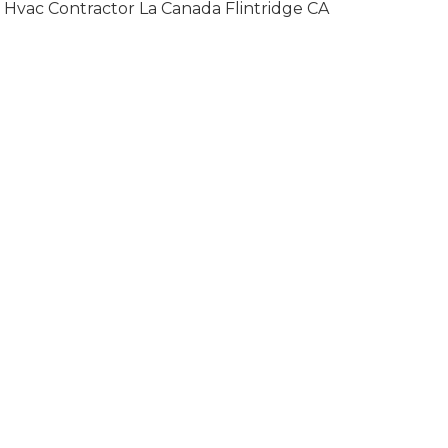
Hvac Contractor La Canada Flintridge CA