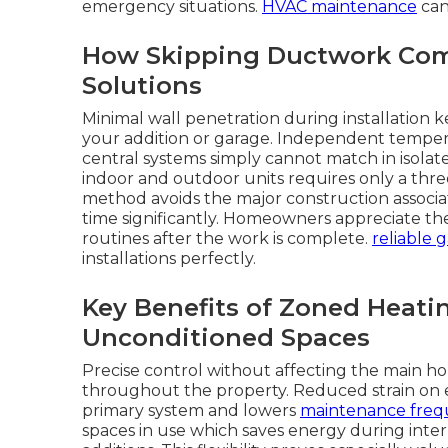
emergency situations.
HVAC maintenance
can
How Skipping Ductwork Com
Solutions
Minimal wall penetration during installation 
your addition or garage. Independent tempera
central systems simply cannot match in isola
indoor and outdoor units requires only a three
method avoids the major construction associa
time significantly. Homeowners appreciate t
routines after the work is complete.
reliable 
installations perfectly.
Key Benefits of Zoned Heatin
Unconditioned Spaces
Precise control without affecting the main ho
throughout the property. Reduced strain on 
primary system and lowers
maintenance freq
spaces in use which saves energy during in