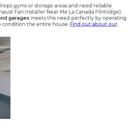
hops gyms or storage areas and need reliable
haust Fan Installer Near Me La Canada Flintridge).
 and garages
meets this need perfectly by operating
 condition the entire house.
Find out about our