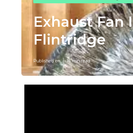
Exhaust Fan 
Flintridge
Published en
16 min read