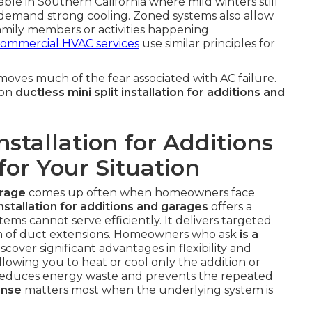
luable in Southern California where mild winters still
demand strong cooling. Zoned systems also allow
family members or activities happening
ommercial HVAC services
use similar principles for
oves much of the fear associated with AC failure.
 on
ductless mini split installation for additions and
Installation for Additions
for Your Situation
arage
comes up often when homeowners face
installation for additions and garages
offers a
stems cannot serve efficiently. It delivers targeted
on of duct extensions. Homeowners who ask
is a
scover significant advantages in flexibility and
lowing you to heat or cool only the addition or
 reduces energy waste and prevents the repeated
onse
matters most when the underlying system is