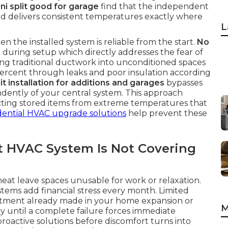
ini split good for garage
find that the independent
d delivers consistent temperatures exactly where
L
n the installed system is reliable from the start.
No
during setup which directly addresses the fear of
ng traditional ductwork into unconditioned spaces
 percent through leaks and poor insulation according
it installation for additions and garages
bypasses
endently of your central system. This approach
cting stored items from extreme temperatures that
dential HVAC upgrade solutions
help prevent these
t HVAC System Is Not Covering
t leave spaces unusable for work or relaxation.
tems add financial stress every month. Limited
estment already made in your home expansion or
M
y until a complete failure forces immediate
proactive solutions before discomfort turns into