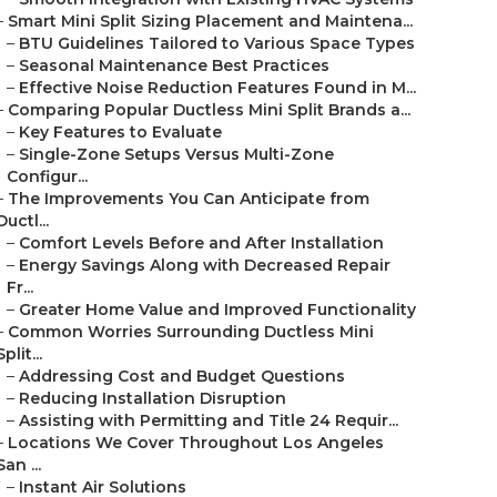
–
Smart Mini Split Sizing Placement and Maintena...
–
BTU Guidelines Tailored to Various Space Types
–
Seasonal Maintenance Best Practices
–
Effective Noise Reduction Features Found in M...
–
Comparing Popular Ductless Mini Split Brands a...
–
Key Features to Evaluate
–
Single-Zone Setups Versus Multi-Zone
Configur...
–
The Improvements You Can Anticipate from
Ductl...
–
Comfort Levels Before and After Installation
–
Energy Savings Along with Decreased Repair
Fr...
–
Greater Home Value and Improved Functionality
–
Common Worries Surrounding Ductless Mini
Split...
–
Addressing Cost and Budget Questions
–
Reducing Installation Disruption
–
Assisting with Permitting and Title 24 Requir...
–
Locations We Cover Throughout Los Angeles
San ...
–
Instant Air Solutions