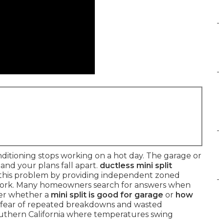
itioning stops working on a hot day. The garage or
nd your plans fall apart.
ductless mini split
 this problem by providing independent zoned
work. Many homeowners search for answers when
er whether a
mini split is good for garage
or
how
e fear of repeated breakdowns and wasted
Southern California where temperatures swing