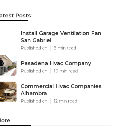
atest Posts
Install Garage Ventilation Fan
San Gabriel
Published en
8 min read
Pasadena Hvac Company
Published en
10 min read
Commercial Hvac Companies
Alhambra
Published en
12 min read
ore