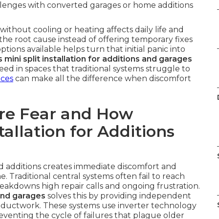
allenges with converted garages or home additions
thout cooling or heating affects daily life and
the root cause instead of offering temporary fixes
tions available helps turn that initial panic into
 mini split installation for additions and garages
d in spaces that traditional systems struggle to
ices
can make all the difference when discomfort
re Fear and How
tallation for Additions
nd additions creates immediate discomfort and
 Traditional central systems often fail to reach
reakdowns high repair calls and ongoing frustration.
 and garages
solves this by providing independent
 ductwork. These systems use inverter technology
venting the cycle of failures that plague older