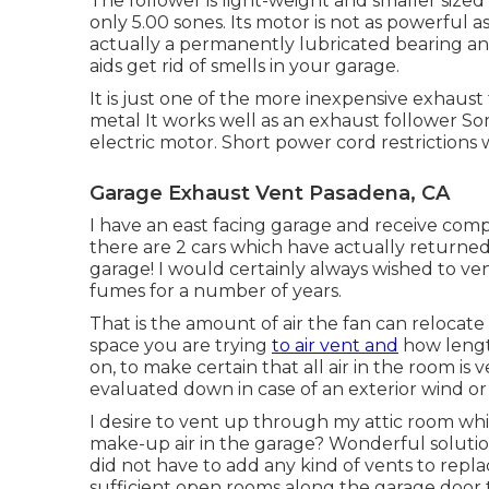
The follower is light-weight and smaller sized 
only 5.00 sones. Its motor is not as powerful a
actually a permanently lubricated bearing and
aids get rid of smells in your garage.
It is just one of the more inexpensive exhaust
metal It works well as an exhaust follower S
electric motor. Short power cord restrictions
Garage Exhaust Vent Pasadena, CA
I have an east facing garage and receive comp
there are 2 cars which have actually returned
garage! I would certainly always wished to ve
fumes for a number of years.
That is the amount of air the fan can relocate
space you are trying
to air vent and
how length
on, to make certain that all air in the room is
evaluated down in case of an exterior wind or r
I desire to vent up through my attic room whic
make-up air in the garage? Wonderful solutio
did not have to add any kind of vents to repl
sufficient open rooms along the garage door to