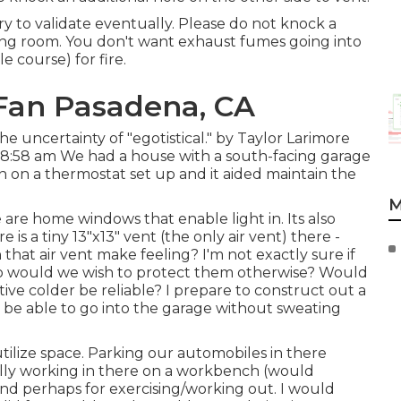
try to validate eventually. Please do not knock a
ving room. You don't want exhaust fumes going into
e course) for fire.
Fan Pasadena, CA
the uncertainty of "egotistical." by Taylor Larimore
 8:58 am We had a house with a south-facing garage
on a thermostat set up and it aided maintain the
M
 are home windows that enable light in. Its also
s a tiny 13"x13" vent (the only air vent) there -
that air vent make feeling? I'm not exactly sure if
so would we wish to protect them otherwise? Would
ative colder be reliable? I prepare to construct out a
o be able to go into the garage without sweating
utilize space. Parking our automobiles in there
ally working in there on a workbench (would
and perhaps for exercising/working out. I would