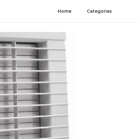
Home
Categories