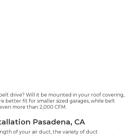
belt drive? Will it be mounted in your roof covering,
re better fit for smaller sized garages, while belt
e even more than 2,000 CFM.
allation Pasadena, CA
gth of your air duct, the variety of duct