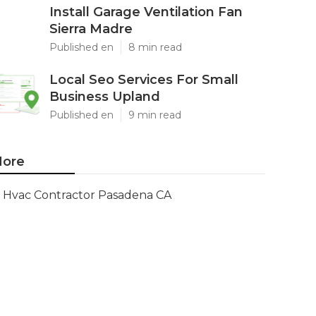
Install Garage Ventilation Fan
Sierra Madre
Published en
8 min read
Local Seo Services For Small
Business Upland
Published en
9 min read
ore
Hvac Contractor Pasadena CA