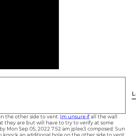
L
n the other side to vent.
Im unsure if
all the wall
hat they are but will have to try to verify at some
m by Mon Sep 05, 2022 7:52 am
jplee3
composed: Sun
 knock an additional hole on the other side to vent.