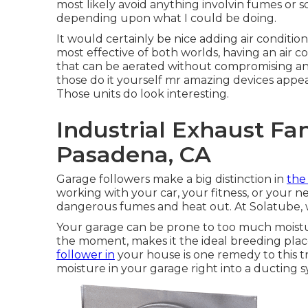
most likely avoid anything involvin fumes or 
depending upon what I could be doing.
It would certainly be nice adding air conditio
most effective of both worlds, having an air 
that can be aerated without compromising and 
those do it yourself mr amazing devices appear
Those units do look interesting.
Industrial Exhaust Fa
Pasadena, CA
Garage followers make a big distinction in
the 
working with your car, your fitness, or your ne
dangerous fumes and heat out. At Solatube, 
Your garage can be prone to too much moistur
the moment, makes it the ideal breeding plac
follower in
your house is one remedy to this tr
moisture in your garage right into a ducting s