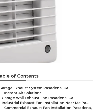
able of Contents
Garage Exhaust System Pasadena, CA
–
Instant Air Solutions
–
Garage Wall Exhaust Fan Pasadena, CA
–
Industrial Exhaust Fan Installation Near Me Pa...
–
Commercial Exhaust Fan Installation Pasadena,