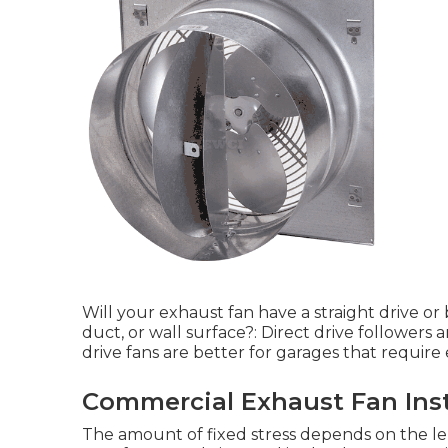
Will your exhaust fan have a straight drive or 
duct, or wall surface?: Direct drive followers a
drive fans are better for garages that requir
Commercial Exhaust Fan Inst
The amount of fixed stress depends on the len