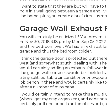
I want to state that they are but will have to 
hole in a wall going between a garage and li
the home, plus you create a brief circuit (simpl
Garage Wall Exhaust 
You will certainly be criticized. * You prevent 
Fri Nov 30, 2018 3:18 pm by Mon Sep 05, 2022
and the bedroom over. We had an exhaust fan 
garage and thus the bedroom colder.
I think the garage door is protected but there
west (and somewhat south) dealing with. There i
would certainly adding an exhaust follower in 
the garage wall surfaces would be shielded 
a tiny split, portable air conditioner or evapor
job bench in there and would certainly like t
after a number of mins haha.
I would certainly intend to make this a multi 
(when i get my crap organized), and addition
certainly pull one or both automobiles out), 