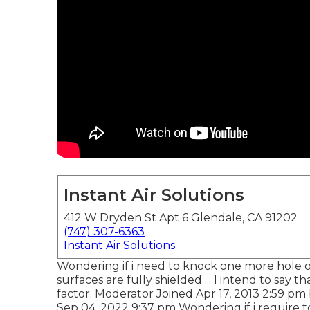
Instant Air Solutions
412 W Dryden St Apt 6 Glendale, CA 91202
(747) 307-6363
Instant Air Solutions
Wondering if i need to knock one more hole o
surfaces are fully shielded ... I intend to say t
factor. Moderator Joined Apr 17, 2013 2:59 p
Sep 04, 2022 9:37 pm Wondering if i require to