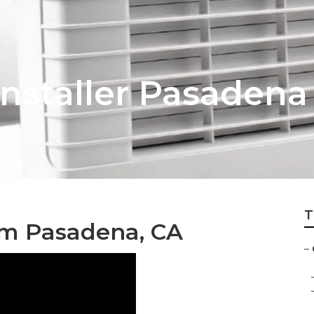
nstaller Pasadena
T
em Pasadena, CA
–