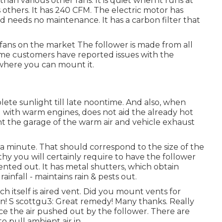
than various other fans. It is quiet when it runs at
s others. It has 240 CFM. The electric motor has
 needs no maintenance. It has a carbon filter that
 fans on the market The follower is made from all
ome customers have reported issues with the
 where you can mount it.
lete sunlight till late noontime. And also, when
 with warm engines, does not aid the already hot
nt the garage of the warm air and vehicle exhaust
 a minute. That should correspond to the size of the
y you will certainly require to have the follower
 vented out. It has metal shutters, which obtain
ainfall - maintains rain & pests out.
h itself is aired vent. Did you mount vents for
n! S scottgu3: Great remedy! Many thanks. Really
ace the air pushed out by the follower. There are
 pull ambient air in.