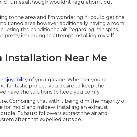
solid fumes although wouldnt regulation it out
ning to the area and I'm wondering if i could get the
conditioned area however additionally having a room
losing the conditioned air Regarding minisplits,
 pretty intriguing to attempt installing myself
n Installation Near Me
enjoyability
of your garage. Whether you're
xt fantastic project, you desire to keep the
we have the solutions to keep you comfy.
e. Combining that with it being dim the majority of
e for mold and mildew. Installing an exhaust
ouble. Exhaust followers extract the air and
ystem after that expelled outside.