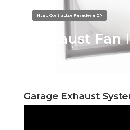
Hvac Contractor Pasadena CA
Exhaust Fan I
Published en
12 min read
Garage Exhaust Syst