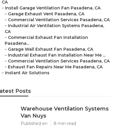
CA
–
Install Garage Ventilation Fan Pasadena, CA
–
Garage Exhaust Vent Pasadena, CA
–
Commercial Ventilation Services Pasadena, CA
–
Industrial Air Ventilation Systems Pasadena,
CA
–
Commercial Exhaust Fan Installation
Pasadena...
–
Garage Wall Exhaust Fan Pasadena, CA
–
Industrial Exhaust Fan Installation Near Me ...
–
Commercial Ventilation Services Pasadena, CA
–
Exhaust Fan Repairs Near Me Pasadena, CA
–
Instant Air Solutions
atest Posts
Warehouse Ventilation Systems
Van Nuys
Published en
8 min read