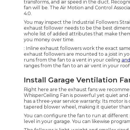
transforms, and air speed in the duct. Recogn
fan will be. The Air Motion and Control Associ
4.0.
You may inspect the Industrial Followers Strai
exhaust follower needs to be the best dimensi
whole list of added attributes that make them 
you money over time.
: Inline exhaust followers work the exact same
exhaust followers are mounted to a joist in yo
runs from the fan to a vent in your ceiling
and
ranges from the fan to an air vent in your roo
Install Garage Ventilation F
Right here are the exhaust fans we recommend
WhisperCeiling Fan is powerful yet quiet and 
has a three-year service warranty. Its motor is
tapered blower wheel, making it quieter than 
You can configure the fan to run at differen
level in your garage. You can likewise program 