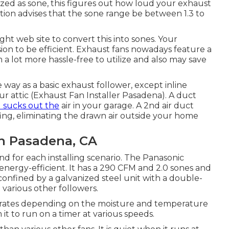
ized as sone, this figures out how loud your exhaust
ation advises that the sone range be between 1.3 to
ght web site to convert this into sones. Your
on to be efficient. Exhaust fans nowadays feature a
a lot more hassle-free to utilize and also may save
 way as a basic exhaust follower, except inline
ur attic (Exhaust Fan Installer Pasadena). A duct
 sucks out the
air in your garage. A 2nd air duct
fing, eliminating the drawn air outside your home
an Pasadena, CA
 for each installing scenario. The Panasonic
energy-efficient. It has a 290 CFM and 2.0 sones and
 confined by a galvanized steel unit with a double-
various other followers.
t rates depending on the moisture and temperature
it to run on a timer at various speeds.