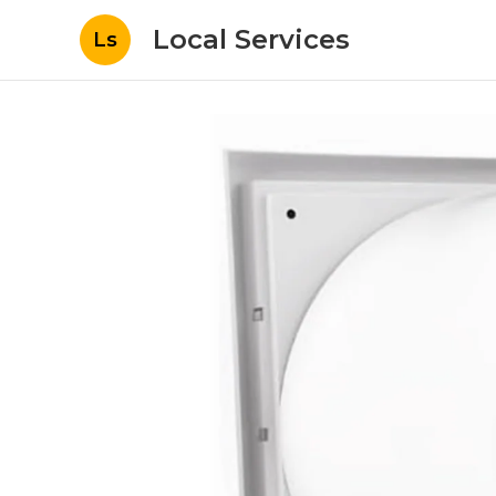
Local Services
Ls