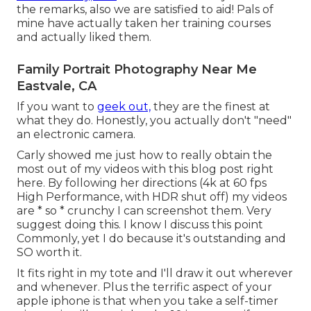
the remarks, also we are satisfied to aid! Pals of
mine have actually taken her training courses
and actually liked them.
Family Portrait Photography Near Me
Eastvale, CA
If you want to
geek out,
they are the finest at
what they do. Honestly, you actually don't "need"
an electronic camera.
Carly showed me just how to really
obtain the
most out of my videos with this blog post right
here
. By following her directions (4k at 60 fps
High Performance, with HDR shut off) my videos
are * so * crunchy I can screenshot them. Very
suggest doing this. I know I discuss
this point
Commonly, yet I do because it's outstanding and
SO worth it.
It fits right in my tote and I'll draw it out wherever
and whenever. Plus the terrific aspect of your
apple iphone is that when you take a self-timer