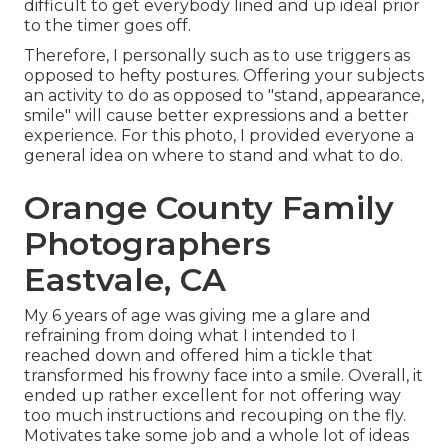
difficult to get everybody lined and up ideal prior
to the timer goes off.
Therefore, I personally such as to use
triggers as
opposed to hefty postures.
Offering your subjects
an activity to do as opposed to "stand, appearance,
smile" will cause better expressions and a better
experience. For this photo, I provided everyone a
general idea on where to stand and what to do.
Orange County Family
Photographers
Eastvale, CA
My 6 years of age was giving me a glare and
refraining from doing what I intended to I
reached down and offered him a tickle that
transformed his frowny face into a smile. Overall, it
ended up rather excellent for not offering way
too much instructions and recouping on the fly.
Motivates take some job and a whole lot of ideas