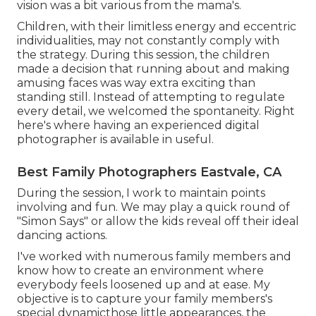
vision was a bit various from the mama's.
Children, with their limitless energy and eccentric
individualities, may not constantly comply with
the strategy. During this session, the children
made a decision that running about and making
amusing faces was way extra exciting than
standing still. Instead of attempting to regulate
every detail, we welcomed the spontaneity. Right
here's where having an experienced digital
photographer is available in useful.
Best Family Photographers Eastvale, CA
During the session, I work to maintain points
involving and fun. We may play a quick round of
"Simon Says" or allow the kids reveal off their ideal
dancing actions.
I've worked with numerous family members and
know how to create an environment where
everybody feels loosened up and at ease. My
objective is to capture your family members's
special dynamicthose little appearances, the