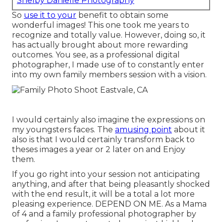
Shelby Danielle Photography
So
use it to your
benefit to obtain some
wonderful images! This one took me years to
recognize and totally value. However, doing so, it
has actually brought about more rewarding
outcomes. You see, as a professional digital
photographer, I made use of to constantly enter
into my own family members session with a vision.
I would certainly also imagine the expressions on
my youngsters faces. The
amusing point
about it
also is that I would certainly transform back to
theses images a year or 2 later on and Enjoy
them.
If you go right into your session not anticipating
anything, and after that being pleasantly shocked
with the end result, it will be a total a lot more
pleasing experience. DEPEND ON ME. As a Mama
of 4 and a family professional photographer by