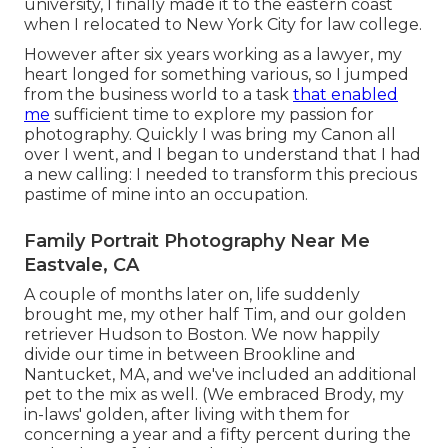
university, I finally made it to the eastern coast
when I relocated to New York City for law college.
However after six years working as a lawyer, my
heart longed for something various, so I jumped
from the business world to a task
that enabled
me
sufficient time to explore my passion for
photography. Quickly I was bring my Canon all
over I went, and I began to understand that I had
a new calling: I needed to transform this precious
pastime of mine into an occupation.
Family Portrait Photography Near Me
Eastvale, CA
A couple of months later on, life suddenly
brought me, my other half Tim, and our golden
retriever Hudson to Boston. We now happily
divide our time in between Brookline and
Nantucket, MA, and we've included an additional
pet to the mix as well. (We embraced Brody, my
in-laws' golden, after living with them for
concerning a year and a fifty percent during the