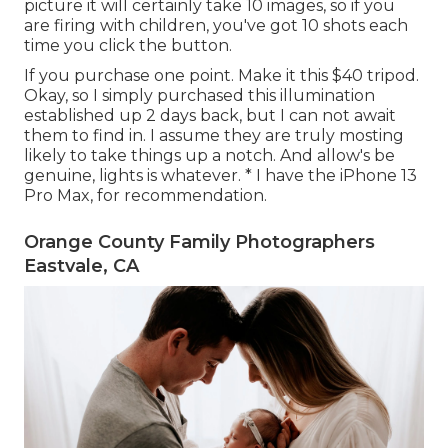
picture it will certainly take 10 images, so if you
are firing with children, you've got 10 shots each
time you click the button.
If you purchase one point.
Make it this $40 tripod
.
Okay, so
I simply purchased this illumination
established up
2 days back, but I can not await
them to find in. I assume they are truly mosting
likely to take things up a notch. And allow's be
genuine, lights is whatever. * I have the iPhone 13
Pro Max, for recommendation.
Orange County Family Photographers
Eastvale, CA