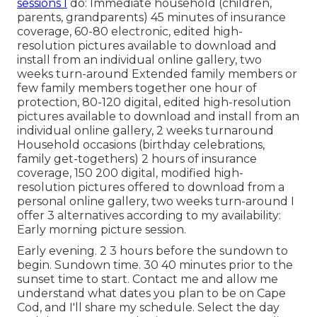
sessions I
do: Immediate household (children,
parents, grandparents) 45 minutes of insurance
coverage, 60-80 electronic, edited high-
resolution pictures available to download and
install from an individual online gallery, two
weeks turn-around Extended family members or
few family members together one hour of
protection, 80-120 digital, edited high-resolution
pictures available to download and install from an
individual online gallery, 2 weeks turnaround
Household occasions (birthday celebrations,
family get-togethers) 2 hours of insurance
coverage, 150 200 digital, modified high-
resolution pictures offered to download from a
personal online gallery, two weeks turn-around I
offer 3 alternatives according to my availability:
Early morning picture session.
Early evening. 2 3 hours before the sundown to
begin. Sundown time. 30 40 minutes prior to the
sunset time to start. Contact me and allow me
understand what dates you plan to be on Cape
Cod, and I'll share my schedule. Select the day