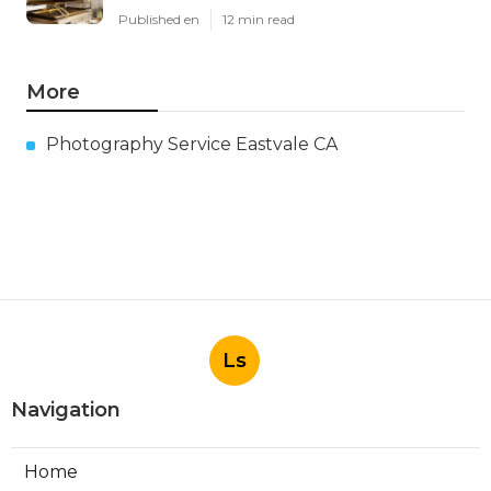
Published en
12 min read
More
Photography Service Eastvale CA
Ls
Navigation
Home