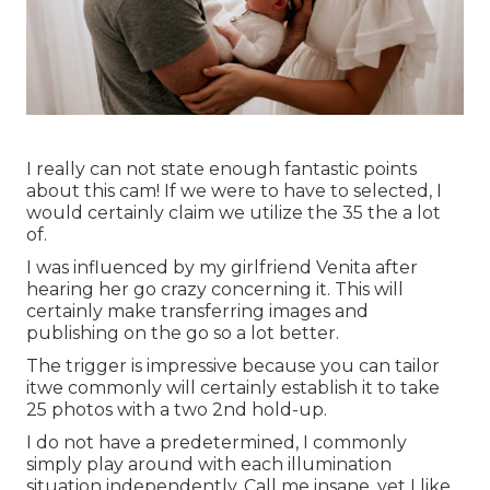
I really can not state enough fantastic points
about this cam! If we were to have to selected, I
would certainly claim we utilize the 35 the a lot
of.
I was influenced by my girlfriend Venita after
hearing her go crazy concerning it. This will
certainly make transferring images and
publishing on the go so a lot better.
The trigger is impressive because you can tailor
itwe commonly will certainly establish it to take
25 photos with a two 2nd hold-up.
I do not have a predetermined, I commonly
simply play around with each illumination
situation independently. Call me insane, yet I like