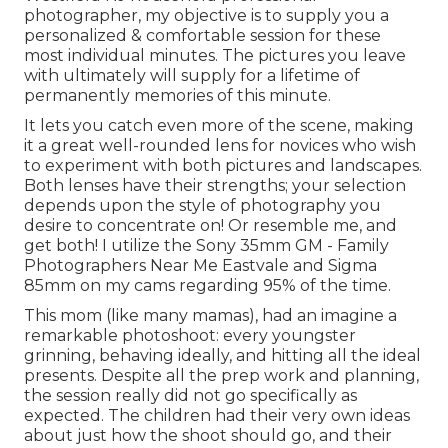
photographer, my objective is to supply you a
personalized & comfortable session for these
most individual minutes. The pictures you leave
with ultimately will supply for a lifetime of
permanently memories of this minute.
It lets you catch even more of the scene, making
it a great well-rounded lens for novices who wish
to experiment with both pictures and landscapes.
Both lenses have their strengths; your selection
depends upon the style of photography you
desire to concentrate on! Or resemble me, and
get both! I utilize the
Sony 35mm GM
- Family
Photographers Near Me Eastvale and
Sigma
85mm
on my cams regarding 95% of the time.
This mom (like many mamas), had an imagine a
remarkable photoshoot: every youngster
grinning, behaving ideally, and hitting all the ideal
presents. Despite all the prep work and planning,
the session really did not go specifically as
expected. The children had their very own ideas
about just how the shoot should go, and their