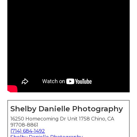
Shelby Danielle Photography
16250 Homecoming Dr Unit 1758 Chino, CA
91708-8861
(714) 684-1492