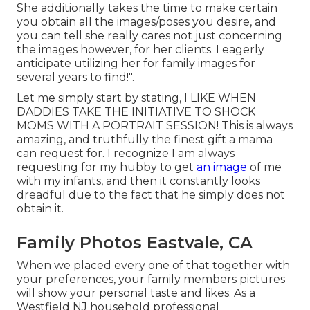
She additionally takes the time to make certain
you obtain all the images/poses you desire, and
you can tell she really cares not just concerning
the images however, for her clients. I eagerly
anticipate utilizing her for family images for
several years to find!".
Let me simply start by stating, I LIKE WHEN
DADDIES TAKE THE INITIATIVE TO SHOCK
MOMS WITH A PORTRAIT SESSION! This is always
amazing, and truthfully the finest gift a mama
can request for. I recognize I am always
requesting for my hubby to get
an image
of me
with my infants, and then it constantly looks
dreadful due to the fact that he simply does not
obtain it.
Family Photos Eastvale, CA
When we placed every one of that together with
your preferences, your family members pictures
will show your personal taste and likes. As a
Westfield NJ household professional