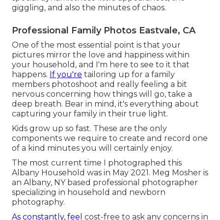
giggling, and also the minutes of chaos.
Professional Family Photos Eastvale, CA
One of the most essential point is that your
pictures mirror the love and happiness within
your household, and I'm here to see to it that
happens.
If you're
tailoring up for a family
members photoshoot and really feeling a bit
nervous concerning how things will go, take a
deep breath. Bear in mind, it's everything about
capturing your family in their true light.
Kids grow up so fast. These are the only
components we require to create and record one
of a kind minutes you will certainly enjoy.
The most current time I photographed this
Albany Household was in May 2021. Meg Mosher is
an Albany, NY based professional photographer
specializing in household and newborn
photography.
As constantly, feel
cost-free to ask any concerns in