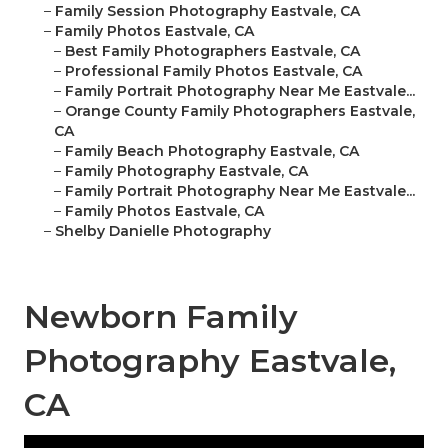
–
Family Session Photography Eastvale, CA
–
Family Photos Eastvale, CA
–
Best Family Photographers Eastvale, CA
–
Professional Family Photos Eastvale, CA
–
Family Portrait Photography Near Me Eastvale...
–
Orange County Family Photographers Eastvale,
CA
–
Family Beach Photography Eastvale, CA
–
Family Photography Eastvale, CA
–
Family Portrait Photography Near Me Eastvale...
–
Family Photos Eastvale, CA
–
Shelby Danielle Photography
Newborn Family
Photography Eastvale,
CA