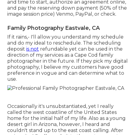
and time to start, authorize an agreement online,
and pay the reserving down payment (50% of the
image session price) Venmo, PayPal, or check.
Family Photography Eastvale, CA
If it rains,- I'll allow you understand my schedule
and do my ideal to reschedule. The scheduling
deposit
is not
refundable yet can be used in the
direction of my services as a Cape Cod family
photographer in the future. If they pick my digital
photography, I believe my customers have good
preference in vogue and can determine what to
use.
Occasionally it's unsubstantiated, yet I really
called the west coastline of the United States
home for the initial half of my life. Also as a young
desert girl in Arizona, however, I heard and
couldn't stand up to the east coast calling. After