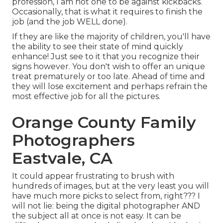
profession, I am not one to be against kickbacks.
Occasionally, that is what it requires to finish the
job (and the job WELL done).
If they are like the majority of children, you'll have
the ability to see their state of mind quickly
enhance! Just see to it that you recognize their
signs however. You don't wish to offer an unique
treat prematurely or too late. Ahead of time and
they will lose excitement and perhaps refrain the
most effective job for all the pictures.
Orange County Family
Photographers
Eastvale, CA
It could appear frustrating to brush with
hundreds of images, but at the very least you will
have much more picks to select from, right??? I
will not lie: being the digital photographer AND
the subject all at once is not easy. It can be