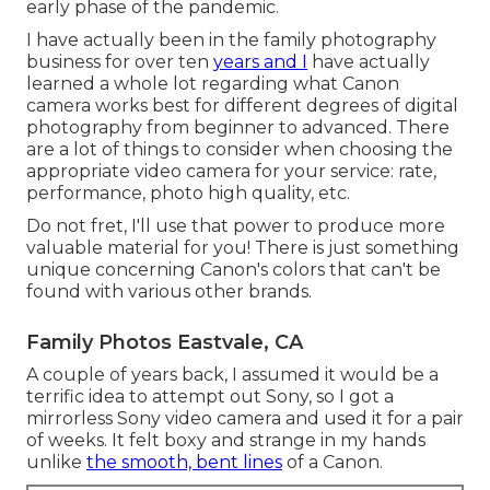
early phase of the pandemic.
I have actually been in the family photography
business for over ten
years and I
have actually
learned a whole lot regarding what Canon
camera works best for different degrees of digital
photography from beginner to advanced. There
are a lot of things to consider when choosing the
appropriate video camera for your service: rate,
performance, photo high quality, etc.
Do not fret, I'll use that power to produce more
valuable material for you! There is just something
unique concerning Canon's colors that can't be
found with various other brands.
Family Photos Eastvale, CA
A couple of years back, I assumed it would be a
terrific idea to attempt out Sony, so I got a
mirrorless Sony video camera and used it for a pair
of weeks. It felt boxy and strange in my hands
unlike
the smooth, bent lines
of a Canon.