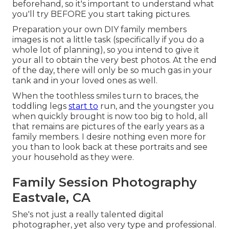
beforehand, so it's important to understand what
you'll try BEFORE you start taking pictures.
Preparation your own DIY family members
images is not a little task (specifically if you do a
whole lot of planning), so you intend to give it
your all to obtain the very best photos. At the end
of the day, there will only be so much gas in your
tank and in your loved ones as well.
When the toothless smiles turn to braces, the
toddling legs
start to
run, and the youngster you
when quickly brought is now too big to hold, all
that remains are pictures of the early years as a
family members. I desire nothing even more for
you than to look back at these portraits and see
your household as they were.
Family Session Photography
Eastvale, CA
She's not just a really talented digital
photographer, yet also very type and professional.