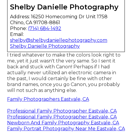
Shelby Danielle Photography
Address: 16250 Homecoming Dr Unit 1758
Chino, CA 91708-8861
Phone:
(714) 684-1492
Email:
shelby@shelbydaniellephotography.com
Shelby Danielle Photography
I tried whatever to make the colors look right to
me, yet it just wasn't the very same. So I sent it
back and stuck with Canon! Perhaps if I had
actually never utilized an electronic camera in
the past, I would certainly be fine with other
brand names, once you go Canon, you probably
will not such as anything else.
Family Photographers Eastvale, CA
Professional Family Photographer Eastvale, CA
Professional Family Photographer Eastvale, CA
Newborn And Family Photography Eastvale, CA
Family Portrait Photography Near Me Eastvale, CA