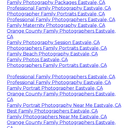
Family Photography Packages Eastvale, CA
Professional Family Photography Eastvale, CA
Photographer Family Portraits Eastvale, CA
Professional Family Photographers Eastvale, CA
Family Maternity Photography Eastvale, CA
Orange County Family Photographers Eastvale,
CA
Family Photography Session Eastvale, CA
Photographers Family Portraits Eastvale, CA
Family Beach Photography Eastvale, CA
Family Photos Eastvale, CA
Photographers Family Portraits Eastvale, CA
Professional Family Photographers Eastvale, CA
Professional Family Photography Eastvale, CA
Family Portrait Photographer Eastvale, CA
Orange County Family Photographers Eastvale,
CA
Family Portrait Photography Near Me Eastvale, CA
Best Family Photographers Eastvale, CA
Family Photographers Near Me Eastvale, CA
Orange County Family Photographers Eastvale,