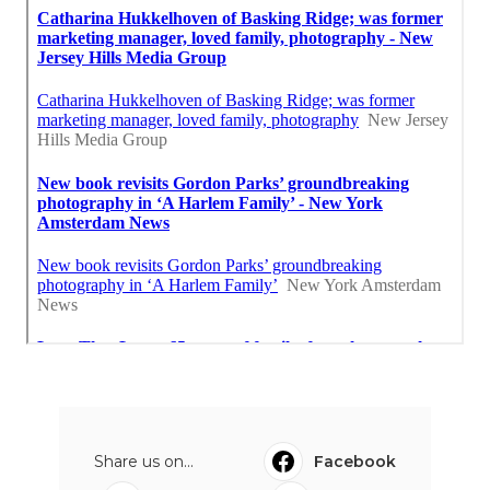
Share us on...
Facebook