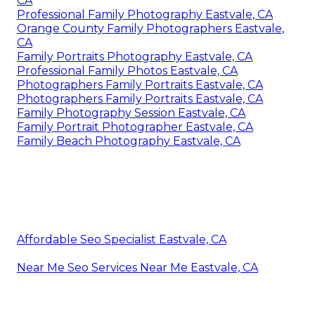
CA
Professional Family Photography Eastvale, CA
Orange County Family Photographers Eastvale,
CA
Family Portraits Photography Eastvale, CA
Professional Family Photos Eastvale, CA
Photographers Family Portraits Eastvale, CA
Photographers Family Portraits Eastvale, CA
Family Photography Session Eastvale, CA
Family Portrait Photographer Eastvale, CA
Family Beach Photography Eastvale, CA
Affordable Seo Specialist Eastvale, CA
Near Me Seo Services Near Me Eastvale, CA