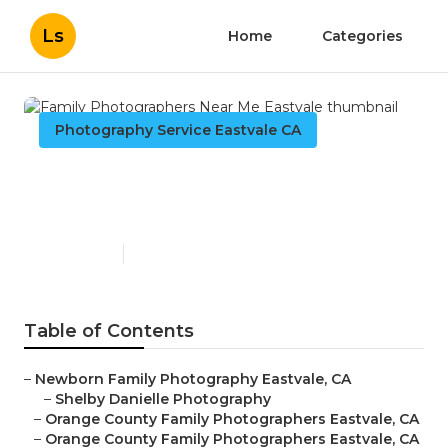
Ls
Home
Categories
Photography Service Eastvale CA
Family Photographers Near
Me Eastvale
Published en
11 min read
Table of Contents
–
Newborn Family Photography Eastvale, CA
–
Shelby Danielle Photography
–
Orange County Family Photographers Eastvale, CA
–
Orange County Family Photographers Eastvale, CA