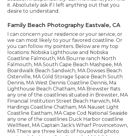
it. Absolutely ask if I left anything out that you
desire to understand.
Family Beach Photography Eastvale, CA
I can concern your residence or your service, or
we can most likely to your favored coastline. Or
you can follow my pointers. Below are my top
locations: Nobska Lighthouse and Nobska
Coastline Falmouth, MA Bourne ranch North
Falmouth, MA South Cape Beach Mashpee, MA
Boardwalk Beach Sandwich, MA Dowses Beach
Osterville, MA Cold Storage Space Beach South
Dennis, MA West Dennis Coastline Dennis, Ma
Lighthouse Beach Chatham, MA Brewster flats
any one of the coastlines situated in Brewster, MA
Financial Institution Street Beach Harwich, MA
Hardings Coastline Chatham, MA Nauset Light
Coastline Eastham, MA Cape Cod National Seaside
any one of the coastlines Duck Harbor coastline
Wellfleet, MA Captain Jack's Wharf Provincetown,
MA There are three kinds of household photo