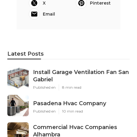
X
Pinterest
Email
Latest Posts
Install Garage Ventilation Fan San
Gabriel
Published en
8 min read
Pasadena Hvac Company
Published en
10 min read
Commercial Hvac Companies
Alhambra