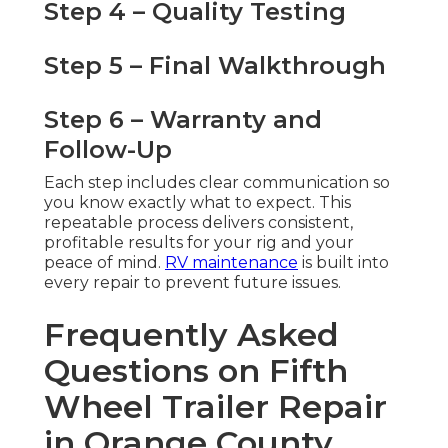
Step 4 – Quality Testing
Step 5 – Final Walkthrough
Step 6 – Warranty and
Follow-Up
Each step includes clear communication so
you know exactly what to expect. This
repeatable process delivers consistent,
profitable results for your rig and your
peace of mind.
RV maintenance
is built into
every repair to prevent future issues.
Frequently Asked
Questions on Fifth
Wheel Trailer Repair
in Orange County