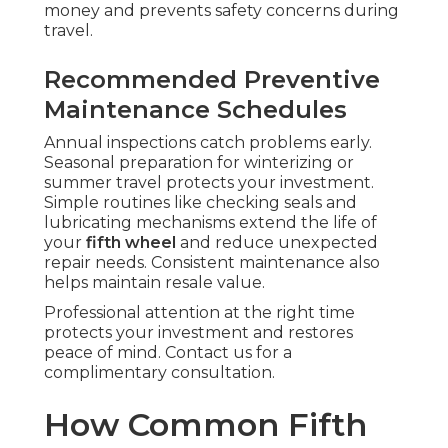
money and prevents safety concerns during
travel.
Recommended Preventive
Maintenance Schedules
Annual inspections catch problems early.
Seasonal preparation for winterizing or
summer travel protects your investment.
Simple routines like checking seals and
lubricating mechanisms extend the life of
your
fifth wheel
and reduce unexpected
repair needs. Consistent maintenance also
helps maintain resale value.
Professional attention at the right time
protects your investment and restores
peace of mind. Contact us for a
complimentary consultation.
How Common Fifth