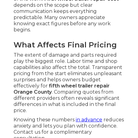
depends on the scope but clear
communication keeps everything
predictable. Many owners appreciate
knowing exact figures before any work
begins.
What Affects Final Pricing
The extent of damage and parts required
play the biggest role. Labor time and shop
capabilities also affect the total. Transparent
pricing from the start eliminates unpleasant
surprises and helps owners budget
effectively for
fifth wheel trailer repair
Orange County
. Comparing quotes from
different providers often reveals significant
differences in what is included in the final
price.
Knowing these numbers
in advance
reduces
anxiety and lets you plan with confidence.
Contact us for a complimentary