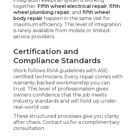
integration keeps all systems working
together.
Fifth wheel electrical repair
,
fifth
wheel plumbing repair
, and
fifth wheel
body repair
happen in the same visit for
maximum efficiency. This level of integration
is rarely available from mobile or limited-
service providers.
Certification and
Compliance Standards
Work follows RVIA guidelines with ASE-
certified technicians. Every repair comes with
warranty-backed workmanship you can
trust. This level of professionalism gives
owners confidence that the job meets
industry standards and will hold up under
real-world use.
These structured processes give you clarity
after chaos. Contact us for a complimentary
consultation.