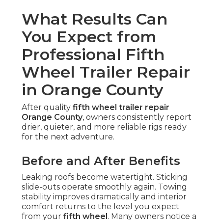
What Results Can
You Expect from
Professional Fifth
Wheel Trailer Repair
in Orange County
After quality
fifth wheel trailer repair
Orange County
, owners consistently report
drier, quieter, and more reliable rigs ready
for the next adventure.
Before and After Benefits
Leaking roofs become watertight. Sticking
slide-outs operate smoothly again. Towing
stability improves dramatically and interior
comfort returns to the level you expect
from your
fifth wheel
. Many owners notice a