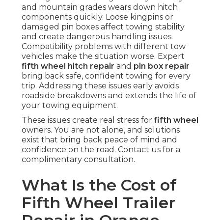
and mountain grades wears down hitch
components quickly. Loose kingpins or
damaged pin boxes affect towing stability
and create dangerous handling issues.
Compatibility problems with different tow
vehicles make the situation worse. Expert
fifth wheel hitch repair
and
pin box repair
bring back safe, confident towing for every
trip. Addressing these issues early avoids
roadside breakdowns and extends the life of
your towing equipment.
These issues create real stress for
fifth wheel
owners. You are not alone, and solutions
exist that bring back peace of mind and
confidence on the road. Contact us for a
complimentary consultation.
What Is the Cost of
Fifth Wheel Trailer