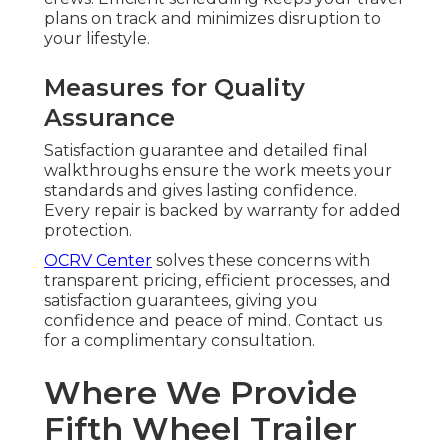
plans on track and minimizes disruption to
your lifestyle.
Measures for Quality
Assurance
Satisfaction guarantee and detailed final
walkthroughs ensure the work meets your
standards and gives lasting confidence.
Every repair is backed by warranty for added
protection.
OCRV Center
solves these concerns with
transparent pricing, efficient processes, and
satisfaction guarantees, giving you
confidence and peace of mind. Contact us
for a complimentary consultation.
Where We Provide
Fifth Wheel Trailer