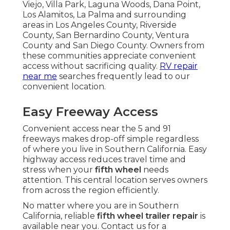
Viejo, Villa Park, Laguna Woods, Dana Point,
Los Alamitos, La Palma and surrounding
areas in Los Angeles County, Riverside
County, San Bernardino County, Ventura
County and San Diego County. Owners from
these communities appreciate convenient
access without sacrificing quality.
RV repair
near me
searches frequently lead to our
convenient location.
Easy Freeway Access
Convenient access near the 5 and 91
freeways makes drop-off simple regardless
of where you live in Southern California. Easy
highway access reduces travel time and
stress when your
fifth wheel
needs
attention. This central location serves owners
from across the region efficiently.
No matter where you are in Southern
California, reliable
fifth wheel trailer repair
is
available near you. Contact us for a