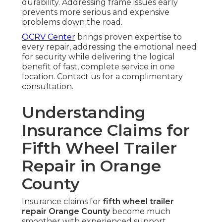
durability. Addressing frame issues early
prevents more serious and expensive
problems down the road.
OCRV Center
brings proven expertise to
every repair, addressing the emotional need
for security while delivering the logical
benefit of fast, complete service in one
location. Contact us for a complimentary
consultation.
Understanding
Insurance Claims for
Fifth Wheel Trailer
Repair in Orange
County
Insurance claims for
fifth wheel trailer
repair Orange County
become much
smoother with experienced support.