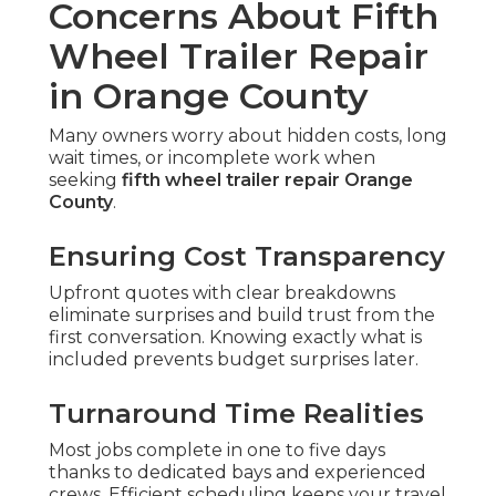
Concerns About Fifth
Wheel Trailer Repair
in Orange County
Many owners worry about hidden costs, long
wait times, or incomplete work when
seeking
fifth wheel trailer repair Orange
County
.
Ensuring Cost Transparency
Upfront quotes with clear breakdowns
eliminate surprises and build trust from the
first conversation. Knowing exactly what is
included prevents budget surprises later.
Turnaround Time Realities
Most jobs complete in one to five days
thanks to dedicated bays and experienced
crews. Efficient scheduling keeps your travel