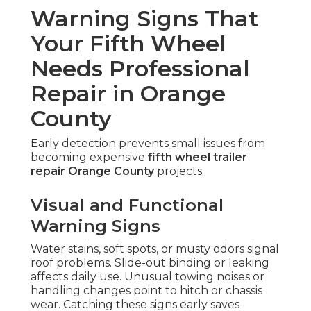
Warning Signs That
Your Fifth Wheel
Needs Professional
Repair in Orange
County
Early detection prevents small issues from
becoming expensive
fifth wheel trailer
repair Orange County
projects.
Visual and Functional
Warning Signs
Water stains, soft spots, or musty odors signal
roof problems. Slide-out binding or leaking
affects daily use. Unusual towing noises or
handling changes point to hitch or chassis
wear. Catching these signs early saves