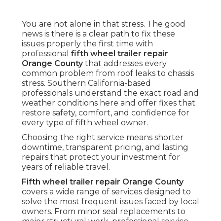
You are not alone in that stress. The good
news is there is a clear path to fix these
issues properly the first time with
professional
fifth wheel trailer repair
Orange County
that addresses every
common problem from roof leaks to chassis
stress. Southern California-based
professionals understand the exact road and
weather conditions here and offer fixes that
restore safety, comfort, and confidence for
every type of fifth wheel owner.
Choosing the right service means shorter
downtime, transparent pricing, and lasting
repairs that protect your investment for
years of reliable travel.
Fifth wheel trailer repair Orange County
covers a wide range of services designed to
solve the most frequent issues faced by local
owners. From minor seal replacements to