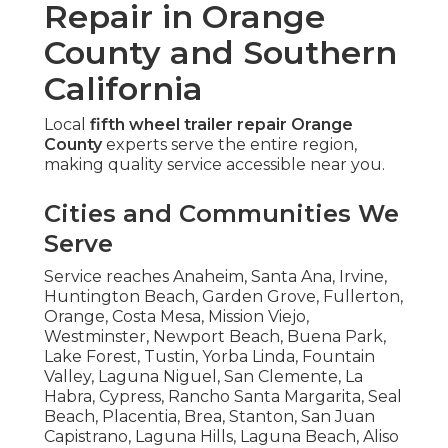
Repair in Orange
County and Southern
California
Local
fifth wheel trailer repair Orange
County
experts serve the entire region,
making quality service accessible near you.
Cities and Communities We
Serve
Service reaches Anaheim, Santa Ana, Irvine,
Huntington Beach, Garden Grove, Fullerton,
Orange, Costa Mesa, Mission Viejo,
Westminster, Newport Beach, Buena Park,
Lake Forest, Tustin, Yorba Linda, Fountain
Valley, Laguna Niguel, San Clemente, La
Habra, Cypress, Rancho Santa Margarita, Seal
Beach, Placentia, Brea, Stanton, San Juan
Capistrano, Laguna Hills, Laguna Beach, Aliso