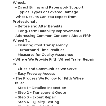
Wheel...
–
Direct Billing and Paperwork Support
–
Typical Types of Covered Damage
–
What Results Can You Expect from
Professional ...
–
Before and After Benefits
–
Long-Term Durability Improvements
–
Addressing Common Concerns About Fifth
Wheel T...
–
Ensuring Cost Transparency
–
Turnaround Time Realities
–
Measures for Quality Assurance
–
Where We Provide Fifth Wheel Trailer Repair
in...
–
Cities and Communities We Serve
–
Easy Freeway Access
–
The Process We Follow for Fifth Wheel
Trailer ...
–
Step 1 – Detailed Inspection
–
Step 2 – Transparent Quote
–
Step 3 – Expert Repair
–
Step 4 – Quality Testing