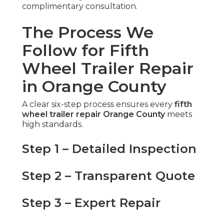
complimentary consultation.
The Process We
Follow for Fifth
Wheel Trailer Repair
in Orange County
A clear six-step process ensures every
fifth
wheel trailer repair Orange County
meets
high standards.
Step 1 – Detailed Inspection
Step 2 – Transparent Quote
Step 3 – Expert Repair