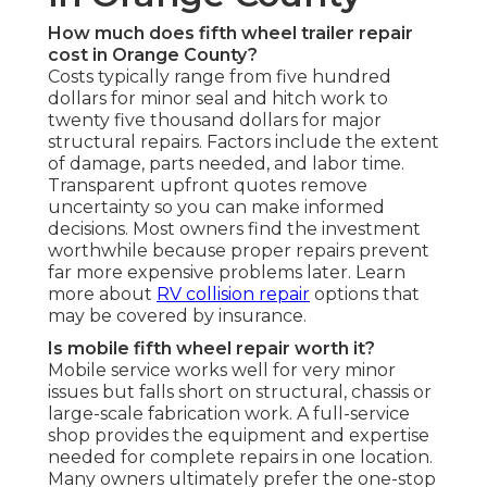
How much does fifth wheel trailer repair
cost in Orange County?
Costs typically range from five hundred
dollars for minor seal and hitch work to
twenty five thousand dollars for major
structural repairs. Factors include the extent
of damage, parts needed, and labor time.
Transparent upfront quotes remove
uncertainty so you can make informed
decisions. Most owners find the investment
worthwhile because proper repairs prevent
far more expensive problems later. Learn
more about
RV collision repair
options that
may be covered by insurance.
Is mobile fifth wheel repair worth it?
Mobile service works well for very minor
issues but falls short on structural, chassis or
large-scale fabrication work. A full-service
shop provides the equipment and expertise
needed for complete repairs in one location.
Many owners ultimately prefer the one-stop