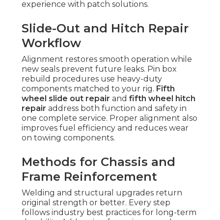
experience with patch solutions.
Slide-Out and Hitch Repair
Workflow
Alignment restores smooth operation while
new seals prevent future leaks. Pin box
rebuild procedures use heavy-duty
components matched to your rig.
Fifth
wheel slide out repair
and
fifth wheel hitch
repair
address both function and safety in
one complete service. Proper alignment also
improves fuel efficiency and reduces wear
on towing components.
Methods for Chassis and
Frame Reinforcement
Welding and structural upgrades return
original strength or better. Every step
follows industry best practices for long-term