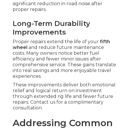
significant reduction in road noise after
proper repairs.
Long-Term Durability
Improvements
Proper repairs extend the life of your
fifth
wheel
and reduce future maintenance
costs. Many owners notice better fuel
efficiency and fewer minor issues after
comprehensive service. These gains translate
into real savings and more enjoyable travel
experiences.
These improvements deliver both emotional
relief and logical return on investment
through extended rig life and fewer future
repairs. Contact us for a complimentary
consultation.
Addressing Common