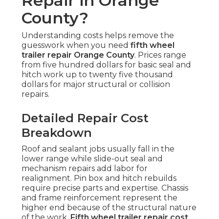
Repair in Orange
County?
Understanding costs helps remove the
guesswork when you need
fifth wheel
trailer repair Orange County
. Prices range
from five hundred dollars for basic seal and
hitch work up to twenty five thousand
dollars for major structural or collision
repairs.
Detailed Repair Cost
Breakdown
Roof and sealant jobs usually fall in the
lower range while slide-out seal and
mechanism repairs add labor for
realignment. Pin box and hitch rebuilds
require precise parts and expertise. Chassis
and frame reinforcement represent the
higher end because of the structural nature
of the work.
Fifth wheel trailer repair cost