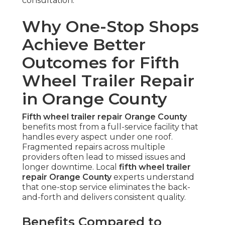
consultation.
Why One-Stop Shops
Achieve Better
Outcomes for Fifth
Wheel Trailer Repair
in Orange County
Fifth wheel trailer repair Orange County
benefits most from a full-service facility that
handles every aspect under one roof.
Fragmented repairs across multiple
providers often lead to missed issues and
longer downtime. Local
fifth wheel trailer
repair Orange County
experts understand
that one-stop service eliminates the back-
and-forth and delivers consistent quality.
Benefits Compared to