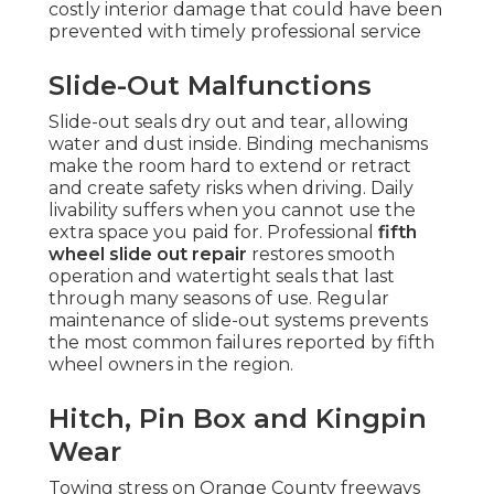
costly interior damage that could have been
prevented with timely professional service
Slide-Out Malfunctions
Slide-out seals dry out and tear, allowing
water and dust inside. Binding mechanisms
make the room hard to extend or retract
and create safety risks when driving. Daily
livability suffers when you cannot use the
extra space you paid for. Professional
fifth
wheel slide out repair
restores smooth
operation and watertight seals that last
through many seasons of use. Regular
maintenance of slide-out systems prevents
the most common failures reported by fifth
wheel owners in the region.
Hitch, Pin Box and Kingpin
Wear
Towing stress on Orange County freeways