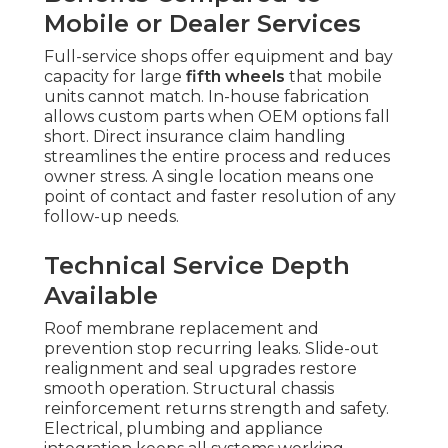
Mobile or Dealer Services
Full-service shops offer equipment and bay
capacity for large
fifth wheels
that mobile
units cannot match. In-house fabrication
allows custom parts when OEM options fall
short. Direct insurance claim handling
streamlines the entire process and reduces
owner stress. A single location means one
point of contact and faster resolution of any
follow-up needs.
Technical Service Depth
Available
Roof membrane replacement and
prevention stop recurring leaks. Slide-out
realignment and seal upgrades restore
smooth operation. Structural chassis
reinforcement returns strength and safety.
Electrical, plumbing and appliance