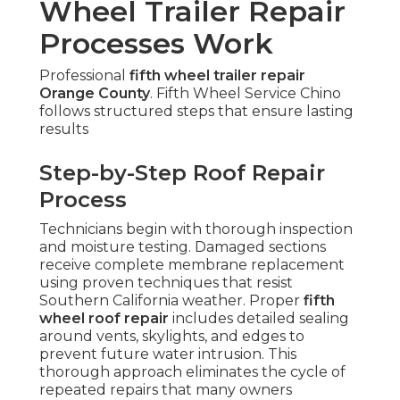
Wheel Trailer Repair
Processes Work
Professional
fifth wheel trailer repair
Orange County
. Fifth Wheel Service Chino
follows structured steps that ensure lasting
results
Step-by-Step Roof Repair
Process
Technicians begin with thorough inspection
and moisture testing. Damaged sections
receive complete membrane replacement
using proven techniques that resist
Southern California weather. Proper
fifth
wheel roof repair
includes detailed sealing
around vents, skylights, and edges to
prevent future water intrusion. This
thorough approach eliminates the cycle of
repeated repairs that many owners