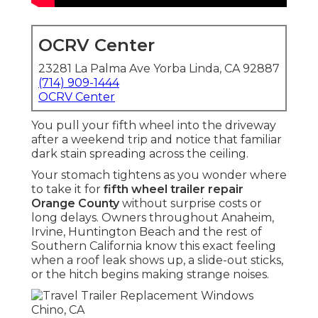
OCRV Center
23281 La Palma Ave Yorba Linda, CA 92887
(714) 909-1444
OCRV Center
You pull your fifth wheel into the driveway
after a weekend trip and notice that familiar
dark stain spreading across the ceiling.
Your stomach tightens as you wonder where
to take it for
fifth wheel trailer repair
Orange County
without surprise costs or
long delays. Owners throughout Anaheim,
Irvine, Huntington Beach and the rest of
Southern California know this exact feeling
when a roof leak shows up, a slide-out sticks,
or the hitch begins making strange noises.