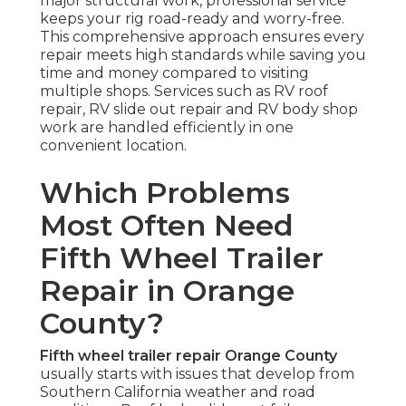
major structural work, professional service
keeps your rig road-ready and worry-free.
This comprehensive approach ensures every
repair meets high standards while saving you
time and money compared to visiting
multiple shops. Services such as RV roof
repair, RV slide out repair and RV body shop
work are handled efficiently in one
convenient location.
Which Problems
Most Often Need
Fifth Wheel Trailer
Repair in Orange
County?
Fifth wheel trailer repair Orange County
usually starts with issues that develop from
Southern California weather and road