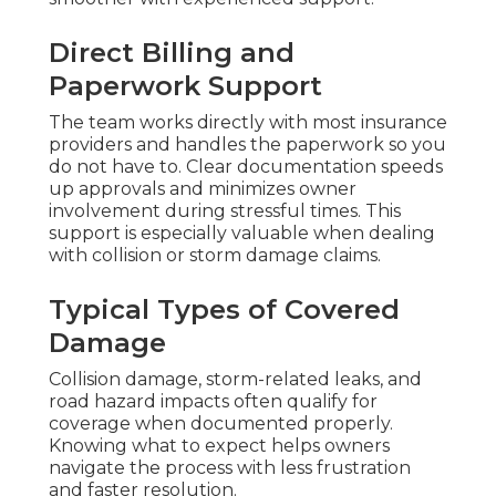
Direct Billing and
Paperwork Support
The team works directly with most insurance
providers and handles the paperwork so you
do not have to. Clear documentation speeds
up approvals and minimizes owner
involvement during stressful times. This
support is especially valuable when dealing
with collision or storm damage claims.
Typical Types of Covered
Damage
Collision damage, storm-related leaks, and
road hazard impacts often qualify for
coverage when documented properly.
Knowing what to expect helps owners
navigate the process with less frustration
and faster resolution.