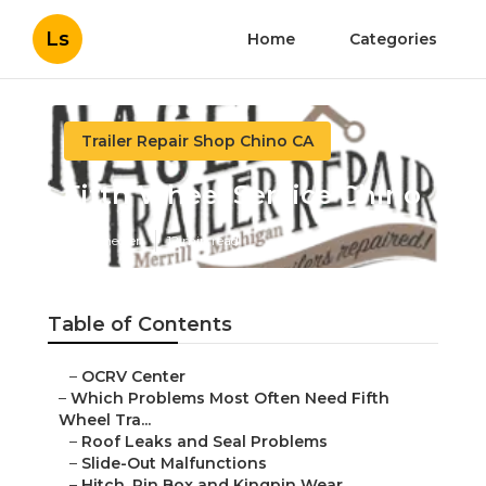
Ls
Home
Categories
Trailer Repair Shop Chino CA
Fifth Wheel Service Chino
Published en
12 min read
Table of Contents
–
OCRV Center
–
Which Problems Most Often Need Fifth
Wheel Tra...
–
Roof Leaks and Seal Problems
–
Slide-Out Malfunctions
–
Hitch, Pin Box and Kingpin Wear