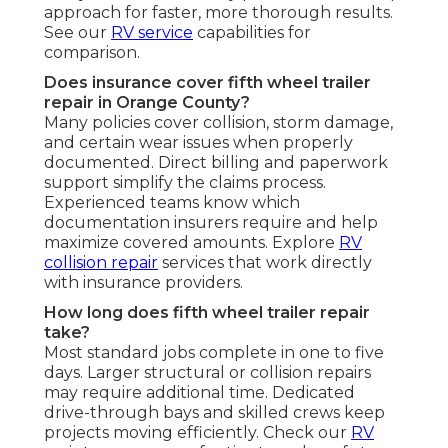
approach for faster, more thorough results.
See our
RV service
capabilities for
comparison.
Does insurance cover fifth wheel trailer
repair in Orange County?
Many policies cover collision, storm damage,
and certain wear issues when properly
documented. Direct billing and paperwork
support simplify the claims process.
Experienced teams know which
documentation insurers require and help
maximize covered amounts. Explore
RV
collision repair
services that work directly
with insurance providers.
How long does fifth wheel trailer repair
take?
Most standard jobs complete in one to five
days. Larger structural or collision repairs
may require additional time. Dedicated
drive-through bays and skilled crews keep
projects moving efficiently. Check our
RV