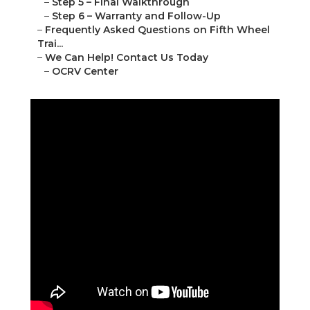
–
Step 5 – Final Walkthrough
–
Step 6 – Warranty and Follow-Up
–
Frequently Asked Questions on Fifth Wheel
Trai...
–
We Can Help! Contact Us Today
–
OCRV Center