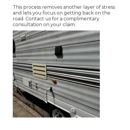
This process removes another layer of stress
and lets you focus on getting back on the
road. Contact us for a complimentary
consultation on your claim.