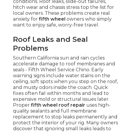
conditions. Roof leaks, slide-out failures,
hitch wear and chassis stress top the list for
local owners. These problems create real
anxiety for
fifth wheel
owners who simply
want to enjoy safe, worry-free travel.
Roof Leaks and Seal
Problems
Southern California sun and rain cycles
accelerate damage to roof membranes and
seals - Fifth Wheel Service Chino. Early
warning signs include water stains on the
ceiling, soft spots when you step on the roof,
and musty odors inside the coach. Quick
fixes often fail within months and lead to
expensive mold or structural issues later.
Proper
fifth wheel roof repair
uses high-
quality sealants and full membrane
replacement to stop leaks permanently and
protect the interior of your rig. Many owners
discover that ignoring small leaks leads to