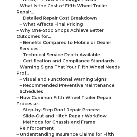
–
What Is the Cost of Fifth Wheel Trailer
Repair...
–
Detailed Repair Cost Breakdown
–
What Affects Final Pricing
–
Why One-Stop Shops Achieve Better
Outcomes for...
–
Benefits Compared to Mobile or Dealer
Services
–
Technical Service Depth Available
–
Certification and Compliance Standards
–
Warning Signs That Your Fifth Wheel Needs
Prof...
–
Visual and Functional Warning Signs
–
Recommended Preventive Maintenance
Schedules
–
How Common Fifth Wheel Trailer Repair
Processe...
–
Step-by-Step Roof Repair Process
–
Slide-Out and Hitch Repair Workflow
–
Methods for Chassis and Frame
Reinforcement
–
Understanding Insurance Claims for Fifth