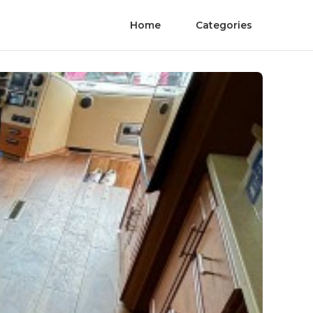
Home
Categories