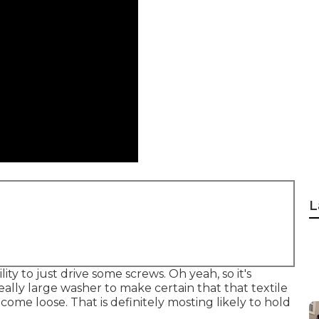
L
ity to just drive some screws. Oh yeah, so it's
eally large washer to make certain that that textile
ome loose. That is definitely mosting likely to hold