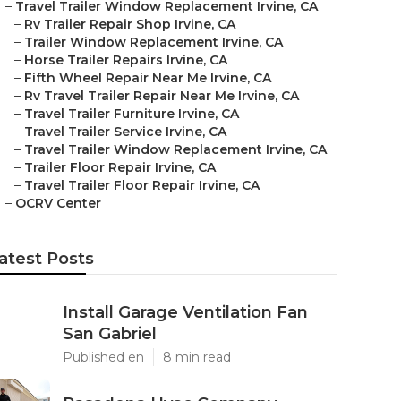
–
Travel Trailer Window Replacement Irvine, CA
–
Rv Trailer Repair Shop Irvine, CA
–
Trailer Window Replacement Irvine, CA
–
Horse Trailer Repairs Irvine, CA
–
Fifth Wheel Repair Near Me Irvine, CA
–
Rv Travel Trailer Repair Near Me Irvine, CA
–
Travel Trailer Furniture Irvine, CA
–
Travel Trailer Service Irvine, CA
–
Travel Trailer Window Replacement Irvine, CA
–
Trailer Floor Repair Irvine, CA
–
Travel Trailer Floor Repair Irvine, CA
–
OCRV Center
atest Posts
Install Garage Ventilation Fan
San Gabriel
Published en
8 min read