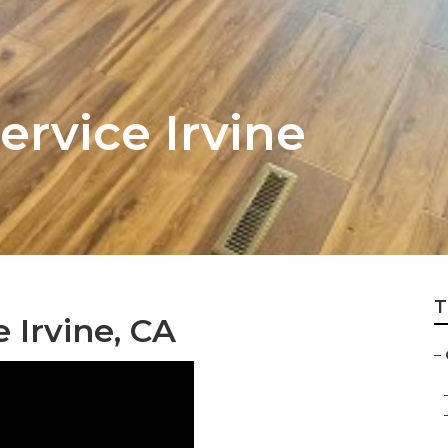
ervice Irvine
T
 Irvine, CA
–