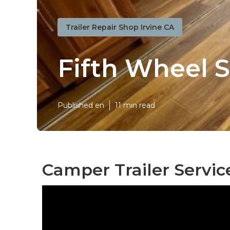
Trailer Repair Shop Irvine CA
Fifth Wheel S
Published en
11 min read
Camper Trailer Service