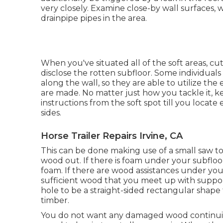
very closely. Examine close-by wall surfaces, 
drainpipe pipes in the area.
When you've situated all of the soft areas, cu
disclose the rotten subfloor. Some individuals
along the wall, so they are able to utilize the
are made. No matter just how you tackle it, ke
instructions from the soft spot till you locate 
sides.
Horse Trailer Repairs Irvine, CA
This can be done making use of a small saw t
wood out. If there is foam under your subfloo
foam. If there are wood assistances under your
sufficient wood that you meet up with suppor
hole to be a straight-sided rectangular shap
timber.
You do not want any damaged wood continuing 