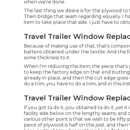
when we're done.
The last thing we desire is for the plywood t
Then bridge that seam regarding equally. I ha
item to take place that side. I just have to ob
Travel Trailer Window Repla
Because of making use of that, that's compon
battens obtained under the textile. And the fa
some thickness to it.
When I'm reducing this item, the piece that's 
to keep the factory edge on that end butting 
already in place, and then the cut edge goes 
do a trim, you have to do a trim, and in this ins
Travel Trailer Window Repla
If you got ta do it, you obtained ta do it, yet
facility side below on the lengthy seams, and o
various other point is that we wish to be fifty p
piece of plywood is half on this joist, and th