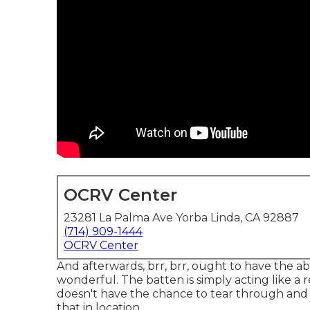
OCRV Center
23281 La Palma Ave Yorba Linda, CA 92887
(714) 909-1444
OCRV Center
And afterwards, brr, brr, ought to have the abil
wonderful. The batten is simply acting like a r
doesn't have the chance to tear through and c
that in location.