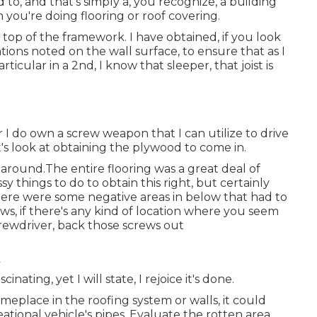
 to, and that's simply a, you recognize, a building
you're doing flooring or roof covering.
 top of the framework. I have obtained, if you look
tions noted on the wall surface, to ensure that as I
cular in a 2nd, I know that sleeper, that joist is
r I do own a screw weapon that I can utilize to drive
et's look at obtaining the plywood to come in.
 around.The entire flooring was a great deal of
sy things to do to obtain this right, but certainly
here were some negative areas in below that had to
ews, if there's any kind of location where you seem
crewdriver, back those screws out
cinating, yet I will state, I rejoice it's done.
meplace in the roofing system
or walls, it could
eational vehicle's pipes. Evaluate the rotten area