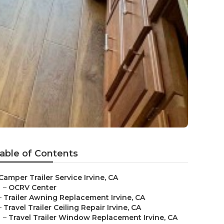
able of Contents
Camper Trailer Service Irvine, CA
–
OCRV Center
–
Trailer Awning Replacement Irvine, CA
–
Travel Trailer Ceiling Repair Irvine, CA
–
Travel Trailer Window Replacement Irvine, CA