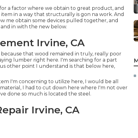
h for a factor where we obtain to great product, and
item in a way that structurally is gon na work. And
 allow me obtain some devices pulled together, and
d and in with the new below.
ement Irvine, CA
 because that wood remained in truly, really poor
aying lumber right here. I'm searching for a part
M
us other point I understand is that below here,
em I'm concerning to utilize here, I would be all
e material, I had to cut down here where I'm not over
I've done so much is located the steel.
Repair Irvine, CA