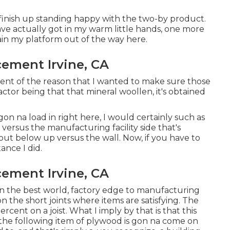
o finish up standing happy with the two-by product.
ve actually got in my warm little hands, one more
tain my platform out of the way here.
cement Irvine, CA
ent of the reason that I wanted to make sure those
ctor being that that mineral woollen, it's obtained
gon na load in right here, I would certainly such as
versus the manufacturing facility side that's
out below up versus the wall. Now, if you have to
tance I did.
cement Irvine, CA
 it in the best world, factory edge to manufacturing
n the short joints where items are satisfying. The
ercent on a joist. What I imply by that is that this
en the following item of plywood is gon na come on