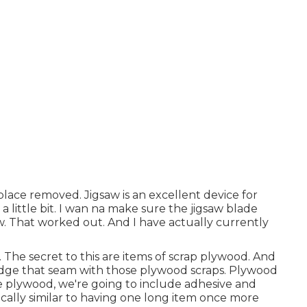
 place removed. Jigsaw is an excellent device for
ft a little bit. I wan na make sure the jigsaw blade
 That worked out. And I have actually currently
 The secret to this are items of scrap plywood. And
ridge that seam with those plywood scraps. Plywood
the plywood, we're going to include adhesive and
ically similar to having one long item once more