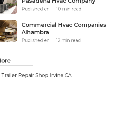
Pasadena Hvac Company
Published en
10 min read
Commercial Hvac Companies
Alhambra
Published en
12 min read
ore
Trailer Repair Shop Irvine CA