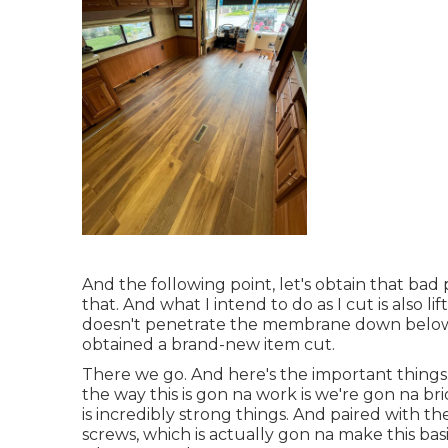
And the following point, let's obtain that bad
that. And what I intend to do as I cut is also li
doesn't penetrate the membrane down below.
obtained a brand-new item cut.
There we go. And here's the important things.
the way this is gon na work is we're gon na b
is incredibly strong things. And paired with 
screws, which is actually gon na make this bas