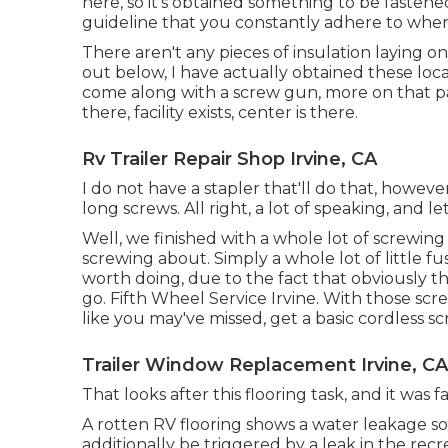
here, so it's obtained something to be fastened
guideline that you constantly adhere to when 
There aren't any pieces of insulation laying on
out below, I have actually obtained these loca
come along with a screw gun, more on that parti
there, facility exists, center is there.
Rv Trailer Repair Shop Irvine, CA
I do not have a stapler that'll do that, howeve
long screws. All right, a lot of speaking, and l
Well, we finished with a whole lot of screwing
screwing about. Simply a whole lot of little fus
worth doing, due to the fact that obviously t
go. Fifth Wheel Service Irvine. With those scr
like you may've missed, get a basic cordless s
Trailer Window Replacement Irvine, CA
That looks after this flooring task, and it was fas
A rotten RV flooring shows a water
leakage so
additionally be triggered by a leak in the recr