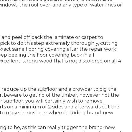
windows, the roof over, and any type of water lines or
t and peel off back the laminate or carpet to
 pick to do this step extremely thoroughly, cutting
 exact same flooring covering after the repair work
ep peeling the floor covering back in all
excellent, strong wood that is not discolored on all 4
o reduce up the subfloor and a crowbar to dig the
r, beware to get rid of the timber, however not the
 subfloor, you will certainly wish to remove
ts on a minimum of 2 sides and afterwards cut the
e to make things later when including brand-new
to be, as this can really trigger the brand-new