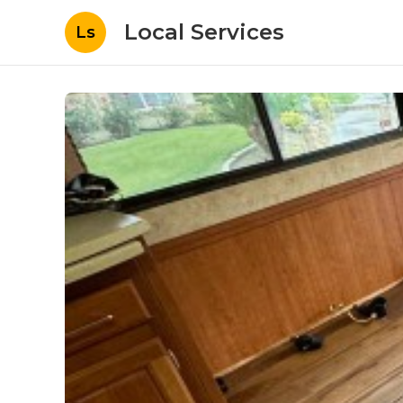
Local Services
Ls