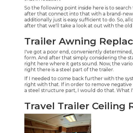
So the following point inside here is to searc
after that connect into that with a brand-new 
additionally just is easy sufficient to do. So,
after that we'll take a look at out with the ol
Trailer Awning Replac
I've got a poor end, conveniently determined,
form. And after that simply considering the st
right here where it gets sound. Now, the vario
right there is a steel part of the trailer.
If I needed to come back further with the syst
right with that. If in order to remove negativ
a steel structure part, I would do that. What 
Travel Trailer Ceiling 