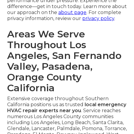
performance under pressure. Experience the
difference—get in touch today. Learn more about
our approach on the
about page
. For complete
privacy information, review our
privacy policy
.
Areas We Serve
Throughout Los
Angeles, San Fernando
Valley, Pasadena,
Orange County
California
Extensive coverage throughout Southern
California positions us as trusted
local emergency
HVAC repair experts near you
. Service reaches
numerous Los Angeles County communities
including Los Angeles, Long Beach, Santa Clarita,
Glendale, Lancaster, Palmdale, Pomona, Torrance,