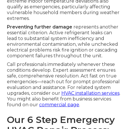
extreme indoor temperature deviations also
qualify as emergencies, particularly affecting
vulnerable household members during weather
extremes.
Preventing further damage
represents another
essential criterion. Active refrigerant leaks can
lead to substantial system inefficiency and
environmental contamination, while unchecked
electrical problems risk fire ignition or cascading
component failures throughout the unit.
Call professionals immediately whenever these
conditions develop. Expert assessment ensures
safe, comprehensive resolution. Act fast on true
emergencies—reach out for prompt professional
evaluation and assistance. For related system
upgrades, consider our
HVAC installation services
.
You might also benefit from business services
found on our
commercial page
.
Our 6 Step Emergency