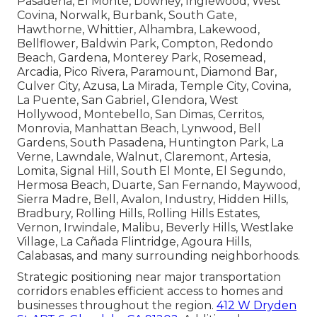
Pasadena, El Monte, Downey, Inglewood, West
Covina, Norwalk, Burbank, South Gate,
Hawthorne, Whittier, Alhambra, Lakewood,
Bellflower, Baldwin Park, Compton, Redondo
Beach, Gardena, Monterey Park, Rosemead,
Arcadia, Pico Rivera, Paramount, Diamond Bar,
Culver City, Azusa, La Mirada, Temple City, Covina,
La Puente, San Gabriel, Glendora, West
Hollywood, Montebello, San Dimas, Cerritos,
Monrovia, Manhattan Beach, Lynwood, Bell
Gardens, South Pasadena, Huntington Park, La
Verne, Lawndale, Walnut, Claremont, Artesia,
Lomita, Signal Hill, South El Monte, El Segundo,
Hermosa Beach, Duarte, San Fernando, Maywood,
Sierra Madre, Bell, Avalon, Industry, Hidden Hills,
Bradbury, Rolling Hills, Rolling Hills Estates,
Vernon, Irwindale, Malibu, Beverly Hills, Westlake
Village, La Cañada Flintridge, Agoura Hills,
Calabasas, and many surrounding neighborhoods.
Strategic positioning near major transportation
corridors enables efficient access to homes and
businesses throughout the region.
412 W Dryden