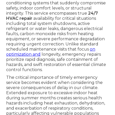
conditioning systems that suddenly compromise
safety, indoor comfort levels, or structural
integrity. This service encompasses true
24/7
HVAC repair
availability for critical situations
including total system shutdowns, active
refrigerant or water leaks, dangerous electrical
faults, carbon monoxide risks from heating
equipment, or severe performance degradation
requiring urgent correction. Unlike standard
scheduled maintenance visits that focus
on
optimization and
longevity, emergency repairs
prioritize rapid diagnosis, safe containment of
hazards, and swift restoration of essential climate
control functions.
The critical importance of timely emergency
service becomes evident when considering the
severe consequences of delay in our climate.
Extended exposure to excessive indoor heat
during summer months creates serious health
hazards including heat exhaustion, dehydration,
and exacerbation of respiratory conditions,
particularly affecting vulnerable populations