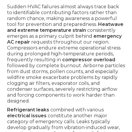
Sudden HVAC failures almost always trace back
to identifiable contributing factors rather than
random chance, making awareness a powerful
tool for prevention and preparedness.
Heatwave
and extreme temperature strain
consistently
emerges as a primary culprit behind
emergency
AC repair
requests throughout our region.
Compressors endure extreme operational stress
during prolonged high-temperature periods,
frequently resulting in
compressor overload
followed by complete burnout. Airborne particles
from dust storms, pollen counts, and especially
wildfire smoke exacerbate problems by rapidly
clogging air filters, evaporator coils, and
condenser surfaces, severely restricting airflow
and forcing components to work harder than
designed.
Refrigerant leaks
combined with various
electrical issues
constitute another major
category of emergency calls. Leaks typically
develop gradually from vibration-induced wear,