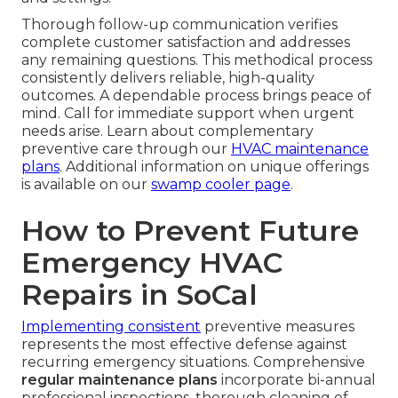
Thorough follow-up communication verifies
complete customer satisfaction and addresses
any remaining questions. This methodical process
consistently delivers reliable, high-quality
outcomes. A dependable process brings peace of
mind. Call for immediate support when urgent
needs arise. Learn about complementary
preventive care through our
HVAC maintenance
plans
. Additional information on unique offerings
is available on our
swamp cooler page
.
How to Prevent Future
Emergency HVAC
Repairs in SoCal
Implementing consistent
preventive measures
represents the most effective defense against
recurring emergency situations. Comprehensive
regular maintenance plans
incorporate bi-annual
professional inspections, thorough cleaning of