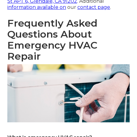
St APT 6, Glendale, CA 91202
. Additional
information available on
our
contact page
.
Frequently Asked
Questions About
Emergency HVAC
Repair