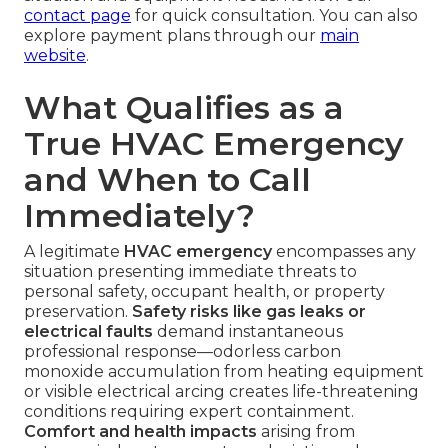
contact page
for quick consultation. You can also
explore payment plans through our
main
website
.
What Qualifies as a
True HVAC Emergency
and When to Call
Immediately?
A legitimate
HVAC emergency
encompasses any
situation presenting immediate threats to
personal safety, occupant health, or property
preservation.
Safety risks like gas leaks or
electrical faults
demand instantaneous
professional response—odorless carbon
monoxide accumulation from heating equipment
or visible electrical arcing creates life-threatening
conditions requiring expert containment.
Comfort and health impacts
arising from