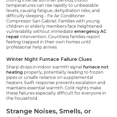
During intense summer periods, indoor
temperatures can rise rapidly to unbearable
levels, causing fatigue, dehydration risks, and
difficulty sleeping - Fix Air Conditioner
Compressor San Gabriel. Families with young
children or elderly members face heightened
vulnerability without immediate
emergency AC
repair
intervention. Countless families report
feeling trapped in their own homes until
professional help arrives
Winter Night Furnace Failure Clues
Sharp drops in indoor warmth signal
furnace not
heating
properly, potentially leading to frozen
pipes or unsafe reliance on supplemental
heaters. Swift response prevents escalation and
maintains essential warmth. Cold nights make
these failures especially difficult for everyone in
the household.
Strange Noises, Smells, or