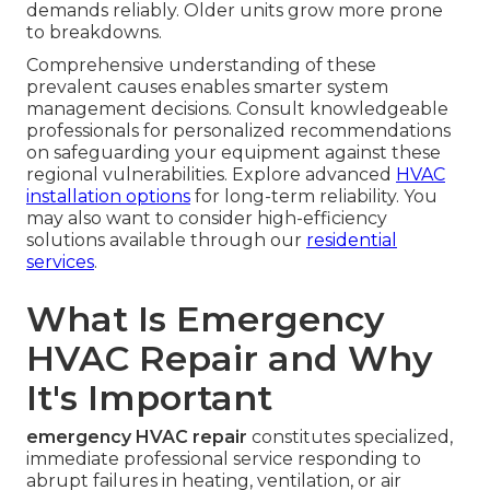
demands reliably. Older units grow more prone
to breakdowns.
Comprehensive understanding of these
prevalent causes enables smarter system
management decisions. Consult knowledgeable
professionals for personalized recommendations
on safeguarding your equipment against these
regional vulnerabilities. Explore advanced
HVAC
installation options
for long-term reliability. You
may also want to consider high-efficiency
solutions available through our
residential
services
.
What Is Emergency
HVAC Repair and Why
It's Important
emergency HVAC repair
constitutes specialized,
immediate professional service responding to
abrupt failures in heating, ventilation, or air