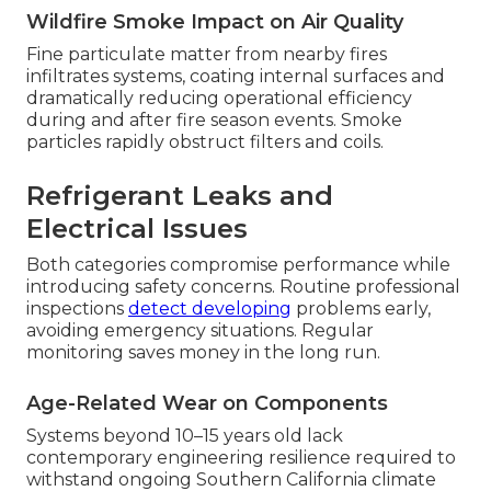
Wildfire Smoke Impact on Air Quality
Fine particulate matter from nearby fires
infiltrates systems, coating internal surfaces and
dramatically reducing operational efficiency
during and after fire season events. Smoke
particles rapidly obstruct filters and coils.
Refrigerant Leaks and
Electrical Issues
Both categories compromise performance while
introducing safety concerns. Routine professional
inspections
detect developing
problems early,
avoiding emergency situations. Regular
monitoring saves money in the long run.
Age-Related Wear on Components
Systems beyond 10–15 years old lack
contemporary engineering resilience required to
withstand ongoing Southern California climate