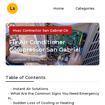
Ls
Home
Categories
Hvac Contractor San Gabriel CA
Fix Air Conditioner
Compressor San Gabriel
Published en
13 min read
Table of Contents
–
Instant Air Solutions
–
What Are the Common Signs You Need Emergency
H...
–
Sudden Loss of Cooling or Heating