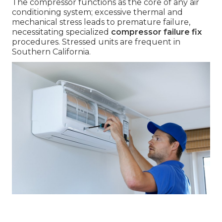
The compressor functions as the core of any air
conditioning system; excessive thermal and
mechanical stress leads to premature failure,
necessitating specialized
compressor failure fix
procedures. Stressed units are frequent in
Southern California.