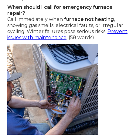
When should I call for emergency furnace
repair?
Call immediately when
furnace not heating
,
showing gas smells, electrical faults, or irregular
cycling. Winter failures pose serious risks.
Prevent
issues with maintenance
. (58 words)