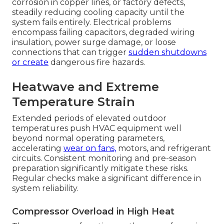
corrosion in copper lines, or factory defects,
steadily reducing cooling capacity until the
system fails entirely. Electrical problems
encompass failing capacitors, degraded wiring
insulation, power surge damage, or loose
connections that can trigger
sudden shutdowns
or create
dangerous fire hazards.
Heatwave and Extreme
Temperature Strain
Extended periods of elevated outdoor
temperatures push HVAC equipment well
beyond normal operating parameters,
accelerating
wear on fans,
motors, and refrigerant
circuits. Consistent monitoring and pre-season
preparation significantly mitigate these risks.
Regular checks make a significant difference in
system reliability.
Compressor Overload in High Heat