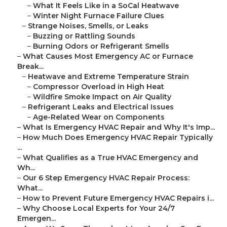
–
What It Feels Like in a SoCal Heatwave
–
Winter Night Furnace Failure Clues
–
Strange Noises, Smells, or Leaks
–
Buzzing or Rattling Sounds
–
Burning Odors or Refrigerant Smells
–
What Causes Most Emergency AC or Furnace
Break...
–
Heatwave and Extreme Temperature Strain
–
Compressor Overload in High Heat
–
Wildfire Smoke Impact on Air Quality
–
Refrigerant Leaks and Electrical Issues
–
Age-Related Wear on Components
–
What Is Emergency HVAC Repair and Why It's Imp...
–
How Much Does Emergency HVAC Repair Typically
...
–
What Qualifies as a True HVAC Emergency and
Wh...
–
Our 6 Step Emergency HVAC Repair Process:
What...
–
How to Prevent Future Emergency HVAC Repairs i...
–
Why Choose Local Experts for Your 24/7
Emergen...