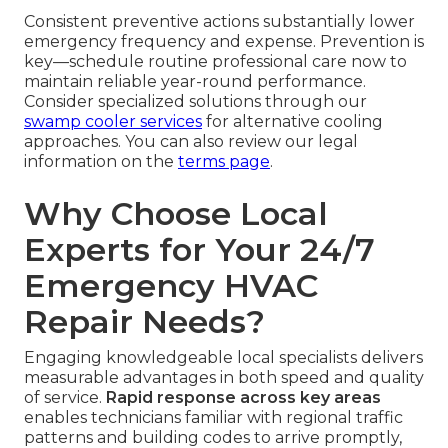
Consistent preventive actions substantially lower
emergency frequency and expense. Prevention is
key—schedule routine professional care now to
maintain reliable year-round performance.
Consider specialized solutions through our
swamp cooler services
for alternative cooling
approaches. You can also review our legal
information on the
terms page
.
Why Choose Local
Experts for Your 24/7
Emergency HVAC
Repair Needs?
Engaging knowledgeable local specialists delivers
measurable advantages in both speed and quality
of service.
Rapid response across key areas
enables technicians familiar with regional traffic
patterns and building codes to arrive promptly,