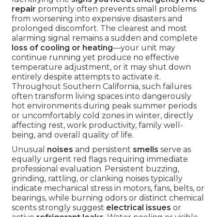
repair
promptly often prevents small problems
from worsening into expensive disasters and
prolonged discomfort. The clearest and most
alarming signal remains a sudden and complete
loss of cooling or heating
—your unit may
continue running yet produce no effective
temperature adjustment, or it may shut down
entirely despite attempts to activate it.
Throughout Southern California, such failures
often transform living spaces into dangerously
hot environments during peak summer periods
or uncomfortably cold zones in winter, directly
affecting rest, work productivity, family well-
being, and overall quality of life.
Unusual
noises
and persistent
smells
serve as
equally urgent red flags requiring immediate
professional evaluation. Persistent buzzing,
grinding, rattling, or clanking noises typically
indicate mechanical stress in motors, fans, belts, or
bearings, while burning odors or distinct chemical
scents strongly suggest
electrical issues
or