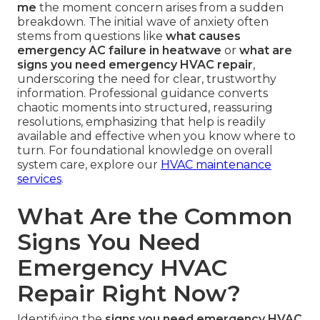
me
the moment concern arises from a sudden
breakdown. The initial wave of anxiety often
stems from questions like
what causes
emergency AC failure in heatwave
or
what are
signs you need emergency HVAC repair
,
underscoring the need for clear, trustworthy
information. Professional guidance converts
chaotic moments into structured, reassuring
resolutions, emphasizing that help is readily
available and effective when you know where to
turn. For foundational knowledge on overall
system care, explore our
HVAC maintenance
services
.
What Are the Common
Signs You Need
Emergency HVAC
Repair Right Now?
Identifying the
signs you need emergency HVAC