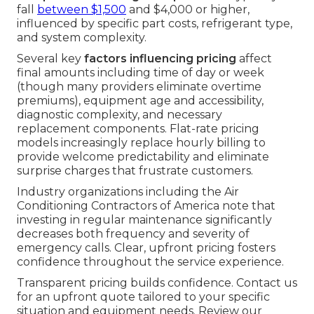
fall
between $1,500
and $4,000 or higher,
influenced by specific part costs, refrigerant type,
and system complexity.
Several key
factors influencing pricing
affect
final amounts including time of day or week
(though many providers eliminate overtime
premiums), equipment age and accessibility,
diagnostic complexity, and necessary
replacement components. Flat-rate pricing
models increasingly replace hourly billing to
provide welcome predictability and eliminate
surprise charges that frustrate customers.
Industry organizations including the Air
Conditioning Contractors of America note that
investing in regular maintenance significantly
decreases both frequency and severity of
emergency calls. Clear, upfront pricing fosters
confidence throughout the service experience.
Transparent pricing builds confidence. Contact us
for an upfront quote tailored to your specific
situation and equipment needs. Review our