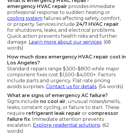
What is emergency HVAC repair?
emergency HVAC repair
provides immediate
professional response to sudden heating or
cooling system
failures affecting safety, comfort,
or property. Services include
24/7 HVAC repair
for shutdowns, leaks, and electrical problems.
Quick action prevents health risks and further
damage.
Learn more about our services
. (68
words)
How much does emergency HVAC repair cost in
Los Angeles?
Standard repairs range $300–$800 while major
component fixes cost $1,500–$4,000+. Factors
include parts and urgency. Flat-rate pricing
avoids surprises.
Contact us for details
. (54 words)
What are signs of emergency AC failure?
Signs include
no cool air
, unusual noises/smells,
leaks, constant cycling, or failure to start. These
require
refrigerant leak repair
or
compressor
failure fix
. Immediate attention prevents
escalation.
Explore residential solutions
. (62
words)