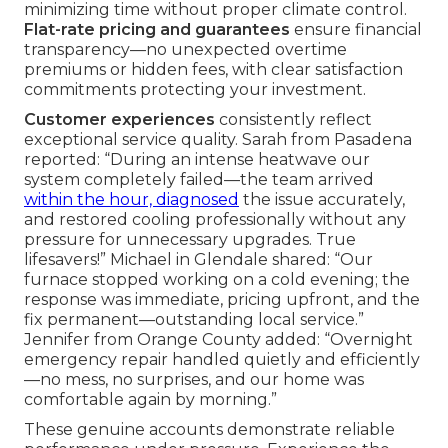
minimizing time without proper climate control.
Flat-rate pricing and guarantees
ensure financial
transparency—no unexpected overtime
premiums or hidden fees, with clear satisfaction
commitments protecting your investment.
Customer experiences
consistently reflect
exceptional service quality. Sarah from Pasadena
reported: “During an intense heatwave our
system completely failed—the team arrived
within the hour, diagnosed
the issue accurately,
and restored cooling professionally without any
pressure for unnecessary upgrades. True
lifesavers!” Michael in Glendale shared: “Our
furnace stopped working on a cold evening; the
response was immediate, pricing upfront, and the
fix permanent—outstanding local service.”
Jennifer from Orange County added: “Overnight
emergency repair handled quietly and efficiently
—no mess, no surprises, and our home was
comfortable again by morning.”
These genuine accounts demonstrate reliable