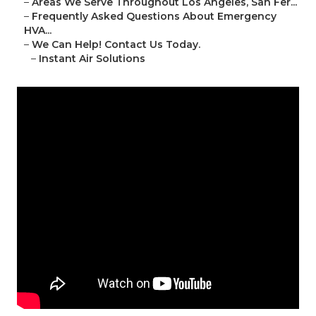
–
Areas We Serve Throughout Los Angeles, San Fer...
–
Frequently Asked Questions About Emergency
HVA...
–
We Can Help! Contact Us Today.
–
Instant Air Solutions