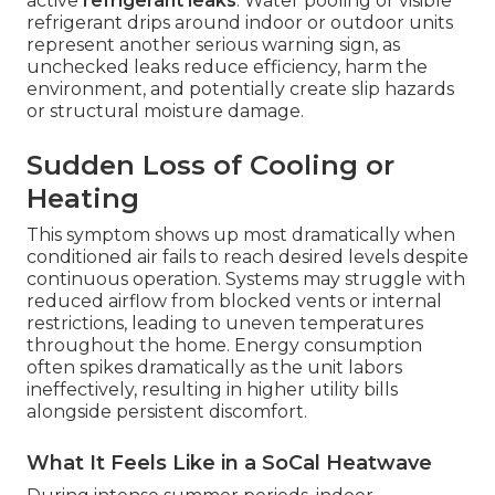
active
refrigerant leaks
. Water pooling or visible
refrigerant drips around indoor or outdoor units
represent another serious warning sign, as
unchecked leaks reduce efficiency, harm the
environment, and potentially create slip hazards
or structural moisture damage.
Sudden Loss of Cooling or
Heating
This symptom shows up most dramatically when
conditioned air fails to reach desired levels despite
continuous operation. Systems may struggle with
reduced airflow from blocked vents or internal
restrictions, leading to uneven temperatures
throughout the home. Energy consumption
often spikes dramatically as the unit labors
ineffectively, resulting in higher utility bills
alongside persistent discomfort.
What It Feels Like in a SoCal Heatwave