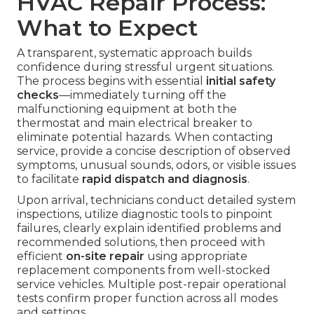
HVAC Repair Process:
What to Expect
A transparent, systematic approach builds
confidence during stressful urgent situations.
The process begins with essential
initial safety
checks
—immediately turning off the
malfunctioning equipment at both the
thermostat and main electrical breaker to
eliminate potential hazards. When contacting
service, provide a concise description of observed
symptoms, unusual sounds, odors, or visible issues
to facilitate
rapid dispatch and diagnosis
.
Upon arrival, technicians conduct detailed system
inspections, utilize diagnostic tools to pinpoint
failures, clearly explain identified problems and
recommended solutions, then proceed with
efficient
on-site repair
using appropriate
replacement components from well-stocked
service vehicles. Multiple post-repair operational
tests confirm proper function across all modes
and settings.