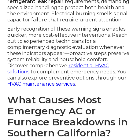
refrigerant leak repair
requirements, demanding
specialized handling to protect both health and
the environment. Electrical burning smells signal
capacitor failure that require urgent attention.
Early recognition of these warning signs enables
quicker, more cost-effective interventions. Reach
out to experienced technicians for a
complimentary diagnostic evaluation whenever
these indicators appear—proactive steps preserve
system reliability and household comfort.
Discover comprehensive
residential HVAC
solutions
to complement emergency needs. You
can also explore preventive options through our
HVAC maintenance services
.
What Causes Most
Emergency AC or
Furnace Breakdowns in
Southern California?