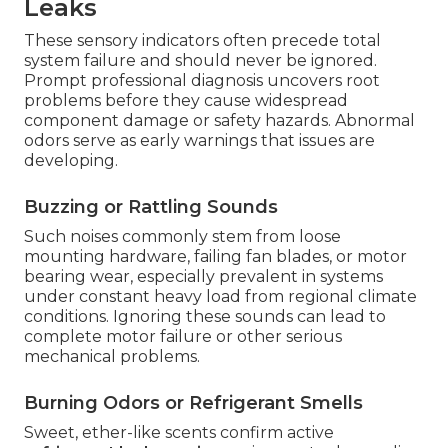
Leaks
These sensory indicators often precede total
system failure and should never be ignored.
Prompt professional diagnosis uncovers root
problems before they cause widespread
component damage or safety hazards. Abnormal
odors serve as early warnings that issues are
developing.
Buzzing or Rattling Sounds
Such noises commonly stem from loose
mounting hardware, failing fan blades, or motor
bearing wear, especially prevalent in systems
under constant heavy load from regional climate
conditions. Ignoring these sounds can lead to
complete motor failure or other serious
mechanical problems.
Burning Odors or Refrigerant Smells
Sweet, ether-like scents confirm active