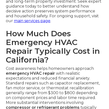
and long-term property investment. Seek expert
guidance today to better understand how
decisive action preserves system performance
and household safety. For ongoing support, visit
our
main services page
.
How Much Does
Emergency HVAC
Repair Typically Cost in
California?
Cost awareness helps homeowners approach
emergency HVAC repair
with realistic
expectations and reduced financial anxiety.
Standard repairs such as capacitor replacement,
fan motor service, or thermostat recalibration
generally range from $300 to $800 depending
on component prices and labor time required.
More substantial interventions involving
compressor or refrigerant problems
typically