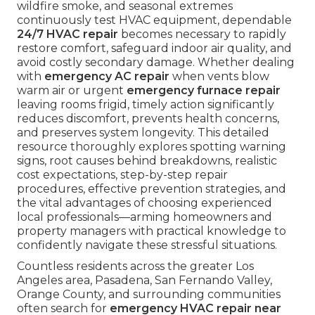
wildfire smoke, and seasonal extremes
continuously test HVAC equipment, dependable
24/7 HVAC repair
becomes necessary to rapidly
restore comfort, safeguard indoor air quality, and
avoid costly secondary damage. Whether dealing
with
emergency AC repair
when vents blow
warm air or urgent
emergency furnace repair
leaving rooms frigid, timely action significantly
reduces discomfort, prevents health concerns,
and preserves system longevity. This detailed
resource thoroughly explores spotting warning
signs, root causes behind breakdowns, realistic
cost expectations, step-by-step repair
procedures, effective prevention strategies, and
the vital advantages of choosing experienced
local professionals—arming homeowners and
property managers with practical knowledge to
confidently navigate these stressful situations.
Countless residents across the greater Los
Angeles area, Pasadena, San Fernando Valley,
Orange County, and surrounding communities
often search for
emergency HVAC repair near