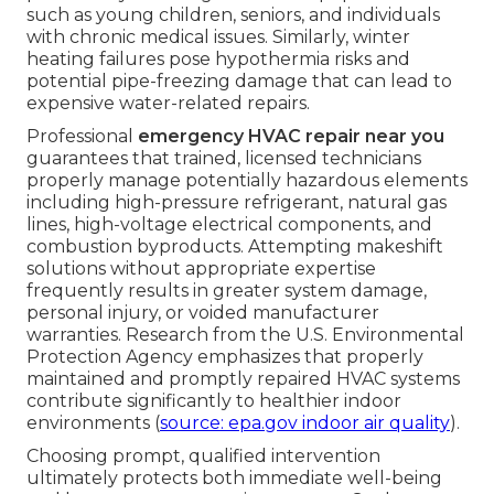
such as young children, seniors, and individuals
with chronic medical issues. Similarly, winter
heating failures pose hypothermia risks and
potential pipe-freezing damage that can lead to
expensive water-related repairs.
Professional
emergency HVAC repair near you
guarantees that trained, licensed technicians
properly manage potentially hazardous elements
including high-pressure refrigerant, natural gas
lines, high-voltage electrical components, and
combustion byproducts. Attempting makeshift
solutions without appropriate expertise
frequently results in greater system damage,
personal injury, or voided manufacturer
warranties. Research from the U.S. Environmental
Protection Agency emphasizes that properly
maintained and promptly repaired HVAC systems
contribute significantly to healthier indoor
environments (
source: epa.gov indoor air quality
).
Choosing prompt, qualified intervention
ultimately protects both immediate well-being