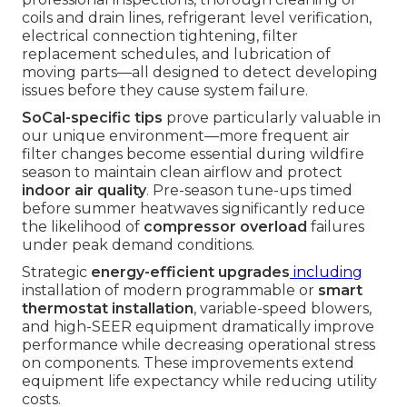
coils and drain lines, refrigerant level verification,
electrical connection tightening, filter
replacement schedules, and lubrication of
moving parts—all designed to detect developing
issues before they cause system failure.
SoCal-specific tips
prove particularly valuable in
our unique environment—more frequent air
filter changes become essential during wildfire
season to maintain clean airflow and protect
indoor air quality
. Pre-season tune-ups timed
before summer heatwaves significantly reduce
the likelihood of
compressor overload
failures
under peak demand conditions.
Strategic
energy-efficient upgrades
including
installation of modern programmable or
smart
thermostat installation
, variable-speed blowers,
and high-SEER equipment dramatically improve
performance while decreasing operational stress
on components. These improvements extend
equipment life expectancy while reducing utility
costs.