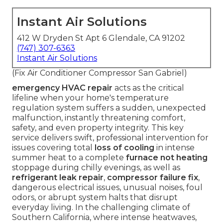
Instant Air Solutions
412 W Dryden St Apt 6 Glendale, CA 91202
(747) 307-6363
Instant Air Solutions
(Fix Air Conditioner Compressor San Gabriel)
emergency HVAC repair
acts as the critical
lifeline when your home's temperature
regulation system suffers a sudden, unexpected
malfunction, instantly threatening comfort,
safety, and even property integrity. This key
service delivers swift, professional intervention for
issues covering total
loss of cooling
in intense
summer heat to a complete
furnace not heating
stoppage during chilly evenings, as well as
refrigerant leak repair
,
compressor failure fix
,
dangerous electrical issues, unusual noises, foul
odors, or abrupt system halts that disrupt
everyday living. In the challenging climate of
Southern California, where intense heatwaves,