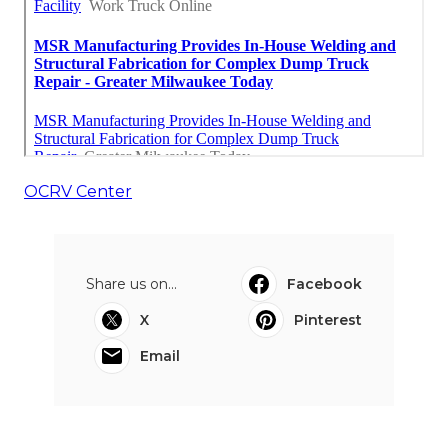
OCRV Center
Share us on...
Facebook
X
Pinterest
Email