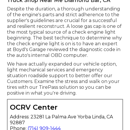
Truck Shop Near Me Diamond Bar, CA
Despite the duration, a thorough understanding
of the engine's parts and strict adherence to the
supplier's guidelines are crucial for a successful
and resilient reconstruct. A loose gas cap is one of
the most typical source of a check engine light
beginning. The best technique to determine why
the check engine light is on is to have an expert
at Boyd's Garage reviewed the diagnostic code in
the auto's internal OBD computer.
We have actually expanded our vehicle option,
light mechanical services and emergency
situation roadside support to better offer our
Customers. Examine the stress and walk on your
tires with our TirePass solution so you can be
positive in what you're driving.
OCRV Center
Address: 23281 La Palma Ave Yorba Linda, CA
92887
Phone:
(714) 909-1444