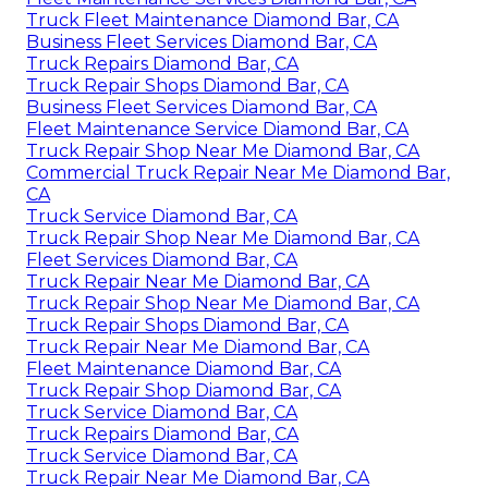
Truck Fleet Maintenance Diamond Bar, CA
Business Fleet Services Diamond Bar, CA
Truck Repairs Diamond Bar, CA
Truck Repair Shops Diamond Bar, CA
Business Fleet Services Diamond Bar, CA
Fleet Maintenance Service Diamond Bar, CA
Truck Repair Shop Near Me Diamond Bar, CA
Commercial Truck Repair Near Me Diamond Bar,
CA
Truck Service Diamond Bar, CA
Truck Repair Shop Near Me Diamond Bar, CA
Fleet Services Diamond Bar, CA
Truck Repair Near Me Diamond Bar, CA
Truck Repair Shop Near Me Diamond Bar, CA
Truck Repair Shops Diamond Bar, CA
Truck Repair Near Me Diamond Bar, CA
Fleet Maintenance Diamond Bar, CA
Truck Repair Shop Diamond Bar, CA
Truck Service Diamond Bar, CA
Truck Repairs Diamond Bar, CA
Truck Service Diamond Bar, CA
Truck Repair Near Me Diamond Bar, CA