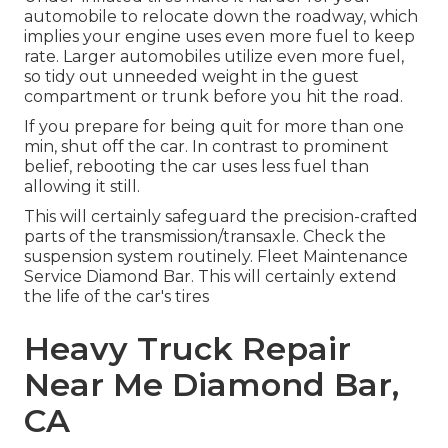
automobile to relocate down the roadway, which
implies your engine uses even more fuel to keep
rate. Larger automobiles utilize even more fuel,
so tidy out unneeded weight in the guest
compartment or trunk before you hit the road.
If you prepare for being quit for more than one
min, shut off the car. In contrast to prominent
belief, rebooting the car uses less fuel than
allowing it still.
This will certainly safeguard the precision-crafted
parts of the transmission/transaxle. Check the
suspension system routinely. Fleet Maintenance
Service Diamond Bar. This will certainly extend
the life of the car's tires
Heavy Truck Repair
Near Me Diamond Bar,
CA