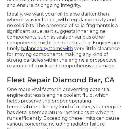
and ensure its ongoing integrity.
Ideally, we want your oil to arise darker than
when it was included, with regular viscosity and
no solid bits. The presence of solid fragments is a
significant issue, as it suggests inner engine
components, such as seals or various other
components, might be deteriorating. Engines are
finely
balanced systems with
very little clearance
for moving components, making any kind of
strong particles within the engine a prospective
resource of quick and comprehensive damage.
Fleet Repair Diamond Bar, CA
One more vital factor in preventing potential
engine distress is engine coolant fluid, which
helps preserve the proper operating
temperature. Like any kind of maker, your engine
has details temperature restrictions at which it
runs efficiently. Exceeding these limits can cause
various concerns, including radiator failure.