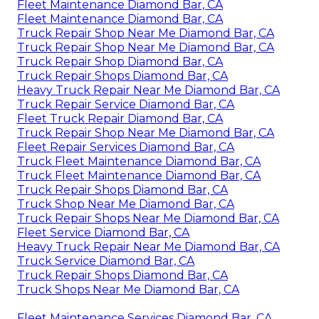
Fleet Maintenance Diamond Bar, CA
Fleet Maintenance Diamond Bar, CA
Truck Repair Shop Near Me Diamond Bar, CA
Truck Repair Shop Near Me Diamond Bar, CA
Truck Repair Shop Diamond Bar, CA
Truck Repair Shops Diamond Bar, CA
Heavy Truck Repair Near Me Diamond Bar, CA
Truck Repair Service Diamond Bar, CA
Fleet Truck Repair Diamond Bar, CA
Truck Repair Shop Near Me Diamond Bar, CA
Fleet Repair Services Diamond Bar, CA
Truck Fleet Maintenance Diamond Bar, CA
Truck Fleet Maintenance Diamond Bar, CA
Truck Repair Shops Diamond Bar, CA
Truck Shop Near Me Diamond Bar, CA
Truck Repair Shops Near Me Diamond Bar, CA
Fleet Service Diamond Bar, CA
Heavy Truck Repair Near Me Diamond Bar, CA
Truck Service Diamond Bar, CA
Truck Repair Shops Diamond Bar, CA
Truck Shops Near Me Diamond Bar, CA
Fleet Maintenance Services Diamond Bar, CA