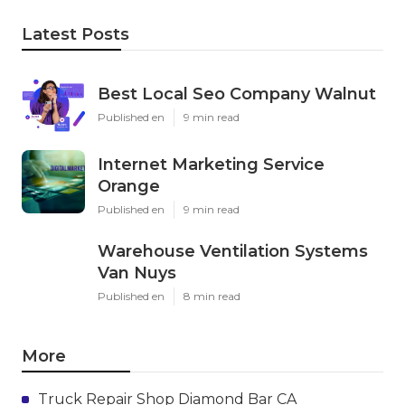
Latest Posts
Best Local Seo Company Walnut
Published en
9 min read
Internet Marketing Service
Orange
Published en
9 min read
Warehouse Ventilation Systems
Van Nuys
Published en
8 min read
More
Truck Repair Shop Diamond Bar CA