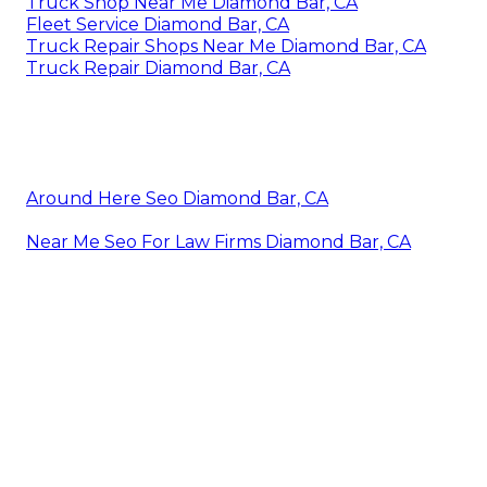
Truck Shop Near Me Diamond Bar, CA
Fleet Service Diamond Bar, CA
Truck Repair Shops Near Me Diamond Bar, CA
Truck Repair Diamond Bar, CA
Around Here Seo Diamond Bar, CA
Near Me Seo For Law Firms Diamond Bar, CA