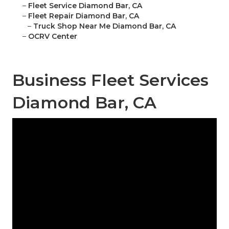
–
Fleet Service Diamond Bar, CA
–
Fleet Repair Diamond Bar, CA
–
Truck Shop Near Me Diamond Bar, CA
–
OCRV Center
Business Fleet Services
Diamond Bar, CA