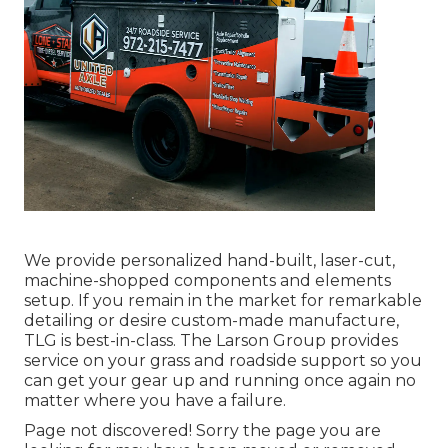
We provide personalized hand-built, laser-cut,
machine-shopped components and elements
setup. If you remain in the market for remarkable
detailing or desire custom-made manufacture,
TLG is best-in-class. The Larson Group provides
service on your grass and roadside support so you
can get your gear up and running once again no
matter where you have a failure.
Page not discovered! Sorry the page you are