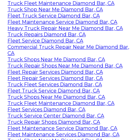
Truck Fleet Maintenance Diamond Bar, CA
Truck Shop Near Me Diamond Bar, CA
Fleet Truck Service Diamond Bar, CA
Fleet Maintenance Service Diamond Bar, CA
Heavy Truck Repair Near Me Diamond Bar, CA
Truck Repairs Diamond Bar, CA
Fleet Service Diamond Bar, CA
Commercial Truck Repair Near Me Diamond Bar,
CA
Truck Shops Near Me Diamond Bar, CA
Truck Repair Shops Near Me Diamond Bar, CA
Fleet Repair Services Diamond Bar, CA
Fleet Repair Services Diamond Bar, CA
Truck Fleet Services Diamond Bar, CA
Fleet Truck Service Diamond Bar, CA
Truck Shops Near Me Diamond Bar, CA
Truck Fleet Maintenance Diamond Bar, CA
Fleet Services Diamond Bar, CA
Truck Service Center Diamond Bar, CA
Truck Repair Shops Diamond Bar, CA
Fleet Maintenance Service Diamond Bar, CA
Fleet Maintenance Services Diamond Bar, CA