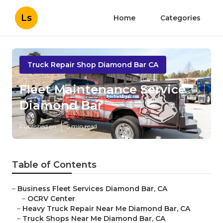
Ls
Home
Categories
Truck Repair Shop Diamond Bar CA
Fleet Maintenance Service
Diamond Bar
Published en
5 min read
Table of Contents
–
Business Fleet Services Diamond Bar, CA
–
OCRV Center
–
Heavy Truck Repair Near Me Diamond Bar, CA
–
Truck Shops Near Me Diamond Bar, CA