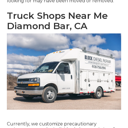
looking for may have been moved or removed.
Truck Shops Near Me
Diamond Bar, CA
Currently, we customize precautionary