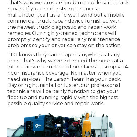
That's why we provide modern mobile semi-truck
repairs. If your motorists experience a
malfunction, call us, and we'll send out a mobile
commercial truck repair device furnished with
the newest truck diagnostic and repair work
remedies. Our highly-trained technicians will
promptly identify and repair any maintenance
problems so your driver can stay on the action.
TLG knows they can happen anywhere at any
time. That's why we've extended the hours at a
lot of our semi-truck solution places to supply 24-
hour insurance coverage. No matter when you
need services, The Larson Team has your back.
Day or night, rainfall or luster, our professional
technicians will certainly function to get your
fleet up and running rapidly with the highest
possible quality service and repair work.