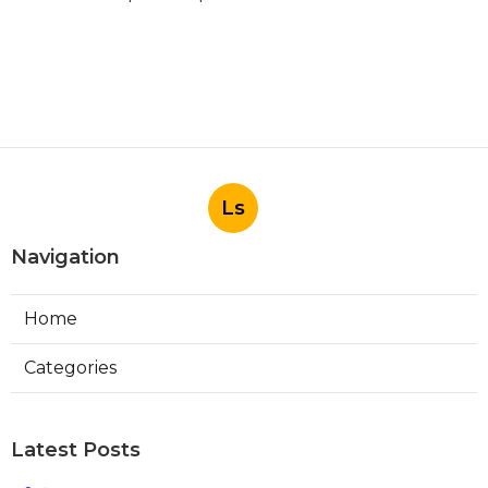
Ls
Navigation
Home
Categories
Latest Posts