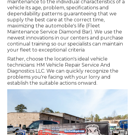
maintenance to the individual characteristics of a
vehicle its age, problem, specifications and
dependability patterns guaranteeing that we
supply the best care at the correct time,
maximizing the automobile's life (Fleet
Maintenance Service Diamond Bar). We use the
newest innovations in our centers and purchase
continual training so our specialists can maintain
your fleet to exceptional criteria
Rather, choose the location's ideal vehicle
technicians: HM Vehicle Repair Service And
Diagnostics LLC. We can quickly recognize the
problems you're facing with your lorry and
establish the suitable actions onward.