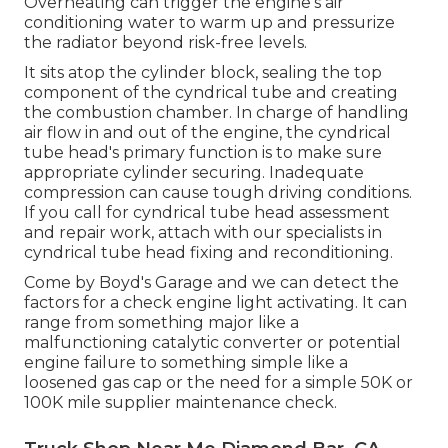
Overheating can trigger the engine's air
conditioning water to warm up and pressurize
the radiator beyond risk-free levels.
It sits atop the cylinder block, sealing the top
component of the cyndrical tube and creating
the combustion chamber. In charge of handling
air flow in and out of the engine, the cyndrical
tube head's primary function is to make sure
appropriate cylinder securing. Inadequate
compression can cause tough driving conditions.
If you call for cyndrical tube head assessment
and repair work, attach with our specialists in
cyndrical tube head fixing and reconditioning.
Come by Boyd's Garage and we can detect the
factors for a check engine light activating. It can
range from something major like a
malfunctioning catalytic converter or potential
engine failure to something simple like a
loosened gas cap or the need for a simple 50K or
100K mile supplier maintenance check.