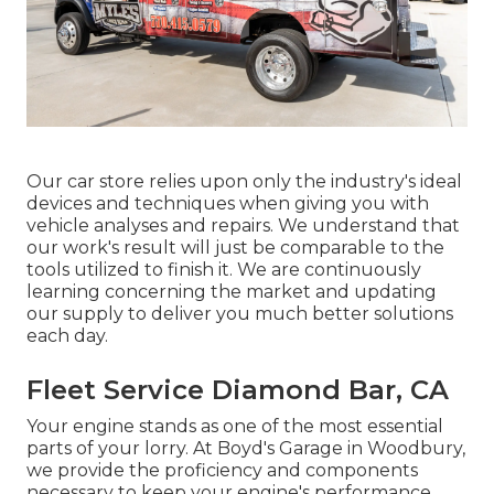
Our car store relies upon only the industry's ideal
devices and techniques when giving you with
vehicle analyses and repairs. We understand that
our work's result will just be comparable to the
tools utilized to finish it. We are continuously
learning concerning the market and updating
our supply to deliver you much better solutions
each day.
Fleet Service Diamond Bar, CA
Your engine stands as one of the most essential
parts of your lorry. At Boyd's Garage in Woodbury,
we provide the proficiency and components
necessary to keep your engine's performance