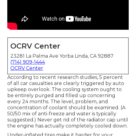
OCRV Center
23281 La Palma Ave Yorba Linda, CA 92887
(714) 909-1444
OCRV Center
According to recent research studies, 5 percent
of all car casualties are clearly triggered by auto
upkeep overlook. The cooling system ought to
be entirely purged and filled up concerning
every 24 months. The level, problem, and
concentration of coolant should be examined. (A
50/50 mix of anti-freeze and water is typically
suggested.) Never get rid of the radiator cap until
the engine has actually completely cooled down.
Under-inflated tires make it harder for your