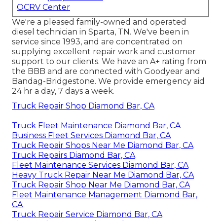
OCRV Center
We're a pleased family-owned and operated
diesel technician in Sparta, TN. We've been in
service since 1993, and are concentrated on
supplying excellent repair work and customer
support to our clients. We have an A+ rating from
the BBB and are connected with Goodyear and
Bandag-Bridgestone. We provide emergency aid
24 hr a day, 7 days a week.
Truck Repair Shop Diamond Bar, CA
Truck Fleet Maintenance Diamond Bar, CA
Business Fleet Services Diamond Bar, CA
Truck Repair Shops Near Me Diamond Bar, CA
Truck Repairs Diamond Bar, CA
Fleet Maintenance Services Diamond Bar, CA
Heavy Truck Repair Near Me Diamond Bar, CA
Truck Repair Shop Near Me Diamond Bar, CA
Fleet Maintenance Management Diamond Bar,
CA
Truck Repair Service Diamond Bar, CA