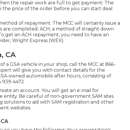
when the repair work are full to get payment. The
 the price of the order before you can start deal
method of repayment. The MCC will certainly issue a
gs are completed. ACH, a method of straight down
 To get an ACH repayment, you need to have an
ider, Wright Express (WEX).
a, CA
of a GSA vehicle in your shop, call the MCC at
866-
pert will give you with contact details for the
a GSA-owned automobile after hours, consisting of
6-939-4472
eate an account. You will get an e-mail for
ice entity. Be careful of non-government SAM sites.
 solutions to aid with SAM registration and other
ment websites.
 CA
e sure you have the following: Your organization's