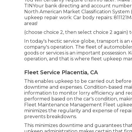
TINYour bank directing and account numbersYo
North American Market Classification System 
upkeep repair work: Car body repairs: 811121M
areas!
(choose choice 2, then select choice 2 again) 
In today's hectic service globe, transport is a
company's operation. The fleet of automobiles 
goods or services is an important possession. Ke
operation, and that is where fleet upkeep man
Fleet Service Placentia, CA
This enables upkeep to be carried out before
downtime and expenses. Condition-based main
information to monitor lorry efficiency and r
performed based on the car's condition, making
Fleet Maintenance Management Fleet upkeep 
minimizes the regularity and expense of repair
prevents breakdowns.
This minimizes downtime and guarantees that
upkeep administration makes certain that firm 