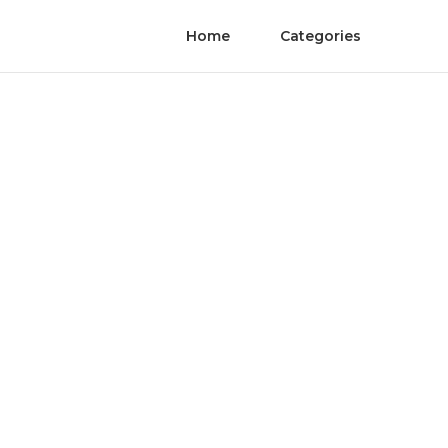
Home
Categories