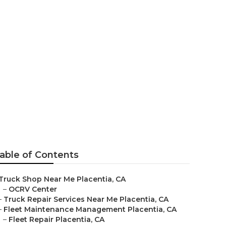
able of Contents
Truck Shop Near Me Placentia, CA
–
OCRV Center
–
Truck Repair Services Near Me Placentia, CA
–
Fleet Maintenance Management Placentia, CA
–
Fleet Repair Placentia, CA