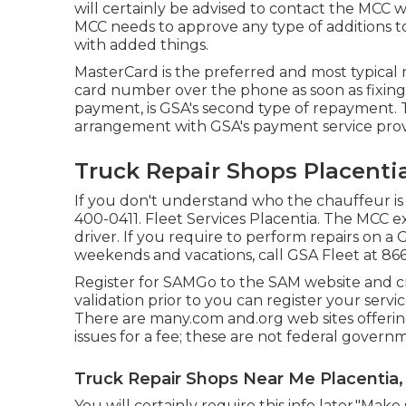
will certainly be advised to contact the MCC 
MCC needs to approve any type of additions to
with added things.
MasterCard is the preferred and most typical 
card number over the phone as soon as fixin
payment, is GSA's second type of repayment.
arrangement with GSA's payment service prov
Truck Repair Shops Placenti
If you don't understand who the chauffeur is 
400-0411
. Fleet Services Placentia. The MCC ex
driver. If you require to perform repairs on 
weekends and vacations, call GSA Fleet at
86
Register for SAMGo to the
SAM website
and cr
validation prior to you can register your serv
There are many.com and.org web sites offering
issues for a fee; these are not federal govern
Truck Repair Shops Near Me Placentia,
You will certainly require this info later."Mak