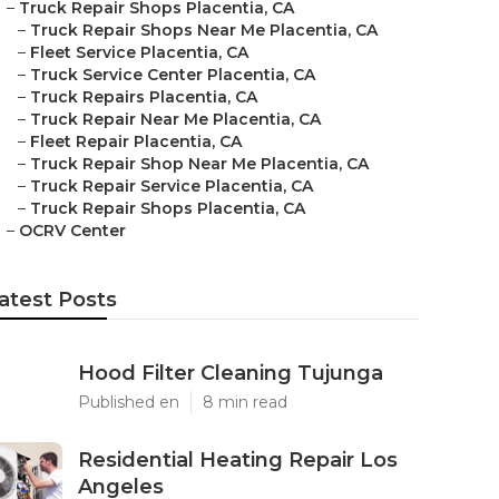
–
Truck Repair Shops Placentia, CA
–
Truck Repair Shops Near Me Placentia, CA
–
Fleet Service Placentia, CA
–
Truck Service Center Placentia, CA
–
Truck Repairs Placentia, CA
–
Truck Repair Near Me Placentia, CA
–
Fleet Repair Placentia, CA
–
Truck Repair Shop Near Me Placentia, CA
–
Truck Repair Service Placentia, CA
–
Truck Repair Shops Placentia, CA
–
OCRV Center
atest Posts
Hood Filter Cleaning Tujunga
Published en
8 min read
Residential Heating Repair Los
Angeles