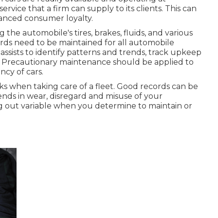
rvice that a firm can supply to its clients. This can
anced consumer loyalty.
the automobile's tires, brakes, fluids, and various
ds need to be maintained for all automobile
 assists to identify patterns and trends, track upkeep
. Precautionary maintenance should be applied to
ncy of cars.
sks when taking care of a fleet. Good records can be
ends in wear, disregard and misuse of your
ng out variable when you determine to maintain or