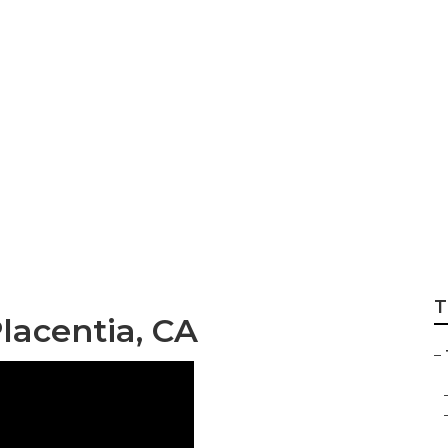
s Placentia
T
lacentia, CA
–