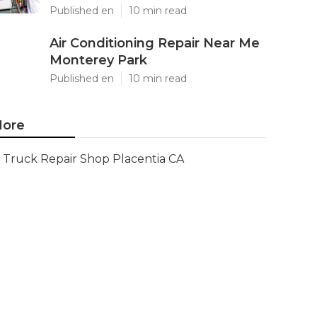
Published en
10 min read
Air Conditioning Repair Near Me
Monterey Park
Published en
10 min read
ore
Truck Repair Shop Placentia CA