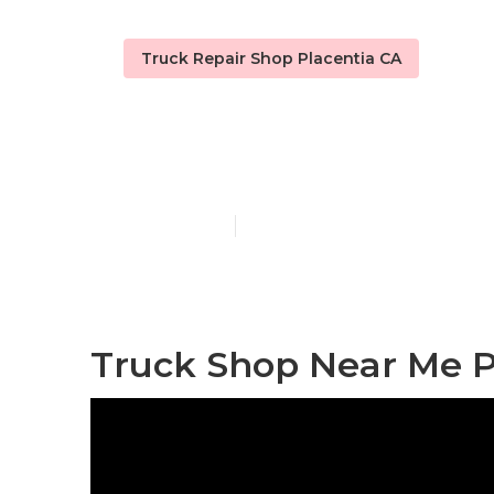
Truck Repair Shop Placentia CA
Fleet Service
Published en
11 min read
Truck Shop Near Me P