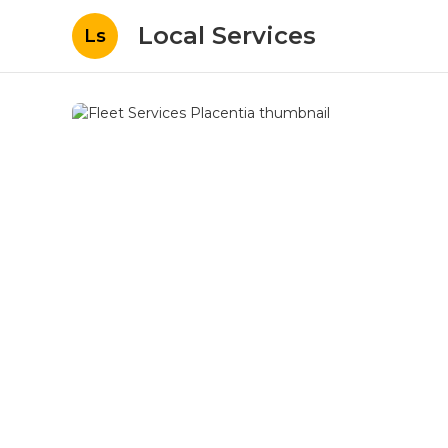
Local Services
Ls