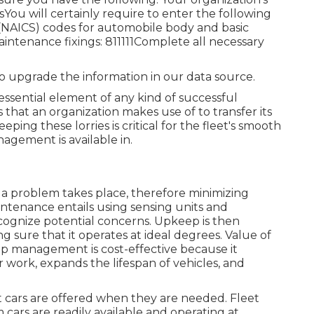
u will certainly require to enter the following
(NAICS) codes for automobile body and basic
aintenance fixings: 811111Complete all necessary
to upgrade the information in our data source.
n essential element of any kind of successful
that an organization makes use of to transfer its
eping these lorries is critical for the fleet's smooth
agement is available in.
 a problem takes place, therefore minimizing
tenance entails using sensing units and
ecognize potential concerns. Upkeep is then
 sure that it operates at ideal degrees. Value of
management is cost-effective because it
 work, expands the lifespan of vehicles, and
 cars are offered when they are needed. Fleet
cars are readily available and operating at