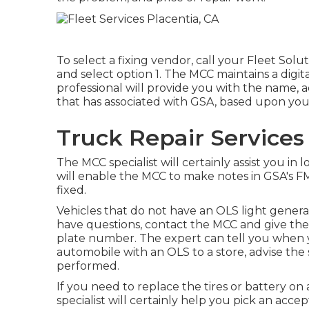
To select a fixing vendor, call your
Fleet Solu
and select option 1. The MCC maintains a digita
professional will provide you with the name,
that has associated with GSA, based upon you
Truck Repair Services
The MCC specialist will certainly assist you in l
will enable the MCC to make notes in GSA's F
fixed.
Vehicles that do not have an OLS light generall
have questions, contact the MCC and give th
plate number. The expert can tell you when y
automobile with an OLS to a store, advise the 
performed.
If you need to replace the tires or battery on
specialist will certainly help you pick an ac