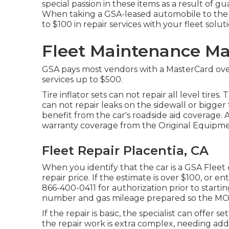
special passion in these items as a result of gu
When taking a GSA-leased automobile to the 
to $100 in repair services with your fleet solut
Fleet Maintenance M
GSA pays most vendors with a MasterCard over 
services up to $500.
Tire inflator sets can not repair all level tires.
can not repair leaks on the sidewall or bigger
benefit from the car's roadside aid coverage. A 
warranty coverage from the Original Equipme
Fleet Repair Placentia, CA
When you identify that the car is a GSA Fleet c
repair price. If the estimate is over $100, or en
866-400-0411
for authorization prior to startin
number and gas mileage prepared so the MCC e
If the repair is basic, the specialist can offer s
the repair work is extra complex, needing ad