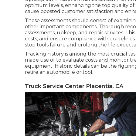
optimum levels, enhancing the top quality of se
cause boosted customer satisfaction and enh
These assessments should consist of examining 
other important components. Thorough recor
assessments, upkeep, and repair services. This
costs, and ensure compliance with guidelines
stop tools failure and prolong the life expecta
Tracking history is among the most crucial ta
made use of to evaluate costs and monitor tr
equipment. Historic details can be the figuri
retire an automobile or tool.
Truck Service Center Placentia, CA