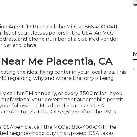
tion Agent (FSR)
, or call the MCC at
866-400-0411
l list of countless suppliers in the USA. An MCC
 address, and phone number of a qualified vendor
r car and place.
M
 Near Me Placentia, CA
ocating the ideal fixing center in your local area. This
MIS regarding why and where the lorry is being
y call for PM annually, or every 7,500 miles. If you
e professional your government automobile permit
our following PM is due. If you take a GSA
supplier to reset the OLS system after the PM is
 a GSA vehicle, call the MCC at
866-400-0411
. The
cepted neighborhood buy this upkeep. GSA takes