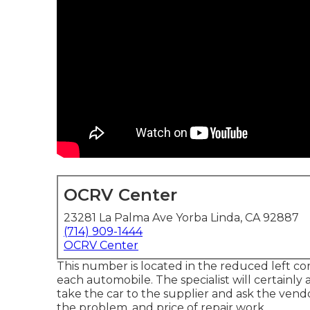
OCRV Center
23281 La Palma Ave Yorba Linda, CA 92887
(714) 909-1444
OCRV Center
This number is located in the reduced left co
each automobile. The specialist will certainly a
take the car to the supplier and ask the vendo
the problem, and price of repair work.