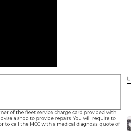
L
rner of the fleet service charge card provided with
dvise a shop to provide repairs. You will require to
r to call the MCC with a medical diagnosis, quote of