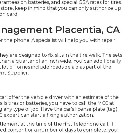
arantees on batteries, and special GSA rates for tires.
store, keep in mind that you can only authorize up
ion card.
anagement Placentia, CA
the phone. A specialist will help you with repair
 They are designed to fix slits in the tire walk. The sets
 than a quarter of an inch wide. You can additionally
lot of lorries include roadside aid as part of the
nt Supplier.
ar, offer the vehicle driver with an estimate of the
tails tires or batteries, you have to call the MCC at
g any type of job. Have the car's license plate (tag)
xpert can start a fixing authorization.
ettlement at the time of the first telephone call. If
ded consent or a number of days to complete, you