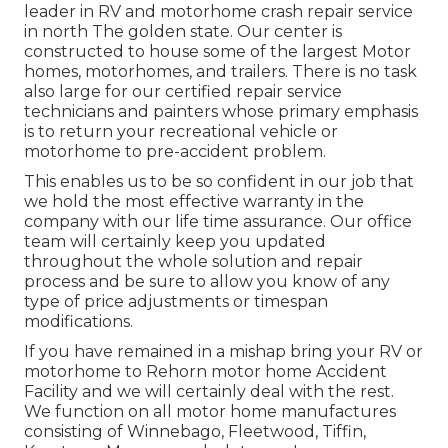
leader in RV and motorhome crash repair service
in north The golden state. Our center is
constructed to house some of the largest Motor
homes, motorhomes, and trailers. There is no task
also large for our certified repair service
technicians and painters whose primary emphasis
is to return your recreational vehicle or
motorhome to pre-accident problem.
This enables us to be so confident in our job that
we hold the most effective warranty in the
company with our life time assurance. Our office
team will certainly keep you updated
throughout the whole solution and repair
process and be sure to allow you know of any
type of price adjustments or timespan
modifications.
If you have remained in a mishap bring your RV or
motorhome to Rehorn motor home Accident
Facility and we will certainly deal with the rest.
We function on all motor home manufactures
consisting of Winnebago, Fleetwood, Tiffin,