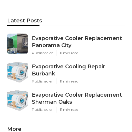
Latest Posts
Evaporative Cooler Replacement
Panorama City
Published en
11 min read
Evaporative Cooling Repair
Burbank
Published en
11 min read
Evaporative Cooler Replacement
Sherman Oaks
Published en
11 min read
More