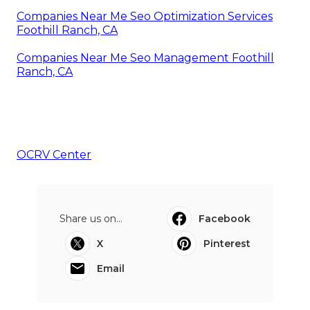
Companies Near Me Seo Optimization Services
Foothill Ranch, CA
Companies Near Me Seo Management Foothill
Ranch, CA
OCRV Center
Share us on...
Facebook
X
Pinterest
Email