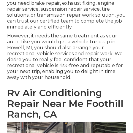
you need brake repair, exhaust fixing, engine
repair service, suspension repair service, tire
solutions, or transmission repair work solution, you
can trust our certified team to complete the job
immediately and efficiently
However, it needs the same treatment as your
auto. Like you would get a vehicle tune-up in
Howell, MI, you should also arrange your
recreational vehicle services and repair work. We
desire you to really feel confident that your
recreational vehicle is risk-free and reputable for
your next trip, enabling you to delight in time
away with your household.
Rv Air Conditioning
Repair Near Me Foothill
Ranch, CA