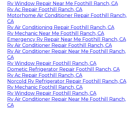
Rv Window Repair Near Me Foothill Ranch, CA
Rv Ac Repair Foothill Ranch, CA
Motorhome Air Conditioner Repair Foothill Ranch,
CA
Rv Air Conditioning Repair Foothill Ranch, CA
Rv Mechanic Near Me Foothill Ranch, CA
Emergency Rv Repair Near Me Foothill Ranch, CA
Rv Air Conditioner Repair Foothill Ranch, CA
Rv Air Conditioner Repair Near Me Foothill Ranch,
CA
Rv Window Repair Foothill Ranch, CA
Dometic Refrigerator Repair Foothill Ranch, CA
Rv Ac Repair Foothill Ranch, CA
Norcold Rv Refrigerator Repair Foothill Ranch, CA
Rv Mechanic Foothill Ranch, CA
Rv Window Repair Foothill Ranch, CA
Rv Air Conditioner Repair Near Me Foothill Ranch,
CA