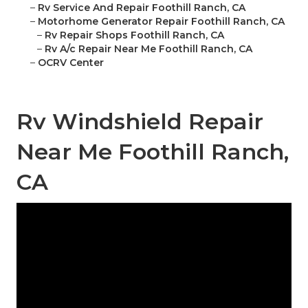
–
Rv Service And Repair Foothill Ranch, CA
–
Motorhome Generator Repair Foothill Ranch, CA
–
Rv Repair Shops Foothill Ranch, CA
–
Rv A/c Repair Near Me Foothill Ranch, CA
–
OCRV Center
Rv Windshield Repair
Near Me Foothill Ranch,
CA