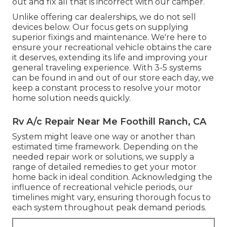
out and fix all that is incorrect with our camper.
Unlike offering car dealerships, we do not sell
devices below. Our focus gets on supplying
superior fixings and maintenance. We're here to
ensure your recreational vehicle obtains the care
it deserves, extending its life and improving your
general traveling experience. With 3-5 systems
can be found in and out of our store each day, we
keep a constant process to resolve your motor
home solution needs quickly.
Rv A/c Repair Near Me Foothill Ranch, CA
System might leave one way or another than
estimated time framework. Depending on the
needed repair work or solutions, we supply a
range of detailed remedies to get your motor
home back in ideal condition. Acknowledging the
influence of recreational vehicle periods, our
timelines might vary, ensuring thorough focus to
each system throughout peak demand periods.