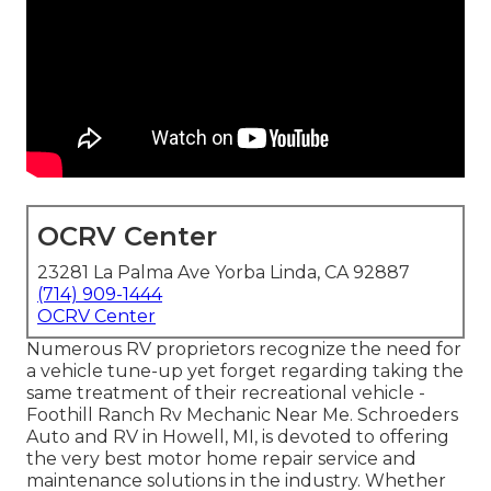
OCRV Center
23281 La Palma Ave Yorba Linda, CA 92887
(714) 909-1444
OCRV Center
Numerous RV proprietors recognize the need for
a vehicle tune-up yet forget regarding taking the
same treatment of their recreational vehicle -
Foothill Ranch Rv Mechanic Near Me. Schroeders
Auto and RV in Howell, MI, is devoted to offering
the very best motor home repair service and
maintenance solutions in the industry. Whether