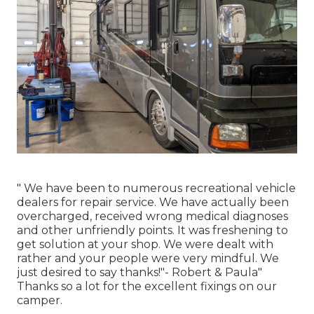
" We have been to numerous recreational vehicle
dealers for repair service. We have actually been
overcharged, received wrong medical diagnoses
and other unfriendly points. It was freshening to
get solution at your shop. We were dealt with
rather and your people were very mindful. We
just desired to say thanks!"- Robert & Paula"
Thanks so a lot for the excellent fixings on our
camper.