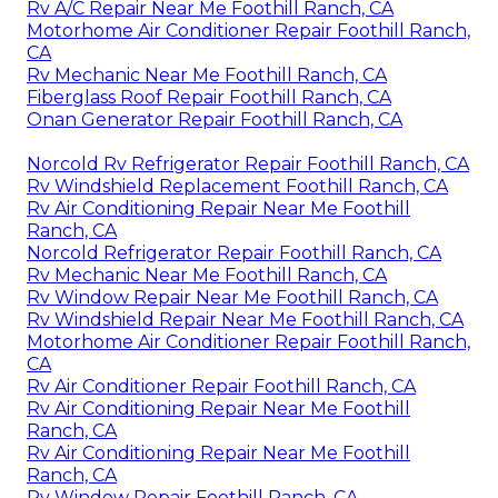
Rv A/C Repair Near Me Foothill Ranch, CA
Motorhome Air Conditioner Repair Foothill Ranch,
CA
Rv Mechanic Near Me Foothill Ranch, CA
Fiberglass Roof Repair Foothill Ranch, CA
Onan Generator Repair Foothill Ranch, CA
Norcold Rv Refrigerator Repair Foothill Ranch, CA
Rv Windshield Replacement Foothill Ranch, CA
Rv Air Conditioning Repair Near Me Foothill
Ranch, CA
Norcold Refrigerator Repair Foothill Ranch, CA
Rv Mechanic Near Me Foothill Ranch, CA
Rv Window Repair Near Me Foothill Ranch, CA
Rv Windshield Repair Near Me Foothill Ranch, CA
Motorhome Air Conditioner Repair Foothill Ranch,
CA
Rv Air Conditioner Repair Foothill Ranch, CA
Rv Air Conditioning Repair Near Me Foothill
Ranch, CA
Rv Air Conditioning Repair Near Me Foothill
Ranch, CA
Rv Window Repair Foothill Ranch, CA