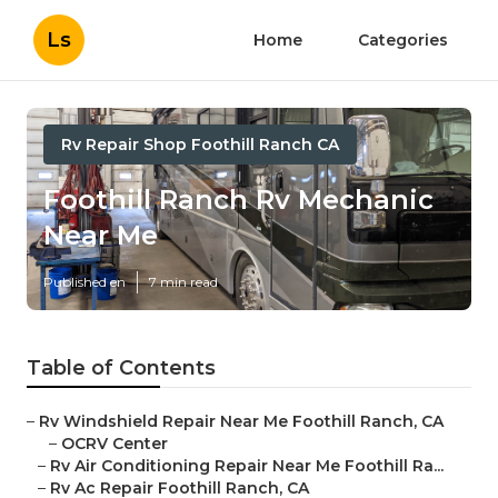
Ls
Home
Categories
Rv Repair Shop Foothill Ranch CA
Foothill Ranch Rv Mechanic
Near Me
Published en
7 min read
Table of Contents
–
Rv Windshield Repair Near Me Foothill Ranch, CA
–
OCRV Center
–
Rv Air Conditioning Repair Near Me Foothill Ra...
–
Rv Ac Repair Foothill Ranch, CA