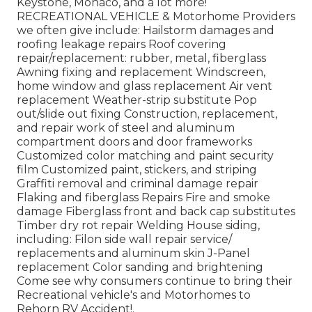
Keystone, Monaco, and a lot more!
RECREATIONAL VEHICLE & Motorhome Providers
we often give include: Hailstorm damages and
roofing leakage repairs Roof covering
repair/replacement: rubber, metal, fiberglass
Awning fixing and replacement Windscreen,
home window and glass replacement Air vent
replacement Weather-strip substitute Pop
out/slide out fixing Construction, replacement,
and repair work of steel and aluminum
compartment doors and door frameworks
Customized color matching and paint security
film Customized paint, stickers, and striping
Graffiti removal and criminal damage repair
Flaking and fiberglass Repairs Fire and smoke
damage Fiberglass front and back cap substitutes
Timber dry rot repair Welding House siding,
including: Filon side wall repair service/
replacements and aluminum skin J-Panel
replacement Color sanding and brightening
Come see why consumers continue to bring their
Recreational vehicle's and Motorhomes to
Rehorn RV Accident!.