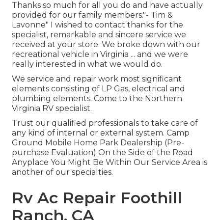
Thanks so much for all you do and have actually
provided for our family members."- Tim &
Lavonne" I wished to contact thanks for the
specialist, remarkable and sincere service we
received at your store. We broke down with our
recreational vehicle in Virginia ... and we were
really interested in what we would do.
We service and repair work most significant
elements consisting of LP Gas, electrical and
plumbing elements. Come to the Northern
Virginia RV specialist.
Trust our qualified professionals to take care of
any kind of internal or external system. Camp
Ground Mobile Home Park Dealership (Pre-
purchase Evaluation) On the Side of the Road
Anyplace You Might Be Within Our Service Area is
another of our specialties.
Rv Ac Repair Foothill
Ranch, CA