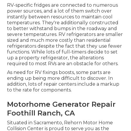
RV-specific fridges are connected to numerous
power sources, and a lot of them switch over
instantly between resources to maintain cool
temperatures. They're additionally constructed
to
better withstand bumps in the roadway
and
severe temperatures. RV refrigerators are smaller
sized and much more costly than residential
refrigerators despite the fact that they use fewer
functions. While lots of full-timers decide to set
up a property refrigerator, the alterations
required to most RVs are an obstacle for others.
As need for RV fixings boosts, some parts are
ending up being more difficult to discover. In
addition, lots of repair centers include a markup
to the rate for components.
Motorhome Generator Repair
Foothill Ranch, CA
Situated in Sacramento, Rehorn Motor Home
Collision Center is proud to serve you as the