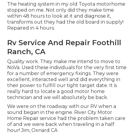
The heating system in my old Toyota motorhome
stopped on me. Not only did they make time
within 48 hours to look at it and diagnose it,
transforms out they had the old board in supply!
Repaired in 4 hours.
Rv Service And Repair Foothill
Ranch, CA
Quality work. They make me intend to move to
NoVa. Used these individuals for the very first time
for a number of emergency fixings. They were
excellent, interacted well and did everything in
their power to fulfill our tight target date. It is
really hard to locate a good motor home
technician and we will absolutely be back.
We were on the roadway with our RV when a
sound began in the engine. River City Motor
Home Repair service had the problem taken care
of and we were back when traveling in a half
hour! Jim, Oxnard CA