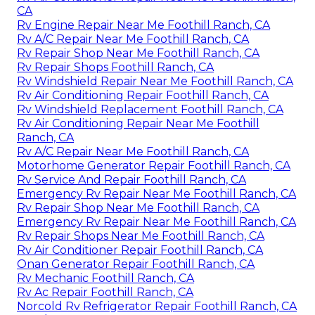
CA
Rv Engine Repair Near Me Foothill Ranch, CA
Rv A/C Repair Near Me Foothill Ranch, CA
Rv Repair Shop Near Me Foothill Ranch, CA
Rv Repair Shops Foothill Ranch, CA
Rv Windshield Repair Near Me Foothill Ranch, CA
Rv Air Conditioning Repair Foothill Ranch, CA
Rv Windshield Replacement Foothill Ranch, CA
Rv Air Conditioning Repair Near Me Foothill
Ranch, CA
Rv A/C Repair Near Me Foothill Ranch, CA
Motorhome Generator Repair Foothill Ranch, CA
Rv Service And Repair Foothill Ranch, CA
Emergency Rv Repair Near Me Foothill Ranch, CA
Rv Repair Shop Near Me Foothill Ranch, CA
Emergency Rv Repair Near Me Foothill Ranch, CA
Rv Repair Shops Near Me Foothill Ranch, CA
Rv Air Conditioner Repair Foothill Ranch, CA
Onan Generator Repair Foothill Ranch, CA
Rv Mechanic Foothill Ranch, CA
Rv Ac Repair Foothill Ranch, CA
Norcold Rv Refrigerator Repair Foothill Ranch, CA