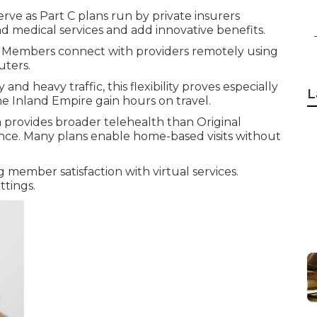
erve as Part C plans run by private insurers
d medical services and add innovative benefits.
. Members connect with providers remotely using
uters.
and heavy traffic, this flexibility proves especially
L
e Inland Empire gain hours on travel.
provides broader telehealth than Original
ance. Many plans enable home-based visits without
 member satisfaction with virtual services.
ttings.