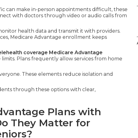
ffic can make in-person appointments difficult, these
nnect with doctors through video or audio calls from
onitor health data and transmit it with providers.
vices, Medicare Advantage enrollment keeps
elehealth coverage Medicare Advantage
limits. Plans frequently allow services from home
everyone. These elements reduce isolation and
dents through these options with clear,
dvantage Plans with
o They Matter for
eniors?