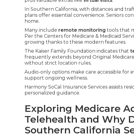
plus valuable extras like
virtual visits
.
In Southern California, with distances and tra
plans offer essential convenience. Seniors co
home.
Many include
remote monitoring
tools that m
Per the Centers for Medicare & Medicaid Ser
growing thanks to these modern features.
The Kaiser Family Foundation indicates that
t
frequently extends beyond Original Medicare 
without strict location rules.
Audio-only options make care accessible for 
support ongoing wellness.
Harmony SoCal Insurance Services assists resi
personalized guidance.
Exploring Medicare A
Telehealth and Why D
Southern California S