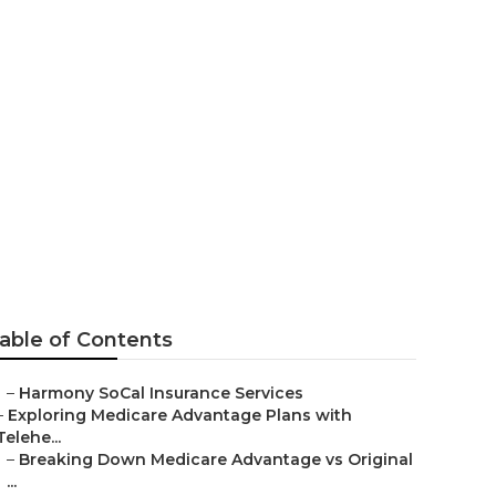
surance
able of Contents
–
Harmony SoCal Insurance Services
–
Exploring Medicare Advantage Plans with
Telehe...
–
Breaking Down Medicare Advantage vs Original
...