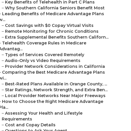
–
Key Benefits of Telehealth in Part C Plans
–
Why Southern California Seniors Benefit Most
–
Leading Benefits of Medicare Advantage Plans
w...
–
Cost Savings with $0 Copay Virtual Visits
–
Remote Monitoring for Chronic Conditions
–
Extra Supplemental Benefits Southern Californ...
–
Telehealth Coverage Rules in Medicare
Advantag...
–
Types of Services Covered Remotely
–
Audio-Only vs Video Requirements
–
Provider Network Considerations in California
–
Comparing the Best Medicare Advantage Plans
wi...
–
Best-Rated Plans Available in Orange County, ...
–
Star Ratings, Network Strength, and Extra Ben...
–
Local Provider Networks Near Major Freeways
–
How to Choose the Right Medicare Advantage
Pla...
–
Assessing Your Health and Lifestyle
Requirements
–
Cost and Copay Details
–
Questions to Ask Your Agent