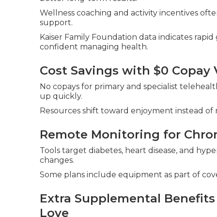
Wellness coaching and activity incentives ofte
support.
Kaiser Family Foundation data indicates rapi
confident managing health.
Cost Savings with $0 Copay V
No copays for primary and specialist teleheal
up quickly.
Resources shift toward enjoyment instead of m
Remote Monitoring for Chro
Tools target diabetes, heart disease, and hype
changes.
Some plans include equipment as part of cov
Extra Supplemental Benefits 
Love