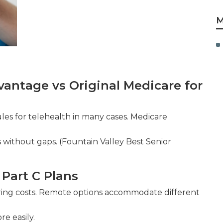
M
antage vs Original Medicare for
ules for telehealth in many cases. Medicare
 without gaps. (Fountain Valley Best Senior
 Part C Plans
ng costs. Remote options accommodate different
e easily.