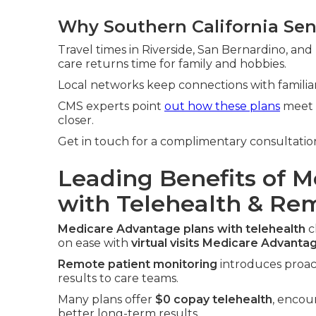
Why Southern California Sen
Travel times in Riverside, San Bernardino, and 
care returns time for family and hobbies.
Local networks keep connections with familiar 
CMS experts point
out how these plans
meet r
closer.
Get in touch for a complimentary consultation
Leading Benefits of 
with Telehealth & Re
Medicare Advantage plans with telehealth
c
on ease with
virtual visits Medicare Advanta
Remote patient monitoring
introduces proact
results to care teams.
Many plans offer
$0 copay telehealth
, encou
better long-term results.