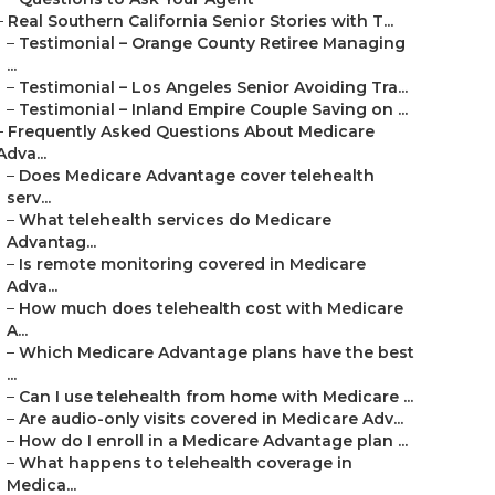
–
Real Southern California Senior Stories with T...
–
Testimonial – Orange County Retiree Managing
...
–
Testimonial – Los Angeles Senior Avoiding Tra...
–
Testimonial – Inland Empire Couple Saving on ...
–
Frequently Asked Questions About Medicare
Adva...
–
Does Medicare Advantage cover telehealth
serv...
–
What telehealth services do Medicare
Advantag...
–
Is remote monitoring covered in Medicare
Adva...
–
How much does telehealth cost with Medicare
A...
–
Which Medicare Advantage plans have the best
...
–
Can I use telehealth from home with Medicare ...
–
Are audio-only visits covered in Medicare Adv...
–
How do I enroll in a Medicare Advantage plan ...
–
What happens to telehealth coverage in
Medica...