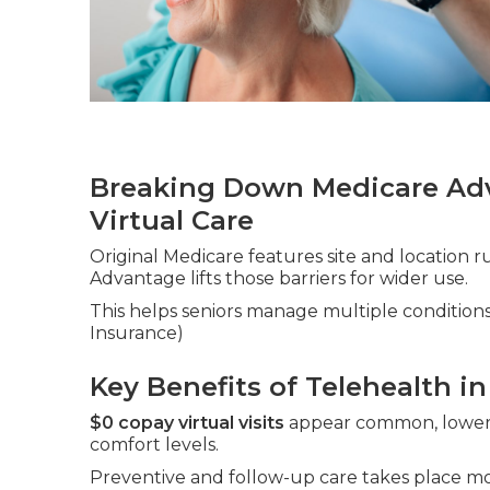
Breaking Down Medicare Adv
Virtual Care
Original Medicare features site and location r
Advantage lifts those barriers for wider use.
This helps seniors manage multiple conditions
Insurance)
Key Benefits of Telehealth in
$0 copay virtual visits
appear common, loweri
comfort levels.
Preventive and follow-up care takes place mor