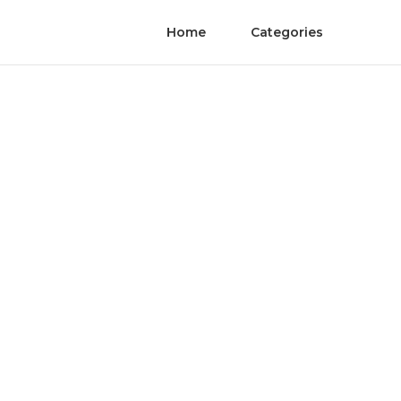
Home
Categories