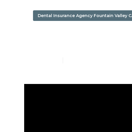
Dental Insurance Agency Fountain Valley 
Fountain Vall
Published en
7 min read