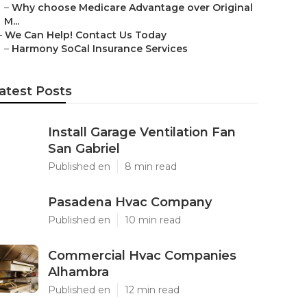
–
Why choose Medicare Advantage over Original
M...
–
We Can Help! Contact Us Today
–
Harmony SoCal Insurance Services
atest Posts
Install Garage Ventilation Fan
San Gabriel
Published en
8 min read
Pasadena Hvac Company
Published en
10 min read
Commercial Hvac Companies
Alhambra
Published en
12 min read