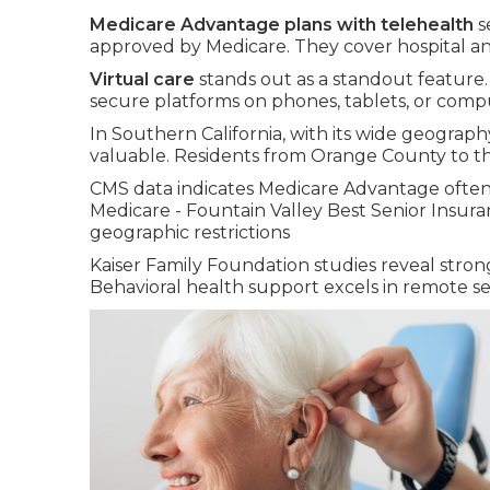
Medicare Advantage plans with telehealth
s
approved by Medicare. They cover hospital an
Virtual care
stands out as a standout feature
secure platforms on phones, tablets, or comp
In Southern California, with its wide geography 
valuable. Residents from Orange County to th
CMS data indicates Medicare Advantage often 
Medicare - Fountain Valley Best Senior Insur
geographic restrictions
Kaiser Family Foundation studies reveal strong
Behavioral health support excels in remote se