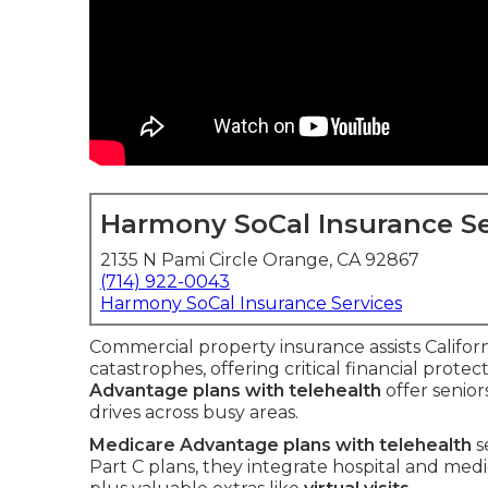
Harmony SoCal Insurance Se
2135 N Pami Circle Orange, CA 92867
(714) 922-0043
Harmony SoCal Insurance Services
Commercial property insurance assists Californi
catastrophes, offering critical financial protec
Advantage plans with telehealth
offer senio
drives across busy areas.
Medicare Advantage plans with telehealth
s
Part C plans, they integrate hospital and med