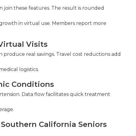
n join these features. The result is rounded
d growth in virtual use. Members report more
irtual Visits
th produce real savings. Travel cost reductions add
edical logistics.
nic Conditions
rtension. Data flow facilitates quick treatment
erage.
Southern California Seniors