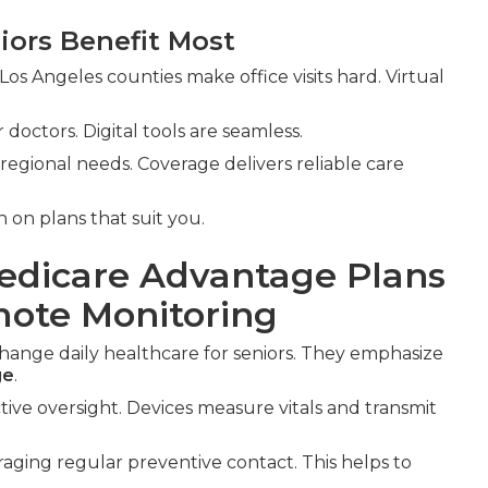
iors Benefit Most
Los Angeles counties make office visits hard. Virtual
doctors. Digital tools are seamless.
egional needs. Coverage delivers reliable care
 on plans that suit you.
Medicare Advantage Plans
mote Monitoring
hange daily healthcare for seniors. They emphasize
ge
.
ive oversight. Devices measure vitals and transmit
raging regular preventive contact. This helps to