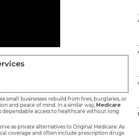
rvices
a small businesses rebuild from fires, burglaries, or
tion and peace of mind. In a similar way,
Medicare
rs dependable access to healthcare without long
erve as private alternatives to Original Medicare. As
ical coverage and often include prescription drugs