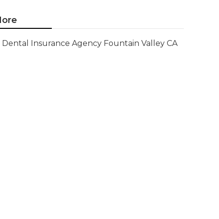
ore
Dental Insurance Agency Fountain Valley CA