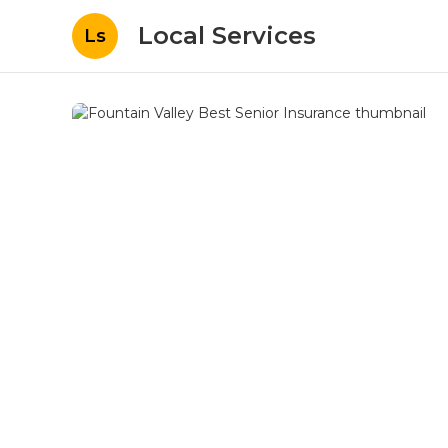
Local Services
Ls