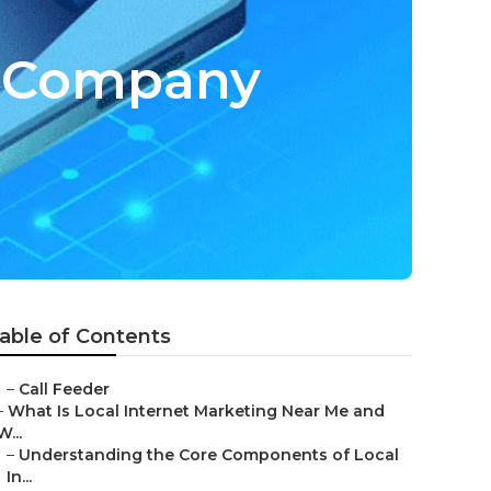
ng Company
able of Contents
–
Call Feeder
–
What Is Local Internet Marketing Near Me and
W...
–
Understanding the Core Components of Local
In...