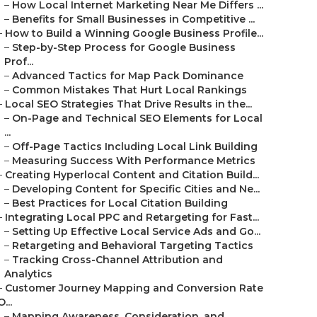
–
How Local Internet Marketing Near Me Differs ...
–
Benefits for Small Businesses in Competitive ...
–
How to Build a Winning Google Business Profile...
–
Step-by-Step Process for Google Business
Prof...
–
Advanced Tactics for Map Pack Dominance
–
Common Mistakes That Hurt Local Rankings
–
Local SEO Strategies That Drive Results in the...
–
On-Page and Technical SEO Elements for Local
...
–
Off-Page Tactics Including Local Link Building
–
Measuring Success With Performance Metrics
–
Creating Hyperlocal Content and Citation Build...
–
Developing Content for Specific Cities and Ne...
–
Best Practices for Local Citation Building
–
Integrating Local PPC and Retargeting for Fast...
–
Setting Up Effective Local Service Ads and Go...
–
Retargeting and Behavioral Targeting Tactics
–
Tracking Cross-Channel Attribution and
Analytics
–
Customer Journey Mapping and Conversion Rate
O...
–
Mapping Awareness, Consideration, and