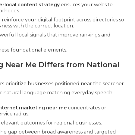
erlocal content strategy
ensures your website
borhoods.
s
reinforce your digital footprint across directories so
ness with the correct location.
ful local signals that improve rankings and
hese foundational elements.
g Near Me Differs from National
 prioritize businesses positioned near the searcher.
or natural language matching everyday speech
 internet marketing near me
concentrates on
rvice radius.
 relevant outcomes for regional businesses.
g the gap between broad awareness and targeted