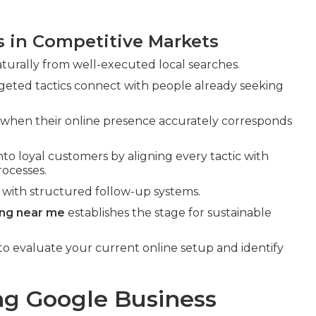
s in Competitive Markets
turally from well-executed local searches.
eted tactics connect with people already seeking
 when their online presence accurately corresponds
nto loyal customers by aligning every tactic with
ocesses.
 with structured follow-up systems.
ing near me
establishes the stage for sustainable
to evaluate your current online setup and identify
ng Google Business