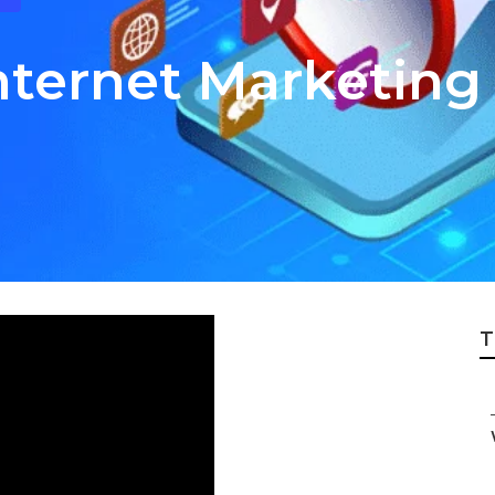
 Internet Marketi
T