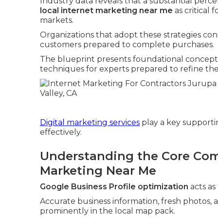
Industry data reveals that a substantial perce
local internet marketing near me
as critical 
markets.
Organizations that adopt these strategies c
customers prepared to complete purchases.
The blueprint presents foundational concepts
techniques for experts prepared to refine thei
Digital marketing services
play a key supportin
effectively.
Understanding the Core Com
Marketing Near Me
Google Business Profile optimization
acts as
Accurate business information, fresh photos, 
prominently in the local map pack.