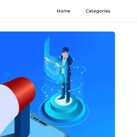
Home
Categories