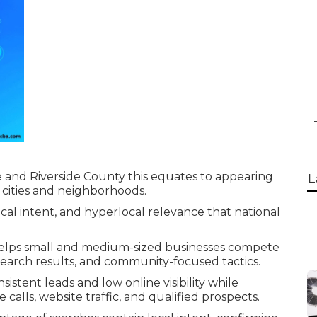
and Riverside County this equates to appearing
L
 cities and neighborhoods.
cal intent, and hyperlocal relevance that national
lps small and medium-sized businesses compete
 search results, and community-focused tactics.
istent leads and low online visibility while
alls, website traffic, and qualified prospects.