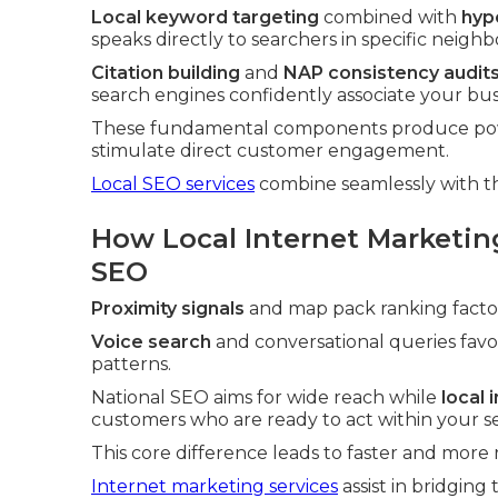
Local keyword targeting
combined with
hyp
speaks directly to searchers in specific neigh
Citation building
and
NAP consistency audit
search engines confidently associate your busi
These fundamental components produce power
stimulate direct customer engagement.
Local SEO services
combine seamlessly with t
How Local Internet Marketin
SEO
Proximity signals
and map pack ranking factors
Voice search
and conversational queries fav
patterns.
National SEO aims for wide reach while
local
customers who are ready to act within your se
This core difference leads to faster and more
Internet marketing services
assist in bridgin