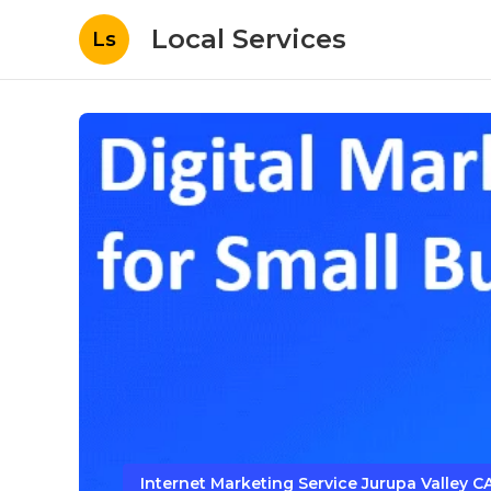
Local Services
Ls
Internet Marketing Service Jurupa Valley C