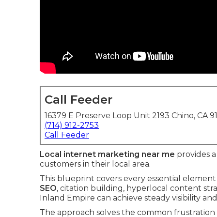
Call Feeder
16379 E Preserve Loop Unit 2193 Chino, CA 9
(714) 912-2753
Call Feeder
Local internet marketing near me
provides a 
customers in their local area.
This blueprint covers every essential elemen
SEO
, citation building, hyperlocal content st
Inland Empire can achieve steady visibility and
The approach solves the common frustration o