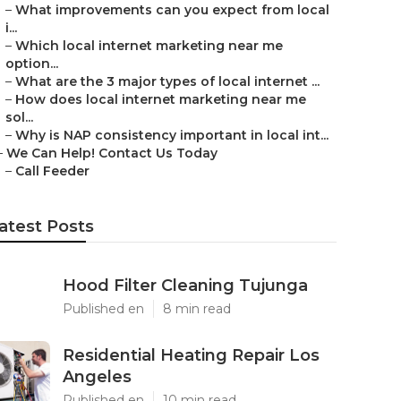
–
What improvements can you expect from local
i...
–
Which local internet marketing near me
option...
–
What are the 3 major types of local internet ...
–
How does local internet marketing near me
sol...
–
Why is NAP consistency important in local int...
–
We Can Help! Contact Us Today
–
Call Feeder
atest Posts
Hood Filter Cleaning Tujunga
Published en
8 min read
Residential Heating Repair Los
Angeles
Published en
10 min read