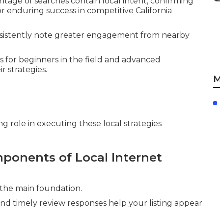
ntage of searches contain local intent, confirming
for enduring success in competitive California
onsistently note greater engagement from nearby
 for beginners in the field and advanced
r strategies.
M
g role in executing these local strategies
ponents of Local Internet
 the main foundation.
and timely review responses help your listing appear