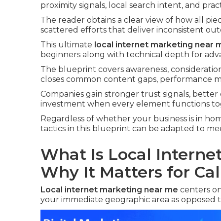
proximity signals, local search intent, and prac
The reader obtains a clear view of how all pie
scattered efforts that deliver inconsistent ou
This ultimate
local internet marketing near 
beginners along with technical depth for adv
The blueprint covers awareness, consideration
closes common content gaps, performance met
Companies gain stronger trust signals, better
investment when every element functions to
Regardless of whether your business is in home 
tactics in this blueprint can be adapted to 
What Is Local Intern
Why It Matters for Cal
Local internet marketing near me
centers on
your immediate geographic area as opposed t