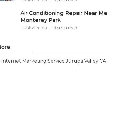
Air Conditioning Repair Near Me
Monterey Park
Published en
10 min read
ore
Internet Marketing Service Jurupa Valley CA