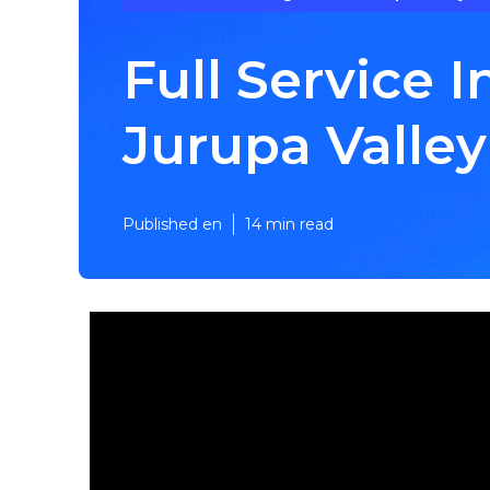
Full Service
Jurupa Valley
Published en
14 min read