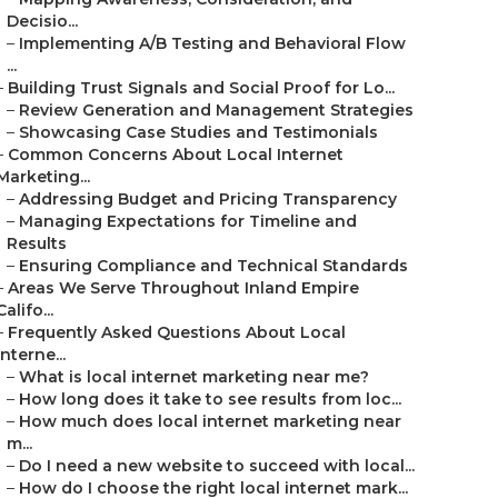
Decisio...
–
Implementing A/B Testing and Behavioral Flow
...
–
Building Trust Signals and Social Proof for Lo...
–
Review Generation and Management Strategies
–
Showcasing Case Studies and Testimonials
–
Common Concerns About Local Internet
Marketing...
–
Addressing Budget and Pricing Transparency
–
Managing Expectations for Timeline and
Results
–
Ensuring Compliance and Technical Standards
–
Areas We Serve Throughout Inland Empire
Califo...
–
Frequently Asked Questions About Local
Interne...
–
What is local internet marketing near me?
–
How long does it take to see results from loc...
–
How much does local internet marketing near
m...
–
Do I need a new website to succeed with local...
–
How do I choose the right local internet mark...