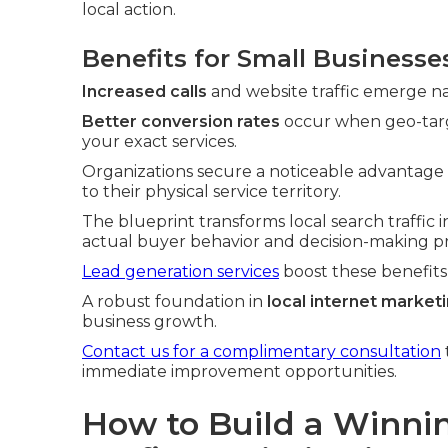
local action.
Benefits for Small Businesse
Increased calls
and website traffic emerge na
Better conversion rates
occur when geo-targ
your exact services.
Organizations secure a noticeable advantage
to their physical service territory.
The blueprint transforms local search traffic i
actual buyer behavior and decision-making pr
Lead generation services
boost these benefits
A robust foundation in
local internet market
business growth.
Contact us for a complimentary consultation
immediate improvement opportunities.
How to Build a Winni