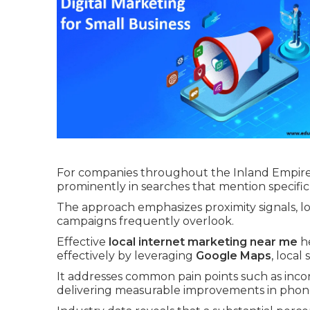
For companies throughout the Inland Empire 
prominently in searches that mention specific
The approach emphasizes proximity signals, lo
campaigns frequently overlook.
Effective
local internet marketing near me
he
effectively by leveraging
Google Maps
, local
It addresses common pain points such as incons
delivering measurable improvements in phone c