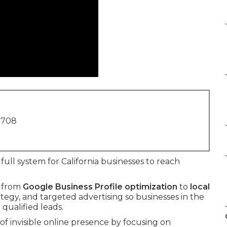
1708
full system for California businesses to reach
t from
Google Business Profile optimization
to
local
rategy, and targeted advertising so businesses in the
 qualified leads.
f invisible online presence by focusing on