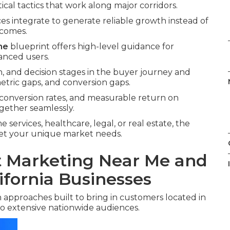
tical tactics that work along major corridors.
ces integrate to generate reliable growth instead of
tcomes.
me
blueprint offers high-level guidance for
anced users.
, and decision stages in the buyer journey and
ric gaps, and conversion gaps.
 conversion rates, and measurable return on
gether seamlessly.
services, healthcare, legal, or real estate, the
meet your unique market needs.
et Marketing Near Me and
ifornia Businesses
 approaches built to bring in customers located in
o extensive nationwide audiences.