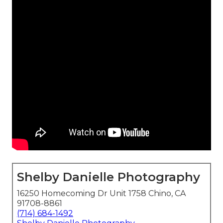
Shelby Danielle Photography
16250 Homecoming Dr Unit 1758 Chino, CA
91708-8861
(714) 684-1492