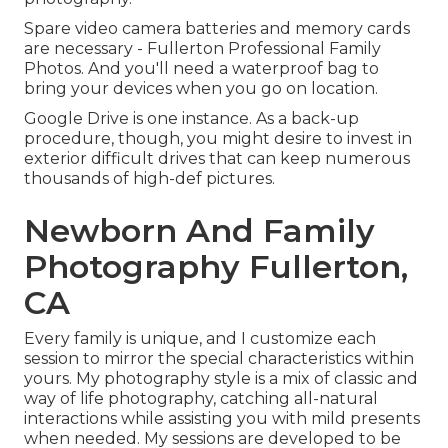
Spare video camera batteries and memory cards
are necessary - Fullerton Professional Family
Photos. And you'll need a waterproof bag to
bring your devices when you go on location.
Google Drive is one instance. As a back-up
procedure, though, you might desire to invest in
exterior difficult drives that can keep numerous
thousands of high-def pictures.
Newborn And Family
Photography Fullerton,
CA
Every family is unique, and I customize each
session to mirror the special characteristics within
yours. My photography style is a mix of classic and
way of life photography, catching all-natural
interactions while assisting you with mild presents
when needed. My sessions are developed to be