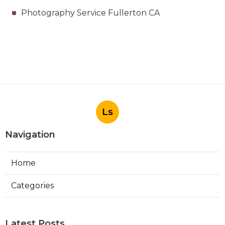
Photography Service Fullerton CA
Ls
Navigation
Home
Categories
Latest Posts