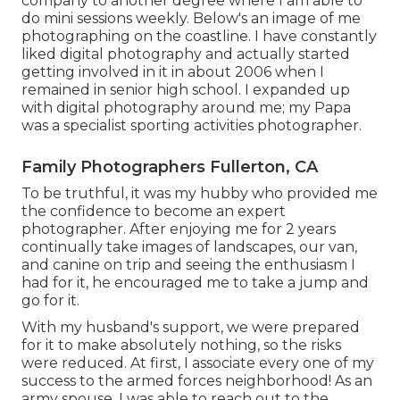
company to another degree where I am able to
do mini sessions weekly. Below's an image of me
photographing on the coastline. I have constantly
liked digital photography and actually started
getting involved in it in about 2006 when I
remained in senior high school. I expanded up
with digital photography around me; my Papa
was a specialist sporting activities photographer.
Family Photographers Fullerton, CA
To be truthful, it was my hubby who provided me
the confidence to become an expert
photographer. After enjoying me for 2 years
continually take images of landscapes, our van,
and canine on trip and seeing the enthusiasm I
had for it, he encouraged me to take a jump and
go for it.
With my husband's support, we were prepared
for it to make absolutely nothing, so the risks
were reduced. At first, I associate every one of my
success to the armed forces neighborhood! As an
army spouse, I was able to reach out to the