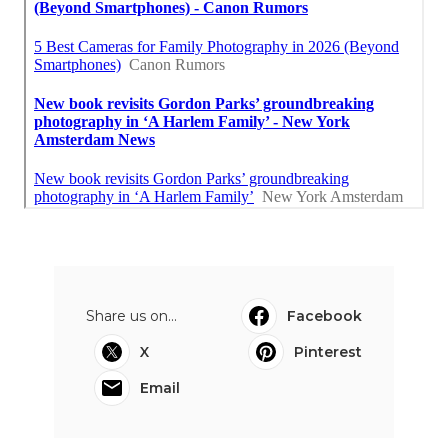
Share us on...
Facebook
X
Pinterest
Email