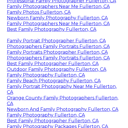
Professional Family Photographer Fullerton, CA
Family Photographers Near Me Fullerton, CA
Family Photos Fullerton, CA
Newborn Family Photography Fullerton, CA
Family Photographers Near Me Fullerton, CA
Best Family Photography Fullerton, CA
Family Portrait Photographer Fullerton, CA
Photographers Family Portraits Fullerton, CA
Family Portraits Photographer Fullerton, CA
Photographers Family Portraits Fullerton, CA
Best Family Photographer Fullerton, CA
Outdoor Family Photography Fullerton, CA
Family Photography Fullerton, CA
Family Beach Photography Fullerton, CA
Family Portrait Photography Near Me Fullerton,
CA
Orange County Family Photographers Fullerton,
CA
Newborn And Family Photography Fullerton, CA
Family Photography Fullerton, CA
Best Family Photographer Fullerton, CA
Family Photography Packages Fullerton, CA