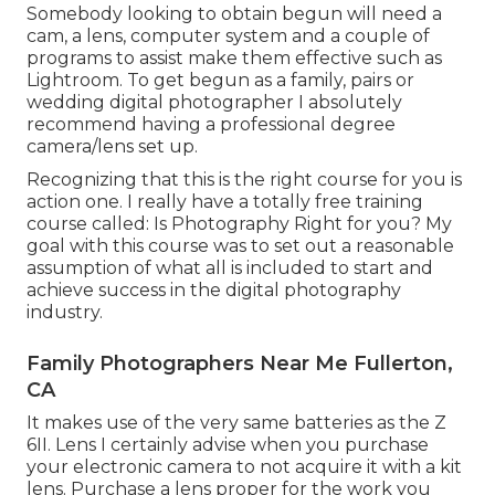
Somebody looking to obtain begun will need a
cam, a lens, computer system and a couple of
programs to assist make them effective such as
Lightroom. To get begun as a family, pairs or
wedding digital photographer I absolutely
recommend having a professional degree
camera/lens set up.
Recognizing that this is the right course for you is
action one. I really have a totally free training
course called: Is Photography Right for you? My
goal with this course was to set out a reasonable
assumption of what all is included to start and
achieve success in the digital photography
industry.
Family Photographers Near Me Fullerton,
CA
It makes use of the very same batteries as the Z
6II. Lens I certainly advise when you purchase
your electronic camera to not acquire it with a kit
lens. Purchase a lens proper for the work you