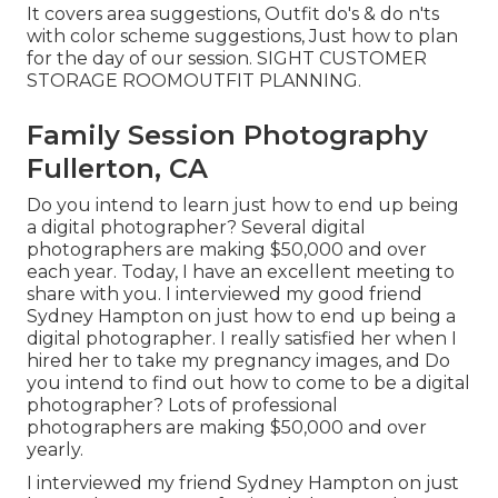
It covers area suggestions, Outfit do's & do n'ts
with color scheme suggestions, Just how to plan
for the day of our session.
SIGHT CUSTOMER
STORAGE ROOM
OUTFIT PLANNING
.
Family Session Photography
Fullerton, CA
Do you intend to learn just how to end up being
a digital photographer? Several digital
photographers are making $50,000 and over
each year. Today, I have an excellent meeting to
share with you. I interviewed my good friend
Sydney Hampton on just how to end up being a
digital photographer. I really satisfied her when I
hired her to take my pregnancy images, and Do
you intend to find out how to come to be a digital
photographer? Lots of professional
photographers are making $50,000 and over
yearly.
I interviewed my friend Sydney Hampton on just