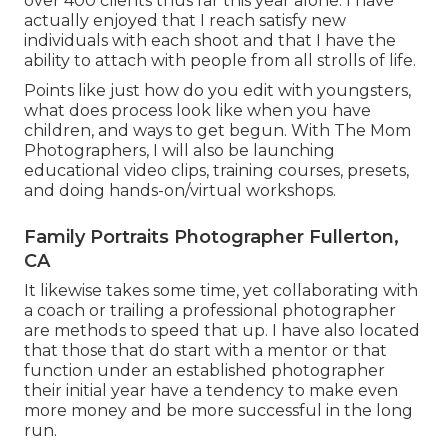
over 400 clients thus far this year alone. I have
actually enjoyed that I reach satisfy new
individuals with each shoot and that I have the
ability to attach with people from all strolls of life.
Points like just how do you edit with youngsters,
what does process look like when you have
children, and ways to get begun. With The Mom
Photographers, I will also be launching
educational video clips, training courses, presets,
and doing hands-on/virtual workshops.
Family Portraits Photographer Fullerton,
CA
It likewise takes some time, yet collaborating with
a coach or trailing a professional photographer
are methods to speed that up. I have also located
that those that do start with a mentor or that
function under an established photographer
their initial year have a tendency to make even
more money and be more successful in the long
run.