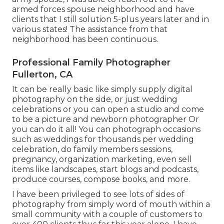
armed forces spouse neighborhood and have
clients that I still solution 5-plus years later and in
various states! The assistance from that
neighborhood has been continuous.
Professional Family Photographer
Fullerton, CA
It can be really basic like simply supply digital
photography on the side, or just wedding
celebrations or you can open a studio and come
to be a picture and newborn photographer Or
you can do it all! You can photograph occasions
such as weddings for thousands per wedding
celebration, do family members sessions,
pregnancy, organization marketing, even sell
items like landscapes, start blogs and podcasts,
produce courses, compose books, and more.
I have been privileged to see lots of sides of
photography from simply word of mouth within a
small community with a couple of customers to