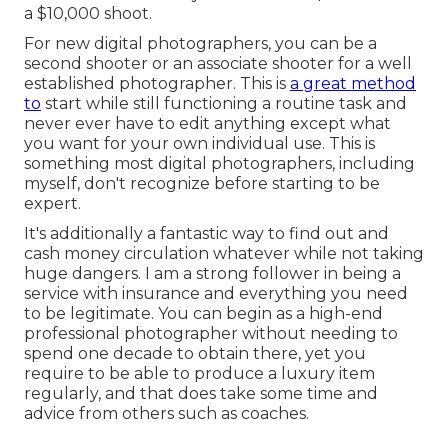
a $10,000 shoot.
For new digital photographers, you can be a
second shooter or an associate shooter for a well
established photographer. This is
a great method
to
start while still functioning a routine task and
never ever have to edit anything except what
you want for your own individual use. This is
something most digital photographers, including
myself, don't recognize before starting to be
expert.
It's additionally a fantastic way to find out and
cash money circulation whatever while not taking
huge dangers. I am a strong follower in being a
service with insurance and everything you need
to be legitimate. You can begin as a high-end
professional photographer without needing to
spend one decade to obtain there, yet you
require to be able to produce a luxury item
regularly, and that does take some time and
advice from others such as coaches.