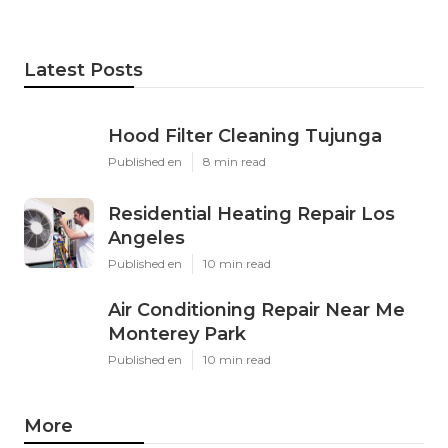
Latest Posts
Hood Filter Cleaning Tujunga
Published en
8 min read
Residential Heating Repair Los
Angeles
Published en
10 min read
Air Conditioning Repair Near Me
Monterey Park
Published en
10 min read
More