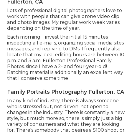
Fullerton, CA
Lots of professional digital photographers love to
work with people that can give drone video clip
and photo images. My regular work week varies
depending on the time of year.
Each morning, I invest the initial 15 minutes
inspecting all e-mails, organizing social media sites
messages, and replying to DMs. I frequently also
locate that my ideal editing hours are between 10
p.m. and 3 a.m. Fullerton Professional Family
Photos. since I have a 2- and four-year-old!
Batching material is additionally an excellent way
that I conserve some time
Family Portraits Photography Fullerton, CA
In any kind of industry, there is always someone
who is stressed out, not driven, not open to
changes in the industry. There is constantly a new
style, but much more so, there is simply just a big
variety of consumers and what they are looking
for. There's somebody that desires a $100 shoot or