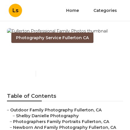
Ls
Home
Categories
Photography Service Fullerton CA
Fullerton Professional Family
Photos
Published en
11 min read
Table of Contents
–
Outdoor Family Photography Fullerton, CA
–
Shelby Danielle Photography
–
Photographers Family Portraits Fullerton, CA
–
Newborn And Family Photography Fullerton, CA