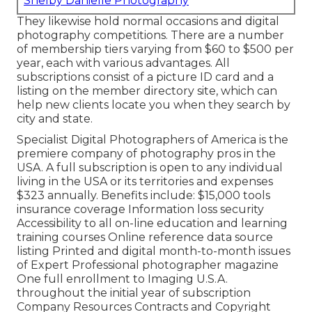
Shelby Danielle Photography
They likewise hold normal occasions and digital
photography competitions. There are a number
of membership tiers varying from $60 to $500 per
year, each with various advantages. All
subscriptions consist of a picture ID card and a
listing on the member directory site, which can
help new clients locate you when they search by
city and state.
Specialist Digital Photographers of America
is the
premiere company of photography pros in the
USA. A full subscription is open to any individual
living in the USA or its territories and expenses
$323 annually. Benefits include: $15,000 tools
insurance coverage Information loss security
Accessibility to all on-line education and learning
training courses Online reference data source
listing Printed and digital month-to-month issues
of Expert Professional photographer magazine
One full enrollment to Imaging U.S.A.
throughout the initial year of subscription
Company Resources Contracts and Copyright