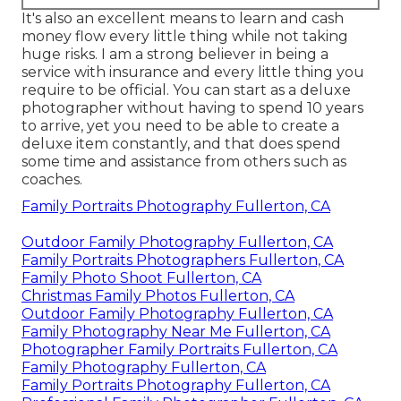
It's also an excellent means to learn and cash
money flow every little thing while not taking
huge risks. I am a strong believer in being a
service with insurance and every little thing you
require to be official. You can start as a deluxe
photographer without having to spend 10 years
to arrive, yet you need to be able to create a
deluxe item constantly, and that does spend
some time and assistance from others such as
coaches.
Family Portraits Photography Fullerton, CA
Outdoor Family Photography Fullerton, CA
Family Portraits Photographers Fullerton, CA
Family Photo Shoot Fullerton, CA
Christmas Family Photos Fullerton, CA
Outdoor Family Photography Fullerton, CA
Family Photography Near Me Fullerton, CA
Photographer Family Portraits Fullerton, CA
Family Photography Fullerton, CA
Family Portraits Photography Fullerton, CA