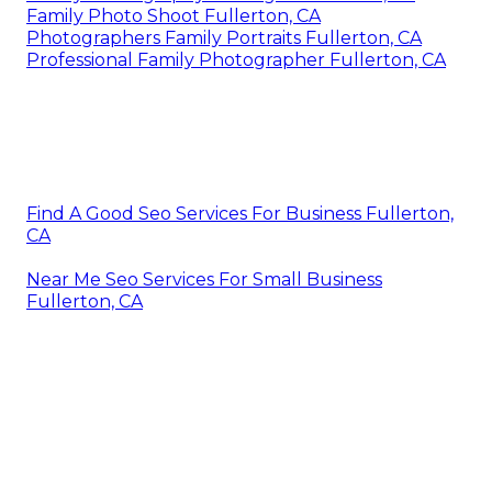
Family Photo Shoot Fullerton, CA
Photographers Family Portraits Fullerton, CA
Professional Family Photographer Fullerton, CA
Find A Good Seo Services For Business Fullerton,
CA
Near Me Seo Services For Small Business
Fullerton, CA