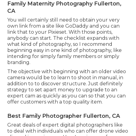
Family Maternity Photography Fullerton,
CA
You will certainly still need to obtain your very
own link from a site like GoDaddy and you can
link that to your Pixieset. With those points,
anybody can start. The checklist expands with
what kind of photography, so I recommend
beginning easy in one kind of photography, like
intending for simply family members or simply
branding.
The objective with beginning with an older video
camera would be to learn to shoot in manual, in
addition to to discover structure. Just definitely
strategy to set apart money to upgrade to an
expert cam as quickly as you can so that you can
offer customers with a top quality item.
Best Family Photographer Fullerton, CA
Great deals of expert digital photographers like
to deal with individuals who can offer drone video