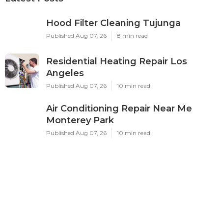
Hood Filter Cleaning Tujunga
Published Aug 07, 26
8 min read
Residential Heating Repair Los
Angeles
Published Aug 07, 26
10 min read
Air Conditioning Repair Near Me
Monterey Park
Published Aug 07, 26
10 min read