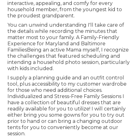
interactive, appealing, and comfy for every
household member, from the youngest kid to
the proudest grandparent.
You can unwind understanding I'll take care of
the details while recording the minutes that
matter most to your family. A Family-Friendly
Experience for Maryland and Baltimore
FamiliesBeing an active Mama myself, I recognize
the challenges that featured scheduling and
intending a household photo session, particularly
with kids included.
I supply a planning guide and an outfit control
tool, plus accessibility to my customer wardrobe
for those who need additional choices.
Individualized and Stress-Free Family Sessions I
have a collection of beautiful dresses that are
readily available for you to utilize! I will certainly
either bring you some gowns for you to try out
prior to hand or can bring a changing outdoor
tents for you to conveniently become at our
session.