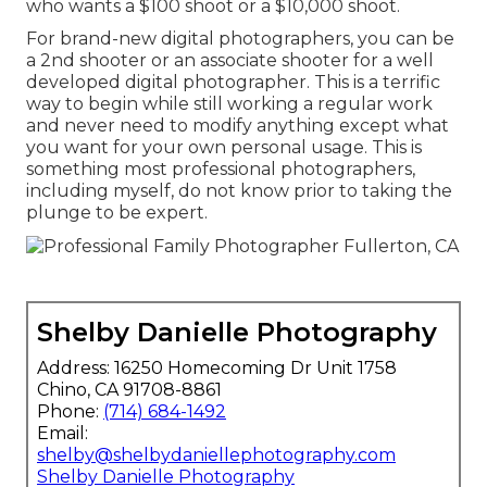
who wants a $100 shoot or a $10,000 shoot.
For brand-new digital photographers, you can be
a 2nd shooter or an associate shooter for a well
developed digital photographer. This is a terrific
way to begin while still working a regular work
and never need to modify anything except what
you want for your own personal usage. This is
something most professional photographers,
including myself, do not know prior to taking the
plunge to be expert.
Shelby Danielle Photography
Address: 16250 Homecoming Dr Unit 1758
Chino, CA 91708-8861
Phone:
(714) 684-1492
Email:
shelby@shelbydaniellephotography.com
Shelby Danielle Photography