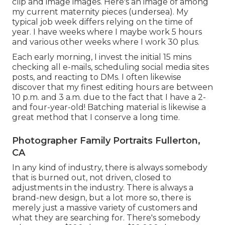
clip and image images. Here's an image of among
my current maternity pieces (undersea). My
typical job week differs relying on the time of
year. I have weeks where I maybe work 5 hours
and various other weeks where I work 30 plus.
Each early morning, I invest the initial 15 mins
checking all e-mails, scheduling social media sites
posts, and reacting to DMs. I often likewise
discover that my finest editing hours are between
10 p.m. and 3 a.m. due to the fact that I have a 2-
and four-year-old! Batching material is likewise a
great method that I conserve a long time.
Photographer Family Portraits Fullerton,
CA
In any kind of industry, there is always somebody
that is burned out, not driven, closed to
adjustments in the industry. There is always a
brand-new design, but a lot more so, there is
merely just a massive variety of customers and
what they are searching for. There's somebody