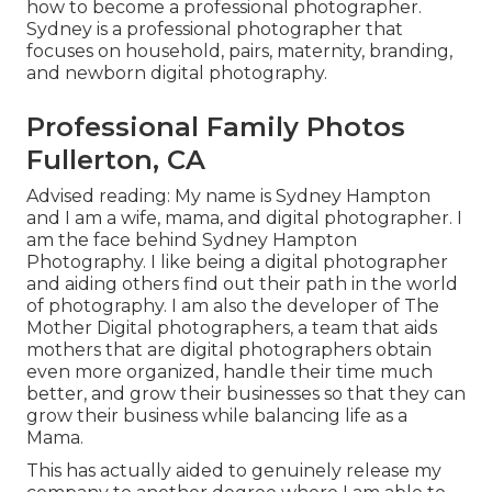
how to become a professional photographer.
Sydney is a professional photographer that
focuses on household, pairs, maternity, branding,
and newborn digital photography.
Professional Family Photos
Fullerton, CA
Advised reading: My name is Sydney Hampton
and I am a wife, mama, and digital photographer. I
am the face behind
Sydney Hampton
Photography
. I like being a digital photographer
and aiding others find out their path in the world
of photography. I am also the developer of The
Mother Digital photographers, a team that aids
mothers that are digital photographers obtain
even more organized, handle their time much
better, and grow their businesses so that they can
grow their business while balancing life as a
Mama.
This has actually aided to genuinely release my