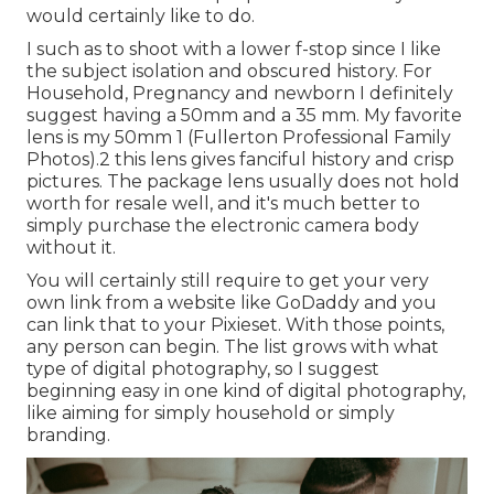
would certainly like to do.
I such as to shoot with a lower f-stop since I like
the subject isolation and obscured history. For
Household, Pregnancy and newborn I definitely
suggest having a 50mm and a 35 mm. My favorite
lens is my 50mm 1 (Fullerton Professional Family
Photos).2 this lens gives fanciful history and crisp
pictures. The package lens usually does not hold
worth for resale well, and it's much better to
simply purchase the electronic camera body
without it.
You will certainly still require to get your very
own link from a website like GoDaddy and you
can link that to your Pixieset. With those points,
any person can begin. The list grows with what
type of digital photography, so I suggest
beginning easy in one kind of digital photography,
like aiming for simply household or simply
branding.