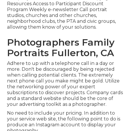
Resources Access to Participant Discount
Program Weekly e-newsletter Call portrait
studios, churches and other churches,
neighborhood clubs, the PTA and civic groups,
allowing them know of your solutions.
Photographers Family
Portraits Fullerton, CA
Adhere to up with a telephone call in a day or
more. Don't be discouraged by being rejected
when calling potential clients. The extremely
next phone call you make might be gold. Utilize
the networking power of your expert
subscriptions to discover projects. Company cards
and a standard website should be the core of
your advertising toolkit as a photographer.
No need to include your pricing. In addition to
your service web site, the following point to do is
produce an Instagram account to display your
photography.