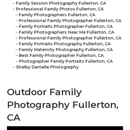
–
Family Session Photography Fullerton, CA
–
Professional Family Photos Fullerton, CA
–
Family Photographers Fullerton, CA
–
Professional Family Photographer Fullerton, CA
–
Family Portraits Photographer Fullerton, CA
–
Family Photographers Near Me Fullerton, CA
–
Professional Family Photographer Fullerton, CA
–
Family Portraits Photography Fullerton, CA
–
Family Maternity Photography Fullerton, CA
–
Best Family Photographer Fullerton, CA
–
Photographer Family Portraits Fullerton, CA
–
Shelby Danielle Photography
Outdoor Family
Photography Fullerton,
CA