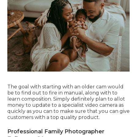
The goal with starting with an older cam would
be to find out to fire in manual, along with to
learn composition. Simply definitely plan to allot
money to update to a specialist video camera as
quickly as you can to make sure that you can give
customers with a top quality product.
Professional Family Photographer