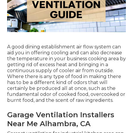
A good dining establishment air flow system can
aid you in offering cooling and can also decrease
the temperature in your business cooking area by
getting rid of excess heat and bringing in a
continuous supply of cooler air from outside.
Where there is any type of food in making there
has to be a different kind of odors that will
certainly be produced all at once, such as the
fundamental odor of cooked food, overcooked or
burnt food, and the scent of raw ingredients.
Garage Ventilation Installers
Near Me Alhambra, CA