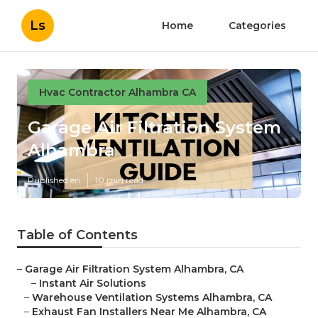
Ls
Home
Categories
Hvac Contractor Alhambra CA
Garage Air Filtration System
Alhambra
Published en
10 min read
Table of Contents
–
Garage Air Filtration System Alhambra, CA
–
Instant Air Solutions
–
Warehouse Ventilation Systems Alhambra, CA
–
Exhaust Fan Installers Near Me Alhambra, CA