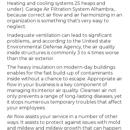
Heating and cooling systems 25 heaps and
under). Garage Air Filtration System Alhambra.,
because correct air flow and air harmonizing in an
organization is something that's very easy to
neglect.
Inadequate ventilation can lead to significant
problems., and according to the United state
Environmental Defense Agency, the air quality
inside structures is commonly 3 to 4 times worse
than the air exterior.
The heavy insulation on modern-day buildings
enables for the fast build-up of contaminants
inside without a chance to escape. Appropriate air
flow in your business is a key component of
managing its interior air quality. Cleanser air not
only prevents a range of long-lasting diseases, yet
it stops numerous temporary troubles that affect
your employees.
Air flow assists your service in a number of other
ways. It assists to protect against issues with mold
and mildew and mildew growth that can happen