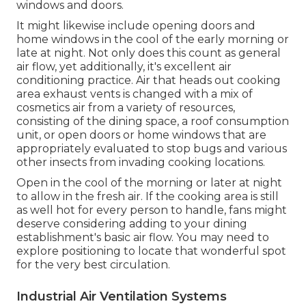
windows and doors.
It might likewise include opening doors and
home windows in the cool of the early morning or
late at night. Not only does this count as general
air flow, yet additionally, it's excellent air
conditioning practice. Air that heads out cooking
area exhaust vents is changed with a mix of
cosmetics air from a variety of resources,
consisting of the dining space, a roof consumption
unit, or open doors or home windows that are
appropriately evaluated to stop bugs and various
other insects from invading cooking locations.
Open in the cool of the morning or later at night
to allow in the fresh air. If the cooking area is still
as well hot for every person to handle, fans might
deserve considering adding to your dining
establishment's basic air flow. You may need to
explore positioning to locate that wonderful spot
for the very best circulation.
Industrial Air Ventilation Systems