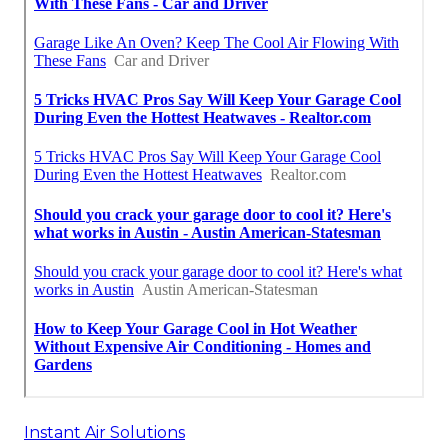
Instant Air Solutions