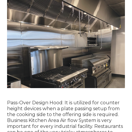
Pass-Over Design Hood: It is utilized for counter
height devices when a plate passing setup from
the cooking side to the offering side is required.
Business Kitchen Area Air flow System is very
important for every industrial facility. Restaurants