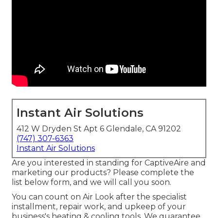
Instant Air Solutions
412 W Dryden St Apt 6 Glendale, CA 91202
(747) 307-6363
Instant Air Solutions
Are you interested in standing for CaptiveAire and
marketing our products? Please complete the
list below form, and we will call you soon.
You can count on Air Look after the specialist
installment, repair work, and upkeep of your
business's
heating & cooling tools
. We guarantee