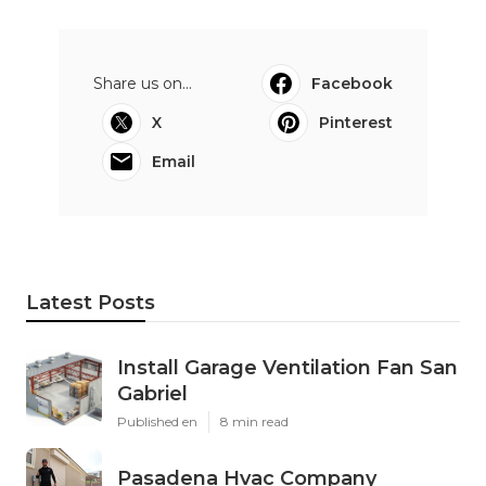
Share us on...
Facebook
X
Pinterest
Email
Latest Posts
Install Garage Ventilation Fan San
Gabriel
Published en
8 min read
Pasadena Hvac Company