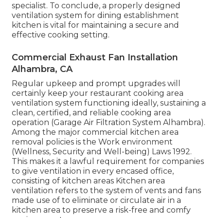
specialist. To conclude, a properly designed
ventilation system for dining establishment
kitchen is vital for maintaining a secure and
effective cooking setting.
Commercial Exhaust Fan Installation
Alhambra, CA
Regular upkeep and prompt upgrades will
certainly keep your restaurant cooking area
ventilation system functioning ideally, sustaining a
clean, certified, and reliable cooking area
operation (Garage Air Filtration System Alhambra).
Among the major commercial kitchen area
removal policies is the Work environment
(Wellness, Security and Well-being) Laws 1992.
This makes it a lawful requirement for companies
to give ventilation in every encased office,
consisting of kitchen areas Kitchen area
ventilation refers to the system of vents and fans
made use of to eliminate or circulate air in a
kitchen area to preserve a risk-free and comfy