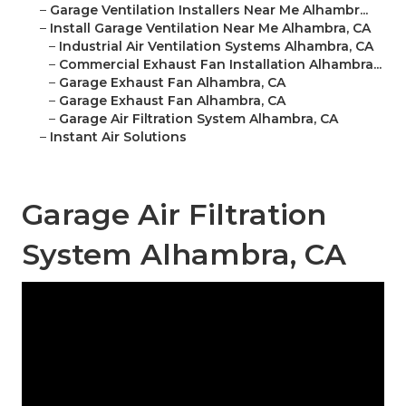
–
Garage Ventilation Installers Near Me Alhambr...
–
Install Garage Ventilation Near Me Alhambra, CA
–
Industrial Air Ventilation Systems Alhambra, CA
–
Commercial Exhaust Fan Installation Alhambra...
–
Garage Exhaust Fan Alhambra, CA
–
Garage Exhaust Fan Alhambra, CA
–
Garage Air Filtration System Alhambra, CA
–
Instant Air Solutions
Garage Air Filtration
System Alhambra, CA