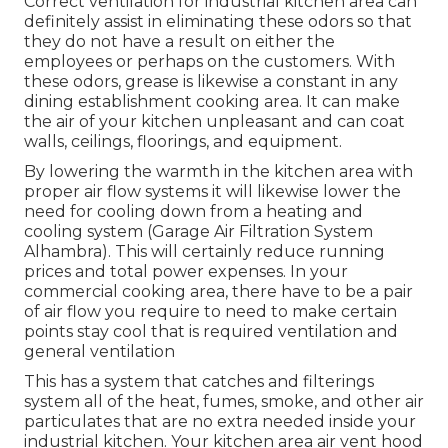
Correct ventilation for industrial kitchen area can
definitely assist in eliminating these odors so that
they do not have a result on either the
employees or perhaps on the customers. With
these odors, grease is likewise a constant in any
dining establishment cooking area. It can make
the air of your kitchen unpleasant and can coat
walls, ceilings, floorings, and equipment.
By lowering the warmth in the kitchen area with
proper air flow systems it will likewise lower the
need for cooling down from a heating and
cooling system (Garage Air Filtration System
Alhambra). This will certainly reduce running
prices and total power expenses. In your
commercial cooking area, there have to be a pair
of air flow you require to need to make certain
points stay cool that is required ventilation and
general ventilation
This has a system that catches and filterings
system all of the heat, fumes, smoke, and other air
particulates that are no extra needed inside your
industrial kitchen. Your kitchen area air vent hood