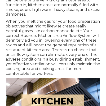
can be one of the very tricky atmospheres to
function in, kitchen areas are normally filled with
smoke, odors, high warm, heavy steam, and excess
dampness.
When you melt the gas for your food preparation
objectives that might likewise create really
harmful gases like carbon monoxide etc. Your
correct Business Kitchen area Air flow System will
definitely aid you in lowering every one of these
toxins and will boost the general reputation of a
restaurant kitchen area. There is no chance that
an air flow system can eliminate every one of the
adverse conditions in a busy dining establishment,
yet effective ventilation will certainly maintain the
cooking area and cooking areas far more
comfortable for workers.