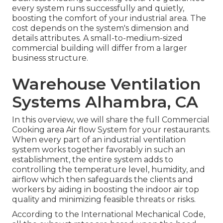
every system runs successfully and quietly,
boosting the comfort of your industrial area. The
cost depends on the system's dimension and
details attributes. A small-to-medium-sized
commercial building will differ from a larger
business structure.
Warehouse Ventilation
Systems Alhambra, CA
In this overview, we will share the full Commercial
Cooking area Air flow System for your restaurants.
When every part of an industrial ventilation
system works together favorably in such an
establishment, the entire system adds to
controlling the temperature level, humidity, and
airflow which then safeguards the clients and
workers by aiding in boosting the indoor air top
quality and minimizing feasible threats or risks.
According to the International Mechanical Code,