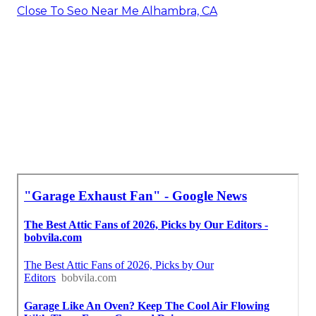
Close To Seo Near Me Alhambra, CA