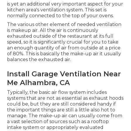
is yet an additional very important aspect for your
kitchen area's ventilation system. This set is
normally connected to the top of your ovens.
The various other element of needed ventilation
is makeup air. All the air is continuously
exhausted outside of the restaurant at its full
speed, so it is significantly crucial for you to take
an enough quantity of air from outside at a price
of 80%. This is basically the make-up air it usually
balances the exhausted air.
Install Garage Ventilation Near
Me Alhambra, CA
Typically, the basic air flow system includes
systems that are not as essential as exhaust hoods
could be, but they are still considered handy if
the important things are still a little also hot to
manage. The make-up air can usually come from
a vast selection of sources such as a rooftop
intake system or appropriately evaluated