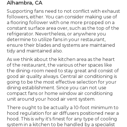
Alhambra, CA
Supporting fans need to not conflict with exhaust
followers, either. You can consider making use of
a flooring follower with one more propped on a
constant surface area over, such as the top of the
refrigerator. Nevertheless, or anywhere you
determine to utilize fans in your restaurant,
ensure their blades and systems are maintained
tidy and maintained also.
As we think about the kitchen area as the heart
of the restaurant, the various other spaces like
the dining-room need to stay great and consist of
good air quality always. Central air conditioning is
going to be the most effective selection for your
dining establishment. Since you can not use
compact fans or home window air conditioning
unit around your hood air vent system.
There ought to be actually a 10-foot minimum to
hood regulation for air diffusers positioned near a
hood. This is why it's finest for any type of cooling
system in a kitchen to be handled by a specialist