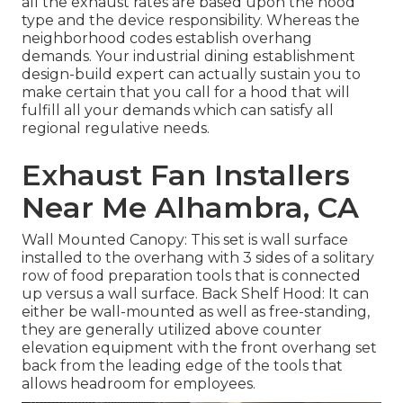
all the exhaust rates are based upon the hood
type and the device responsibility. Whereas the
neighborhood codes establish overhang
demands. Your industrial dining establishment
design-build expert can actually sustain you to
make certain that you call for a hood that will
fulfill all your demands which can satisfy all
regional regulative needs.
Exhaust Fan Installers
Near Me Alhambra, CA
Wall Mounted Canopy: This set is wall surface
installed to the overhang with 3 sides of a solitary
row of food preparation tools that is connected
up versus a wall surface. Back Shelf Hood: It can
either be wall-mounted as well as free-standing,
they are generally utilized above counter
elevation equipment with the front overhang set
back from the leading edge of the tools that
allows headroom for employees.