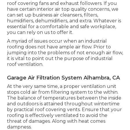
roof covering fans and exhaust followers. If you
have certain interior air top quality concerns, we
can set up business air cleansers, filters,
humidifiers, dehumidifiers, and extra. Whatever is
essential for a comfortable and safe workplace,
you can rely on us to offer it.
A myriad of issues occur when an industrial
roofing does not have ample air flow. Prior to
jumping into the problems of not enough air flow,
it is vital to point out the purpose of industrial
roof ventilation.
Garage Air Filtration System Alhambra, CA
At the very same time, a proper ventilation unit
stops cold air from filtering system to the within.
The balance of temperatures between the inside
and outdoors is attained throughout wintertime
by practical roof covering vents. Ensure that your
roofing is effectively ventilated to avoid the
threat of damages. Along with heat comes
dampness.