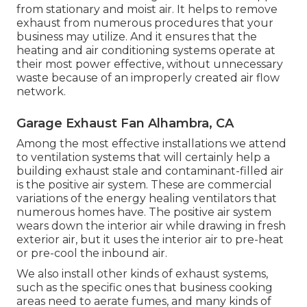
from stationary and moist air. It helps to remove
exhaust from numerous procedures that your
business may utilize. And it ensures that the
heating and air conditioning systems operate at
their most power effective, without unnecessary
waste because of an improperly created air flow
network.
Garage Exhaust Fan Alhambra, CA
Among the most effective installations we attend
to ventilation systems that will certainly help a
building exhaust stale and contaminant-filled air
is the positive air system. These are commercial
variations of the energy healing ventilators that
numerous homes have. The positive air system
wears down the interior air while drawing in fresh
exterior air, but it uses the interior air to pre-heat
or pre-cool the inbound air.
We also install other kinds of exhaust systems,
such as the specific ones that business cooking
areas need to aerate fumes, and many kinds of