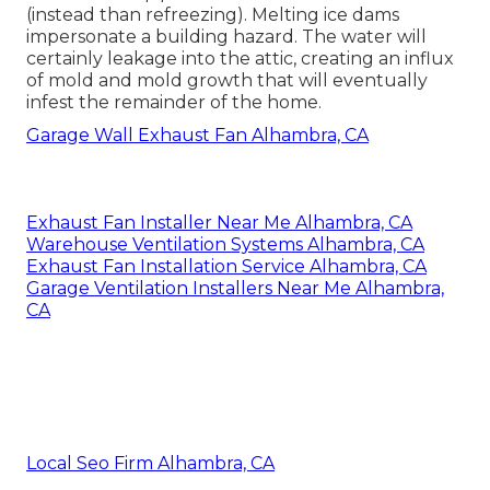
(instead than refreezing). Melting ice dams
impersonate a building hazard. The water will
certainly leakage into the attic, creating an influx
of mold and mold growth that will eventually
infest the remainder of the home.
Garage Wall Exhaust Fan Alhambra, CA
Exhaust Fan Installer Near Me Alhambra, CA
Warehouse Ventilation Systems Alhambra, CA
Exhaust Fan Installation Service Alhambra, CA
Garage Ventilation Installers Near Me Alhambra,
CA
Local Seo Firm Alhambra, CA