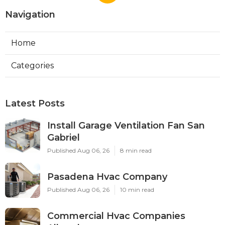
Navigation
Home
Categories
Latest Posts
Install Garage Ventilation Fan San
Gabriel
Published Aug 06, 26
8 min read
Pasadena Hvac Company
Published Aug 06, 26
10 min read
Commercial Hvac Companies