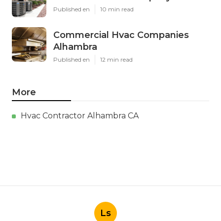
Published en
10 min read
Commercial Hvac Companies
Alhambra
Published en
12 min read
More
Hvac Contractor Alhambra CA
Ls