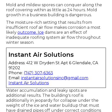
Mold and mildew spores can conquer along the
roof covering within as little as 24 hours. Mold
growth in a business building is dangerous.
The moisture-rich setting that results from
insufficient roof air flow makes corrosion a most
likely
outcome. Ice
dams are an effect of
inadequate roofing system air flow throughout
winter season.
Instant Air Solutions
Address: 412 W Dryden St Apt 6 Glendale, CA
91202
Phone:
(747) 307-6363
Email:
instantairsolutionsinc@gmail.com
Instant Air Solutions
Water accumulation and leaky spots are
additional results. The building's roof is
additionally in jeopardy for collapse under the
weight of the
ice and water buildup that must
have drained pipes off
under correct conditions