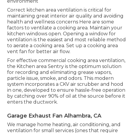
environment
Correct kitchen area ventilation is critical for
maintaining great interior air quality and avoiding
health and wellness concerns Here are some
factors to ventilate a cooking area. Maintain your
kitchen windows open. Opening a window for
ventilation is the easiest and most reliable method
to aerate a cooking area. Set up a cooking area
vent fan for better air flow.
For effective commercial cooking area ventilation,
the Kitchen area Sentry is the optimum solution
for recording and eliminating grease vapors,
particle issue, smoke, and odors. This modern
system incorporates a CKV air scrubber and hood
in one, developed to ensure hassle-free operation
by catching over 90% of oil at the source before it
enters the ductwork.
Garage Exhaust Fan Alhambra, CA
We manage home heating, air conditioning, and
ventilation for small services (ones that require