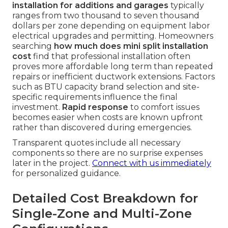
installation for additions and garages
typically
ranges from two thousand to seven thousand
dollars per zone depending on equipment labor
electrical upgrades and permitting. Homeowners
searching
how much does mini split installation
cost
find that professional installation often
proves more affordable long term than repeated
repairs or inefficient ductwork extensions. Factors
such as BTU capacity brand selection and site-
specific requirements influence the final
investment.
Rapid response
to comfort issues
becomes easier when costs are known upfront
rather than discovered during emergencies.
Transparent quotes include all necessary
components so there are no surprise expenses
later in the project.
Connect with us immediately
for personalized guidance.
Detailed Cost Breakdown for
Single-Zone and Multi-Zone