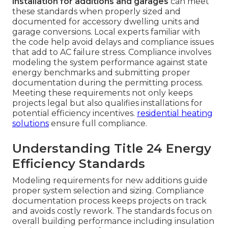
installation for additions and garages
can meet
these standards when properly sized and
documented for accessory dwelling units and
garage conversions. Local experts familiar with
the code help avoid delays and compliance issues
that add to AC failure stress. Compliance involves
modeling the system performance against state
energy benchmarks and submitting proper
documentation during the permitting process.
Meeting these requirements not only keeps
projects legal but also qualifies installations for
potential efficiency incentives.
residential heating
solutions
ensure full compliance.
Understanding Title 24 Energy
Efficiency Standards
Modeling requirements for new additions guide
proper system selection and sizing. Compliance
documentation process keeps projects on track
and avoids costly rework. The standards focus on
overall building performance including insulation