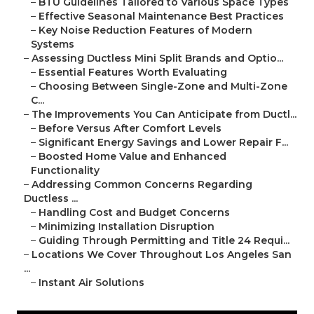
–
BTU Guidelines Tailored to Various Space Types
–
Effective Seasonal Maintenance Best Practices
–
Key Noise Reduction Features of Modern
Systems
–
Assessing Ductless Mini Split Brands and Optio...
–
Essential Features Worth Evaluating
–
Choosing Between Single-Zone and Multi-Zone
C...
–
The Improvements You Can Anticipate from Ductl...
–
Before Versus After Comfort Levels
–
Significant Energy Savings and Lower Repair F...
–
Boosted Home Value and Enhanced
Functionality
–
Addressing Common Concerns Regarding
Ductless ...
–
Handling Cost and Budget Concerns
–
Minimizing Installation Disruption
–
Guiding Through Permitting and Title 24 Requi...
–
Locations We Cover Throughout Los Angeles San
...
–
Instant Air Solutions