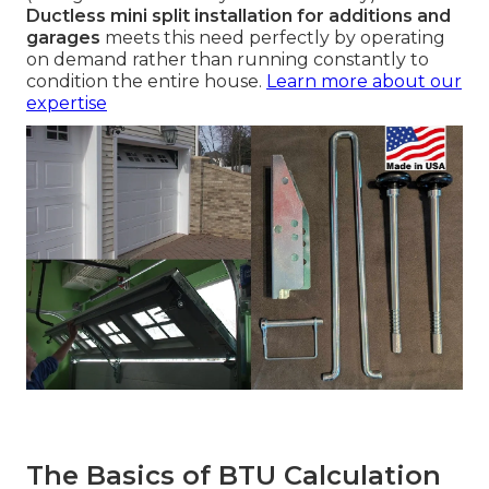
Ductless mini split installation for additions and
garages
meets this need perfectly by operating
on demand rather than running constantly to
condition the entire house.
Learn more about our
expertise
The Basics of BTU Calculation