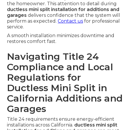
the homeowner. This attention to detail during
ductless mini split installation for additions and
garages
delivers confidence that the system will
perform as expected.
Contact us
for professional
service.
A smooth installation minimizes downtime and
restores comfort fast.
Navigating Title 24
Compliance and Local
Regulations for
Ductless Mini Split in
California Additions and
Garages
Title 24 requirements ensure energy-efficient
installations across California.
ductless mini split