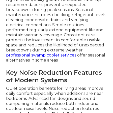
recommendations prevent unexpected
breakdowns during peak seasons. Seasonal
maintenance includes checking refrigerant levels
cleaning condensate drains and verifying
electrical connections. Simple routines
performed regularly extend equipment life and
maintain warranty coverage. Consistent care
protects the investment in comfortable usable
space and reduces the likelihood of unexpected
breakdowns during extreme weather.
professional swamp cooler services
offer seasonal
alternatives in some areas.
Key Noise Reduction Features
of Modern Systems
Quiet operation benefits for living areas improve
daily comfort especially when additions are near
bedrooms. Advanced fan designs and sound-
dampening materials reduce both indoor and
outdoor noise levels. Noise reduction features