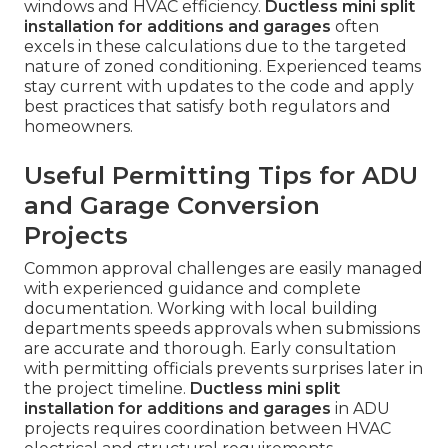
windows and HVAC efficiency.
Ductless mini split
installation for additions and garages
often
excels in these calculations due to the targeted
nature of zoned conditioning. Experienced teams
stay current with updates to the code and apply
best practices that satisfy both regulators and
homeowners.
Useful Permitting Tips for ADU
and Garage Conversion
Projects
Common approval challenges are easily managed
with experienced guidance and complete
documentation. Working with local building
departments speeds approvals when submissions
are accurate and thorough. Early consultation
with permitting officials prevents surprises later in
the project timeline.
Ductless mini split
installation for additions and garages
in ADU
projects requires coordination between HVAC