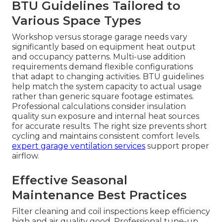
BTU Guidelines Tailored to
Various Space Types
Workshop versus storage garage needs vary
significantly based on equipment heat output
and occupancy patterns. Multi-use addition
requirements demand flexible configurations
that adapt to changing activities. BTU guidelines
help match the system capacity to actual usage
rather than generic square footage estimates.
Professional calculations consider insulation
quality sun exposure and internal heat sources
for accurate results. The right size prevents short
cycling and maintains consistent comfort levels.
expert garage ventilation services
support proper
airflow.
Effective Seasonal
Maintenance Best Practices
Filter cleaning and coil inspections keep efficiency
high and air quality good. Professional tune-up