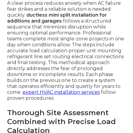
A clear process reduces anxiety when AC failure
fear strikes and a reliable solution is needed
quickly.
ductless mini split installation for
additions and garages
follows a structured
sequence that minimizes disruption while
ensuring optimal performance. Professional
teams complete most single-zone projects in one
day when conditions allow. The steps include
accurate load calculation proper unit mounting
refrigerant line set routing electrical connections
and final testing. This methodical approach
directly addresses the fear of prolonged
downtime or incomplete results. Each phase
builds on the previous one to create a system
that operates efficiently and quietly for years to
come.
expert HVAC installation services
follow
proven procedures.
Thorough Site Assessment
Combined with Precise Load
Calculation