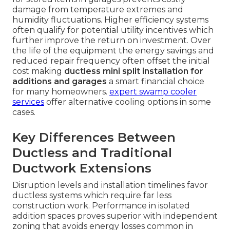
damage from temperature extremes and
humidity fluctuations. Higher efficiency systems
often qualify for potential utility incentives which
further improve the return on investment. Over
the life of the equipment the energy savings and
reduced repair frequency often offset the initial
cost making
ductless mini split installation for
additions and garages
a smart financial choice
for many homeowners.
expert swamp cooler
services
offer alternative cooling options in some
cases.
Key Differences Between
Ductless and Traditional
Ductwork Extensions
Disruption levels and installation timelines favor
ductless systems which require far less
construction work. Performance in isolated
addition spaces proves superior with independent
zoning that avoids energy losses common in