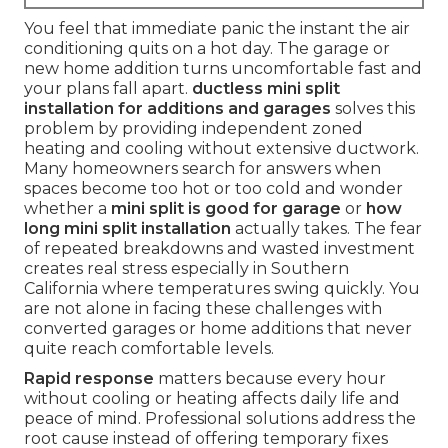
You feel that immediate panic the instant the air
conditioning quits on a hot day. The garage or
new home addition turns uncomfortable fast and
your plans fall apart.
ductless mini split
installation for additions and garages
solves this
problem by providing independent zoned
heating and cooling without extensive ductwork.
Many homeowners search for answers when
spaces become too hot or too cold and wonder
whether a
mini split is good for garage
or
how
long mini split installation
actually takes. The fear
of repeated breakdowns and wasted investment
creates real stress especially in Southern
California where temperatures swing quickly. You
are not alone in facing these challenges with
converted garages or home additions that never
quite reach comfortable levels.
Rapid response
matters because every hour
without cooling or heating affects daily life and
peace of mind. Professional solutions address the
root cause instead of offering temporary fixes