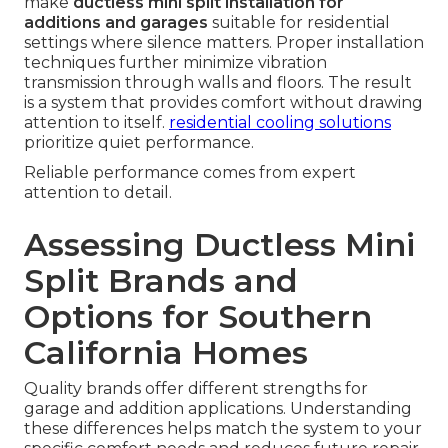
make
ductless mini split installation for
additions and garages
suitable for residential
settings where silence matters. Proper installation
techniques further minimize vibration
transmission through walls and floors. The result
is a system that provides comfort without drawing
attention to itself.
residential cooling solutions
prioritize quiet performance.
Reliable performance comes from expert
attention to detail.
Assessing Ductless Mini
Split Brands and
Options for Southern
California Homes
Quality brands offer different strengths for
garage and addition applications. Understanding
these differences helps match the system to your