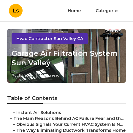
Ls
Home
Categories
Hvac Contractor Sun Valley CA
Garage Air Filtration System
Sun Valley
Published en
16 min read
Table of Contents
–
Instant Air Solutions
–
The Main Reasons Behind AC Failure Fear and th...
–
Obvious Signals Your Current HVAC System Is N...
–
The Way Eliminating Ductwork Transforms Home