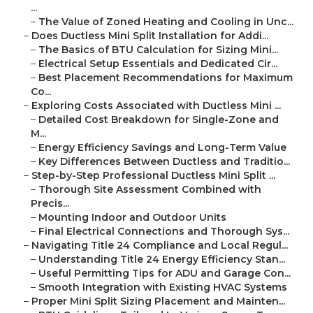
...
–
The Value of Zoned Heating and Cooling in Unc...
–
Does Ductless Mini Split Installation for Addi...
–
The Basics of BTU Calculation for Sizing Mini...
–
Electrical Setup Essentials and Dedicated Cir...
–
Best Placement Recommendations for Maximum
Co...
–
Exploring Costs Associated with Ductless Mini ...
–
Detailed Cost Breakdown for Single-Zone and
M...
–
Energy Efficiency Savings and Long-Term Value
–
Key Differences Between Ductless and Traditio...
–
Step-by-Step Professional Ductless Mini Split ...
–
Thorough Site Assessment Combined with
Precis...
–
Mounting Indoor and Outdoor Units
–
Final Electrical Connections and Thorough Sys...
–
Navigating Title 24 Compliance and Local Regul...
–
Understanding Title 24 Energy Efficiency Stan...
–
Useful Permitting Tips for ADU and Garage Con...
–
Smooth Integration with Existing HVAC Systems
–
Proper Mini Split Sizing Placement and Mainten...