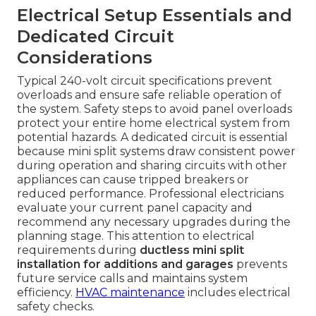
Electrical Setup Essentials and
Dedicated Circuit
Considerations
Typical 240-volt circuit specifications prevent
overloads and ensure safe reliable operation of
the system. Safety steps to avoid panel overloads
protect your entire home electrical system from
potential hazards. A dedicated circuit is essential
because mini split systems draw consistent power
during operation and sharing circuits with other
appliances can cause tripped breakers or
reduced performance. Professional electricians
evaluate your current panel capacity and
recommend any necessary upgrades during the
planning stage. This attention to electrical
requirements during
ductless mini split
installation for additions and garages
prevents
future service calls and maintains system
efficiency.
HVAC maintenance
includes electrical
safety checks.