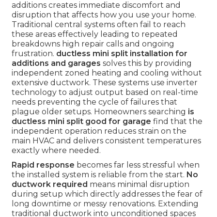
additions creates immediate discomfort and
disruption that affects how you use your home.
Traditional central systems often fail to reach
these areas effectively leading to repeated
breakdowns high repair calls and ongoing
frustration.
ductless mini split installation for
additions and garages
solves this by providing
independent zoned heating and cooling without
extensive ductwork. These systems use inverter
technology to adjust output based on real-time
needs preventing the cycle of failures that
plague older setups. Homeowners searching
is
ductless mini split good for garage
find that the
independent operation reduces strain on the
main HVAC and delivers consistent temperatures
exactly where needed.
Rapid response
becomes far less stressful when
the installed system is reliable from the start.
No
ductwork required
means minimal disruption
during setup which directly addresses the fear of
long downtime or messy renovations. Extending
traditional ductwork into unconditioned spaces