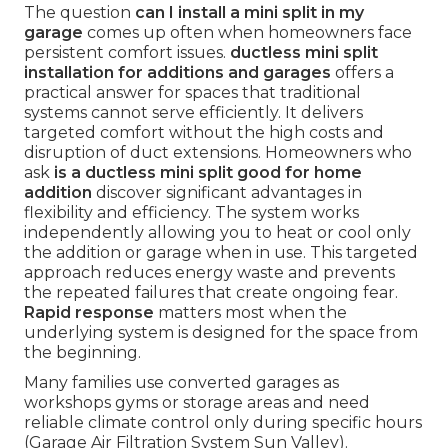
The question
can I install a mini split in my
garage
comes up often when homeowners face
persistent comfort issues.
ductless mini split
installation for additions and garages
offers a
practical answer for spaces that traditional
systems cannot serve efficiently. It delivers
targeted comfort without the high costs and
disruption of duct extensions. Homeowners who
ask
is a ductless mini split good for home
addition
discover significant advantages in
flexibility and efficiency. The system works
independently allowing you to heat or cool only
the addition or garage when in use. This targeted
approach reduces energy waste and prevents
the repeated failures that create ongoing fear.
Rapid response
matters most when the
underlying system is designed for the space from
the beginning.
Many families use converted garages as
workshops gyms or storage areas and need
reliable climate control only during specific hours
(Garage Air Filtration System Sun Valley).