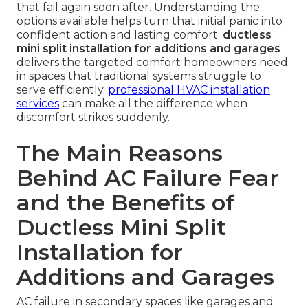
that fail again soon after. Understanding the
options available helps turn that initial panic into
confident action and lasting comfort.
ductless
mini split installation for additions and garages
delivers the targeted comfort homeowners need
in spaces that traditional systems struggle to
serve efficiently.
professional HVAC installation
services
can make all the difference when
discomfort strikes suddenly.
The Main Reasons
Behind AC Failure Fear
and the Benefits of
Ductless Mini Split
Installation for
Additions and Garages
AC failure in secondary spaces like garages and