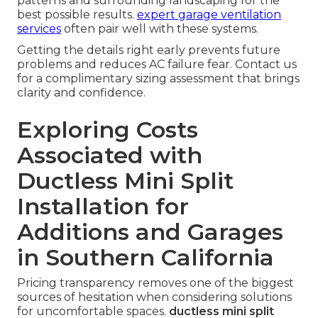
patterns and surrounding landscaping for the
best possible results.
expert garage ventilation
services
often pair well with these systems.
Getting the details right early prevents future
problems and reduces AC failure fear. Contact us
for a complimentary sizing assessment that brings
clarity and confidence.
Exploring Costs
Associated with
Ductless Mini Split
Installation for
Additions and Garages
in Southern California
Pricing transparency removes one of the biggest
sources of hesitation when considering solutions
for uncomfortable spaces.
ductless mini split