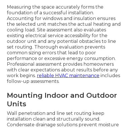
Measuring the space accurately forms the
foundation of a successful installation.
Accounting for windows and insulation ensures
the selected unit matches the actual heating and
cooling load. Site assessment also evaluates
existing electrical service accessibility for the
outdoor unit and any potential obstacles to line
set routing. Thorough evaluation prevents
common sizing errors that lead to poor
performance or excessive energy consumption.
Professional assessment provides homeowners
with clear expectations about results before any
work begins.
reliable HVAC maintenance
includes
follow-up assessments.
Mounting Indoor and Outdoor
Units
Wall penetration and line set routing keep
installation clean and structurally sound.
Condensate drainage solutions prevent moisture