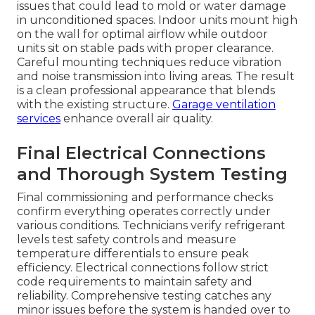
issues that could lead to mold or water damage
in unconditioned spaces. Indoor units mount high
on the wall for optimal airflow while outdoor
units sit on stable pads with proper clearance.
Careful mounting techniques reduce vibration
and noise transmission into living areas. The result
is a clean professional appearance that blends
with the existing structure.
Garage ventilation
services
enhance overall air quality.
Final Electrical Connections
and Thorough System Testing
Final commissioning and performance checks
confirm everything operates correctly under
various conditions. Technicians verify refrigerant
levels test safety controls and measure
temperature differentials to ensure peak
efficiency. Electrical connections follow strict
code requirements to maintain safety and
reliability. Comprehensive testing catches any
minor issues before the system is handed over to