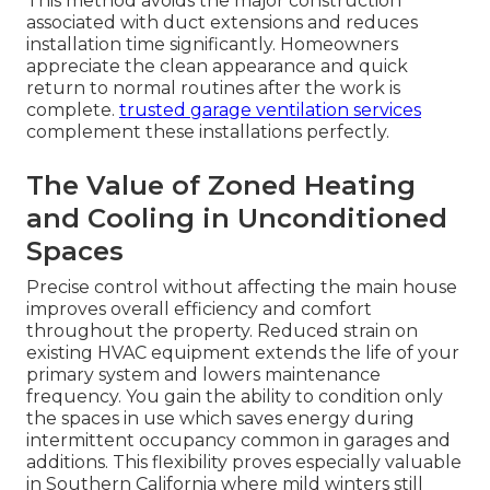
This method avoids the major construction
associated with duct extensions and reduces
installation time significantly. Homeowners
appreciate the clean appearance and quick
return to normal routines after the work is
complete.
trusted garage ventilation services
complement these installations perfectly.
The Value of Zoned Heating
and Cooling in Unconditioned
Spaces
Precise control without affecting the main house
improves overall efficiency and comfort
throughout the property. Reduced strain on
existing HVAC equipment extends the life of your
primary system and lowers maintenance
frequency. You gain the ability to condition only
the spaces in use which saves energy during
intermittent occupancy common in garages and
additions. This flexibility proves especially valuable
in Southern California where mild winters still