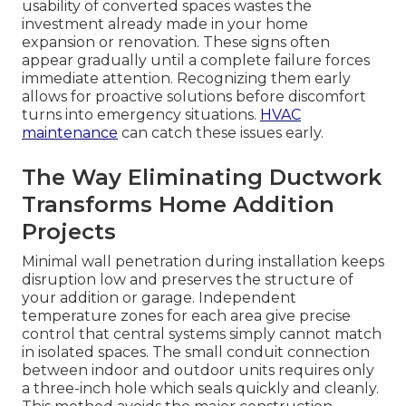
usability of converted spaces wastes the
investment already made in your home
expansion or renovation. These signs often
appear gradually until a complete failure forces
immediate attention. Recognizing them early
allows for proactive solutions before discomfort
turns into emergency situations.
HVAC
maintenance
can catch these issues early.
The Way Eliminating Ductwork
Transforms Home Addition
Projects
Minimal wall penetration during installation keeps
disruption low and preserves the structure of
your addition or garage. Independent
temperature zones for each area give precise
control that central systems simply cannot match
in isolated spaces. The small conduit connection
between indoor and outdoor units requires only
a three-inch hole which seals quickly and cleanly.