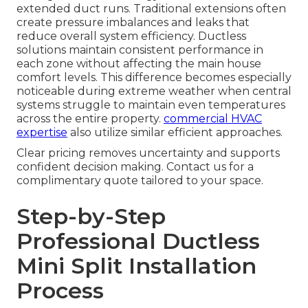
extended duct runs. Traditional extensions often
create pressure imbalances and leaks that
reduce overall system efficiency. Ductless
solutions maintain consistent performance in
each zone without affecting the main house
comfort levels. This difference becomes especially
noticeable during extreme weather when central
systems struggle to maintain even temperatures
across the entire property.
commercial HVAC
expertise
also utilize similar efficient approaches.
Clear pricing removes uncertainty and supports
confident decision making. Contact us for a
complimentary quote tailored to your space.
Step-by-Step
Professional Ductless
Mini Split Installation
Process