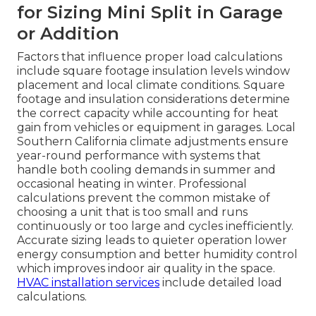
for Sizing Mini Split in Garage
or Addition
Factors that influence proper load calculations
include square footage insulation levels window
placement and local climate conditions. Square
footage and insulation considerations determine
the correct capacity while accounting for heat
gain from vehicles or equipment in garages. Local
Southern California climate adjustments ensure
year-round performance with systems that
handle both cooling demands in summer and
occasional heating in winter. Professional
calculations prevent the common mistake of
choosing a unit that is too small and runs
continuously or too large and cycles inefficiently.
Accurate sizing leads to quieter operation lower
energy consumption and better humidity control
which improves indoor air quality in the space.
HVAC installation services
include detailed load
calculations.