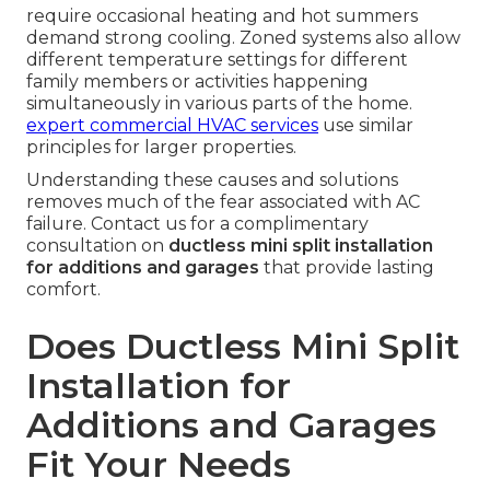
require occasional heating and hot summers
demand strong cooling. Zoned systems also allow
different temperature settings for different
family members or activities happening
simultaneously in various parts of the home.
expert commercial HVAC services
use similar
principles for larger properties.
Understanding these causes and solutions
removes much of the fear associated with AC
failure. Contact us for a complimentary
consultation on
ductless mini split installation
for additions and garages
that provide lasting
comfort.
Does Ductless Mini Split
Installation for
Additions and Garages
Fit Your Needs