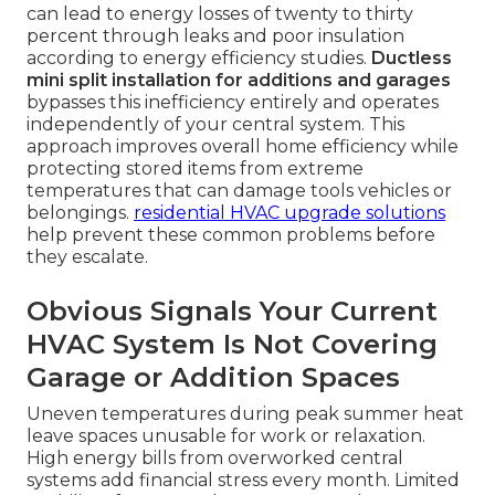
can lead to energy losses of twenty to thirty
percent through leaks and poor insulation
according to energy efficiency studies.
Ductless
mini split installation for additions and garages
bypasses this inefficiency entirely and operates
independently of your central system. This
approach improves overall home efficiency while
protecting stored items from extreme
temperatures that can damage tools vehicles or
belongings.
residential HVAC upgrade solutions
help prevent these common problems before
they escalate.
Obvious Signals Your Current
HVAC System Is Not Covering
Garage or Addition Spaces
Uneven temperatures during peak summer heat
leave spaces unusable for work or relaxation.
High energy bills from overworked central
systems add financial stress every month. Limited