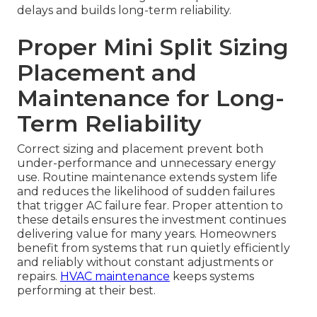
delays and builds long-term reliability.
Proper Mini Split Sizing
Placement and
Maintenance for Long-
Term Reliability
Correct sizing and placement prevent both
under-performance and unnecessary energy
use. Routine maintenance extends system life
and reduces the likelihood of sudden failures
that trigger AC failure fear. Proper attention to
these details ensures the investment continues
delivering value for many years. Homeowners
benefit from systems that run quietly efficiently
and reliably without constant adjustments or
repairs.
HVAC maintenance
keeps systems
performing at their best.