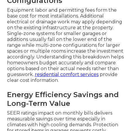
Configurations
Equipment labor and permitting fees form the
base cost for most installations. Additional
electrical or drainage work may apply depending
on the existing infrastructure at the property.
Single-zone systems for smaller garages or
additions usually fall on the lower end of the
range while multi-zone configurations for larger
spaces or multiple rooms increase the investment
accordingly. Understanding this breakdown helps
homeowners budget accurately and compare
options based on their actual needs rather than
guesswork.
residential comfort services
provide
clear cost information.
Energy Efficiency Savings and
Long-Term Value
SEER ratings impact on monthly bills delivers
measurable savings over time especially in
climates with high cooling demands. Protection
for stored items in garages prevents costly