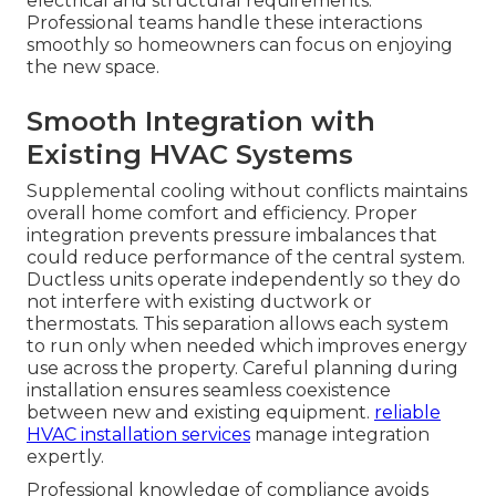
electrical and structural requirements.
Professional teams handle these interactions
smoothly so homeowners can focus on enjoying
the new space.
Smooth Integration with
Existing HVAC Systems
Supplemental cooling without conflicts maintains
overall home comfort and efficiency. Proper
integration prevents pressure imbalances that
could reduce performance of the central system.
Ductless units operate independently so they do
not interfere with existing ductwork or
thermostats. This separation allows each system
to run only when needed which improves energy
use across the property. Careful planning during
installation ensures seamless coexistence
between new and existing equipment.
reliable
HVAC installation services
manage integration
expertly.
Professional knowledge of compliance avoids