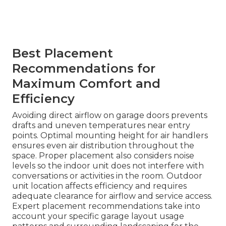
Best Placement
Recommendations for
Maximum Comfort and
Efficiency
Avoiding direct airflow on garage doors prevents
drafts and uneven temperatures near entry
points. Optimal mounting height for air handlers
ensures even air distribution throughout the
space. Proper placement also considers noise
levels so the indoor unit does not interfere with
conversations or activities in the room. Outdoor
unit location affects efficiency and requires
adequate clearance for airflow and service access.
Expert placement recommendations take into
account your specific garage layout usage