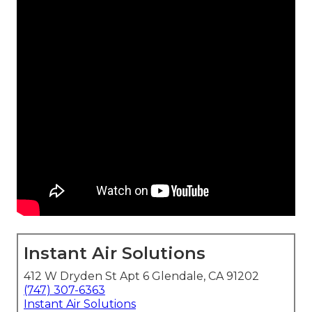
Instant Air Solutions
412 W Dryden St Apt 6 Glendale, CA 91202
(747) 307-6363
Instant Air Solutions