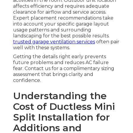
activities in the room. Outdoor unit location
affects efficiency and requires adequate
clearance for airflow and service access.
Expert placement recommendations take
into account your specific garage layout
usage patterns and surrounding
landscaping for the best possible results.
trusted garage ventilation services
often pair
well with these systems.
Getting the details right early prevents
future problems and reduces AC failure
fear. Contact us for a complimentary sizing
assessment that brings clarity and
confidence.
Understanding the
Cost of Ductless Mini
Split Installation for
Additions and