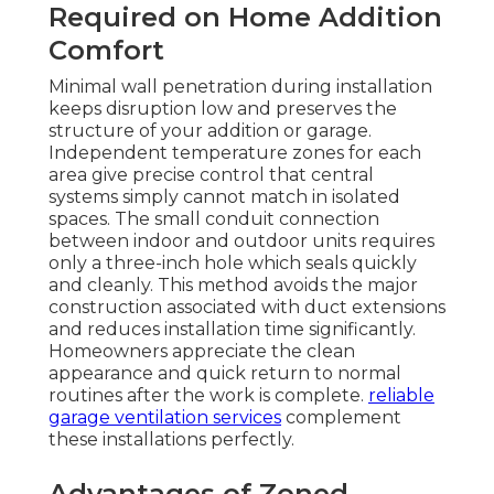
Required on Home Addition
Comfort
Minimal wall penetration during installation
keeps disruption low and preserves the
structure of your addition or garage.
Independent temperature zones for each
area give precise control that central
systems simply cannot match in isolated
spaces. The small conduit connection
between indoor and outdoor units requires
only a three-inch hole which seals quickly
and cleanly. This method avoids the major
construction associated with duct extensions
and reduces installation time significantly.
Homeowners appreciate the clean
appearance and quick return to normal
routines after the work is complete.
reliable
garage ventilation services
complement
these installations perfectly.
Advantages of Zoned