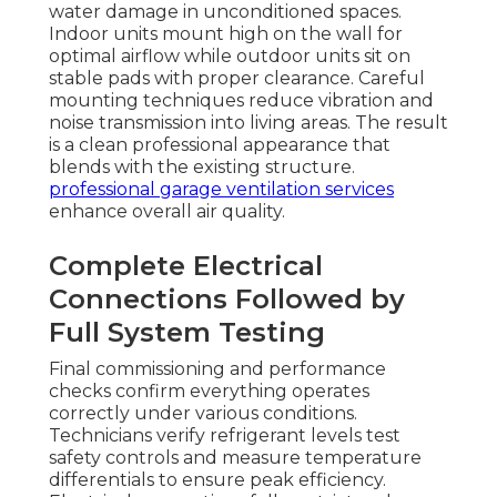
water damage in unconditioned spaces.
Indoor units mount high on the wall for
optimal airflow while outdoor units sit on
stable pads with proper clearance. Careful
mounting techniques reduce vibration and
noise transmission into living areas. The result
is a clean professional appearance that
blends with the existing structure.
professional garage ventilation services
enhance overall air quality.
Complete Electrical
Connections Followed by
Full System Testing
Final commissioning and performance
checks confirm everything operates
correctly under various conditions.
Technicians verify refrigerant levels test
safety controls and measure temperature
differentials to ensure peak efficiency.