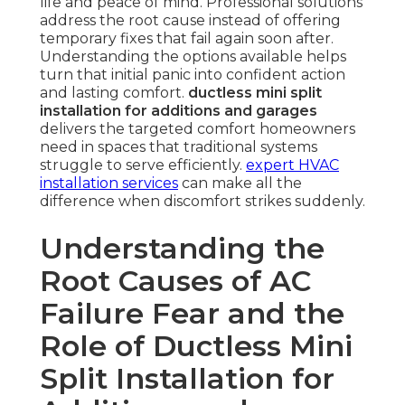
life and peace of mind. Professional solutions
address the root cause instead of offering
temporary fixes that fail again soon after.
Understanding the options available helps
turn that initial panic into confident action
and lasting comfort.
ductless mini split
installation for additions and garages
delivers the targeted comfort homeowners
need in spaces that traditional systems
struggle to serve efficiently.
expert HVAC
installation services
can make all the
difference when discomfort strikes suddenly.
Understanding the
Root Causes of AC
Failure Fear and the
Role of Ductless Mini
Split Installation for