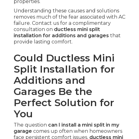
properties.
Understanding these causes and solutions
removes much of the fear associated with AC
failure. Contact us for a complimentary
consultation on
ductless mini split
installation for additions and garages
that
provide lasting comfort.
Could Ductless Mini
Split Installation for
Additions and
Garages Be the
Perfect Solution for
You
The question
can I install a mini split in my
garage
comes up often when homeowners
face persistent comfort issues.
ductless mini