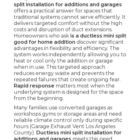
split installation for additions and garages
offers a practical answer for spaces that
traditional systems cannot serve efficiently. It
delivers targeted comfort without the high
costs and disruption of duct extensions.
Homeowners who ask
is a ductless mini split
good for home addition
discover significant
advantages in flexibility and efficiency. The
system works independently allowing you to
heat or cool only the addition or garage
when in use. This targeted approach
reduces energy waste and prevents the
repeated failures that create ongoing fear.
Rapid response
matters most when the
underlying system is designed for the space
from the beginning.
Many families use converted garages as
workshops gyms or storage areas and need
reliable climate control only during specific
hours (Garage Exhaust Vent Los Angeles
County).
Ductless mini split installation for
additions and garages
meets this need