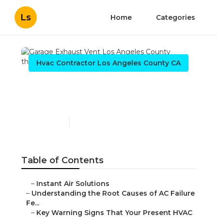
Ls
Home
Categories
Hvac Contractor Los Angeles County CA
Garage Exhaust Vent Los
Angeles County
Published en
16 min read
Table of Contents
–
Instant Air Solutions
–
Understanding the Root Causes of AC Failure
Fe...
–
Key Warning Signs That Your Present HVAC