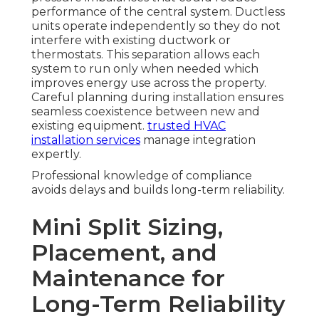
performance of the central system. Ductless
units operate independently so they do not
interfere with existing ductwork or
thermostats. This separation allows each
system to run only when needed which
improves energy use across the property.
Careful planning during installation ensures
seamless coexistence between new and
existing equipment.
trusted HVAC
installation services
manage integration
expertly.
Professional knowledge of compliance
avoids delays and builds long-term reliability.
Mini Split Sizing,
Placement, and
Maintenance for
Long-Term Reliability