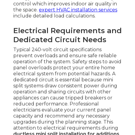
control which improves indoor air quality in
the space.
expert HVAC installation services
include detailed load calculations.
Electrical Requirements and
Dedicated Circuit Needs
Typical 240-volt circuit specifications
prevent overloads and ensure safe reliable
operation of the system. Safety steps to avoid
panel overloads protect your entire home
electrical system from potential hazards. A
dedicated circuit is essential because mini
split systems draw consistent power during
operation and sharing circuits with other
appliances can cause tripped breakers or
reduced performance. Professional
electricians evaluate your current panel
capacity and recommend any necessary
upgrades during the planning stage. This
attention to electrical requirements during
ductless mini split installation for additions