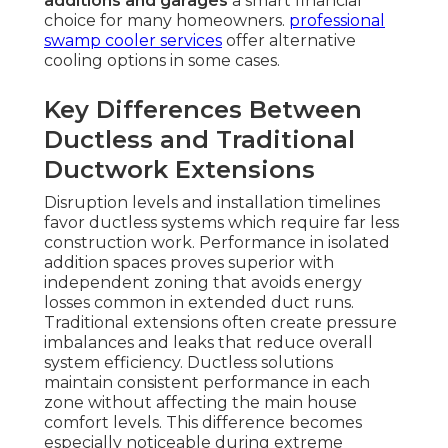
additions and garages
a smart financial
choice for many homeowners.
professional
swamp cooler services
offer alternative
cooling options in some cases.
Key Differences Between
Ductless and Traditional
Ductwork Extensions
Disruption levels and installation timelines
favor ductless systems which require far less
construction work. Performance in isolated
addition spaces proves superior with
independent zoning that avoids energy
losses common in extended duct runs.
Traditional extensions often create pressure
imbalances and leaks that reduce overall
system efficiency. Ductless solutions
maintain consistent performance in each
zone without affecting the main house
comfort levels. This difference becomes
especially noticeable during extreme