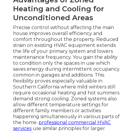
Heating and Cooling for
Unconditioned Areas
Precise control without affecting the main
house improves overall efficiency and
comfort throughout the property. Reduced
strain on existing HVAC equipment extends
the life of your primary system and lowers
maintenance frequency. You gain the ability
to condition only the spaces in use which
saves energy during intermittent occupancy
common in garages and additions. This
flexibility proves especially valuable in
Southern California where mild winters still
require occasional heating and hot summers
demand strong cooling. Zoned systems also
allow different temperature settings for
different family members or activities
happening simultaneously in various parts of
the home.
professional commercial HVAC
services
use similar principles for larger