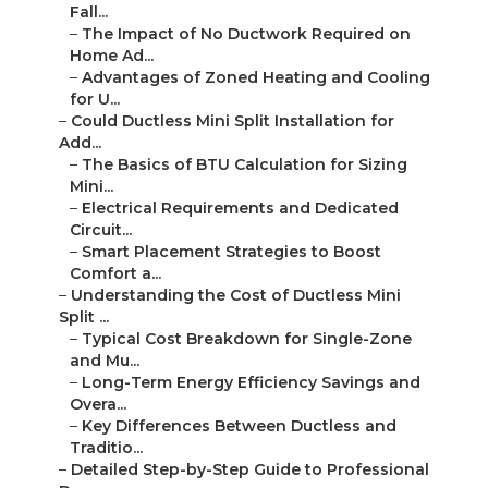
Fall...
–
The Impact of No Ductwork Required on
Home Ad...
–
Advantages of Zoned Heating and Cooling
for U...
–
Could Ductless Mini Split Installation for
Add...
–
The Basics of BTU Calculation for Sizing
Mini...
–
Electrical Requirements and Dedicated
Circuit...
–
Smart Placement Strategies to Boost
Comfort a...
–
Understanding the Cost of Ductless Mini
Split ...
–
Typical Cost Breakdown for Single-Zone
and Mu...
–
Long-Term Energy Efficiency Savings and
Overa...
–
Key Differences Between Ductless and
Traditio...
–
Detailed Step-by-Step Guide to Professional