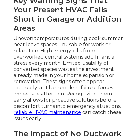
Key Warning Signs That
Your Present HVAC Falls
Short in Garage or Addition
Areas
Uneven temperatures during peak summer
heat leave spaces unusable for work or
relaxation. High energy bills from
overworked central systems add financial
stress every month. Limited usability of
converted spaces wastes the investment
already made in your home expansion or
renovation. These signs often appear
gradually until a complete failure forces
immediate attention. Recognizing them
early allows for proactive solutions before
discomfort turns into emergency situations.
reliable HVAC maintenance
can catch these
issues early.
The Impact of No Ductwork