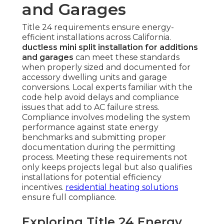
and Garages
Title 24 requirements ensure energy-
efficient installations across California.
ductless mini split installation for additions
and garages
can meet these standards
when properly sized and documented for
accessory dwelling units and garage
conversions. Local experts familiar with the
code help avoid delays and compliance
issues that add to AC failure stress.
Compliance involves modeling the system
performance against state energy
benchmarks and submitting proper
documentation during the permitting
process. Meeting these requirements not
only keeps projects legal but also qualifies
installations for potential efficiency
incentives.
residential heating solutions
ensure full compliance.
Exploring Title 24 Energy