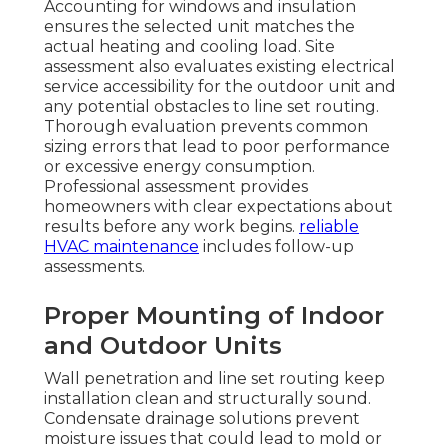
Accounting for windows and insulation
ensures the selected unit matches the
actual heating and cooling load. Site
assessment also evaluates existing electrical
service accessibility for the outdoor unit and
any potential obstacles to line set routing.
Thorough evaluation prevents common
sizing errors that lead to poor performance
or excessive energy consumption.
Professional assessment provides
homeowners with clear expectations about
results before any work begins.
reliable
HVAC maintenance
includes follow-up
assessments.
Proper Mounting of Indoor
and Outdoor Units
Wall penetration and line set routing keep
installation clean and structurally sound.
Condensate drainage solutions prevent
moisture issues that could lead to mold or