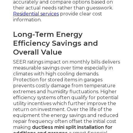
accurately and compare options based on
their actual needs rather than guesswork.
Residential services
provide clear cost
information.
Long-Term Energy
Efficiency Savings and
Overall Value
SEER ratings impact on monthly bills delivers
measurable savings over time especially in
climates with high cooling demands.
Protection for stored items in garages
prevents costly damage from temperature
extremes and humidity fluctuations. Higher
efficiency systems often qualify for potential
utility incentives which further improve the
return on investment. Over the life of the
equipment the energy savings and reduced
repair frequency often offset the initial cost
making
ductless mini split installation for