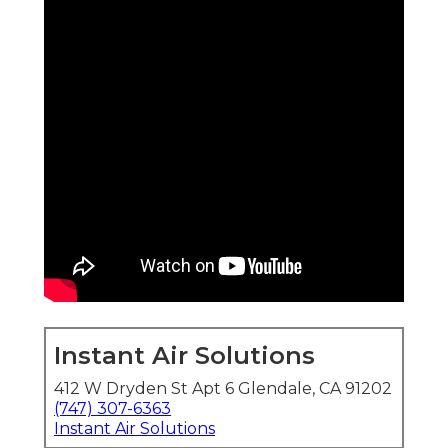
Instant Air Solutions
412 W Dryden St Apt 6 Glendale, CA 91202
(747) 307-6363
Instant Air Solutions