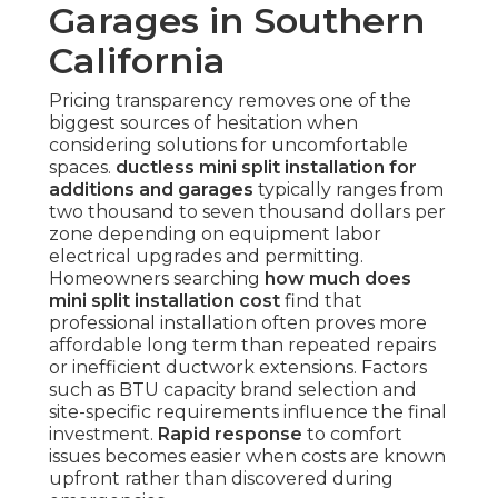
Garages in Southern
California
Pricing transparency removes one of the
biggest sources of hesitation when
considering solutions for uncomfortable
spaces.
ductless mini split installation for
additions and garages
typically ranges from
two thousand to seven thousand dollars per
zone depending on equipment labor
electrical upgrades and permitting.
Homeowners searching
how much does
mini split installation cost
find that
professional installation often proves more
affordable long term than repeated repairs
or inefficient ductwork extensions. Factors
such as BTU capacity brand selection and
site-specific requirements influence the final
investment.
Rapid response
to comfort
issues becomes easier when costs are known
upfront rather than discovered during