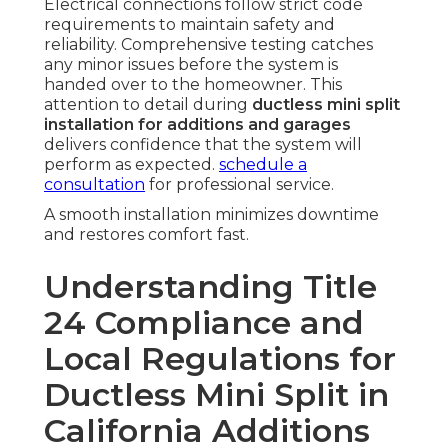
Electrical connections follow strict code
requirements to maintain safety and
reliability. Comprehensive testing catches
any minor issues before the system is
handed over to the homeowner. This
attention to detail during
ductless mini split
installation for additions and garages
delivers confidence that the system will
perform as expected.
schedule a
consultation
for professional service.
A smooth installation minimizes downtime
and restores comfort fast.
Understanding Title
24 Compliance and
Local Regulations for
Ductless Mini Split in
California Additions