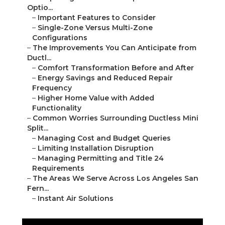
Optio...
–
Important Features to Consider
–
Single-Zone Versus Multi-Zone
Configurations
–
The Improvements You Can Anticipate from
Ductl...
–
Comfort Transformation Before and After
–
Energy Savings and Reduced Repair
Frequency
–
Higher Home Value with Added
Functionality
–
Common Worries Surrounding Ductless Mini
Split...
–
Managing Cost and Budget Queries
–
Limiting Installation Disruption
–
Managing Permitting and Title 24
Requirements
–
The Areas We Serve Across Los Angeles San
Fern...
–
Instant Air Solutions