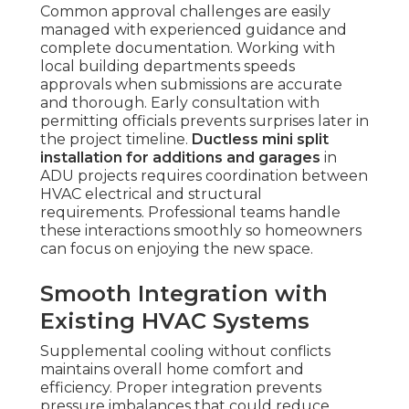
Common approval challenges are easily
managed with experienced guidance and
complete documentation. Working with
local building departments speeds
approvals when submissions are accurate
and thorough. Early consultation with
permitting officials prevents surprises later in
the project timeline.
Ductless mini split
installation for additions and garages
in
ADU projects requires coordination between
HVAC electrical and structural
requirements. Professional teams handle
these interactions smoothly so homeowners
can focus on enjoying the new space.
Smooth Integration with
Existing HVAC Systems
Supplemental cooling without conflicts
maintains overall home comfort and
efficiency. Proper integration prevents
pressure imbalances that could reduce