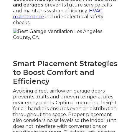
and garages
prevents future service calls
and maintains system efficiency.
HVAC
maintenance
includes electrical safety
checks.
Smart Placement Strategies
to Boost Comfort and
Efficiency
Avoiding direct airflow on garage doors
prevents drafts and uneven temperatures
near entry points. Optimal mounting height
for air handlers ensures even air distribution
throughout the space. Proper placement
also considers noise levels so the indoor unit
does not interfere with conversations or