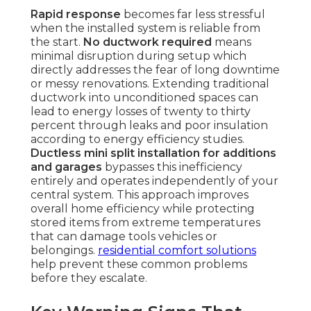
Rapid response
becomes far less stressful
when the installed system is reliable from
the start.
No ductwork required
means
minimal disruption during setup which
directly addresses the fear of long downtime
or messy renovations. Extending traditional
ductwork into unconditioned spaces can
lead to energy losses of twenty to thirty
percent through leaks and poor insulation
according to energy efficiency studies.
Ductless mini split installation for additions
and garages
bypasses this inefficiency
entirely and operates independently of your
central system. This approach improves
overall home efficiency while protecting
stored items from extreme temperatures
that can damage tools vehicles or
belongings.
residential comfort solutions
help prevent these common problems
before they escalate.