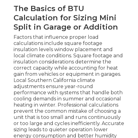
The Basics of BTU
Calculation for Sizing Mini
Split in Garage or Addition
Factors that influence proper load
calculations include square footage
insulation levels window placement and
local climate conditions. Square footage and
insulation considerations determine the
correct capacity while accounting for heat
gain from vehicles or equipment in garages.
Local Southern California climate
adjustments ensure year-round
performance with systems that handle both
cooling demands in summer and occasional
heating in winter. Professional calculations
prevent the common mistake of choosing a
unit that is too small and runs continuously
or too large and cycles inefficiently. Accurate
sizing leads to quieter operation lower
energy consumption and better humidity