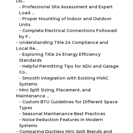
Du...
–
Professional Site Assessment and Expert
Load ...
–
Proper Mounting of Indoor and Outdoor
Units
–
Complete Electrical Connections Followed
by F...
–
Understanding Title 24 Compliance and
Local Re...
–
Exploring Title 24 Energy Efficiency
Standards
–
Helpful Permitting Tips for ADU and Garage
Co...
–
Smooth Integration with Existing HVAC
Systems
–
Mini Split Sizing, Placement, and
Maintenance ...
–
Custom BTU Guidelines for Different Space
Types
–
Seasonal Maintenance Best Practices
–
Noise Reduction Features in Modern
Systems
–
Comparing Ductless Mini Split Brands and