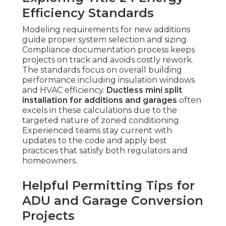
Efficiency Standards
Modeling requirements for new additions
guide proper system selection and sizing.
Compliance documentation process keeps
projects on track and avoids costly rework.
The standards focus on overall building
performance including insulation windows
and HVAC efficiency.
Ductless mini split
installation for additions and garages
often
excels in these calculations due to the
targeted nature of zoned conditioning.
Experienced teams stay current with
updates to the code and apply best
practices that satisfy both regulators and
homeowners.
Helpful Permitting Tips for
ADU and Garage Conversion
Projects