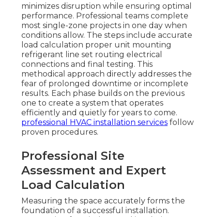
minimizes disruption while ensuring optimal
performance. Professional teams complete
most single-zone projects in one day when
conditions allow. The steps include accurate
load calculation proper unit mounting
refrigerant line set routing electrical
connections and final testing. This
methodical approach directly addresses the
fear of prolonged downtime or incomplete
results. Each phase builds on the previous
one to create a system that operates
efficiently and quietly for years to come.
professional HVAC installation services
follow
proven procedures.
Professional Site
Assessment and Expert
Load Calculation
Measuring the space accurately forms the
foundation of a successful installation.