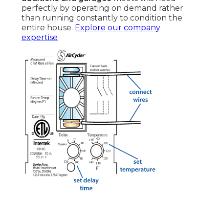
perfectly by operating on demand rather
than running constantly to condition the
entire house.
Explore our company
expertise