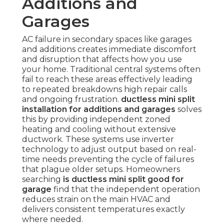
Additions and
Garages
AC failure in secondary spaces like garages
and additions creates immediate discomfort
and disruption that affects how you use
your home. Traditional central systems often
fail to reach these areas effectively leading
to repeated breakdowns high repair calls
and ongoing frustration.
ductless mini split
installation for additions and garages
solves
this by providing independent zoned
heating and cooling without extensive
ductwork. These systems use inverter
technology to adjust output based on real-
time needs preventing the cycle of failures
that plague older setups. Homeowners
searching
is ductless mini split good for
garage
find that the independent operation
reduces strain on the main HVAC and
delivers consistent temperatures exactly
where needed.