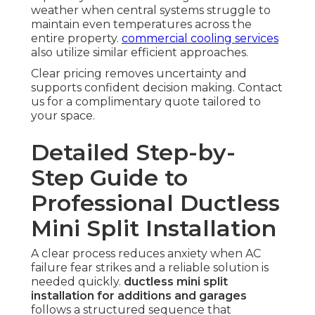
weather when central systems struggle to
maintain even temperatures across the
entire property.
commercial cooling services
also utilize similar efficient approaches.
Clear pricing removes uncertainty and
supports confident decision making. Contact
us for a complimentary quote tailored to
your space.
Detailed Step-by-
Step Guide to
Professional Ductless
Mini Split Installation
A clear process reduces anxiety when AC
failure fear strikes and a reliable solution is
needed quickly.
ductless mini split
installation for additions and garages
follows a structured sequence that