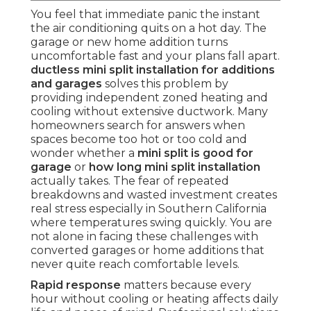
You feel that immediate panic the instant
the air conditioning quits on a hot day. The
garage or new home addition turns
uncomfortable fast and your plans fall apart.
ductless mini split installation for additions
and garages
solves this problem by
providing independent zoned heating and
cooling without extensive ductwork. Many
homeowners search for answers when
spaces become too hot or too cold and
wonder whether a
mini split is good for
garage
or
how long mini split installation
actually takes. The fear of repeated
breakdowns and wasted investment creates
real stress especially in Southern California
where temperatures swing quickly. You are
not alone in facing these challenges with
converted garages or home additions that
never quite reach comfortable levels.
Rapid response
matters because every
hour without cooling or heating affects daily