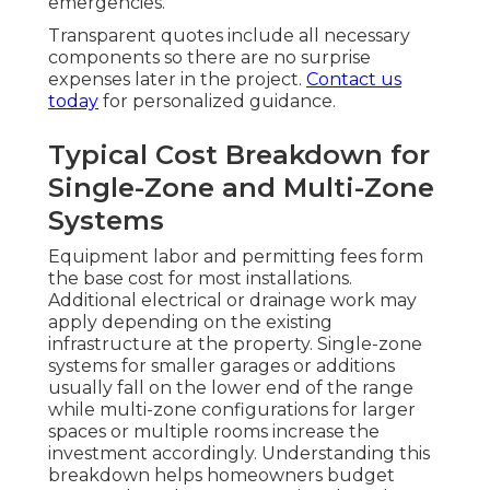
emergencies.
Transparent quotes include all necessary
components so there are no surprise
expenses later in the project.
Contact us
today
for personalized guidance.
Typical Cost Breakdown for
Single-Zone and Multi-Zone
Systems
Equipment labor and permitting fees form
the base cost for most installations.
Additional electrical or drainage work may
apply depending on the existing
infrastructure at the property. Single-zone
systems for smaller garages or additions
usually fall on the lower end of the range
while multi-zone configurations for larger
spaces or multiple rooms increase the
investment accordingly. Understanding this
breakdown helps homeowners budget