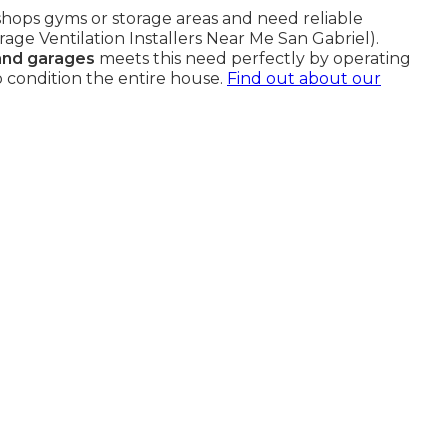
hops gyms or storage areas and need reliable
rage Ventilation Installers Near Me San Gabriel).
 and garages
meets this need perfectly by operating
 condition the entire house.
Find out about our