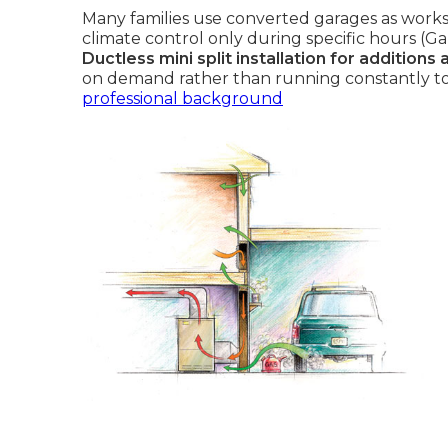
Many families use converted garages as works
climate control only during specific hours (Ga
Ductless mini split installation for additions
on demand rather than running constantly to
professional background