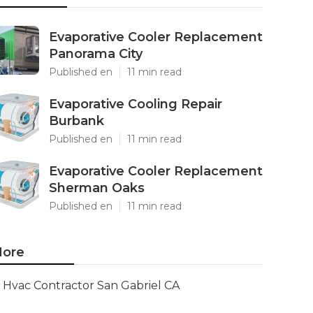
Evaporative Cooler Replacement
Panorama City
Published en
11 min read
Evaporative Cooling Repair
Burbank
Published en
11 min read
Evaporative Cooler Replacement
Sherman Oaks
Published en
11 min read
ore
Hvac Contractor San Gabriel CA