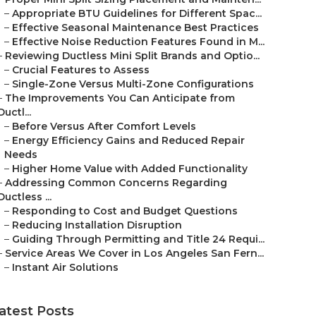
–
Appropriate BTU Guidelines for Different Spac...
–
Effective Seasonal Maintenance Best Practices
–
Effective Noise Reduction Features Found in M...
–
Reviewing Ductless Mini Split Brands and Optio...
–
Crucial Features to Assess
–
Single-Zone Versus Multi-Zone Configurations
–
The Improvements You Can Anticipate from
Ductl...
–
Before Versus After Comfort Levels
–
Energy Efficiency Gains and Reduced Repair
Needs
–
Higher Home Value with Added Functionality
–
Addressing Common Concerns Regarding
Ductless ...
–
Responding to Cost and Budget Questions
–
Reducing Installation Disruption
–
Guiding Through Permitting and Title 24 Requi...
–
Service Areas We Cover in Los Angeles San Fern...
–
Instant Air Solutions
atest Posts