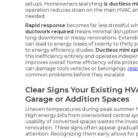
setups. Homeowners searching
is ductless m
operation reduces strain on the main HVAC an
needed.
Rapid response
becomes far less stressful whe
ductwork required
means minimal disruption 
long downtime or messy renovations. Extendi
can lead to energy losses of twenty to thirty
to energy efficiency studies.
Ductless mini spl
this inefficiency entirely and operates indep
improves overall home efficiency while prote
can damage tools vehicles or belongings.
resi
common problems before they escalate.
Clear Signs Your Existing H
Garage or Addition Spaces
Uneven temperatures during peak summer hea
High energy bills from overworked central sys
usability of converted spaces wastes the inv
renovation. These signs often appear graduall
attention. Recognizing them early allows for 