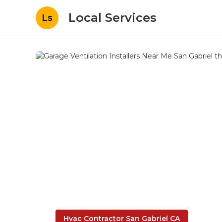
Local Services
Ls
Hvac Contractor San Gabriel CA