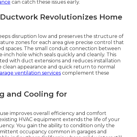
ance
can catch these issues early.
 Ductwork Revolutionizes Home
keeps disruption low and preserves the structure of
ture zones for each area give precise control that
ted spaces. The small conduit connection between
-inch hole which seals quickly and cleanly. This
ted with duct extensions and reduces installation
he clean appearance and quick return to normal
garage ventilation services
complement these
g and Cooling for
use improves overall efficiency and comfort
existing HVAC equipment extends the life of your
ncy. You gain the ability to condition only the
termittent occupancy common in garages and