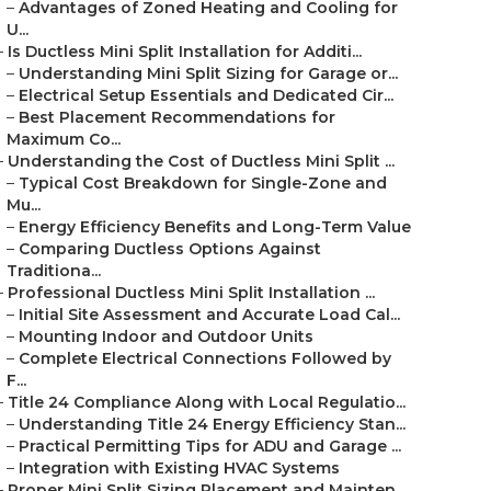
–
Advantages of Zoned Heating and Cooling for
U...
–
Is Ductless Mini Split Installation for Additi...
–
Understanding Mini Split Sizing for Garage or...
–
Electrical Setup Essentials and Dedicated Cir...
–
Best Placement Recommendations for
Maximum Co...
–
Understanding the Cost of Ductless Mini Split ...
–
Typical Cost Breakdown for Single-Zone and
Mu...
–
Energy Efficiency Benefits and Long-Term Value
–
Comparing Ductless Options Against
Traditiona...
–
Professional Ductless Mini Split Installation ...
–
Initial Site Assessment and Accurate Load Cal...
–
Mounting Indoor and Outdoor Units
–
Complete Electrical Connections Followed by
F...
–
Title 24 Compliance Along with Local Regulatio...
–
Understanding Title 24 Energy Efficiency Stan...
–
Practical Permitting Tips for ADU and Garage ...
–
Integration with Existing HVAC Systems
–
Proper Mini Split Sizing Placement and Mainten...