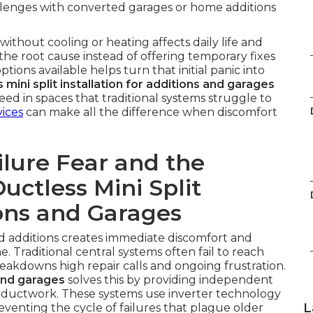
allenges with converted garages or home additions
thout cooling or heating affects daily life and
the root cause instead of offering temporary fixes
tions available helps turn that initial panic into
 mini split installation for additions and garages
d in spaces that traditional systems struggle to
vices
can make all the difference when discomfort
lure Fear and the
uctless Mini Split
ions and Garages
nd additions creates immediate discomfort and
 Traditional central systems often fail to reach
reakdowns high repair calls and ongoing frustration.
 and garages
solves this by providing independent
 ductwork. These systems use inverter technology
L
venting the cycle of failures that plague older