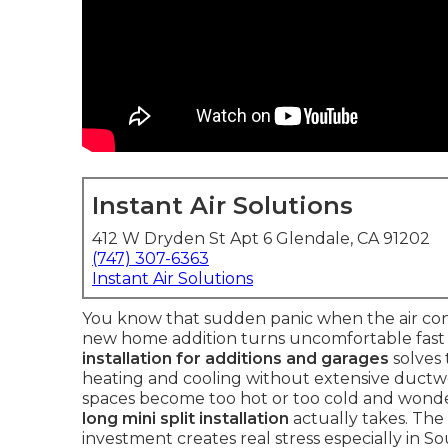
Instant Air Solutions
412 W Dryden St Apt 6 Glendale, CA 91202
(747) 307-6363
Instant Air Solutions
You know that sudden panic when the air cond
new home addition turns uncomfortable fast a
installation for additions and garages
solves
heating and cooling without extensive duct
spaces become too hot or too cold and wond
long mini split installation
actually takes. Th
investment creates real stress especially in 