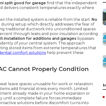
ini split good for garage
find that the independent
d delivers consistent temperatures exactly where
n the installed system is reliable from the start.
No
during setup which directly addresses the fear of
ng traditional ductwork into unconditioned spaces
 percent through leaks and poor insulation according
it installation for additions and garages
bypasses
endently of your central system. This approach
cting stored items from extreme temperatures that
dential comfort solutions
help prevent these
VAC Cannot Properly Condition
t leave spaces unusable for work or relaxation.
M
tems add financial stress every month. Limited
estment already made in your home expansion or
y until a complete failure forces immediate
proactive solutions before discomfort turns into