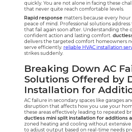
quickly. You are not alone in facing these ch
that never quite reach comfortable levels.
Rapid response
matters because every hour wi
peace of mind. Professional solutions address 
that fail again soon after. Understanding the op
confident action and lasting comfort.
ductless
delivers the targeted comfort homeowners nee
serve efficiently.
reliable HVAC installation ser
strikes suddenly.
Breaking Down AC Fai
Solutions Offered by D
Installation for Addit
AC failure in secondary spaces like garages a
disruption that affects how you use your home.
these areas effectively leading to repeated b
ductless mini split installation for additions
zoned heating and cooling without extensive
to adjust output based on real-time needs pre