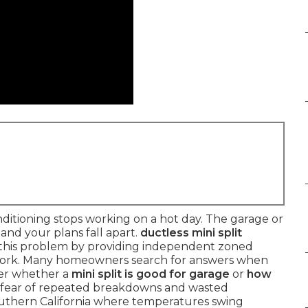
itioning stops working on a hot day. The garage or
nd your plans fall apart.
ductless mini split
 this problem by providing independent zoned
work. Many homeowners search for answers when
er whether a
mini split is good for garage
or
how
e fear of repeated breakdowns and wasted
Southern California where temperatures swing