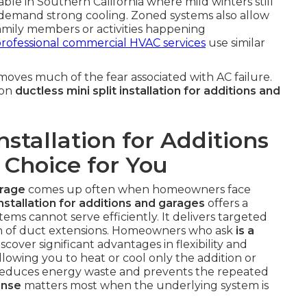
luable in Southern California where mild winters still
demand strong cooling. Zoned systems also allow
family members or activities happening
rofessional commercial HVAC services
use similar
oves much of the fear associated with AC failure.
 on
ductless mini split installation for additions and
Installation for Additions
 Choice for You
arage
comes up often when homeowners face
installation for additions and garages
offers a
stems cannot serve efficiently. It delivers targeted
on of duct extensions. Homeowners who ask
is a
scover significant advantages in flexibility and
lowing you to heat or cool only the addition or
 reduces energy waste and prevents the repeated
onse
matters most when the underlying system is