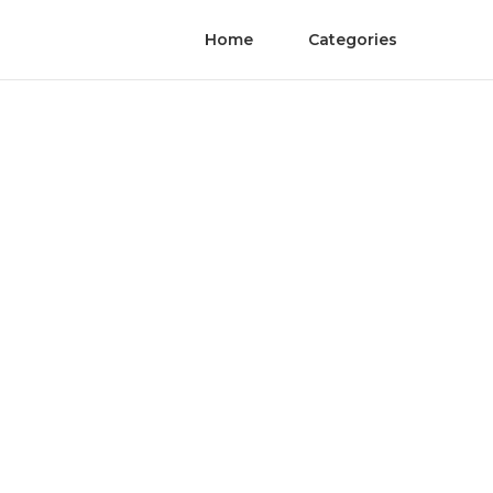
Home
Categories