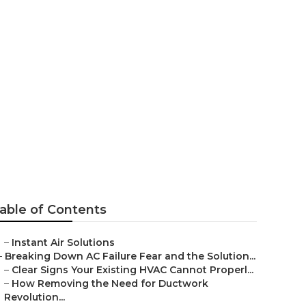
ear Me San
able of Contents
–
Instant Air Solutions
–
Breaking Down AC Failure Fear and the Solution...
–
Clear Signs Your Existing HVAC Cannot Properl...
–
How Removing the Need for Ductwork
Revolution...