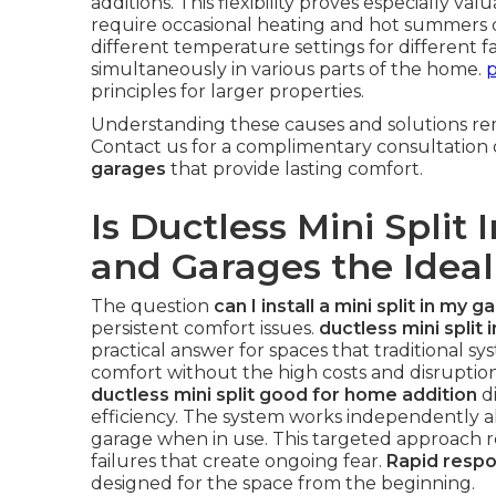
additions. This flexibility proves especially va
require occasional heating and hot summers 
different temperature settings for different 
simultaneously in various parts of the home.
p
principles for larger properties.
Understanding these causes and solutions rem
Contact us for a complimentary consultation
garages
that provide lasting comfort.
Is Ductless Mini Split 
and Garages the Ideal
The question
can I install a mini split in my g
persistent comfort issues.
ductless mini split 
practical answer for spaces that traditional sy
comfort without the high costs and disrupti
ductless mini split good for home addition
di
efficiency. The system works independently al
garage when in use. This targeted approach
failures that create ongoing fear.
Rapid resp
designed for the space from the beginning.