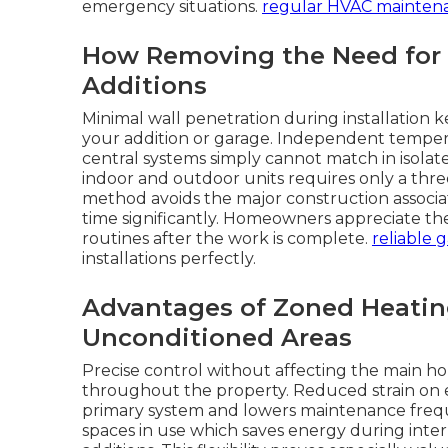
emergency situations.
regular HVAC mainten
How Removing the Need for
Additions
Minimal wall penetration during installation 
your addition or garage. Independent tempera
central systems simply cannot match in isola
indoor and outdoor units requires only a three
method avoids the major construction associa
time significantly. Homeowners appreciate t
routines after the work is complete.
reliable 
installations perfectly.
Advantages of Zoned Heatin
Unconditioned Areas
Precise control without affecting the main ho
throughout the property. Reduced strain on 
primary system and lowers maintenance freque
spaces in use which saves energy during in