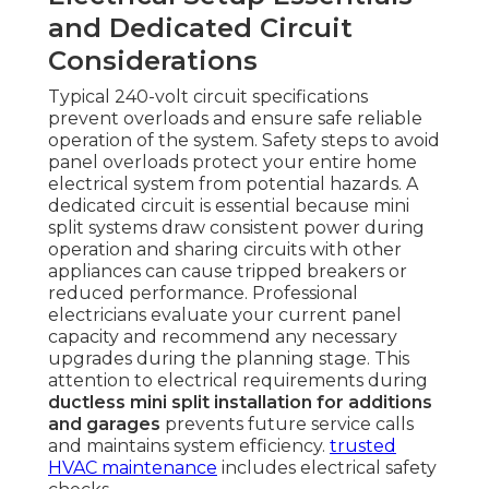
and Dedicated Circuit
Considerations
Typical 240-volt circuit specifications
prevent overloads and ensure safe reliable
operation of the system. Safety steps to avoid
panel overloads protect your entire home
electrical system from potential hazards. A
dedicated circuit is essential because mini
split systems draw consistent power during
operation and sharing circuits with other
appliances can cause tripped breakers or
reduced performance. Professional
electricians evaluate your current panel
capacity and recommend any necessary
upgrades during the planning stage. This
attention to electrical requirements during
ductless mini split installation for additions
and garages
prevents future service calls
and maintains system efficiency.
trusted
HVAC maintenance
includes electrical safety