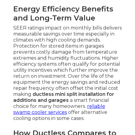
Energy Efficiency Benefits
and Long-Term Value
SEER ratings impact on monthly bills delivers
measurable savings over time especially in
climates with high cooling demands.
Protection for stored items in garages
prevents costly damage from temperature
extremes and humidity fluctuations. Higher
efficiency systems often qualify for potential
utility incentives which further improve the
return on investment. Over the life of the
equipment the energy savings and reduced
repair frequency often offset the initial cost
making
ductless mini split installation for
additions and garages
a smart financial
choice for many homeowners.
reliable
swamp cooler services
offer alternative
cooling options in some cases.
How Ductless Compares to