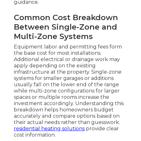
guidance.
Common Cost Breakdown
Between Single-Zone and
Multi-Zone Systems
Equipment labor and permitting fees form
the base cost for most installations.
Additional electrical or drainage work may
apply depending on the existing
infrastructure at the property. Single-zone
systems for smaller garages or additions
usually fall on the lower end of the range
while multi-zone configurations for larger
spaces or multiple rooms increase the
investment accordingly. Understanding this
breakdown helps homeowners budget
accurately and compare options based on
their actual needs rather than guesswork.
residential heating solutions
provide clear
cost information.