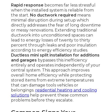
Rapid response
becomes far less stressful
when the installed system is reliable from
the start.
No ductwork required
means
minimal disruption during setup which
directly addresses the fear of long downtime
or messy renovations. Extending traditional
ductwork into unconditioned spaces can
lead to energy losses of twenty to thirty
percent through leaks and poor insulation
according to energy efficiency studies.
Ductless mini split installation for additions
and garages
bypasses this inefficiency
entirely and operates independently of your
central system. This approach improves
overall home efficiency while protecting
stored items from extreme temperatures
that can damage tools vehicles or
belongings.
residential heating and cooling
solutions
help prevent these common
problems before they escalate.