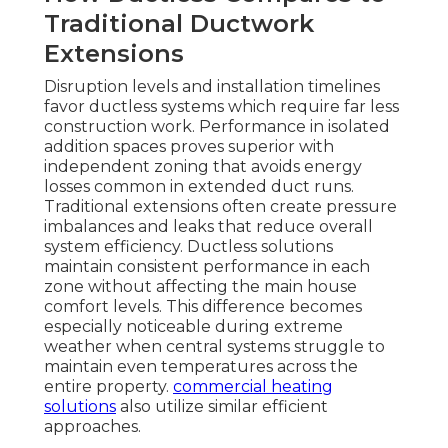
Traditional Ductwork
Extensions
Disruption levels and installation timelines
favor ductless systems which require far less
construction work. Performance in isolated
addition spaces proves superior with
independent zoning that avoids energy
losses common in extended duct runs.
Traditional extensions often create pressure
imbalances and leaks that reduce overall
system efficiency. Ductless solutions
maintain consistent performance in each
zone without affecting the main house
comfort levels. This difference becomes
especially noticeable during extreme
weather when central systems struggle to
maintain even temperatures across the
entire property.
commercial heating
solutions
also utilize similar efficient
approaches.