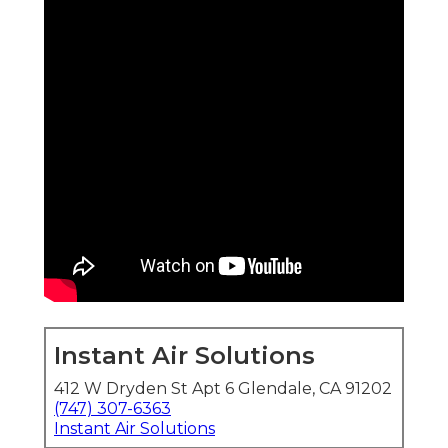
Instant Air Solutions
412 W Dryden St Apt 6 Glendale, CA 91202
(747) 307-6363
Instant Air Solutions