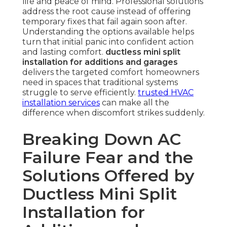
life and peace of mind. Professional solutions
address the root cause instead of offering
temporary fixes that fail again soon after.
Understanding the options available helps
turn that initial panic into confident action
and lasting comfort.
ductless mini split
installation for additions and garages
delivers the targeted comfort homeowners
need in spaces that traditional systems
struggle to serve efficiently.
trusted HVAC
installation services
can make all the
difference when discomfort strikes suddenly.
Breaking Down AC
Failure Fear and the
Solutions Offered by
Ductless Mini Split
Installation for