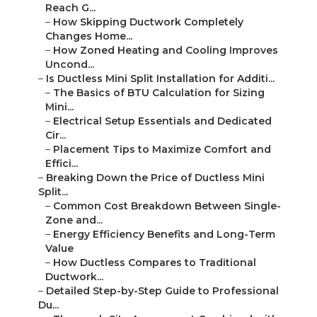
Reach G...
–
How Skipping Ductwork Completely
Changes Home...
–
How Zoned Heating and Cooling Improves
Uncond...
–
Is Ductless Mini Split Installation for Additi...
–
The Basics of BTU Calculation for Sizing
Mini...
–
Electrical Setup Essentials and Dedicated
Cir...
–
Placement Tips to Maximize Comfort and
Effici...
–
Breaking Down the Price of Ductless Mini
Split...
–
Common Cost Breakdown Between Single-
Zone and...
–
Energy Efficiency Benefits and Long-Term
Value
–
How Ductless Compares to Traditional
Ductwork...
–
Detailed Step-by-Step Guide to Professional
Du...