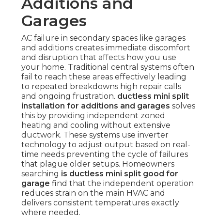
Additions and
Garages
AC failure in secondary spaces like garages
and additions creates immediate discomfort
and disruption that affects how you use
your home. Traditional central systems often
fail to reach these areas effectively leading
to repeated breakdowns high repair calls
and ongoing frustration.
ductless mini split
installation for additions and garages
solves
this by providing independent zoned
heating and cooling without extensive
ductwork. These systems use inverter
technology to adjust output based on real-
time needs preventing the cycle of failures
that plague older setups. Homeowners
searching
is ductless mini split good for
garage
find that the independent operation
reduces strain on the main HVAC and
delivers consistent temperatures exactly
where needed.