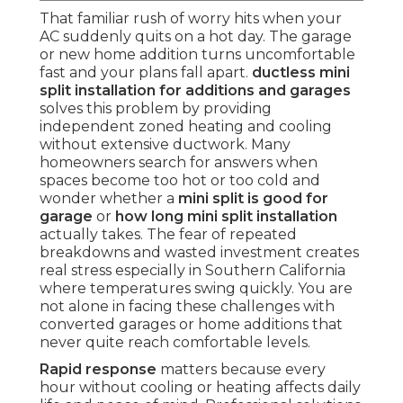
That familiar rush of worry hits when your
AC suddenly quits on a hot day. The garage
or new home addition turns uncomfortable
fast and your plans fall apart.
ductless mini
split installation for additions and garages
solves this problem by providing
independent zoned heating and cooling
without extensive ductwork. Many
homeowners search for answers when
spaces become too hot or too cold and
wonder whether a
mini split is good for
garage
or
how long mini split installation
actually takes. The fear of repeated
breakdowns and wasted investment creates
real stress especially in Southern California
where temperatures swing quickly. You are
not alone in facing these challenges with
converted garages or home additions that
never quite reach comfortable levels.
Rapid response
matters because every
hour without cooling or heating affects daily