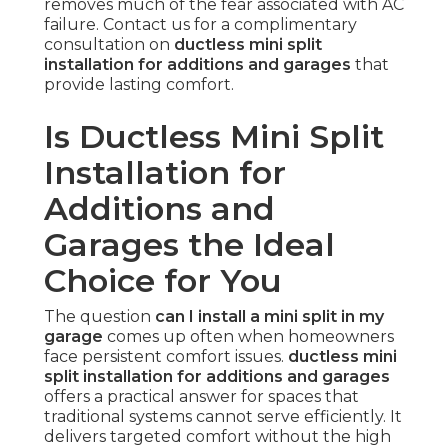
removes much of the fear associated with AC
failure. Contact us for a complimentary
consultation on
ductless mini split
installation for additions and garages
that
provide lasting comfort.
Is Ductless Mini Split
Installation for
Additions and
Garages the Ideal
Choice for You
The question
can I install a mini split in my
garage
comes up often when homeowners
face persistent comfort issues.
ductless mini
split installation for additions and garages
offers a practical answer for spaces that
traditional systems cannot serve efficiently. It
delivers targeted comfort without the high