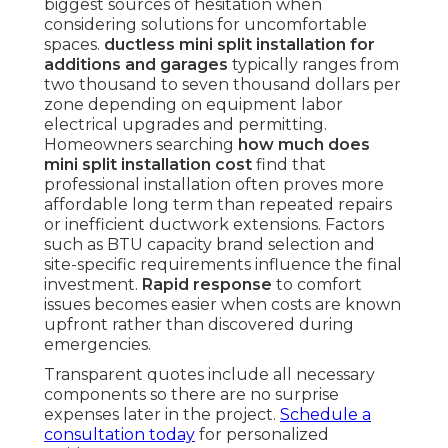
biggest sources of hesitation when
considering solutions for uncomfortable
spaces.
ductless mini split installation for
additions and garages
typically ranges from
two thousand to seven thousand dollars per
zone depending on equipment labor
electrical upgrades and permitting.
Homeowners searching
how much does
mini split installation cost
find that
professional installation often proves more
affordable long term than repeated repairs
or inefficient ductwork extensions. Factors
such as BTU capacity brand selection and
site-specific requirements influence the final
investment.
Rapid response
to comfort
issues becomes easier when costs are known
upfront rather than discovered during
emergencies.
Transparent quotes include all necessary
components so there are no surprise
expenses later in the project.
Schedule a
consultation today
for personalized