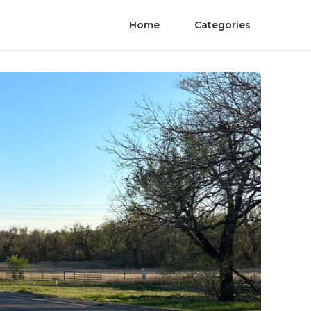
Home
Categories