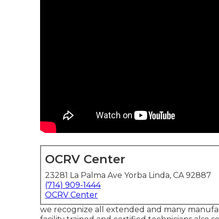
OCRV Center
23281 La Palma Ave Yorba Linda, CA 92887
(714) 909-1444
OCRV Center
we recognize all extended and many manufact