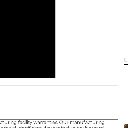
L
uring facility warranties. Our manufacturing