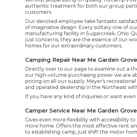
authentic treatment for both our group parti
customers.
Our devoted employee take fantastic satisfac
of imaginative design. Every solitary one of o
manufacturing facility in Sugarcreek, Ohio. Q
just concerns, they are the essence of our wo
homes for our extraordinary customers.
Camping Repair Near Me Garden Grove
Directly over to our page to examine out a t
our high-volume purchasing power we are abl
pricing on all our supply. Meyer's recreationa
and operated dealership in the Northeast wit
If you have any kind of inquiries or want even 
Camper Service Near Me Garden Grove
Gives even more flexibility with accessibility 
more home. Offers the most effective rent-a
to establishing camp, just shift the motor hom