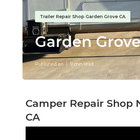
Trailer Repair Shop Garden Grove CA
Garden Grove
Published en
9 min read
Camper Repair Shop 
CA