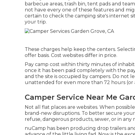
barbecue areas, trash bin, tent pads and tea
not have every one of these features and migh
certain to check the camping site's internet s
your trip.
These charges help keep the centers. Selecting 
offer basis. Cost websites differ in price.
Pay camp cost within thirty minutes of inhabi
once it has been paid completely with the p
and the site is occupied by campers. Do not l
unattended for even more than 72 hours (or a
Camper Service Near Me Gar
Not all flat places are websites. When possibl
brand-new disruptions. To better secure your
refuse, dangerous products, sewer, or in any
nuCamp has been producing drop trailers and 
advance of the little living fad. Now is the e