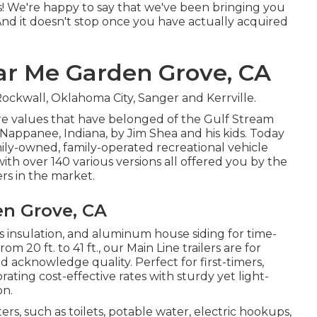
as! We're happy to say that we've been bringing you
nd it doesn't stop once you have actually acquired
r Me Garden Grove, CA
ockwall, Oklahoma City, Sanger and Kerrville.
ore values that have belonged of the Gulf Stream
Nappanee, Indiana, by Jim Shea and his kids. Today
mily-owned, family-operated recreational vehicle
h over 140 various versions all offered you by the
rs in the market.
n Grove, CA
ass insulation, and aluminum house siding for time-
 20 ft. to 41 ft., our Main Line trailers are for
acknowledge quality. Perfect for first-timers,
ating cost-effective rates with sturdy yet light-
on.
s, such as toilets, potable water, electric hookups,