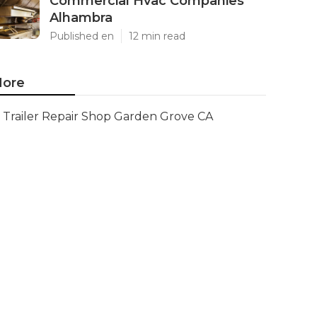
Commercial Hvac Companies
Alhambra
Published en
12 min read
ore
Trailer Repair Shop Garden Grove CA