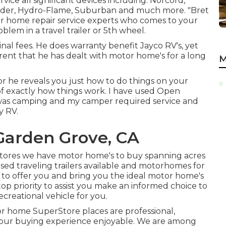
ervice all significant devices including: Norcord,
ider, Hydro-Flame, Suburban and much more. "Bret
tor home repair service experts who comes to your
blem in a travel trailer or 5th wheel.
nal fees. He does warranty benefit Jayco RV's, yet
arent that he has dealt with motor home's for a long
M
r he reveals you just how to do things on your
f exactly how things work. I have used Open
was camping and my camper required service and
y RV.
Garden Grove, CA
stores we have motor home's to buy spanning acres
used traveling trailers available and motorhomes for
s to offer you and bring you the ideal motor home's
 top priority to assist you make an informed choice to
ecreational vehicle for you.
r home SuperStore places are professional,
 your buying experience enjoyable. We are among