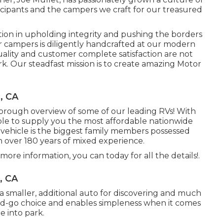
cipants and the campers we craft for our treasured
tion in upholding integrity and pushing the borders
ur campers is diligently handcrafted at our modern
uality and customer complete satisfaction are not
rk. Our steadfast mission is to create amazing Motor
, CA
horough overview of some of our leading RVs! With
e to supply you the most affordable nationwide
l vehicle is the biggest family members possessed
h over 180 years of mixed experience.
more information, you can today for all the details!.
, CA
to a smaller, additional auto for discovering and much
nd-go choice and enables simpleness when it comes
e into park.