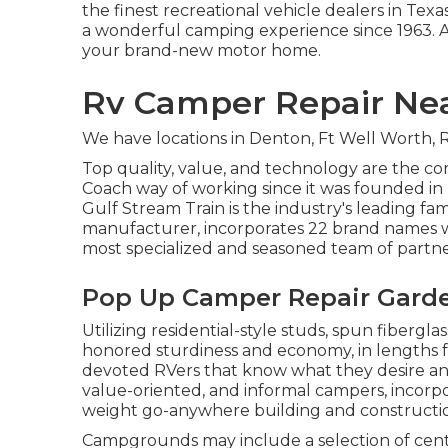
the finest recreational vehicle dealers in Tex
a wonderful camping experience since 1963. A
your brand-new motor home.
Rv Camper Repair Nea
We have locations in Denton, Ft Well Worth, R
Top quality, value, and technology are the c
Coach way of working since it was founded in 
Gulf Stream Train is the industry's leading fa
manufacturer, incorporates 22 brand names wit
most specialized and seasoned team of partne
Pop Up Camper Repair Garde
Utilizing residential-style studs, spun fibergl
honored sturdiness and economy, in lengths from
devoted RVers that know what they desire and 
value-oriented, and informal campers, incorpor
weight go-anywhere building and constructi
Campgrounds may include a selection of center