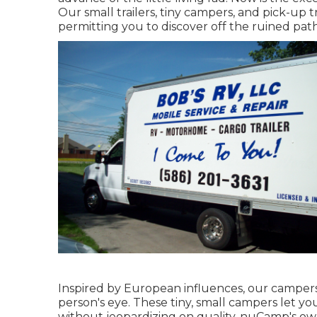
Our small trailers, tiny campers, and pick-up 
permitting you to discover off the ruined path
Inspired by European influences, our campers
person's eye. These tiny, small campers let 
without jeopardizing on quality. nuCamp's own