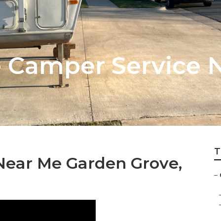
 Camper Service 
T
Near Me Garden Grove,
–