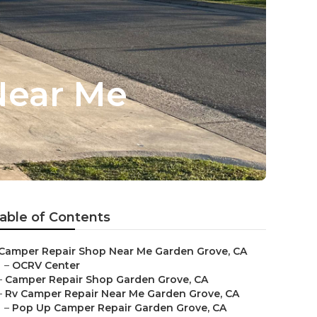
Near Me
able of Contents
Camper Repair Shop Near Me Garden Grove, CA
–
OCRV Center
–
Camper Repair Shop Garden Grove, CA
–
Rv Camper Repair Near Me Garden Grove, CA
–
Pop Up Camper Repair Garden Grove, CA