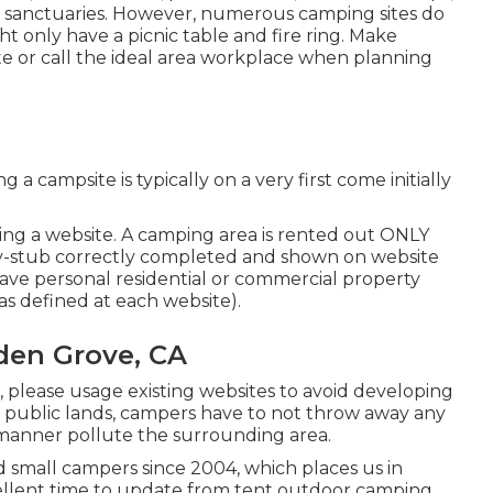
m sanctuaries. However, numerous camping sites do
t only have a picnic table and fire ring. Make
ite or call the ideal area workplace when planning
a campsite is typically on a very first come initially
ting a website. A camping area is rented out ONLY
ay-stub correctly completed and shown on website
eave personal residential or commercial property
s defined at each website).
den Grove, CA
e, please usage existing websites to avoid developing
 public lands, campers have to not throw away any
 manner pollute the surrounding area.
small campers since 2004, which places us in
xcellent time to update from tent outdoor camping.