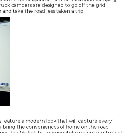
truck campers are designed to go off the grid,
 and take the road less taken a trip.
 feature a modern look that will capture every
you bring the conveniences of home on the road
er, Joe Mullet, has passionately grown a culture of