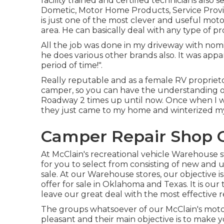
facility trained and certified technicians also s
Dometic, Motor Home Products, Service Prov
is just one of the most clever and useful mo
area. He can basically deal with any type of pro
All the job was done in my driveway with nomi
he does various other brands also. It was app
period of time!".
Really reputable and as a female RV proprieto
camper, so you can have the understanding o
Roadway 2 times up until now. Once when I 
they just came to my home and winterized m
Camper Repair Shop 
At McClain's recreational vehicle Warehouse 
for you to select from consisting of new and 
sale. At our Warehouse stores, our objective i
offer for sale in Oklahoma and Texas. It is our
leave our great deal with the most effective r
The groups whatsoever of our McClain's moto
pleasant and their main objective is to make