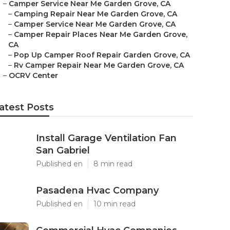
–
Camper Service Near Me Garden Grove, CA
–
Camping Repair Near Me Garden Grove, CA
–
Camper Service Near Me Garden Grove, CA
–
Camper Repair Places Near Me Garden Grove,
CA
–
Pop Up Camper Roof Repair Garden Grove, CA
–
Rv Camper Repair Near Me Garden Grove, CA
–
OCRV Center
atest Posts
Install Garage Ventilation Fan
San Gabriel
Published en
8 min read
Pasadena Hvac Company
Published en
10 min read