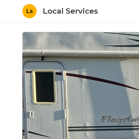
Local Services
Ls