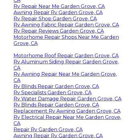
CA
Rv Repair Near Me Garden Grove, CA
Awning Repair Rv Garden Grove, CA
Rv Repair Shop Garden Grove, CA
Rv Awning Fabric Repair Garden Grove, CA
Rv Repair Reviews Garden Grove, CA
Motorhome Repair Shops Near Me Garden
Grove, CA
Motorhome Roof Repair Garden Grove, CA
Rv Aluminum Siding Repair Garden Grove,
CA
Rv Awning Repair Near Me Garden Grove,
CA
Rv Blinds Repair Garden Grove, CA
Rv Specialists Garden Grove, CA
Rv Water Damage Repair Garden Grove, CA
Rv Blinds Repair Garden Grove, CA
Replacement Rv Awning Garden Grove, CA
Rv Electrical Repair Near Me Garden Grove,
CA
Repair Rv Garden Grove, CA
Awning Repair Rv Garden Grove, CA