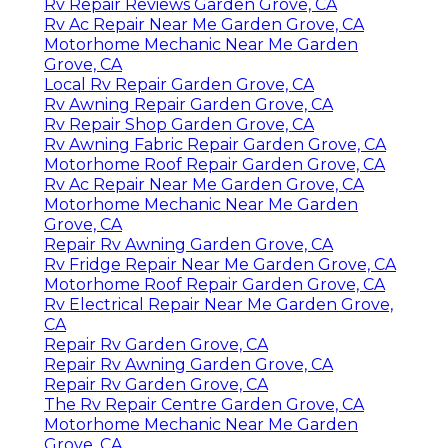
Rv Repair Reviews Garden Grove, CA
Rv Ac Repair Near Me Garden Grove, CA
Motorhome Mechanic Near Me Garden
Grove, CA
Local Rv Repair Garden Grove, CA
Rv Awning Repair Garden Grove, CA
Rv Repair Shop Garden Grove, CA
Rv Awning Fabric Repair Garden Grove, CA
Motorhome Roof Repair Garden Grove, CA
Rv Ac Repair Near Me Garden Grove, CA
Motorhome Mechanic Near Me Garden
Grove, CA
Repair Rv Awning Garden Grove, CA
Rv Fridge Repair Near Me Garden Grove, CA
Motorhome Roof Repair Garden Grove, CA
Rv Electrical Repair Near Me Garden Grove,
CA
Repair Rv Garden Grove, CA
Repair Rv Awning Garden Grove, CA
Repair Rv Garden Grove, CA
The Rv Repair Centre Garden Grove, CA
Motorhome Mechanic Near Me Garden
Grove, CA