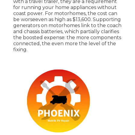
with a travel trailer, they are a requirement
for running your home appliances without
coast power. For motorhomes, the cost can
be worseeven as high as $13,600. Supporting
generators on motorhomes link to the coach
and chassis batteries, which partially clarifies
the boosted expense: the more components
connected, the even more the level of the
fixing.