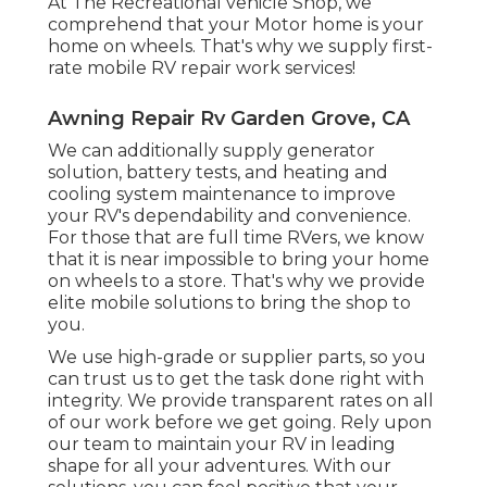
At The Recreational vehicle Shop, we
comprehend that your Motor home is your
home on wheels. That's why we supply first-
rate mobile RV repair work services!
Awning Repair Rv Garden Grove, CA
We can additionally supply generator
solution, battery tests, and heating and
cooling system maintenance to improve
your RV's dependability and convenience.
For those that are full time RVers, we know
that it is near impossible to bring your home
on wheels to a store. That's why we provide
elite mobile solutions to bring the shop to
you.
We use high-grade or supplier parts, so you
can trust us to get the task done right with
integrity. We provide transparent rates on all
of our work before we get going. Rely upon
our team to maintain your RV in leading
shape for all your adventures. With our