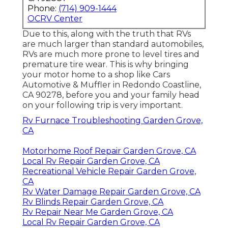
Phone:
(714) 909-1444
OCRV Center
Due to this, along with the truth that RVs
are much larger than standard automobiles,
RVs are much more prone to level tires and
premature tire wear. This is why bringing
your motor home to a shop like Cars
Automotive & Muffler in Redondo Coastline,
CA 90278, before you and your family head
on your following trip is very important.
Rv Furnace Troubleshooting Garden Grove,
CA
Motorhome Roof Repair Garden Grove, CA
Local Rv Repair Garden Grove, CA
Recreational Vehicle Repair Garden Grove,
CA
Rv Water Damage Repair Garden Grove, CA
Rv Blinds Repair Garden Grove, CA
Rv Repair Near Me Garden Grove, CA
Local Rv Repair Garden Grove, CA