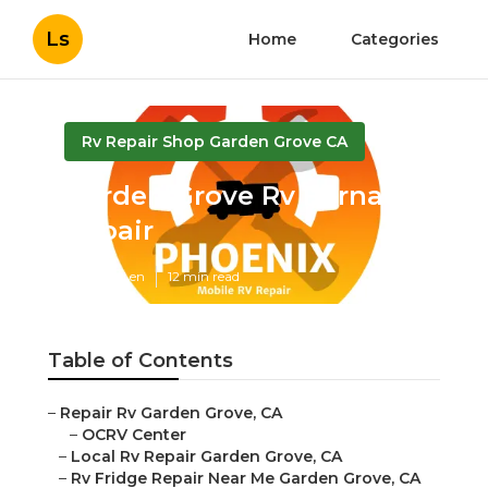
Ls
Home
Categories
Rv Repair Shop Garden Grove CA
Garden Grove Rv Furnace
Repair
Published en
12 min read
Table of Contents
–
Repair Rv Garden Grove, CA
–
OCRV Center
–
Local Rv Repair Garden Grove, CA
–
Rv Fridge Repair Near Me Garden Grove, CA