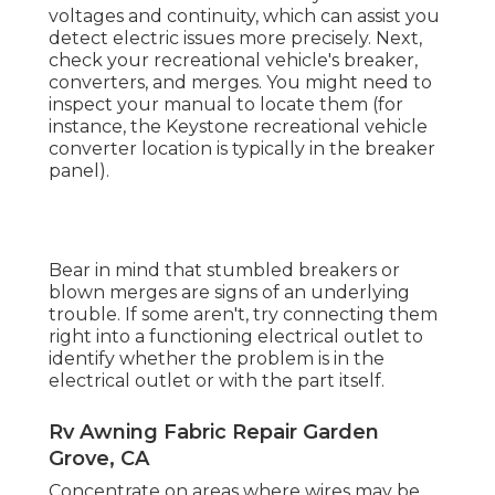
voltages and continuity, which can assist you
detect electric issues more precisely. Next,
check your recreational vehicle's breaker,
converters, and merges. You might need to
inspect your manual to locate them (for
instance, the Keystone recreational vehicle
converter location is typically in the breaker
panel).
Bear in mind that stumbled breakers or
blown merges are signs of an underlying
trouble. If some aren't, try connecting them
right into a functioning electrical outlet to
identify whether the problem is in the
electrical outlet or with the part itself.
Rv Awning Fabric Repair Garden
Grove, CA
Concentrate on areas where wires may be