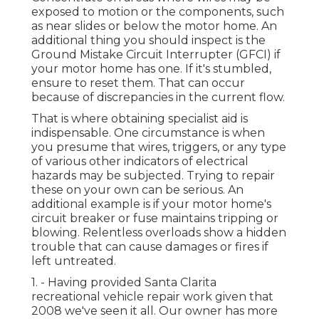
exposed to motion or the components, such
as near slides or below the motor home. An
additional thing you should inspect is the
Ground Mistake Circuit Interrupter (GFCI) if
your motor home has one. If it's stumbled,
ensure to reset them. That can occur
because of discrepancies in the current flow.
That is where obtaining specialist aid is
indispensable. One circumstance is when
you presume that wires, triggers, or any type
of various other indicators of electrical
hazards may be subjected. Trying to repair
these on your own can be serious. An
additional example is if your motor home's
circuit breaker or fuse maintains tripping or
blowing. Relentless overloads show a hidden
trouble that can cause damages or fires if
left untreated.
1. - Having provided Santa Clarita
recreational vehicle repair work given that
2008 we've seen it all. Our owner has more