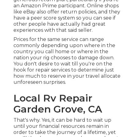
an Amazon Prime participant. Online shops
like eBay also offer return policies, and they
have a peer score system so you can see if
other people have actually had great
experiences with that said seller.
Prices for the same service can range
commonly depending upon where in the
country you call home or where in the
nation your rig chooses to damage down.
You don't desire to wait till you're on the
hook for repair services to determine just
how much to reserve in your travel allocate
unforeseen surprises.
Local Rv Repair
Garden Grove, CA
That's why. Yes, it can be hard to wait up
until your financial resources remain in
order to take the journey of a lifetime, yet