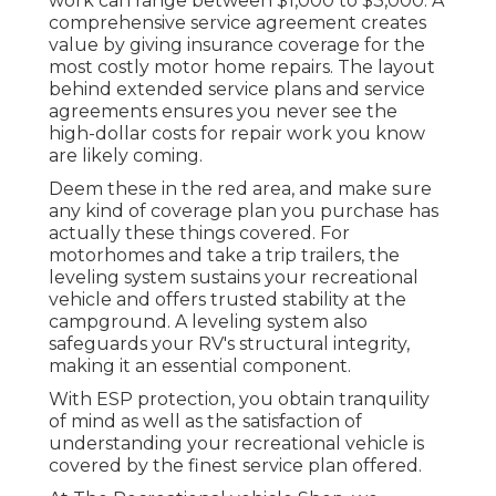
work can range between $1,000 to $3,000. A
comprehensive service agreement
creates
value by giving insurance coverage for the
most costly motor home repairs. The layout
behind extended service plans and service
agreements ensures you never see the
high-dollar costs for repair work you know
are likely coming.
Deem these in the red area, and make sure
any kind of coverage plan you purchase has
actually these things covered. For
motorhomes and take a trip trailers, the
leveling system sustains your recreational
vehicle and offers trusted stability at the
campground. A leveling system also
safeguards your RV's structural integrity,
making it an essential component.
With ESP protection, you obtain tranquility
of mind as well as the satisfaction of
understanding your recreational vehicle is
covered by the finest service plan offered.