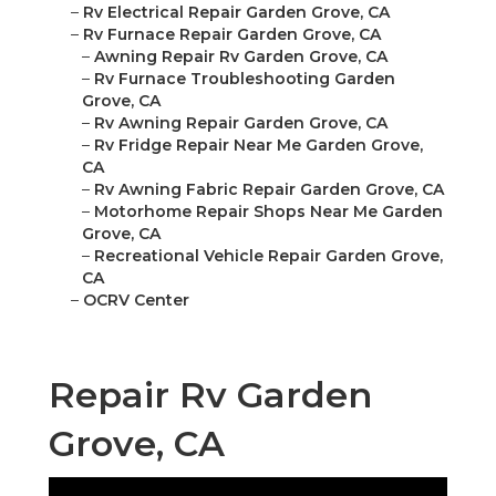
–
Rv Electrical Repair Garden Grove, CA
–
Rv Furnace Repair Garden Grove, CA
–
Awning Repair Rv Garden Grove, CA
–
Rv Furnace Troubleshooting Garden
Grove, CA
–
Rv Awning Repair Garden Grove, CA
–
Rv Fridge Repair Near Me Garden Grove,
CA
–
Rv Awning Fabric Repair Garden Grove, CA
–
Motorhome Repair Shops Near Me Garden
Grove, CA
–
Recreational Vehicle Repair Garden Grove,
CA
–
OCRV Center
Repair Rv Garden
Grove, CA