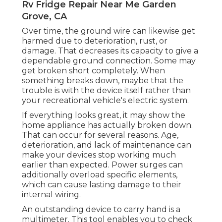
Rv Fridge Repair Near Me Garden
Grove, CA
Over time, the ground wire can likewise get
harmed due to deterioration, rust, or
damage. That decreases its capacity to give a
dependable ground connection. Some may
get broken short completely. When
something breaks down, maybe that the
trouble is with the device itself rather than
your recreational vehicle's electric system.
If everything looks great, it may show the
home appliance has actually broken down.
That can occur for several reasons. Age,
deterioration, and lack of maintenance can
make your devices stop working much
earlier than expected. Power surges can
additionally overload specific elements,
which can cause lasting damage to their
internal wiring.
An outstanding device to carry hand is a
multimeter. This tool enables you to check