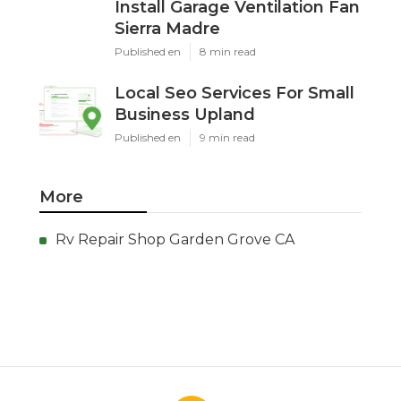
Install Garage Ventilation Fan
Sierra Madre
Published en
8 min read
Local Seo Services For Small
Business Upland
Published en
9 min read
More
Rv Repair Shop Garden Grove CA