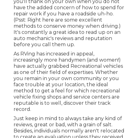
you'll thank on your own when you do not
have the added concern of how to spend for
repair work if you have a roadside uh-ho.
(Psst:
Right here are some excellent
methods to conserve money when driving
.)
It's constantly a great idea to read up on an
auto mechanic's reviews and reputation
before you call them up.
As RVing has increased in appeal,
increasingly more handymen (and women!)
have actually grabbed Recreational vehicles
as one of their field of expertises. Whether
you remain in your own community or you
face trouble at your location, the ideal
method to get a feel for which recreational
vehicle fixing shops and service centers are
reputable is to well, discover their track
record.
Just keep in mind to always take any kind of
reviews, great or bad, with a grain of salt.
Besides, individuals normally aren't relocated
to create an evaluation unless they received