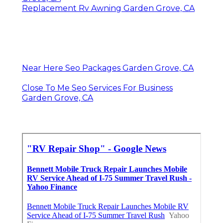
Replacement Rv Awning Garden Grove, CA
Near Here Seo Packages Garden Grove, CA
Close To Me Seo Services For Business
Garden Grove, CA