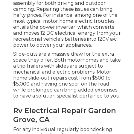
assembly for both driving and outdoor
camping. Repairing these issues can bring
hefty prices. For instance, among one of the
most typical motor home electric troubles
entails the power inverter, which converts
and moves 12 DC electrical energy from your
recreational vehicle's batteries into 120V a/c
power to power your appliances.
Slide-outs are a massive draw for the extra
space they offer. Both motorhomes and take
a trip trailers with slides are subject to
mechanical and electric problems. Motor
home slide-out repairs cost from $500 to
$5,000 and having one spoil on the road
while prolonged can bring added expenses
to have a solution specialist pertained to you.
Rv Electrical Repair Garden
Grove, CA
For any individual regularly boondocking