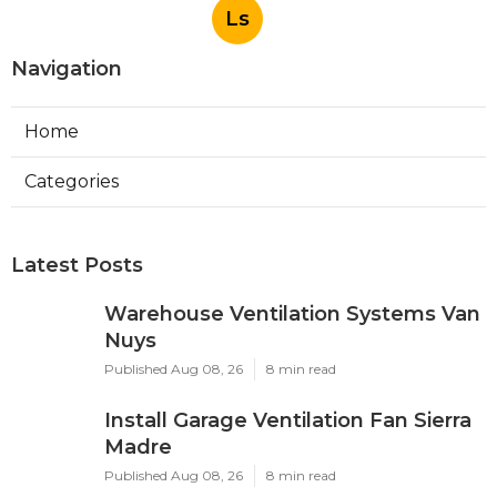
Ls
Navigation
Home
Categories
Latest Posts
Warehouse Ventilation Systems Van
Nuys
Published Aug 08, 26
8 min read
Install Garage Ventilation Fan Sierra
Madre
Published Aug 08, 26
8 min read