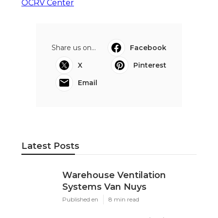
OCRV Center
Share us on...
Facebook
X
Pinterest
Email
Latest Posts
Warehouse Ventilation
Systems Van Nuys
Published en
8 min read