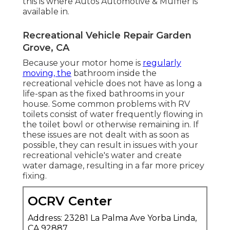
this is where Autos Automotive & Muffler is
available in.
Recreational Vehicle Repair Garden
Grove, CA
Because your motor home is
regularly
moving, the
bathroom inside the
recreational vehicle does not have as long a
life-span as the fixed bathrooms in your
house. Some common problems with RV
toilets consist of water frequently flowing in
the toilet bowl or otherwise remaining in. If
these issues are not dealt with as soon as
possible, they can result in issues with your
recreational vehicle's water and create
water damage, resulting in a far more pricey
fixing.
OCRV Center
Address: 23281 La Palma Ave Yorba Linda,
CA 92887