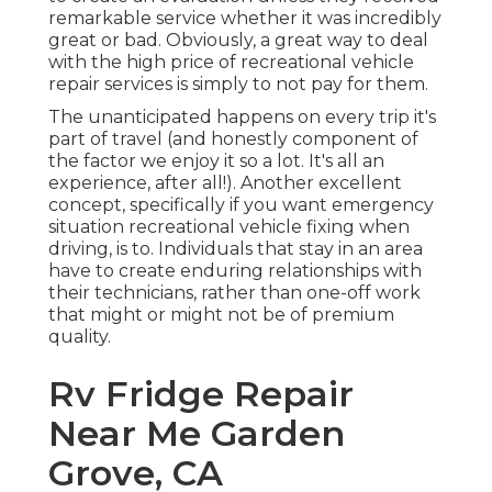
remarkable service whether it was incredibly
great or bad. Obviously, a great way to deal
with the high price of recreational vehicle
repair services is simply to not pay for them.
The unanticipated happens on every trip it's
part of travel (and honestly component of
the factor we enjoy it so a lot. It's all an
experience, after all!). Another excellent
concept, specifically if you want emergency
situation recreational vehicle fixing when
driving, is to. Individuals that stay in an area
have to create enduring relationships with
their technicians, rather than one-off work
that might or might not be of premium
quality.
Rv Fridge Repair
Near Me Garden
Grove, CA