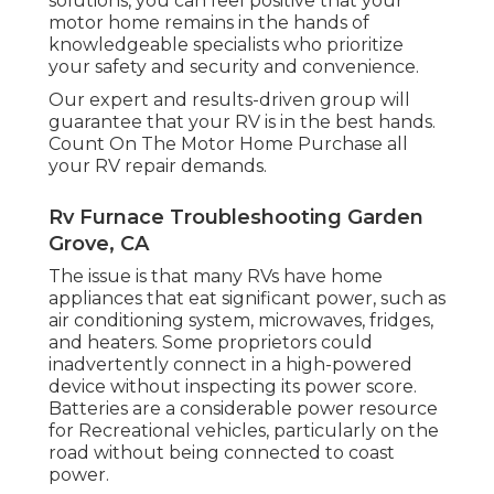
solutions, you can feel positive that your
motor home remains in the hands of
knowledgeable specialists who prioritize
your safety and security and convenience.
Our expert and results-driven group will
guarantee that your RV is in the best hands.
Count On The Motor Home Purchase all
your RV repair demands.
Rv Furnace Troubleshooting Garden
Grove, CA
The issue is that many RVs have home
appliances that eat significant power, such as
air conditioning system, microwaves, fridges,
and heaters. Some proprietors could
inadvertently connect in a high-powered
device without inspecting its power score.
Batteries are a considerable power resource
for Recreational vehicles, particularly on the
road without being connected to coast
power.