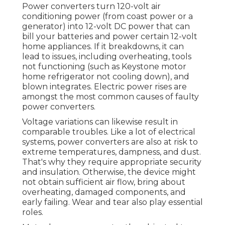
Power converters turn 120-volt air
conditioning power (from coast power or a
generator) into 12-volt DC power that can
bill your batteries and power certain 12-volt
home appliances. If it breakdowns, it can
lead to issues, including overheating, tools
not functioning (such as Keystone motor
home refrigerator not cooling down), and
blown integrates. Electric power rises are
amongst the most common causes of faulty
power converters.
Voltage variations can likewise result in
comparable troubles. Like a lot of electrical
systems, power converters are also at risk to
extreme temperatures, dampness, and dust.
That's why they require appropriate security
and insulation. Otherwise, the device might
not obtain sufficient air flow, bring about
overheating, damaged components, and
early failing. Wear and tear also play essential
roles.