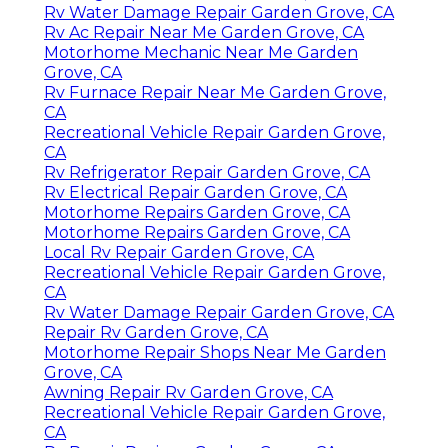
Rv Water Damage Repair Garden Grove, CA
Rv Ac Repair Near Me Garden Grove, CA
Motorhome Mechanic Near Me Garden
Grove, CA
Rv Furnace Repair Near Me Garden Grove,
CA
Recreational Vehicle Repair Garden Grove,
CA
Rv Refrigerator Repair Garden Grove, CA
Rv Electrical Repair Garden Grove, CA
Motorhome Repairs Garden Grove, CA
Motorhome Repairs Garden Grove, CA
Local Rv Repair Garden Grove, CA
Recreational Vehicle Repair Garden Grove,
CA
Rv Water Damage Repair Garden Grove, CA
Repair Rv Garden Grove, CA
Motorhome Repair Shops Near Me Garden
Grove, CA
Awning Repair Rv Garden Grove, CA
Recreational Vehicle Repair Garden Grove,
CA