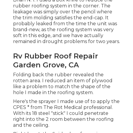
rubber roofing system in the corner. The
leakage was simply over the pencil where
the trim molding satisfies the end-cap. It
probably leaked from the time the unit was
brand-new, as the roofing system was very
soft in this edge, and we have actually
remained in drought problems for two years.
Rv Rubber Roof Repair
Garden Grove, CA
Folding back the rubber revealed the
rotten area. I reduced an item of plywood
like a problem to match the shape of the
hole I made in the roofing system.
Here's the sprayer I made use of to apply the
CPES * from The Rot Medical professional.
With its 18 steel "stick" I could penetrate
right into the 2 room between the roofing
and the ceiling.