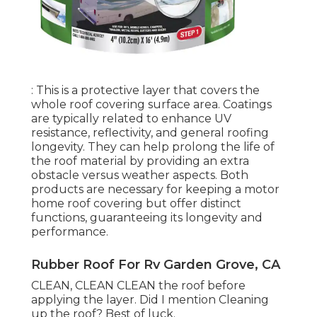
: This is a protective layer that covers the
whole roof covering surface area. Coatings
are typically related to enhance UV
resistance, reflectivity, and general roofing
longevity. They can help prolong the life of
the roof material by providing an extra
obstacle versus weather aspects. Both
products are necessary for keeping a motor
home roof covering but offer distinct
functions, guaranteeing its longevity and
performance.
Rubber Roof For Rv Garden Grove, CA
CLEAN, CLEAN CLEAN the roof before
applying the layer. Did I mention Cleaning
up the roof? Best of luck.