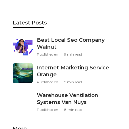
Latest Posts
Best Local Seo Company
Walnut
Published en
9 min read
Internet Marketing Service
Orange
Published en
9 min read
Warehouse Ventilation
Systems Van Nuys
Published en
8 min read
More