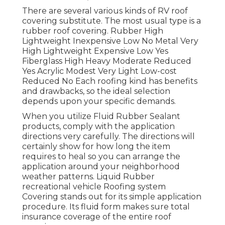
There are several various kinds of RV roof
covering substitute. The most usual type is a
rubber roof covering. Rubber High
Lightweight Inexpensive Low No Metal Very
High Lightweight Expensive Low Yes
Fiberglass High Heavy Moderate Reduced
Yes Acrylic Modest Very Light Low-cost
Reduced No Each roofing kind has benefits
and drawbacks, so the ideal selection
depends upon your specific demands.
When you utilize Fluid Rubber Sealant
products, comply with the application
directions very carefully. The directions will
certainly show for how long the item
requires to heal so you can arrange the
application around your neighborhood
weather patterns. Liquid Rubber
recreational vehicle Roofing system
Covering stands out for its
simple application
procedure
. Its fluid form makes sure total
insurance coverage of the entire roof