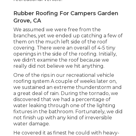
Rubber Roofing For Campers Garden
Grove, CA
We assumed we were free from the
branches, yet we ended up catching a few of
them on the much left side of the roof
covering. There were an overall of 4-5 tiny
openings in the side of the roofing. Initially,
we didn't examine the roof because we
really did not believe we hit anything.
One of the rips in our recreational vehicle
roofing system A couple of weeks later on,
we sustained an extreme thunderstorm and
a great deal of rain. During the tornado, we
discovered that we had a percentage of
water leaking through one of the lighting
fixtures in the bathroom. Fortunately, we did
not finish up with any kind of irreversible
water damage.
He covered it as finest he could with heavy-