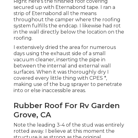
Right here's the finished roof covering
secured up with Eternabond tape. I ran a
strip of Eternabond all the means
throughout the camper where the roofing
system fulfills the endcap. I likewise had rot
in the wall directly below the location on the
roofing.
I extensively dried the area for numerous
days using the exhaust side of a small
vacuum cleaner, inserting the pipe in
between the internal and external wall
surfaces. When it was thoroughly dry I
covered every little thing with CPES *,
making use of the bug sprayer to penetrate
into or else inaccessible areas.
Rubber Roof For Rv Garden
Grove, CA
Note the leading 3-4 of the stud was entirely
rotted away. I believe at this moment the
structure is as strong as the original