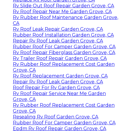
Rv Slide Out Roof Repair Garden Grove, CA
Rv Roof Repair Near Me Garden Grove, CA
Rv Rubber Roof Maintenance Garden Grove,
CA
Rv Roof Leak Repair Garden Grove, CA
Rubber Roof Installation Garden Grove, CA
Repair Rv Roof Leak Garden Grove, CA
Rubber Roof For Camper Garden Grove, CA
Rv Roof Repair Fiberglass Garden Grove, CA
Rv Trailer Roof Repair Garden Grove, CA
Rv Rubber Roof Replacement Cost Garden
Grove, CA
Rv Roof Replacement Garden Grove, CA
Repair Rv Roof Leak Garden Grove, CA
Roof Repair For Rv Garden Grove, CA
Rv Roof Repair Service Near Me Garden
Grove, CA
Rv Rubber Roof Replacement Cost Garden
Grove, CA
Resealing Rv Roof Garden Grove, CA
Rubber Roof For Camper Garden Grove, CA
Epdm Rv Roof Repair Garden Grove, CA