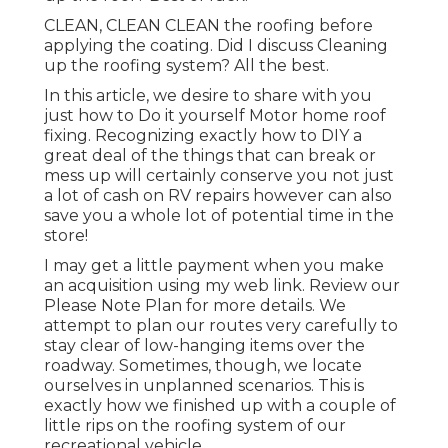
CLEAN, CLEAN CLEAN the roofing before
applying the coating. Did I discuss Cleaning
up the roofing system? All the best.
In this article, we desire to share with you
just how to Do it yourself Motor home roof
fixing. Recognizing exactly how to DIY a
great deal of the things that can break or
mess up will certainly conserve you not just
a lot of cash on RV repairs however can also
save you a whole lot of potential time in the
store!
I may get a little payment when you make
an acquisition using my web link. Review our
Please Note Plan
for more details. We
attempt to plan our routes very carefully to
stay clear of low-hanging items over the
roadway. Sometimes, though, we locate
ourselves in unplanned scenarios. This is
exactly how we finished up with a couple of
little rips on the roofing system of our
recreational vehicle.