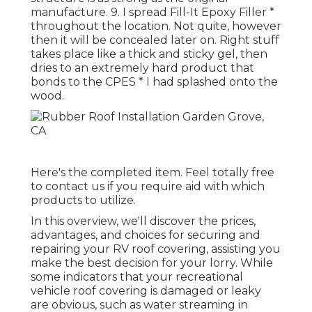
manufacture. 9. I spread Fill-It Epoxy Filler *
throughout the location. Not quite, however
then it will be concealed later on. Right stuff
takes place like a thick and sticky gel, then
dries to an extremely hard product that
bonds to the CPES * I had splashed onto the
wood.
Here's the completed item. Feel totally free
to contact us if you require aid with which
products to utilize.
In this overview, we'll discover the prices,
advantages, and choices for securing and
repairing your RV roof covering, assisting you
make the best decision for your lorry. While
some indicators that your recreational
vehicle roof covering is damaged or leaky
are obvious, such as water streaming in