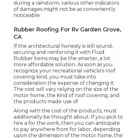
during a rainstorm, various other indicators
of damages might not be as conveniently
noticeable.
Rubber Roofing For Rv Garden Grove,
CA
If the architectural honesty is still sound,
securing and reinforcing it with Fluid
Rubber items may be the smarter, a lot
more affordable solution. As soon as you
recognize your recreational vehicle's roof
covering kind, you must
take into
consideration the expense of changing it.
The cost will vary relying on the size of the
motor home, the kind of roof covering, and
the products made use of.
Along with the cost of the products, must
additionally be thought about. If you pick to
hire a for the work, then you can anticipate
to pay anywhere from for labor, depending
upon the dimension of the motor home, the