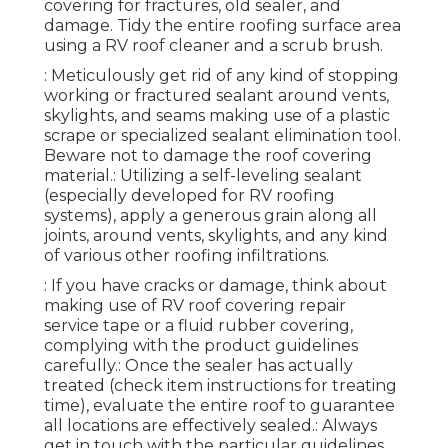
covering for fractures, old sealer, and
damage. Tidy the entire roofing surface area
using a RV roof cleaner and a scrub brush.
: Meticulously get rid of any kind of stopping
working or fractured sealant around vents,
skylights, and seams making use of a plastic
scrape or specialized sealant elimination tool.
Beware not to damage the roof covering
material.: Utilizing a self-leveling sealant
(especially developed for RV roofing
systems), apply a generous grain along all
joints, around vents, skylights, and any kind
of various other roofing infiltrations.
: If you have cracks or damage, think about
making use of RV roof covering repair
service tape or a fluid rubber covering,
complying with the product guidelines
carefully.: Once the sealer has actually
treated (check item instructions for treating
time), evaluate the entire roof to guarantee
all locations are effectively sealed.: Always
get in touch with the particular guidelines