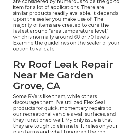
are considered by numerous to be the go-to
item for a lot of applications. There are
similar products readily available. It depends
upon the sealer you make use of. The
majority of items are created to cure the
fastest around "area temperature level,"
which is normally around 60 or 70 levels.
Examine the guidelines on the sealer of your
option to validate.
Rv Roof Leak Repair
Near Me Garden
Grove, CA
Some RVers like them, while others
discourage them. I've utilized Flex Seal
products for quick, momentary repairs to
our recreational vehicle's wall surfaces, and
they functioned well. My only issue is that
they are tough to eliminate. It relies on your
plan terms and what triggered the roof