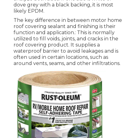
dove grey with a black backing, it is most
likely EPDM.
The key difference in between motor home
roof covering sealant and finishing is their
function and application.: This is normally
utilized to fill voids, joints, and cracks in the
roof covering product. It supplies a
waterproof barrier to avoid leakages and is
often used in certain locations, such as
around vents, seams, and other infiltrations.