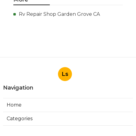
Rv Repair Shop Garden Grove CA
Ls
Navigation
Home
Categories