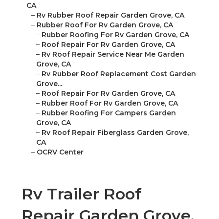
CA
–
Rv Rubber Roof Repair Garden Grove, CA
–
Rubber Roof For Rv Garden Grove, CA
–
Rubber Roofing For Rv Garden Grove, CA
–
Roof Repair For Rv Garden Grove, CA
–
Rv Roof Repair Service Near Me Garden
Grove, CA
–
Rv Rubber Roof Replacement Cost Garden
Grove...
–
Roof Repair For Rv Garden Grove, CA
–
Rubber Roof For Rv Garden Grove, CA
–
Rubber Roofing For Campers Garden
Grove, CA
–
Rv Roof Repair Fiberglass Garden Grove,
CA
–
OCRV Center
Rv Trailer Roof
Repair Garden Grove,