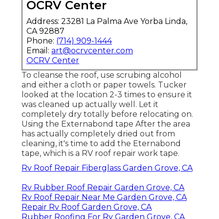
OCRV Center
Address: 23281 La Palma Ave Yorba Linda,
CA 92887
Phone:
(714) 909-1444
Email:
art@ocrvcenter.com
OCRV Center
To cleanse the roof, use scrubing alcohol
and either a cloth or paper towels. Tucker
looked at the location 2-3 times to ensure it
was cleaned up actually well. Let it
completely dry totally before relocating on.
Using the Externabond tape After the area
has actually completely dried out from
cleaning, it's time to add the
Eternabond
tape
, which is a RV roof repair work tape.
Rv Roof Repair Fiberglass Garden Grove, CA
Rv Rubber Roof Repair Garden Grove, CA
Rv Roof Repair Near Me Garden Grove, CA
Repair Rv Roof Garden Grove, CA
Rubber Roofing For Rv Garden Grove, CA