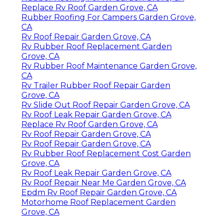
Replace Rv Roof Garden Grove, CA
Rubber Roofing For Campers Garden Grove,
CA
Rv Roof Repair Garden Grove, CA
Rv Rubber Roof Replacement Garden
Grove, CA
Rv Rubber Roof Maintenance Garden Grove,
CA
Rv Trailer Rubber Roof Repair Garden
Grove, CA
Rv Slide Out Roof Repair Garden Grove, CA
Rv Roof Leak Repair Garden Grove, CA
Replace Rv Roof Garden Grove, CA
Rv Roof Repair Garden Grove, CA
Rv Roof Repair Garden Grove, CA
Rv Rubber Roof Replacement Cost Garden
Grove, CA
Rv Roof Leak Repair Garden Grove, CA
Rv Roof Repair Near Me Garden Grove, CA
Epdm Rv Roof Repair Garden Grove, CA
Motorhome Roof Replacement Garden
Grove, CA