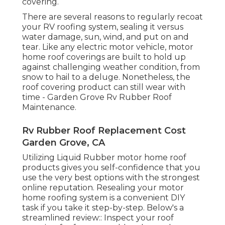
covering.
There are several reasons to regularly recoat
your RV roofing system, sealing it versus
water damage, sun, wind, and put on and
tear. Like any electric motor vehicle, motor
home roof coverings are built to hold up
against challenging weather condition, from
snow to hail to a deluge. Nonetheless, the
roof covering product can still wear with
time - Garden Grove Rv Rubber Roof
Maintenance.
Rv Rubber Roof Replacement Cost
Garden Grove, CA
Utilizing
Liquid Rubber motor home roof
products
gives you self-confidence that you
use the very best options with the strongest
online reputation. Resealing your motor
home roofing system is a convenient DIY
task if you take it step-by-step. Below's a
streamlined review:: Inspect your roof