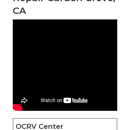
CA
OCRV Center