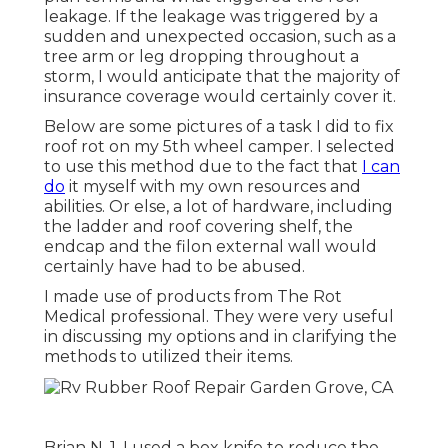
leakage. If the leakage was triggered by a
sudden and unexpected occasion, such as a
tree arm or leg dropping throughout a
storm, I would anticipate that the majority of
insurance coverage would certainly cover it.
Below are some pictures of a task I did to fix
roof rot on my 5th wheel camper. I selected
to use this method due to the fact that
I can
do
it myself with my own resources and
abilities. Or else, a lot of hardware, including
the ladder and roof covering shelf, the
endcap and the filon external wall would
certainly have had to be abused.
I made use of products from The Rot
Medical professional. They were very useful
in discussing my options and in clarifying the
methods to utilized their items.
Brian N. 1. I used a box knife to reduce the