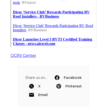
OCRV Center
Share us on...
Facebook
X
Pinterest
Email