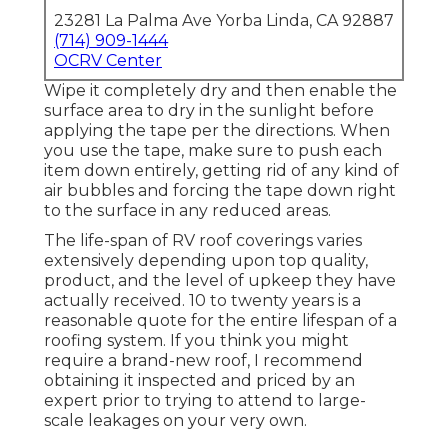
23281 La Palma Ave Yorba Linda, CA 92887
(714) 909-1444
OCRV Center
Wipe it completely dry and then enable the
surface area to dry in the sunlight before
applying the tape per the directions. When
you use the tape, make sure to push each
item down entirely, getting rid of any kind of
air bubbles and forcing the tape down right
to the surface in any reduced areas.
The life-span of RV roof coverings varies
extensively depending upon top quality,
product, and the level of upkeep they have
actually received. 10 to twenty years is a
reasonable quote for the entire lifespan of a
roofing system. If you think you might
require a brand-new roof, I recommend
obtaining it inspected and priced by an
expert prior to trying to attend to large-
scale leakages on your very own.