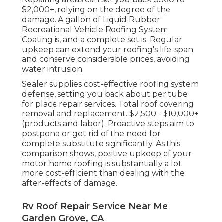
$2,000+, relying on the degree of the
damage. A gallon of Liquid Rubber
Recreational Vehicle Roofing System
Coating is, and a complete set is. Regular
upkeep can extend your roofing's life-span
and conserve considerable prices, avoiding
water intrusion.
Sealer supplies cost-effective roofing system
defense, setting you back about per tube
for place repair services. Total roof covering
removal and replacement. $2,500 - $10,000+
(products and labor). Proactive steps aim to
postpone or get rid of the need for
complete substitute significantly. As this
comparison shows, positive upkeep of your
motor home roofing is substantially a lot
more cost-efficient than dealing with the
after-effects of damage.
Rv Roof Repair Service Near Me
Garden Grove, CA