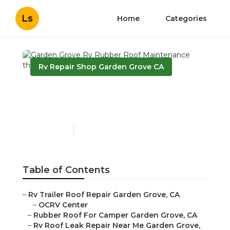
Ls
Home
Categories
Rv Repair Shop Garden Grove CA
Garden Grove Rv Rubber
Roof Maintenance
Published en
12 min read
Table of Contents
–
Rv Trailer Roof Repair Garden Grove, CA
–
OCRV Center
–
Rubber Roof For Camper Garden Grove, CA
–
Rv Roof Leak Repair Near Me Garden Grove,