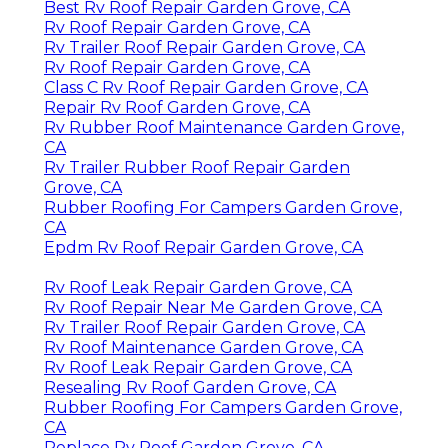
Best Rv Roof Repair Garden Grove, CA
Rv Roof Repair Garden Grove, CA
Rv Trailer Roof Repair Garden Grove, CA
Rv Roof Repair Garden Grove, CA
Class C Rv Roof Repair Garden Grove, CA
Repair Rv Roof Garden Grove, CA
Rv Rubber Roof Maintenance Garden Grove,
CA
Rv Trailer Rubber Roof Repair Garden
Grove, CA
Rubber Roofing For Campers Garden Grove,
CA
Epdm Rv Roof Repair Garden Grove, CA
Rv Roof Leak Repair Garden Grove, CA
Rv Roof Repair Near Me Garden Grove, CA
Rv Trailer Roof Repair Garden Grove, CA
Rv Roof Maintenance Garden Grove, CA
Rv Roof Leak Repair Garden Grove, CA
Resealing Rv Roof Garden Grove, CA
Rubber Roofing For Campers Garden Grove,
CA
Replace Rv Roof Garden Grove, CA