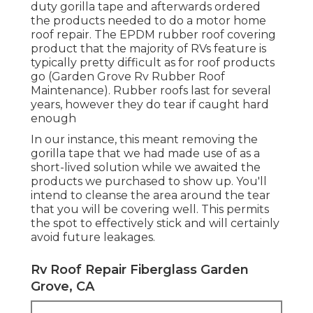
duty gorilla tape and afterwards ordered
the products needed to do a motor home
roof repair. The EPDM rubber roof covering
product that the majority of RVs feature is
typically pretty difficult as for roof products
go (Garden Grove Rv Rubber Roof
Maintenance). Rubber roofs last for several
years, however they do tear if caught hard
enough
In our instance, this meant removing the
gorilla tape that we had made use of as a
short-lived solution while we awaited the
products we purchased to show up. You'll
intend to cleanse the area around the tear
that you will be covering well. This permits
the spot to effectively stick and will certainly
avoid future leakages.
Rv Roof Repair Fiberglass Garden
Grove, CA