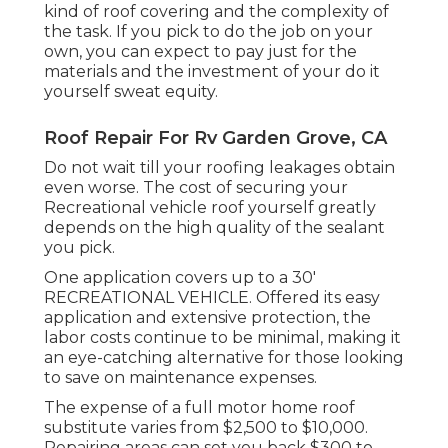
kind of roof covering and the complexity of
the task. If you pick to do the job on your
own, you can expect to pay just for the
materials and the investment of your do it
yourself sweat equity.
Roof Repair For Rv Garden Grove, CA
Do not wait till your roofing leakages obtain
even worse. The cost of securing your
Recreational vehicle roof yourself greatly
depends on the high quality of the sealant
you pick.
One application covers up to a 30'
RECREATIONAL VEHICLE. Offered its easy
application and extensive protection, the
labor costs continue to be minimal, making it
an eye-catching alternative for those looking
to save on maintenance expenses.
The expense of a full motor home roof
substitute varies from $2,500 to $10,000.
Repairing areas can set you back $300 to