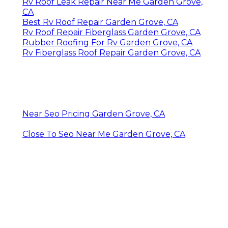
Rv Roof Leak Repair Near Me Garden Grove,
CA
Best Rv Roof Repair Garden Grove, CA
Rv Roof Repair Fiberglass Garden Grove, CA
Rubber Roofing For Rv Garden Grove, CA
Rv Fiberglass Roof Repair Garden Grove, CA
Near Seo Pricing Garden Grove, CA
Close To Seo Near Me Garden Grove, CA