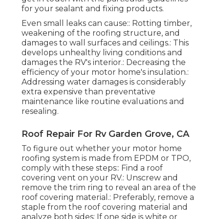
for your sealant and fixing products.
Even small leaks can cause:: Rotting timber,
weakening of the roofing structure, and
damages to wall surfaces and ceilings.: This
develops unhealthy living conditions and
damages the RV's interior.: Decreasing the
efficiency of your motor home's insulation.:
Addressing water damages is considerably
extra expensive than preventative
maintenance like routine evaluations and
resealing.
Roof Repair For Rv Garden Grove, CA
To figure out whether your motor home
roofing system is made from EPDM or TPO,
comply with these steps:: Find a roof
covering vent on your RV.: Unscrew and
remove the trim ring to reveal an area of the
roof covering material.: Preferably, remove a
staple from the roof covering material and
analyze both sides: If one side is white or