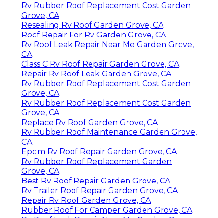
Rv Rubber Roof Replacement Cost Garden
Grove, CA
Resealing Rv Roof Garden Grove, CA
Roof Repair For Rv Garden Grove, CA
Rv Roof Leak Repair Near Me Garden Grove,
CA
Class C Rv Roof Repair Garden Grove, CA
Repair Rv Roof Leak Garden Grove, CA
Rv Rubber Roof Replacement Cost Garden
Grove, CA
Rv Rubber Roof Replacement Cost Garden
Grove, CA
Replace Rv Roof Garden Grove, CA
Rv Rubber Roof Maintenance Garden Grove,
CA
Epdm Rv Roof Repair Garden Grove, CA
Rv Rubber Roof Replacement Garden
Grove, CA
Best Rv Roof Repair Garden Grove, CA
Rv Trailer Roof Repair Garden Grove, CA
Repair Rv Roof Garden Grove, CA
Rubber Roof For Camper Garden Grove, CA