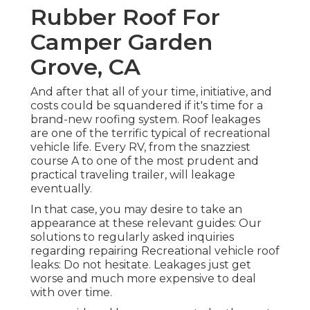
Rubber Roof For
Camper Garden
Grove, CA
And after that all of your time, initiative, and
costs could be squandered if it's time for a
brand-new roofing system. Roof leakages
are one of the terrific typical of recreational
vehicle life. Every RV, from the snazziest
course A to one of the most prudent and
practical
traveling trailer
, will leakage
eventually.
In that case, you may desire to take an
appearance at these relevant guides: Our
solutions to regularly asked inquiries
regarding repairing Recreational vehicle roof
leaks: Do not hesitate. Leakages just get
worse and much more expensive to deal
with over time.