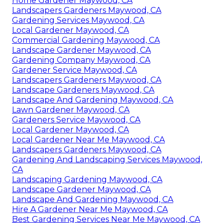
Home Gardener Maywood, CA
Landscapers Gardeners Maywood, CA
Gardening Services Maywood, CA
Local Gardener Maywood, CA
Commercial Gardening Maywood, CA
Landscape Gardener Maywood, CA
Gardening Company Maywood, CA
Gardener Service Maywood, CA
Landscapers Gardeners Maywood, CA
Landscape Gardeners Maywood, CA
Landscape And Gardening Maywood, CA
Lawn Gardener Maywood, CA
Gardeners Service Maywood, CA
Local Gardener Maywood, CA
Local Gardener Near Me Maywood, CA
Landscapers Gardeners Maywood, CA
Gardening And Landscaping Services Maywood,
CA
Landscaping Gardening Maywood, CA
Landscape Gardener Maywood, CA
Landscape And Gardening Maywood, CA
Hire A Gardener Near Me Maywood, CA
Best Gardening Services Near Me Maywood, CA