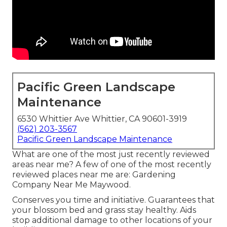
Pacific Green Landscape
Maintenance
6530 Whittier Ave Whittier, CA 90601-3919
(562) 203-3567
Pacific Green Landscape Maintenance
What are one of the most just recently reviewed
areas near me? A few of one of the most recently
reviewed places near me are: Gardening
Company Near Me Maywood.
Conserves you time and initiative. Guarantees that
your blossom bed and grass stay healthy. Aids
stop additional damage to other locations of your