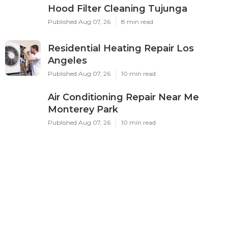
Hood Filter Cleaning Tujunga
Published Aug 07, 26
8 min read
Residential Heating Repair Los
Angeles
Published Aug 07, 26
10 min read
Air Conditioning Repair Near Me
Monterey Park
Published Aug 07, 26
10 min read