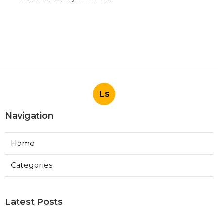
Ls
Navigation
Home
Categories
Latest Posts