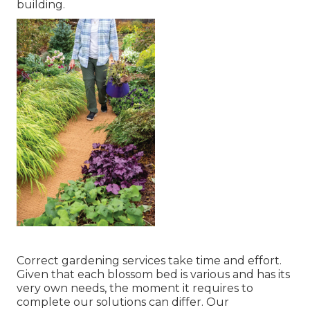
building.
Correct gardening services take time and effort.
Given that each blossom bed is various and has its
very own needs, the moment it requires to
complete our solutions can differ. Our