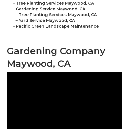
–
Tree Planting Services Maywood, CA
–
Gardening Service Maywood, CA
–
Tree Planting Services Maywood, CA
–
Yard Service Maywood, CA
–
Pacific Green Landscape Maintenance
Gardening Company
Maywood, CA