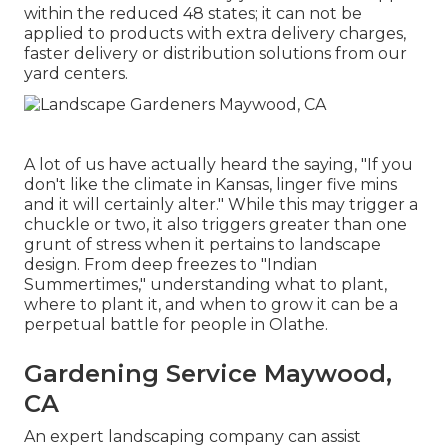
within the reduced 48 states; it can not be
applied to products with extra delivery charges,
faster delivery or distribution solutions from our
yard centers.
A lot of us have actually heard the saying, "If you
don't like the climate in Kansas, linger five mins
and it will certainly alter." While this may trigger a
chuckle or two, it also triggers greater than one
grunt of stress when it pertains to landscape
design. From deep freezes to "Indian
Summertimes," understanding what to plant,
where to plant it, and when to grow it can be a
perpetual battle for people in Olathe.
Gardening Service Maywood,
CA
An expert landscaping company can assist