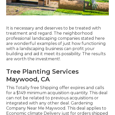
It is necessary and deserves to be treated with
treatment and regard. The neighborhood
professional landscaping companies stated here
are wonderful examples of just how functioning
with a landscaping business can profit your
building and aid it meet its possibility. The results
are worth the investment!.
Tree Planting Services
Maywood, CA
This Totally free Shipping offer expires and calls
for a $149 minimum acquisition quantity. This deal
can not be related to previous acquisitions or
integrated with any other deal. Gardening
Company Near Me Maywood. This deal applies to
Economic climate Delivery just for orders shipped