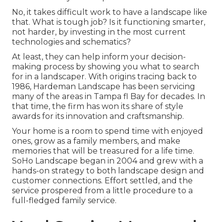
No, it takes difficult work to have a landscape like
that. What is tough job? Is it functioning smarter,
not harder, by investing in the most current
technologies and schematics?
At least, they can help inform your decision-
making process by showing you what to search
for in a landscaper. With origins tracing back to
1986, Hardeman Landscape has been servicing
many of the areas in Tampa fl Bay for decades. In
that time, the firm has won its share of style
awards for its innovation and craftsmanship.
Your home is a room to spend time with enjoyed
ones, grow as a family members, and make
memories that will be treasured for a life time.
SoHo Landscape began in 2004 and grew with a
hands-on strategy to both landscape design and
customer connections. Effort settled, and the
service prospered from a little procedure to a
full-fledged family service.