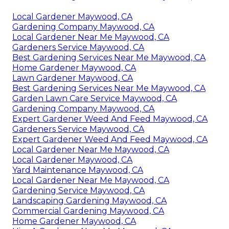
Local Gardener Maywood, CA
Gardening Company Maywood, CA
Local Gardener Near Me Maywood, CA
Gardeners Service Maywood, CA
Best Gardening Services Near Me Maywood, CA
Home Gardener Maywood, CA
Lawn Gardener Maywood, CA
Best Gardening Services Near Me Maywood, CA
Garden Lawn Care Service Maywood, CA
Gardening Company Maywood, CA
Expert Gardener Weed And Feed Maywood, CA
Gardeners Service Maywood, CA
Expert Gardener Weed And Feed Maywood, CA
Local Gardener Near Me Maywood, CA
Local Gardener Maywood, CA
Yard Maintenance Maywood, CA
Local Gardener Near Me Maywood, CA
Gardening Service Maywood, CA
Landscaping Gardening Maywood, CA
Commercial Gardening Maywood, CA
Home Gardener Maywood, CA