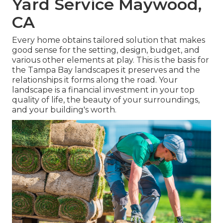
Yard Service Maywood,
CA
Every home obtains tailored solution that makes
good sense for the setting, design, budget, and
various other elements at play. This is the basis for
the Tampa Bay landscapes it preserves and the
relationships it forms along the road. Your
landscape is a financial investment in your top
quality of life, the beauty of your surroundings,
and your building's worth.