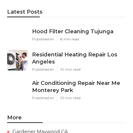
Latest Posts
Hood Filter Cleaning Tujunga
Published en
8 min read
Residential Heating Repair Los
Angeles
Published en
10 min read
Air Conditioning Repair Near Me
Monterey Park
Published en
10 min read
More
Gardener Maywood CA