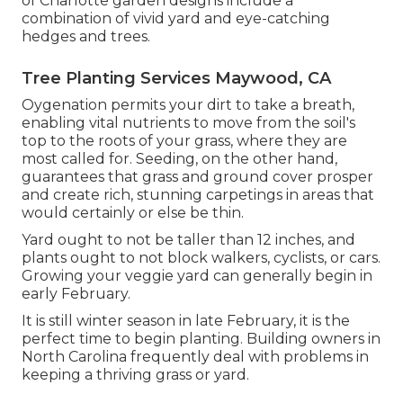
of Charlotte garden designs include a
combination of vivid yard and eye-catching
hedges and trees.
Tree Planting Services Maywood, CA
Oygenation permits your dirt to take a breath,
enabling vital nutrients to move from the soil's
top to the roots of your grass, where they are
most called for. Seeding, on the other hand,
guarantees that grass and ground cover prosper
and create rich, stunning carpetings in areas that
would certainly or else be thin.
Yard ought to not be taller than 12 inches, and
plants ought to not block walkers, cyclists, or cars.
Growing your veggie yard can generally begin in
early February.
It is still winter season in late February, it is the
perfect time to begin planting. Building owners in
North Carolina frequently deal with problems in
keeping a thriving grass or yard.