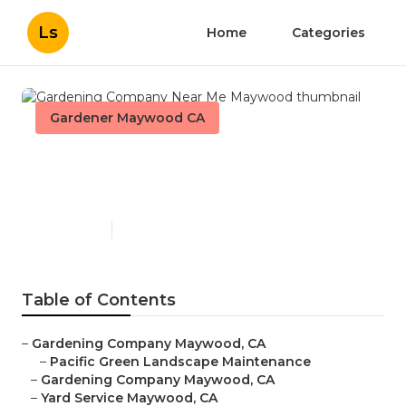
Ls
Home
Categories
Gardener Maywood CA
Gardening Company Near
Me Maywood
Published en
6 min read
Table of Contents
–
Gardening Company Maywood, CA
–
Pacific Green Landscape Maintenance
–
Gardening Company Maywood, CA
–
Yard Service Maywood, CA