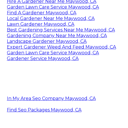
Hire A Gardener Near Me Maywood, CA
Garden Lawn Care Service Maywood, CA
Find A Gardener Maywood, CA
Local Gardener Near Me Maywood, CA
Lawn Gardener Maywood, CA
Best Gardening Services Near Me Maywood, CA
Gardening Company Near Me Maywood, CA
Landscape Gardener Maywood, CA
Expert Gardener Weed And Feed Maywood, CA
Garden Lawn Care Service Maywood, CA
Gardener Service Maywood, CA
In My Area Seo Company Maywood, CA
Find Seo Packages Maywood, CA