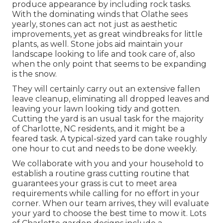
produce appearance by including rock tasks.
With the dominating winds that Olathe sees
yearly, stones can act not just as aesthetic
improvements, yet as great windbreaks for little
plants, as well. Stone jobs aid maintain your
landscape looking to life and took care of, also
when the only point that seems to be expanding
is the snow.
They will certainly carry out an extensive fallen
leave cleanup, eliminating all dropped leaves and
leaving your lawn looking tidy and gotten.
Cutting the yard is an usual task for the majority
of Charlotte, NC residents, and it might be a
feared task. A typical-sized yard can take roughly
one hour to cut and needs to be done weekly.
We collaborate with you and your household to
establish a routine grass cutting routine that
guarantees your grass is cut to meet area
requirements while calling for no effort in your
corner. When our team arrives, they will evaluate
your yard to choose the best time to mow it. Lots