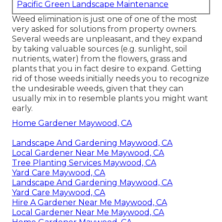
Pacific Green Landscape Maintenance
Weed elimination is just one of one of the most
very asked for solutions from property owners.
Several weeds are unpleasant, and they expand
by taking valuable sources (e.g. sunlight, soil
nutrients, water) from the flowers, grass and
plants that you in fact desire to expand. Getting
rid of those weeds initially needs you to recognize
the undesirable weeds, given that they can
usually mix in to resemble plants you might want
early.
Home Gardener Maywood, CA
Landscape And Gardening Maywood, CA
Local Gardener Near Me Maywood, CA
Tree Planting Services Maywood, CA
Yard Care Maywood, CA
Landscape And Gardening Maywood, CA
Yard Care Maywood, CA
Hire A Gardener Near Me Maywood, CA
Local Gardener Near Me Maywood, CA