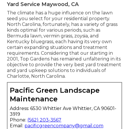
Yard Service Maywood, CA
The climate has a huge influence on the lawn
seed you select for your residential property.
North Carolina, fortunately, has a variety of grass
kinds optimal for various periods, such as
Bermuda lawn, vermin grass, zoysia, and
Kentucky bluegrass, each having its very own
certain expanding situations and treatment
requirements. Considering that our starting in
2001, Top Gardens has remained unfaltering in its
objective to provide the very best
yard treatment
and yard upkeep solutions to individuals of
Charlotte, North Carolina.
Pacific Green Landscape
Maintenance
Address: 6530 Whittier Ave Whittier, CA 90601-
3919
Phone:
(562) 203-3567
Email:
pacificgreencompany@gmail.com