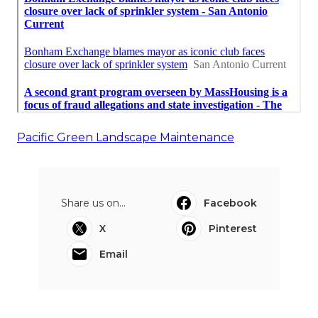
Pacific Green Landscape Maintenance
Share us on...
Facebook
X
Pinterest
Email