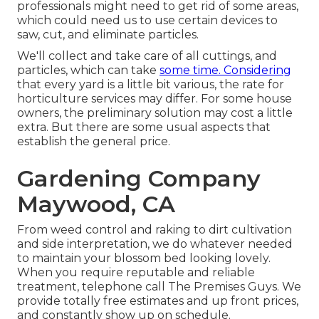
professionals might need to get rid of some areas,
which could need us to use certain devices to
saw, cut, and eliminate particles.
We'll collect and take care of all cuttings, and
particles, which can take
some time. Considering
that every yard is a little bit various, the rate for
horticulture services may differ. For some house
owners, the preliminary solution may cost a little
extra. But there are some usual aspects that
establish the general price.
Gardening Company
Maywood, CA
From weed control and raking to dirt cultivation
and side interpretation, we do whatever needed
to maintain your blossom bed looking lovely.
When you require reputable and reliable
treatment, telephone call The Premises Guys. We
provide totally free estimates and up front prices,
and constantly show up on schedule.