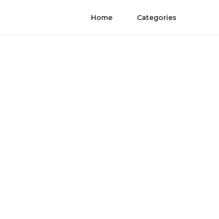
Home
Categories