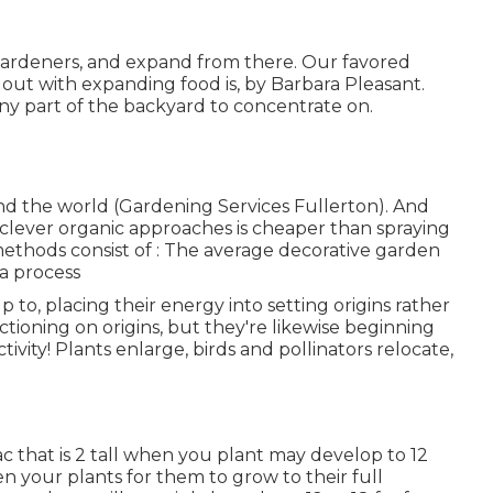
w gardeners, and expand from there. Our favored
out with expanding food is, by Barbara Pleasant.
y part of the backyard to concentrate on.
 and the world (Gardening Services Fullerton). And
 clever organic approaches is cheaper than spraying
methods consist of
: The average decorative garden
 a process
p to, placing their energy into setting origins rather
nctioning on origins, but they're likewise beginning
ctivity! Plants enlarge, birds and pollinators relocate,
ac that is 2 tall when you plant may develop to 12
 your plants for them to grow to their full