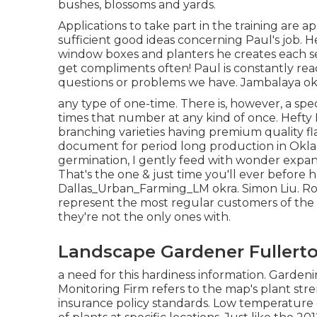
bushes, blossoms and yards.
Applications to take part in the training are 
sufficient good ideas concerning Paul's job. He
window boxes and planters he creates each se
get compliments often! Paul is constantly rea
questions or problems we have. Jambalaya ok
any type of one-time. There is, however, a spe
times that number at any kind of once. Hefty
branching varieties having premium quality fla
document for period long production in Oklah
germination, I gently feed with wonder expa
That's the one & just time you'll ever before
Dallas_Urban_Farming_LM okra. Simon Liu. Ro
represent the most regular customers of the
they're not the only ones with.
Landscape Gardener Fullerto
a need for this hardiness information. Garden
Monitoring Firm refers to the map's plant stre
insurance policy standards. Low temperature du