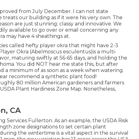
approved from July December. I can not state
 treats our building as if it were his very own. The
ason are just stunning; classy and innovative. We
dily available to go over or email concerning any
ra may have 4 sheathings at.
cies called hefty player okra that might have 2-3
 Player Okra (Abelmoscus esculentus)is a multi-
vor, maturing swiftly at 56-65 days, and holding the
oma. You did NOT hear me state this, but after
nd a minimum of as soon as a week when watering.
 hear recommend a synthetic plant food!
ughly 80 million American gardeners and farmers
 USDA Plant Hardiness Zone Map. Nonetheless,
n, CA
ing Services Fullerton. As an example, the USDA Risk
ngth zone designations to set certain plant
ring the wintertime is a vital aspect in the survival