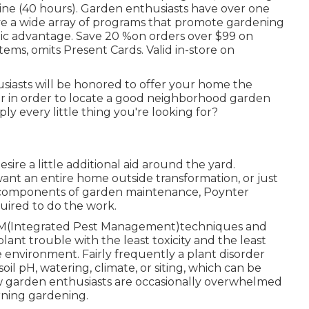
ine (40 hours). Garden enthusiasts have over one
ave a wide array of programs that promote gardening
lic advantage. Save 20 %on orders over $99 on
items, omits Present Cards. Valid in-store on
usiasts will be honored to offer your home the
or in order to locate a good neighborhood garden
ply every little thing you're looking for?
re a little additional aid around the yard.
nt an entire home outside transformation, or just
te components of garden maintenance, Poynter
uired to do the work.
IPM(Integrated Pest Management)techniques and
plant trouble with the least toxicity and the least
he environment. Fairly frequently a plant disorder
l pH, watering, climate, or siting, which can be
w garden enthusiasts are occasionally overwhelmed
rning gardening.