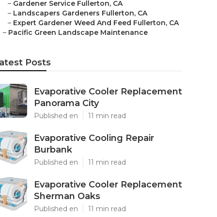
–
Gardener Service Fullerton, CA
–
Landscapers Gardeners Fullerton, CA
–
Expert Gardener Weed And Feed Fullerton, CA
–
Pacific Green Landscape Maintenance
atest Posts
Evaporative Cooler Replacement
Panorama City
Published en
11 min read
Evaporative Cooling Repair
Burbank
Published en
11 min read
Evaporative Cooler Replacement
Sherman Oaks
Published en
11 min read