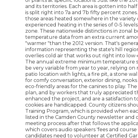
of plants at specific locations. Just like the 
and its territories. Each area is gotten into h
is split right into 7a and 7b fifty percent zon
those areas heated somewhere in the variety 
experienced heating in the series of 0-5 leve
zone. These nationwide distinctions in zonal bo
temperature data from an extra current amoun
"warmer "than the 2012 version. That's genera
information representing the state's hill reg
overlies cold air that works out right into lo
The annual extreme minimum temperature stan
be very variable from year to year, relying o
patio location with lights, a fire pit, a stone w
for comfy conversation, exterior dining, nooks
eco-friendly areas for the canines to play. T
plan, and by workers that truly appreciate
enhanced the project, and are a satisfaction 
cookies are handicapped. County citizens shou
Training Program, which is provided when each 
listed in the Camden County newsletter and o
meeting process after that follows the applic
which covers audio speakers 'fees and course 
candidates need to volunteer at Certified Ga