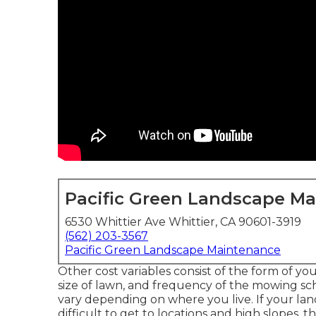
Pacific Green Landscape M
6530 Whittier Ave Whittier, CA 90601-3919
(562) 203-3567
Pacific Green Landscape Maintenance
Other cost variables consist of the form of your
size of lawn, and frequency of the mowing sch
vary depending on where you live. If your la
difficult to get to locations and high slopes, th