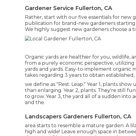
Gardener Service Fullerton, CA
Rather, start with our five essentials for ne
publication for brand-new gardeners starting 
We highly suggest new gardeners choose a tin
Organic yards are healthier for you, wildlife,
from a purely economic perspective, utilizing
yards and yards. Easy-to-implement organic 
takes regarding 3 years to obtain established,
we define as "Rest. Leap." Year 1, plants show u
than enlarging. Year 2, plants. They're still fu
to grow. Year 3, the yard all of a sudden into a
and the.
Landscapers Gardeners Fullerton, CA
area starts to resemble a mature garden. A lil
high and wide! Leave enough space in between