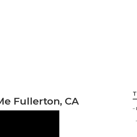
vices Fullerton
T
e Fullerton, CA
–