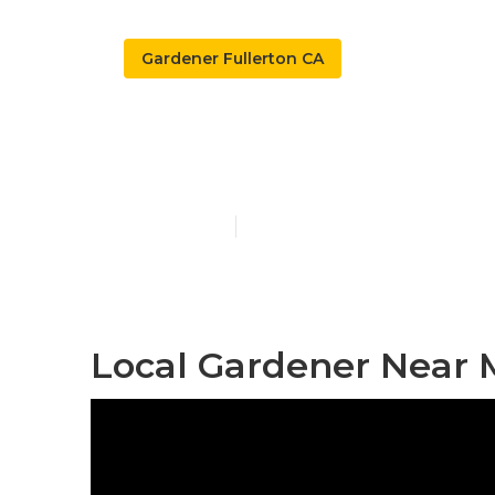
Gardener Fullerton CA
Gardening Ser
Published en
10 min read
Local Gardener Near M