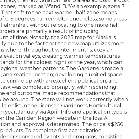
2012 map, the new variation has 13 areas across the USA
alf zones, marked as "A"and"B. "As an example, zone 7
es. That shift to the next warmer half zone means
of 0-5 degrees Fahrenheit; nonetheless, some areas
ls Fahrenheit without relocating to one more half
rders are primarily a result of including
t of time. Notably, the 2023 map for Alaska is
lly due to the fact that the new map utilizes more
ions where, throughout winter months, cozy air
w-elevation valleys, creating warmer temperatures.
ds for the coldest night of the year, which can
n regional weather patterns. The Gardeners made a
all, and seating location; developing a unified space
 to crinkle up with an excellent publication, and
he task was completed promptly, within spending
d the end outcome, made recommendations that
to be around. The store will not work correctly when
ld enlist in the Licensed Gardeners Horticultural
year, January via April. Info and application type is
n the Camden Region website in the loss. A
ation and approval is determined. The price is $250
products. To complete first accreditation,
rdener sponsored events and programs, consisting