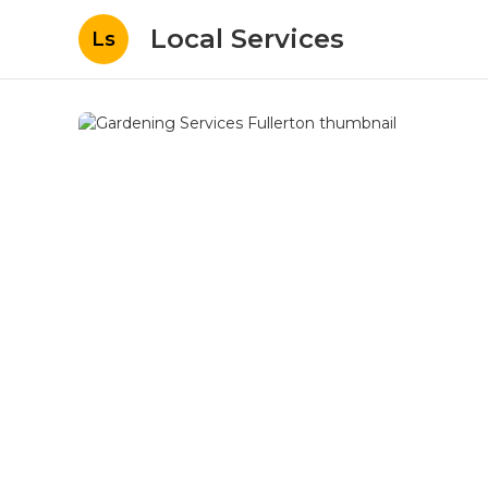
Local Services
Ls