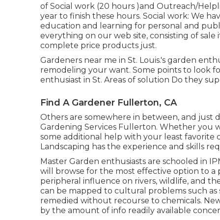
of Social work (20 hours )and Outreach/Helpl
year to finish these hours. Social work: We h
education and learning for personal and pub
everything on our web site, consisting of sale 
complete price products just.
Gardeners near me in St. Louis.'s garden enth
remodeling your want. Some points to look f
enthusiast in St. Areas of solution Do they sup
Find A Gardener Fullerton, CA
Others are somewhere in between, and just desi
Gardening Services Fullerton. Whether you wa
some additional help with your least favori
Landscaping has the experience and skills req
Master Garden enthusiasts are schooled in 
will browse for the most effective option to a 
peripheral influence on rivers, wildlife, and t
can be mapped to cultural problems such as soi
remedied without recourse to chemicals. Ne
by the amount of info readily available conce