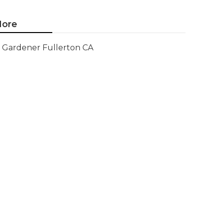
ore
Gardener Fullerton CA