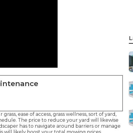
L
aintenance
 grass, ease of access, grass wellness, sort of yard,
edule. The price to reduce your yard will likewise
ndscaper has to navigate around barriers or manage
is will likely boost your total mowing prices.