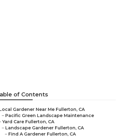
able of Contents
Local Gardener Near Me Fullerton, CA
–
Pacific Green Landscape Maintenance
–
Yard Care Fullerton, CA
–
Landscape Gardener Fullerton, CA
–
Find A Gardener Fullerton, CA