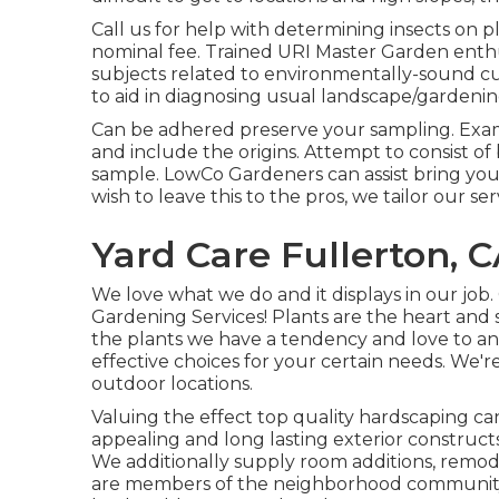
Call us for help with determining insects on p
nominal fee. Trained URI Master Garden enthus
subjects related to environmentally-sound cul
to aid in diagnosing usual landscape/gardenin
Can be adhered preserve your sampling. Examp
and include the origins. Attempt to consist o
sample. LowCo Gardeners can assist bring your 
wish to leave this to the pros, we tailor our se
Yard Care Fullerton, 
We love what we do and it displays in our job
Gardening Services! Plants are the heart and 
the plants we have a tendency and love to an
effective choices for your certain needs. We'r
outdoor locations.
Valuing the effect top quality hardscaping ca
appealing and long lasting exterior construct
We additionally supply room additions, remo
are members of the neighborhood community wh