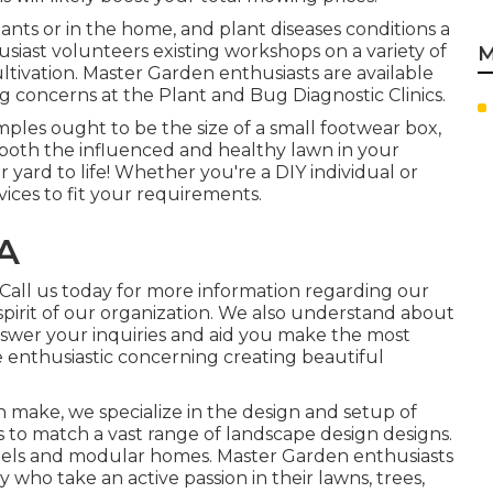
lants or in the home, and plant diseases conditions a
iast volunteers existing workshops on a variety of
M
tivation. Master Garden enthusiasts are available
g concerns at the Plant and Bug Diagnostic Clinics.
les ought to be the size of a small footwear box,
f both the influenced and healthy lawn in your
yard to life! Whether you're a DIY individual or
rvices to fit your requirements.
CA
. Call us today for more information regarding our
spirit of our organization. We also understand about
swer your inquiries and aid you make the most
e enthusiastic concerning creating beautiful
n make, we specialize in the design and setup of
s to match a vast range of landscape design designs.
dels and modular homes. Master Garden enthusiasts
o take an active passion in their lawns, trees,