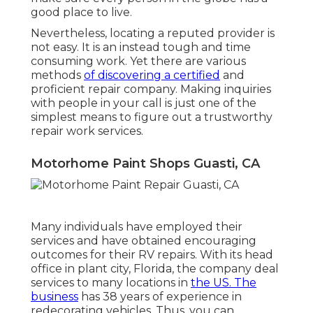
good place to live.
Nevertheless, locating a reputed provider is
not easy. It is an instead tough and time
consuming work. Yet there are various
methods
of discovering a certified
and
proficient repair company. Making inquiries
with people in your call is just one of the
simplest means to figure out a trustworthy
repair work services.
Motorhome Paint Shops Guasti, CA
Many individuals have employed their
services and have obtained encouraging
outcomes for their RV repairs. With its head
office in plant city, Florida, the company deal
services to many locations in
the US. The
business
has 38 years of experience in
redecorating vehicles. Thus, you can