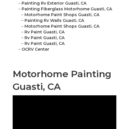
–
Painting Rv Exterior Guasti, CA
–
Painting Fiberglass Motorhome Guasti, CA
–
Motorhome Paint Shops Guasti, CA
–
Painting Rv Walls Guasti, CA
–
Motorhome Paint Shops Guasti, CA
–
Rv Paint Guasti, CA
–
Rv Paint Guasti, CA
–
Rv Paint Guasti, CA
–
OCRV Center
Motorhome Painting
Guasti, CA