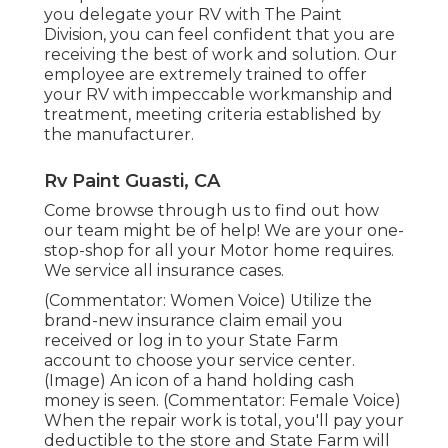
you delegate your RV with The Paint
Division, you can feel confident that you are
receiving the best of work and solution. Our
employee are extremely trained to offer
your RV with impeccable workmanship and
treatment, meeting criteria established by
the manufacturer.
Rv Paint Guasti, CA
Come browse through us to find out how
our team might be of help! We are your one-
stop-shop for all your Motor home requires.
We service all insurance cases.
(Commentator: Women Voice) Utilize the
brand-new insurance claim email you
received or log in to your State Farm
account to choose your service center.
(Image) An icon of a hand holding cash
money is seen. (Commentator: Female Voice)
When the repair work is total, you'll pay your
deductible to the store and State Farm will