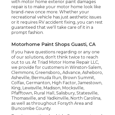
with motor home exterior paint damages
repair is to make your motor home look like
brand-new once more. Whether your
recreational vehicle has just aesthetic issues
or it requires RV accident fixing, you can rest
guaranteed that we'll take care of it in a
prompt fashion.
Motorhome Paint Shops Guasti, CA
If you have questions regarding or any one
of our solutions, don't think twice to
reach
out to us
. At Triad Motor Home Repair LLC,
we provide for customers in
Winston-Salem
,
Clemmons
,
Greensboro
,, Advance, Asheboro,
Asheville, Bermuda Run, Brown Summit,
Colfax, Germanton, High Factor, Jamestown,
King, Lewisville, Madison, Mocksville,
Pfafftown, Rural Hall, Salisbury, Statesville,
Thomasville, and Yadkinville, North Carolina,
as well as throughout Forsyth Area and
Buncombe County.