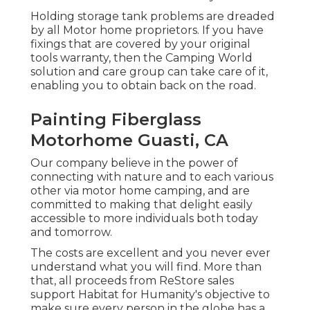
Holding storage tank problems are dreaded
by all Motor home proprietors. If you have
fixings that are covered by your original
tools warranty, then the Camping World
solution and care group can take care of it,
enabling you to obtain back on the road.
Painting Fiberglass
Motorhome Guasti, CA
Our company believe in the power of
connecting with nature and to each various
other via motor home camping, and are
committed to making that delight easily
accessible to more individuals both today
and tomorrow.
The costs are excellent and you never ever
understand what you will find. More than
that, all proceeds from ReStore sales
support Habitat for Humanity's objective to
make sure every person in the globe has a