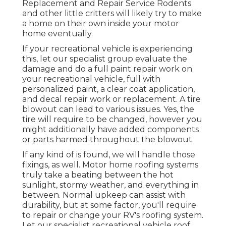
Replacement and Repair Service Rodents
and other little critters will likely try to make
a home on their own inside your motor
home eventually.
If your recreational vehicle is experiencing
this, let our specialist group evaluate the
damage and do a full paint repair work on
your recreational vehicle, full with
personalized paint, a clear coat application,
and decal repair work or replacement. A tire
blowout can lead to various issues. Yes, the
tire will require to be changed, however you
might additionally have added components
or parts harmed throughout the blowout.
If any kind of is found, we will handle those
fixings, as well. Motor home roofing systems
truly take a beating between the hot
sunlight, stormy weather, and everything in
between. Normal upkeep can assist with
durability, but at some factor, you'll require
to repair or change your RV's roofing system.
Let our specialist recreational vehicle roof