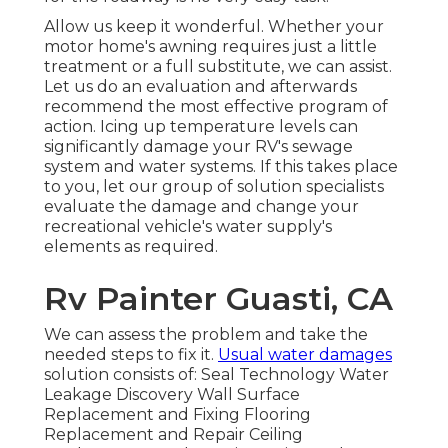
Allow us keep it wonderful. Whether your
motor home's awning requires just a little
treatment or a full substitute, we can assist.
Let us do an evaluation and afterwards
recommend the most effective program of
action. Icing up temperature levels can
significantly damage your RV's sewage
system and water systems. If this takes place
to you, let our group of solution specialists
evaluate the damage and change your
recreational vehicle's water supply's
elements as required.
Rv Painter Guasti, CA
We can assess the problem and take the
needed steps to fix it.
Usual water damages
solution consists of: Seal Technology Water
Leakage Discovery Wall Surface
Replacement and Fixing Flooring
Replacement and Repair Ceiling