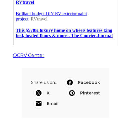
OCRV Center
Share us on...
Facebook
X
Pinterest
Email