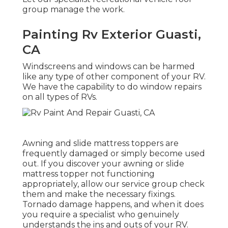
group manage the work.
Painting Rv Exterior Guasti,
CA
Windscreens and windows can be harmed
like any type of other component of your RV.
We have the capability to do window repairs
on all types of RVs.
Awning and slide mattress toppers are
frequently damaged or simply become used
out. If you discover your awning or slide
mattress topper not functioning
appropriately, allow our service group check
them and make the necessary fixings.
Tornado damage happens, and when it does
you require a specialist who genuinely
understands the ins and outs of your RV.