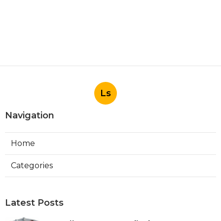
Ls
Navigation
Home
Categories
Latest Posts