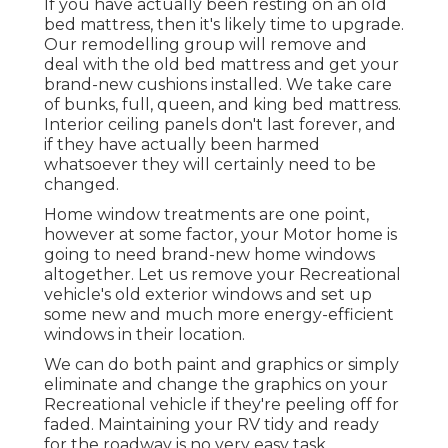
If you have actually been resting on an old
bed mattress, then it's likely time to upgrade.
Our remodelling group will remove and
deal with the old bed mattress and get your
brand-new cushions installed. We take care
of bunks, full, queen, and king bed mattress.
Interior ceiling panels don't last forever, and
if they have actually been harmed
whatsoever they will certainly need to be
changed.
Home window treatments are one point,
however at some factor, your Motor home is
going to need brand-new home windows
altogether. Let us remove your Recreational
vehicle's old exterior windows and set up
some new and much more energy-efficient
windows in their location.
We can do both paint and graphics or simply
eliminate and change the graphics on your
Recreational vehicle if they're peeling off for
faded. Maintaining your RV tidy and ready
for the roadway is no very easy task.