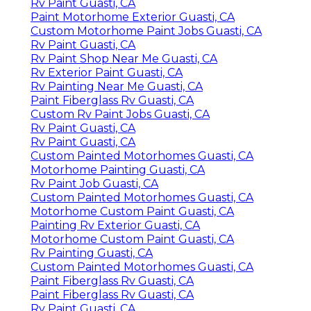
Rv Paint Guasti, CA
Paint Motorhome Exterior Guasti, CA
Custom Motorhome Paint Jobs Guasti, CA
Rv Paint Guasti, CA
Rv Paint Shop Near Me Guasti, CA
Rv Exterior Paint Guasti, CA
Rv Painting Near Me Guasti, CA
Paint Fiberglass Rv Guasti, CA
Custom Rv Paint Jobs Guasti, CA
Rv Paint Guasti, CA
Rv Paint Guasti, CA
Custom Painted Motorhomes Guasti, CA
Motorhome Painting Guasti, CA
Rv Paint Job Guasti, CA
Custom Painted Motorhomes Guasti, CA
Motorhome Custom Paint Guasti, CA
Painting Rv Exterior Guasti, CA
Motorhome Custom Paint Guasti, CA
Rv Painting Guasti, CA
Custom Painted Motorhomes Guasti, CA
Paint Fiberglass Rv Guasti, CA
Paint Fiberglass Rv Guasti, CA
Rv Paint Guasti, CA