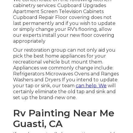
cabinetry services: Cupboard Upgrades
Apartment Screen Television Cabinets
Cupboard Repair Floor covering does not
last permanently and if you wish to update
or simply change your RV's flooring, allow
our experts install your new floor covering
appropriately
Our restoration group can not only aid you
pick the best home appliances for your
recreational vehicle but mount them.
Appliances we commonly change include:
Refrigerators Microwaves Ovens and Ranges
Washers and Dryers If you intend to update
your tap or sink, our team
can help. We
will
certainly eliminate the old tap and sink and
set up the brand-new one.
Rv Painting Near Me
Guasti, CA