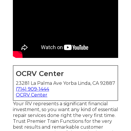
OCRV Center
23281 La Palma Ave Yorba Linda, CA 92887
(714) 909-1444
OCRV Center
Your RV represents a significant financial
investment, so you want any kind of essential
repair services done right the very first time.
Trust Premier Train Functions for the very
best results and remarkable customer