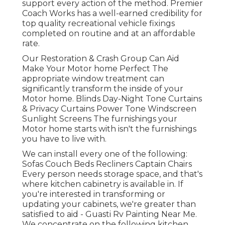
support every action of the method. Premier
Coach Works has a well-earned credibility for
top quality recreational vehicle fixings
completed on routine and at an affordable
rate.
Our Restoration & Crash Group Can Aid
Make Your Motor home Perfect The
appropriate window treatment can
significantly transform the inside of your
Motor home. Blinds Day-Night Tone Curtains
& Privacy Curtains Power Tone Windscreen
Sunlight Screens The furnishings your
Motor home starts with isn't the furnishings
you have to live with.
We can install every one of the following:
Sofas Couch Beds Recliners Captain Chairs
Every person needs storage space, and that's
where kitchen cabinetry is available in. If
you're interested in transforming or
updating your cabinets, we're greater than
satisfied to aid - Guasti Rv Painting Near Me.
We concentrate on the following kitchen