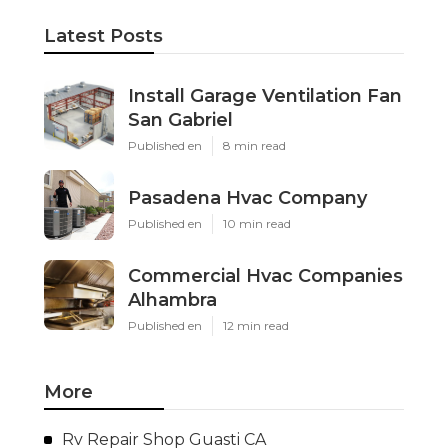
Latest Posts
Install Garage Ventilation Fan
San Gabriel
Published en
8 min read
Pasadena Hvac Company
Published en
10 min read
Commercial Hvac Companies
Alhambra
Published en
12 min read
More
Rv Repair Shop Guasti CA