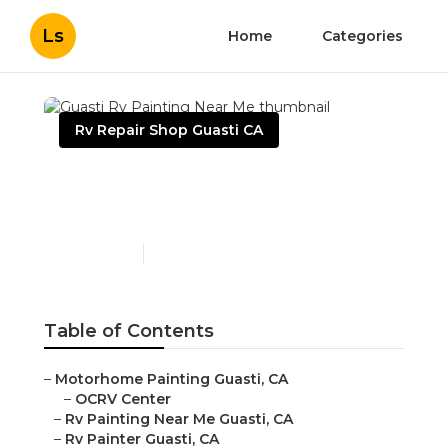
Ls
Home
Categories
Rv Repair Shop Guasti CA
Guasti Rv Painting Near
Me
Published en
10 min read
Table of Contents
–
Motorhome Painting Guasti, CA
–
OCRV Center
–
Rv Painting Near Me Guasti, CA
–
Rv Painter Guasti, CA