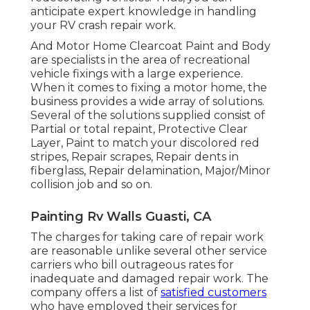
anticipate expert knowledge in handling
your RV crash repair work.
And Motor Home Clearcoat Paint and Body
are specialists in the area of recreational
vehicle fixings with a large experience.
When it comes to fixing a motor home, the
business provides a wide array of solutions.
Several of the solutions supplied consist of
Partial or total repaint, Protective Clear
Layer, Paint to match your discolored red
stripes, Repair scrapes, Repair dents in
fiberglass, Repair delamination, Major/Minor
collision job and so on.
Painting Rv Walls Guasti, CA
The charges for taking care of repair work
are reasonable unlike several other service
carriers who bill outrageous rates for
inadequate and damaged repair work. The
company offers a list of
satisfied customers
who have employed their services for