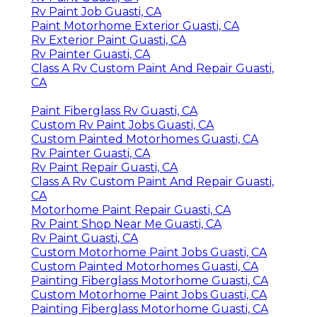
Rv Paint Job Guasti, CA
Paint Motorhome Exterior Guasti, CA
Rv Exterior Paint Guasti, CA
Rv Painter Guasti, CA
Class A Rv Custom Paint And Repair Guasti,
CA
Paint Fiberglass Rv Guasti, CA
Custom Rv Paint Jobs Guasti, CA
Custom Painted Motorhomes Guasti, CA
Rv Painter Guasti, CA
Rv Paint Repair Guasti, CA
Class A Rv Custom Paint And Repair Guasti,
CA
Motorhome Paint Repair Guasti, CA
Rv Paint Shop Near Me Guasti, CA
Rv Paint Guasti, CA
Custom Motorhome Paint Jobs Guasti, CA
Custom Painted Motorhomes Guasti, CA
Painting Fiberglass Motorhome Guasti, CA
Custom Motorhome Paint Jobs Guasti, CA
Painting Fiberglass Motorhome Guasti, CA