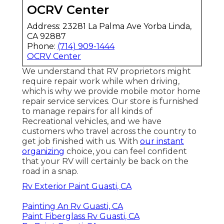
OCRV Center
Address: 23281 La Palma Ave Yorba Linda,
CA 92887
Phone:
(714) 909-1444
OCRV Center
We understand that RV proprietors might
require repair work while when driving,
which is why we provide mobile motor home
repair service services. Our store is furnished
to manage repairs for all kinds of
Recreational vehicles, and we have
customers who travel across the country to
get job finished with us. With
our instant
organizing
choice, you can feel confident
that your RV will certainly be back on the
road in a snap.
Rv Exterior Paint Guasti, CA
Painting An Rv Guasti, CA
Paint Fiberglass Rv Guasti, CA