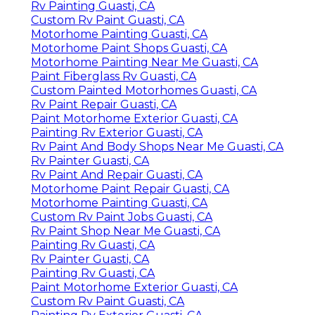
Rv Painting Guasti, CA
Custom Rv Paint Guasti, CA
Motorhome Painting Guasti, CA
Motorhome Paint Shops Guasti, CA
Motorhome Painting Near Me Guasti, CA
Paint Fiberglass Rv Guasti, CA
Custom Painted Motorhomes Guasti, CA
Rv Paint Repair Guasti, CA
Paint Motorhome Exterior Guasti, CA
Painting Rv Exterior Guasti, CA
Rv Paint And Body Shops Near Me Guasti, CA
Rv Painter Guasti, CA
Rv Paint And Repair Guasti, CA
Motorhome Paint Repair Guasti, CA
Motorhome Painting Guasti, CA
Custom Rv Paint Jobs Guasti, CA
Rv Paint Shop Near Me Guasti, CA
Painting Rv Guasti, CA
Rv Painter Guasti, CA
Painting Rv Guasti, CA
Paint Motorhome Exterior Guasti, CA
Custom Rv Paint Guasti, CA