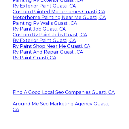
Painting Rv Exterior Guasti, CA
Rv Exterior Paint Guasti, CA
Custom Painted Motorhomes Guasti, CA
Motorhome Painting Near Me Guasti, CA
Painting Rv Walls Guasti, CA
Rv Paint Job Guasti, CA
Custom Rv Paint Jobs Guasti, CA
Rv Exterior Paint Guasti, CA
Rv Paint Shop Near Me Guasti, CA
Rv Paint And Repair Guasti, CA
Rv Paint Guasti, CA
Find A Good Local Seo Companies Guasti, CA
Around Me Seo Marketing Agency Guasti,
CA