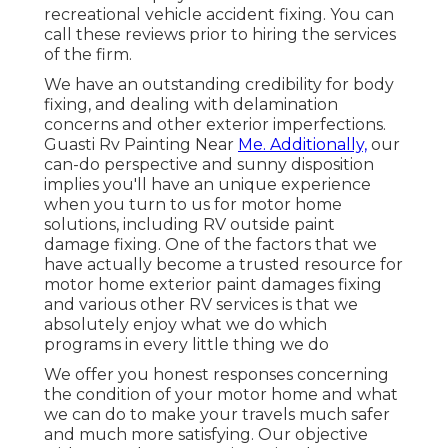
recreational vehicle accident fixing. You can
call these reviews prior to hiring the services
of the firm.
We have an outstanding credibility for body
fixing, and dealing with delamination
concerns and other exterior imperfections.
Guasti Rv Painting Near
Me. Additionally,
our
can-do perspective and sunny disposition
implies you'll have an unique experience
when you turn to us for motor home
solutions, including RV outside paint
damage fixing. One of the factors that we
have actually become a trusted resource for
motor home exterior paint damages fixing
and various other RV services is that we
absolutely enjoy what we do which
programs in every little thing we do
We offer you honest responses concerning
the condition of your motor home and what
we can do to make your travels much safer
and much more satisfying. Our objective