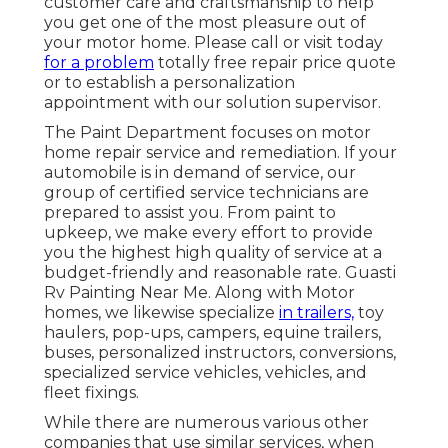
customer care and craftsmanship to help
you get one of the most pleasure out of
your motor home. Please call or visit today
for a problem
totally free repair price quote
or to establish a personalization
appointment with our solution supervisor.
The Paint Department focuses on motor
home repair service and remediation. If your
automobile is in demand of service, our
group of certified service technicians are
prepared to assist you. From paint to
upkeep, we make every effort to provide
you the highest high quality of service at a
budget-friendly and reasonable rate. Guasti
Rv Painting Near Me. Along with Motor
homes, we likewise specialize
in trailers,
toy
haulers, pop-ups, campers, equine trailers,
buses, personalized instructors, conversions,
specialized service vehicles, vehicles, and
fleet fixings.
While there are numerous various other
companies that use similar services, when