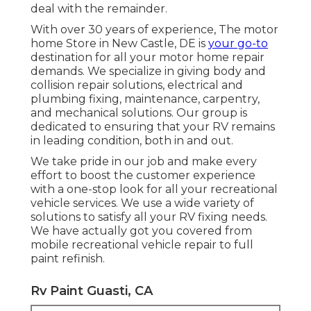
deal with the remainder.
With over 30 years of experience, The motor
home Store in New Castle, DE is
your go-to
destination for all your motor home repair
demands. We specialize in giving body and
collision repair solutions, electrical and
plumbing fixing, maintenance, carpentry,
and mechanical solutions. Our group is
dedicated to ensuring that your RV remains
in leading condition, both in and out.
We take pride in our job and make every
effort to boost the customer experience
with a one-stop look for all your recreational
vehicle services. We use a wide variety of
solutions to satisfy all your RV fixing needs.
We have actually got you covered from
mobile recreational vehicle repair to full
paint refinish.
Rv Paint Guasti, CA