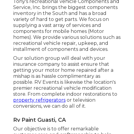
Tony's recreational vehicle Components and
Service, Inc. brings the biggest components
inventory in the South and has a broad
variety of hard to get parts. We focus on
supplying a vast array of services and
components for mobile homes (Motor
homes). We provide various solutions such as
recreational vehicle repair, upkeep, and
installment of components and devices.
Our solution group will deal with your
insurance company to assist ensure that
getting your motor home repaired after a
mishap is as hassle complimentary as
possible. RV Events is likewise the location's
premier recreational vehicle modification
store. From complete indoor restorations to
property refrigerators
or television
conversions, we can do all of it.
Rv Paint Guasti, CA
Our objective is to offer remarkable