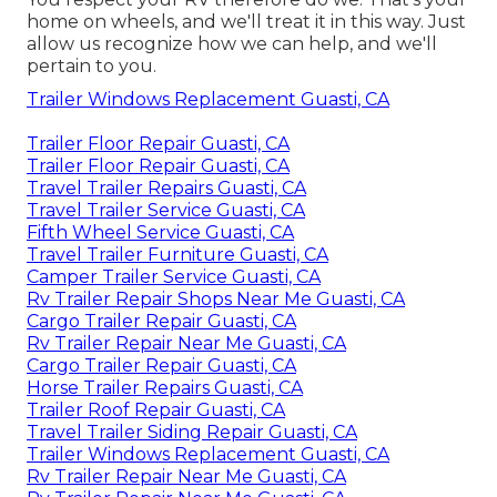
home on wheels, and we'll treat it in this way. Just
allow us recognize how we can help, and we'll
pertain to you.
Trailer Windows Replacement Guasti, CA
Trailer Floor Repair Guasti, CA
Trailer Floor Repair Guasti, CA
Travel Trailer Repairs Guasti, CA
Travel Trailer Service Guasti, CA
Fifth Wheel Service Guasti, CA
Travel Trailer Furniture Guasti, CA
Camper Trailer Service Guasti, CA
Rv Trailer Repair Shops Near Me Guasti, CA
Cargo Trailer Repair Guasti, CA
Rv Trailer Repair Near Me Guasti, CA
Cargo Trailer Repair Guasti, CA
Horse Trailer Repairs Guasti, CA
Trailer Roof Repair Guasti, CA
Travel Trailer Siding Repair Guasti, CA
Trailer Windows Replacement Guasti, CA
Rv Trailer Repair Near Me Guasti, CA