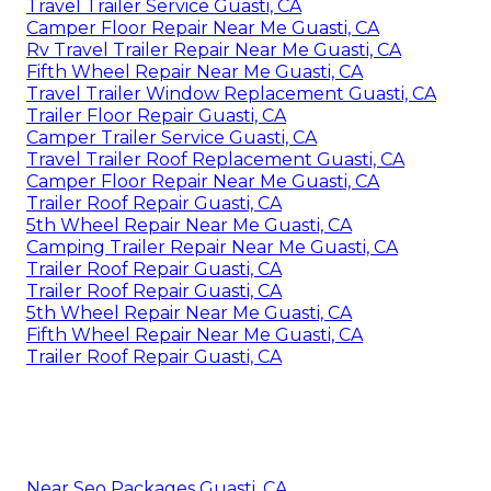
Travel Trailer Service Guasti, CA
Camper Floor Repair Near Me Guasti, CA
Rv Travel Trailer Repair Near Me Guasti, CA
Fifth Wheel Repair Near Me Guasti, CA
Travel Trailer Window Replacement Guasti, CA
Trailer Floor Repair Guasti, CA
Camper Trailer Service Guasti, CA
Travel Trailer Roof Replacement Guasti, CA
Camper Floor Repair Near Me Guasti, CA
Trailer Roof Repair Guasti, CA
5th Wheel Repair Near Me Guasti, CA
Camping Trailer Repair Near Me Guasti, CA
Trailer Roof Repair Guasti, CA
Trailer Roof Repair Guasti, CA
5th Wheel Repair Near Me Guasti, CA
Fifth Wheel Repair Near Me Guasti, CA
Trailer Roof Repair Guasti, CA
Near Seo Packages Guasti, CA