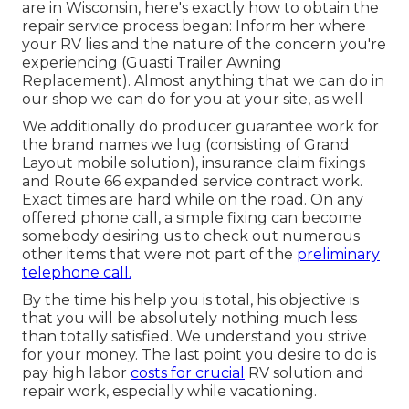
are in Wisconsin, here's exactly how to obtain the
repair service process began: Inform her where
your RV lies and the nature of the concern you're
experiencing (Guasti Trailer Awning
Replacement). Almost anything that we can do in
our shop we can do for you at your site, as well
We additionally do producer guarantee work for
the brand names we lug (consisting of Grand
Layout mobile solution), insurance claim fixings
and Route 66 expanded service contract work.
Exact times are hard while on the road. On any
offered phone call, a simple fixing can become
somebody desiring us to check out numerous
other items that were not part of the
preliminary
telephone call.
By the time his help you is total, his objective is
that you will be absolutely nothing much less
than totally satisfied. We understand you strive
for your money. The last point you desire to do is
pay high labor
costs for crucial
RV solution and
repair work, especially while vacationing.