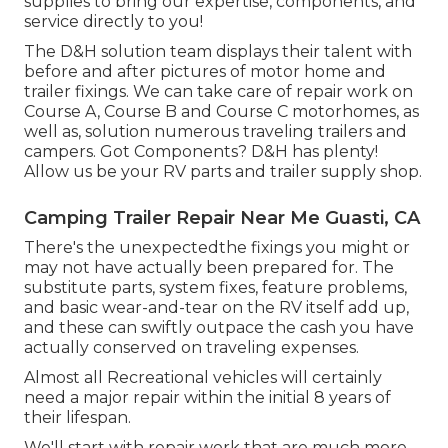
supplies to bring our expertise, components, and
service directly to you!
The D&H solution team displays their talent with
before and after pictures of motor home and
trailer fixings. We can take care of repair work on
Course A, Course B and Course C motorhomes, as
well as, solution numerous traveling trailers and
campers. Got Components? D&H has plenty!
Allow us be your RV parts and trailer supply shop.
Camping Trailer Repair Near Me Guasti, CA
There's the unexpectedthe fixings you might or
may not have actually been prepared for. The
substitute parts, system fixes, feature problems,
and basic wear-and-tear on the RV itself add up,
and these can swiftly outpace the cash you have
actually conserved on traveling expenses.
Almost all Recreational vehicles will certainly
need a major repair within the initial 8 years of
their lifespan.
We'll start with repair work that are much more