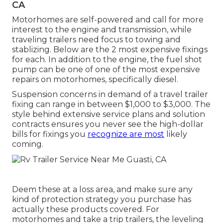
CA
Motorhomes are self-powered and call for more
interest to the engine and transmission, while
traveling trailers need focus to towing and
stablizing. Below are the 2 most expensive fixings
for each. In addition to the engine, the fuel shot
pump can be one of one of the most expensive
repairs on motorhomes, specifically diesel.
Suspension concerns in demand of a travel trailer
fixing can range in between $1,000 to $3,000. The
style behind extensive service plans and solution
contracts ensures you never see the high-dollar
bills for fixings you
recognize are most
likely
coming.
Deem these at a loss area, and make sure any
kind of protection strategy you purchase has
actually these products covered. For
motorhomes and take a trip trailers, the leveling