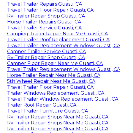
Travel Trailer Repairs Guasti, CA
Travel Trailer Floor Repair Guasti, CA
Rv Trailer Repair Shop Guasti, CA
Horse Trailer Repairs Guasti, CA
Travel Trailer Service Guasti, CA
Camping Trailer Repair Near Me Guasti, CA
Travel Trailer Roof Replacement Guasti, CA
Travel Trailer Replacement Windows Guasti, CA
Camper Trailer Service Guasti, CA
Rv Trailer Repair Shop Guasti, CA
Camper Floor Repair Near Me Guasti, CA
Travel Trailer Replacement Windows Guasti, CA
Horse Trailer Repair Near Me Guasti, CA
5th Wheel Repair Near Me Guasti, CA
Travel Trailer Floor Repair Guasti, CA
Trailer Windows Replacement Guasti, CA
Travel Trailer Window Replacement Guasti, CA
Trailer Roof Repair Guasti, CA
Travel Trailer Furniture Guasti, CA
Rv Trailer Repair Shops Near Me Guasti, CA
Rv Trailer Repair Shops Near Me Guasti, CA
Rv Trailer Repair Shops Near Me Guasti, CA