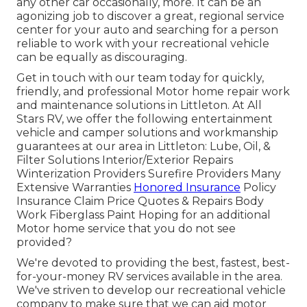
any other car occasionally, more. It can be an
agonizing job to discover a great, regional service
center for your auto and searching for a person
reliable to work with your recreational vehicle
can be equally as discouraging.
Get in touch with our team today for quickly,
friendly, and professional Motor home repair work
and maintenance solutions in Littleton. At All
Stars RV, we offer the following entertainment
vehicle and camper solutions and workmanship
guarantees at our area in Littleton: Lube, Oil, &
Filter Solutions Interior/Exterior Repairs
Winterization Providers Surefire Providers Many
Extensive Warranties
Honored Insurance
Policy
Insurance Claim Price Quotes & Repairs Body
Work Fiberglass Paint Hoping for an additional
Motor home service that you do not see
provided?
We're devoted to providing the best, fastest, best-
for-your-money RV services available in the area.
We've striven to develop our recreational vehicle
company to make sure that we can aid motor