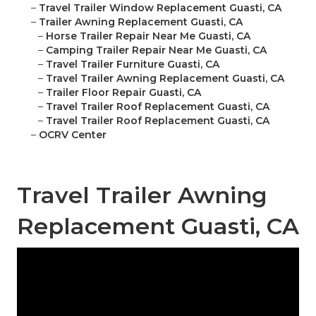
–
Travel Trailer Window Replacement Guasti, CA
–
Trailer Awning Replacement Guasti, CA
–
Horse Trailer Repair Near Me Guasti, CA
–
Camping Trailer Repair Near Me Guasti, CA
–
Travel Trailer Furniture Guasti, CA
–
Travel Trailer Awning Replacement Guasti, CA
–
Trailer Floor Repair Guasti, CA
–
Travel Trailer Roof Replacement Guasti, CA
–
Travel Trailer Roof Replacement Guasti, CA
–
OCRV Center
Travel Trailer Awning
Replacement Guasti, CA