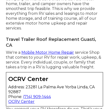
home, trailer, and camper owners have the
smoothest trip feasible. This is why we provide
everything from RV sales and leasings to motor
home storage, and of training course, all of our
extensive motor home upkeep and repair
services.
Travel Trailer Roof Replacement Guasti,
CA
We're a
Mobile Motor Home Repair
service Shop
that comes to your RV for repair work, upkeep, &
service. Every individual, couple, or family that
takes a trip in a RV is lugging valuable freight.
OCRV Center
Address: 23281 La Palma Ave Yorba Linda, CA
92887
Phone:
(714) 909-1444
OCRV Center
You respect your RV therefore do we. That's your