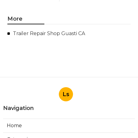
More
Trailer Repair Shop Guasti CA
Ls
Navigation
Home