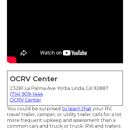
OCRV Center
23281 La Palma Ave Yorba Linda, CA 92887
(714) 909-1444
OCRV Center
You could be surprised
to learn that
your RV,
travel trailer, camper, or utility trailer calls for a lot
more frequent upkeep and assessment than a
common cars and truck or truck. RVs and trailers