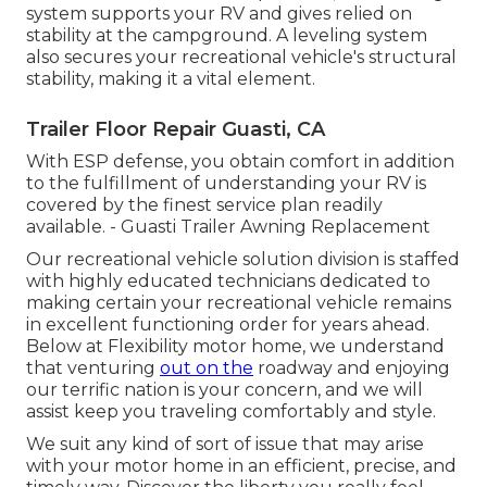
system supports your RV and gives relied on
stability at the campground. A leveling system
also secures your recreational vehicle's structural
stability, making it a vital element.
Trailer Floor Repair Guasti, CA
With ESP defense, you obtain comfort in addition
to the fulfillment of understanding your RV is
covered by the finest service plan readily
available. - Guasti Trailer Awning Replacement
Our recreational vehicle solution division is staffed
with highly educated technicians dedicated to
making certain your recreational vehicle remains
in excellent functioning order for years ahead.
Below at Flexibility motor home, we understand
that venturing
out on the
roadway and enjoying
our terrific nation is your concern, and we will
assist keep you traveling comfortably and style.
We suit any kind of sort of issue that may arise
with your motor home in an efficient, precise, and