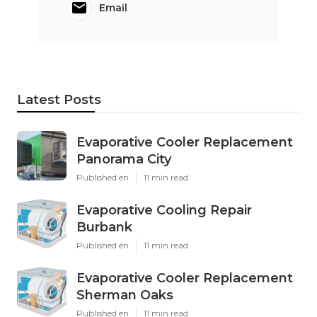
Email
Latest Posts
Evaporative Cooler Replacement
Panorama City
Published en
11 min read
Evaporative Cooling Repair
Burbank
Published en
11 min read
Evaporative Cooler Replacement
Sherman Oaks
Published en
11 min read