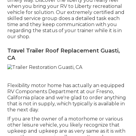
timely way. Discover the liberty you really feel
when you bring your RV to Liberty recreational
vehicle for solution. Our extremely certified and
skilled service group does a detailed task each
time and they keep communication with you
regarding the status of your trainer while it is in
our shop.
Travel Trailer Roof Replacement Guasti,
CA
Flexibility motor home has actually an equipped
RV Components Department at our Fresno,
California place and we're glad to order anything
that is not in supply, which typically is available in
the next day.
If you are the owner of a motorhome or various
other leisure vehicle, you likely recognize that
upkeep and upkeep are as very same as it is with