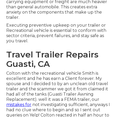
carrying equipment or freight are much heavier
than general automobile. This creates extra
anxiety on the components that make up the
trailer.
Executing preventive upkeep on your trailer or
Recreational vehicle is essential to conform with
sector criteria, prevent failures, and stay safe as
you travel.
Travel Trailer Repairs
Guasti, CA
Colton with the recreational vehicle Smith is
excellent and he has earn a Client forever. My
spouse and I decided to by an unclean old travel
trailer and the scammer we got it from claimed it
had all of the tanks (Guasti Trailer Awning
Replacement). well it was a FEMA trailer, our
mistakes for
not investigating sufficient, anyways I
had no clue where to begin and so I sent out
queries on Yelp! Colton reacted in half an hour to