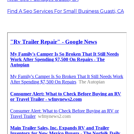
Find A Seo Services For Small Business Guasti, CA