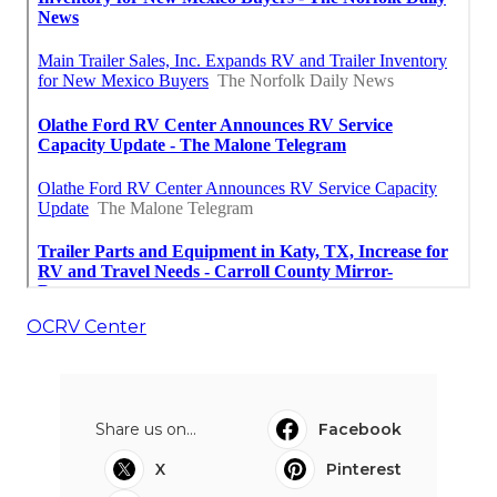
OCRV Center
Share us on...
Facebook
X
Pinterest