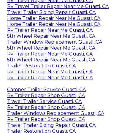
Rv Trailer Repair Near Me Guasti, CA
Rv Travel Trailer Repair Near Me Guasti, CA
Travel Trailer Siding Repair Guasti, CA
Horse Trailer Repair Near Me Guasti, CA
Horse Trailer Repair Near Me Guasti, CA
Rv Trailer Repair Near Me Guasti, CA
5th Wheel Repair Near Me Guasti, CA
Trailer Window Replacement Guasti, CA
5th Wheel Repair Near Me Guasti, CA
Rv Trailer Repair Near Me Guasti, CA
5th Wheel Repair Near Me Guasti, CA
Trailer Restoration Guasti, CA
Rv Trailer Repair Near Me Guasti, CA
Rv Trailer Repair Near Me Guasti, CA
Camper Trailer Service Guasti, CA
Rv Trailer Repair Shop Guasti, CA
Travel Trailer Service Guasti, CA
Rv Trailer Repair Shop Guasti, CA
Trailer Windows Replacement Guasti, CA
Rv Trailer Repair Shop Guasti, CA
Travel Trailer Siding Repair Guasti, CA
Trailer Restoration Guasti, CA