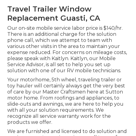
Travel Trailer Window
Replacement Guasti, CA
Our on-site mobile service labor price is $140/hr.
There is an additional charge for the solution
phone call, which we attempt to team with
various other visits in the area to maintain your
expense reduced. For concerns on mileage costs,
please speak with Kaitlyn. Kaitlyn, our Mobile
Service Advisor, is all set to help you set up
solution with one of our RV mobile technicians.
Your motorhome, 5th wheel, traveling trailer or
toy hauler will certainly always get the very best
of care by our Master Craftsmen here at Sutton
motor home. From roofings and appliances, to
slide-outs and awnings, we are here to help you
with all your solution requirements. We
recognize all service warranty work for the
products we offer.
We are furnished and licensed to do solution and