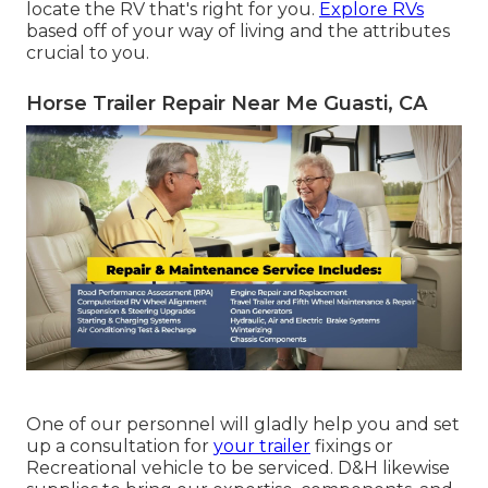
locate the RV that's right for you.
Explore RVs
based off of your way of living and the attributes
crucial to you.
Horse Trailer Repair Near Me Guasti, CA
One of our personnel will gladly help you and set
up a consultation for
your trailer
fixings or
Recreational vehicle to be serviced. D&H likewise