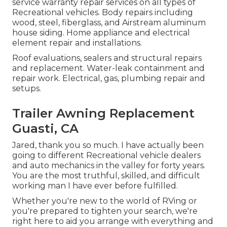
service warranty repair services on all types of
Recreational vehicles. Body repairs including
wood, steel, fiberglass, and Airstream aluminum
house siding. Home appliance and electrical
element repair and installations.
Roof evaluations, sealers and structural repairs
and replacement. Water-leak containment and
repair work. Electrical, gas, plumbing repair and
setups.
Trailer Awning Replacement
Guasti, CA
Jared, thank you so much. I have actually been
going to different Recreational vehicle dealers
and auto mechanics in the valley for forty years.
You are the most truthful, skilled, and difficult
working man I have ever before fulfilled.
Whether you're new to the world of RVing or
you're prepared to tighten your search, we're
right here to aid you arrange with everything and