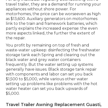
travel trailer, they are a demand for running your
appliances without shore power. For
motorhomes, the price can be worseeven as high
as $13,600. Auxiliary generators on motorhomes
link to the train and framework batteries, which
partly explains the increased expense: the even
more aspects linked, the further the extent of
the repair.
You profit by remaining on top of fresh and
waste-water upkeep: disinfecting the
freshwater
storage tank
each Spring and clearing out the
black water and grey water containers
frequently. But the water setting up systems
generally have issues. Black
storage tank repair
with components and labor can set you back
$1,500 to $5,000, while various other water
setting up problems like problems with the hot
water heater can set you back upwards of
$5,000.
Travel Trailer Awning Replacement Guasti,