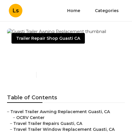
Ls
Home
Categories
Trailer Repair Shop Guasti CA
Guasti Trailer Awning
Replacement
Published en
9 min read
Table of Contents
–
Travel Trailer Awning Replacement Guasti, CA
–
OCRV Center
–
Travel Trailer Repairs Guasti, CA
–
Travel Trailer Window Replacement Guasti, CA