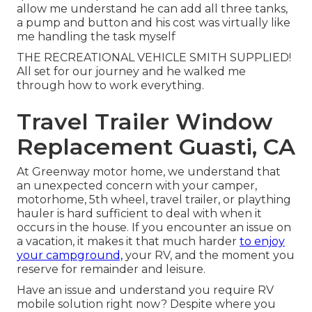
allow me understand he can add all three tanks,
a pump and button and his cost was virtually like
me handling the task myself
THE RECREATIONAL VEHICLE SMITH SUPPLIED!
All set for our journey and he walked me
through how to work everything.
Travel Trailer Window
Replacement Guasti, CA
At Greenway motor home, we understand that
an unexpected concern with your camper,
motorhome, 5th wheel, travel trailer, or plaything
hauler is hard sufficient to deal with when it
occurs in the house. If you encounter an issue on
a vacation, it makes it that much harder
to enjoy
your campground,
your RV, and the moment you
reserve for remainder and leisure.
Have an issue and understand you require RV
mobile solution right now? Despite where you