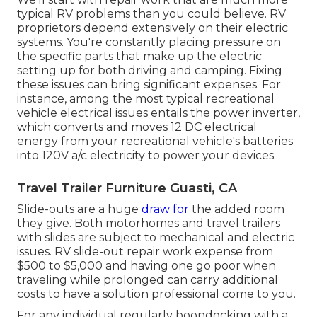
typical RV problems than you could believe. RV
proprietors depend extensively on their electric
systems. You're constantly placing pressure on
the specific parts that make up the electric
setting up for both driving and camping. Fixing
these issues can bring significant expenses. For
instance, among the most typical recreational
vehicle electrical issues entails the power inverter,
which converts and moves 12 DC electrical
energy from your recreational vehicle's batteries
into 120V a/c electricity to power your devices.
Travel Trailer Furniture Guasti, CA
Slide-outs are a huge
draw for
the added room
they give. Both motorhomes and travel trailers
with slides are subject to mechanical and electric
issues. RV slide-out repair work expense from
$500 to $5,000 and having one go poor when
traveling while prolonged can carry additional
costs to have a solution professional come to you.
For any individual regularly boondocking with a