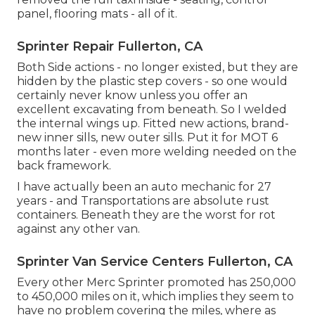
panel, flooring mats - all of it.
Sprinter Repair Fullerton, CA
Both Side actions - no longer existed, but they are
hidden by the plastic step covers - so one would
certainly never know unless you offer an
excellent excavating from beneath. So I welded
the internal wings up. Fitted new actions, brand-
new inner sills, new outer sills. Put it for MOT 6
months later - even more welding needed on the
back framework.
I have actually been an auto mechanic for 27
years - and Transportations are absolute rust
containers. Beneath they are the worst for rot
against any other van.
Sprinter Van Service Centers Fullerton, CA
Every other Merc Sprinter promoted has 250,000
to 450,000 miles on it, which implies they seem to
have no problem covering the miles, where as