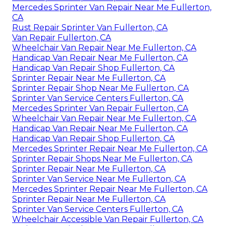
Mercedes Sprinter Van Repair Near Me Fullerton,
CA
Rust Repair Sprinter Van Fullerton, CA
Van Repair Fullerton, CA
Wheelchair Van Repair Near Me Fullerton, CA
Handicap Van Repair Near Me Fullerton, CA
Handicap Van Repair Shop Fullerton, CA
Sprinter Repair Near Me Fullerton, CA
Sprinter Repair Shop Near Me Fullerton, CA
Sprinter Van Service Centers Fullerton, CA
Mercedes Sprinter Van Repair Fullerton, CA
Wheelchair Van Repair Near Me Fullerton, CA
Handicap Van Repair Near Me Fullerton, CA
Handicap Van Repair Shop Fullerton, CA
Mercedes Sprinter Repair Near Me Fullerton, CA
Sprinter Repair Shops Near Me Fullerton, CA
Sprinter Repair Near Me Fullerton, CA
Sprinter Van Service Near Me Fullerton, CA
Mercedes Sprinter Repair Near Me Fullerton, CA
Sprinter Repair Near Me Fullerton, CA
Sprinter Van Service Centers Fullerton, CA
Wheelchair Accessible Van Repair Fullerton, CA