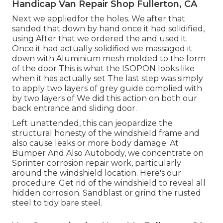
Handicap Van Repair Shop Fullerton, CA
Next we appliedfor the holes. We after that
sanded that down by hand once it had solidified,
using After that we ordered the and used it.
Once it had actually solidified we massaged it
down with Aluminium mesh molded to the form
of the door This is what the ISOPON looks like
when it has actually set The last step was simply
to apply two layers of grey guide complied with
by two layers of We did this action on both our
back entrance and sliding door.
Left unattended, this can jeopardize the
structural honesty of the windshield frame and
also cause leaks or more body damage. At
Bumper And Also Autobody, we concentrate on
Sprinter corrosion repair work, particularly
around the windshield location. Here's our
procedure: Get rid of the windshield to reveal all
hidden corrosion. Sandblast or grind the rusted
steel to tidy bare steel.