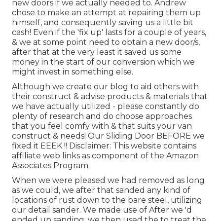
new doors if we actually needed to. Andrew
chose to make an attempt at repairing them up
himself, and consequently saving us a little bit
cash! Even if the 'fix up' lasts for a couple of years,
& we at some point need to obtain a new door/s,
after that at the very least it saved us some
money in the start of our conversion which we
might invest in something else.
Although we create our blog to aid others with
their construct & advise products & materials that
we have actually utilized - please constantly do
plenty of research and do choose approaches
that you feel comfy with & that suits your van
construct & needs! Our Sliding Door BEFORE we
fixed it EEEK !! Disclaimer: This website contains
affiliate web links as component of the Amazon
Associates Program.
When we were pleased we had removed as long
as we could, we after that sanded any kind of
locations of rust down to the bare steel, utilizing
our detail sander. We made use of After we 'd
ended up sanding, we then used the to treat the