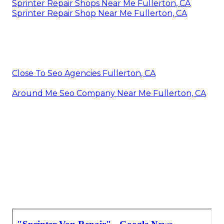
Sprinter Repair Shops Near Me Fullerton, CA
Sprinter Repair Shop Near Me Fullerton, CA
Close To Seo Agencies Fullerton, CA
Around Me Seo Company Near Me Fullerton, CA