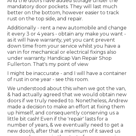
And the doors have added storage under the
mandatory door pockets. They will last much
better on the bottom, however easier to track
rust on the top side, and repair.
Additionally - rent a new automobile and change
it every 3 or 4 years - obtain any make you want -
as it will have warranty, yet you cant prevent
down time from your service whilst you have a
van in for mechanical or electrical fixings also
under warranty. Handicap Van Repair Shop
Fullerton. That's my point of view
I might be inaccurate - and I will have a container
of rust in one year - see this room.
We understood about this when we got the van,
& had actually agreed that we would obtain new
doors if we truly needed to. Nonetheless, Andrew
made a decision to make an effort at fixing them
up himself, and consequently conserving us a
little bit cash! Even if the 'repair' lasts for a
number of years, & we eventually need to get a
new door/s, after that a minimum of it saved us