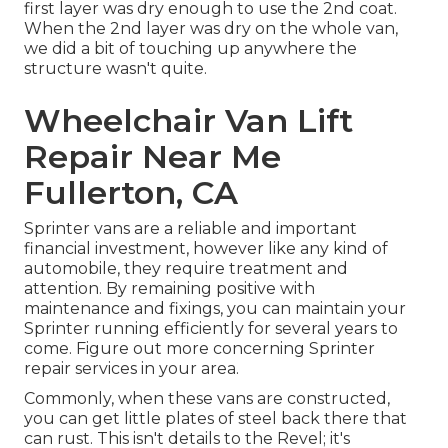
first layer was dry enough to use the 2nd coat.
When the 2nd layer was dry on the whole van,
we did a bit of touching up anywhere the
structure wasn't quite.
Wheelchair Van Lift
Repair Near Me
Fullerton, CA
Sprinter vans are a reliable and important
financial investment, however like any kind of
automobile, they require treatment and
attention. By remaining positive with
maintenance and fixings, you can maintain your
Sprinter running efficiently for several years to
come. Figure out more concerning
Sprinter
repair
services in your area.
Commonly, when these vans are constructed,
you can get little plates of steel back there that
can rust. This isn't details to the Revel; it's