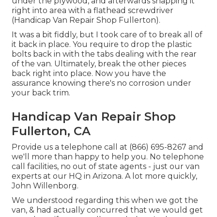
under the plywood, and afterwards snapping it
right into area with a flathead screwdriver
(Handicap Van Repair Shop Fullerton).
It was a bit fiddly, but I took care of to break all of
it back in place. You require to drop the plastic
bolts back in with the tabs dealing with the rear
of the van. Ultimately, break the other pieces
back right into place. Now you have the
assurance knowing there's no corrosion under
your back trim.
Handicap Van Repair Shop
Fullerton, CA
Provide us a telephone call at (866) 695-8267 and
we'll more than happy to help you. No telephone
call facilities, no out of state agents - just our van
experts at our HQ in Arizona. A lot more quickly,
John Willenborg.
We understood regarding this when we got the
van, & had actually concurred that we would get