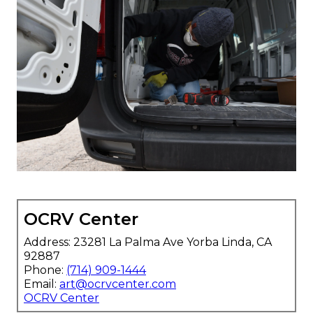
OCRV Center
Address: 23281 La Palma Ave Yorba Linda, CA
92887
Phone:
(714) 909-1444
Email:
art@ocrvcenter.com
OCRV Center