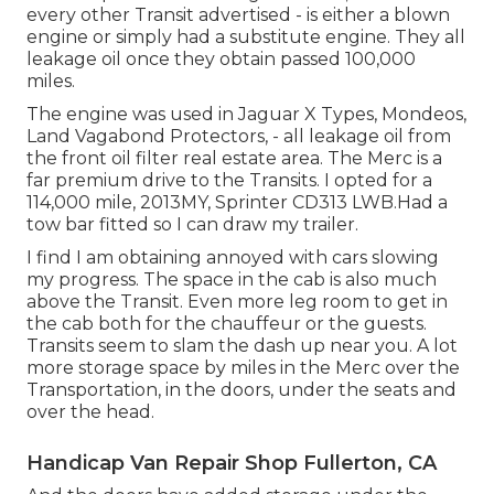
every other Transit advertised - is either a blown
engine or simply had a substitute engine. They all
leakage oil once they obtain passed 100,000
miles.
The engine was used in Jaguar X Types, Mondeos,
Land Vagabond Protectors, - all leakage oil from
the front oil filter real estate area. The Merc is a
far premium drive to the Transits. I opted for a
114,000 mile, 2013MY, Sprinter CD313 LWB.Had a
tow bar fitted so I can draw my trailer.
I find I am obtaining annoyed with cars slowing
my progress. The space in the cab is also much
above the Transit. Even more leg room to get in
the cab both for the chauffeur or the guests.
Transits seem to slam the dash up near you. A lot
more storage space by miles in the Merc over the
Transportation, in the doors, under the seats and
over the head.
Handicap Van Repair Shop Fullerton, CA