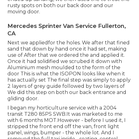
rusty spots on both our back door and our
moving door.
Mercedes Sprinter Van Service Fullerton,
CA
Next we appliedfor the holes. We after that fined
sand that down by hand once it had set, making
use of After that we ordered the and applied it.
Once it had solidified we scrubed it down with
Aluminium mesh moulded to the form of the
door This is what the ISOPON looks like when it
has actually set The final step was simply to apply
2 layers of grey guide followed by two layers of
We did this step on both our back entrance and
gliding door.
I began my horticulture service with a 2004
transit T280 85PS SWB.It was marketed to me
with 6 months MOT.However - before I used it, I
stripped the front end off the van, front light
panel, wings, bumper - the whole lot. And I
removed the full taxi inside - seating, control