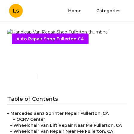
Ls
Home
Categories
Auto Repair Shop Fullerton CA
Handicap Van Repair Shop
Fullerton
Published en
10 min read
Table of Contents
–
Mercedes Benz Sprinter Repair Fullerton, CA
–
OCRV Center
–
Wheelchair Van Lift Repair Near Me Fullerton, CA
–
Wheelchair Van Repair Near Me Fullerton, CA