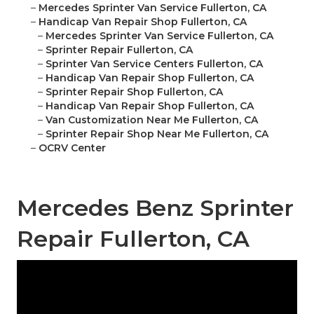
–
Mercedes Sprinter Van Service Fullerton, CA
–
Handicap Van Repair Shop Fullerton, CA
–
Mercedes Sprinter Van Service Fullerton, CA
–
Sprinter Repair Fullerton, CA
–
Sprinter Van Service Centers Fullerton, CA
–
Handicap Van Repair Shop Fullerton, CA
–
Sprinter Repair Shop Fullerton, CA
–
Handicap Van Repair Shop Fullerton, CA
–
Van Customization Near Me Fullerton, CA
–
Sprinter Repair Shop Near Me Fullerton, CA
–
OCRV Center
Mercedes Benz Sprinter
Repair Fullerton, CA