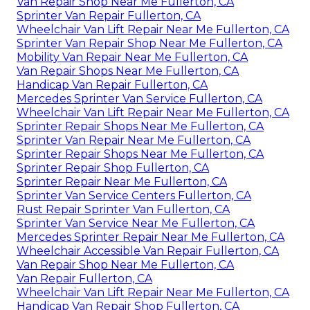
Van Repair Shop Near Me Fullerton, CA
Sprinter Van Repair Fullerton, CA
Wheelchair Van Lift Repair Near Me Fullerton, CA
Sprinter Van Repair Shop Near Me Fullerton, CA
Mobility Van Repair Near Me Fullerton, CA
Van Repair Shops Near Me Fullerton, CA
Handicap Van Repair Fullerton, CA
Mercedes Sprinter Van Service Fullerton, CA
Wheelchair Van Lift Repair Near Me Fullerton, CA
Sprinter Repair Shops Near Me Fullerton, CA
Sprinter Van Repair Near Me Fullerton, CA
Sprinter Repair Shops Near Me Fullerton, CA
Sprinter Repair Shop Fullerton, CA
Sprinter Repair Near Me Fullerton, CA
Sprinter Van Service Centers Fullerton, CA
Rust Repair Sprinter Van Fullerton, CA
Sprinter Van Service Near Me Fullerton, CA
Mercedes Sprinter Repair Near Me Fullerton, CA
Wheelchair Accessible Van Repair Fullerton, CA
Van Repair Shop Near Me Fullerton, CA
Van Repair Fullerton, CA
Wheelchair Van Lift Repair Near Me Fullerton, CA
Handicap Van Repair Shop Fullerton, CA