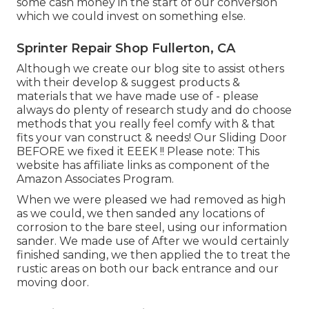
some cash money in the start of our conversion
which we could invest on something else.
Sprinter Repair Shop Fullerton, CA
Although we create our blog site to assist others
with their develop & suggest products &
materials that we have made use of - please
always do plenty of research study and do choose
methods that you really feel comfy with & that
fits your van construct & needs! Our Sliding Door
BEFORE we fixed it EEEK !! Please note: This
website has affiliate links as component of the
Amazon Associates Program.
When we were pleased we had removed as high
as we could, we then sanded any locations of
corrosion to the bare steel, using our information
sander. We made use of After we would certainly
finished sanding, we then applied the to treat the
rustic areas on both our back entrance and our
moving door.