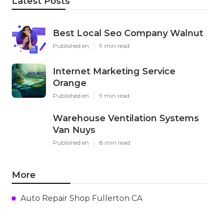
Latest Posts
Best Local Seo Company Walnut
Published en
9 min read
Internet Marketing Service
Orange
Published en
9 min read
Warehouse Ventilation Systems
Van Nuys
Published en
8 min read
More
Auto Repair Shop Fullerton CA