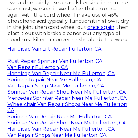
I would certainly use a rust killer kind item in the
seam just, worked in well, after that go once
again with the cord wheel. I make use of 45%
phosphoric acid typically, function it in allow it dry
in the joint then cord wheel out
once again,
then
blast it out with brake cleaner but any type of
good rust killer or converter should do the work.
Handicap Van Lift Repair Fullerton, CA
Rust Repair Sprinter Van Fullerton, CA
Van Repair Fullerton, CA
Handicap Van Repair Near Me Fullerton, CA
Sprinter Repair Near Me Fullerton, CA
Van Repair Shop Near Me Fullerton, CA
Sprinter Van Repair Shop Near Me Fullerton, CA
Mercedes Sprinter Repair Near Me Fullerton, CA
Wheelchair Van Repair Shops Near Me Fullerton,
CA
Sprinter Van Repair Near Me Fullerton, CA
Sprinter Van Repair Shop Near Me Fullerton, CA
Handicap Van Repair Near Me Fullerton, CA
Van Repair Shops Near Me Fullerton, CA