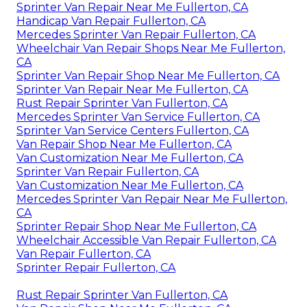
Sprinter Van Repair Near Me Fullerton, CA
Handicap Van Repair Fullerton, CA
Mercedes Sprinter Van Repair Fullerton, CA
Wheelchair Van Repair Shops Near Me Fullerton,
CA
Sprinter Van Repair Shop Near Me Fullerton, CA
Sprinter Van Repair Near Me Fullerton, CA
Rust Repair Sprinter Van Fullerton, CA
Mercedes Sprinter Van Service Fullerton, CA
Sprinter Van Service Centers Fullerton, CA
Van Repair Shop Near Me Fullerton, CA
Van Customization Near Me Fullerton, CA
Sprinter Van Repair Fullerton, CA
Van Customization Near Me Fullerton, CA
Mercedes Sprinter Van Repair Near Me Fullerton,
CA
Sprinter Repair Shop Near Me Fullerton, CA
Wheelchair Accessible Van Repair Fullerton, CA
Van Repair Fullerton, CA
Sprinter Repair Fullerton, CA
Rust Repair Sprinter Van Fullerton, CA