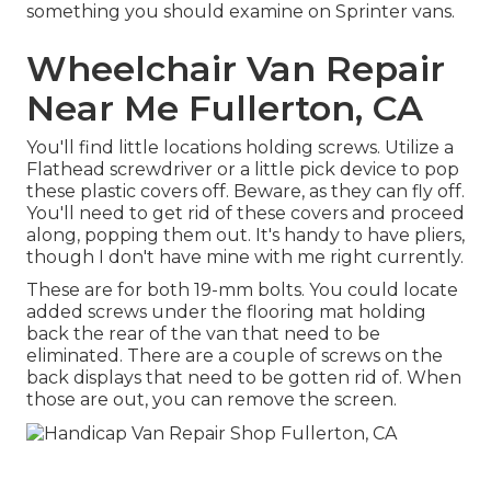
something you should examine on Sprinter vans.
Wheelchair Van Repair
Near Me Fullerton, CA
You'll find little locations holding screws. Utilize a
Flathead screwdriver or a little pick device to pop
these plastic covers off. Beware, as they can fly off.
You'll need to get rid of these covers and proceed
along, popping them out. It's handy to have pliers,
though I don't have mine with me right currently.
These are for both 19-mm bolts. You could locate
added screws under the flooring mat holding
back the rear of the van that need to be
eliminated. There are a couple of screws on the
back displays that need to be gotten rid of. When
those are out, you can remove the screen.