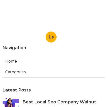
Ls
Navigation
Home
Categories
Latest Posts
Best Local Seo Company Walnut