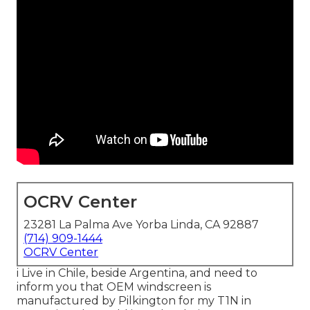
OCRV Center
23281 La Palma Ave Yorba Linda, CA 92887
(714) 909-1444
OCRV Center
i Live in Chile, beside Argentina, and need to
inform you that OEM windscreen is
manufactured by Pilkington for my T1N in