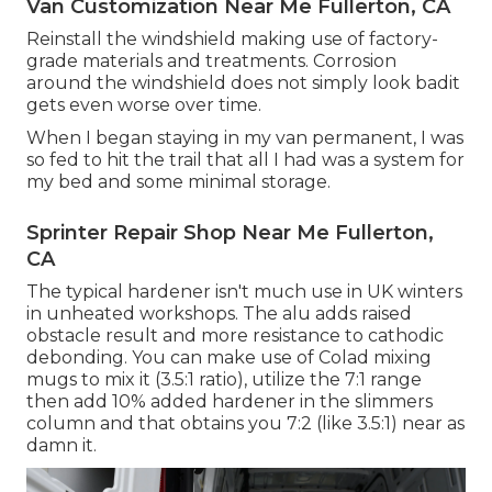
Van Customization Near Me Fullerton, CA
Reinstall the windshield making use of factory-
grade materials and treatments. Corrosion
around the windshield does not simply look badit
gets even worse over time.
When I began staying in my van permanent, I was
so fed to hit the trail that all I had was a system for
my bed and some minimal storage.
Sprinter Repair Shop Near Me Fullerton,
CA
The typical hardener isn't much use in UK winters
in unheated workshops. The alu adds raised
obstacle result and more resistance to cathodic
debonding. You can make use of Colad mixing
mugs to mix it (3.5:1 ratio), utilize the 7:1 range
then add 10% added hardener in the slimmers
column and that obtains you 7:2 (like 3.5:1) near as
damn it.