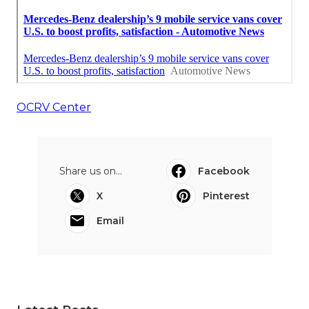
OCRV Center
Share us on...
Facebook
X
Pinterest
Email