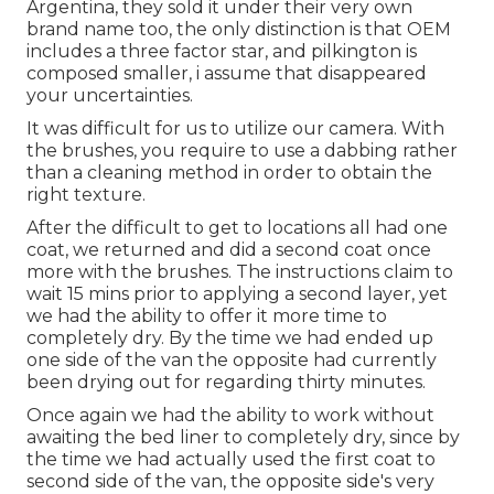
Argentina, they sold it under their very own
brand name too, the only distinction is that OEM
includes a three factor star, and pilkington is
composed smaller, i assume that disappeared
your uncertainties.
It was difficult for us to utilize our camera. With
the brushes, you require to use a dabbing rather
than a cleaning method in order to obtain the
right texture.
After the difficult to get to locations all had one
coat, we returned and did a second coat once
more with the
brushes
. The instructions claim to
wait 15 mins prior to applying a second layer, yet
we had the ability to offer it more time to
completely dry. By the time we had ended up
one side of the van the opposite had currently
been drying out for regarding thirty minutes.
Once again we had the ability to work without
awaiting the bed liner to completely dry, since by
the time we had actually used the first coat to
second side of the van, the opposite side's very