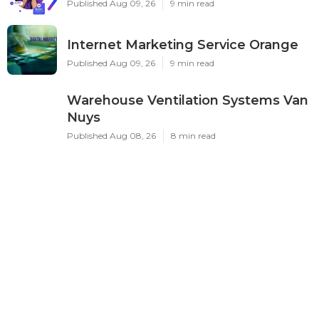
Published Aug 09, 26
9 min read
Internet Marketing Service Orange
Published Aug 09, 26
9 min read
Warehouse Ventilation Systems Van
Nuys
Published Aug 08, 26
8 min read