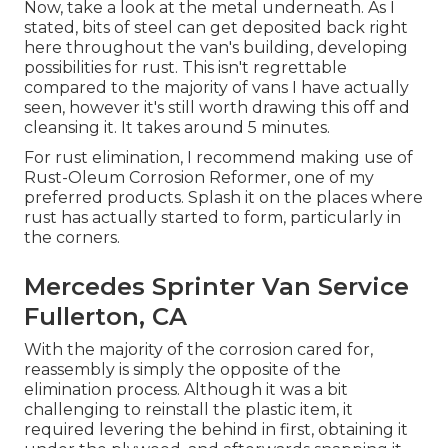
Now, take a look at the metal underneath. As I
stated, bits of steel can get deposited back right
here throughout the van's building, developing
possibilities for rust. This isn't regrettable
compared to the majority of vans I have actually
seen, however it's still worth drawing this off and
cleansing it. It takes around 5 minutes.
For rust elimination, I recommend making use of
Rust-Oleum Corrosion Reformer, one of my
preferred products. Splash it on the places where
rust has actually started to form, particularly in
the corners.
Mercedes Sprinter Van Service
Fullerton, CA
With the majority of the corrosion cared for,
reassembly is simply the opposite of the
elimination process. Although it was a bit
challenging to reinstall the plastic item, it
required levering the behind in first, obtaining it