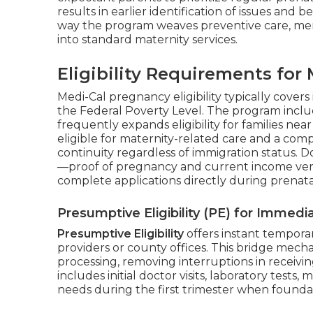
results in earlier identification of issues and
way the program weaves preventive care, ment
into standard maternity services.
Eligibility Requirements fo
Medi-Cal pregnancy eligibility typically cover
the Federal Poverty Level. The program incl
frequently expands eligibility for families n
eligible for maternity-related care and a com
continuity regardless of immigration status.
—proof of pregnancy and current income veri
complete applications directly during prenatal
Presumptive Eligibility (PE) for Immed
Presumptive Eligibility
offers instant tempora
providers or county offices. This bridge mech
processing, removing interruptions in receivi
includes initial doctor visits, laboratory tests,
needs during the first trimester when foundat