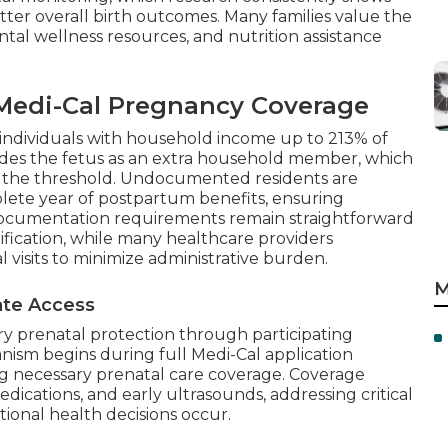
 better overall birth outcomes. Many families value the
al wellness resources, and nutrition assistance
r Medi-Cal Pregnancy Coverage
s individuals with household income up to 213% of
udes the fetus as an extra household member, which
ear the threshold. Undocumented residents are
plete year of postpartum benefits, ensuring
 Documentation requirements remain straightforward
fication, while many healthcare providers
 visits to minimize administrative burden.
M
iate Access
ry prenatal protection through participating
anism begins during full Medi-Cal application
ng necessary prenatal care coverage. Coverage
 medications, and early ultrasounds, addressing critical
ional health decisions occur.