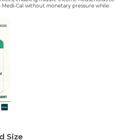
ope Medi-Cal without monetary pressure while
d Size