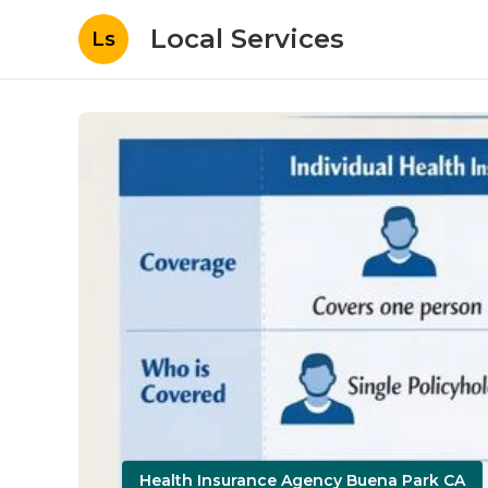
Local Services
Ls
Health Insurance Agency Buena Park CA