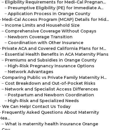
–
Eligibility Requirements for Medi-Cal Pregnan...
–
Presumptive Eligibility (PE) for Immediate A...
–
Application Process in Orange County
–
Medi-Cal Access Program (MCAP) Details for Mid...
–
Income Limits and Household Size
–
Comprehensive Coverage Without Copays
–
Newborn Coverage Transition
–
Coordination with Other Insurance
–
Private ACA and Covered California Plans for M...
–
Essential Health Benefits in ACA Maternity Plans
–
Premiums and Subsidies in Orange County
–
High-Risk Pregnancy Insurance Options
–
Network Advantages
–
Comparing Public vs Private Family Maternity H...
–
Cost Breakdown and Out-of-Pocket Risks
–
Network and Specialist Access Differences
–
Postpartum and Newborn Coordination
–
High-Risk and Specialized Needs
–
We Can Help! Contact Us Today
–
Frequently Asked Questions About Maternity
Hea...
–
What is maternity health insurance Orange
Cou...