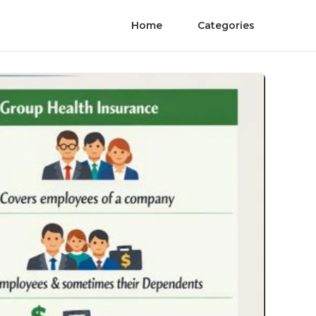
Home
Categories