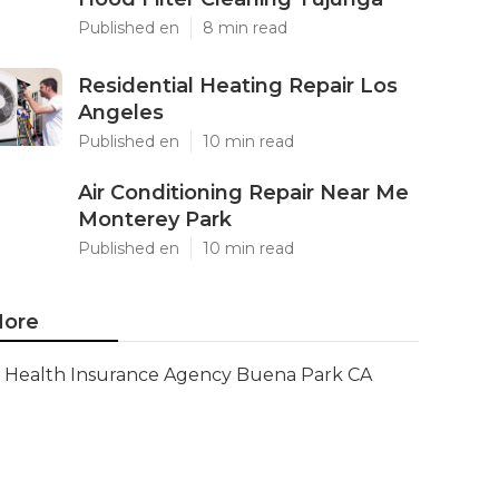
Published en
8 min read
Residential Heating Repair Los
Angeles
Published en
10 min read
Air Conditioning Repair Near Me
Monterey Park
Published en
10 min read
ore
Health Insurance Agency Buena Park CA