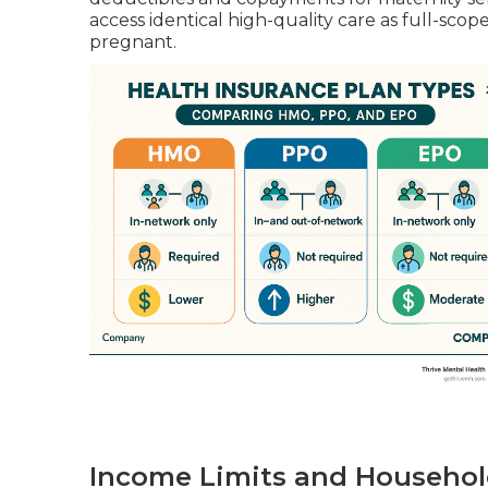
access identical high-quality care as full-sc
pregnant.
Income Limits and Househol