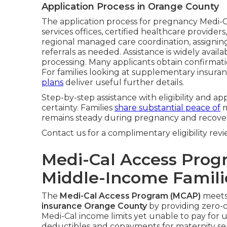
Application Process in Orange County
The application process for pregnancy Medi-C
services offices, certified healthcare provider
regional managed care coordination, assigning 
referrals as needed. Assistance is widely avai
processing. Many applicants obtain confirmati
For families looking at supplementary insuranc
plans
deliver useful further details.
Step-by-step assistance with eligibility and ap
certainty. Families
share substantial peace of
m
remains steady during pregnancy and recover
Contact us for a complimentary eligibility revi
Medi-Cal Access Prog
Middle-Income Famili
The
Medi-Cal Access Program (MCAP)
meets 
insurance Orange County
by providing zero-co
Medi-Cal income limits yet unable to pay for 
deductibles and copayments for maternity se