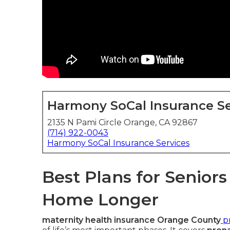
Harmony SoCal Insurance Se
2135 N Pami Circle Orange, CA 92867
(714) 922-0043
Harmony SoCal Insurance Services
Best Plans for Senior
Home Longer
maternity health insurance Orange County
pr