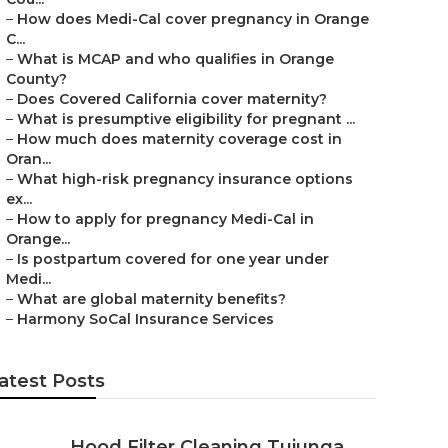
–
How does Medi-Cal cover pregnancy in Orange
C...
–
What is MCAP and who qualifies in Orange
County?
–
Does Covered California cover maternity?
–
What is presumptive eligibility for pregnant ...
–
How much does maternity coverage cost in
Oran...
–
What high-risk pregnancy insurance options
ex...
–
How to apply for pregnancy Medi-Cal in
Orange...
–
Is postpartum covered for one year under
Medi...
–
What are global maternity benefits?
–
Harmony SoCal Insurance Services
atest Posts
Hood Filter Cleaning Tujunga