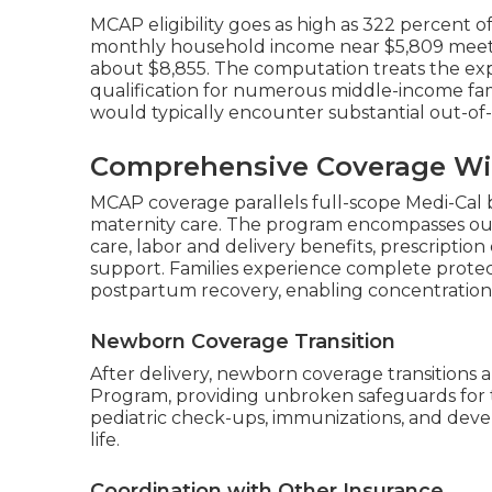
MCAP eligibility goes as high as 322 percent o
monthly household income near $5,809 meets r
about $8,855. The computation treats the ex
qualification for numerous middle-income famil
would typically encounter substantial out-of
Comprehensive Coverage Wi
MCAP coverage parallels full-scope Medi-Cal 
maternity care. The program encompasses out
care, labor and delivery benefits, prescriptio
support. Families experience complete protec
postpartum recovery, enabling concentration o
Newborn Coverage Transition
After delivery, newborn coverage transitions 
Program, providing unbroken safeguards for 
pediatric check-ups, immunizations, and devel
life.
Coordination with Other Insurance