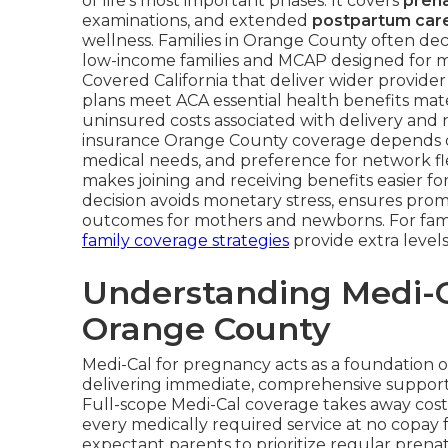
of life’s most important phases. It covers
prena
examinations, and extended
postpartum car
wellness. Families in Orange County often de
low-income families and MCAP designed for mi
Covered California that deliver wider provider
plans meet ACA essential health benefits mate
uninsured costs associated with delivery and 
insurance Orange County coverage depends on
medical needs, and preference for network fle
makes joining and receiving benefits easier fo
decision avoids monetary stress, ensures pro
outcomes for mothers and newborns. For famili
family coverage strategies
provide extra levels
Understanding Medi-C
Orange County
Medi-Cal for pregnancy acts as a foundation 
delivering immediate, comprehensive support th
Full-scope Medi-Cal coverage takes away cost-
every medically required service at no copay 
expectant parents to prioritize regular prena