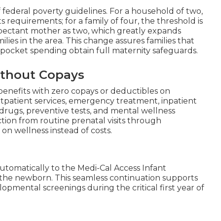
f federal poverty guidelines. For a household of two,
equirements; for a family of four, the threshold is
pectant mother as two, which greatly expands
ies in the area. This change assures families that
-pocket spending obtain full maternity safeguards.
thout Copays
benefits with zero copays or deductibles on
patient services, emergency treatment, inpatient
n drugs, preventive tests, and mental wellness
tion from routine prenatal visits through
n wellness instead of costs.
automatically to the Medi-Cal Access Infant
the newborn. This seamless continuation supports
opmental screenings during the critical first year of