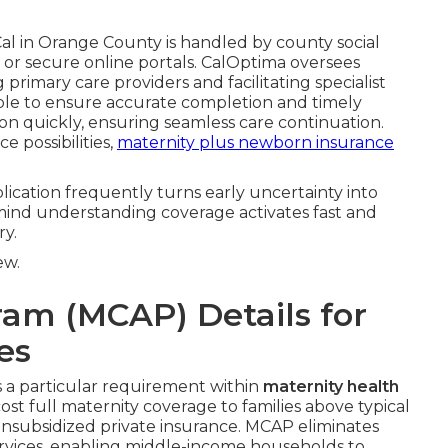
al in Orange County is handled by county social
s, or secure online portals. CalOptima oversees
primary care providers and facilitating specialist
lable to ensure accurate completion and timely
on quickly, ensuring seamless care continuation.
e possibilities,
maternity plus newborn insurance
plication frequently turns early uncertainty into
ind understanding coverage activates fast and
y.
ew.
ram (MCAP) Details for
es
a particular requirement within
maternity health
st full maternity coverage to families above typical
unsubsidized private insurance. MCAP eliminates
rvices, enabling middle-income households to