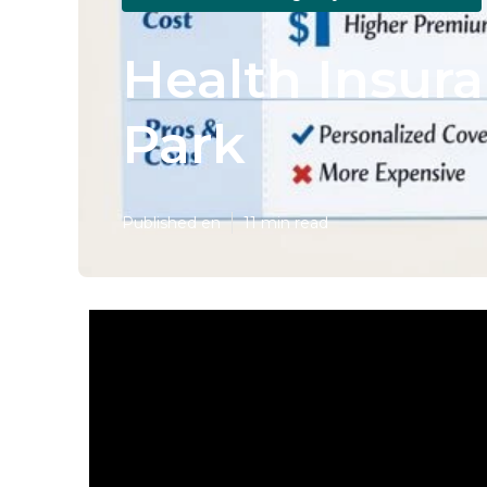
Health Insur
Park
Published en
11 min read