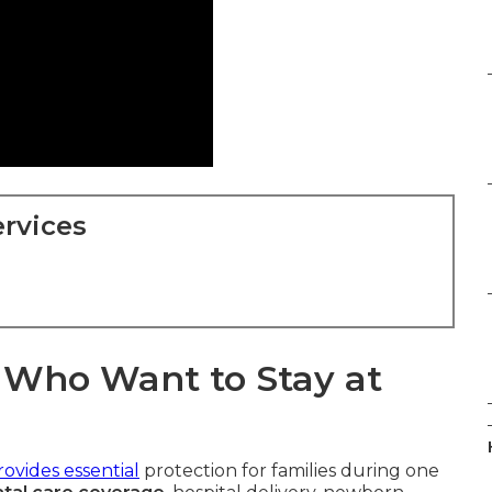
rvices
s Who Want to Stay at
ovides essential
protection for families during one