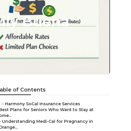
mily Buena
able of Contents
–
Harmony SoCal Insurance Services
Best Plans for Seniors Who Want to Stay at
ome...
–
Understanding Medi-Cal for Pregnancy in
Orange...