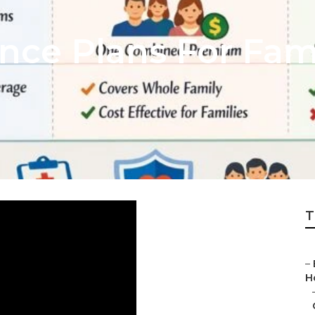
ance Plans For Fa
T
–
H