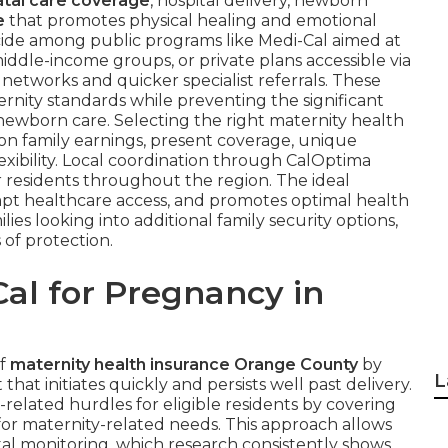
tal care coverage
, hospital delivery, newborn
e
that promotes physical healing and emotional
cide among public programs like Medi-Cal aimed at
ddle-income groups, or private plans accessible via
 networks and quicker specialist referrals. These
rnity standards while preventing the significant
newborn care. Selecting the right maternity health
 family earnings, present coverage, unique
xibility. Local coordination through CalOptima
r residents throughout the region. The ideal
mpt healthcare access, and promotes optimal health
es looking into additional family security options,
 of protection.
al for Pregnancy in
of
maternity health insurance Orange County
by
L
at initiates quickly and persists well past delivery.
related hurdles for eligible residents by covering
for maternity-related needs. This approach allows
tal monitoring, which research consistently shows