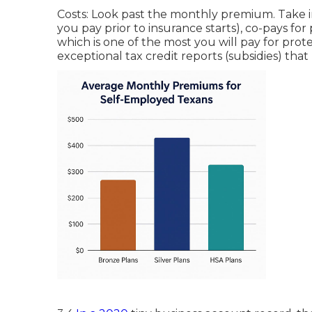
Costs: Look past the monthly premium. Take i
you pay prior to insurance starts), co-pays fo
which is one of the most you will pay for pro
exceptional tax credit reports (subsidies) th