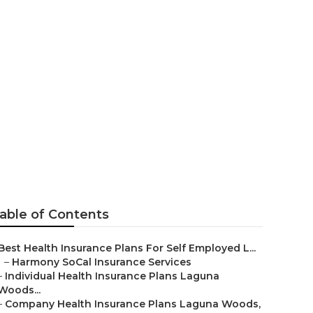
 Woods
able of Contents
Best Health Insurance Plans For Self Employed L...
–
Harmony SoCal Insurance Services
–
Individual Health Insurance Plans Laguna
Woods...
–
Company Health Insurance Plans Laguna Woods,