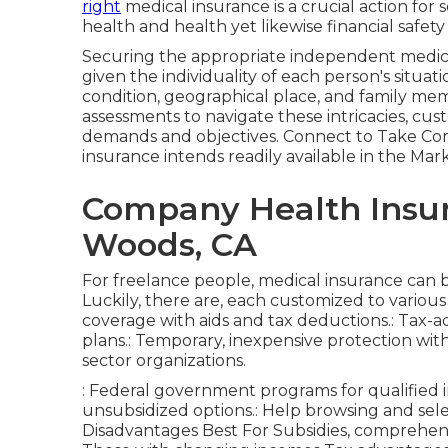
right
medical insurance is a crucial action for
health and health yet likewise financial safet
Securing the appropriate independent medical
given the individuality of each person's situ
condition, geographical place, and family m
assessments to navigate these intricacies, cu
demands and objectives. Connect to Take Comm
insurance intends readily available in the M
Company Health Insu
Woods, CA
For freelance people, medical insurance can
Luckily, there are, each customized to vario
coverage with aids and tax deductions.: Tax-
plans.: Temporary, inexpensive protection with
sector organizations.
: Federal government programs for qualified i
unsubsidized options.: Help browsing and sele
Disadvantages Best For Subsidies, comprehen