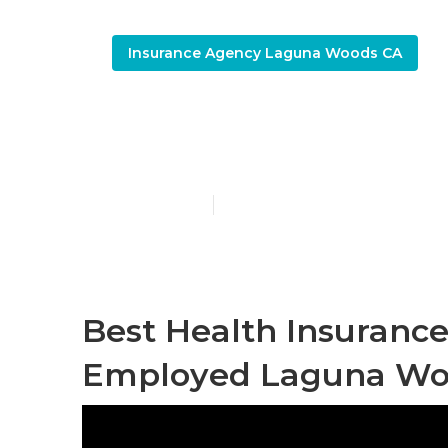
Insurance Agency Laguna Woods CA
Health Plan 
Published en
11 min read
Best Health Insurance
Employed Laguna Wo