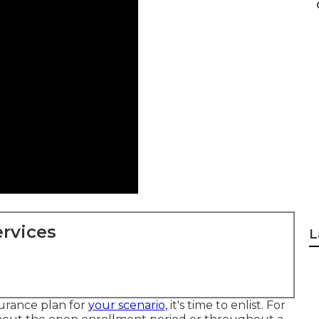
rvices
L
surance plan for
your scenario,
it's time to enlist. For