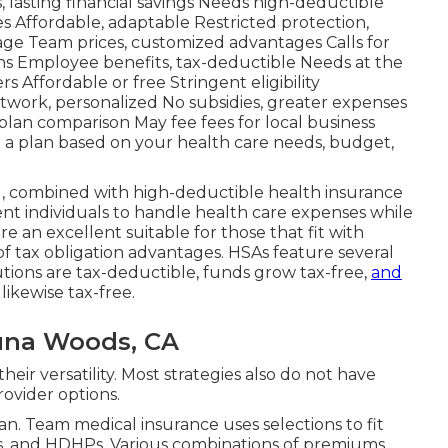
lasting financial savings Needs high-deductible
s Affordable, adaptable Restricted protection,
age Team prices, customized advantages Calls for
s Employee benefits, tax-deductible Needs at the
 Affordable or free Stringent eligibility
work, personalized No subsidies, greater expenses
 plan comparison May fee fees for local business
 a plan based on your health care needs, budget,
, combined with high-deductible health insurance
nt individuals to handle health care expenses while
re an excellent suitable for those that fit with
f tax obligation advantages. HSAs feature several
tions are tax-deductible, funds grow tax-free,
and
likewise tax-free.
guna Woods, CA
heir versatility. Most strategies also do not have
rovider options.
an. Team medical insurance uses selections to fit
Os, and HDHPs. Various combinations of premiums