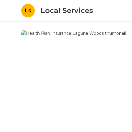
Local Services
Ls