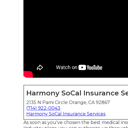
Harmony SoCal Insurance Se
2135 N Pami Circle Orange, CA 92867
(714) 922-0043
Harmony SoCal Insurance Services
As soon as you've chosen the best medical in