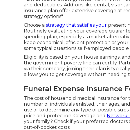
and deductibles. Add-ons like dental, vision, 
insurance plan offer extensive coverage at re
strategy options".
Choose a
strategy that satisfies your
present n
Routinely evaluating your coverage guarantee
spending plan, especially as market alternat
keep economical, efficient protection as your 
some typical questions self-employed people 
Eligibility is based on your house earnings, 
the government poverty line can certify. Partn
via their company, joining their plan is typical
allows you to get coverage without needing t
Funeral Expense Insurance 
The cost of household medical insurance for 
number of individuals enlisted, their ages, a
use of to determine any type of possible subsid
price and protection. Coverage and
Network:
your family? Check if your preferred doctors a
out-of-pocket costs.