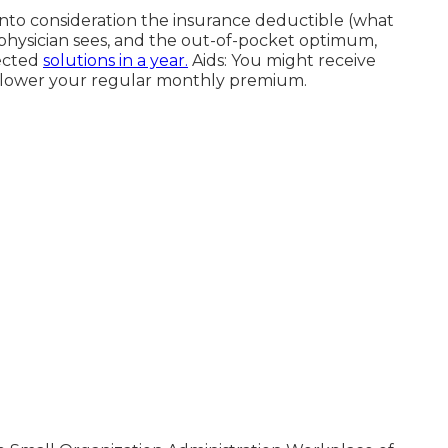
nto consideration the insurance deductible (what
r physician sees, and the out-of-pocket optimum,
tected
solutions in a year.
Aids: You might receive
at lower your regular monthly premium.