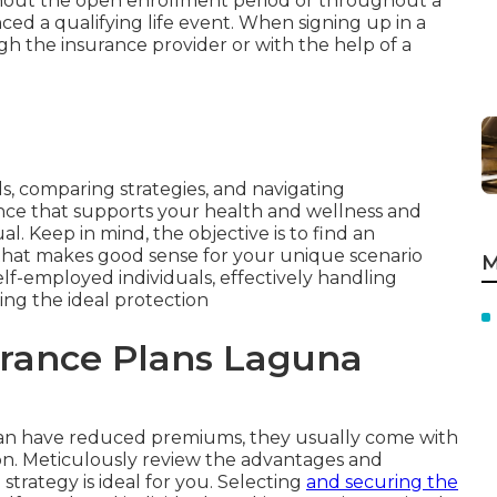
hout the open enrollment period or throughout a
ced a qualifying life event. When signing up in a
gh the insurance provider or with the help of a
s, comparing strategies, and navigating
ce that supports your health and wellness and
l. Keep in mind, the objective is to find an
that makes good sense for your unique scenario
M
lf-employed individuals, effectively handling
sing the ideal protection
urance Plans Laguna
can have reduced premiums, they usually come with
ion. Meticulously review the advantages and
strategy is ideal for you. Selecting
and securing the