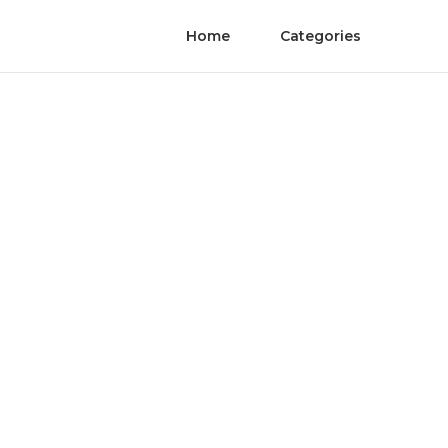
Home
Categories