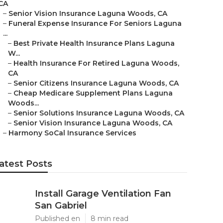
CA
–
Senior Vision Insurance Laguna Woods, CA
–
Funeral Expense Insurance For Seniors Laguna
...
–
Best Private Health Insurance Plans Laguna
W...
–
Health Insurance For Retired Laguna Woods,
CA
–
Senior Citizens Insurance Laguna Woods, CA
–
Cheap Medicare Supplement Plans Laguna
Woods...
–
Senior Solutions Insurance Laguna Woods, CA
–
Senior Vision Insurance Laguna Woods, CA
–
Harmony SoCal Insurance Services
atest Posts
Install Garage Ventilation Fan
San Gabriel
Published en
8 min read