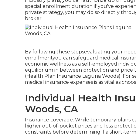
Industry plans, you can authorize up throug
special enrollment duration if you've experien
private strategy, you may do so directly throu
broker.
By following these stepsevaluating your need
enrollmentyou can safeguard medical insuran
economic wellness as a self-employed individua
equilibrium in between protection and price 
(Health Plan Insurance Laguna Woods). For se
medical insurance expenses is as vital as choo
Individual Health Ins
Woods, CA
Insurance coverage: While temporary plans 
higher out-of-pocket prices and less protect
constraints before determining if a short-term 