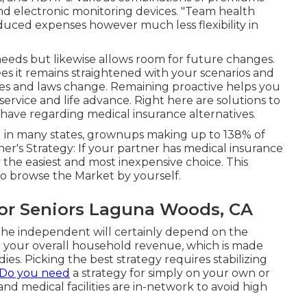
and electronic monitoring devices. "Team health
duced expenses however much less flexibility in
eeds but likewise allows room for future changes.
s it remains straightened with your scenarios and
ives and laws change. Remaining proactive helps you
service and life advance. Right here are solutions to
have regarding medical insurance alternatives.
and in many states, grownups making up to 138% of
er's Strategy: If your partner has medical insurance
ly the easiest and most inexpensive choice. This
o browse the Market by yourself.
For Seniors Laguna Woods, CA
the independent will certainly depend on the
nd your overall household revenue, which is made
ies. Picking the best strategy requires stabilizing
 Do you need
a strategy for simply on your own or
nd medical facilities are in-network to avoid high