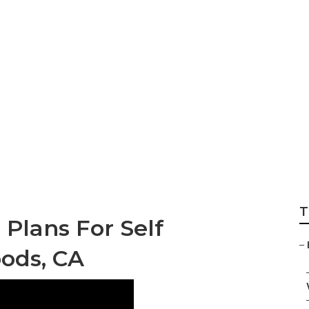
Insurance Laguna
T
 Plans For Self
–
ods, CA