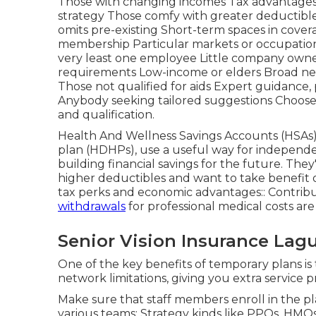
Those with changing incomes Tax advantages, 
strategy Those comfy with greater deductible
omits pre-existing Short-term spaces in cover
membership Particular markets or occupation
very least one employee Little company owners
requirements Low-income or elders Broad net
Those not qualified for aids Expert guidance,
Anybody seeking tailored suggestions Choose
and qualification.
Health And Wellness Savings Accounts (HSAs)
plan (HDHPs), use a useful way for independe
building financial savings for the future. They'
higher deductibles and want to take benefit o
tax perks and economic advantages:: Contribu
withdrawals
for professional medical costs are 
Senior Vision Insurance La
One of the key benefits of temporary plans is t
network limitations, giving you extra service p
Make sure that staff members enroll in the pl
various teams: Strategy kinds like PPOs, HM