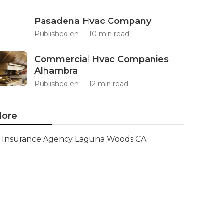
Pasadena Hvac Company
Published en
10 min read
Commercial Hvac Companies
Alhambra
Published en
12 min read
ore
Insurance Agency Laguna Woods CA