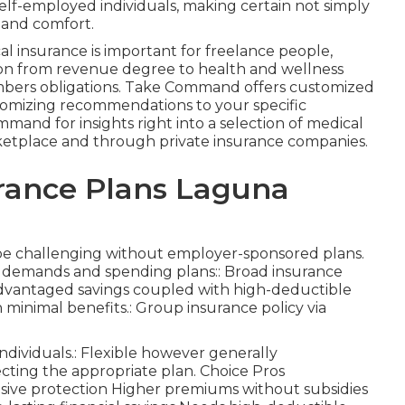
 self-employed individuals, making certain not simply
y and comfort.
 insurance is important for freelance people,
ation from revenue degree to health and wellness
embers obligations. Take Command offers customized
stomizing recommendations to your specific
and for insights right into a selection of medical
arketplace and through private insurance companies.
rance Plans Laguna
 be challenging without employer-sponsored plans.
us demands and spending plans:: Broad insurance
advantaged savings coupled with high-deductible
 minimal benefits.: Group insurance policy via
ndividuals.: Flexible however generally
cting the appropriate plan. Choice Pros
sive protection Higher premiums without subsidies