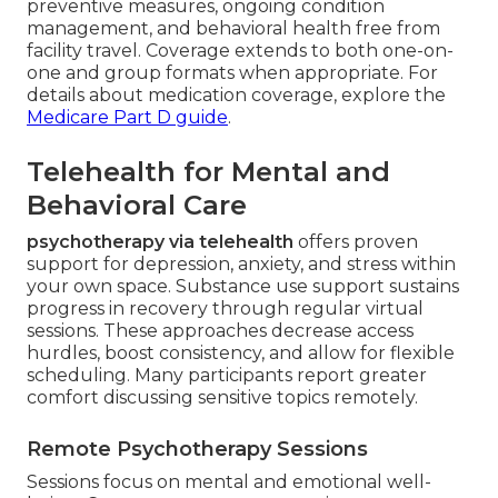
preventive measures, ongoing condition
management, and behavioral health free from
facility travel. Coverage extends to both one-on-
one and group formats when appropriate. For
details about medication coverage, explore the
Medicare Part D guide
.
Telehealth for Mental and
Behavioral Care
psychotherapy via telehealth
offers proven
support for depression, anxiety, and stress within
your own space. Substance use support sustains
progress in recovery through regular virtual
sessions. These approaches decrease access
hurdles, boost consistency, and allow for flexible
scheduling. Many participants report greater
comfort discussing sensitive topics remotely.
Remote Psychotherapy Sessions
Sessions focus on mental and emotional well-