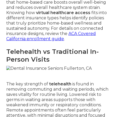
that home-based care boosts overall well-being
and reduces overall healthcare system strain.
Knowing how
virtual healthcare access
fits into
different insurance types helps identify policies
that truly prioritize home-based wellness and
sustained autonomy. For details on connected
insurance designs, review the
ACA Covered
California enrollment guide
.
Telehealth vs Traditional In-
Person Visits
The key strength of
telehealth
is found in
removing commuting and waiting periods, which
saves vitality for routine living. Lowered risk to
germs in waiting areas supports those with
weakened immunity or respiratory conditions.
Remote appointments often feel particularly
attentive, with minimal disruptions and focused