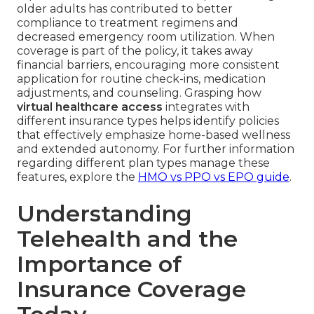
older adults has contributed to better
compliance to treatment regimens and
decreased emergency room utilization. When
coverage is part of the policy, it takes away
financial barriers, encouraging more consistent
application for routine check-ins, medication
adjustments, and counseling. Grasping how
virtual healthcare access
integrates with
different insurance types helps identify policies
that effectively emphasize home-based wellness
and extended autonomy. For further information
regarding different plan types manage these
features, explore the
HMO vs PPO vs EPO guide
.
Understanding
Telehealth and the
Importance of
Insurance Coverage