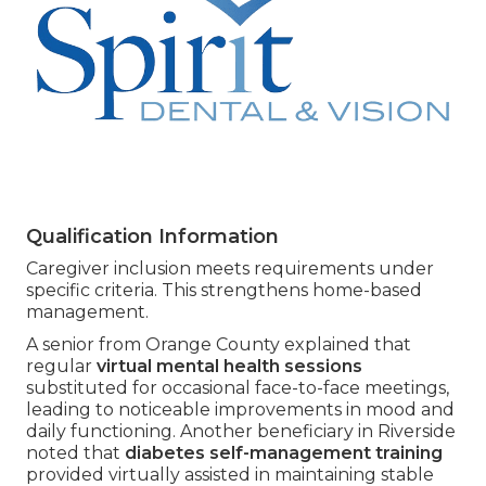
Qualification Information
Caregiver inclusion meets requirements under
specific criteria. This strengthens home-based
management.
A senior from Orange County explained that
regular
virtual mental health sessions
substituted for occasional face-to-face meetings,
leading to noticeable improvements in mood and
daily functioning. Another beneficiary in Riverside
noted that
diabetes self-management training
provided virtually assisted in maintaining stable