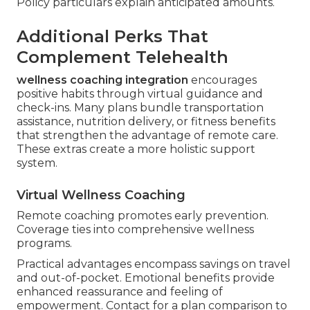
Policy particulars explain anticipated amounts.
Additional Perks That
Complement Telehealth
wellness coaching integration
encourages
positive habits through virtual guidance and
check-ins. Many plans bundle transportation
assistance, nutrition delivery, or fitness benefits
that strengthen the advantage of remote care.
These extras create a more holistic support
system.
Virtual Wellness Coaching
Remote coaching promotes early prevention.
Coverage ties into comprehensive wellness
programs.
Practical advantages encompass savings on travel
and out-of-pocket. Emotional benefits provide
enhanced reassurance and feeling of
empowerment. Contact for a plan comparison to