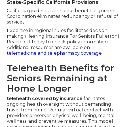
State-Specific California Provisions
California guidelines enhance benefit alignment.
Coordination eliminates redundancy or refusal of
services.
Expertise in regional rules facilitates decision-
making (Hearing Insurance For Seniors Fullerton).
Reach out today to check policy information.
Additional resources are available on
telemedicine and telepharmacy coverage
Telehealth Benefits for
Seniors Remaining at
Home Longer
telehealth covered by insurance
facilitates
ongoing health oversight without demanding
travel from home. Regular virtual contact with
providers preserves physical well-being, mental
wellness, and preventive measures. This model
gives seniors power to continue normal activities,