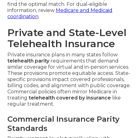
find the optimal match. For dual-eligible
information, review
Medicare and Medicaid
coordination
.
Private and State-Level
Telehealth Insurance
Private insurance plans in many states follow
telehealth parity
requirements that demand
similar coverage for virtual and in-person services.
These provisions promote equitable access. State-
specific provisions impact covered professionals,
billing codes, and alignment with public coverage.
Commercial policies often mirror Medicare in
treating
telehealth covered by insurance
like
regular treatment.
Commercial Insurance Parity
Standards