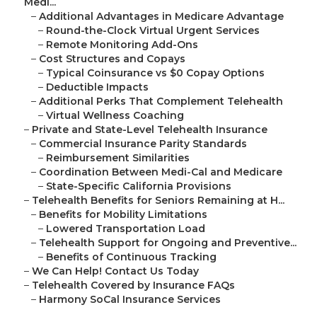
Medi...
–
Additional Advantages in Medicare Advantage
–
Round-the-Clock Virtual Urgent Services
–
Remote Monitoring Add-Ons
–
Cost Structures and Copays
–
Typical Coinsurance vs $0 Copay Options
–
Deductible Impacts
–
Additional Perks That Complement Telehealth
–
Virtual Wellness Coaching
–
Private and State-Level Telehealth Insurance
–
Commercial Insurance Parity Standards
–
Reimbursement Similarities
–
Coordination Between Medi-Cal and Medicare
–
State-Specific California Provisions
–
Telehealth Benefits for Seniors Remaining at H...
–
Benefits for Mobility Limitations
–
Lowered Transportation Load
–
Telehealth Support for Ongoing and Preventive...
–
Benefits of Continuous Tracking
–
We Can Help! Contact Us Today
–
Telehealth Covered by Insurance FAQs
–
Harmony SoCal Insurance Services