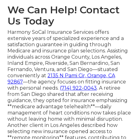
We Can Help! Contact
Us Today
Harmony SoCal Insurance Services offers
extensive years of specialized experience and a
satisfaction guarantee in guiding through
Medicare and insurance plan selections. Assisting
individuals across Orange County, Los Angeles,
Inland Empire, Riverside, San Bernardino, San
Fernando, Ventura, and San Diego—situated
conveniently at
2135 N Pami Cir, Orange, CA
92867
—the agency focuses on fitting insurance
with personal needs.
(714) 922-0043
. A retiree
from San Diego shared that after receiving
guidance, they opted for insurance emphasizing
**medicare advantage telehealth**—daily
management of heart conditions now takes place
without leaving home with minimal disruption.
Another client in Los Angeles described how
selecting new insurance opened access to
**remote monitoring** features, contributing to