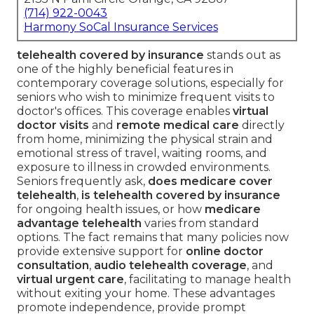
(714) 922-0043
Harmony SoCal Insurance Services
telehealth covered by insurance
stands out as
one of the highly beneficial features in
contemporary coverage solutions, especially for
seniors who wish to minimize frequent visits to
doctor's offices. This coverage enables
virtual
doctor visits
and
remote medical care
directly
from home, minimizing the physical strain and
emotional stress of travel, waiting rooms, and
exposure to illness in crowded environments.
Seniors frequently ask,
does medicare cover
telehealth
,
is telehealth covered by insurance
for ongoing health issues, or how
medicare
advantage telehealth
varies from standard
options. The fact remains that many policies now
provide extensive support for
online doctor
consultation
,
audio telehealth coverage
, and
virtual urgent care
, facilitating to manage health
without exiting your home. These advantages
promote independence, provide prompt