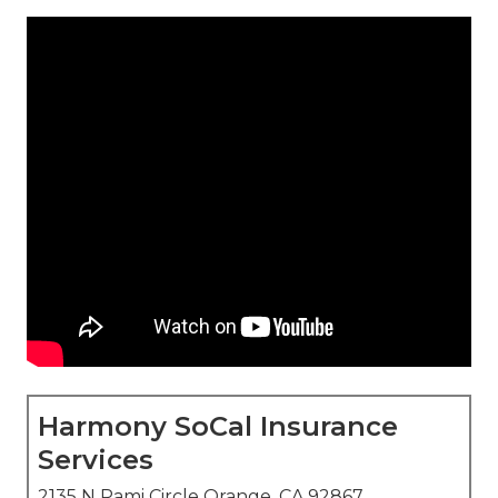
Harmony SoCal Insurance
Services
2135 N Pami Circle Orange, CA 92867