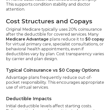
This supports condition stability and doctor
attention.
Cost Structures and Copays
Original Medicare typically uses 20% coinsurance
after the deductible for covered services. Many
Medicare Advantage
plans reduce it to
$0 copay
for virtual primary care, specialist consultations, or
behavioral health appointments, even if
deductibles vary by plan. Cost transparency varies
by carrier and plan design.
Typical Coinsurance vs $0 Copay Options
Advantage plans frequently reduce out-of-
pocket responsibility. This encourages appropriate
use of virtual services.
Deductible Impacts
Initial deductible levels affect starting costs.