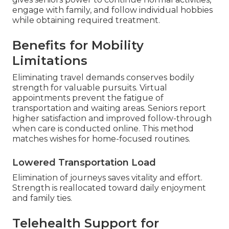
engage with family, and follow individual hobbies
while obtaining required treatment.
Benefits for Mobility
Limitations
Eliminating travel demands conserves bodily
strength for valuable pursuits. Virtual
appointments prevent the fatigue of
transportation and waiting areas. Seniors report
higher satisfaction and improved follow-through
when care is conducted online. This method
matches wishes for home-focused routines.
Lowered Transportation Load
Elimination of journeys saves vitality and effort.
Strength is reallocated toward daily enjoyment
and family ties.
Telehealth Support for