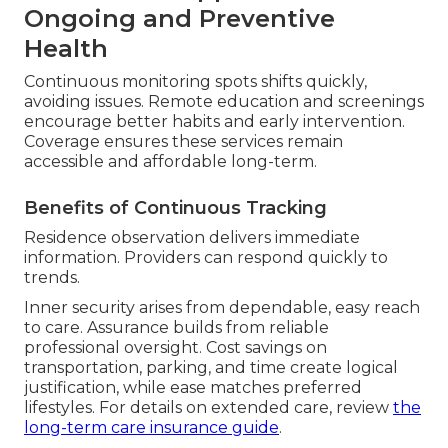
Ongoing and Preventive
Health
Continuous monitoring spots shifts quickly,
avoiding issues. Remote education and screenings
encourage better habits and early intervention.
Coverage ensures these services remain
accessible and affordable long-term.
Benefits of Continuous Tracking
Residence observation delivers immediate
information. Providers can respond quickly to
trends.
Inner security arises from dependable, easy reach
to care. Assurance builds from reliable
professional oversight. Cost savings on
transportation, parking, and time create logical
justification, while ease matches preferred
lifestyles. For details on extended care, review
the
long-term care insurance guide
.