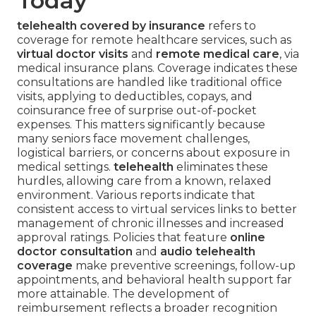
Today
telehealth covered by insurance
refers to
coverage for remote healthcare services, such as
virtual doctor visits
and
remote medical care
, via
medical insurance plans. Coverage indicates these
consultations are handled like traditional office
visits, applying to deductibles, copays, and
coinsurance free of surprise out-of-pocket
expenses. This matters significantly because
many seniors face movement challenges,
logistical barriers, or concerns about exposure in
medical settings.
telehealth
eliminates these
hurdles, allowing care from a known, relaxed
environment. Various reports indicate that
consistent access to virtual services links to better
management of chronic illnesses and increased
approval ratings. Policies that feature
online
doctor consultation
and
audio telehealth
coverage
make preventive screenings, follow-up
appointments, and behavioral health support far
more attainable. The development of
reimbursement reflects a broader recognition