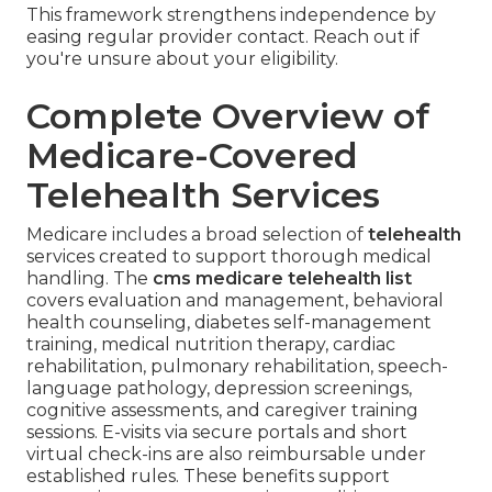
This framework strengthens independence by
easing regular provider contact. Reach out if
you're unsure about your eligibility.
Complete Overview of
Medicare-Covered
Telehealth Services
Medicare includes a broad selection of
telehealth
services created to support thorough medical
handling. The
cms medicare telehealth list
covers evaluation and management, behavioral
health counseling, diabetes self-management
training, medical nutrition therapy, cardiac
rehabilitation, pulmonary rehabilitation, speech-
language pathology, depression screenings,
cognitive assessments, and caregiver training
sessions. E-visits via secure portals and short
virtual check-ins are also reimbursable under
established rules. These benefits support