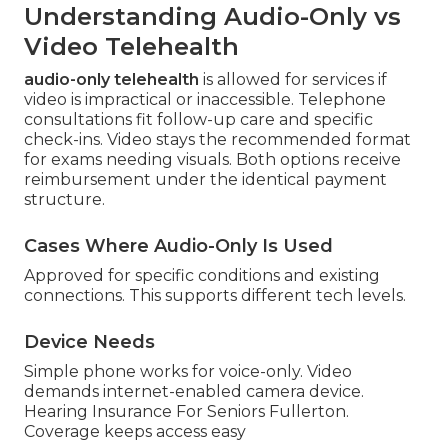
Understanding Audio-Only vs
Video Telehealth
audio-only telehealth
is allowed for services if
video is impractical or inaccessible. Telephone
consultations fit follow-up care and specific
check-ins. Video stays the recommended format
for exams needing visuals. Both options receive
reimbursement under the identical payment
structure.
Cases Where Audio-Only Is Used
Approved for specific conditions and existing
connections. This supports different tech levels.
Device Needs
Simple phone works for voice-only. Video
demands internet-enabled camera device.
Hearing Insurance For Seniors Fullerton.
Coverage keeps access easy