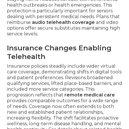
health outbreaks or health emergencies. This
protection is particularly important for seniors
dealing with persistent medical needs. Plans that
reimburse
audio telehealth coverage
and video
options offer secure substitutes maintaining high
service levels.
Insurance Changes Enabling
Telehealth
Insurance policies steadily include wider virtual
care coverage, demonstrating shifts in digital tools
and patient preferences. Revisions broadened
qualifying services, lifted place-based barriers, and
included more service categories. This
progression reflects that
remote medical care
provides comparable outcomes for a wide range
of needs. Coverage now often extends to both
new and established patient relationships,
increasing flexibility. The shift facilitates proactive
wellness, long-term disease handling, and mental