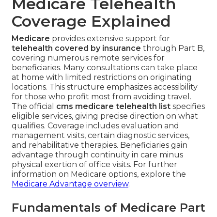
Medicare Telehealth
Coverage Explained
Medicare
provides extensive support for
telehealth covered by insurance
through Part B,
covering numerous remote services for
beneficiaries. Many consultations can take place
at home with limited restrictions on originating
locations. This structure emphasizes accessibility
for those who profit most from avoiding travel.
The official
cms medicare telehealth list
specifies
eligible services, giving precise direction on what
qualifies. Coverage includes evaluation and
management visits, certain diagnostic services,
and rehabilitative therapies. Beneficiaries gain
advantage through continuity in care minus
physical exertion of office visits. For further
information on Medicare options, explore the
Medicare Advantage overview
.
Fundamentals of Medicare Part