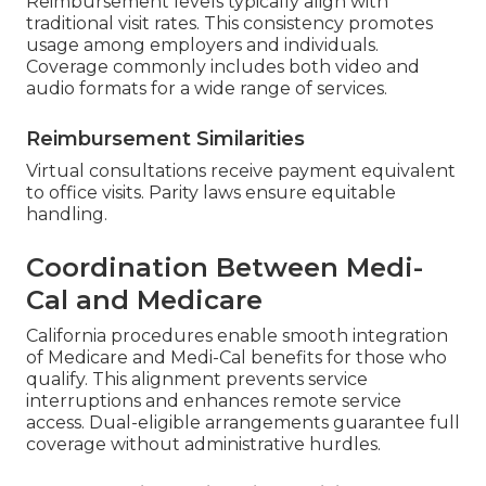
Reimbursement levels typically align with
traditional visit rates. This consistency promotes
usage among employers and individuals.
Coverage commonly includes both video and
audio formats for a wide range of services.
Reimbursement Similarities
Virtual consultations receive payment equivalent
to office visits. Parity laws ensure equitable
handling.
Coordination Between Medi-
Cal and Medicare
California procedures enable smooth integration
of Medicare and Medi-Cal benefits for those who
qualify. This alignment prevents service
interruptions and enhances remote service
access. Dual-eligible arrangements guarantee full
coverage without administrative hurdles.