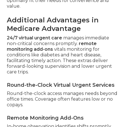
optimally fit their needs for convenience and
value.
Additional Advantages in
Medicare Advantage
24/7 virtual urgent care
manages immediate
non-critical concerns promptly.
remote
monitoring add-ons
vitals monitoring for
conditions like diabetes and heart disease,
facilitating timely action. These extras deliver
forward-looking supervision and lower urgent
care trips.
Round-the-Clock Virtual Urgent Services
Round-the-clock access manages needs beyond
office times. Coverage often features low or no
copays.
Remote Monitoring Add-Ons
In-home observation identifies shifts promptly.