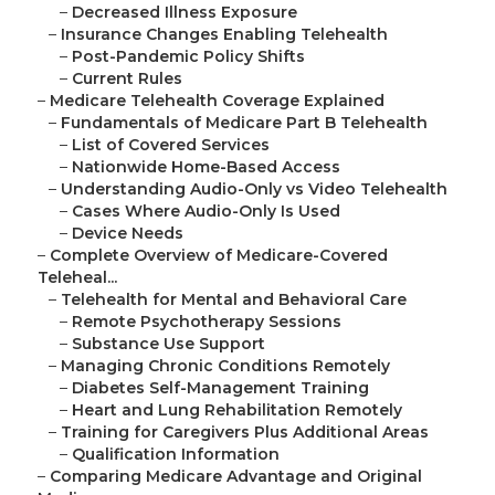
–
Decreased Illness Exposure
–
Insurance Changes Enabling Telehealth
–
Post-Pandemic Policy Shifts
–
Current Rules
–
Medicare Telehealth Coverage Explained
–
Fundamentals of Medicare Part B Telehealth
–
List of Covered Services
–
Nationwide Home-Based Access
–
Understanding Audio-Only vs Video Telehealth
–
Cases Where Audio-Only Is Used
–
Device Needs
–
Complete Overview of Medicare-Covered
Teleheal...
–
Telehealth for Mental and Behavioral Care
–
Remote Psychotherapy Sessions
–
Substance Use Support
–
Managing Chronic Conditions Remotely
–
Diabetes Self-Management Training
–
Heart and Lung Rehabilitation Remotely
–
Training for Caregivers Plus Additional Areas
–
Qualification Information
–
Comparing Medicare Advantage and Original