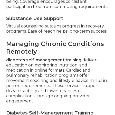
being. Coverage encourages consistent
participation free from commuting requirements.
Substance Use Support
Virtual counseling sustains progress in recovery
programs. Ease of reach helps long-term success.
Managing Chronic Conditions
Remotely
diabetes self-management training
delivers
education on monitoring, nutrition, and
medication in online formats. Cardiac and
pulmonary rehabilitation programs offer
movement coaching and lifestyle advice minus in-
person requirements. These services support
disease stability and lower chances of
complications through ongoing provider
engagement.
Diabetes Self-Management Training