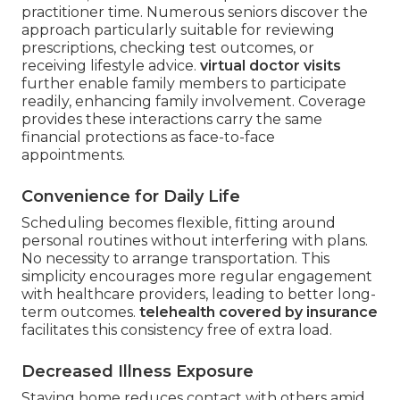
practitioner time. Numerous seniors discover the
approach particularly suitable for reviewing
prescriptions, checking test outcomes, or
receiving lifestyle advice.
virtual doctor visits
further enable family members to participate
readily, enhancing family involvement. Coverage
provides these interactions carry the same
financial protections as face-to-face
appointments.
Convenience for Daily Life
Scheduling becomes flexible, fitting around
personal routines without interfering with plans.
No necessity to arrange transportation. This
simplicity encourages more regular engagement
with healthcare providers, leading to better long-
term outcomes.
telehealth covered by insurance
facilitates this consistency free of extra load.
Decreased Illness Exposure
Staying home reduces contact with others amid