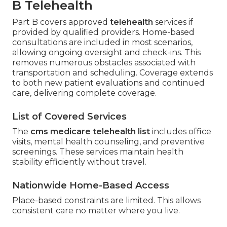
B Telehealth
Part B covers approved
telehealth
services if
provided by qualified providers. Home-based
consultations are included in most scenarios,
allowing ongoing oversight and check-ins. This
removes numerous obstacles associated with
transportation and scheduling. Coverage extends
to both new patient evaluations and continued
care, delivering complete coverage.
List of Covered Services
The
cms medicare telehealth list
includes office
visits, mental health counseling, and preventive
screenings. These services maintain health
stability efficiently without travel.
Nationwide Home-Based Access
Place-based constraints are limited. This allows
consistent care no matter where you live.