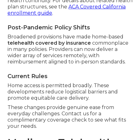
health continuity. For details about related health
plan structures, see the
ACA Covered California
enrollment guide
.
Post-Pandemic Policy Shifts
Broadened provisions have made home-based
telehealth covered by insurance
commonplace
in many policies. Providers can now deliver a
wider array of services remotely, with
reimbursement aligned to in-person standards.
Current Rules
Home access is permitted broadly. These
developments reduce logistical barriers and
promote equitable care delivery.
These changes provide genuine ease from
everyday challenges. Contact us for a
complimentary coverage check to see what fits
your needs.