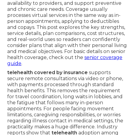
availability to providers, and support preventive
and chronic care needs. Coverage usually
processes virtual services in the same way as in-
person appointments, applying to deductibles
and copays. This post explores the key strengths,
service details, plan comparisons, cost structures,
and real-world uses so readers can confidently
consider plans that align with their personal living
and medical objectives. For basic details on senior
health coverage, check out the
senior coverage
guide
.
telehealth covered by insurance
supports
secure remote consultations via video or phone,
with payments processed through standard
health benefits. This removes the requirement
for travel coordination, long waits in lobbies, and
the fatigue that follows many in-person
appointments. For people facing movement
limitations, caregiving responsibilities, or worries
regarding illness contact in medical settings, the
practicality makes a huge difference. Industry
reports show that
telehealth
adoption among