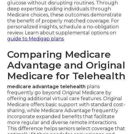
glucose without disrupting routines. Through
deep expertise guiding individuals through
Medicare choices, these outcomes demonstrate
the benefit of properly matched coverage. For
personalized insights, schedule a no-obligation
review. Learn about supplemental options on
guide to Medigap plans
.
Comparing Medicare
Advantage and Original
Medicare for Telehealth
medicare advantage telehealth
plans
frequently go beyond Original Medicare by
offering additional virtual care features. Original
Medicare offers basic support with standard cost-
sharing, while Medicare Advantage frequently
incorporate expanded benefits that facilitate
more regular and diverse remote interactions.
This difference helps seniors select coverage that