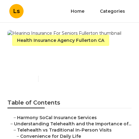
Ls
Home
Categories
Health Insurance Agency Fullerton CA
Hearing Insurance For
Seniors Fullerton
Published en
12 min read
Table of Contents
–
Harmony SoCal Insurance Services
–
Understanding Telehealth and the Importance of...
–
Telehealth vs Traditional In-Person Visits
–
Convenience for Daily Life