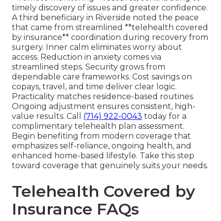
timely discovery of issues and greater confidence.
A third beneficiary in Riverside noted the peace
that came from streamlined **telehealth covered
by insurance** coordination during recovery from
surgery. Inner calm eliminates worry about
access. Reduction in anxiety comes via
streamlined steps. Security grows from
dependable care frameworks. Cost savings on
copays, travel, and time deliver clear logic.
Practicality matches residence-based routines.
Ongoing adjustment ensures consistent, high-
value results. Call
(714) 922-0043
today for a
complimentary telehealth plan assessment.
Begin benefiting from modern coverage that
emphasizes self-reliance, ongoing health, and
enhanced home-based lifestyle. Take this step
toward coverage that genuinely suits your needs.
Telehealth Covered by
Insurance FAQs