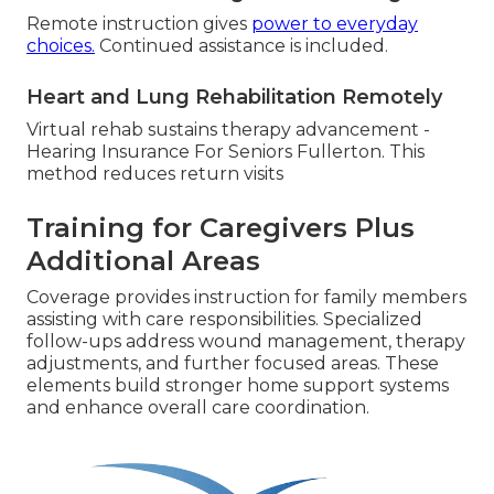
Remote instruction gives
power to everyday
choices.
Continued assistance is included.
Heart and Lung Rehabilitation Remotely
Virtual rehab sustains therapy advancement -
Hearing Insurance For Seniors Fullerton. This
method reduces return visits
Training for Caregivers Plus
Additional Areas
Coverage provides instruction for family members
assisting with care responsibilities. Specialized
follow-ups address wound management, therapy
adjustments, and further focused areas. These
elements build stronger home support systems
and enhance overall care coordination.