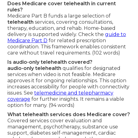
Does Medicare cover telehealth in current
rules?
Medicare Part B funds a large selection of
telehealth
services, covering consultations,
therapy, education, and rehab. Home-based
delivery is supported widely. Check the
guide to
Medicare Part D
for related prescription
coordination. This framework enables consistent
care without travel requirements. (102 words)
Is audio-only telehealth covered?
audio-only telehealth
qualifies for designated
services when video is not feasible. Medicare
approves it for ongoing relationships. This option
increases accessibility for people with connectivity
issues. See
telemedicine and telepharmacy
coverage
for further insights. It remains a viable
option for many. (94 words)
What telehealth services does Medicare cover?
Covered services cover evaluation and
management, psychotherapy, substance use
support, diabetes self-management, cardiac