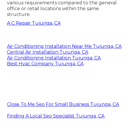
various requirements compared to the general
office or retail locations within the same
structure.
A C Repair Tujunga, CA
Air Conditioning Installation Near Me Tujunga, CA
Central Air Installation Tujunga, CA
Air Conditioning Installation Tujunga, CA
Best Hvac Company Tujunga, CA
Close To Me Seo For Small Business Tujunga, CA
Finding A Local Seo Specialist Tujunga, CA