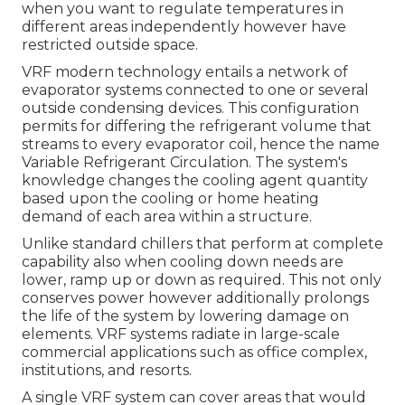
when you want to regulate temperatures in
different areas independently however have
restricted outside space.
VRF modern technology entails a network of
evaporator systems connected to one or several
outside condensing devices. This configuration
permits for differing the refrigerant volume that
streams to every evaporator coil, hence the name
Variable Refrigerant Circulation. The system's
knowledge changes the cooling agent quantity
based upon the cooling or home heating
demand of each area within a structure.
Unlike standard chillers that perform at complete
capability also when cooling down needs are
lower, ramp up or down as required. This not only
conserves power however additionally prolongs
the life of the system by lowering damage on
elements. VRF systems radiate in large-scale
commercial applications such as office complex,
institutions, and resorts.
A single VRF system can cover areas that would