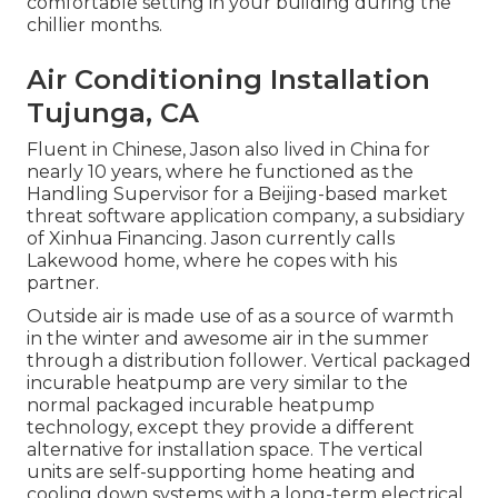
comfortable setting in your building during the
chillier months.
Air Conditioning Installation
Tujunga, CA
Fluent in Chinese, Jason also lived in China for
nearly 10 years, where he functioned as the
Handling Supervisor for a Beijing-based market
threat software application company, a subsidiary
of Xinhua Financing. Jason currently calls
Lakewood home, where he copes with his
partner.
Outside air is made use of as a source of warmth
in the winter and awesome air in the summer
through a distribution follower. Vertical packaged
incurable heatpump are very similar to the
normal packaged incurable heatpump
technology, except they provide a different
alternative for installation space. The vertical
units are self-supporting home heating and
cooling down systems with a long-term electrical