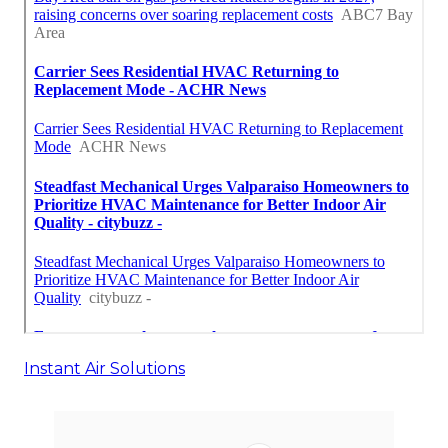
Instant Air Solutions