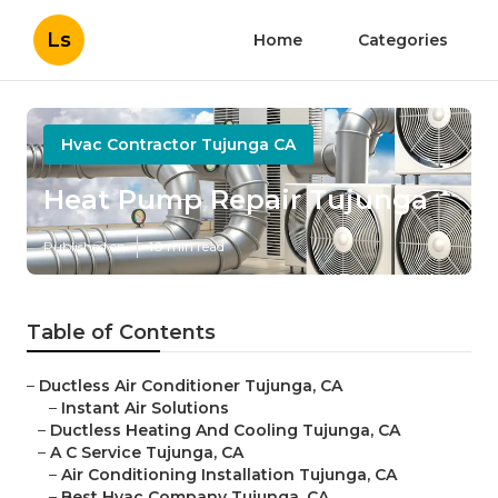
Ls
Home
Categories
Hvac Contractor Tujunga CA
Heat Pump Repair Tujunga
Published en
10 min read
Table of Contents
–
Ductless Air Conditioner Tujunga, CA
–
Instant Air Solutions
–
Ductless Heating And Cooling Tujunga, CA
–
A C Service Tujunga, CA
–
Air Conditioning Installation Tujunga, CA
–
Best Hvac Company Tujunga, CA