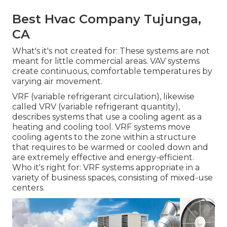
Best Hvac Company Tujunga,
CA
What's it's not created for: These systems are not
meant for little commercial areas. VAV systems
create continuous, comfortable temperatures by
varying air movement.
VRF (variable refrigerant circulation), likewise
called VRV (variable refrigerant quantity),
describes systems that use a cooling agent as a
heating and cooling tool. VRF systems move
cooling agents to the zone within a structure
that requires to be warmed or cooled down and
are extremely effective and energy-efficient.
Who it's right for: VRF systems appropriate in a
variety of business spaces, consisting of mixed-use
centers.