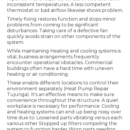
inconsistent temperatures. A less competent
thermostat or bad airflow likewise shows problem.
Timely fixing restores function and stops minor
problems from coming to be significant
disturbances. Taking care of a defective fan
quickly avoids strain on other components of the
system.
While maintaining Heating and cooling systems is
vital, business arrangements frequently
encounter operational obstacles. Commercial
buildings often have a hard time with uneven
heating or air conditioning.
These enable different locations to control their
environment separately (Heat Pump Repair
Tujunga). It's an effective means to make sure
convenience throughout the structure. A quiet
workplace is necessary for performance. Cooling
and heating systems can end up being noisy over
time due to: Loosened parts vibrating versus each
various other Stopped up filters compeling the
system to function harder Worn parts needing