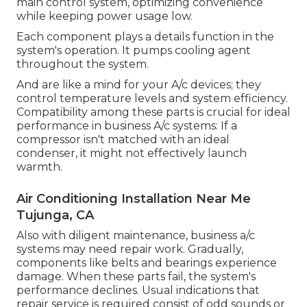
main control system, optimizing convenience
while keeping power usage low.
Each component plays a details function in the
system's operation. It pumps cooling agent
throughout the system.
And are like a mind for your A/c devices; they
control temperature levels and system efficiency.
Compatibility among these parts is crucial for ideal
performance in business A/c systems: If a
compressor isn't matched with an ideal
condenser, it might not effectively launch
warmth.
Air Conditioning Installation Near Me
Tujunga, CA
Also with diligent maintenance, business a/c
systems may need repair work. Gradually,
components like belts and bearings experience
damage. When these parts fail, the system's
performance declines. Usual indications that
repair service is required consist of odd sounds or