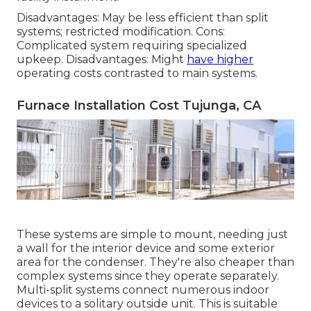
Disadvantages: May be less efficient than split
systems; restricted modification. Cons:
Complicated system requiring specialized
upkeep. Disadvantages: Might
have higher
operating costs contrasted to main systems.
Furnace Installation Cost Tujunga, CA
These systems are simple to mount, needing just
a wall for the interior device and some exterior
area for the condenser. They're also cheaper than
complex systems since they operate separately.
Multi-split systems connect numerous indoor
devices to a solitary outside unit. This is suitable