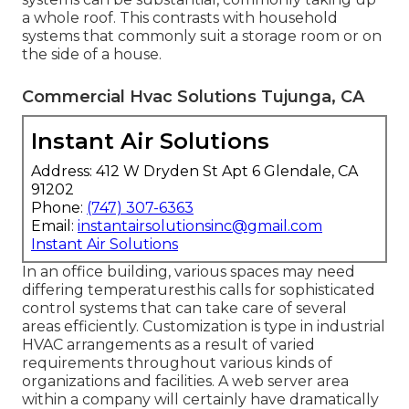
a whole roof. This contrasts with household
systems that commonly suit a storage room or on
the side of a house.
Commercial Hvac Solutions Tujunga, CA
Instant Air Solutions
Address: 412 W Dryden St Apt 6 Glendale, CA
91202
Phone:
(747) 307-6363
Email:
instantairsolutionsinc@gmail.com
Instant Air Solutions
In an office building, various spaces may need
differing temperaturesthis calls for sophisticated
control systems that can take care of several
areas efficiently. Customization is type in industrial
HVAC arrangements as a result of varied
requirements throughout various kinds of
organizations and facilities. A web server area
within a company will certainly have dramatically