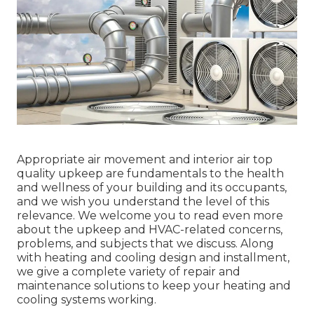
Appropriate air movement and interior air top
quality upkeep are fundamentals to the health
and wellness of your building and its occupants,
and we wish you understand the level of this
relevance. We welcome you to read even more
about the upkeep and HVAC-related concerns,
problems, and subjects that we discuss. Along
with heating and cooling design and installment,
we give a complete variety of repair and
maintenance solutions to keep your heating and
cooling systems working.