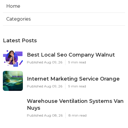
Home
Categories
Latest Posts
Best Local Seo Company Walnut
Published Aug 09, 26
9 min read
Internet Marketing Service Orange
Published Aug 09, 26
9 min read
Warehouse Ventilation Systems Van
Nuys
Published Aug 08, 26
8 min read