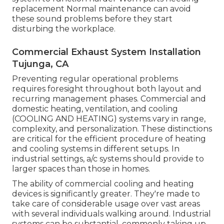
replacement Normal maintenance can avoid
these sound problems before they start
disturbing the workplace.
Commercial Exhaust System Installation
Tujunga, CA
Preventing regular operational problems
requires foresight throughout both layout and
recurring
management
phases. Commercial and
domestic heating, ventilation, and cooling
(COOLING AND HEATING) systems vary in range,
complexity, and personalization. These distinctions
are critical for the efficient procedure of heating
and cooling systems in different setups. In
industrial settings, a/c systems should provide to
larger spaces than those in homes.
The ability of commercial cooling and heating
devices is significantly greater. They're made to
take care of considerable usage over vast areas
with several individuals walking around. Industrial
systems can be substantial, commonly taking up