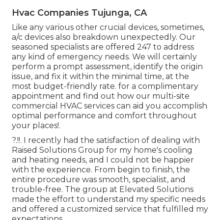
Hvac Companies Tujunga, CA
Like any various other crucial devices, sometimes,
a/c devices also breakdown unexpectedly. Our
seasoned specialists are offered 247 to address
any kind of emergency needs. We will certainly
perform a prompt assessment, identify the origin
issue, and fix it within the minimal time, at the
most budget-friendly rate. for a complimentary
appointment and find out how our multi-site
commercial HVAC services can aid you accomplish
optimal performance and comfort throughout
your
places
!.
?.!!. I recently had the satisfaction of dealing with
Raised Solutions Group for my home's cooling
and heating needs, and I could not be happier
with the experience. From begin to finish, the
entire procedure was smooth, specialist, and
trouble-free. The group at Elevated Solutions
made the effort to understand my specific needs
and offered a customized service that fulfilled my
expectations.