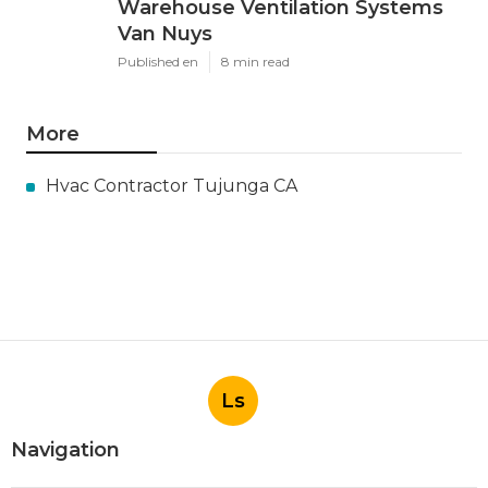
Warehouse Ventilation Systems
Van Nuys
Published en
8 min read
More
Hvac Contractor Tujunga CA
Ls
Navigation