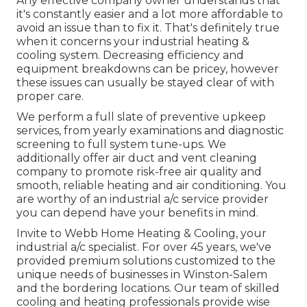
Any effective company owner understands that
it's constantly easier and a lot more affordable to
avoid an issue than to fix it. That's definitely true
when it concerns your industrial heating &
cooling system. Decreasing efficiency and
equipment breakdowns can be pricey, however
these issues can usually be stayed clear of with
proper care.
We perform a full slate of
preventive upkeep
services
, from yearly examinations and diagnostic
screening to full system tune-ups. We
additionally offer
air duct and vent cleaning
company
to promote risk-free air quality and
smooth, reliable heating and air conditioning. You
are worthy of an industrial a/c service provider
you can depend have your benefits in mind.
Invite to Webb Home Heating & Cooling, your
industrial a/c specialist. For over 45 years, we've
provided premium solutions customized to the
unique needs of businesses in Winston-Salem
and the bordering locations. Our team of skilled
cooling and heating professionals provide wise