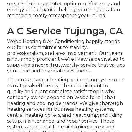
services that guarantee optimum efficiency and
energy performance, helping your organization
maintain a comfy atmosphere year-round.
A C Service Tujunga, CA
Webb Heating & Air Conditioning happily stands
out for its commitment to stability,
professionalism, and area involvement. Our team
is not simply proficient we're likewise dedicated to
supplying sincere, trustworthy service that values
your time and financial investment.
This ensures your
heating and cooling system
can
run at peak efficiency. This commitment to
quality and client complete satisfaction is why
company owner depend on Webb for all their
heating and cooling demands. We give thorough
heating services for business
heating systems
,
central heating boilers
, and
heatpump
, including
setup, maintenance, and repair service. These
systems are crucial for maintaining a cozy and