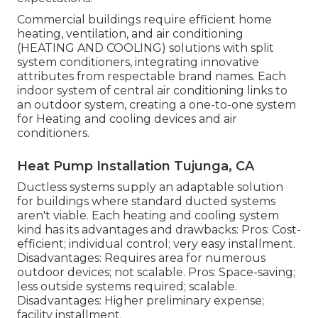
Commercial buildings require efficient home
heating, ventilation, and air conditioning
(HEATING AND COOLING) solutions with split
system conditioners, integrating innovative
attributes from respectable brand names. Each
indoor system of central air conditioning links to
an outdoor system, creating a one-to-one system
for Heating and cooling devices and air
conditioners.
Heat Pump Installation Tujunga, CA
Ductless systems supply an adaptable solution
for buildings where standard ducted systems
aren't viable. Each heating and cooling system
kind has its advantages and drawbacks: Pros: Cost-
efficient; individual control; very easy installment.
Disadvantages: Requires area for numerous
outdoor devices; not scalable. Pros: Space-saving;
less outside systems required; scalable.
Disadvantages: Higher preliminary expense;
facility installment.