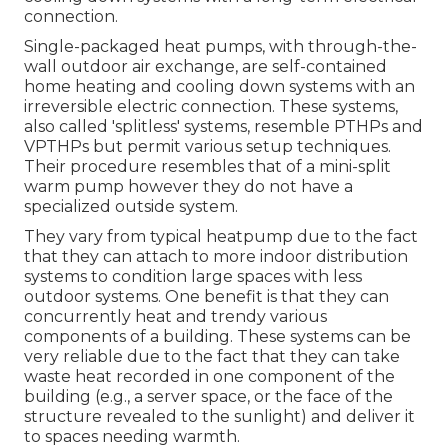
connection.
Single-packaged heat pumps, with through-the-
wall outdoor air exchange, are self-contained
home heating and cooling down systems with an
irreversible electric connection. These systems,
also called 'splitless' systems, resemble PTHPs and
VPTHPs but permit various setup techniques.
Their procedure resembles that of a mini-split
warm pump however they do not have a
specialized outside system.
They vary from typical heatpump due to the fact
that they can attach to more indoor distribution
systems to condition large spaces with less
outdoor systems. One benefit is that they can
concurrently heat and trendy various
components of a building. These systems can be
very reliable due to the fact that they can take
waste heat recorded in one component of the
building (e.g., a server space, or the face of the
structure revealed to the sunlight) and deliver it
to spaces needing warmth.