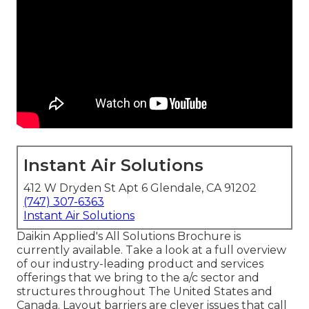
Instant Air Solutions
412 W Dryden St Apt 6 Glendale, CA 91202
(747) 307-6363
Instant Air Solutions
Daikin Applied's All Solutions Brochure is
currently available. Take a look at a full overview
of our industry-leading product and services
offerings that we bring to the a/c sector and
structures throughout The United States and
Canada. Layout barriers are clever issues that call