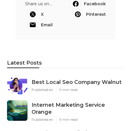
Share us on...
Facebook
X
Pinterest
Email
Latest Posts
Best Local Seo Company Walnut
Published en
9 min read
Internet Marketing Service
Orange
Published en
9 min read