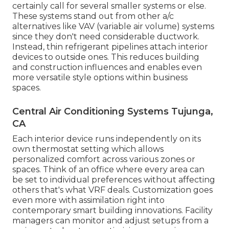
certainly call for several smaller systems or else.
These systems stand out from other a/c
alternatives like VAV (variable air volume) systems
since they don't need considerable ductwork.
Instead, thin refrigerant pipelines attach interior
devices to outside ones. This reduces building
and construction influences and enables even
more versatile style options within business
spaces.
Central Air Conditioning Systems Tujunga,
CA
Each interior device runs independently on its
own thermostat setting which allows
personalized comfort across various zones or
spaces. Think of an office where every area can
be set to individual preferences without affecting
others that's what VRF deals. Customization goes
even more with assimilation right into
contemporary smart building innovations. Facility
managers can monitor and adjust setups from a