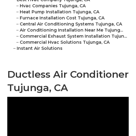
–
Hvac Companies Tujunga, CA
–
Heat Pump Installation Tujunga, CA
–
Furnace Installation Cost Tujunga, CA
–
Central Air Conditioning Systems Tujunga, CA
–
Air Conditioning Installation Near Me Tujung...
–
Commercial Exhaust System Installation Tujun...
–
Commercial Hvac Solutions Tujunga, CA
–
Instant Air Solutions
Ductless Air Conditioner
Tujunga, CA