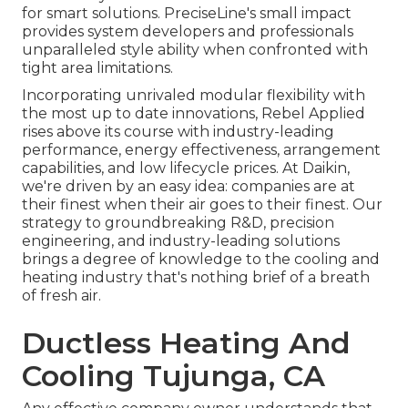
for smart solutions. PreciseLine's small impact
provides system developers and professionals
unparalleled style ability when confronted with
tight area limitations.
Incorporating unrivaled modular flexibility with
the most up to date innovations, Rebel Applied
rises above its course with industry-leading
performance, energy effectiveness, arrangement
capabilities, and low lifecycle prices. At Daikin,
we're driven by an easy idea: companies are at
their finest when their air goes to their finest. Our
strategy to groundbreaking R&D, precision
engineering, and industry-leading solutions
brings a degree of knowledge to the cooling and
heating industry that's nothing brief of a breath
of fresh air.
Ductless Heating And
Cooling Tujunga, CA