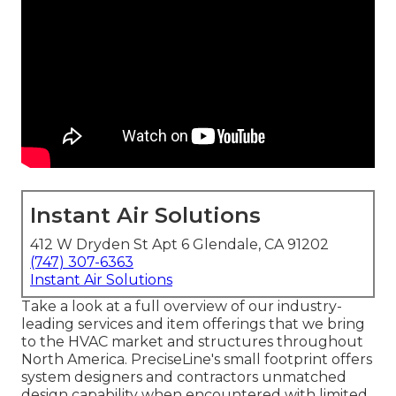
Instant Air Solutions
412 W Dryden St Apt 6 Glendale, CA 91202
(747) 307-6363
Instant Air Solutions
Take a look at a full overview of our industry-
leading services and item offerings that we bring
to the HVAC market and structures throughout
North America. PreciseLine's small footprint offers
system designers and contractors unmatched
design capability when encountered with limited