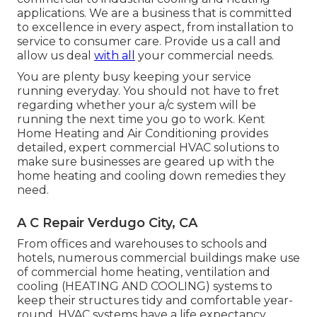
applications. We are a business that is committed
to excellence in every aspect, from installation to
service to consumer care. Provide us a call and
allow us deal
with all
your commercial needs.
You are plenty busy keeping your service
running everyday. You should not have to fret
regarding whether your a/c system will be
running the next time you go to work. Kent
Home Heating and Air Conditioning provides
detailed, expert commercial HVAC solutions to
make sure businesses are geared up with the
home heating and cooling down remedies they
need.
A C Repair Verdugo City, CA
From offices and warehouses to schools and
hotels, numerous commercial buildings make use
of commercial home heating, ventilation and
cooling (HEATING AND COOLING) systems to
keep their structures tidy and comfortable year-
round. HVAC systems have a life expectancy,