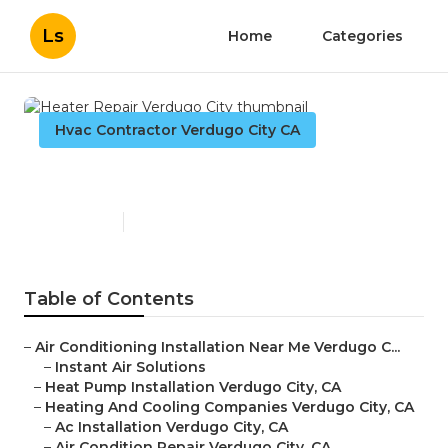
Ls
Home
Categories
Hvac Contractor Verdugo City CA
Heater Repair Verdugo City
Published en
9 min read
Table of Contents
–
Air Conditioning Installation Near Me Verdugo C...
–
Instant Air Solutions
–
Heat Pump Installation Verdugo City, CA
–
Heating And Cooling Companies Verdugo City, CA
–
Ac Installation Verdugo City, CA
–
Air Condition Repair Verdugo City, CA