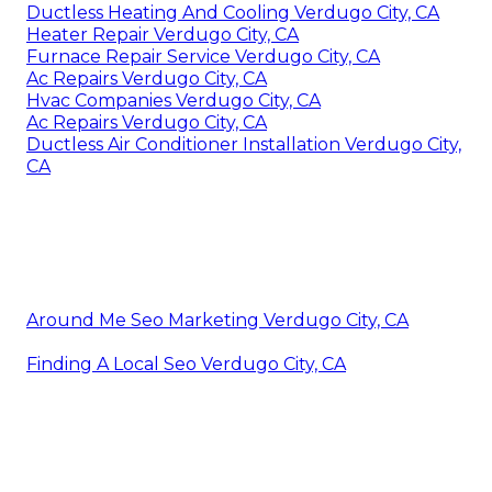
Ductless Heating And Cooling Verdugo City, CA
Heater Repair Verdugo City, CA
Furnace Repair Service Verdugo City, CA
Ac Repairs Verdugo City, CA
Hvac Companies Verdugo City, CA
Ac Repairs Verdugo City, CA
Ductless Air Conditioner Installation Verdugo City,
CA
Around Me Seo Marketing Verdugo City, CA
Finding A Local Seo Verdugo City, CA