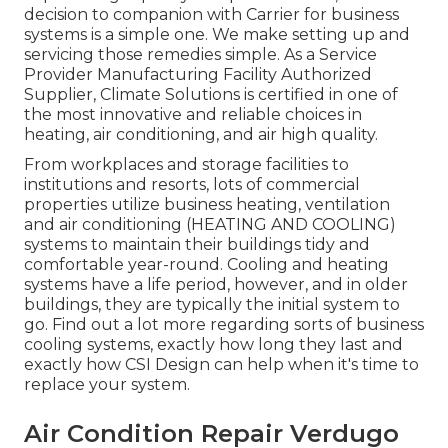
decision to companion with Carrier for business
systems is a simple one. We make setting up and
servicing those remedies simple. As a
Service
Provider Manufacturing Facility Authorized
Supplier
, Climate Solutions is certified in one of
the most innovative and reliable choices in
heating, air conditioning, and air high quality.
From workplaces and storage facilities to
institutions and resorts, lots of commercial
properties utilize business heating, ventilation
and air conditioning (HEATING AND COOLING)
systems to maintain their buildings tidy and
comfortable year-round. Cooling and heating
systems have a life period, however, and in older
buildings, they are typically the initial system to
go. Find out a lot more regarding sorts of business
cooling systems, exactly how long they last and
exactly how CSI Design can help when it's time to
replace your system.
Air Condition Repair Verdugo