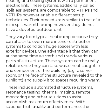
heating and cooling systems with a permanent
electric link. These systems, additionally called
'splitless' systems, are comparable to PTHPs and
VPTHPs however enable different setup
techniques. Their procedure is similar to that of a
mini-split warmth pump however they do not
have a devoted outdoor unit.
They vary from typical heatpump because they
can attach to even more interior distribution
systems to condition huge spaces with less
exterior devices. One advantage is that they can
at the same time warmth and trendy various
parts of a structure. These systems can be really
reliable since they can take waste heat caught in
one component of the building (e.g., a server
room, or the face of the structure revealed to the
sunlight) and supply it to spaces requiring warm.
These include automated structure systems,
resonance testing, thermal imaging, remote
monitoring and other solutions to assist
accomplish maximum effectiveness. With
superior high quality and performance, the