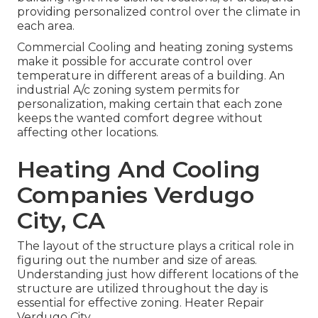
providing personalized control over the climate in
each area.
Commercial Cooling and heating zoning systems
make it possible for accurate control over
temperature in different areas of a building. An
industrial A/c zoning system permits for
personalization, making certain that each zone
keeps the wanted comfort degree without
affecting other locations.
Heating And Cooling
Companies Verdugo
City, CA
The layout of the structure plays a critical role in
figuring out the number and size of areas.
Understanding just how different locations of the
structure are utilized throughout the day is
essential for effective zoning. Heater Repair
Verdugo City.