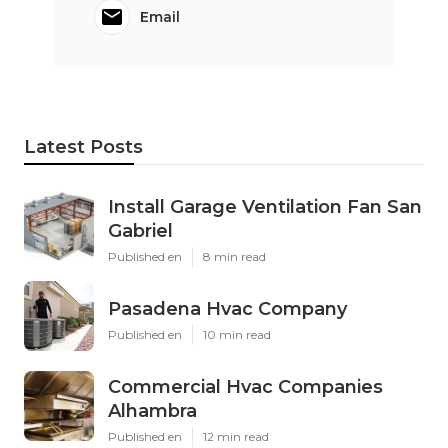
Email
Latest Posts
Install Garage Ventilation Fan San
Gabriel
Published en
8 min read
Pasadena Hvac Company
Published en
10 min read
Commercial Hvac Companies
Alhambra
Published en
12 min read