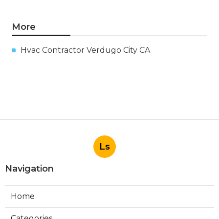
More
Hvac Contractor Verdugo City CA
Ls
Navigation
Home
Categories