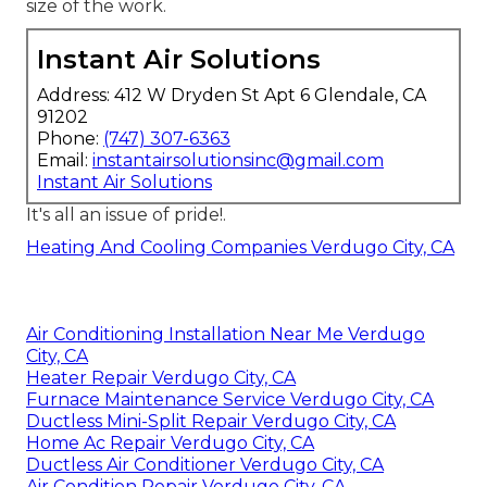
size of the work.
Instant Air Solutions
Address: 412 W Dryden St Apt 6 Glendale, CA
91202
Phone:
(747) 307-6363
Email:
instantairsolutionsinc@gmail.com
Instant Air Solutions
It's all an issue of pride!.
Heating And Cooling Companies Verdugo City, CA
Air Conditioning Installation Near Me Verdugo
City, CA
Heater Repair Verdugo City, CA
Furnace Maintenance Service Verdugo City, CA
Ductless Mini-Split Repair Verdugo City, CA
Home Ac Repair Verdugo City, CA
Ductless Air Conditioner Verdugo City, CA
Air Condition Repair Verdugo City, CA