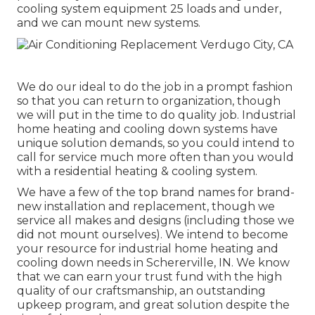
cooling system equipment 25 loads and under,
and we can mount new systems.
We do our ideal to do the job in a prompt fashion
so that you can return to organization, though
we will put in the time to do quality job.
Industrial
home heating
and cooling down systems have
unique solution demands, so you could intend to
call for service much more often than you would
with a residential heating & cooling system.
We have a few of the top brand names for brand-
new installation and replacement, though we
service all makes and designs (including those we
did not mount ourselves). We intend to become
your resource for industrial home heating and
cooling down needs in Schererville, IN. We know
that we can earn your trust fund with the high
quality of our craftsmanship, an outstanding
upkeep program, and great solution despite the