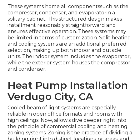
These systems home all componentssuch as the
compressor, condenser, and evaporatorin a
solitary cabinet. This structured design makes
installment reasonably straightforward and
ensures effective operation. These systems may
be limited in terms of customization. Split heating
and cooling systems are an additional preferred
selection, making up both indoor and outside
units. The indoor system includes the evaporator,
while the exterior system houses the compressor
and condenser.
Heat Pump Installation
Verdugo City, CA
Cooled beam of light systems are especially
reliable in open office formats and rooms with
high ceilings. Now, allow's dive deeper right into
the principle of commercial cooling and heating
zoning systems. Zoning is the practice of dividing a
building right into distinct locations, or areas, and