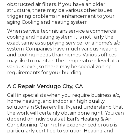
obstructed air filters. If you have an older
structure, there may be various other issues
triggering problems in enhancement to your
aging Cooling and heating system.
When service technicians service a commercial
cooling and heating system, it is not fairly the
exact same as supplying service for a home's a/c
system. Companies have much various heating
and cooling needs than homes. Various offices
may like to maintain the temperature level at a
various level, so there may be special zoning
requirements for your building.
A C Repair Verdugo City, CA
Call in specialists when you require
business a/c
,
home heating, and
indoor air high quality
solutions in Schererville, IN, and understand that
the work will certainly obtain done right. You can
depend on individuals at Earl's Heating & Air
Conditioning. Our highly experienced group is
particularly certified to solution Heating and