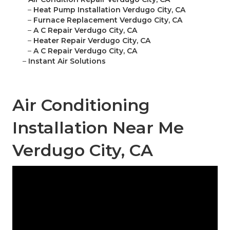
–
Heat Pump Installation Verdugo City, CA
–
Furnace Replacement Verdugo City, CA
–
A C Repair Verdugo City, CA
–
Heater Repair Verdugo City, CA
–
A C Repair Verdugo City, CA
–
Instant Air Solutions
Air Conditioning
Installation Near Me
Verdugo City, CA