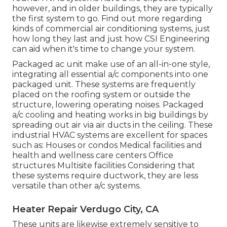
however, and in older buildings, they are typically
the first system to go. Find out more regarding
kinds of commercial air conditioning systems, just
how long they last and just how CSI Engineering
can aid when it's time to change your system.
Packaged ac unit make use of an all-in-one style,
integrating all essential a/c components into one
packaged unit. These systems are frequently
placed on the roofing system or outside the
structure, lowering operating noises. Packaged
a/c cooling and heating works in big buildings by
spreading out air via air ducts in the ceiling. These
industrial HVAC systems are excellent for spaces
such as: Houses or condos Medical facilities and
health and wellness care centers Office
structures Multisite facilities Considering that
these systems require ductwork, they are less
versatile than other a/c systems.
Heater Repair Verdugo City, CA
These units are likewise extremely sensitive to