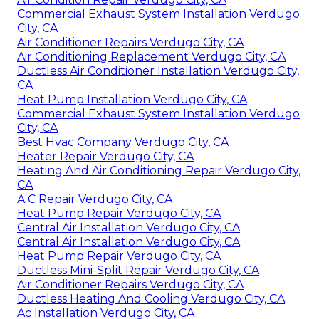
Commercial Exhaust System Installation Verdugo
City, CA
Air Conditioner Repairs Verdugo City, CA
Air Conditioning Replacement Verdugo City, CA
Ductless Air Conditioner Installation Verdugo City,
CA
Heat Pump Installation Verdugo City, CA
Commercial Exhaust System Installation Verdugo
City, CA
Best Hvac Company Verdugo City, CA
Heater Repair Verdugo City, CA
Heating And Air Conditioning Repair Verdugo City,
CA
A C Repair Verdugo City, CA
Heat Pump Repair Verdugo City, CA
Central Air Installation Verdugo City, CA
Central Air Installation Verdugo City, CA
Heat Pump Repair Verdugo City, CA
Ductless Mini-Split Repair Verdugo City, CA
Air Conditioner Repairs Verdugo City, CA
Ductless Heating And Cooling Verdugo City, CA
Ac Installation Verdugo City, CA