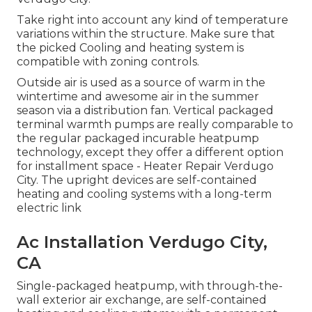
Take right into account any kind of temperature
variations within the structure. Make sure that
the picked Cooling and heating system is
compatible with zoning controls.
Outside air is used as a source of warm in the
wintertime and awesome air in the summer
season via a distribution fan. Vertical packaged
terminal warmth pumps are really comparable to
the regular packaged incurable heatpump
technology, except they offer a different option
for installment space - Heater Repair Verdugo
City. The upright devices are self-contained
heating and cooling systems with a long-term
electric link
Ac Installation Verdugo City,
CA
Single-packaged heatpump, with through-the-
wall exterior air exchange, are self-contained