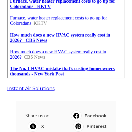
Instant Air Solutions
Share us on...
Facebook
X
Pinterest