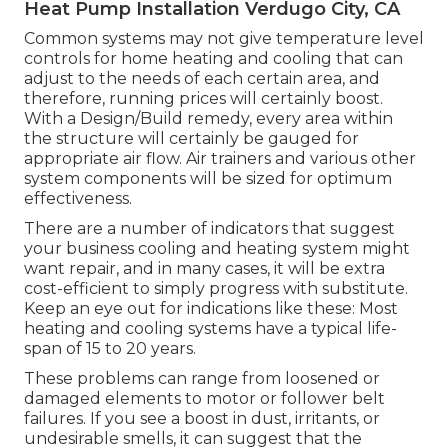
Heat Pump Installation Verdugo City, CA
Common systems may not give temperature level
controls for home heating and cooling that can
adjust to the needs of each certain area, and
therefore, running prices will certainly boost.
With a Design/Build remedy, every area within
the structure will certainly be gauged for
appropriate air flow. Air trainers and various other
system components will be sized for optimum
effectiveness.
There are a number of indicators that suggest
your business cooling and heating system might
want
repair
, and in many cases, it will be extra
cost-efficient to simply progress with substitute.
Keep an eye out for indications like these: Most
heating and cooling systems have a typical life-
span of 15 to 20 years.
These problems can range from loosened or
damaged elements to motor or follower belt
failures. If you see a boost in dust, irritants, or
undesirable smells, it can suggest that the