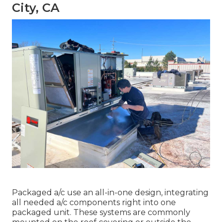
City, CA
Packaged a/c use an all-in-one design, integrating
all needed a/c components right into one
packaged unit. These systems are commonly