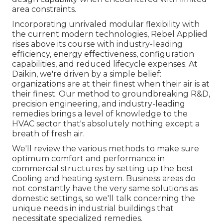
area constraints.
Incorporating unrivaled modular flexibility with
the current modern technologies, Rebel Applied
rises above its course with industry-leading
efficiency, energy effectiveness, configuration
capabilities, and reduced lifecycle expenses. At
Daikin, we're driven by a simple belief:
organizations are at their finest when their air is at
their finest. Our method to groundbreaking R&D,
precision engineering, and industry-leading
remedies brings a level of knowledge to the
HVAC sector that's absolutely nothing except a
breath of fresh air.
We'll review the various methods to make sure
optimum comfort and performance in
commercial structures by setting up the best
Cooling and heating system. Business areas do
not constantly have the very same solutions as
domestic settings, so we'll talk concerning the
unique needs in industrial buildings that
necessitate specialized remedies.