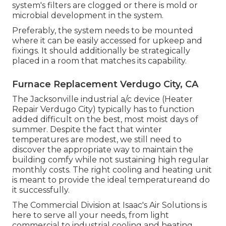
system's filters are clogged or there is mold or
microbial development in the system.
Preferably, the system needs to be mounted
where it can be easily accessed for upkeep and
fixings. It should additionally be strategically
placed in a room that matches its capability.
Furnace Replacement Verdugo City, CA
The
Jacksonville industrial a/c device
(Heater
Repair Verdugo City) typically has to function
added difficult on the best, most moist days of
summer. Despite the fact that winter
temperatures are modest, we still need to
discover the appropriate way to maintain the
building comfy while not sustaining high regular
monthly costs. The right cooling and heating unit
is meant to provide the ideal temperatureand do
it successfully.
The Commercial Division at Isaac's Air Solutions is
here to serve all your needs, from light
commercial to industrial cooling and heating