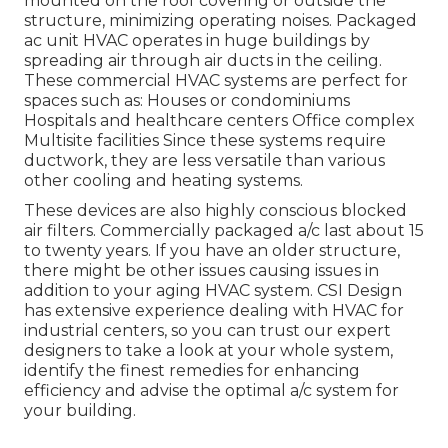
mounted on the roof covering or outside the
structure, minimizing operating noises. Packaged
ac unit HVAC operates in huge buildings by
spreading air through air ducts in the ceiling.
These commercial HVAC systems are perfect for
spaces such as: Houses or condominiums
Hospitals and healthcare centers Office complex
Multisite facilities Since these systems require
ductwork, they are less versatile than various
other cooling and heating systems.
These devices are also highly conscious blocked
air filters. Commercially packaged a/c last about 15
to twenty years. If you have an older structure,
there might be other issues causing issues in
addition to your aging HVAC system. CSI Design
has
extensive experience dealing with HVAC
for
industrial centers, so you can trust our expert
designers to take a look at your whole system,
identify the finest remedies for enhancing
efficiency and advise the optimal a/c system for
your building.