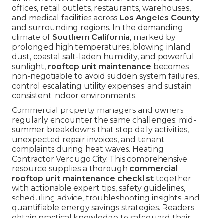
offices, retail outlets, restaurants, warehouses,
and medical facilities across
Los Angeles County
and surrounding regions. In the demanding
climate of
Southern California
, marked by
prolonged high temperatures, blowing inland
dust, coastal salt-laden humidity, and powerful
sunlight,
rooftop unit maintenance
becomes
non-negotiable to avoid sudden system failures,
control escalating utility expenses, and sustain
consistent indoor environments.
Commercial property managers and owners
regularly encounter the same challenges: mid-
summer breakdowns that stop daily activities,
unexpected repair invoices, and tenant
complaints during heat waves. Heating
Contractor Verdugo City. This comprehensive
resource supplies a thorough
commercial
rooftop unit maintenance checklist
together
with actionable expert tips, safety guidelines,
scheduling advice, troubleshooting insights, and
quantifiable energy savings strategies. Readers
obtain practical knowledge to safeguard their