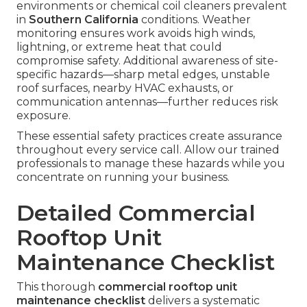
environments or chemical coil cleaners prevalent
in
Southern California
conditions. Weather
monitoring ensures work avoids high winds,
lightning, or extreme heat that could
compromise safety. Additional awareness of site-
specific hazards—sharp metal edges, unstable
roof surfaces, nearby HVAC exhausts, or
communication antennas—further reduces risk
exposure.
These essential safety practices create assurance
throughout every service call. Allow our trained
professionals to manage these hazards while you
concentrate on running your business.
Detailed Commercial
Rooftop Unit
Maintenance Checklist
This thorough
commercial rooftop unit
maintenance checklist
delivers a systematic