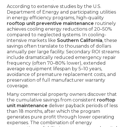
According to extensive studies by the U.S.
Department of Energy and participating utilities
in energy efficiency programs, high-quality
rooftop unit preventive maintenance
routinely
achieves cooling energy reductions of 20–50%
compared to neglected systems. In cooling-
intensive markets like
Southern California
, these
savings often translate to thousands of dollars
annually per large facility. Secondary ROI streams
include dramatically reduced emergency repair
frequency (often 70–80% lower), extended
average equipment lifespan by 5–10 years,
avoidance of premature replacement costs, and
preservation of full manufacturer warranty
coverage.
Many commercial property owners discover that
the cumulative savings from consistent
rooftop
unit maintenance
deliver payback periods of less
than 18 months, after which the program
generates pure profit through lower operating
expenses. The combination of energy