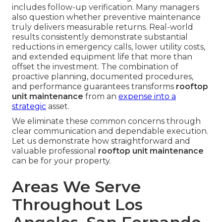
includes follow-up verification. Many managers
also question whether preventive maintenance
truly delivers measurable returns. Real-world
results consistently demonstrate substantial
reductions in emergency calls, lower utility costs,
and extended equipment life that more than
offset the investment. The combination of
proactive planning, documented procedures,
and performance guarantees transforms
rooftop
unit maintenance
from an
expense into a
strategic
asset.
We eliminate these common concerns through
clear communication and dependable execution.
Let us demonstrate how straightforward and
valuable professional
rooftop unit maintenance
can be for your property.
Areas We Serve
Throughout Los