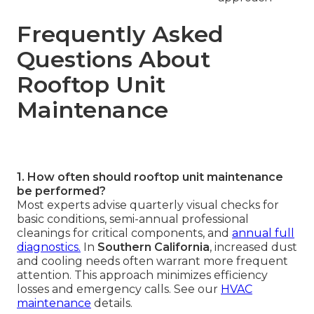
Frequently Asked
Questions About
Rooftop Unit
Maintenance