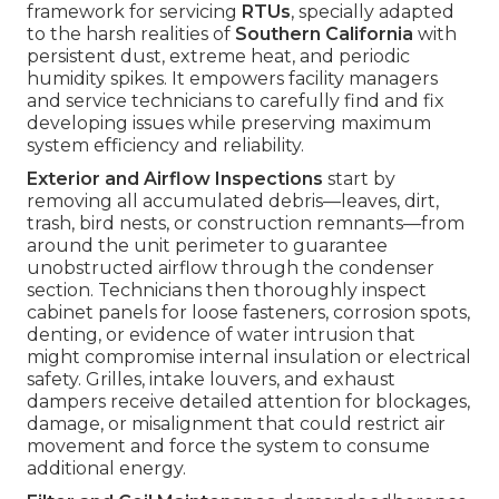
framework for servicing
RTUs
, specially adapted
to the harsh realities of
Southern California
with
persistent dust, extreme heat, and periodic
humidity spikes. It empowers facility managers
and service technicians to carefully find and fix
developing issues while preserving maximum
system efficiency and reliability.
Exterior and Airflow Inspections
start by
removing all accumulated debris—leaves, dirt,
trash, bird nests, or construction remnants—from
around the unit perimeter to guarantee
unobstructed airflow through the condenser
section. Technicians then thoroughly inspect
cabinet panels for loose fasteners, corrosion spots,
denting, or evidence of water intrusion that
might compromise internal insulation or electrical
safety. Grilles, intake louvers, and exhaust
dampers receive detailed attention for blockages,
damage, or misalignment that could restrict air
movement and force the system to consume
additional energy.