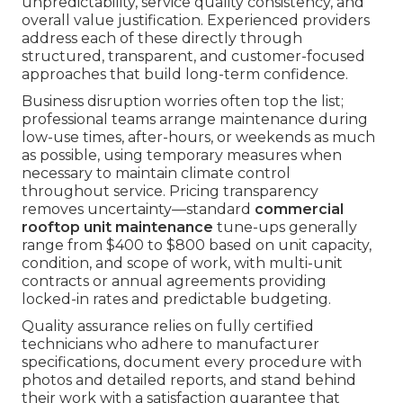
unpredictability, service quality consistency, and
overall value justification. Experienced providers
address each of these directly through
structured, transparent, and customer-focused
approaches that build long-term confidence.
Business disruption worries often top the list;
professional teams arrange maintenance during
low-use times, after-hours, or weekends as much
as possible, using temporary measures when
necessary to maintain climate control
throughout service. Pricing transparency
removes uncertainty—standard
commercial
rooftop unit maintenance
tune-ups generally
range from $400 to $800 based on unit capacity,
condition, and scope of work, with multi-unit
contracts or annual agreements providing
locked-in rates and predictable budgeting.
Quality assurance relies on fully certified
technicians who adhere to manufacturer
specifications, document every procedure with
photos and detailed reports, and stand behind
their work with a satisfaction guarantee that