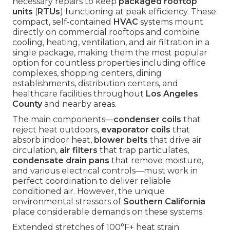
necessary repairs to keep
packaged rooftop
units
(
RTUs
) functioning at peak efficiency. These
compact, self-contained
HVAC
systems mount
directly on commercial rooftops and combine
cooling, heating, ventilation, and air filtration in a
single package, making them the most popular
option for countless properties including office
complexes, shopping centers, dining
establishments, distribution centers, and
healthcare facilities throughout
Los Angeles
County
and nearby areas.
The main components—
condenser coils
that
reject heat outdoors,
evaporator coils
that
absorb indoor heat,
blower belts
that drive air
circulation,
air filters
that trap particulates,
condensate drain pans
that remove moisture,
and various electrical controls—must work in
perfect coordination to deliver reliable
conditioned air. However, the unique
environmental stressors of
Southern California
place considerable demands on these systems.
Extended stretches of 100°F+ heat strain