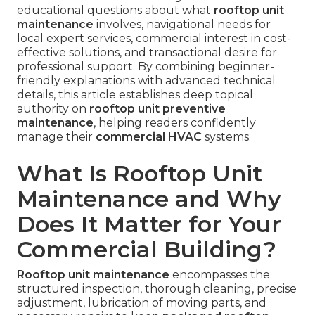
educational questions about what
rooftop unit
maintenance
involves, navigational needs for
local expert services, commercial interest in cost-
effective solutions, and transactional desire for
professional support. By combining beginner-
friendly explanations with advanced technical
details, this article establishes deep topical
authority on
rooftop unit preventive
maintenance
, helping readers confidently
manage their
commercial HVAC
systems.
What Is Rooftop Unit
Maintenance and Why
Does It Matter for Your
Commercial Building?
Rooftop unit maintenance
encompasses the
structured inspection, thorough cleaning, precise
adjustment, lubrication of moving parts, and