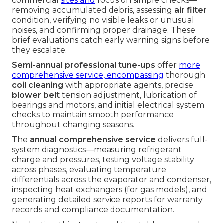
commercial
sites and
focus on simple checks—
removing accumulated debris, assessing
air filter
condition, verifying no visible leaks or unusual
noises, and confirming proper drainage. These
brief evaluations catch early warning signs before
they escalate.
Semi-annual professional tune-ups
offer
more
comprehensive service, encompassing
thorough
coil cleaning
with appropriate agents, precise
blower belt
tension adjustment, lubrication of
bearings and motors, and initial electrical system
checks to maintain smooth performance
throughout changing seasons.
The
annual comprehensive service
delivers full-
system diagnostics—measuring refrigerant
charge and pressures, testing voltage stability
across phases, evaluating temperature
differentials across the evaporator and condenser,
inspecting heat exchangers (for gas models), and
generating detailed service reports for warranty
records and compliance documentation.