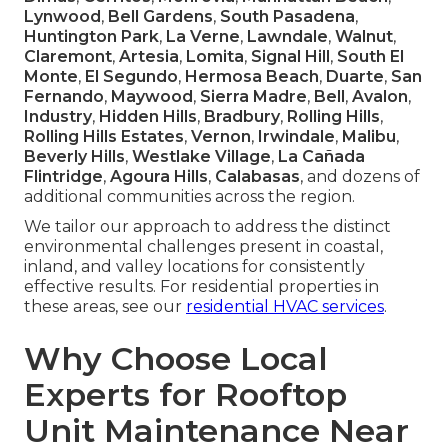
Lynwood
,
Bell Gardens
,
South Pasadena
,
Huntington Park
,
La Verne
,
Lawndale
,
Walnut
,
Claremont
,
Artesia
,
Lomita
,
Signal Hill
,
South El
Monte
,
El Segundo
,
Hermosa Beach
,
Duarte
,
San
Fernando
,
Maywood
,
Sierra Madre
,
Bell
,
Avalon
,
Industry
,
Hidden Hills
,
Bradbury
,
Rolling Hills
,
Rolling Hills Estates
,
Vernon
,
Irwindale
,
Malibu
,
Beverly Hills
,
Westlake Village
,
La Cañada
Flintridge
,
Agoura Hills
,
Calabasas
, and dozens of
additional communities across the region.
We tailor our approach to address the distinct
environmental challenges present in coastal,
inland, and valley locations for consistently
effective results. For residential properties in
these areas, see our
residential HVAC services
.
Why Choose Local
Experts for Rooftop
Unit Maintenance Near