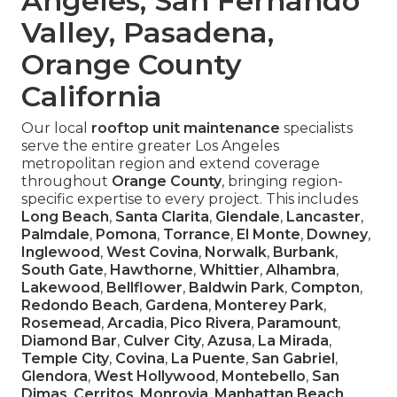
Angeles, San Fernando
Valley, Pasadena,
Orange County
California
Our local
rooftop unit maintenance
specialists
serve the entire greater Los Angeles
metropolitan region and extend coverage
throughout
Orange County
, bringing region-
specific expertise to every project. This includes
Long Beach
,
Santa Clarita
,
Glendale
,
Lancaster
,
Palmdale
,
Pomona
,
Torrance
,
El Monte
,
Downey
,
Inglewood
,
West Covina
,
Norwalk
,
Burbank
,
South Gate
,
Hawthorne
,
Whittier
,
Alhambra
,
Lakewood
,
Bellflower
,
Baldwin Park
,
Compton
,
Redondo Beach
,
Gardena
,
Monterey Park
,
Rosemead
,
Arcadia
,
Pico Rivera
,
Paramount
,
Diamond Bar
,
Culver City
,
Azusa
,
La Mirada
,
Temple City
,
Covina
,
La Puente
,
San Gabriel
,
Glendora
,
West Hollywood
,
Montebello
,
San
Dimas
,
Cerritos
,
Monrovia
,
Manhattan Beach
,