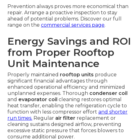
Prevention always proves more economical than
repair. Arrange a proactive inspection to stay
ahead of potential problems. Discover our full
range on the
commercial services page
.
Energy Savings and ROI
from Proper Rooftop
Unit Maintenance
Properly maintained
rooftop units
produce
significant financial advantages through
enhanced operational efficiency and minimized
unplanned expenses. Thorough
condenser coil
and
evaporator coil
cleaning restores optimal
heat transfer, enabling the refrigeration cycle to
function with less compressor effort
and shorter
run times.
Regular
air filter
replacement or
cleaning sustains designed airflow, preventing
excessive static pressure that forces blowers to
consume additional power.