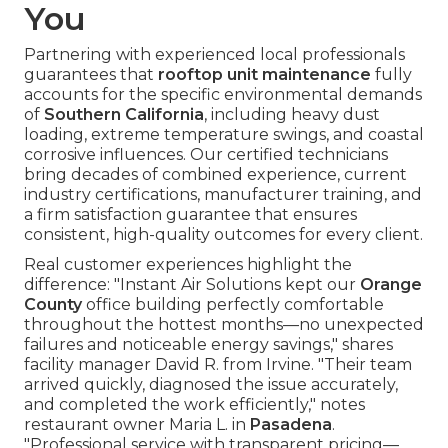
You
Partnering with experienced local professionals
guarantees that
rooftop unit maintenance
fully
accounts for the specific environmental demands
of
Southern California
, including heavy dust
loading, extreme temperature swings, and coastal
corrosive influences. Our certified technicians
bring decades of combined experience, current
industry certifications, manufacturer training, and
a firm satisfaction guarantee that ensures
consistent, high-quality outcomes for every client.
Real customer experiences highlight the
difference: "Instant Air Solutions kept our
Orange
County
office building perfectly comfortable
throughout the hottest months—no unexpected
failures and noticeable energy savings," shares
facility manager David R. from Irvine. "Their team
arrived quickly, diagnosed the issue accurately,
and completed the work efficiently," notes
restaurant owner Maria L. in
Pasadena
.
"Professional service with transparent pricing—