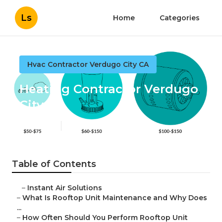
Ls
Home
Categories
Hvac Contractor Verdugo City CA
Heating Contractor Verdugo
City
Published en
14 min read
Table of Contents
–
Instant Air Solutions
–
What Is Rooftop Unit Maintenance and Why Does
...
–
How Often Should You Perform Rooftop Unit