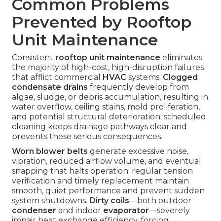
Common Problems
Prevented by Rooftop
Unit Maintenance
Consistent
rooftop unit maintenance
eliminates
the majority of high-cost, high-disruption failures
that afflict commercial
HVAC
systems.
Clogged
condensate drains
frequently develop from
algae, sludge, or debris accumulation, resulting in
water overflow, ceiling stains, mold proliferation,
and potential structural deterioration; scheduled
cleaning keeps drainage pathways clear and
prevents these serious consequences.
Worn blower belts
generate excessive noise,
vibration, reduced airflow volume, and eventual
snapping that halts operation; regular tension
verification and timely replacement maintain
smooth, quiet performance and prevent sudden
system shutdowns.
Dirty coils
—both outdoor
condenser
and indoor
evaporator
—severely
impair heat exchange efficiency, forcing