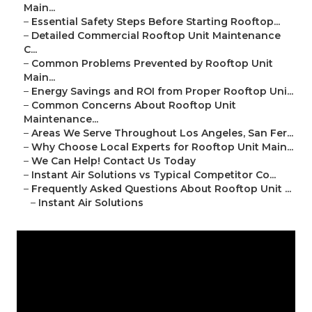
Main...
–
Essential Safety Steps Before Starting Rooftop...
–
Detailed Commercial Rooftop Unit Maintenance
C...
–
Common Problems Prevented by Rooftop Unit
Main...
–
Energy Savings and ROI from Proper Rooftop Uni...
–
Common Concerns About Rooftop Unit
Maintenance...
–
Areas We Serve Throughout Los Angeles, San Fer...
–
Why Choose Local Experts for Rooftop Unit Main...
–
We Can Help! Contact Us Today
–
Instant Air Solutions vs Typical Competitor Co...
–
Frequently Asked Questions About Rooftop Unit ...
–
Instant Air Solutions