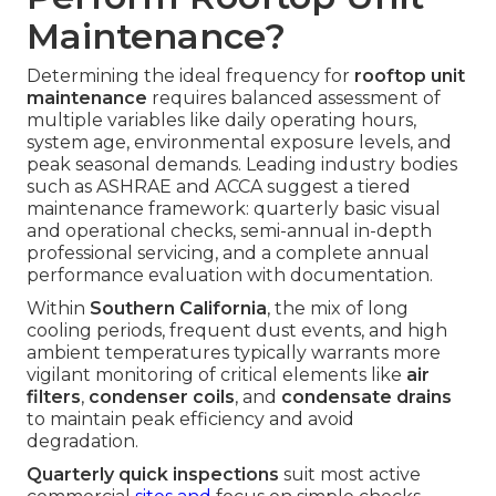
Maintenance?
Determining the ideal frequency for
rooftop unit
maintenance
requires balanced assessment of
multiple variables like daily operating hours,
system age, environmental exposure levels, and
peak seasonal demands. Leading industry bodies
such as ASHRAE and ACCA suggest a tiered
maintenance framework: quarterly basic visual
and operational checks, semi-annual in-depth
professional servicing, and a complete annual
performance evaluation with documentation.
Within
Southern California
, the mix of long
cooling periods, frequent dust events, and high
ambient temperatures typically warrants more
vigilant monitoring of critical elements like
air
filters
,
condenser coils
, and
condensate drains
to maintain peak efficiency and avoid
degradation.
Quarterly quick inspections
suit most active