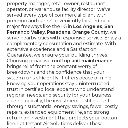
property manager, retail owner, restaurant
operator, or warehouse facility director, we've
served every type of commercial client with
precision and care. Conveniently located near
major freeways like the I-5 in
Los Angeles
,
San
Fernando Valley
,
Pasadena
,
Orange County
, we
serve nearby cities with responsive service. Enjoy a
complimentary consultation and estimate. With
extensive experience and a Satisfaction
Guarantee, we ensure your building thrives.
Choosing proactive
rooftop unit maintenance
brings relief from the constant worry of
breakdowns and the confidence that your
system runs efficiently. It offers peace of mind
knowing your operations stay uninterrupted,
trust in certified local experts who understand
regional needs, and security for your business
assets. Logically, the investment justifies itself
through substantial energy savings, fewer costly
repairs, extended equipment life, and strong
return on investment that protects your bottom
line. Let Instant Air Solutions deliver these