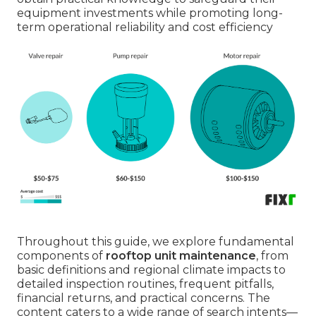
equipment investments while promoting long-
term operational reliability and cost efficiency
Throughout this guide, we explore fundamental
components of
rooftop unit maintenance
, from
basic definitions and regional climate impacts to
detailed inspection routines, frequent pitfalls,
financial returns, and practical concerns. The
content caters to a wide range of search intents—