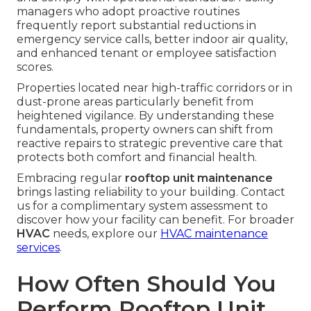
managers who adopt proactive routines
frequently report substantial reductions in
emergency service calls, better indoor air quality,
and enhanced tenant or employee satisfaction
scores.
Properties located near high-traffic corridors or in
dust-prone areas particularly benefit from
heightened vigilance. By understanding these
fundamentals, property owners can shift from
reactive repairs to strategic preventive care that
protects both comfort and financial health.
Embracing regular
rooftop unit maintenance
brings lasting reliability to your building. Contact
us for a complimentary system assessment to
discover how your facility can benefit. For broader
HVAC
needs, explore our
HVAC maintenance
services
.
How Often Should You
Perform Rooftop Unit