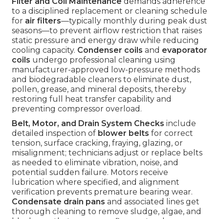
Filter and Coil Maintenance
demands adherence
to a disciplined replacement or cleaning schedule
for
air filters
—typically monthly during peak dust
seasons—to prevent airflow restriction that raises
static pressure and energy draw while reducing
cooling capacity.
Condenser coils
and
evaporator
coils
undergo professional cleaning using
manufacturer-approved low-pressure methods
and biodegradable cleaners to eliminate dust,
pollen, grease, and mineral deposits, thereby
restoring full heat transfer capability and
preventing compressor overload.
Belt, Motor, and Drain System Checks
include
detailed inspection of
blower belts
for correct
tension, surface cracking, fraying, glazing, or
misalignment; technicians adjust or replace belts
as needed to eliminate vibration, noise, and
potential sudden failure. Motors receive
lubrication where specified, and alignment
verification prevents premature bearing wear.
Condensate drain pans
and associated lines get
thorough cleaning to remove sludge, algae, and