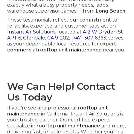
exactly what a busy property needs," adds
warehouse supervisor James T. from
Long Beach
.
These testimonials reflect our commitment to
reliability, expertise, and customer satisfaction.
Instant Air Solutions
, located at
412 W Dryden St
APT 6, Glendale, CA 91202
,
(747) 307-6363
, serves
as your dependable local resource for expert
commercial rooftop unit maintenance
near you.
We Can Help! Contact
Us Today
If you're seeking professional
rooftop unit
maintenance
in California, Instant Air Solutions is
your trusted partner. Our certified experts
specialize in
rooftop unit maintenance
and more,
delivering fast, reliable results. Whether you're a