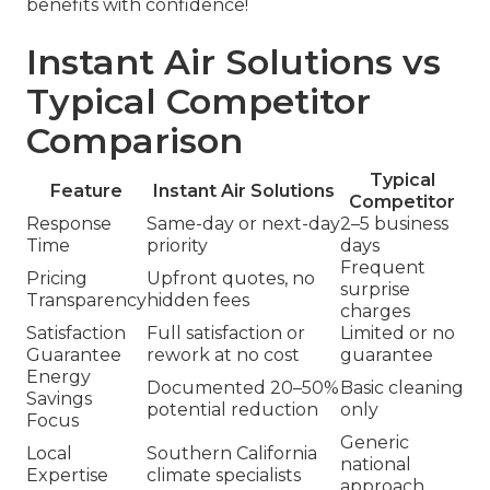
benefits with confidence!
Instant Air Solutions vs
Typical Competitor
Comparison
Typical
Feature
Instant Air Solutions
Competitor
Response
Same-day or next-day
2–5 business
Time
priority
days
Frequent
Pricing
Upfront quotes, no
surprise
Transparency
hidden fees
charges
Satisfaction
Full satisfaction or
Limited or no
Guarantee
rework at no cost
guarantee
Energy
Documented 20–50%
Basic cleaning
Savings
potential reduction
only
Focus
Generic
Local
Southern California
national
Expertise
climate specialists
approach