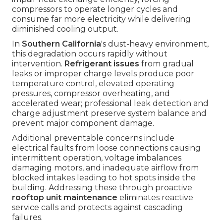
compressors to operate longer cycles and
consume far more electricity while delivering
diminished cooling output.
In
Southern California
's dust-heavy environment,
this degradation occurs rapidly without
intervention.
Refrigerant issues
from gradual
leaks or improper charge levels produce poor
temperature control, elevated operating
pressures, compressor overheating, and
accelerated wear; professional leak detection and
charge adjustment preserve system balance and
prevent major component damage.
Additional preventable concerns include
electrical faults from loose connections causing
intermittent operation, voltage imbalances
damaging motors, and inadequate airflow from
blocked intakes leading to hot spots inside the
building. Addressing these through proactive
rooftop unit maintenance
eliminates reactive
service calls and protects against cascading
failures.