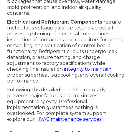
blockages that cause overflow, water damage,
mold proliferation, and indoor air quality
concerns.
Electrical and Refrigerant Components
require
meticulous voltage balance testing across all
phases, tightening of electrical connections,
inspection of contactors and capacitors for pitting
or swelling, and verification of control board
functionality. Refrigerant circuits undergo leak
detection, pressure testing, and charge
adjustment to factory specifications while
checking line insulation
integrity to maintain
proper superheat, subcooling, and overall cooling
performance.
Following this detailed checklist regularly
prevents major failures and maximizes
equipment longevity. Professional
implementation guarantees nothing is
overlooked. For complete system support,
explore our
HVAC maintenance services
.