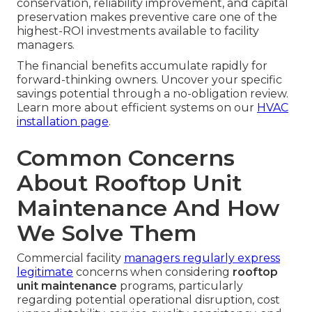
conservation, reliability improvement, and capital
preservation makes preventive care one of the
highest-ROI investments available to facility
managers.
The financial benefits accumulate rapidly for
forward-thinking owners. Uncover your specific
savings potential through a no-obligation review.
Learn more about efficient systems on our
HVAC
installation page
.
Common Concerns
About Rooftop Unit
Maintenance And How
We Solve Them
Commercial facility
managers regularly express
legitimate
concerns when considering
rooftop
unit maintenance
programs, particularly
regarding potential operational disruption, cost