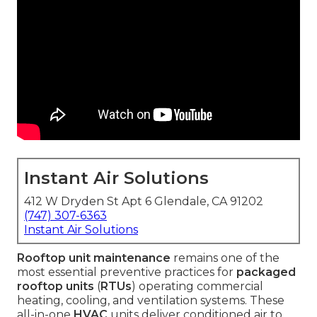
Instant Air Solutions
412 W Dryden St Apt 6 Glendale, CA 91202
(747) 307-6363
Instant Air Solutions
Rooftop unit maintenance
remains one of the
most essential preventive practices for
packaged
rooftop units
(
RTUs
) operating commercial
heating, cooling, and ventilation systems. These
all-in-one
HVAC
units deliver conditioned air to