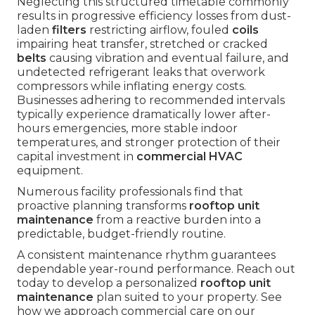
Neglecting this structured timetable commonly
results in progressive efficiency losses from dust-
laden
filters
restricting airflow, fouled
coils
impairing heat transfer, stretched or cracked
belts
causing vibration and eventual failure, and
undetected refrigerant leaks that overwork
compressors while inflating energy costs.
Businesses adhering to recommended intervals
typically experience dramatically lower after-
hours emergencies, more stable indoor
temperatures, and stronger protection of their
capital investment in
commercial HVAC
equipment.
Numerous facility professionals find that
proactive planning transforms
rooftop unit
maintenance
from a reactive burden into a
predictable, budget-friendly routine.
A consistent maintenance rhythm guarantees
dependable year-round performance. Reach out
today to develop a personalized
rooftop unit
maintenance
plan suited to your property. See
how we approach commercial care on our