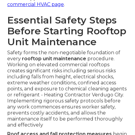
commercial HVAC page
.
Essential Safety Steps
Before Starting Rooftop
Unit Maintenance
Safety forms the non-negotiable foundation of
every
rooftop unit maintenance
procedure.
Working on elevated commercial rooftops
creates significant risks including serious risks
including falls from height, electrical shocks,
extreme weather conditions, confined access
points, and exposure to chemical cleaning agents
or refrigerant - Heating Contractor Verdugo City.
Implementing rigorous safety protocols before
any work commences ensures worker safety,
prevents costly accidents, and allows the
maintenance itself to be performed thoroughly
and effectively
Roof access and fall protection measures
begin