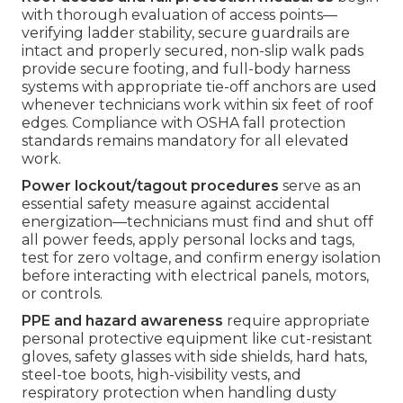
with thorough evaluation of access points—
verifying ladder stability, secure guardrails are
intact and properly secured, non-slip walk pads
provide secure footing, and full-body harness
systems with appropriate tie-off anchors are used
whenever technicians work within six feet of roof
edges. Compliance with OSHA fall protection
standards remains mandatory for all elevated
work.
Power lockout/tagout procedures
serve as an
essential safety measure against accidental
energization—technicians must find and shut off
all power feeds, apply personal locks and tags,
test for zero voltage, and confirm energy isolation
before interacting with electrical panels, motors,
or controls.
PPE and hazard awareness
require appropriate
personal protective equipment like cut-resistant
gloves, safety glasses with side shields, hard hats,
steel-toe boots, high-visibility vests, and
respiratory protection when handling dusty