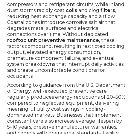
compressors and refrigerant circuits, while inland
dust storms rapidly coat
coils
and clog
filters
,
reducing heat exchange capacity and airflow.
Coastal zones introduce corrosive salt air that
degrades metal surfaces and electrical
connections over time. Without dedicated
rooftop unit preventive maintenance
, these
factors compound, resulting in restricted cooling
output, elevated energy consumption,
premature component failure, and eventual
system breakdowns that interrupt daily activities
and create uncomfortable conditions for
occupants.
According to guidance from the U.S. Department
of Energy, well-executed preventive care
regularly produces energy reductions of 20–50%
compared to neglected equipment, delivering
meaningful utility cost savings in cooling-
dominated markets. Businesses that implement
consistent care also increase average lifespan by
5–10 years, preserve manufacturer warranties,
and comply with operational standards. Facility