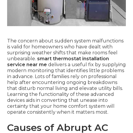
The concern about sudden system malfunctions
is valid for homeowners who have dealt with
surprising weather shifts that make rooms feel
unbearable.
smart thermostat installation
service near me
delivers a useful fix by supplying
modern monitoring that identifies little problems
in advance. Lots of families rely on professional
help after encountering ongoing breakdowns
that disturb normal living and elevate utility bills.
Learning the functionality of these advanced
devices aids in converting that unease into
certainty that your home comfort system will
operate consistently when it matters most.
Causes of Abrupt AC