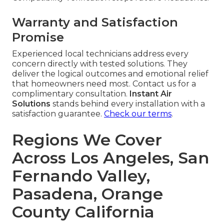
Warranty and Satisfaction
Promise
Experienced local technicians address every
concern directly with tested solutions. They
deliver the logical outcomes and emotional relief
that homeowners need most. Contact us for a
complimentary consultation.
Instant Air
Solutions
stands behind every installation with a
satisfaction guarantee.
Check our terms
.
Regions We Cover
Across Los Angeles, San
Fernando Valley,
Pasadena, Orange
County California