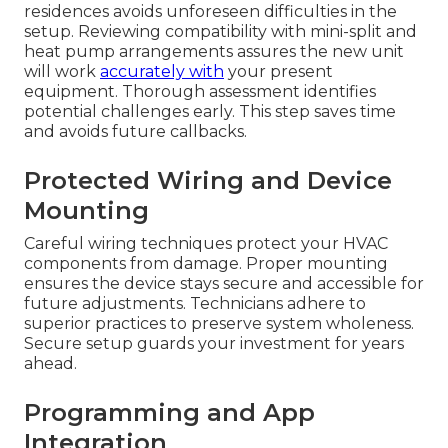
residences avoids unforeseen difficulties in the
setup. Reviewing compatibility with mini-split and
heat pump arrangements assures the new unit
will work
accurately with
your present
equipment. Thorough assessment identifies
potential challenges early. This step saves time
and avoids future callbacks.
Protected Wiring and Device
Mounting
Careful wiring techniques protect your HVAC
components from damage. Proper mounting
ensures the device stays secure and accessible for
future adjustments. Technicians adhere to
superior practices to preserve system wholeness.
Secure setup guards your investment for years
ahead.
Programming and App
Integration