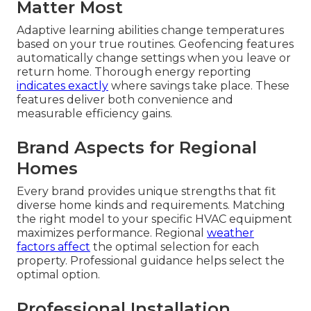
Matter Most
Adaptive learning abilities change temperatures
based on your true routines. Geofencing features
automatically change settings when you leave or
return home. Thorough energy reporting
indicates exactly
where savings take place. These
features deliver both convenience and
measurable efficiency gains.
Brand Aspects for Regional
Homes
Every brand provides unique strengths that fit
diverse home kinds and requirements. Matching
the right model to your specific HVAC equipment
maximizes performance. Regional
weather
factors affect
the optimal selection for each
property. Professional guidance helps select the
optimal option.
Professional Installation