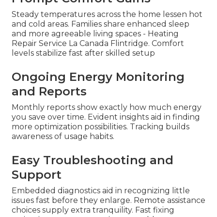
Steady temperatures across the home lessen hot
and cold areas. Families share enhanced sleep
and more agreeable living spaces - Heating
Repair Service La Canada Flintridge. Comfort
levels stabilize fast after skilled setup
Ongoing Energy Monitoring
and Reports
Monthly reports show exactly how much energy
you save over time. Evident insights aid in finding
more optimization possibilities. Tracking builds
awareness of usage habits.
Easy Troubleshooting and
Support
Embedded diagnostics aid in recognizing little
issues fast before they enlarge. Remote assistance
choices supply extra tranquility. Fast fixing