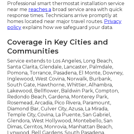
Professional smart thermostat installation service
near me
reaches a
broad service area with quick
response times. Technicians arrive promptly at
homes located near major travel routes.
Privacy
policy
explains how we safeguard your data.
Coverage in Key Cities and
Communities
Service extends to Los Angeles, Long Beach,
Santa Clarita, Glendale, Lancaster, Palmdale,
Pomona, Torrance, Pasadena, El Monte, Downey,
Inglewood, West Covina, Norwalk, Burbank,
South Gate, Hawthorne, Whittier, Alhambra,
Lakewood, Bellflower, Baldwin Park, Compton,
Redondo Beach, Gardena, Monterey Park,
Rosemead, Arcadia, Pico Rivera, Paramount,
Diamond Bar, Culver City, Azusa, La Mirada,
Temple City, Covina, La Puente, San Gabriel,
Glendora, West Hollywood, Montebello, San
Dimas, Cerritos, Monrovia, Manhattan Beach,
Lynwood, Bell Gardens, South Pasadena,