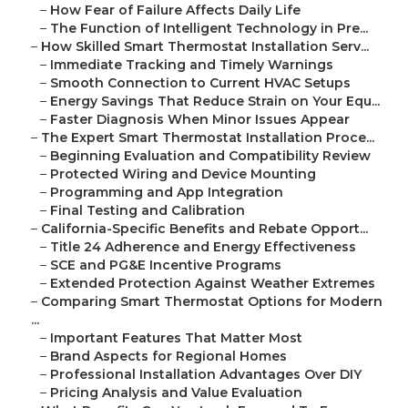
–
How Fear of Failure Affects Daily Life
–
The Function of Intelligent Technology in Pre...
–
How Skilled Smart Thermostat Installation Serv...
–
Immediate Tracking and Timely Warnings
–
Smooth Connection to Current HVAC Setups
–
Energy Savings That Reduce Strain on Your Equ...
–
Faster Diagnosis When Minor Issues Appear
–
The Expert Smart Thermostat Installation Proce...
–
Beginning Evaluation and Compatibility Review
–
Protected Wiring and Device Mounting
–
Programming and App Integration
–
Final Testing and Calibration
–
California-Specific Benefits and Rebate Opport...
–
Title 24 Adherence and Energy Effectiveness
–
SCE and PG&E Incentive Programs
–
Extended Protection Against Weather Extremes
–
Comparing Smart Thermostat Options for Modern
...
–
Important Features That Matter Most
–
Brand Aspects for Regional Homes
–
Professional Installation Advantages Over DIY
–
Pricing Analysis and Value Evaluation