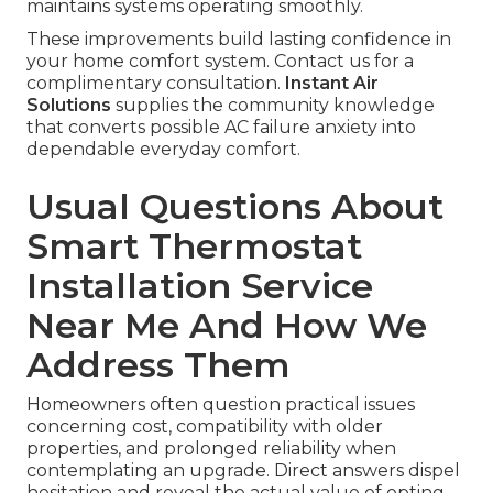
maintains systems operating smoothly.
These improvements build lasting confidence in
your home comfort system. Contact us for a
complimentary consultation.
Instant Air
Solutions
supplies the community knowledge
that converts possible AC failure anxiety into
dependable everyday comfort.
Usual Questions About
Smart Thermostat
Installation Service
Near Me And How We
Address Them
Homeowners often question practical issues
concerning cost, compatibility with older
properties, and prolonged reliability when
contemplating an upgrade. Direct answers dispel
hesitation and reveal the actual value of opting