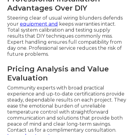
Advantages Over DIY
Steering clear of usual wiring blunders defends
your
equipment and
keeps warranties intact.
Total system calibration and testing supply
results that DIY techniques commonly miss.
Expert handling ensures full compatibility from
day one. Professional service reduces the risk of
future problems.
Pricing Analysis and Value
Evaluation
Community experts with broad practical
experience and up-to-date certifications provide
steady, dependable results on each project. They
ease the emotional burden of unreliable
temperature control with straightforward
communication and solutions that provide both
peace of mind and clear long-term savings.
Contact us for a complimentary consultation.