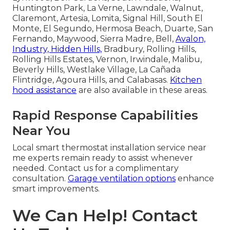
Huntington Park, La Verne, Lawndale, Walnut,
Claremont, Artesia, Lomita, Signal Hill, South El
Monte, El Segundo, Hermosa Beach, Duarte, San
Fernando, Maywood, Sierra Madre, Bell,
Avalon,
Industry, Hidden Hills,
Bradbury, Rolling Hills,
Rolling Hills Estates, Vernon, Irwindale, Malibu,
Beverly Hills, Westlake Village, La Cañada
Flintridge, Agoura Hills, and Calabasas.
Kitchen
hood assistance
are also available in these areas.
Rapid Response Capabilities
Near You
Local smart thermostat installation service near
me experts remain ready to assist whenever
needed. Contact us for a complimentary
consultation.
Garage ventilation options
enhance
smart improvements.
We Can Help! Contact