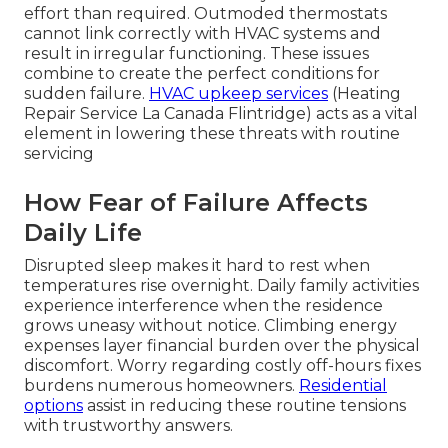
effort than required. Outmoded thermostats
cannot link correctly with HVAC systems and
result in irregular functioning. These issues
combine to create the perfect conditions for
sudden failure.
HVAC upkeep services
(Heating
Repair Service La Canada Flintridge) acts as a vital
element in lowering these threats with routine
servicing
How Fear of Failure Affects
Daily Life
Disrupted sleep makes it hard to rest when
temperatures rise overnight. Daily family activities
experience interference when the residence
grows uneasy without notice. Climbing energy
expenses layer financial burden over the physical
discomfort. Worry regarding costly off-hours fixes
burdens numerous homeowners.
Residential
options
assist in reducing these routine tensions
with trustworthy answers.