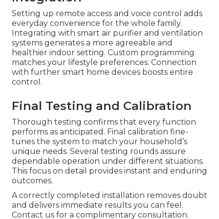
Setting up remote access and voice control adds
everyday convenience for the whole family.
Integrating with smart air purifier and ventilation
systems generates a more agreeable and
healthier indoor setting. Custom programming
matches your lifestyle preferences. Connection
with further smart home devices boosts entire
control.
Final Testing and Calibration
Thorough testing confirms that every function
performs as anticipated. Final calibration fine-
tunes the system to match your household’s
unique needs. Several testing rounds assure
dependable operation under different situations.
This focus on detail provides instant and enduring
outcomes.
A correctly completed installation removes doubt
and delivers immediate results you can feel.
Contact us for a complimentary consultation.