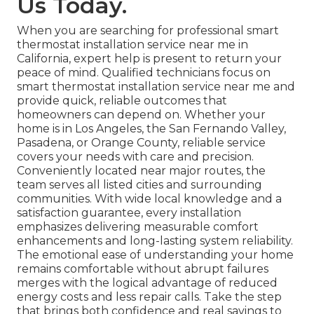
Us Today.
When you are searching for professional smart
thermostat installation service near me in
California, expert help is present to return your
peace of mind. Qualified technicians focus on
smart thermostat installation service near me and
provide quick, reliable outcomes that
homeowners can depend on. Whether your
home is in Los Angeles, the San Fernando Valley,
Pasadena, or Orange County, reliable service
covers your needs with care and precision.
Conveniently located near major routes, the
team serves all listed cities and surrounding
communities. With wide local knowledge and a
satisfaction guarantee, every installation
emphasizes delivering measurable comfort
enhancements and long-lasting system reliability.
The emotional ease of understanding your home
remains comfortable without abrupt failures
merges with the logical advantage of reduced
energy costs and less repair calls. Take the step
that brings both confidence and real savings to