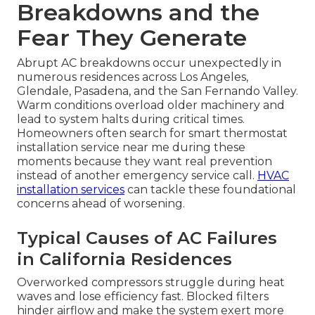
Breakdowns and the
Fear They Generate
Abrupt AC breakdowns occur unexpectedly in
numerous residences across Los Angeles,
Glendale, Pasadena, and the San Fernando Valley.
Warm conditions overload older machinery and
lead to system halts during critical times.
Homeowners often search for smart thermostat
installation service near me during these
moments because they want real prevention
instead of another emergency service call.
HVAC
installation services
can tackle these foundational
concerns ahead of worsening.
Typical Causes of AC Failures
in California Residences
Overworked compressors struggle during heat
waves and lose efficiency fast. Blocked filters
hinder airflow and make the system exert more