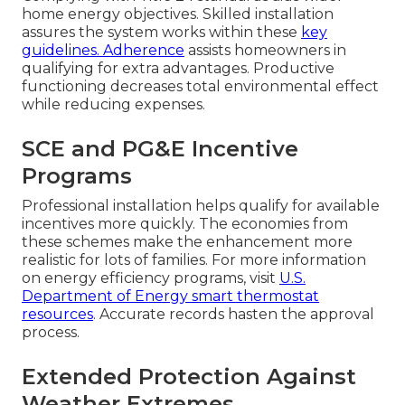
home energy objectives. Skilled installation
assures the system works within these
key
guidelines. Adherence
assists homeowners in
qualifying for extra advantages. Productive
functioning decreases total environmental effect
while reducing expenses.
SCE and PG&E Incentive
Programs
Professional installation helps qualify for available
incentives more quickly. The economies from
these schemes make the enhancement more
realistic for lots of families. For more information
on energy efficiency programs, visit
U.S.
Department of Energy smart thermostat
resources
. Accurate records hasten the approval
process.
Extended Protection Against
Weather Extremes