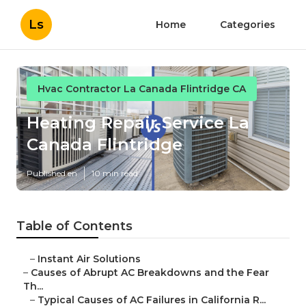
Ls
Home
Categories
Hvac Contractor La Canada Flintridge CA
Heating Repair Service La
Canada Flintridge
Published en
10 min read
Table of Contents
–
Instant Air Solutions
–
Causes of Abrupt AC Breakdowns and the Fear
Th...
–
Typical Causes of AC Failures in California R...