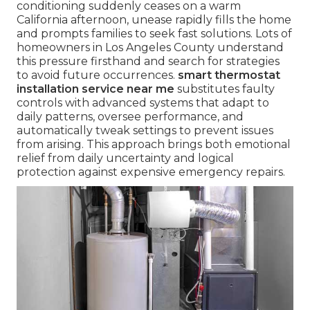
conditioning suddenly ceases on a warm
California afternoon, unease rapidly fills the home
and prompts families to seek fast solutions. Lots of
homeowners in Los Angeles County understand
this pressure firsthand and search for strategies
to avoid future occurrences.
smart thermostat
installation service near me
substitutes faulty
controls with advanced systems that adapt to
daily patterns, oversee performance, and
automatically tweak settings to prevent issues
from arising. This approach brings both emotional
relief from daily uncertainty and logical
protection against expensive emergency repairs.