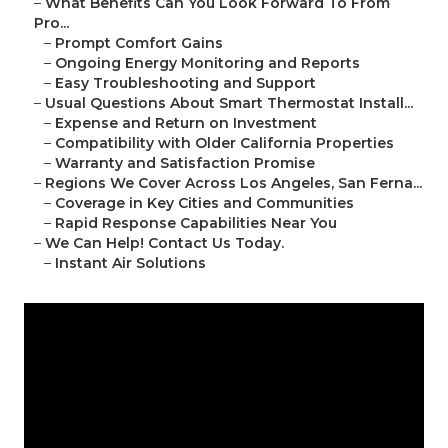
–
What Benefits Can You Look Forward To From
Pro...
–
Prompt Comfort Gains
–
Ongoing Energy Monitoring and Reports
–
Easy Troubleshooting and Support
–
Usual Questions About Smart Thermostat Install...
–
Expense and Return on Investment
–
Compatibility with Older California Properties
–
Warranty and Satisfaction Promise
–
Regions We Cover Across Los Angeles, San Ferna...
–
Coverage in Key Cities and Communities
–
Rapid Response Capabilities Near You
–
We Can Help! Contact Us Today.
–
Instant Air Solutions