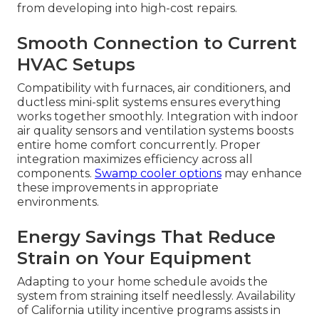
from developing into high-cost repairs.
Smooth Connection to Current
HVAC Setups
Compatibility with furnaces, air conditioners, and
ductless mini-split systems ensures everything
works together smoothly. Integration with indoor
air quality sensors and ventilation systems boosts
entire home comfort concurrently. Proper
integration maximizes efficiency across all
components.
Swamp cooler options
may enhance
these improvements in appropriate
environments.
Energy Savings That Reduce
Strain on Your Equipment
Adapting to your home schedule avoids the
system from straining itself needlessly. Availability
of California utility incentive programs assists in