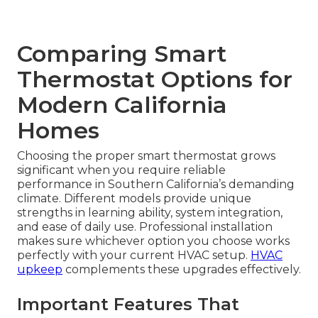
Comparing Smart
Thermostat Options for
Modern California
Homes
Choosing the proper smart thermostat grows
significant when you require reliable
performance in Southern California’s demanding
climate. Different models provide unique
strengths in learning ability, system integration,
and ease of daily use. Professional installation
makes sure whichever option you choose works
perfectly with your current HVAC setup.
HVAC
upkeep
complements these upgrades effectively.
Important Features That