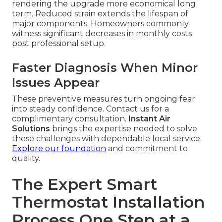
rendering the upgrade more economical long
term. Reduced strain extends the lifespan of
major components. Homeowners commonly
witness significant decreases in monthly costs
post professional setup.
Faster Diagnosis When Minor
Issues Appear
These preventive measures turn ongoing fear
into steady confidence. Contact us for a
complimentary consultation.
Instant Air
Solutions
brings the expertise needed to solve
these challenges with dependable local service.
Explore our foundation
and commitment to
quality.
The Expert Smart
Thermostat Installation
Process One Step at a