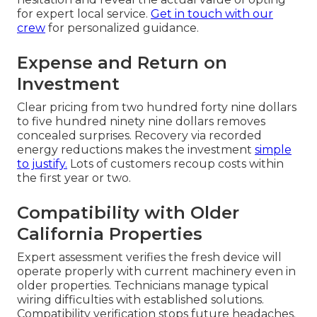
for expert local service.
Get in touch with our
crew
for personalized guidance.
Expense and Return on
Investment
Clear pricing from two hundred forty nine dollars
to five hundred ninety nine dollars removes
concealed surprises. Recovery via recorded
energy reductions makes the investment
simple
to justify.
Lots of customers recoup costs within
the first year or two.
Compatibility with Older
California Properties
Expert assessment verifies the fresh device will
operate properly with current machinery even in
older properties. Technicians manage typical
wiring difficulties with established solutions.
Compatibility verification stops future headaches.