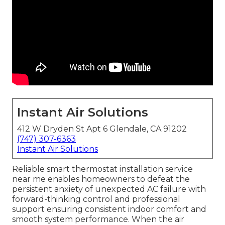
Instant Air Solutions
412 W Dryden St Apt 6 Glendale, CA 91202
(747) 307-6363
Instant Air Solutions
Reliable smart thermostat installation service
near me enables homeowners to defeat the
persistent anxiety of unexpected AC failure with
forward-thinking control and professional
support ensuring consistent indoor comfort and
smooth system performance. When the air