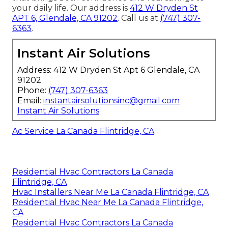
your daily life. Our address is
412 W Dryden St
APT 6, Glendale, CA 91202
. Call us at
(747) 307-
6363
.
Instant Air Solutions
Address: 412 W Dryden St Apt 6 Glendale, CA
91202
Phone:
(747) 307-6363
Email:
instantairsolutionsinc@gmail.com
Instant Air Solutions
Ac Service La Canada Flintridge, CA
Residential Hvac Contractors La Canada
Flintridge, CA
Hvac Installers Near Me La Canada Flintridge, CA
Residential Hvac Near Me La Canada Flintridge,
CA
Residential Hvac Contractors La Canada