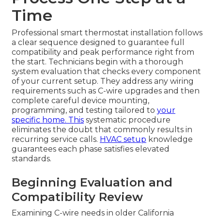
Time
Professional smart thermostat installation follows
a clear sequence designed to guarantee full
compatibility and peak performance right from
the start. Technicians begin with a thorough
system evaluation that checks every component
of your current setup. They address any wiring
requirements such as C-wire upgrades and then
complete careful device mounting,
programming, and testing tailored to
your
specific home. This
systematic procedure
eliminates the doubt that commonly results in
recurring service calls.
HVAC setup
knowledge
guarantees each phase satisfies elevated
standards.
Beginning Evaluation and
Compatibility Review
Examining C-wire needs in older California