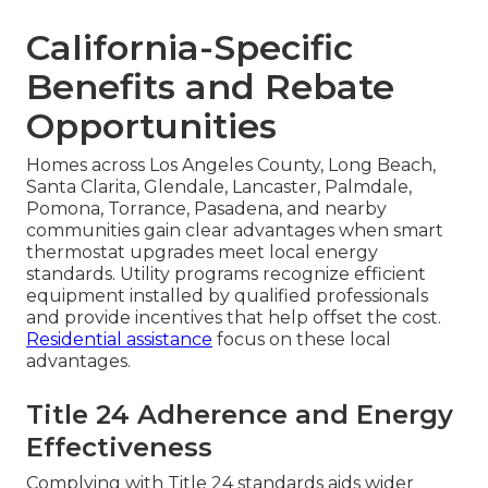
California-Specific
Benefits and Rebate
Opportunities
Homes across Los Angeles County, Long Beach,
Santa Clarita, Glendale, Lancaster, Palmdale,
Pomona, Torrance, Pasadena, and nearby
communities gain clear advantages when smart
thermostat upgrades meet local energy
standards. Utility programs recognize efficient
equipment installed by qualified professionals
and provide incentives that help offset the cost.
Residential assistance
focus on these local
advantages.
Title 24 Adherence and Energy
Effectiveness
Complying with Title 24 standards aids wider