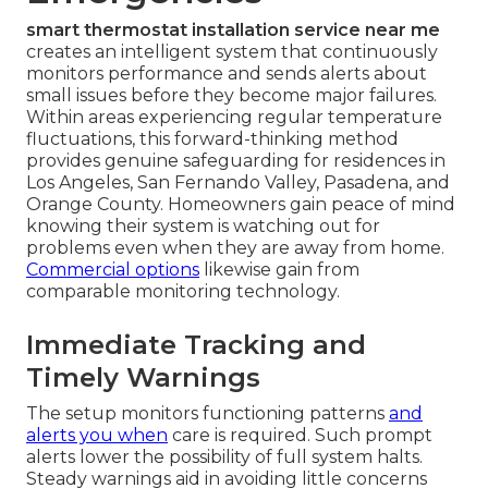
smart thermostat installation service near me
creates an intelligent system that continuously
monitors performance and sends alerts about
small issues before they become major failures.
Within areas experiencing regular temperature
fluctuations, this forward-thinking method
provides genuine safeguarding for residences in
Los Angeles, San Fernando Valley, Pasadena, and
Orange County. Homeowners gain peace of mind
knowing their system is watching out for
problems even when they are away from home.
Commercial options
likewise gain from
comparable monitoring technology.
Immediate Tracking and
Timely Warnings
The setup monitors functioning patterns
and
alerts you when
care is required. Such prompt
alerts lower the possibility of full system halts.
Steady warnings aid in avoiding little concerns