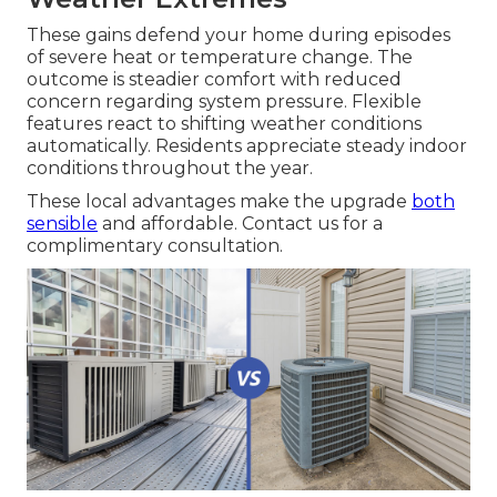
These gains defend your home during episodes
of severe heat or temperature change. The
outcome is steadier comfort with reduced
concern regarding system pressure. Flexible
features react to shifting weather conditions
automatically. Residents appreciate steady indoor
conditions throughout the year.
These local advantages make the upgrade
both
sensible
and affordable. Contact us for a
complimentary consultation.