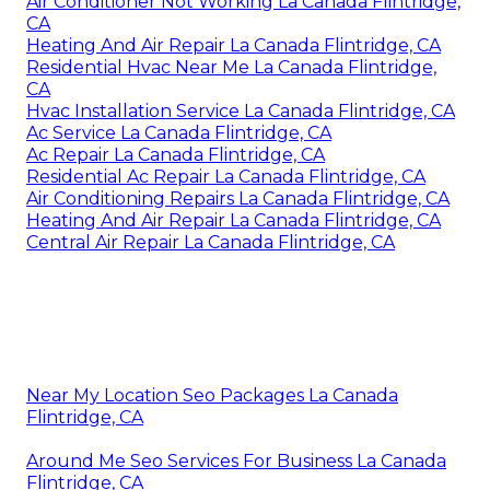
Air Conditioner Not Working La Canada Flintridge,
CA
Heating And Air Repair La Canada Flintridge, CA
Residential Hvac Near Me La Canada Flintridge,
CA
Hvac Installation Service La Canada Flintridge, CA
Ac Service La Canada Flintridge, CA
Ac Repair La Canada Flintridge, CA
Residential Ac Repair La Canada Flintridge, CA
Air Conditioning Repairs La Canada Flintridge, CA
Heating And Air Repair La Canada Flintridge, CA
Central Air Repair La Canada Flintridge, CA
Near My Location Seo Packages La Canada
Flintridge, CA
Around Me Seo Services For Business La Canada
Flintridge, CA