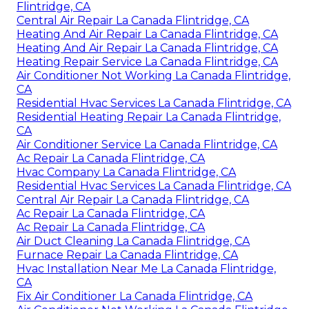
Flintridge, CA
Central Air Repair La Canada Flintridge, CA
Heating And Air Repair La Canada Flintridge, CA
Heating And Air Repair La Canada Flintridge, CA
Heating Repair Service La Canada Flintridge, CA
Air Conditioner Not Working La Canada Flintridge,
CA
Residential Hvac Services La Canada Flintridge, CA
Residential Heating Repair La Canada Flintridge,
CA
Air Conditioner Service La Canada Flintridge, CA
Ac Repair La Canada Flintridge, CA
Hvac Company La Canada Flintridge, CA
Residential Hvac Services La Canada Flintridge, CA
Central Air Repair La Canada Flintridge, CA
Ac Repair La Canada Flintridge, CA
Ac Repair La Canada Flintridge, CA
Air Duct Cleaning La Canada Flintridge, CA
Furnace Repair La Canada Flintridge, CA
Hvac Installation Near Me La Canada Flintridge,
CA
Fix Air Conditioner La Canada Flintridge, CA