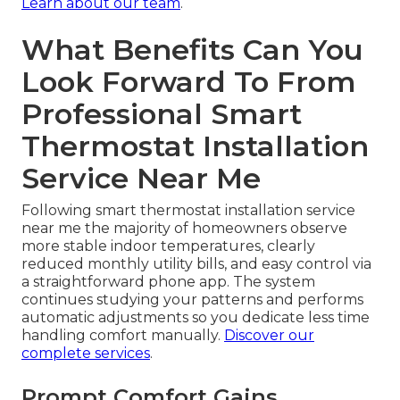
Learn about our team
.
What Benefits Can You
Look Forward To From
Professional Smart
Thermostat Installation
Service Near Me
Following smart thermostat installation service
near me the majority of homeowners observe
more stable indoor temperatures, clearly
reduced monthly utility bills, and easy control via
a straightforward phone app. The system
continues studying your patterns and performs
automatic adjustments so you dedicate less time
handling comfort manually.
Discover our
complete services
.
Prompt Comfort Gains