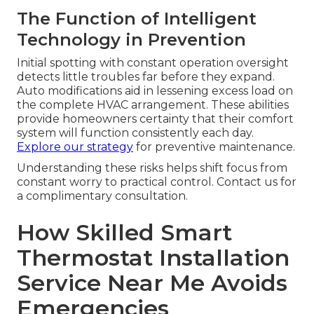
The Function of Intelligent
Technology in Prevention
Initial spotting with constant operation oversight
detects little troubles far before they expand.
Auto modifications aid in lessening excess load on
the complete HVAC arrangement. These abilities
provide homeowners certainty that their comfort
system will function consistently each day.
Explore our strategy
for preventive maintenance.
Understanding these risks helps shift focus from
constant worry to practical control. Contact us for
a complimentary consultation.
How Skilled Smart
Thermostat Installation
Service Near Me Avoids
Emergencies