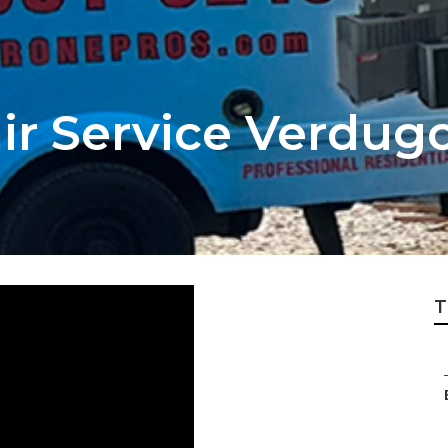
r Service Verdugo
T