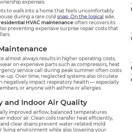
wnership expenses.
nts to walk into a home that feels uncomfortably
house during a rare cold
snap. On the logical
side,
residential HVAC maintenance
often recovers its
 also preventing expensive surprise repair costs that
lars.
 Maintenance
 almost always results in higher operating costs,
ear on expensive parts such as compressors, heat
rgency service call during peak summer often costs
ne-up. Over time, neglected systems also circulate
n negatively impact respiratory health — especially
members, or anyone with asthma or allergies.
y and Indoor Air Quality
ally improved airflow, balanced temperatures
indoor air. Clean coils transfer heat efficiently,
, and clear drains prevent water-related mold
r living environment while also lowering your