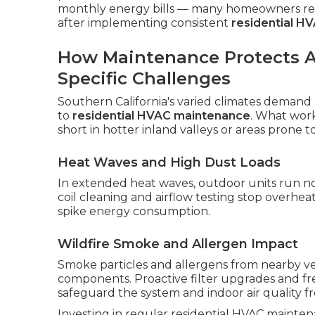
monthly energy bills — many homeowners repo
after implementing consistent
residential H
How Maintenance Protects Ag
Specific Challenges
Southern California's varied climates demand
to
residential HVAC maintenance
. What work
short in hotter inland valleys or areas prone to
Heat Waves and High Dust Loads
In extended heat waves, outdoor units run n
coil cleaning and airflow testing stop overhe
spike energy consumption.
Wildfire Smoke and Allergen Impact
Smoke particles and allergens from nearby veg
components. Proactive filter upgrades and f
safeguard the system and indoor air quality 
Investing in regular residential HVAC mainte