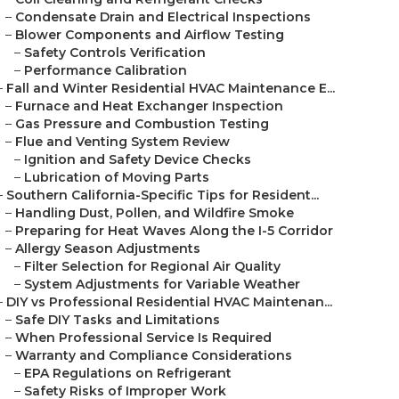
–
Condensate Drain and Electrical Inspections
–
Blower Components and Airflow Testing
–
Safety Controls Verification
–
Performance Calibration
–
Fall and Winter Residential HVAC Maintenance E...
–
Furnace and Heat Exchanger Inspection
–
Gas Pressure and Combustion Testing
–
Flue and Venting System Review
–
Ignition and Safety Device Checks
–
Lubrication of Moving Parts
–
Southern California-Specific Tips for Resident...
–
Handling Dust, Pollen, and Wildfire Smoke
–
Preparing for Heat Waves Along the I-5 Corridor
–
Allergy Season Adjustments
–
Filter Selection for Regional Air Quality
–
System Adjustments for Variable Weather
–
DIY vs Professional Residential HVAC Maintenan...
–
Safe DIY Tasks and Limitations
–
When Professional Service Is Required
–
Warranty and Compliance Considerations
–
EPA Regulations on Refrigerant
–
Safety Risks of Improper Work