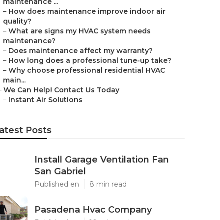
maintenance ...
–
How does maintenance improve indoor air
quality?
–
What are signs my HVAC system needs
maintenance?
–
Does maintenance affect my warranty?
–
How long does a professional tune-up take?
–
Why choose professional residential HVAC
main...
–
We Can Help! Contact Us Today
–
Instant Air Solutions
atest Posts
Install Garage Ventilation Fan
San Gabriel
Published en
8 min read
Pasadena Hvac Company