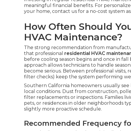
meaningful financial benefits. For personali
your home, contact us for a no-cost system a
How Often Should You
HVAC Maintenance?
The strong recommendation from manufacture
that professional
residential HVAC maintena
before cooling season begins and once in fall 
approach allows technicians to handle season
become serious. Between professional visits,
filter checks) keep the system performing well
Southern California homeowners usually see b
local conditions. Dust from construction, poll
filter replacements or inspections. Families l
pets, or residences in older neighborhoods ty
slightly more proactive schedule.
Recommended Frequency for