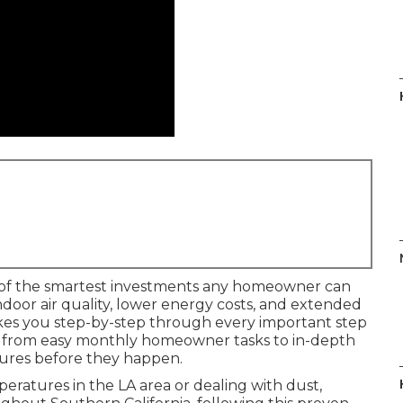
of the smartest investments any homeowner can
door air quality, lower energy costs, and extended
akes you step-by-step through every important step
, from easy monthly homeowner tasks to in-depth
lures before they happen.
atures in the LA area or dealing with dust,