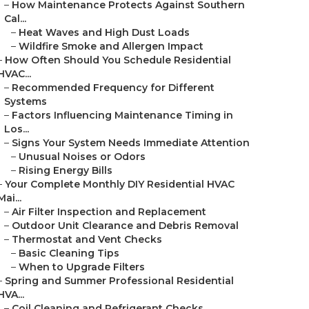
–
How Maintenance Protects Against Southern
Cal...
–
Heat Waves and High Dust Loads
–
Wildfire Smoke and Allergen Impact
–
How Often Should You Schedule Residential
HVAC...
–
Recommended Frequency for Different
Systems
–
Factors Influencing Maintenance Timing in
Los...
–
Signs Your System Needs Immediate Attention
–
Unusual Noises or Odors
–
Rising Energy Bills
–
Your Complete Monthly DIY Residential HVAC
Mai...
–
Air Filter Inspection and Replacement
–
Outdoor Unit Clearance and Debris Removal
–
Thermostat and Vent Checks
–
Basic Cleaning Tips
–
When to Upgrade Filters
–
Spring and Summer Professional Residential
HVA...
–
Coil Cleaning and Refrigerant Checks