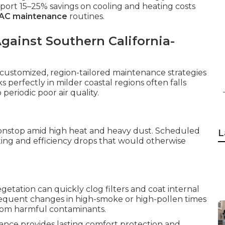
rt 15–25% savings on cooling and heating costs
VAC maintenance
routines.
ainst Southern California-
 customized, region-tailored maintenance strategies
s perfectly in milder coastal regions often falls
 periodic poor air quality.
onstop amid high heat and heavy dust. Scheduled
L
ating and efficiency drops that would otherwise
etation can quickly clog filters and coat internal
requent changes in high-smoke or high-pollen times
from harmful contaminants.
nance provides lasting comfort protection and