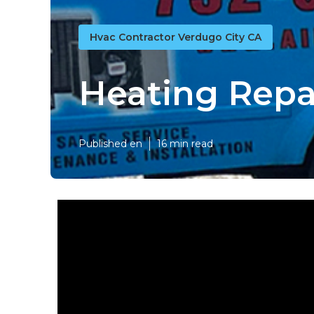
Hvac Contractor Verdugo City CA
Heating Repai
Published en
16 min read