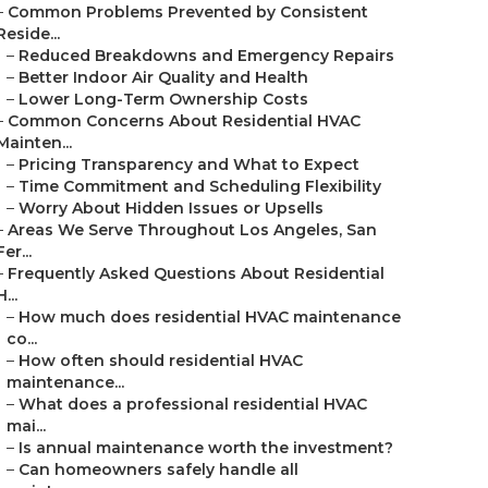
–
Common Problems Prevented by Consistent
Reside...
–
Reduced Breakdowns and Emergency Repairs
–
Better Indoor Air Quality and Health
–
Lower Long-Term Ownership Costs
–
Common Concerns About Residential HVAC
Mainten...
–
Pricing Transparency and What to Expect
–
Time Commitment and Scheduling Flexibility
–
Worry About Hidden Issues or Upsells
–
Areas We Serve Throughout Los Angeles, San
Fer...
–
Frequently Asked Questions About Residential
H...
–
How much does residential HVAC maintenance
co...
–
How often should residential HVAC
maintenance...
–
What does a professional residential HVAC
mai...
–
Is annual maintenance worth the investment?
–
Can homeowners safely handle all