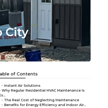
 City
able of Contents
–
Instant Air Solutions
–
Why Regular Residential HVAC Maintenance Is
Es...
–
The Real Cost of Neglecting Maintenance
–
Benefits for Energy Efficiency and Indoor Air...