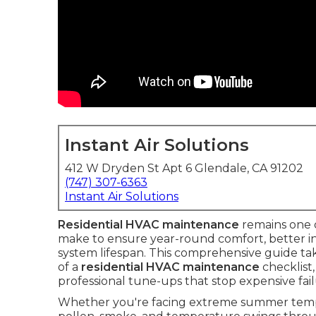
Instant Air Solutions
412 W Dryden St Apt 6 Glendale, CA 91202
(747) 307-6363
Instant Air Solutions
Residential HVAC maintenance
remains one 
make to ensure year-round comfort, better in
system lifespan. This comprehensive guide t
of a
residential HVAC maintenance
checklist
professional tune-ups that stop expensive fai
Whether you're facing extreme summer temper