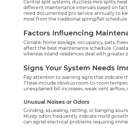
Central split systems, ductless mini-splits, h
different maintenance intervals based on fact
need documented pro service annually to keep
most from the traditional spring/fall schedule.
Factors Influencing Mainten
Climate, home size/age, occupancy, pets, freew
affect the best maintenance schedule. Coasta
whereas inland residences deal with greater d
Signs Your System Needs Im
Pay attention to warning signs that indicate
These include obvious room-to-room temperat
unexplained bill increases, weak vent airflow, o
Unusual Noises or Odors
Grinding, squealing, rattling, or banging sou
Musty odors frequently indicate mold growth 
can signal electrical problems requiring imme