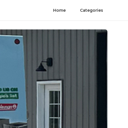
Home
Categories