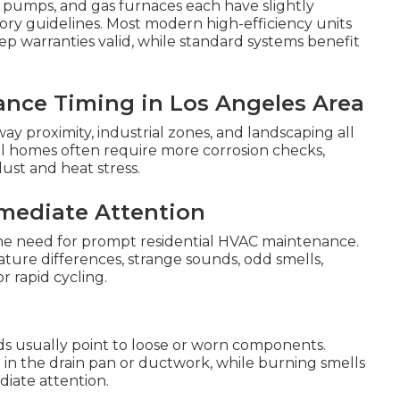
eat pumps, and gas furnaces each have slightly
ory guidelines. Most modern high-efficiency units
 warranties valid, while standard systems benefit
ance Timing in Los Angeles Area
ay proximity, industrial zones, and landscaping all
l homes often require more corrosion checks,
ust and heat stress.
mediate Attention
 the need for prompt residential HVAC maintenance.
ure differences, strange sounds, odd smells,
r rapid cycling.
nds usually point to loose or worn components.
in the drain pan or ductwork, while burning smells
diate attention.