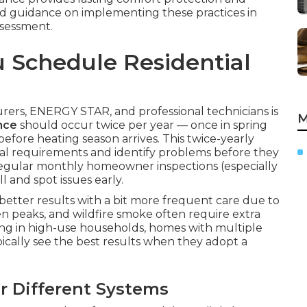
zed guidance on implementing these practices in
ssessment.
 Schedule Residential
rs, ENERGY STAR, and professional technicians is
M
nce
should occur twice per year — once in spring
before heating season arrives. This twice-yearly
al requirements and identify problems before they
 regular monthly homeowner inspections (especially
 and spot issues early.
etter results with a bit more frequent care due to
en peaks, and wildfire smoke often require extra
iving in high-use households, homes with multiple
pically see the best results when they adopt a
 Different Systems