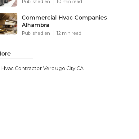
Published en
10 min read
Commercial Hvac Companies
Alhambra
Published en
12 min read
ore
Hvac Contractor Verdugo City CA