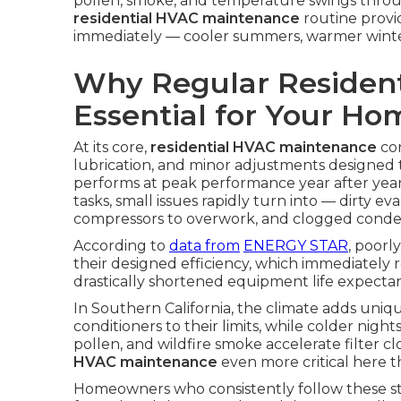
pollen, smoke, and temperature swings throug
residential HVAC maintenance
routine provi
immediately — cooler summers, warmer winters, c
Why Regular Resident
Essential for Your H
At its core,
residential HVAC maintenance
con
lubrication, and minor adjustments designed
performs at peak performance year after ye
tasks, small issues rapidly turn into — dirty ev
compressors to overwork, and clogged conden
According to
data from
ENERGY STAR
, poorl
their designed efficiency, which immediately 
drastically shortened equipment life expecta
In Southern California, the climate adds uniq
conditioners to their limits, while colder nig
pollen, and wildfire smoke accelerate filter c
HVAC maintenance
even more critical here t
Homeowners who consistently follow these s