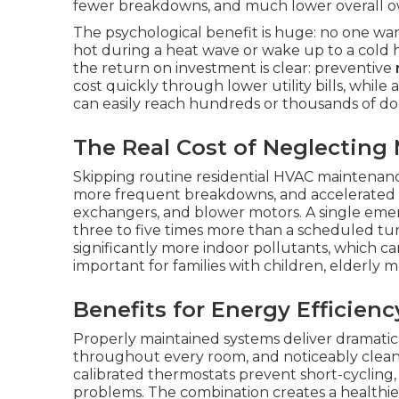
fewer breakdowns, and much lower overall o
The psychological benefit is huge: no one wa
hot during a heat wave or wake up to a cold 
the return on investment is clear: preventive
cost quickly through lower utility bills, while
can easily reach hundreds or thousands of dol
The Real Cost of Neglecting
Skipping routine residential HVAC maintenance
more frequent breakdowns, and accelerated w
exchangers, and blower motors. A single eme
three to five times more than a scheduled tu
significantly more indoor pollutants, which ca
important for families with children, elderly 
Benefits for Energy Efficienc
Properly maintained systems deliver dramatic
throughout every room, and noticeably cleaner 
calibrated thermostats prevent short-cycling
problems. The combination creates a healthie