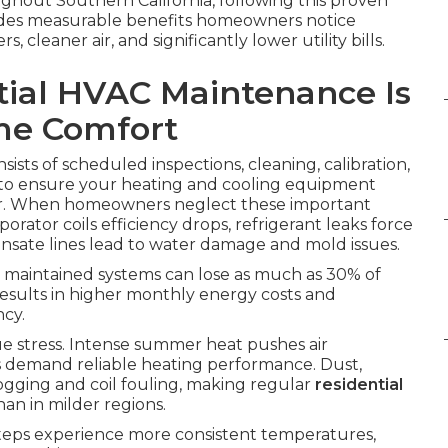
hout Southern California, following this proven
des measurable benefits homeowners notice
leaner air, and significantly lower utility bills.
ial HVAC Maintenance Is
ome Comfort
sists of scheduled inspections, cleaning, calibration,
 to ensure your heating and cooling equipment
ar. When homeowners neglect these important
aporator coils efficiency drops, refrigerant leaks force
sate lines lead to water damage and mold issues.
y maintained systems can lose as much as 30% of
results in higher monthly energy costs and
ncy.
ue stress. Intense summer heat pushes air
hts demand reliable heating performance. Dust,
logging and coil fouling, making regular
residential
han in milder regions.
teps experience more consistent temperatures,