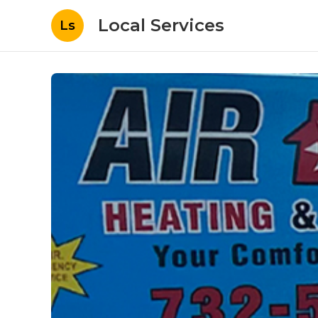
Local Services
Ls