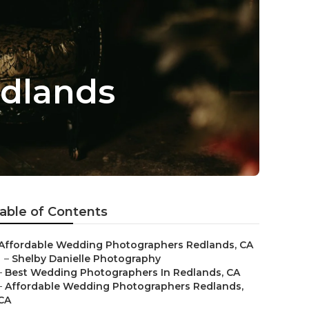
dlands
able of Contents
Affordable Wedding Photographers Redlands, CA
–
Shelby Danielle Photography
–
Best Wedding Photographers In Redlands, CA
–
Affordable Wedding Photographers Redlands,
CA