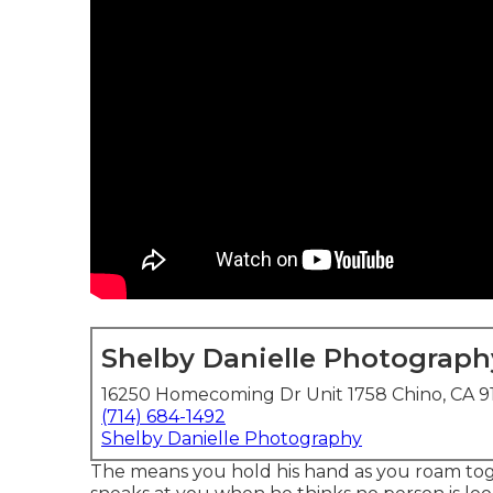
Shelby Danielle Photograph
16250 Homecoming Dr Unit 1758 Chino, CA 9
(714) 684-1492
Shelby Danielle Photography
The means you hold his hand as you roam toge