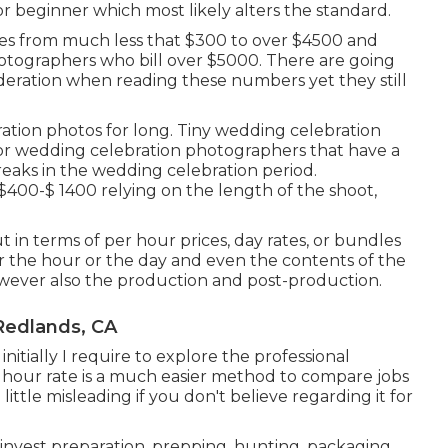
or
beginner
which most likely alters the standard.
es from much less that $300 to over $4500 and
photographers who bill over $5000. There are going
sideration when reading these numbers yet they still
ration photos for long. Tiny wedding celebration
for wedding celebration photographers that have a
eaks in the wedding celebration period.
400-$ 1400 relying on the length of the shoot,
in terms of per hour prices, day rates, or bundles
r the hour or the day and even the contents of the
owever also the production and post-production.
Redlands, CA
itially I require to explore the professional
 hour rate is a much easier method to compare jobs
ittle misleading if you don't believe regarding it for
nvest preparation, prepping, hunting, packaging,