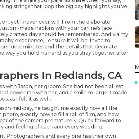
king. The smile your parents share when you say, "I
ing strings that loop the big day highlights you've
n, yet I never ever will! From the elaborate
e custom-made napkins with your canine's face
ately crafted day should be remembered. And via my
phy experience, I ensure it will be! Invite to
 genuine minutes and the details that decorate
e way you hold his hand as you stray together after
M
aphers In Redlands, CA
es with Jason, her groom. She had not been all set
illed power ran with her, and a smile so large it made
 as I felt it as well.
ason mid-day, he taught me exactly how all the
photo, exactly how to fill a roll of film, and how
rear of the camera prematurely. Quick forward to
rgy and feeling of each and every wedding.
ent Photographers and every one has their own