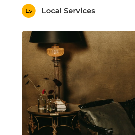
Local Services
Ls