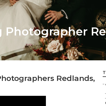
 Photographer Re
T
hotographers Redlands,
–