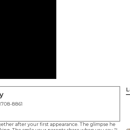
L
y
1708-8861
ther after your first appearance. The glimpse he