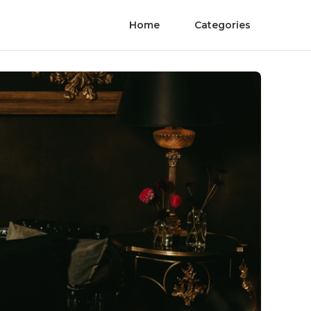
Home
Categories