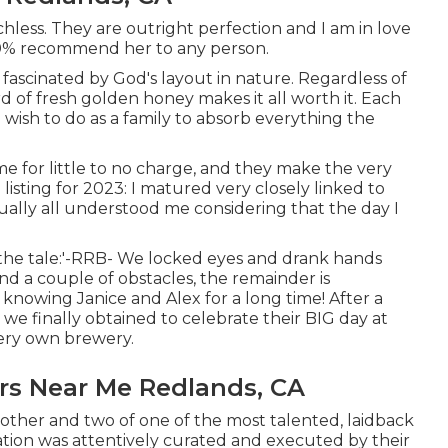
less. They are outright perfection and I am in love
1000% recommend her to any person.
fascinated by God's layout in nature. Regardless of
rd of fresh golden honey makes it all worth it. Each
 wish to do as a family to absorb everything the
me for little to no charge, and they make the very
isting for 2023: I matured very closely linked to
ally all understood me considering that the day I
 the tale:'-RRB- We locked eyes and drank hands
and a couple of obstacles, the remainder is
knowing Janice and Alex for a long time! After a
we finally obtained to celebrate their BIG day at
ery own brewery.
s Near Me Redlands, CA
 other and two of one of the most talented, laidback
mation was attentively curated and executed by their