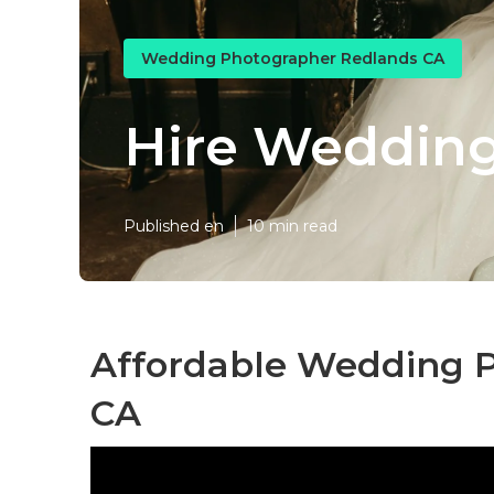
Wedding Photographer Redlands CA
Hire Wedding
Published en
10 min read
Affordable Wedding P
CA