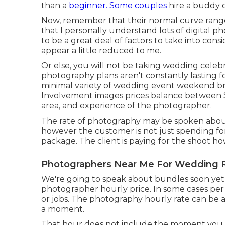
than a
beginner. Some couples
hire a buddy 
Now, remember that their normal curve rang
that I personally understand lots of digital 
to be a great deal of factors to take into con
appear a little reduced to me.
Or else, you will not be taking wedding celeb
photography plans aren't constantly lasting 
minimal variety of wedding event weekend br
Involvement images prices balance between $
area, and experience of the photographer.
The rate of photography may be spoken about 
however the customer is not just spending fo
package. The client is paying for the shoot h
Photographers Near Me For Wedding 
We're going to speak about bundles soon yet in
photographer hourly price. In some cases per
or jobs. The photography hourly rate can be a l
a moment.
That hour does not include the moment you i