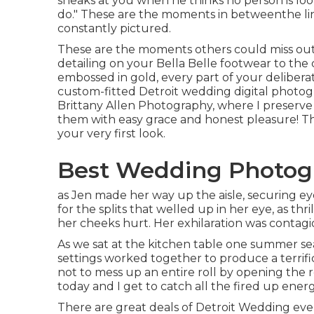
sneaks at you when he thinks no person is loo
do." These are the moments in betweenthe link
constantly pictured.
These are the moments others could miss out o
detailing on your Bella Belle footwear to th
embossed in gold, every part of your deliber
custom-fitted Detroit wedding digital photogra
Brittany Allen Photography, where I preserve
them with easy grace and honest pleasure! Th
your very first look.
Best Wedding Photogr
as Jen made her way up the aisle, securing ey
for the splits that welled up in her eye, as thr
her cheeks hurt. Her exhilaration was contagious,
As we sat at the kitchen table one summer se
settings worked together to produce a terrific 
not to mess up an entire roll by opening the 
today and I get to catch all the fired up ene
There are great deals of Detroit Wedding ev