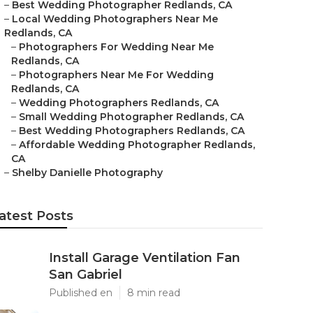
–
Best Wedding Photographer Redlands, CA
–
Local Wedding Photographers Near Me
Redlands, CA
–
Photographers For Wedding Near Me
Redlands, CA
–
Photographers Near Me For Wedding
Redlands, CA
–
Wedding Photographers Redlands, CA
–
Small Wedding Photographer Redlands, CA
–
Best Wedding Photographers Redlands, CA
–
Affordable Wedding Photographer Redlands,
CA
–
Shelby Danielle Photography
atest Posts
Install Garage Ventilation Fan
San Gabriel
Published en
8 min read