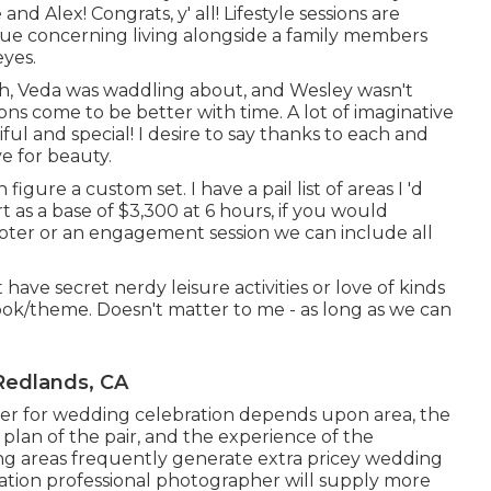
d Alex! Congrats, y' all! Lifestyle sessions are
que concerning living alongside a family members
eyes.
eth, Veda was waddling about, and Wesley wasn't
sions come to be better with time. A lot of imaginative
ul and special! I desire to say thanks to each and
ye for beauty.
igure a custom set. I have a pail list of areas I 'd
 as a base of $3,300 at 6 hours, if you would
ooter or an engagement session we can include all
 have secret nerdy leisure activities or love of kinds
ok/theme. Doesn't matter to me - as long as we can
Redlands, CA
pher for wedding celebration depends upon area, the
plan of the pair, and the experience of the
g areas frequently generate extra pricey wedding
ation professional photographer will supply more