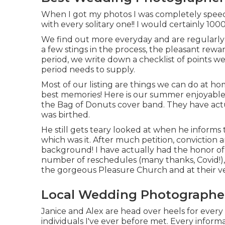
When I got my photos I was completely speech
with every solitary one!! I would certainly 
We find out more everyday and are regularly 
a few stings in the process, the pleasant rewa
period, we write down a checklist of points we
period needs to supply.
Most of our listing are things we can do at ho
best memories! Here is our summer enjoyable l
the Bag of Donuts cover band. They have actu
was birthed.
He still gets teary looked at when he informs
which was it. After much petition, conviction 
background! I have actually had the honor of 
number of reschedules (many thanks, Covid!), 
the gorgeous Pleasure Church and at their v
Local Wedding Photographer
Janice and Alex are head over heels for every
individuals I've ever before met. Every infor