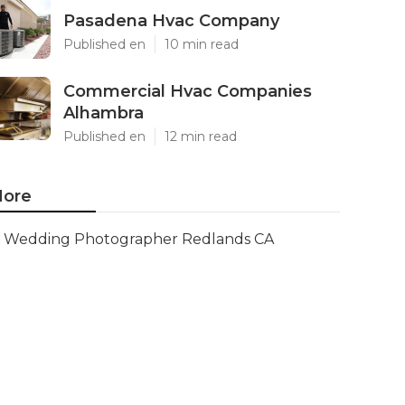
Pasadena Hvac Company
Published en
10 min read
Commercial Hvac Companies
Alhambra
Published en
12 min read
ore
Wedding Photographer Redlands CA