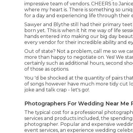
impressive team of vendors. CHEERS to Janice an
where my heart is. There is something so uni
for a day and experiencing life through their 
Sawyer and Blythe still had their primary te
born yet. This is when it hit me way of life ses
hands entered into making our big day beautif
every vendor for their incredible ability and e
Out of state? Not a problem, call me so we can f
more than happy to negotiate on. Yes! We start
certainly such as additional hours, second sh
of those as options.
You 'd be shocked at the quantity of pairs that
of songs however have much more tidy cut lo
joke and talk crap - let's go!.
Photographers For Wedding Near Me 
The typical cost for a professional photogra
services and products included, the spending 
photographer. Popular and expensive weddin
event services, an experience wedding celebr