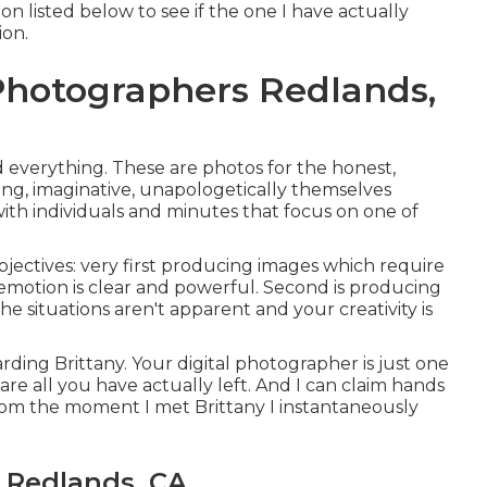
n listed below to see if the one I have actually
ion.
hotographers Redlands,
d everything. These are photos for the honest,
iving, imaginative, unapologetically themselves
with individuals and minutes that focus on one of
jectives: very first producing images which require
emotion is clear and powerful. Second is producing
e situations aren't apparent and your creativity is
arding Brittany. Your digital photographer is just one
 are all you have actually left. And I can claim hands
rom the moment I met Brittany I instantaneously
 Redlands, CA