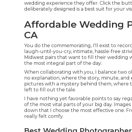
wedding experience they offer. Click the butto
deliberately designed is a best suit for your vis
Affordable Wedding P
CA
You do the commemorating, I'll exist to recor
laugh-until-you-cry, intimate, hassle-free str
Midwest pairs that want to fill their wedding 
the most integral part of the day:
When collaborating with you, I balance two ob
no explanation, where the story, minute, and 
pictures with a mystery behind them, where th
left to fill out the tale.
I have nothing yet favorable points to say reg
of the most vital parts of your big day. Images
down that I choose the most effective one. F
really felt comfy.
Best Wedding Photographer