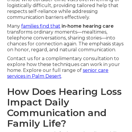
logistically difficult, providing tailored help that
respects self-reliance while addressing
communication barriers effectively.
Many
families find that
in-home hearing care
transforms ordinary moments—mealtimes,
telephone conversations, sharing stories—into
chances for connection again. The emphasis stays
on honor, regard, and natural communication.
Contact us for a complimentary consultation to
explore how these techniques can work in your
home. Explore our full range of
senior care
services in Palm Desert
.
How Does Hearing Loss
Impact Daily
Communication and
Family Life?