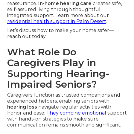
reassurance.
In-home hearing care
creates safe,
self-assured living through thoughtful,
integrated support. Learn more about our
residential health support in Palm Desert
.
Let’s discuss how to make your home safer—
reach out today.
What Role Do
Caregivers Play in
Supporting Hearing-
Impaired Seniors?
Caregivers function as trusted companions and
experienced helpers, enabling seniors with
hearing loss
navigate regular activities with
honor and ease.
They combine emotional
support
with hands-on strategies to make sure
communication remains smooth and significant.