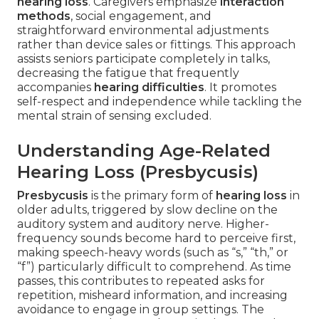
hearing loss
. Caregivers emphasize
interaction
methods
, social engagement, and
straightforward environmental adjustments
rather than device sales or fittings. This approach
assists seniors participate completely in talks,
decreasing the fatigue that frequently
accompanies
hearing difficulties
. It promotes
self-respect and independence while tackling the
mental strain of sensing excluded.
Understanding Age-Related
Hearing Loss (Presbycusis)
Presbycusis
is the primary form of
hearing loss
in
older adults, triggered by slow decline on the
auditory system and auditory nerve. Higher-
frequency sounds become hard to perceive first,
making speech-heavy words (such as “s,” “th,” or
“f”) particularly difficult to comprehend. As time
passes, this contributes to repeated asks for
repetition, misheard information, and increasing
avoidance to engage in group settings. The