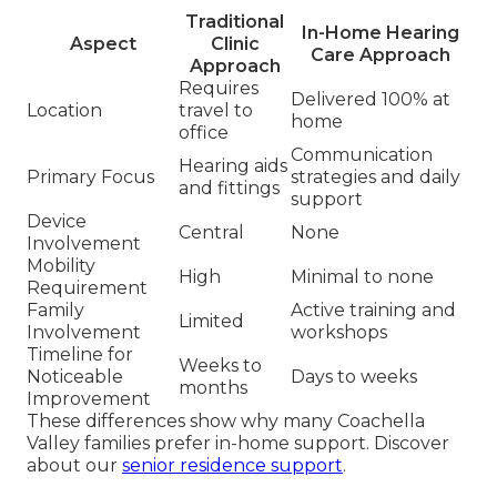
Traditional
In-Home Hearing
Aspect
Clinic
Care Approach
Approach
Requires
Delivered 100% at
Location
travel to
home
office
Communication
Hearing aids
Primary Focus
strategies and daily
and fittings
support
Device
Central
None
Involvement
Mobility
High
Minimal to none
Requirement
Family
Active training and
Limited
Involvement
workshops
Timeline for
Weeks to
Noticeable
Days to weeks
months
Improvement
These differences show why many Coachella
Valley families prefer in-home support. Discover
about our
senior residence support
.