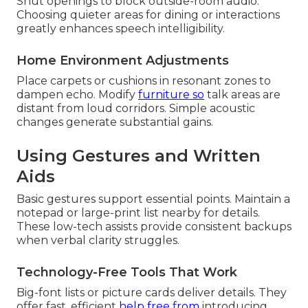
Shut openings to block outside-room audio.
Choosing quieter areas for dining or interactions
greatly enhances speech intelligibility.
Home Environment Adjustments
Place carpets or cushions in resonant zones to
dampen echo. Modify
furniture so
talk areas are
distant from loud corridors. Simple acoustic
changes generate substantial gains.
Using Gestures and Written
Aids
Basic gestures support essential points. Maintain a
notepad or large-print list nearby for details.
These low-tech assists provide consistent backups
when verbal clarity struggles.
Technology-Free Tools That Work
Big-font lists or picture cards deliver details. They
offer fast, efficient
help free from
introducing