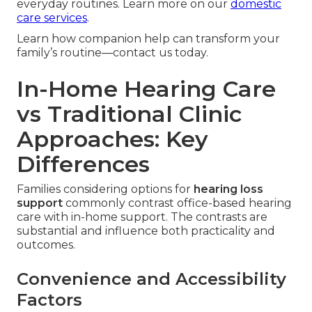
everyday routines. Learn more on our
domestic
care services
.
Learn how companion help can transform your
family’s routine—contact us today.
In-Home Hearing Care
vs Traditional Clinic
Approaches: Key
Differences
Families considering options for
hearing loss
support
commonly contrast office-based hearing
care with in-home support. The contrasts are
substantial and influence both practicality and
outcomes.
Convenience and Accessibility
Factors