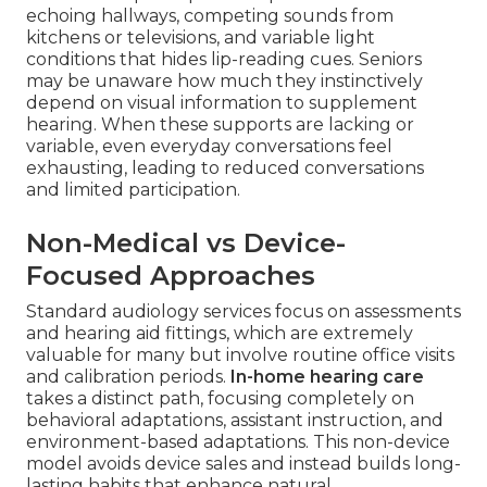
echoing hallways, competing sounds from
kitchens or televisions, and variable light
conditions that hides lip-reading cues. Seniors
may be unaware how much they instinctively
depend on visual information to supplement
hearing. When these supports are lacking or
variable, even everyday conversations feel
exhausting, leading to reduced conversations
and limited participation.
Non-Medical vs Device-
Focused Approaches
Standard audiology services focus on assessments
and hearing aid fittings, which are extremely
valuable for many but involve routine office visits
and calibration periods.
In-home hearing care
takes a distinct path, focusing completely on
behavioral adaptations, assistant instruction, and
environment-based adaptations. This non-device
model avoids device sales and instead builds long-
lasting habits that enhance natural