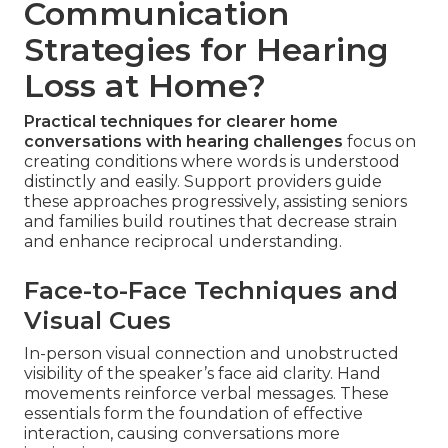
Communication
Strategies for Hearing
Loss at Home?
Practical techniques for clearer home
conversations with hearing challenges
focus on
creating conditions where words is understood
distinctly and easily. Support providers guide
these approaches progressively, assisting seniors
and families build routines that decrease strain
and enhance reciprocal understanding.
Face-to-Face Techniques and
Visual Cues
In-person visual connection and unobstructed
visibility of the speaker’s face aid clarity. Hand
movements reinforce verbal messages. These
essentials form the foundation of effective
interaction, causing conversations more