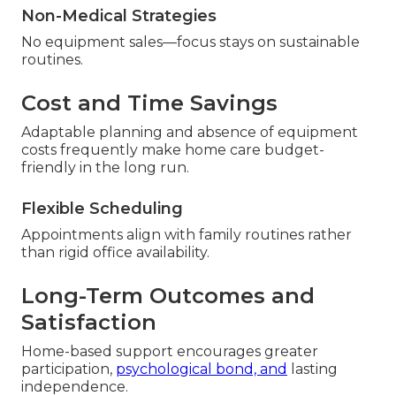
Non-Medical Strategies
No equipment sales—focus stays on sustainable
routines.
Cost and Time Savings
Adaptable planning and absence of equipment
costs frequently make home care budget-
friendly in the long run.
Flexible Scheduling
Appointments align with family routines rather
than rigid office availability.
Long-Term Outcomes and
Satisfaction
Home-based support encourages greater
participation,
psychological bond, and
lasting
independence.