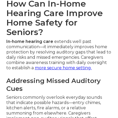
How Can In-Home
Hearing Care Improve
Home Safety for
Seniors?
In-home hearing care
extends well past
communication—it immediately improves home
protection by resolving auditory gaps that lead to
daily risks and missed emergencies. Caregivers
combine awareness training with daily oversight
to establish a
more secure home setting.
Addressing Missed Auditory
Cues
Seniors commonly overlook everyday sounds
that indicate possible hazards—entry chimes,
kitchen alerts, fire alarms, or a relative
summoning from elsewhere. Caregivers