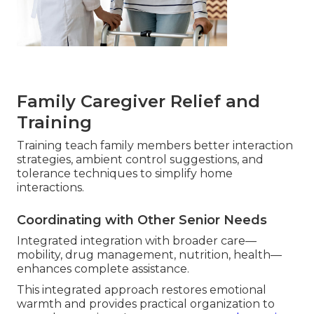
Family Caregiver Relief and
Training
Training teach family members better interaction
strategies, ambient control suggestions, and
tolerance techniques to simplify home
interactions.
Coordinating with Other Senior Needs
Integrated integration with broader care—
mobility, drug management, nutrition, health—
enhances complete assistance.
This integrated approach restores emotional
warmth and provides practical organization to