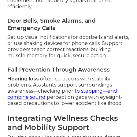
implement non-auditory signals that offset
efficiently.
Door Bells, Smoke Alarms, and
Emergency Calls
Set up visual notifications for doorbells and alerts,
or use shaking devices for phone calls. Support
providers teach correct reactions, building
muscle memory for quick, secure action.
Fall Prevention Through Awareness
Hearing loss
often co-occurs with stability
problems. Assistants support surroundings
awareness—checking prior
to stepping—and
combine sound
perception gaps with eyesight-
based precautions to lower accident likelihood.
Integrating Wellness Checks
and Mobility Support