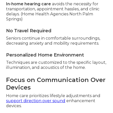
In-home hearing care
avoids the necessity for
transportation, appointment hassles, and clinic
delays. (Home Health Agencies North Palm
Springs)
No Travel Required
Seniors continue in comfortable surroundings,
decreasing anxiety and mobility requirements.
Personalized Home Environment
Techniques are customized to the specific layout,
illumination, and acoustics of the home.
Focus on Communication Over
Devices
Home care prioritizes lifestyle adjustments and
support direction over sound
enhancement
devices.