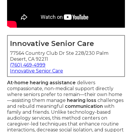
Innovative Senior Care
77564 Country Club Dr Ste 228/230 Palm
Desert, CA 92211
(760) 469-4999
Innovative Senior Care
At-home hearing assistance
delivers
compassionate, non-medical support directly
where seniors prefer to remain—their own home
—assisting them manage
hearing loss
challenges
and rebuild meaningful
communication
with
family and friends. Unlike technology-based
audiology services, this method centers on
caregiver-led techniques that enhance routine
interactions, decrease social isolation, and support