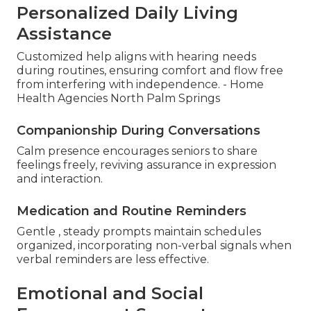
Personalized Daily Living
Assistance
Customized help aligns with hearing needs
during routines, ensuring comfort and flow free
from interfering with independence. - Home
Health Agencies North Palm Springs
Companionship During Conversations
Calm presence encourages seniors to share
feelings freely, reviving assurance in expression
and interaction.
Medication and Routine Reminders
Gentle , steady prompts maintain schedules
organized, incorporating non-verbal signals when
verbal reminders are less effective.
Emotional and Social