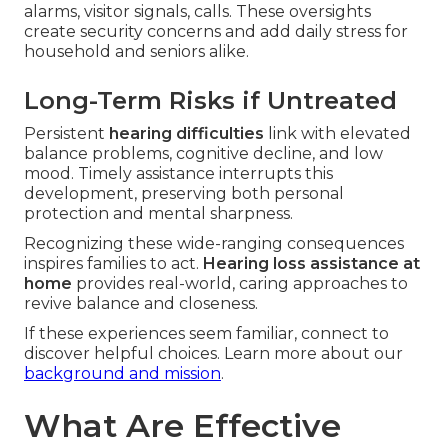
alarms, visitor signals, calls. These oversights
create security concerns and add daily stress for
household and seniors alike.
Long-Term Risks if Untreated
Persistent
hearing difficulties
link with elevated
balance problems, cognitive decline, and low
mood. Timely assistance interrupts this
development, preserving both personal
protection and mental sharpness.
Recognizing these wide-ranging consequences
inspires families to act.
Hearing loss assistance at
home
provides real-world, caring approaches to
revive balance and closeness.
If these experiences seem familiar, connect to
discover helpful choices. Learn more about our
background and mission
.
What Are Effective