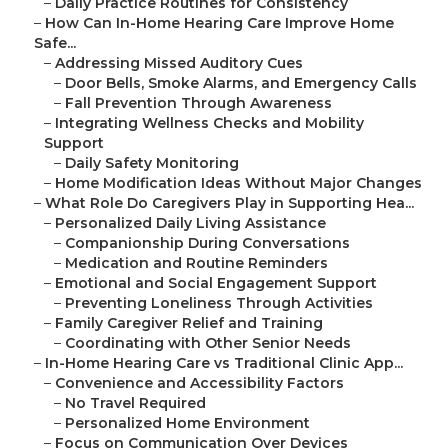
–
Daily Practice Routines for Consistency
–
How Can In-Home Hearing Care Improve Home
Safe...
–
Addressing Missed Auditory Cues
–
Door Bells, Smoke Alarms, and Emergency Calls
–
Fall Prevention Through Awareness
–
Integrating Wellness Checks and Mobility
Support
–
Daily Safety Monitoring
–
Home Modification Ideas Without Major Changes
–
What Role Do Caregivers Play in Supporting Hea...
–
Personalized Daily Living Assistance
–
Companionship During Conversations
–
Medication and Routine Reminders
–
Emotional and Social Engagement Support
–
Preventing Loneliness Through Activities
–
Family Caregiver Relief and Training
–
Coordinating with Other Senior Needs
–
In-Home Hearing Care vs Traditional Clinic App...
–
Convenience and Accessibility Factors
–
No Travel Required
–
Personalized Home Environment
–
Focus on Communication Over Devices