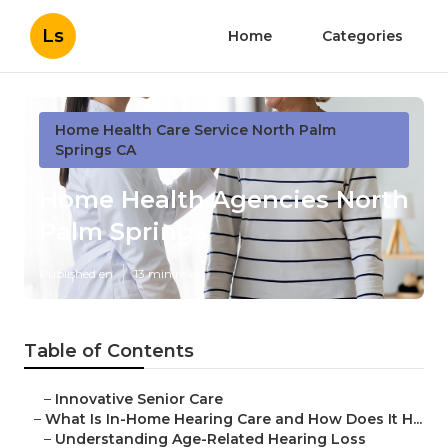
Ls
Home
Categories
Home Health Care Service North Palm
Springs CA
Home Health Agencies North
Palm Springs
Published en
13 min read
Table of Contents
–
Innovative Senior Care
–
What Is In-Home Hearing Care and How Does It H...
–
Understanding Age-Related Hearing Loss