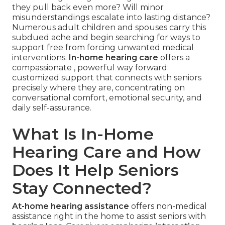
they pull back even more? Will minor
misunderstandings escalate into lasting distance?
Numerous adult children and spouses carry this
subdued ache and begin searching for ways to
support free from forcing unwanted medical
interventions.
In-home hearing care
offers a
compassionate , powerful way forward:
customized support that connects with seniors
precisely where they are, concentrating on
conversational comfort, emotional security, and
daily self-assurance.
What Is In-Home
Hearing Care and How
Does It Help Seniors
Stay Connected?
At-home hearing assistance
offers non-medical
assistance right in the home to assist seniors with