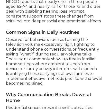
NIDCD reports that nearly one in three people
aged 65–74 and nearly half of those 75 and older
deal with disabling
hearing loss
. Prompt,
consistent support stops these changes from
spiraling into deeper social and emotional effects.
Common Signs in Daily Routines
Observe for behaviors such as turning the
television volume excessively high, fighting to
understand phone conversations, or frequently
asking “what?” during regular-volume talks.
These signs commonly show up first in familiar
home settings where ambient sounds from
devices or family activity interferes with speech.
Identifying these early signs allows families to
implement effective methods prior to withdrawal
becomes ingrained.
Why Communication Breaks Down at
Home
Residential spaces present specific obstacles: