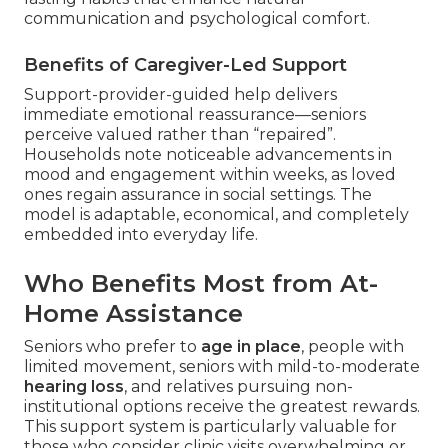
communication and psychological comfort.
Benefits of Caregiver-Led Support
Support-provider-guided help delivers
immediate emotional reassurance—seniors
perceive valued rather than “repaired”.
Households note noticeable advancements in
mood and engagement within weeks, as loved
ones regain assurance in social settings. The
model is adaptable, economical, and completely
embedded into everyday life.
Who Benefits Most from At-
Home Assistance
Seniors who prefer to
age in place
, people with
limited movement, seniors with mild-to-moderate
hearing loss
, and relatives pursuing non-
institutional options receive the greatest rewards.
This support system is particularly valuable for
those who consider clinic visits overwhelming or