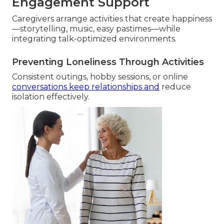
Engagement Support
Caregivers arrange activities that create happiness
—storytelling, music, easy pastimes—while
integrating talk-optimized environments.
Preventing Loneliness Through Activities
Consistent outings, hobby sessions, or online
conversations keep relationships and
reduce
isolation effectively.