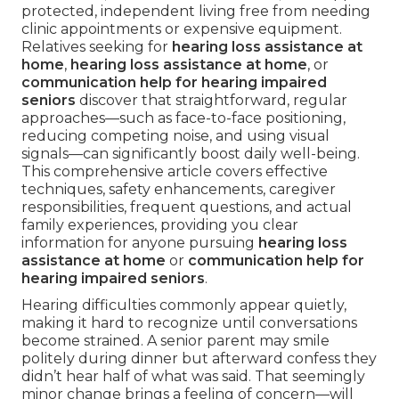
protected, independent living free from needing
clinic appointments or expensive equipment.
Relatives seeking for
hearing loss assistance at
home
,
hearing loss assistance at home
, or
communication help for hearing impaired
seniors
discover that straightforward, regular
approaches—such as face-to-face positioning,
reducing competing noise, and using visual
signals—can significantly boost daily well-being.
This comprehensive article covers effective
techniques, safety enhancements, caregiver
responsibilities, frequent questions, and actual
family experiences, providing you clear
information for anyone pursuing
hearing loss
assistance at home
or
communication help for
hearing impaired seniors
.
Hearing difficulties commonly appear quietly,
making it hard to recognize until conversations
become strained. A senior parent may smile
politely during dinner but afterward confess they
didn’t hear half of what was said. That seemingly
minor change brings a feeling of concern—will