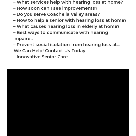
–
What services help with hearing loss at home?
–
How soon can I see improvements?
–
Do you serve Coachella Valley areas?
–
How to help a senior with hearing loss at home?
–
What causes hearing loss in elderly at home?
–
Best ways to communicate with hearing
impaire...
–
Prevent social isolation from hearing loss at...
–
We Can Help! Contact Us Today
–
Innovative Senior Care