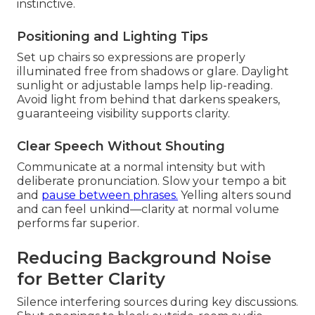
instinctive.
Positioning and Lighting Tips
Set up chairs so expressions are properly
illuminated free from shadows or glare. Daylight
sunlight or adjustable lamps help lip-reading.
Avoid light from behind that darkens speakers,
guaranteeing visibility supports clarity.
Clear Speech Without Shouting
Communicate at a normal intensity but with
deliberate pronunciation. Slow your tempo a bit
and
pause between phrases.
Yelling alters sound
and can feel unkind—clarity at normal volume
performs far superior.
Reducing Background Noise
for Better Clarity
Silence interfering sources during key discussions.