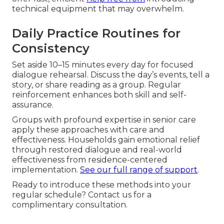
technical equipment that may overwhelm.
Daily Practice Routines for
Consistency
Set aside 10–15 minutes every day for focused
dialogue rehearsal. Discuss the day’s events, tell a
story, or share reading as a group. Regular
reinforcement enhances both skill and self-
assurance.
Groups with profound expertise in senior care
apply these approaches with care and
effectiveness. Households gain emotional relief
through restored dialogue and real-world
effectiveness from residence-centered
implementation.
See our full range of support
.
Ready to introduce these methods into your
regular schedule? Contact us for a
complimentary consultation.