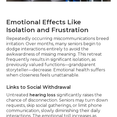
Emotional Effects Like
Isolation and Frustration
Repeatedly occurring miscommunications breed
irritation. Over months, many seniors begin to
dodge interactions entirely to avoid the
awkwardness of missing meaning. This retreat
frequently results in significant isolation, as
previously valued functions—grandparent
storyteller—decrease. Emotional health suffers
when closeness feels unattainable.
Links to Social Withdrawal
Untreated
hearing loss
significantly raises the
chance of disconnection. Seniors may turn down
requests, skip social gatherings, or limit phone
communication, slowly diminishing their daily
interactions. The emotional toll increases as