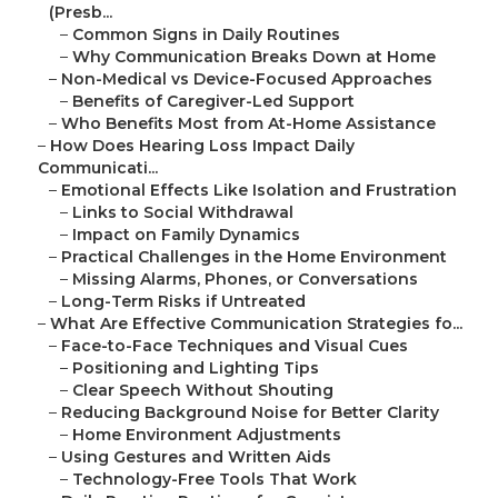
(Presb...
–
Common Signs in Daily Routines
–
Why Communication Breaks Down at Home
–
Non-Medical vs Device-Focused Approaches
–
Benefits of Caregiver-Led Support
–
Who Benefits Most from At-Home Assistance
–
How Does Hearing Loss Impact Daily
Communicati...
–
Emotional Effects Like Isolation and Frustration
–
Links to Social Withdrawal
–
Impact on Family Dynamics
–
Practical Challenges in the Home Environment
–
Missing Alarms, Phones, or Conversations
–
Long-Term Risks if Untreated
–
What Are Effective Communication Strategies fo...
–
Face-to-Face Techniques and Visual Cues
–
Positioning and Lighting Tips
–
Clear Speech Without Shouting
–
Reducing Background Noise for Better Clarity
–
Home Environment Adjustments
–
Using Gestures and Written Aids
–
Technology-Free Tools That Work