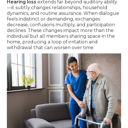
Hearing loss
extends far beyond auditory ability
—it subtly changes relationships, household
dynamics, and routine assurance. When dialogue
feels indistinct or demanding, exchanges
decrease, confusions multiply, and participation
declines. These changes impact more than the
individual but all members sharing space in the
home, producing a loop of irritation and
withdrawal that can worsen over time.