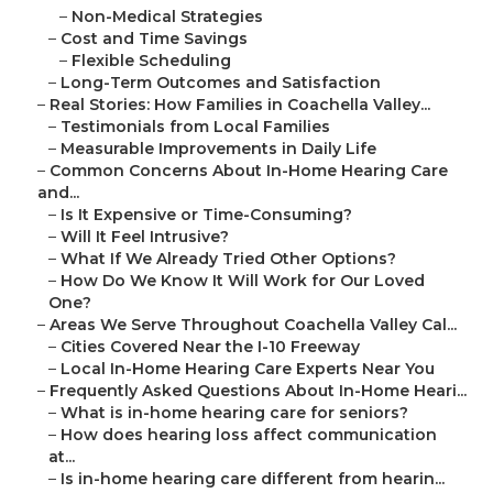
–
Non-Medical Strategies
–
Cost and Time Savings
–
Flexible Scheduling
–
Long-Term Outcomes and Satisfaction
–
Real Stories: How Families in Coachella Valley...
–
Testimonials from Local Families
–
Measurable Improvements in Daily Life
–
Common Concerns About In-Home Hearing Care
and...
–
Is It Expensive or Time-Consuming?
–
Will It Feel Intrusive?
–
What If We Already Tried Other Options?
–
How Do We Know It Will Work for Our Loved
One?
–
Areas We Serve Throughout Coachella Valley Cal...
–
Cities Covered Near the I-10 Freeway
–
Local In-Home Hearing Care Experts Near You
–
Frequently Asked Questions About In-Home Heari...
–
What is in-home hearing care for seniors?
–
How does hearing loss affect communication
at...
–
Is in-home hearing care different from hearin...