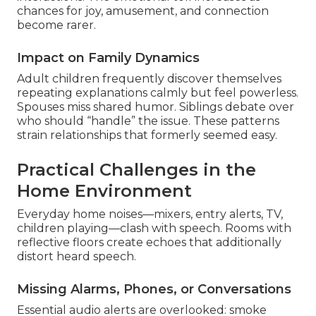
chances for joy, amusement, and connection
become rarer.
Impact on Family Dynamics
Adult children frequently discover themselves
repeating explanations calmly but feel powerless.
Spouses miss shared humor. Siblings debate over
who should “handle” the issue. These patterns
strain relationships that formerly seemed easy.
Practical Challenges in the
Home Environment
Everyday home noises—mixers, entry alerts, TV,
children playing—clash with speech. Rooms with
reflective floors create echoes that additionally
distort heard speech.
Missing Alarms, Phones, or Conversations
Essential audio alerts are overlooked: smoke