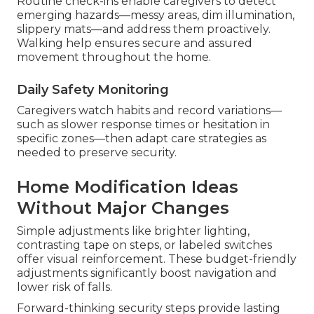
Routine check-ins enable caregivers to detect
emerging hazards—messy areas, dim illumination,
slippery mats—and address them proactively.
Walking help ensures secure and assured
movement throughout the home.
Daily Safety Monitoring
Caregivers watch habits and record variations—
such as slower response times or hesitation in
specific zones—then adapt care strategies as
needed to preserve security.
Home Modification Ideas
Without Major Changes
Simple adjustments like brighter lighting,
contrasting tape on steps, or labeled switches
offer visual reinforcement. These budget-friendly
adjustments significantly boost navigation and
lower risk of falls.
Forward-thinking security steps provide lasting