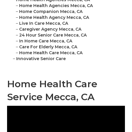
–
Home Health Agencies Mecca, CA
–
Home Companion Mecca, CA
–
Home Health Agency Mecca, CA
–
Live In Care Mecca, CA
–
Caregiver Agency Mecca, CA
–
24 Hour Senior Care Mecca, CA
–
In Home Care Mecca, CA
–
Care For Elderly Mecca, CA
–
Home Health Care Mecca, CA
–
Innovative Senior Care
Home Health Care
Service Mecca, CA