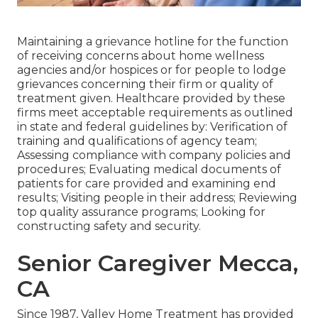
Maintaining a grievance hotline for the function
of receiving concerns about home wellness
agencies and/or hospices or for people to lodge
grievances concerning their firm or quality of
treatment given. Healthcare provided by these
firms meet acceptable requirements as outlined
in state and federal guidelines by: Verification of
training and qualifications of agency team;
Assessing compliance with company policies and
procedures; Evaluating medical documents of
patients for care provided and examining end
results; Visiting people in their address; Reviewing
top quality assurance programs; Looking for
constructing safety and security.
Senior Caregiver Mecca,
CA
Since 1987, Valley Home Treatment has provided