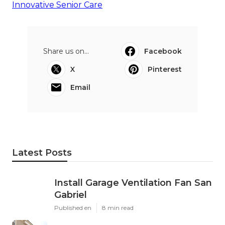
Innovative Senior Care
Share us on...
Facebook
X
Pinterest
Email
Latest Posts
Install Garage Ventilation Fan San
Gabriel
Published en
8 min read