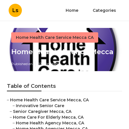
Ls
Home
Categories
Home Health Care Service Mecca CA
Home Health Agency Mecca
Published en
12 min read
Table of Contents
–
Home Health Care Service Mecca, CA
–
Innovative Senior Care
–
Senior Caregiver Mecca, CA
–
Home Care For Elderly Mecca, CA
–
Home Health Agency Mecca, CA
–
Home Health Agencies Mecca, CA