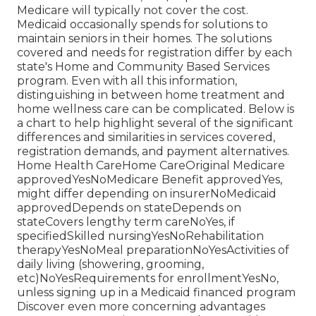
Medicare will typically not cover the cost.
Medicaid
occasionally spends for solutions to
maintain seniors in their homes. The solutions
covered and needs for registration differ by each
state's
Home and Community Based Services
program
. Even with all this information,
distinguishing in between home treatment and
home wellness care can be complicated. Below is
a chart to help highlight several of the significant
differences and similarities in services covered,
registration demands, and payment alternatives.
Home Health CareHome CareOriginal Medicare
approvedYesNoMedicare Benefit approvedYes,
might differ depending on insurerNoMedicaid
approvedDepends on stateDepends on
stateCovers lengthy term careNoYes, if
specifiedSkilled nursingYesNoRehabilitation
therapyYesNoMeal preparationNoYesActivities of
daily living (showering, grooming,
etc)NoYesRequirements for enrollmentYesNo,
unless signing up in a Medicaid financed program
Discover even more concerning advantages