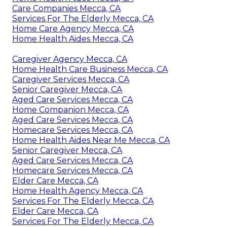
Care Companies Mecca, CA
Services For The Elderly Mecca, CA
Home Care Agency Mecca, CA
Home Health Aides Mecca, CA
Caregiver Agency Mecca, CA
Home Health Care Business Mecca, CA
Caregiver Services Mecca, CA
Senior Caregiver Mecca, CA
Aged Care Services Mecca, CA
Home Companion Mecca, CA
Aged Care Services Mecca, CA
Homecare Services Mecca, CA
Home Health Aides Near Me Mecca, CA
Senior Caregiver Mecca, CA
Aged Care Services Mecca, CA
Homecare Services Mecca, CA
Elder Care Mecca, CA
Home Health Agency Mecca, CA
Services For The Elderly Mecca, CA
Elder Care Mecca, CA
Services For The Elderly Mecca, CA