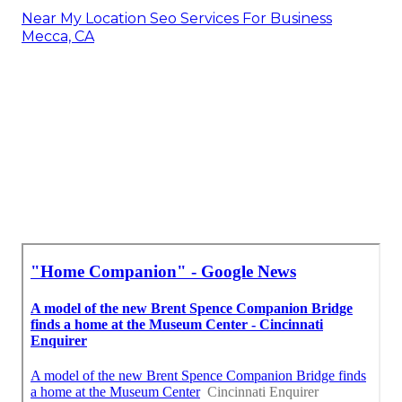
Near My Location Seo Services For Business
Mecca, CA