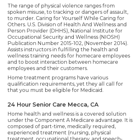
The range of physical violence ranges from
spoken misuse, to tracking or dangers of assault,
to murder.
Caring for Yourself While Caring for
Others
. U.S. Division of Health And Wellness and
Person Provider (DHHS), National Institute for
Occupational Security and Wellness (NIOSH)
Publication Number 2015-102, (November 2014).
Assists instructors in fulfilling the health and
wellness training needs for homecare employees
and to boost interaction between homecare
employees and their customers.
Home treatment programs have various
qualification requirements, yet they all call for
that you must be eligible for
Medicaid
.
24 Hour Senior Care Mecca, CA
Home health and wellness is a covered solution
under the Component A Medicare advantage. It is
composed of part-time, medically required,
experienced treatment (nursing, physical
treatment, occupational therapy, and speech-