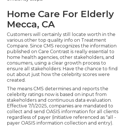
Home Care For Elderly
Mecca, CA
Customers will certainly still locate worth in the
various other top quality info on Treatment
Compare. Since CMS recognizes the information
published on Care Contrast is really essential to
home health agencies, other stakeholders, and
consumers, using a clear growth process to
ensure all stakeholders: Have the chance to find
out about just how the celebrity scores were
created.
The means CMS determines and reports the
celebrity ratings now is based on input from
stakeholders and continuous data evaluation.
Effective 7/1/2025, companies are mandated to
collect and send OASIS information for all clients
regardless of payer (initiative referenced as "all -
payer OASIS information collection and entry).