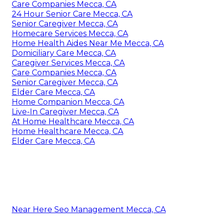
Care Companies Mecca, CA
24 Hour Senior Care Mecca, CA
Senior Caregiver Mecca, CA
Homecare Services Mecca, CA
Home Health Aides Near Me Mecca, CA
Domiciliary Care Mecca, CA
Caregiver Services Mecca, CA
Care Companies Mecca, CA
Senior Caregiver Mecca, CA
Elder Care Mecca, CA
Home Companion Mecca, CA
Live-In Caregiver Mecca, CA
At Home Healthcare Mecca, CA
Home Healthcare Mecca, CA
Elder Care Mecca, CA
Near Here Seo Management Mecca, CA