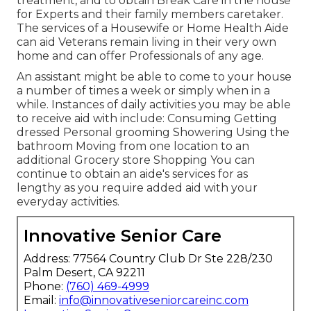
treatment, and to obtain Break Care in the house
for Experts and their family members caretaker.
The services of a Housewife or Home Health Aide
can aid Veterans remain living in their very own
home and can offer Professionals of any age.
An assistant might be able to come to your house
a number of times a week or simply when in a
while. Instances of daily activities you may be able
to receive aid with include: Consuming Getting
dressed Personal grooming Showering Using the
bathroom Moving from one location to an
additional Grocery store Shopping You can
continue to obtain an aide's services for as
lengthy as you require added aid with your
everyday activities.
Innovative Senior Care
Address: 77564 Country Club Dr Ste 228/230
Palm Desert, CA 92211
Phone:
(760) 469-4999
Email:
info@innovativeseniorcareinc.com