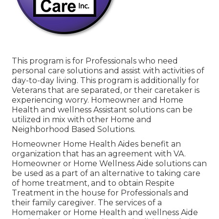
This program is for Professionals who need
personal care solutions and assist with activities of
day-to-day living. This program is additionally for
Veterans that are separated, or their caretaker is
experiencing worry. Homeowner and Home
Health and wellness Assistant solutions can be
utilized in mix with other Home and
Neighborhood Based Solutions.
Homeowner Home Health Aides benefit an
organization that has an agreement with VA.
Homeowner or Home Wellness Aide solutions can
be used as a part of an alternative to taking care
of home treatment, and to obtain Respite
Treatment in the house for Professionals and
their family caregiver. The services of a
Homemaker or Home Health and wellness Aide