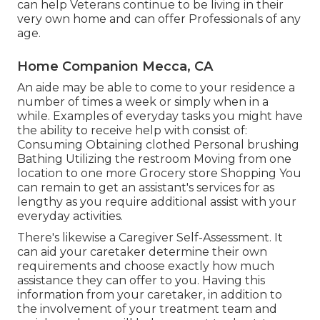
can help Veterans continue to be living in their
very own home and can offer Professionals of any
age.
Home Companion Mecca, CA
An aide may be able to come to your residence a
number of times a week or simply when in a
while. Examples of everyday tasks you might have
the ability to receive help with consist of:
Consuming Obtaining clothed Personal brushing
Bathing Utilizing the restroom Moving from one
location to one more Grocery store Shopping You
can remain to get an assistant's services for as
lengthy as you require additional assist with your
everyday activities.
There's likewise a
Caregiver Self-Assessment
. It
can aid your caretaker determine their own
requirements and choose exactly how much
assistance they can offer to you. Having this
information from your caretaker, in addition to
the involvement of your treatment team and