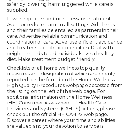
safer by lowering harm triggered while care is
supplied.
Lower improper and unnecessary treatment.
Avoid or reduce harm in all settings. Aid clients
and their families be entailed as partners in their
care. Advertise reliable communication and
coordination of care. Advertise efficient avoidance
and treatment of chronic condition. Deal with
neighborhoods to aid individuals live a healthy
diet. Make treatment budget friendly.
Checklists of all home wellness top quality
measures and designation of which are openly
reported can be found on the
Home Wellness
High Quality Procedures
webpage accessed from
the listing on the left of this web page. For
additional information on the Home Wellness
(HH) Consumer Assessment of Health Care
Providers and Systems (CAHPS) actions, please
check out the
official HH CAHPS
web page.
Discover a career where your time and abilities
are valued and your devotion to service is