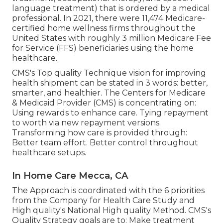
language treatment) that is ordered by a medical
professional. In 2021, there were 11,474 Medicare-
certified home wellness firms throughout the
United States with roughly 3 million Medicare Fee
for Service (FFS) beneficiaries using the home
healthcare.
CMS's Top quality Technique vision for improving
health shipment can be stated in 3 words: better,
smarter, and healthier. The Centers for Medicare
& Medicaid Provider (CMS) is concentrating on:
Using rewards to enhance care. Tying repayment
to worth via new repayment versions.
Transforming how care is provided through:
Better team effort. Better control throughout
healthcare setups.
In Home Care Mecca, CA
The Approach is coordinated with the 6 priorities
from the Company for Health Care Study and
High quality's National High quality Method. CMS's
Quality Strategy goals are to: Make treatment