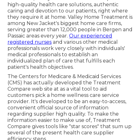
high-quality
health care solutions
, authentic
caring and devotion to our patients, right where
they require it at home. Valley Home Treatment is
among New Jacket's biggest home care firms,
serving greater than 12,000 people in Bergen and
Passaic areas every year.
Our experienced
registered nurses
and various other medical
professionals work very closely with individuals'
medical professionals to establish an
individualized plan of care that fulfills each
patient's health objectives.
The Centers for Medicare & Medicaid Services
(CMS) has actually developed the
Treatment
Compare
web site at as a vital tool to aid
customers pick a home wellness care service
provider. It's developed to be an easy-to-access,
convenient official source of information
regarding supplier high quality. To make the
information easier to make use of, Treatment
Compare gives tools like "star scores" that sum up
several of the present health care supplier
efficiency steps.