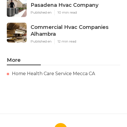
Pasadena Hvac Company
Published en
10 min read
Commercial Hvac Companies
Alhambra
Published en
12 min read
More
Home Health Care Service Mecca CA