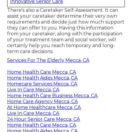
Innovative Senior Care
There's also a
Caretaker Self-Assessment
. It can
assist your caretaker determine their very own
requirements and decide just how much support
they can offer to you. Having this information
from your caretaker, along with the participation
of your treatment team and social worker, will
certainly help you reach temporary and long-
term care decisions.
Services For The Elderly Mecca, CA
Home Health Care Mecca, CA
Home Health Aides Mecca, CA
Homecare Services Mecca, CA
Live In Care Mecca, CA
Home Health Care Business Mecca, CA
Home Care Agency Mecca, CA
At Home Healthcare Mecca, CA
Live In Care Mecca, CA
24 Hour Senior Care Mecca, CA
Home Health Care Mecca, CA
Home Health Aides Mecca, CA