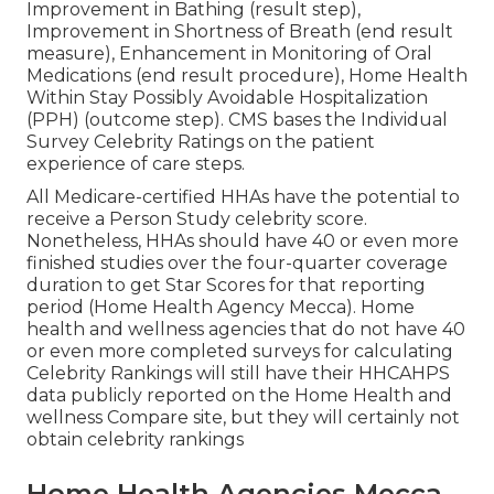
Improvement in Bathing (result step),
Improvement in Shortness of Breath (end result
measure), Enhancement in Monitoring of Oral
Medications (end result procedure), Home Health
Within Stay Possibly Avoidable Hospitalization
(PPH) (outcome step). CMS bases the Individual
Survey Celebrity Ratings on the patient
experience of care steps.
All Medicare-certified HHAs have the potential to
receive a Person Study celebrity score.
Nonetheless, HHAs should have 40 or even more
finished studies over the four-quarter coverage
duration to get Star Scores for that reporting
period (Home Health Agency Mecca). Home
health and wellness agencies that do not have 40
or even more completed surveys for calculating
Celebrity Rankings will still have their HHCAHPS
data publicly reported on the Home Health and
wellness Compare site, but they will certainly not
obtain celebrity rankings
Home Health Agencies Mecca,