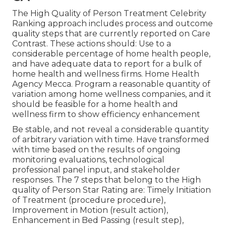
The High Quality of Person Treatment Celebrity
Ranking approach includes process and outcome
quality steps that are currently reported on Care
Contrast. These actions should: Use to a
considerable percentage of home health people,
and have adequate data to report for a bulk of
home health and wellness firms. Home Health
Agency Mecca. Program a reasonable quantity of
variation among home wellness companies, and it
should be feasible for a home health and
wellness firm to show efficiency enhancement
Be stable, and not reveal a considerable quantity
of arbitrary variation with time. Have transformed
with time based on the results of ongoing
monitoring evaluations, technological
professional panel input, and stakeholder
responses. The 7 steps that belong to the High
quality of Person Star Rating are: Timely Initiation
of Treatment (procedure procedure),
Improvement in Motion (result action),
Enhancement in Bed Passing (result step),