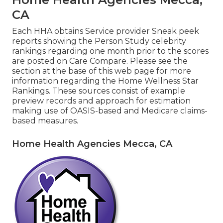
CA
Each HHA obtains Service provider Sneak peek
reports showing the Person Study celebrity
rankings regarding one month prior to the scores
are posted on Care Compare. Please see the
section at the base of this web page for more
information regarding the Home Wellness Star
Rankings. These sources consist of example
preview records and approach for estimation
making use of OASIS-based and Medicare claims-
based measures.
Home Health Agencies Mecca, CA