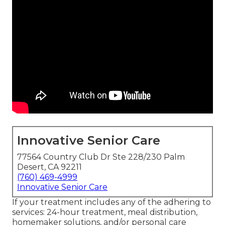
Innovative Senior Care
77564 Country Club Dr Ste 228/230 Palm
Desert, CA 92211
(760) 469-4999
Innovative Senior Care
If your treatment includes any of the adhering to
services: 24-hour treatment, meal distribution,
homemaker solutions, and/or personal care