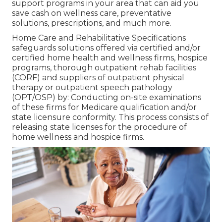
support programs in your area that can aid you
save cash on wellness care, preventative
solutions, prescriptions, and much more.
Home Care and Rehabilitative Specifications
safeguards solutions offered via certified and/or
certified home health and wellness firms, hospice
programs, thorough outpatient rehab facilities
(CORF) and suppliers of outpatient physical
therapy or outpatient speech pathology
(OPT/OSP) by: Conducting on-site examinations
of these firms for Medicare qualification and/or
state licensure conformity. This process consists of
releasing state licenses for the procedure of
home wellness and hospice firms.