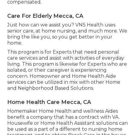
compensated.
Care For Elderly Mecca, CA
Just how can we assist you? VNS Health uses
senior care, at home nursing, and much more. We
bring the like you, so you get better in your
home.
This program is for Experts that need personal
care services and assist with activities of everyday
living. This program is likewise for Experts who are
isolated, or their caregiver is experiencing
concern. Homeowner and Home Health Aide
services can be utilized in mix with other Home
and Neighborhood Based Solutions.
Home Health Care Mecca, CA
Homemaker Home Health and wellness Aides
benefit a company that has a contract with VA.
Housewife or Home Health Assistant solutions can
be used as a part of a different to nursing home