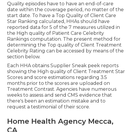
Quality episodes have to have an end-of-care
date within the coverage period, no matter of the
start date. To have a Top Quality of Client Care
Star Ranking calculated, HHAs should have
reported data for 5 of the 7 measures utilized in
the High quality of Patient Care Celebrity
Rankings computation. The present method for
determining the Top quality of Client Treatment
Celebrity Rating can be accessed by means of the
section below.
Each HHA obtains Supplier Sneak peek reports
showing the High quality of Client Treatment Star
Scores and score estimations regarding 3.5
months prior to the scores are uploaded on
Treatment Contrast. Agencies have numerous
weeks to assess and send CMS evidence that
there's been an estimation mistake and to
request a testimonial of their score.
Home Health Agency Mecca,
CA