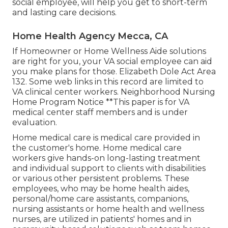
social employee, will help you get to short-term
and lasting care decisions.
Home Health Agency Mecca, CA
If Homeowner or Home Wellness Aide solutions
are right for you, your VA social employee can aid
you make plans for those.
Elizabeth Dole Act Area
132.
Some web links in this record are limited to
VA clinical center workers. Neighborhood Nursing
Home Program Notice **This paper is for VA
medical center staff members and is under
evaluation.
Home medical care is medical care provided in
the customer's home. Home medical care
workers give hands-on long-lasting treatment
and individual support to clients with disabilities
or various other persistent problems. These
employees, who may be home health aides,
personal/home care assistants, companions,
nursing assistants or home health and wellness
nurses, are utilized in patients' homes and in