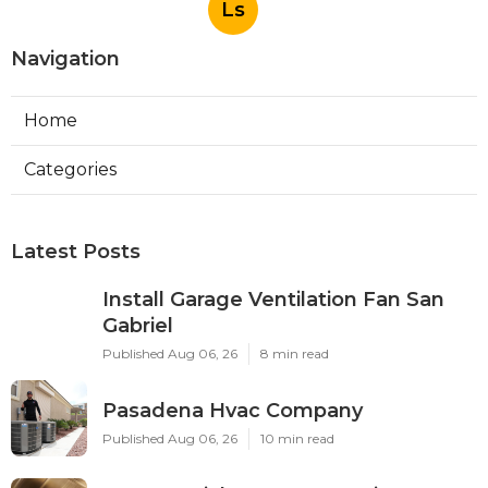
Ls
Navigation
Home
Categories
Latest Posts
Install Garage Ventilation Fan San
Gabriel
Published Aug 06, 26
8 min read
Pasadena Hvac Company
Published Aug 06, 26
10 min read