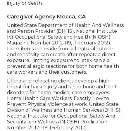
injury or death.
Caregiver Agency Mecca, CA
United State Department of Health And Wellness
and Person Provider (DHHS), National Institute
for Occupational Safety and Health (NIOSH)
Magazine Number 2012-119, (February 2012).
Latex items are made from all-natural rubber,
and sensitivity can create after repeated direct
exposure. Limiting exposure to latex can aid
prevent allergic reactions for both home health
care workers and their customers.
Lifting and relocating clients develop a high
threat for back injury and other bone and joint
disorders for home medical care employees.
Home Health Care Workers: Exactly How to
Prevent Physical Violence at work
. United State
Division of Wellness and Human Services (DHHS),
National Institute for Occupational Safety And
Security and Wellness (NIOSH) Publication
Number 2012-118, (February 2012).