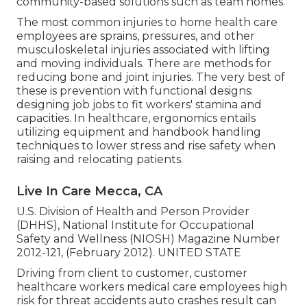
community-based solutions such as team homes.
The most common injuries to home health care
employees are sprains, pressures, and other
musculoskeletal injuries associated with lifting
and moving individuals. There are methods for
reducing bone and joint injuries. The very best of
these is prevention with functional designs:
designing job jobs to fit workers' stamina and
capacities. In healthcare, ergonomics entails
utilizing equipment and handbook handling
techniques to lower stress and rise safety when
raising and relocating patients.
Live In Care Mecca, CA
U.S. Division of Health and Person Provider
(DHHS), National Institute for Occupational
Safety and Wellness (NIOSH) Magazine Number
2012-121, (February 2012). UNITED STATE
Driving from client to customer, customer
healthcare workers medical care employees high
risk for threat accidents auto crashes result can