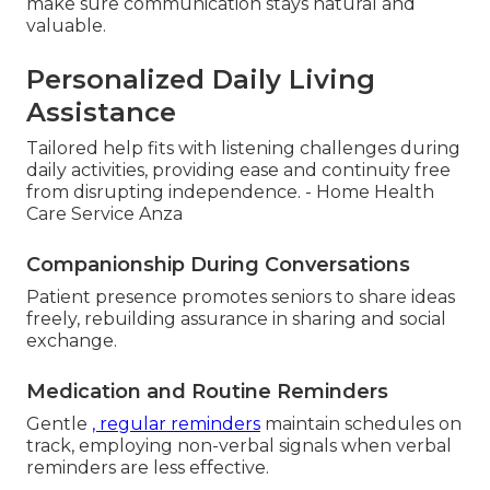
make sure communication stays natural and
valuable.
Personalized Daily Living
Assistance
Tailored help fits with listening challenges during
daily activities, providing ease and continuity free
from disrupting independence. - Home Health
Care Service Anza
Companionship During Conversations
Patient presence promotes seniors to share ideas
freely, rebuilding assurance in sharing and social
exchange.
Medication and Routine Reminders
Gentle
, regular reminders
maintain schedules on
track, employing non-verbal signals when verbal
reminders are less effective.