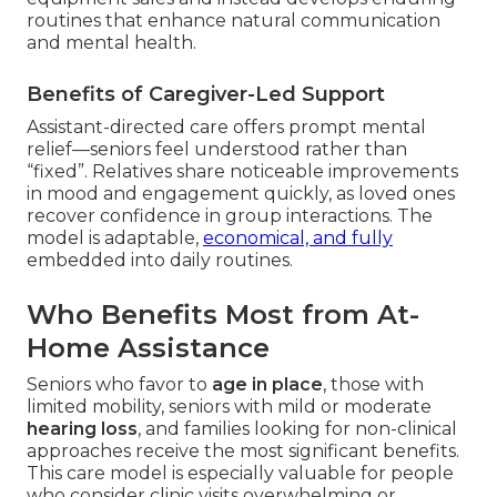
routines that enhance natural communication
and mental health.
Benefits of Caregiver-Led Support
Assistant-directed care offers prompt mental
relief—seniors feel understood rather than
“fixed”. Relatives share noticeable improvements
in mood and engagement quickly, as loved ones
recover confidence in group interactions. The
model is adaptable,
economical, and fully
embedded into daily routines.
Who Benefits Most from At-
Home Assistance
Seniors who favor to
age in place
, those with
limited mobility, seniors with mild or moderate
hearing loss
, and families looking for non-clinical
approaches receive the most significant benefits.
This care model is especially valuable for people
who consider clinic visits overwhelming or