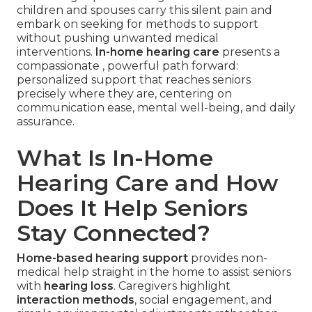
children and spouses carry this silent pain and
embark on seeking for methods to support
without pushing unwanted medical
interventions.
In-home hearing care
presents a
compassionate , powerful path forward:
personalized support that reaches seniors
precisely where they are, centering on
communication ease, mental well-being, and daily
assurance.
What Is In-Home
Hearing Care and How
Does It Help Seniors
Stay Connected?
Home-based hearing support
provides non-
medical help straight in the home to assist seniors
with
hearing loss
. Caregivers highlight
interaction methods
, social engagement, and