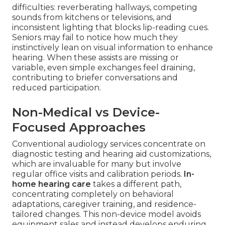
difficulties: reverberating hallways, competing
sounds from kitchens or televisions, and
inconsistent lighting that blocks lip-reading cues.
Seniors may fail to notice how much they
instinctively lean on visual information to enhance
hearing. When these assists are missing or
variable, even simple exchanges feel draining,
contributing to briefer conversations and
reduced participation.
Non-Medical vs Device-
Focused Approaches
Conventional audiology services concentrate on
diagnostic testing and hearing aid customizations,
which are invaluable for many but involve
regular office visits and calibration periods.
In-
home hearing care
takes a different path,
concentrating completely on behavioral
adaptations, caregiver training, and residence-
tailored changes. This non-device model avoids
equipment sales and instead develops enduring