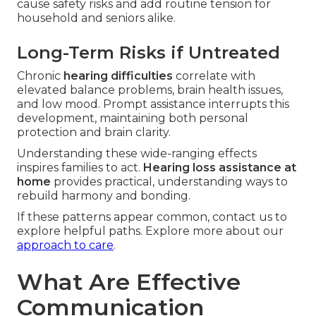
cause safety risks and add routine tension for
household and seniors alike.
Long-Term Risks if Untreated
Chronic
hearing difficulties
correlate with
elevated balance problems, brain health issues,
and low mood. Prompt assistance interrupts this
development, maintaining both personal
protection and brain clarity.
Understanding these wide-ranging effects
inspires families to act.
Hearing loss assistance at
home
provides practical, understanding ways to
rebuild harmony and bonding.
If these patterns appear common, contact us to
explore helpful paths. Explore more about our
approach to care
.
What Are Effective
Communication