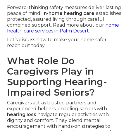
Forward-thinking safety measures deliver lasting
peace of mind.
In-home hearing care
establishes
protected, assured living through careful,
combined support. Read more about our
home
health care services in Palm Desert
.
Let’s discuss how to make your home safer—
reach out today.
What Role Do
Caregivers Play in
Supporting Hearing-
Impaired Seniors?
Caregivers act as trusted partners and
experienced helpers, enabling seniors with
hearing loss
navigate regular activities with
dignity and comfort. They blend mental
encouragement with hands-on strategies to