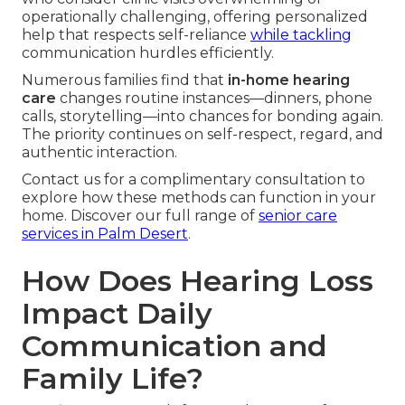
operationally challenging, offering personalized
help that respects self-reliance
while tackling
communication hurdles efficiently.
Numerous families find that
in-home hearing
care
changes routine instances—dinners, phone
calls, storytelling—into chances for bonding again.
The priority continues on self-respect, regard, and
authentic interaction.
Contact us for a complimentary consultation to
explore how these methods can function in your
home. Discover our full range of
senior care
services in Palm Desert
.
How Does Hearing Loss
Impact Daily
Communication and
Family Life?