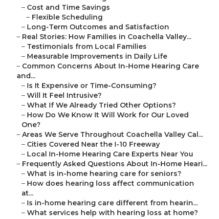
–
Cost and Time Savings
–
Flexible Scheduling
–
Long-Term Outcomes and Satisfaction
–
Real Stories: How Families in Coachella Valley...
–
Testimonials from Local Families
–
Measurable Improvements in Daily Life
–
Common Concerns About In-Home Hearing Care
and...
–
Is It Expensive or Time-Consuming?
–
Will It Feel Intrusive?
–
What If We Already Tried Other Options?
–
How Do We Know It Will Work for Our Loved
One?
–
Areas We Serve Throughout Coachella Valley Cal...
–
Cities Covered Near the I-10 Freeway
–
Local In-Home Hearing Care Experts Near You
–
Frequently Asked Questions About In-Home Heari...
–
What is in-home hearing care for seniors?
–
How does hearing loss affect communication
at...
–
Is in-home hearing care different from hearin...
–
What services help with hearing loss at home?