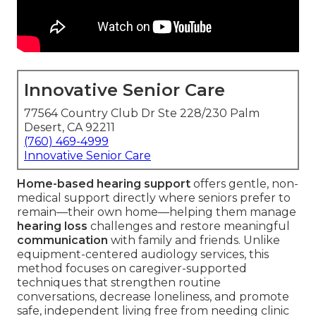
Innovative Senior Care
77564 Country Club Dr Ste 228/230 Palm
Desert, CA 92211
(760) 469-4999
Innovative Senior Care
Home-based hearing support
offers gentle, non-
medical support directly where seniors prefer to
remain—their own home—helping them manage
hearing loss
challenges and restore meaningful
communication
with family and friends. Unlike
equipment-centered audiology services, this
method focuses on caregiver-supported
techniques that strengthen routine
conversations, decrease loneliness, and promote
safe, independent living free from needing clinic