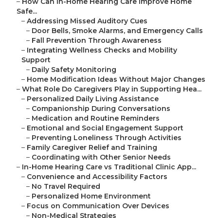
–
How Can In-Home Hearing Care Improve Home
Safe...
–
Addressing Missed Auditory Cues
–
Door Bells, Smoke Alarms, and Emergency Calls
–
Fall Prevention Through Awareness
–
Integrating Wellness Checks and Mobility
Support
–
Daily Safety Monitoring
–
Home Modification Ideas Without Major Changes
–
What Role Do Caregivers Play in Supporting Hea...
–
Personalized Daily Living Assistance
–
Companionship During Conversations
–
Medication and Routine Reminders
–
Emotional and Social Engagement Support
–
Preventing Loneliness Through Activities
–
Family Caregiver Relief and Training
–
Coordinating with Other Senior Needs
–
In-Home Hearing Care vs Traditional Clinic App...
–
Convenience and Accessibility Factors
–
No Travel Required
–
Personalized Home Environment
–
Focus on Communication Over Devices
–
Non-Medical Strategies