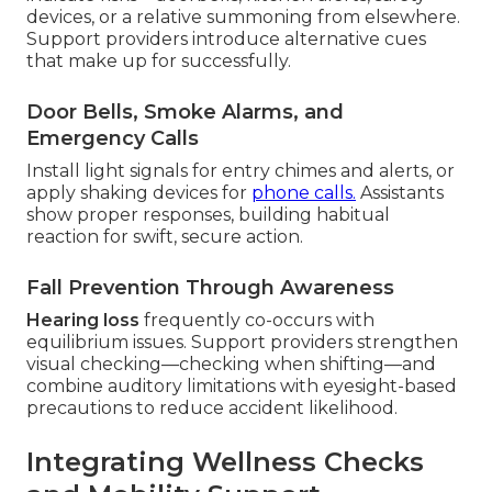
devices, or a relative summoning from elsewhere.
Support providers introduce alternative cues
that make up for successfully.
Door Bells, Smoke Alarms, and
Emergency Calls
Install light signals for entry chimes and alerts, or
apply shaking devices for
phone calls.
Assistants
show proper responses, building habitual
reaction for swift, secure action.
Fall Prevention Through Awareness
Hearing loss
frequently co-occurs with
equilibrium issues. Support providers strengthen
visual checking—checking when shifting—and
combine auditory limitations with eyesight-based
precautions to reduce accident likelihood.
Integrating Wellness Checks