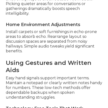
Picking quieter areas for conversations or
gatherings dramatically boosts speech
intelligibility.
Home Environment Adjustments
Install carpets or soft furnishings in echo-prone
areas to absorb echo. Rearrange layout so
discussion spaces are separated from noisy
hallways. Simple audio tweaks yield significant
benefits.
Using Gestures and Written
Aids
Easy hand signals support important terms.
Maintain a notepad or clearly written notes handy
for numbers. These low-tech methods offer
dependable backups when spoken
understanding struggles.