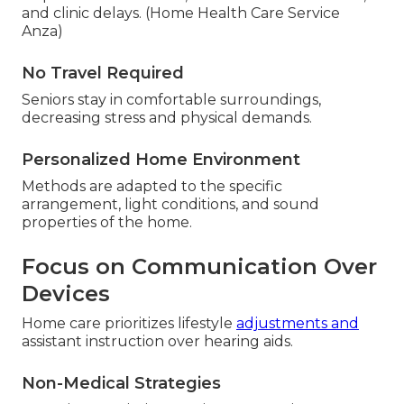
and clinic delays. (Home Health Care Service
Anza)
No Travel Required
Seniors stay in comfortable surroundings,
decreasing stress and physical demands.
Personalized Home Environment
Methods are adapted to the specific
arrangement, light conditions, and sound
properties of the home.
Focus on Communication Over
Devices
Home care prioritizes lifestyle
adjustments and
assistant instruction over hearing aids.
Non-Medical Strategies