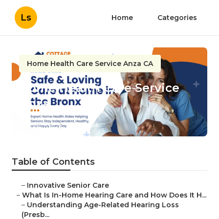
Ls
Home
Categories
Home Health Care Service Anza CA
Home Health Care Service
Anza
Published en
13 min read
Table of Contents
–
Innovative Senior Care
–
What Is In-Home Hearing Care and How Does It H...
–
Understanding Age-Related Hearing Loss
(Presb...