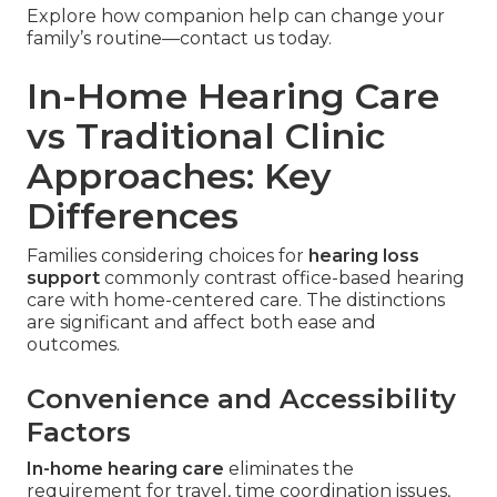
Explore how companion help can change your
family’s routine—contact us today.
In-Home Hearing Care
vs Traditional Clinic
Approaches: Key
Differences
Families considering choices for
hearing loss
support
commonly contrast office-based hearing
care with home-centered care. The distinctions
are significant and affect both ease and
outcomes.
Convenience and Accessibility
Factors
In-home hearing care
eliminates the
requirement for travel, time coordination issues,