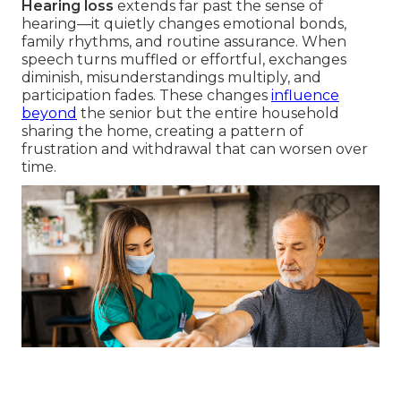
Hearing loss
extends far past the sense of
hearing—it quietly changes emotional bonds,
family rhythms, and routine assurance. When
speech turns muffled or effortful, exchanges
diminish, misunderstandings multiply, and
participation fades. These changes
influence
beyond
the senior but the entire household
sharing the home, creating a pattern of
frustration and withdrawal that can worsen over
time.