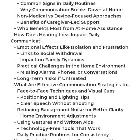
–
Common Signs in Daily Routines
–
Why Communication Breaks Down at Home
–
Non-Medical vs Device-Focused Approaches
–
Benefits of Caregiver-Led Support
–
Who Benefits Most from At-Home Assistance
–
How Does Hearing Loss Impact Daily
Communicati...
–
Emotional Effects Like Isolation and Frustration
–
Links to Social Withdrawal
–
Impact on Family Dynamics
–
Practical Challenges in the Home Environment
–
Missing Alarms, Phones, or Conversations
–
Long-Term Risks if Untreated
–
What Are Effective Communication Strategies fo...
–
Face-to-Face Techniques and Visual Cues
–
Positioning and Lighting Tips
–
Clear Speech Without Shouting
–
Reducing Background Noise for Better Clarity
–
Home Environment Adjustments
–
Using Gestures and Written Aids
–
Technology-Free Tools That Work
–
Daily Practice Routines for Consistency