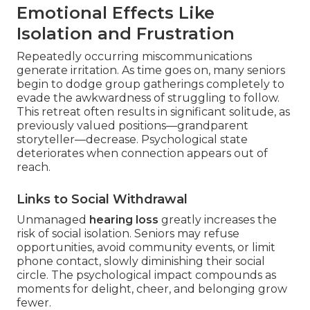
Emotional Effects Like
Isolation and Frustration
Repeatedly occurring miscommunications
generate irritation. As time goes on, many seniors
begin to dodge group gatherings completely to
evade the awkwardness of struggling to follow.
This retreat often results in significant solitude, as
previously valued positions—grandparent
storyteller—decrease. Psychological state
deteriorates when connection appears out of
reach.
Links to Social Withdrawal
Unmanaged
hearing loss
greatly increases the
risk of social isolation. Seniors may refuse
opportunities, avoid community events, or limit
phone contact, slowly diminishing their social
circle. The psychological impact compounds as
moments for delight, cheer, and belonging grow
fewer.