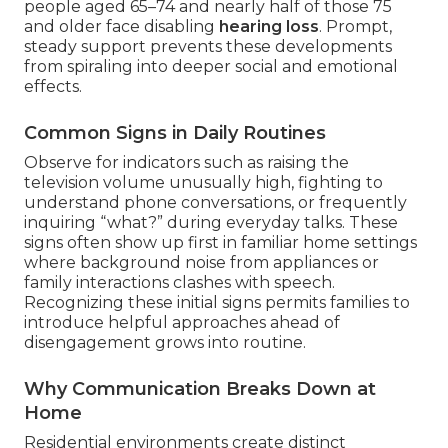
people aged 65–74 and nearly half of those 75
and older face disabling
hearing loss
. Prompt,
steady support prevents these developments
from spiraling into deeper social and emotional
effects.
Common Signs in Daily Routines
Observe for indicators such as raising the
television volume unusually high, fighting to
understand phone conversations, or frequently
inquiring “what?” during everyday talks. These
signs often show up first in familiar home settings
where background noise from appliances or
family interactions clashes with speech.
Recognizing these initial signs permits families to
introduce helpful approaches ahead of
disengagement grows into routine.
Why Communication Breaks Down at
Home
Residential environments create distinct