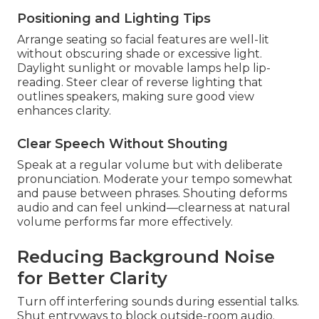
Positioning and Lighting Tips
Arrange seating so facial features are well-lit
without obscuring shade or excessive light.
Daylight sunlight or movable lamps help lip-
reading. Steer clear of reverse lighting that
outlines speakers, making sure good view
enhances clarity.
Clear Speech Without Shouting
Speak at a regular volume but with deliberate
pronunciation. Moderate your tempo somewhat
and pause between phrases. Shouting deforms
audio and can feel unkind—clearness at natural
volume performs far more effectively.
Reducing Background Noise
for Better Clarity
Turn off interfering sounds during essential talks.
Shut entryways to block outside-room audio.