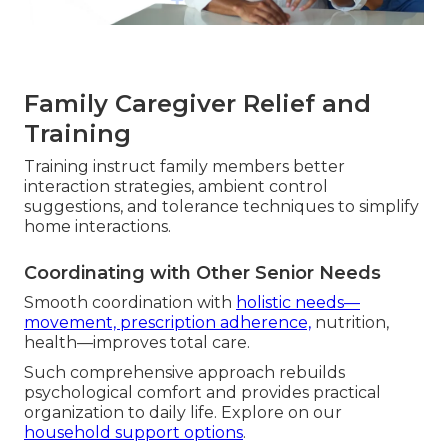
Family Caregiver Relief and
Training
Training instruct family members better
interaction strategies, ambient control
suggestions, and tolerance techniques to simplify
home interactions.
Coordinating with Other Senior Needs
Smooth coordination with
holistic needs—
movement, prescription adherence,
nutrition,
health—improves total care.
Such comprehensive approach rebuilds
psychological comfort and provides practical
organization to daily life. Explore on our
household support options
.