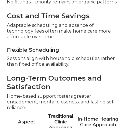
No fittings—priority remains on organic patterns.
Cost and Time Savings
Adaptable scheduling and absence of
technology fees often make home care more
affordable over time.
Flexible Scheduling
Sessions align with household schedules rather
than fixed office availability.
Long-Term Outcomes and
Satisfaction
Home-based support fosters greater
engagement, mental closeness, and lasting self-
reliance.
Traditional
In-Home Hearing
Aspect
Clinic
Care Approach
Approach