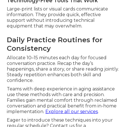
Technology-Free Tools That Work
Large-print lists or visual cards communicate
information. They provide quick, effective
support without introducing technical
equipment that may overwhelm.
Daily Practice Routines for
Consistency
Allocate 10–15 minutes each day for focused
conversation practice. Recap the day’s
happenings, share a story, or share reading jointly.
Steady repetition enhances both skill and
confidence.
Teams with deep experience in aging assistance
use these methods with care and precision.
Families gain mental comfort through reclaimed
conversation and practical benefit from in-home
implementation.
Explore all our services
.
Eager to introduce these techniques into your
regular schedule? Contact us for a