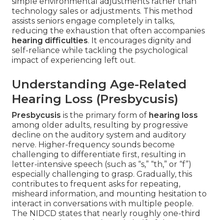
simple environmental adjustments rather than
technology sales or adjustments. This method
assists seniors engage completely in talks,
reducing the exhaustion that often accompanies
hearing difficulties
. It encourages dignity and
self-reliance while tackling the psychological
impact of experiencing left out.
Understanding Age-Related
Hearing Loss (Presbycusis)
Presbycusis
is the primary form of
hearing loss
among older adults, resulting by progressive
decline on the auditory system and auditory
nerve. Higher-frequency sounds become
challenging to differentiate first, resulting in
letter-intensive speech (such as “s,” “th,” or “f”)
especially challenging to grasp. Gradually, this
contributes to frequent asks for repeating,
misheard information, and mounting hesitation to
interact in conversations with multiple people.
The NIDCD states that nearly roughly one-third