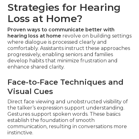
Strategies for Hearing
Loss at Home?
Proven ways to communicate better with
hearing loss at home
revolve on building settings
where dialogue is processed clearly and
comfortably. Assistants instruct these approaches
progressively, enabling seniors and families
develop habits that minimize frustration and
enhance shared clarity.
Face-to-Face Techniques and
Visual Cues
Direct face viewing and unobstructed visibility of
the talker’s expression support understanding.
Gestures support spoken words. These basics
establish the foundation of smooth
communication, resulting in conversations more
instinctive.