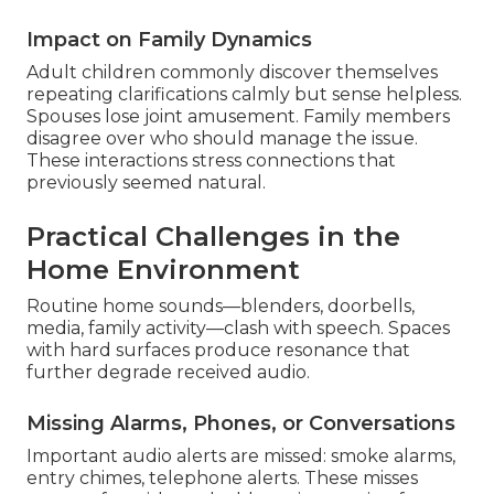
Impact on Family Dynamics
Adult children commonly discover themselves
repeating clarifications calmly but sense helpless.
Spouses lose joint amusement. Family members
disagree over who should manage the issue.
These interactions stress connections that
previously seemed natural.
Practical Challenges in the
Home Environment
Routine home sounds—blenders, doorbells,
media, family activity—clash with speech. Spaces
with hard surfaces produce resonance that
further degrade received audio.
Missing Alarms, Phones, or Conversations
Important audio alerts are missed: smoke alarms,
entry chimes, telephone alerts. These misses