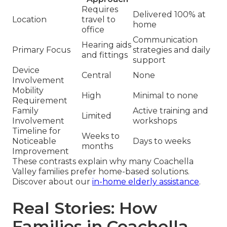
Requires
Delivered 100% at
Location
travel to
home
office
Communication
Hearing aids
Primary Focus
strategies and daily
and fittings
support
Device
Central
None
Involvement
Mobility
High
Minimal to none
Requirement
Family
Active training and
Limited
Involvement
workshops
Timeline for
Weeks to
Noticeable
Days to weeks
months
Improvement
These contrasts explain why many Coachella
Valley families prefer home-based solutions.
Discover about our
in-home elderly assistance
.
Real Stories: How
Families in Coachella