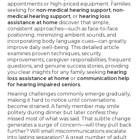
appointments or high-priced equipment. Families
seeking for
non-medical hearing support
,
non-
medical hearing support
, or
hearing loss
assistance at home
discover that simple,
consistent approaches—such as face-to-face
positioning, minimizing ambient sounds, and
incorporating body language cues—can greatly
improve daily well-being. This detailed article
examines proven techniques, security
improvements, caregiver responsibilities, frequent
questions, and genuine success stories, providing
you clear insights for any family seeking
hearing
loss assistance at home
or
communication help
for hearing impaired seniors
.
Hearing challenges commonly emerge gradually,
making it hard to notice until conversations
become strained. A family member may smile
politely during dinner but later confess they
missed most of what was said. That subtle change
generates a surge of concern—will they pull back
further? Will small miscommunications escalate
into lasting separation? A great number of adult