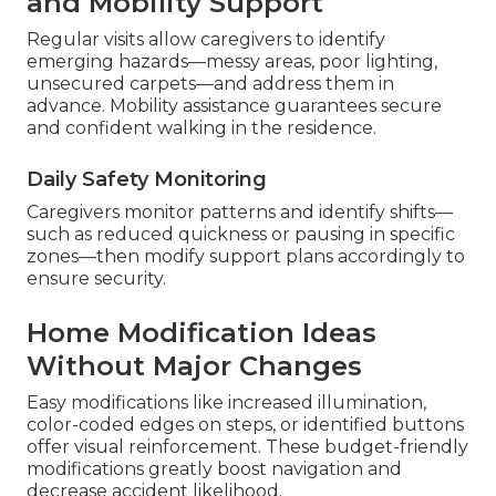
and Mobility Support
Regular visits allow caregivers to identify
emerging hazards—messy areas, poor lighting,
unsecured carpets—and address them in
advance. Mobility assistance guarantees secure
and confident walking in the residence.
Daily Safety Monitoring
Caregivers monitor patterns and identify shifts—
such as reduced quickness or pausing in specific
zones—then modify support plans accordingly to
ensure security.
Home Modification Ideas
Without Major Changes
Easy modifications like increased illumination,
color-coded edges on steps, or identified buttons
offer visual reinforcement. These budget-friendly
modifications greatly boost navigation and
decrease accident likelihood.