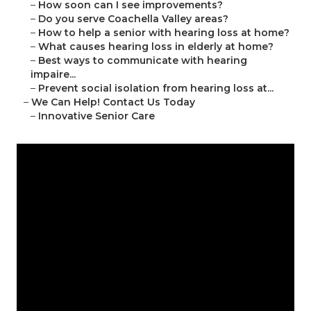
–
How soon can I see improvements?
–
Do you serve Coachella Valley areas?
–
How to help a senior with hearing loss at home?
–
What causes hearing loss in elderly at home?
–
Best ways to communicate with hearing
impaire...
–
Prevent social isolation from hearing loss at...
–
We Can Help! Contact Us Today
–
Innovative Senior Care