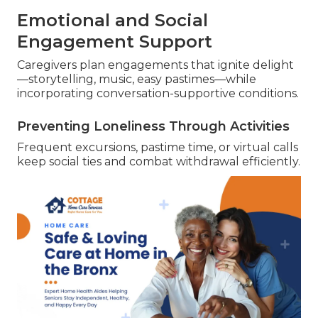
Emotional and Social
Engagement Support
Caregivers plan engagements that ignite delight
—storytelling, music, easy pastimes—while
incorporating conversation-supportive conditions.
Preventing Loneliness Through Activities
Frequent excursions, pastime time, or virtual calls
keep social ties and combat withdrawal efficiently.