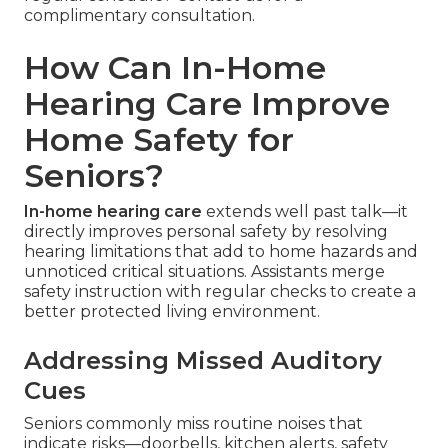
complimentary consultation.
How Can In-Home
Hearing Care Improve
Home Safety for
Seniors?
In-home hearing care
extends well past talk—it
directly improves personal safety by resolving
hearing limitations that add to home hazards and
unnoticed critical situations. Assistants merge
safety instruction with regular checks to create a
better protected living environment.
Addressing Missed Auditory
Cues
Seniors commonly miss routine noises that
indicate risks—doorbells, kitchen alerts, safety