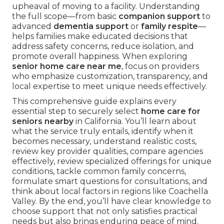
upheaval of moving to a facility. Understanding
the full scope—from basic
companion support
to
advanced
dementia support
or
family respite
—
helps families make educated decisions that
address safety concerns, reduce isolation, and
promote overall happiness. When exploring
senior home care near me
, focus on providers
who emphasize customization, transparency, and
local expertise to meet unique needs effectively.
This comprehensive guide explains every
essential step to securely select
home care for
seniors nearby
in California. You’ll learn about
what the service truly entails, identify when it
becomes necessary, understand realistic costs,
review key provider qualities, compare agencies
effectively, review specialized offerings for unique
conditions, tackle common family concerns,
formulate smart questions for consultations, and
think about local factors in regions like Coachella
Valley. By the end, you’ll have clear knowledge to
choose support that not only satisfies practical
needs but also brings enduring peace of mind.