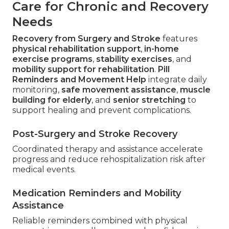
Care for Chronic and Recovery
Needs
Recovery from Surgery and Stroke
features
physical rehabilitation support
,
in-home
exercise programs
,
stability exercises
, and
mobility support for rehabilitation
.
Pill
Reminders and Movement Help
integrate daily
monitoring,
safe movement assistance
,
muscle
building for elderly
, and
senior stretching
to
support healing and prevent complications.
Post-Surgery and Stroke Recovery
Coordinated therapy and assistance accelerate
progress and reduce rehospitalization risk after
medical events.
Medication Reminders and Mobility
Assistance
Reliable reminders combined with physical