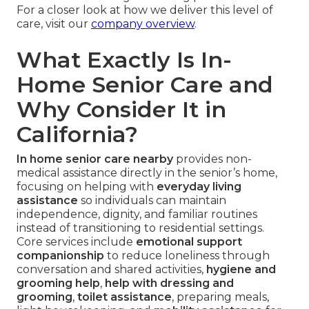
For a closer look at how we deliver this level of
care, visit our
company overview
.
What Exactly Is In-
Home Senior Care and
Why Consider It in
California?
In home senior care nearby
provides non-
medical assistance directly in the senior’s home,
focusing on helping with
everyday living
assistance
so individuals can maintain
independence, dignity, and familiar routines
instead of transitioning to residential settings.
Core services include
emotional support
companionship
to reduce loneliness through
conversation and shared activities,
hygiene and
grooming help
,
help with dressing and
grooming
,
toilet assistance
, preparing meals,