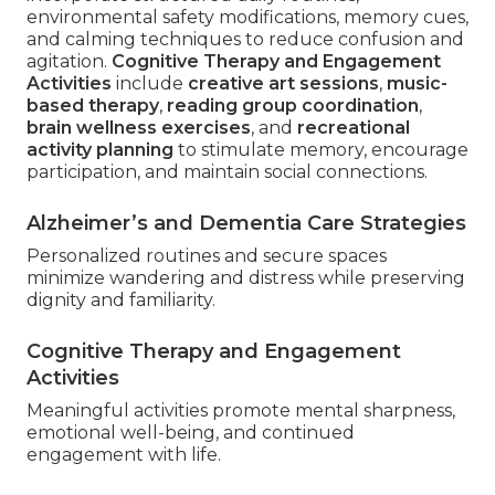
environmental safety modifications, memory cues,
and calming techniques to reduce confusion and
agitation.
Cognitive Therapy and Engagement
Activities
include
creative art sessions
,
music-
based therapy
,
reading group coordination
,
brain wellness exercises
, and
recreational
activity planning
to stimulate memory, encourage
participation, and maintain social connections.
Alzheimer’s and Dementia Care Strategies
Personalized routines and secure spaces
minimize wandering and distress while preserving
dignity and familiarity.
Cognitive Therapy and Engagement
Activities
Meaningful activities promote mental sharpness,
emotional well-being, and continued
engagement with life.