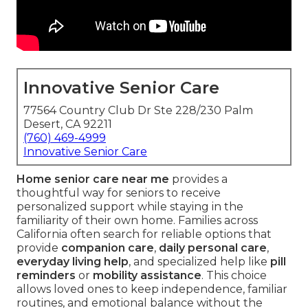
Innovative Senior Care
77564 Country Club Dr Ste 228/230 Palm
Desert, CA 92211
(760) 469-4999
Innovative Senior Care
Home senior care near me
provides a
thoughtful way for seniors to receive
personalized support while staying in the
familiarity of their own home. Families across
California often search for reliable options that
provide
companion care
,
daily personal care
,
everyday living help
, and specialized help like
pill
reminders
or
mobility assistance
. This choice
allows loved ones to keep independence, familiar
routines, and emotional balance without the