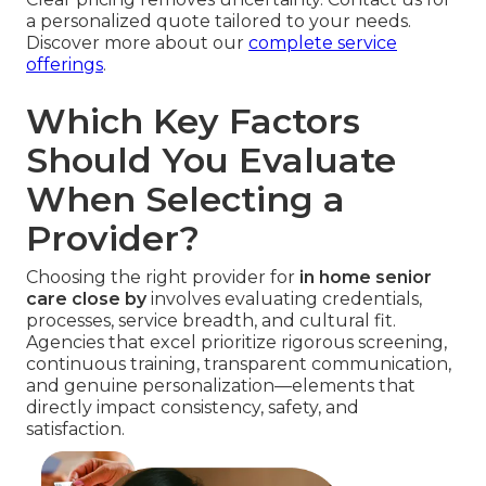
a personalized quote tailored to your needs.
Discover more about our
complete service
offerings
.
Which Key Factors
Should You Evaluate
When Selecting a
Provider?
Choosing the right provider for
in home senior
care close by
involves evaluating credentials,
processes, service breadth, and cultural fit.
Agencies that excel prioritize rigorous screening,
continuous training, transparent communication,
and genuine personalization—elements that
directly impact consistency, safety, and
satisfaction.