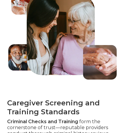
Caregiver Screening and
Training Standards
Criminal Checks and Training
form the
cornerstone of trust—reputable providers