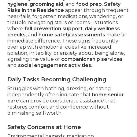
hygiene
,
grooming aid
, and
food prep
.
Safety
Risks in the Residence
appear through frequent
near-falls, forgotten medications, wandering, or
trouble navigating stairs or rooms—situations
where
fall prevention support
,
daily wellness
checks
, and
home safety assessments
make an
immediate difference. These signs frequently
overlap with emotional cues like increased
isolation, irritability, or anxiety about being alone,
signaling the value of
companionship services
and
social engagement activities
.
Daily Tasks Becoming Challenging
Struggles with bathing, dressing, or eating
independently often indicate that
home senior
care
can provide considerate assistance that
restores comfort and confidence without
diminishing self-worth.
Safety Concerns at Home
Environmental hazards, medication