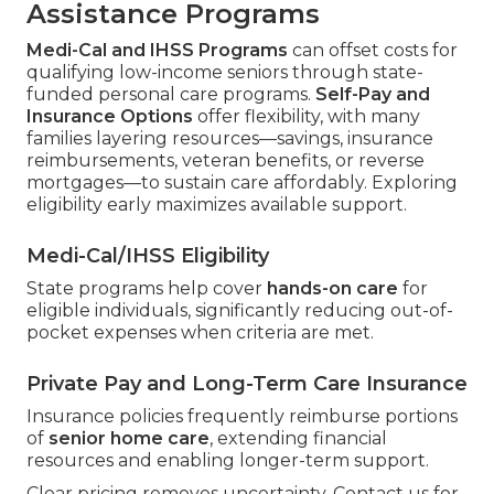
Assistance Programs
Medi-Cal and IHSS Programs
can offset costs for
qualifying low-income seniors through state-
funded personal care programs.
Self-Pay and
Insurance Options
offer flexibility, with many
families layering resources—savings, insurance
reimbursements, veteran benefits, or reverse
mortgages—to sustain care affordably. Exploring
eligibility early maximizes available support.
Medi-Cal/IHSS Eligibility
State programs help cover
hands-on care
for
eligible individuals, significantly reducing out-of-
pocket expenses when criteria are met.
Private Pay and Long-Term Care Insurance
Insurance policies frequently reimburse portions
of
senior home care
, extending financial
resources and enabling longer-term support.
Clear pricing removes uncertainty. Contact us for