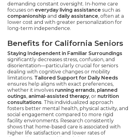
demanding constant oversight. In-home care
focuses on
everyday living assistance
such as
companionship
and
daily assistance
, often at a
lower cost and with greater personalization for
long-term independence.
Benefits for California Seniors
Staying Independent in Familiar Surroundings
significantly decreases stress, confusion, and
disorientation—particularly crucial for seniors
dealing with cognitive changes or mobility
limitations.
Tailored Support for Daily Needs
ensures help aligns with exact preferences,
whether it involves
running errands
,
planned
outings
,
animal-assisted therapy
, or
nutrition
consultations
. This individualized approach
fosters better mental health, physical activity, and
social engagement compared to more rigid
facility environments. Research consistently
shows that home-based care is associated with
higher life satisfaction and lower rates of