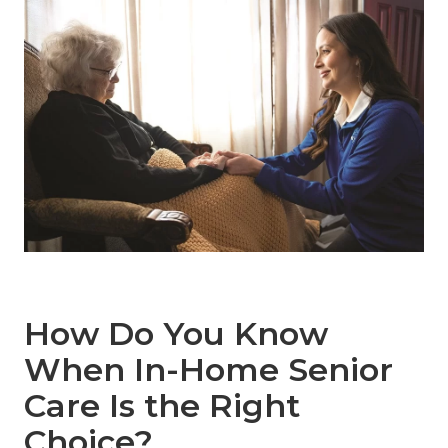
How Do You Know
When In-Home Senior
Care Is the Right
Choice?