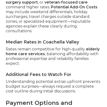
surgery support
, or
veteran-focused care
command higher rates.
Potential Add-On Costs
may include weekend differentials, holiday
surcharges, travel charges outside standard
zones, or specialized equipment—reputable
agencies explain these clearly during
consultations.
Median Rates in Coachella Valley
Rates remain competitive for high-quality
elderly
home care services
, balancing affordability with
professional expertise and reliability families
expect.
Additional Fees to Watch For
Understanding potential extras upfront prevents
budget surprises—always request a complete
cost outline during initial discussions.
Payment Options and