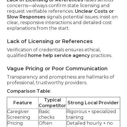
concerns—always confirm state licensing and
request verifiable references.
Unclear Costs or
Slow Responses
signals potential issues; insist on
clear, responsive interactions and detailed cost
explanations from the start.
Lack of Licensing or References
Verification of credentials ensures ethical,
qualified
home help service agency
practices.
Vague Pricing or Poor Communication
Transparency and promptness are hallmarks of
professional, trustworthy providers.
Comparison Table
:
Typical
Feature
Strong Local Provider
Competitor
Caregiver
Basic
Rigorous + specialized
Screening
checks
training
Pricing
Often
Detailed hourly + no