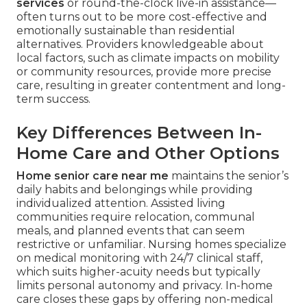
services
or round-the-clock live-in assistance—
often turns out to be more cost-effective and
emotionally sustainable than residential
alternatives. Providers knowledgeable about
local factors, such as climate impacts on mobility
or community resources, provide more precise
care, resulting in greater contentment and long-
term success.
Key Differences Between In-
Home Care and Other Options
Home senior care near me
maintains the senior’s
daily habits and belongings while providing
individualized attention. Assisted living
communities require relocation, communal
meals, and planned events that can seem
restrictive or unfamiliar. Nursing homes specialize
on medical monitoring with 24/7 clinical staff,
which suits higher-acuity needs but typically
limits personal autonomy and privacy. In-home
care closes these gaps by offering non-medical