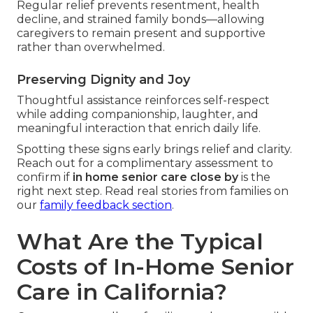
Regular relief prevents resentment, health
decline, and strained family bonds—allowing
caregivers to remain present and supportive
rather than overwhelmed.
Preserving Dignity and Joy
Thoughtful assistance reinforces self-respect
while adding companionship, laughter, and
meaningful interaction that enrich daily life.
Spotting these signs early brings relief and clarity.
Reach out for a complimentary assessment to
confirm if
in home senior care close by
is the
right next step. Read real stories from families on
our
family feedback section
.
What Are the Typical
Costs of In-Home Senior
Care in California?