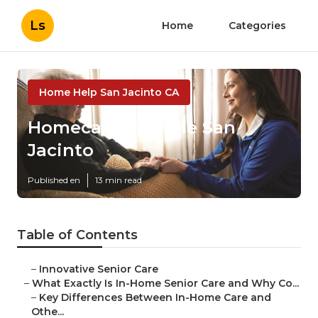
Ls
Home
Categories
Home Help San Jacinto CA
Homecare Near Me San
Jacinto
Published en
13 min read
Table of Contents
–
Innovative Senior Care
–
What Exactly Is In-Home Senior Care and Why Co...
–
Key Differences Between In-Home Care and
Othe...