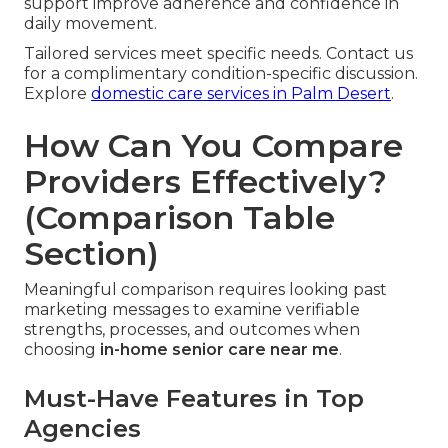
support improve adherence and confidence in
daily movement.
Tailored services meet specific needs. Contact us
for a complimentary condition-specific discussion.
Explore
domestic care services in Palm Desert
.
How Can You Compare
Providers Effectively?
(Comparison Table
Section)
Meaningful comparison requires looking past
marketing messages to examine verifiable
strengths, processes, and outcomes when
choosing
in-home senior care near me
.
Must-Have Features in Top
Agencies