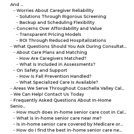
And ...
–
Worries About Caregiver Reliability
–
Solutions Through Rigorous Screening
–
Backup and Scheduling Flexibility
–
Concerns Over Affordability and Value
–
Transparent Pricing Models
–
ROI Through Reduced Hospitalizations
–
What Questions Should You Ask During Consultat...
–
About Care Plans and Matching
–
How Are Caregivers Matched?
–
What Is Included in Assessments?
–
On Safety and Support
–
How Is Fall Prevention Handled?
–
What Specialized Care Is Available?
–
Areas We Serve Throughout Coachella Valley Cal...
–
We Can Help! Contact Us Today
–
Frequently Asked Questions About In-Home
Senio...
–
How much does in-home senior care cost in Cal...
–
What is in-home senior care near me?
–
Is in-home senior care covered by Medicare or...
–
How do I find the best in-home senior care ne...