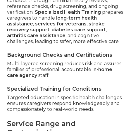
conduct thorough criminal history reviews,
reference checks, drug screening, and ongoing
verification.
Specialized Health Training
prepares
caregivers to handle
long-term health
assistance
,
services for veterans
,
stroke
recovery support
,
diabetes care support
,
arthritis care assistance
, and cognitive
challenges, leading to safer, more effective care.
Background Checks and Certifications
Multi-layered screening reduces risk and assures
families of professional, accountable
in-home
care agency
staff.
Specialized Training for Conditions
Targeted education in specific health challenges
ensures caregivers respond knowledgeably and
compassionately to real-world needs.
Service Range and