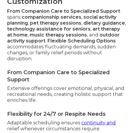
Customization
From Companion Care to Specialized Support
spans
companionship services
,
social activity
planning
,
pet therapy sessions
,
dietary guidance
,
technology assistance for seniors
,
art therapy
at home
,
music therapy sessions
, and
outdoor
activity support
.
Flexible Scheduling Options
accommodates fluctuating demands, sudden
changes, or family relief periods without
disruption.
From Companion Care to Specialized
Support
Extensive offerings cover emotional, physical, and
recreational needs, creating holistic support that
enriches life.
Flexibility for 24/7 or Respite Needs
Adaptable scheduling ensures
continuity and
relief whenever circumstances require