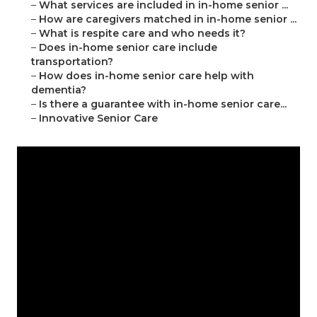
–
What services are included in in-home senior ...
–
How are caregivers matched in in-home senior ...
–
What is respite care and who needs it?
–
Does in-home senior care include
transportation?
–
How does in-home senior care help with
dementia?
–
Is there a guarantee with in-home senior care...
–
Innovative Senior Care