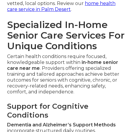
vetted, local options. Review our
home health
care service in Palm Desert
.
Specialized In-Home
Senior Care Services For
Unique Conditions
Certain health conditions require focused,
knowledgeable support within
in-home senior
care near me
. Providers offering specialized
training and tailored approaches achieve better
outcomes for seniors with cognitive, chronic, or
recovery-related needs, enhancing safety,
comfort, and independence.
Support for Cognitive
Conditions
Dementia and Alzheimer’s Support Methods
incorporate structured daily routines,