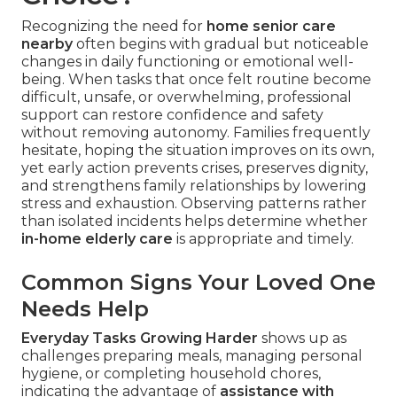
Recognizing the need for
home senior care
nearby
often begins with gradual but noticeable
changes in daily functioning or emotional well-
being. When tasks that once felt routine become
difficult, unsafe, or overwhelming, professional
support can restore confidence and safety
without removing autonomy. Families frequently
hesitate, hoping the situation improves on its own,
yet early action prevents crises, preserves dignity,
and strengthens family relationships by lowering
stress and exhaustion. Observing patterns rather
than isolated incidents helps determine whether
in-home elderly care
is appropriate and timely.
Common Signs Your Loved One
Needs Help
Everyday Tasks Growing Harder
shows up as
challenges preparing meals, managing personal
hygiene, or completing household chores,
indicating the advantage of
assistance with