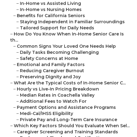
–
In-Home vs Assisted Living
–
In-Home vs Nursing Homes
–
Benefits for California Seniors
–
Staying Independent in Familiar Surroundings
–
Tailored Support for Daily Needs
–
How Do You Know When In-Home Senior Care Is
th...
–
Common Signs Your Loved One Needs Help
–
Daily Tasks Becoming Challenging
–
Safety Concerns at Home
–
Emotional and Family Factors
–
Reducing Caregiver Burnout
–
Preserving Dignity and Joy
–
What Are the Typical Costs of In-Home Senior C...
–
Hourly vs Live-In Pricing Breakdown
–
Median Rates in Coachella Valley
–
Additional Fees to Watch For
–
Payment Options and Assistance Programs
–
Medi-Cal/IHSS Eligibility
–
Private Pay and Long-Term Care Insurance
–
Which Key Factors Should You Evaluate When Sel...
–
Caregiver Screening and Training Standards