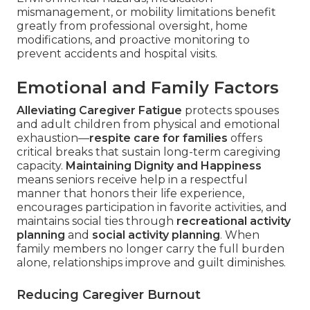
mismanagement, or mobility limitations benefit
greatly from professional oversight, home
modifications, and proactive monitoring to
prevent accidents and hospital visits.
Emotional and Family Factors
Alleviating Caregiver Fatigue
protects spouses
and adult children from physical and emotional
exhaustion—
respite care for families
offers
critical breaks that sustain long-term caregiving
capacity.
Maintaining Dignity and Happiness
means seniors receive help in a respectful
manner that honors their life experience,
encourages participation in favorite activities, and
maintains social ties through
recreational activity
planning
and
social activity planning
. When
family members no longer carry the full burden
alone, relationships improve and guilt diminishes.
Reducing Caregiver Burnout