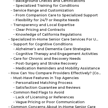
–
Background Checks and Certifications
–
Specialized Training for Conditions
–
Service Range and Customization
–
From Companion Care to Specialized Support
–
Flexibility for 24/7 or Respite Needs
–
Transparency and Local Expertise
–
Clear Pricing and Contracts
–
Knowledge of California Regulations
–
Specialized In-Home Senior Care Services For U...
–
Support for Cognitive Conditions
–
Alzheimer’s and Dementia Care Strategies
–
Cognitive Therapy and Engagement Activities
–
Care for Chronic and Recovery Needs
–
Post-Surgery and Stroke Recovery
–
Medication Reminders and Mobility Assistance
–
How Can You Compare Providers Effectively? (Co...
–
Must-Have Features in Top Agencies
–
Personalized Matching Process
–
Satisfaction Guarantee and Reviews
–
Common Red Flags to Avoid
–
Lack of Licensing or References
–
Vague Pricing or Poor Communication
–
Common Concerns About In-Home Senior Care