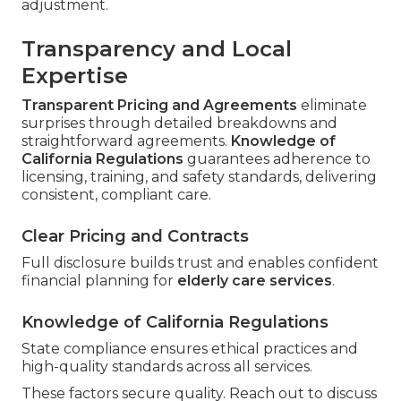
adjustment.
Transparency and Local
Expertise
Transparent Pricing and Agreements
eliminate
surprises through detailed breakdowns and
straightforward agreements.
Knowledge of
California Regulations
guarantees adherence to
licensing, training, and safety standards, delivering
consistent, compliant care.
Clear Pricing and Contracts
Full disclosure builds trust and enables confident
financial planning for
elderly care services
.
Knowledge of California Regulations
State compliance ensures ethical practices and
high-quality standards across all services.
These factors secure quality. Reach out to discuss