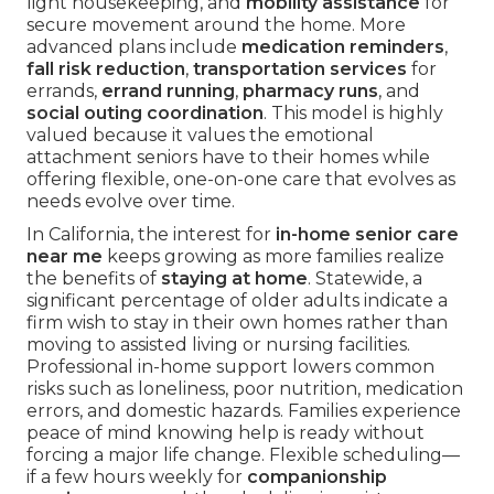
light housekeeping, and
mobility assistance
for
secure movement around the home. More
advanced plans include
medication reminders
,
fall risk reduction
,
transportation services
for
errands,
errand running
,
pharmacy runs
, and
social outing coordination
. This model is highly
valued because it values the emotional
attachment seniors have to their homes while
offering flexible, one-on-one care that evolves as
needs evolve over time.
In California, the interest for
in-home senior care
near me
keeps growing as more families realize
the benefits of
staying at home
. Statewide, a
significant percentage of older adults indicate a
firm wish to stay in their own homes rather than
moving to assisted living or nursing facilities.
Professional in-home support lowers common
risks such as loneliness, poor nutrition, medication
errors, and domestic hazards. Families experience
peace of mind knowing help is ready without
forcing a major life change. Flexible scheduling—
if a few hours weekly for
companionship