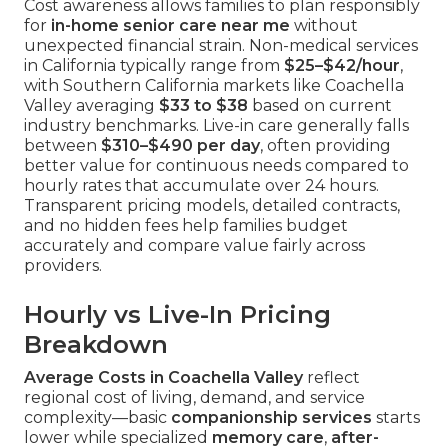
Cost awareness allows families to plan responsibly
for
in-home senior care near me
without
unexpected financial strain. Non-medical services
in California typically range from
$25–$42/hour
,
with Southern California markets like Coachella
Valley averaging
$33 to $38
based on current
industry benchmarks. Live-in care generally falls
between
$310–$490 per day
, often providing
better value for continuous needs compared to
hourly rates that accumulate over 24 hours.
Transparent pricing models, detailed contracts,
and no hidden fees help families budget
accurately and compare value fairly across
providers.
Hourly vs Live-In Pricing
Breakdown
Average Costs in Coachella Valley
reflect
regional cost of living, demand, and service
complexity—basic
companionship services
starts
lower while specialized
memory care
,
after-