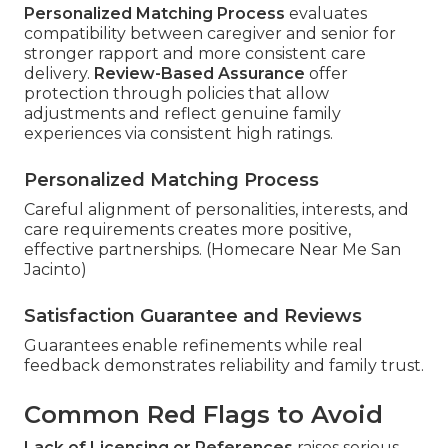
Personalized Matching Process
evaluates
compatibility between caregiver and senior for
stronger rapport and more consistent care
delivery.
Review-Based Assurance
offer
protection through policies that allow
adjustments and reflect genuine family
experiences via consistent high ratings.
Personalized Matching Process
Careful alignment of personalities, interests, and
care requirements creates more positive,
effective partnerships. (Homecare Near Me San
Jacinto)
Satisfaction Guarantee and Reviews
Guarantees enable refinements while real
feedback demonstrates reliability and family trust.
Common Red Flags to Avoid
Lack of Licensing or References
raises serious