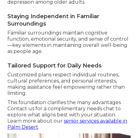
depression among older adults.
Staying Independent in Familiar
Surroundings
Familiar surroundings maintain cognitive
function, emotional security, and sense of control
—key elements in maintaining overall well-being
as people age.
Tailored Support for Daily Needs
Customized plans respect individual routines,
cultural preferences, and personal interests,
making assistance feel empowering rather than
limiting.
This foundation clarifies the many advantages.
Contact us for a complimentary needs chat to
explore what aligns best with your situation.
Learn more about our
senior services available in
Palm Desert
.