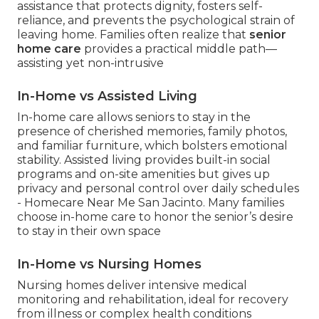
assistance that protects dignity, fosters self-
reliance, and prevents the psychological strain of
leaving home. Families often realize that
senior
home care
provides a practical middle path—
assisting yet non-intrusive
In-Home vs Assisted Living
In-home care allows seniors to stay in the
presence of cherished memories, family photos,
and familiar furniture, which bolsters emotional
stability. Assisted living provides built-in social
programs and on-site amenities but gives up
privacy and personal control over daily schedules
- Homecare Near Me San Jacinto. Many families
choose in-home care to honor the senior’s desire
to stay in their own space
In-Home vs Nursing Homes
Nursing homes deliver intensive medical
monitoring and rehabilitation, ideal for recovery
from illness or complex health conditions