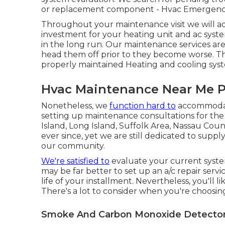
or
replacement
component - Hvac Emergency
Throughout your maintenance visit we will ad
investment for your heating unit and ac syste
in the long run. Our maintenance services ar
head them off prior to they become worse. T
properly maintained Heating and cooling sys
Hvac Maintenance Near Me 
Nonetheless, we
function hard to
accommodate
setting up maintenance consultations for th
Island, Long Island, Suffolk Area, Nassau 
ever since, yet we are still dedicated to suppl
our community.
We're satisfied to
evaluate your current system
may be far better to set up an
a/c repair servi
life of your installment. Nevertheless, you'll li
There's a lot to consider when you're choosi
Smoke And Carbon Monoxide Detector 