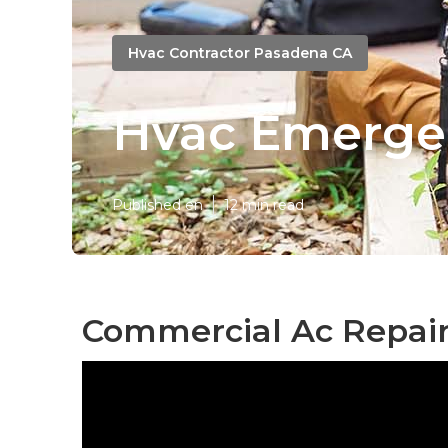
Hvac Contractor Pasadena CA
Hvac Emerge
Published en
12 min read
Commercial Ac Repair