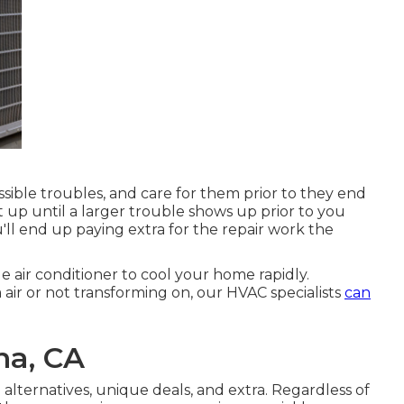
ssible troubles, and care for them prior to they end
t up until a larger trouble shows up prior to you
'll end up paying extra for the repair work the
 air conditioner to cool your home rapidly.
air or not transforming on, our HVAC specialists
can
na, CA
 alternatives
,
unique deals
, and extra. Regardless of