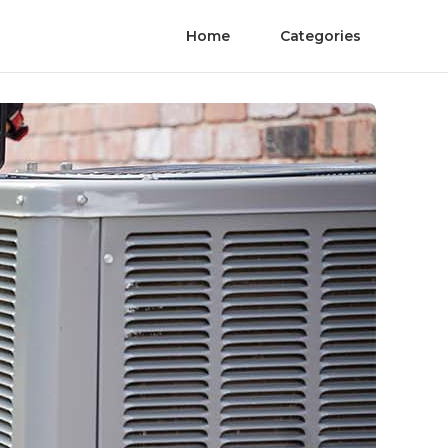
Home
Categories