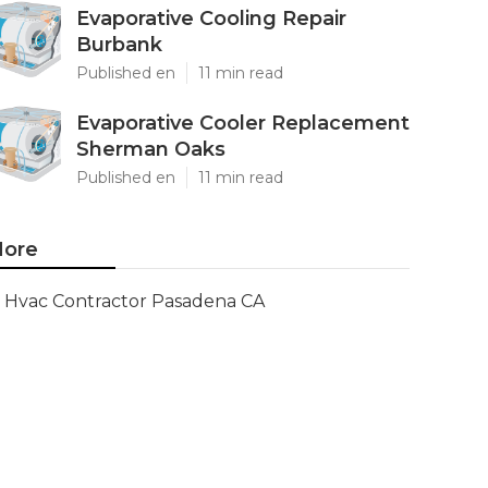
Evaporative Cooling Repair
Burbank
Published en
11 min read
Evaporative Cooler Replacement
Sherman Oaks
Published en
11 min read
ore
Hvac Contractor Pasadena CA