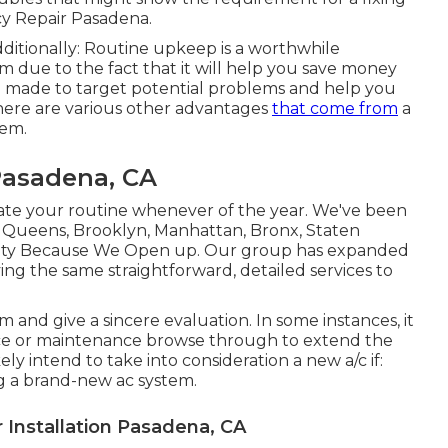
 Repair Pasadena.
ditionally: Routine upkeep is a worthwhile
m due to the fact that it will help you save money
e made to target potential problems and help you
here are various other advantages
that come from
a
tem.
Pasadena, CA
 your routine whenever of the year. We've been
e Queens, Brooklyn, Manhattan, Bronx, Staten
County Because We Open up. Our group has expanded
ying the same straightforward, detailed services to
 and give a sincere evaluation. In some instances, it
ce
or
maintenance
browse through to extend the
kely intend to take into consideration a new a/c if:
ng a brand-new ac system.
Installation Pasadena, CA