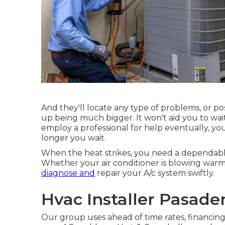
And they'll locate any type of problems, or po
up being much bigger. It won't aid you to wai
employ a professional for help eventually, you
longer you wait.
When the heat strikes, you need a dependable
Whether your air conditioner is blowing warm 
diagnose and
repair your A/c system swiftly.
Hvac Installer Pasade
Our group uses ahead of time rates,
financing