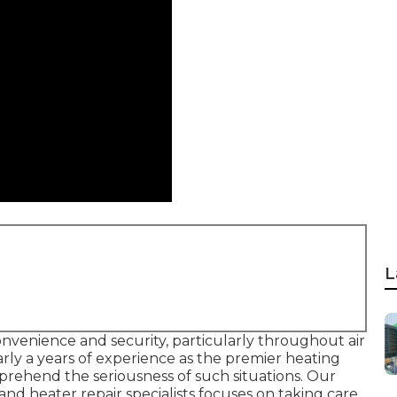
L
onvenience and security, particularly throughout air
rly a years of experience as the premier heating
prehend the seriousness of such situations. Our
and heater repair specialists focuses on taking care