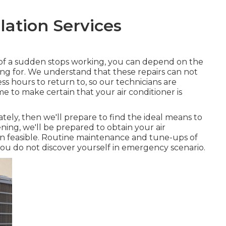
llation Services
ll of a sudden stops working, you can depend on the
ning for. We understand that these repairs can not
ness hours to return to, so our technicians are
time to make certain that your air conditioner is
ely, then we'll prepare to find the ideal means to
ing, we'll be prepared to obtain your air
ion feasible. Routine maintenance and tune-ups of
 you do not discover yourself in emergency scenario.