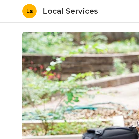
Local Services
Ls