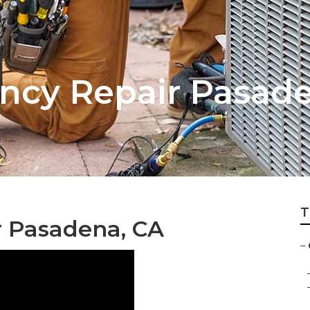
ncy Repair Pasad
T
 Pasadena, CA
–