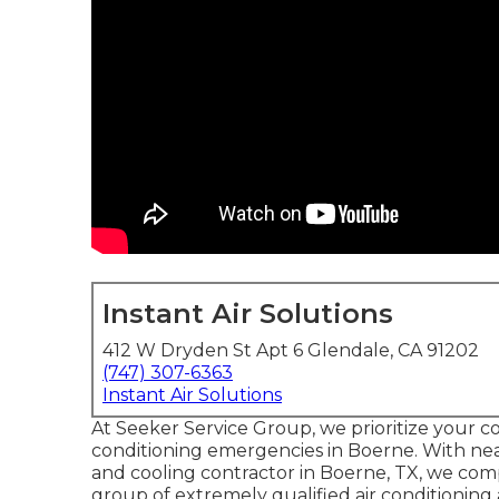
Instant Air Solutions
412 W Dryden St Apt 6 Glendale, CA 91202
(747) 307-6363
Instant Air Solutions
At Seeker Service Group, we prioritize your c
conditioning emergencies in Boerne. With nea
and cooling contractor in Boerne, TX, we com
group of extremely qualified air conditioning 