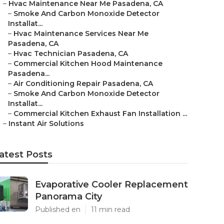
–
Hvac Maintenance Near Me Pasadena, CA
–
Smoke And Carbon Monoxide Detector
Installat...
–
Hvac Maintenance Services Near Me
Pasadena, CA
–
Hvac Technician Pasadena, CA
–
Commercial Kitchen Hood Maintenance
Pasadena...
–
Air Conditioning Repair Pasadena, CA
–
Smoke And Carbon Monoxide Detector
Installat...
–
Commercial Kitchen Exhaust Fan Installation ...
–
Instant Air Solutions
atest Posts
Evaporative Cooler Replacement
Panorama City
Published en
11 min read