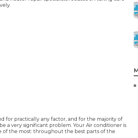
vely.
M
or practically any factor, and for the majority of
be a very significant problem. Your Air conditioner is
 of the most: throughout the best parts of the