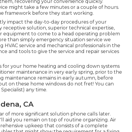
 them, recovering your convenience quickly.
vice might take a few minutes or a couple of hours.
ime framework before they start working.
ly impact the day-to-day procedures of your
receptive solution, superior technical expertise,
our equipment to come to a head operating problem
more than simply emergency situation service we
ng HVAC service and mechanical professionals in the
e and tools to give the service and repair services
 for your home heating and cooling down systems
ditioner maintenance in very early spring, prior to the
ng maintenance remains in early autumn, before
s out on these home windows do not fret! You can
Specialist) any time.
adena, CA
ear of more significant solution phone calls later.
ll aid you remain on top of routine organizing. Air
rehensive upkeep that consists of a complete
oubles that might show the requirement for a
fixing