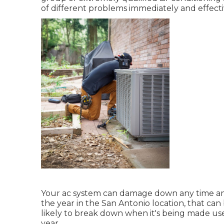
of different problems immediately and effecti
Your ac system can damage down any time and f
the year in the San Antonio location, that can 
likely to break down when it's being made use
year.