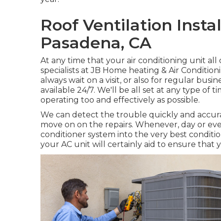
Roof Ventilation Insta
Pasadena, CA
At any time that your air conditioning unit a
specialists at JB Home heating & Air Conditio
always wait on a visit, or also for regular busi
available 24/7. We'll be all set at any type of 
operating too and effectively as possible.
We can detect the trouble quickly and accurat
move on on the repairs. Whenever, day or even
conditioner system into the very best condit
your AC unit will certainly aid to ensure that