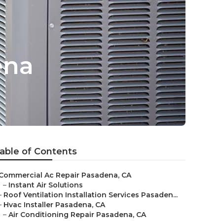
ena
able of Contents
Commercial Ac Repair Pasadena, CA
–
Instant Air Solutions
–
Roof Ventilation Installation Services Pasaden...
–
Hvac Installer Pasadena, CA
–
Air Conditioning Repair Pasadena, CA