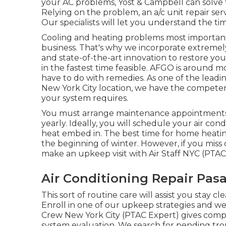
your AC problems, Yost & Campbell can solve
Relying on the problem, an a/c unit repair ser
Our specialists will let you understand the t
Cooling and heating problems most important
business. That's why we incorporate extremely 
and state-of-the-art innovation to restore y
in the fastest time feasible. AFGO is around 
have to do with remedies. As one of the leadi
New York City location, we have the competenc
your system requires.
You must arrange maintenance appointments
yearly. Ideally, you will schedule your air con
heat embed in. The best time for home heati
the beginning of winter. However, if you mis
make an upkeep visit with Air Staff NYC (PTAC 
Air Conditioning Repair Pas
This sort of routine care will assist you stay cl
Enroll in one of our upkeep strategies and we'
Crew New York City (PTAC Expert) gives comp
system evaluation. We search for pending tr